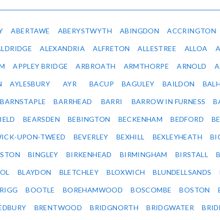
Y
ABERTAWE
ABERYSTWYTH
ABINGDON
ACCRINGTON
ALDRIDGE
ALEXANDRIA
ALFRETON
ALLESTREE
ALLOA
IM
APPLEY BRIDGE
ARBROATH
ARMTHORPE
ARNOLD
A
N
AYLESBURY
AYR
BACUP
BAGULEY
BAILDON
BAL
BARNSTAPLE
BARRHEAD
BARRI
BARROW IN FURNESS
B
IELD
BEARSDEN
BEBINGTON
BECKENHAM
BEDFORD
B
ICK-UPON-TWEED
BEVERLEY
BEXHILL
BEXLEYHEATH
BI
LSTON
BINGLEY
BIRKENHEAD
BIRMINGHAM
BIRSTALL
OL
BLAYDON
BLETCHLEY
BLOXWICH
BLUNDELLSANDS
RIGG
BOOTLE
BOREHAMWOOD
BOSCOMBE
BOSTON
EDBURY
BRENTWOOD
BRIDGNORTH
BRIDGWATER
BRI