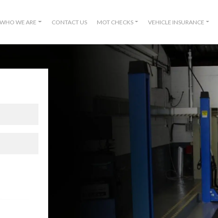
WHO WE ARE
CONTACT US
MOT CHECKS
VEHICLE INSURANCE