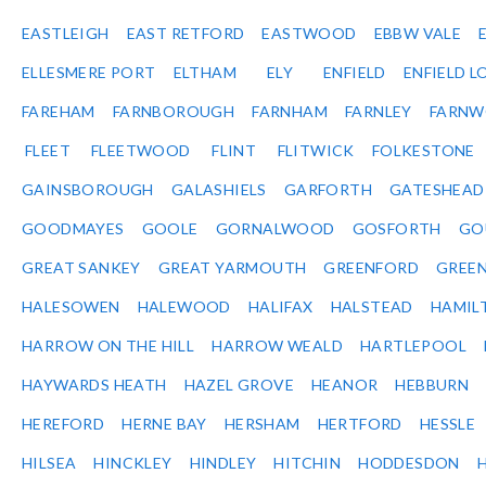
EASTLEIGH
EAST RETFORD
EASTWOOD
EBBW VALE
ELLESMERE PORT
ELTHAM
ELY
ENFIELD
ENFIELD L
FAREHAM
FARNBOROUGH
FARNHAM
FARNLEY
FARNW
FLEET
FLEETWOOD
FLINT
FLITWICK
FOLKESTONE
GAINSBOROUGH
GALASHIELS
GARFORTH
GATESHEAD
GOODMAYES
GOOLE
GORNALWOOD
GOSFORTH
GO
GREAT SANKEY
GREAT YARMOUTH
GREENFORD
GREE
HALESOWEN
HALEWOOD
HALIFAX
HALSTEAD
HAMIL
HARROW ON THE HILL
HARROW WEALD
HARTLEPOOL
HAYWARDS HEATH
HAZEL GROVE
HEANOR
HEBBURN
HEREFORD
HERNE BAY
HERSHAM
HERTFORD
HESSLE
HILSEA
HINCKLEY
HINDLEY
HITCHIN
HODDESDON