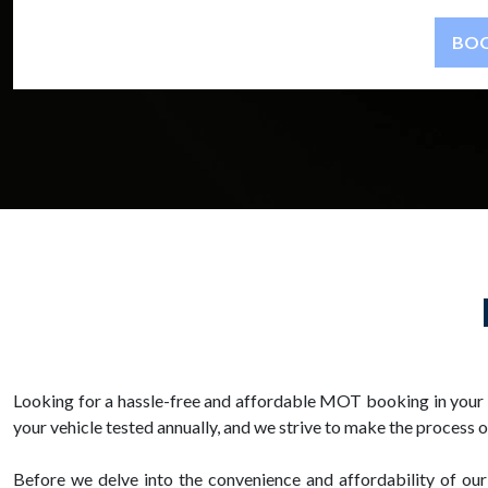
Looking for a hassle-free and affordable MOT booking in your 
your vehicle tested annually, and we strive to make the process 
Before we delve into the convenience and affordability of our