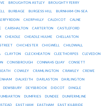
VE
BROUGHTON ASTLEY
BROUGHTY FERRY
ELL
BURBAGE
BURGESS HILL
BURNHAM-ON-SEA
ERFYRDDIN
CAERPHILLY
CALDICOT
CALNE
E
CARSHALTON
CARTERTON
CASTLEFORD
M
CHEADLE
CHEADLE HULME
CHELLASTON
-STREET
CHICHESTER
CHIGWELL
CHILDWALL
A
CLAYTON
CLECKHEATON
CLEETHORPES
CLEVEDON
ON
CONISBROUGH
CONNAHS QUAY
CONSETT
BEATH
COWLEY
CRAMLINGTON
CRAWLEY
CREWE
ENHAM
DALKEITH
DARLASTON
DARLINGTON
DEWSBURY
DEYSBROOK
DIDCOT
DINGLE
DUMBARTON
DUMFRIES
DUNDEE
DUNFERMLINE
NSTEAD
EAST HAM
EASTHAM
EAST KILBRIDE