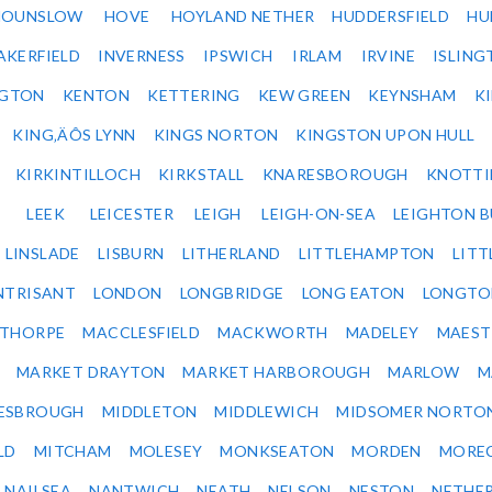
HOUNSLOW
HOVE
HOYLAND NETHER
HUDDERSFIELD
HU
AKERFIELD
INVERNESS
IPSWICH
IRLAM
IRVINE
ISLING
NGTON
KENTON
KETTERING
KEW GREEN
KEYNSHAM
K
KING‚ÄÔS LYNN
KINGS NORTON
KINGSTON UPON HULL
KIRKINTILLOCH
KIRKSTALL
KNARESBOROUGH
KNOTTI
LEEK
LEICESTER
LEIGH
LEIGH-ON-SEA
LEIGHTON 
LINSLADE
LISBURN
LITHERLAND
LITTLEHAMPTON
LITT
NTRISANT
LONDON
LONGBRIDGE
LONG EATON
LONGTO
ETHORPE
MACCLESFIELD
MACKWORTH
MADELEY
MAEST
MARKET DRAYTON
MARKET HARBOROUGH
MARLOW
M
ESBROUGH
MIDDLETON
MIDDLEWICH
MIDSOMER NORTO
LD
MITCHAM
MOLESEY
MONKSEATON
MORDEN
MORE
NAILSEA
NANTWICH
NEATH
NELSON
NESTON
NETHE