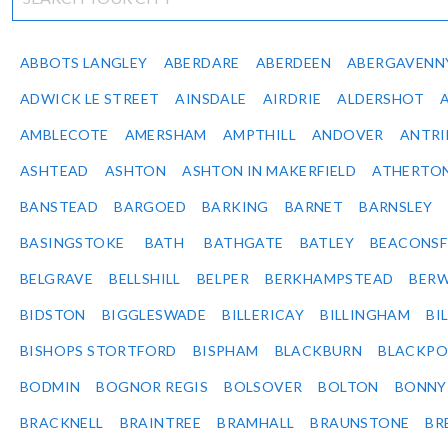
ABBOTS LANGLEY
ABERDARE
ABERDEEN
ABERGAVENN
ADWICK LE STREET
AINSDALE
AIRDRIE
ALDERSHOT
AMBLECOTE
AMERSHAM
AMPTHILL
ANDOVER
ANTR
ASHTEAD
ASHTON
ASHTON IN MAKERFIELD
ATHERTO
BANSTEAD
BARGOED
BARKING
BARNET
BARNSLEY
BASINGSTOKE
BATH
BATHGATE
BATLEY
BEACONSF
BELGRAVE
BELLSHILL
BELPER
BERKHAMPSTEAD
BERW
BIDSTON
BIGGLESWADE
BILLERICAY
BILLINGHAM
BI
BISHOPS STORTFORD
BISPHAM
BLACKBURN
BLACKPO
BODMIN
BOGNOR REGIS
BOLSOVER
BOLTON
BONNY
BRACKNELL
BRAINTREE
BRAMHALL
BRAUNSTONE
BR