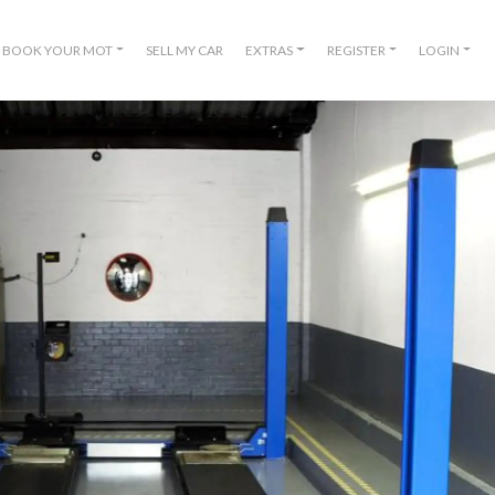
BOOK YOUR MOT
SELL MY CAR
EXTRAS
REGISTER
LOGIN