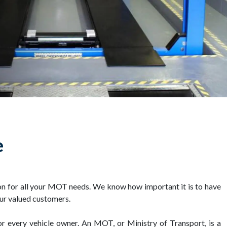
e
on for all your MOT needs. We know how important it is to have
our valued customers.
or every vehicle owner. An MOT, or Ministry of Transport, is a