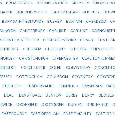
N
BROADSTAIRS
BROMBOROUGH
BROMLEY
BROMSGRO
KHAVEN
BUCKHURST HILL
BUCKINGHAM
BUCKLEY
BULW
BURY SAINT EDMUNDS
BUSHEY
BUXTON
CAERDYDD
CA
ANNOCK
CANTERBURY
CARLISLE
CARLUKE
CARNOUSTI
ALFONT SAINT PETER
CHANDLERS FORD
CHARD
CHATHA
CHERTSEY
CHESHAM
CHESHUNT
CHESTER
CHESTER-LE
HORLEY
CHRISTCHURCH
CIRENCESTER
CLACTON-ON-SE
TBRIDGE
COLCHESTER
COLNE
COLWYN BAY
CONGLET
TESSEY
COTTINGHAM
COULSDON
COVENTRY
COWDEN
CULCHETH
CUMBERNAULD
CUMNOCK
CWMBRAN
DAG
DEAL
DENBY DALE
DENTON
DERBY
DERRY
DEVIZES
ITWICH
DRONFIELD
DROYLSDEN
DUDLEY
DUKINFIELD
EASTBOURNE
EAST DEREHAM
EAST FINCHLEY
EAST GRI