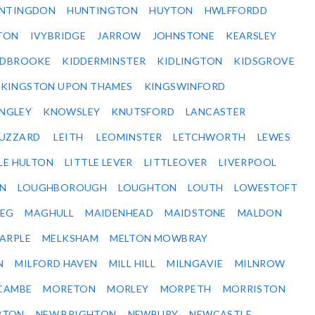
NTINGDON
HUNTINGTON
HUYTON
HWLFFORDD
TON
IVYBRIDGE
JARROW
JOHNSTONE
KEARSLEY
IDBROOKE
KIDDERMINSTER
KIDLINGTON
KIDSGROVE
KINGSTON UPON THAMES
KINGSWINFORD
NGLEY
KNOWSLEY
KNUTSFORD
LANCASTER
BUZZARD
LEITH
LEOMINSTER
LETCHWORTH
LEWES
LE HULTON
LITTLE LEVER
LITTLEOVER
LIVERPOOL
N
LOUGHBOROUGH
LOUGHTON
LOUTH
LOWESTOFT
EG
MAGHULL
MAIDENHEAD
MAIDSTONE
MALDON
ARPLE
MELKSHAM
MELTON MOWBRAY
N
MILFORD HAVEN
MILL HILL
MILNGAVIE
MILNROW
CAMBE
MORETON
MORLEY
MORPETH
MORRISTON
RTON
NEW BRIGHTON
NEWBURY
NEWCASTLE