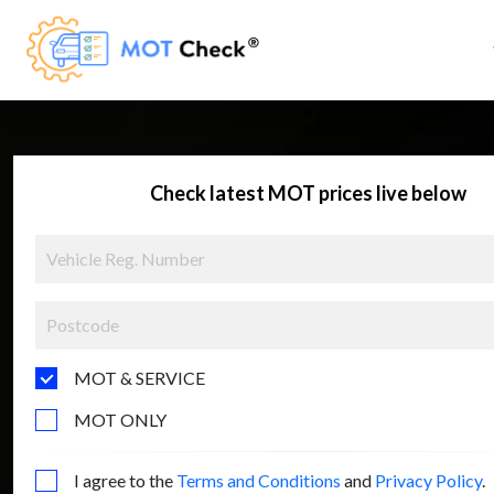
Check latest MOT prices live below
MOT & SERVICE
MOT ONLY
I agree to the
Terms and Conditions
and
Privacy Policy
.