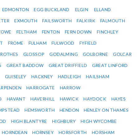
EDMONTON
EGG BUCKLAND
ELGIN
ELLAND
ETER
EXMOUTH
FAILSWORTH
FALKIRK
FALMOUTH
STOWE
FELTHAM
FENTON
FERN DOWN
FINCHLEY
ET
FROME
FULHAM
FULWOOD
FYFIELD
NROTHES
GLOSSOP
GODALMING
GOLBORNE
GOLCAR
S
GREAT BADDOW
GREAT DRIFFIELD
GREAT LINFORD
GUISELEY
HACKNEY
HADLEIGH
HAILSHAM
ARPENDEN
HARROGATE
HARROW
D
HAVANT
HAVERHILL
HAWICK
HAYDOCK
HAYES
MPSTEAD
HEMSWORTH
HENDON
HENLEY ON THAMES
OD
HIGH BLANTYRE
HIGHBURY
HIGH WYCOMBE
HORNDEAN
HORNSEY
HORSFORTH
HORSHAM