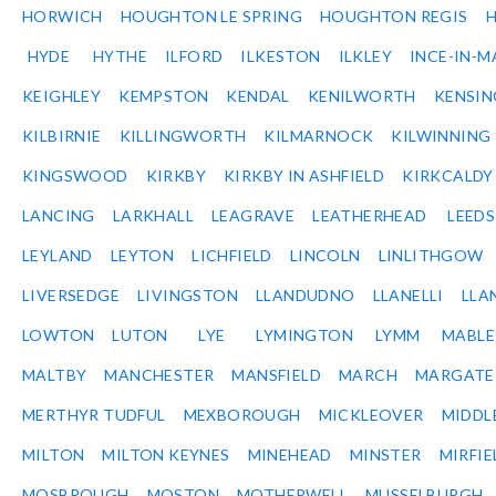
HORWICH
HOUGHTON LE SPRING
HOUGHTON REGIS
HYDE
HYTHE
ILFORD
ILKESTON
ILKLEY
INCE-IN-M
KEIGHLEY
KEMPSTON
KENDAL
KENILWORTH
KENSI
KILBIRNIE
KILLINGWORTH
KILMARNOCK
KILWINNING
KINGSWOOD
KIRKBY
KIRKBY IN ASHFIELD
KIRKCALDY
LANCING
LARKHALL
LEAGRAVE
LEATHERHEAD
LEEDS
LEYLAND
LEYTON
LICHFIELD
LINCOLN
LINLITHGOW
LIVERSEDGE
LIVINGSTON
LLANDUDNO
LLANELLI
LLA
LOWTON
LUTON
LYE
LYMINGTON
LYMM
MABL
MALTBY
MANCHESTER
MANSFIELD
MARCH
MARGATE
MERTHYR TUDFUL
MEXBOROUGH
MICKLEOVER
MIDDL
MILTON
MILTON KEYNES
MINEHEAD
MINSTER
MIRFIE
MOSBROUGH
MOSTON
MOTHERWELL
MUSSELBURGH