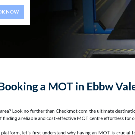
BOOK NOW
Booking a MOT in Ebbw Val
area? Look no further than Checkmot.com, the ultimate destinati
of finding a reliable and cost-effective MOT centre effortless for 
 platform, let's first understand why having an MOT is crucial f