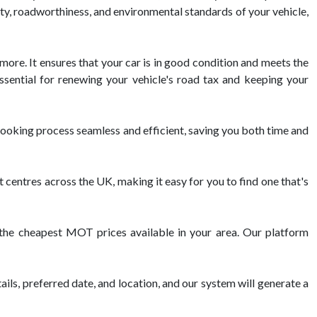
ety, roadworthiness, and environmental standards of your vehicle,
 more. It ensures that your car is in good condition and meets the
ssential for renewing your vehicle's road tax and keeping your
oking process seamless and efficient, saving you both time and
ntres across the UK, making it easy for you to find one that's
h the cheapest MOT prices available in your area. Our platform
ils, preferred date, and location, and our system will generate a