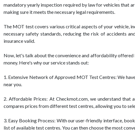
mandatory yearly inspection required by law for vehicles that ar
making sure it meets the necessary legal requirements.
The MOT test covers various critical aspects of your vehicle, inc
necessary safety standards, reducing the risk of accidents an
insurance valid.
Now, let's talk about the convenience and affordability offer
money. Here's why our service stands out:
1. Extensive Network of Approved MOT Test Centres: We have pa
near you.
2. Affordable Prices: At Checkmot.com, we understand that aff
compares prices from different test centres, allowing you to sele
3. Easy Booking Process: With our user-friendly interface, booki
list of available test centres. You can then choose the most conv