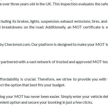
e over three years old in the UK. This inspection evaluates the saf
luding its brakes, lights, suspension, exhaust emissions, tires, and
d breakdowns on the road. Additionally, an MOT certificate is e
ed by Checkmot.com. Our platform is designed to make your MOT bo
rtnered with a vast network of trusted and approved MOT test ce
ordability is crucial. Therefore, we strive to provide you wit
ct the option that best fits your budget.
ng your MOT has never been easier. Simply enter your vehicle deta
enient option and secure your booking in just a few clicks.