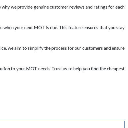
 why we provide genuine customer reviews and ratings for each
ou when your next MOT is due. This feature ensures that you stay
ce, we aim to simplify the process for our customers and ensure
tion to your MOT needs. Trust us to help you find the cheapest