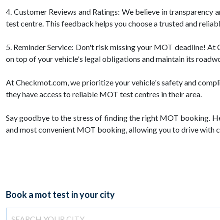
4. Customer Reviews and Ratings: We believe in transparency 
test centre. This feedback helps you choose a trusted and reliab
5. Reminder Service: Don't risk missing your MOT deadline! At C
on top of your vehicle's legal obligations and maintain its roadw
At Checkmot.com, we prioritize your vehicle's safety and compl
they have access to reliable MOT test centres in their area.
Say goodbye to the stress of finding the right MOT booking. H
and most convenient MOT booking, allowing you to drive with c
Book a mot test in your city