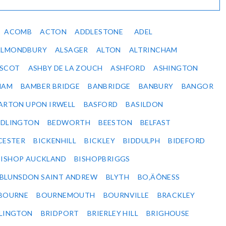
ACOMB
ACTON
ADDLESTONE
ADEL
ALMONDBURY
ALSAGER
ALTON
ALTRINCHAM
SCOT
ASHBY DE LA ZOUCH
ASHFORD
ASHINGTON
HAM
BAMBER BRIDGE
BANBRIDGE
BANBURY
BANGOR
ARTON UPON IRWELL
BASFORD
BASILDON
EDLINGTON
BEDWORTH
BEESTON
BELFAST
CESTER
BICKENHILL
BICKLEY
BIDDULPH
BIDEFORD
BISHOP AUCKLAND
BISHOPBRIGGS
BLUNSDON SAINT ANDREW
BLYTH
BO‚ÄÔNESS
BOURNE
BOURNEMOUTH
BOURNVILLE
BRACKLEY
DLINGTON
BRIDPORT
BRIERLEY HILL
BRIGHOUSE