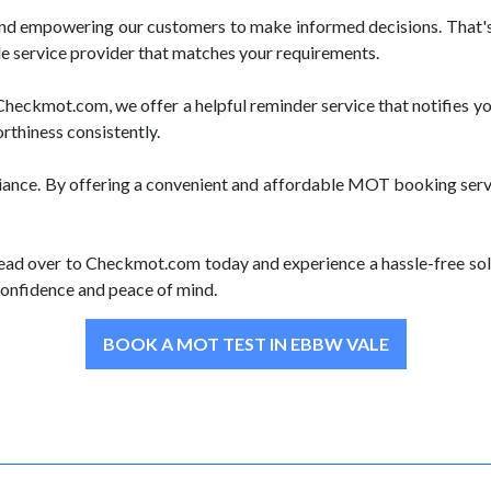
and empowering our customers to make informed decisions. That's
le service provider that matches your requirements.
heckmot.com, we offer a helpful reminder service that notifies y
orthiness consistently.
iance. By offering a convenient and affordable MOT booking servi
ead over to Checkmot.com today and experience a hassle-free solu
onfidence and peace of mind.
BOOK A MOT TEST IN EBBW VALE