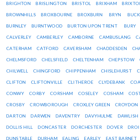
BRIGHTON
BRISLINGTON
BRISTOL
BRIXHAM
BRIXTO
BROWNHILLS
BROXBOURNE
BROXBURN
BRYN
BUC
BURNLEY
BURNTWOOD
BURTON UPON TRENT
BURY
CALVERLEY
CAMBERLEY
CAMBORNE
CAMBUSLANG
C
CATERHAM
CATFORD
CAVERSHAM
CHADDESDEN
CH
CHELMSFORD
CHELSFIELD
CHELTENHAM
CHEPSTOW
CHILWELL
CHINGFORD
CHIPPENHAM
CHISLEHURST
C
CLIFTON
CLIFTONVILLE
CLITHEROE
CLYDEBANK
COA
CONWY
CORBY
CORSHAM
COSELEY
COSHAM
COS
CROSBY
CROWBOROUGH
CROXLEY GREEN
CROYDON
DARTON
DARWEN
DAVENTRY
DAVYHULME
DAWLISH
DOLLIS HILL
DONCASTER
DORCHESTER
DOVER
DRO
DUNSTABLE
DURHAM
EALING
EARLEY
EAST BARNET