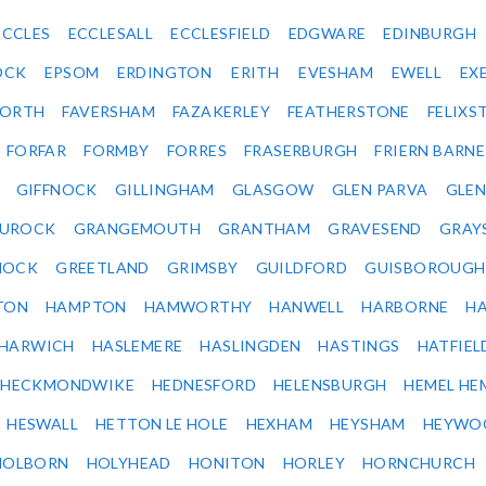
ECCLES
ECCLESALL
ECCLESFIELD
EDGWARE
EDINBURGH
OCK
EPSOM
ERDINGTON
ERITH
EVESHAM
EWELL
EX
ORTH
FAVERSHAM
FAZAKERLEY
FEATHERSTONE
FELIX
FORFAR
FORMBY
FORRES
FRASERBURGH
FRIERN BARN
GIFFNOCK
GILLINGHAM
GLASGOW
GLEN PARVA
GLE
UROCK
GRANGEMOUTH
GRANTHAM
GRAVESEND
GRAY
NOCK
GREETLAND
GRIMSBY
GUILDFORD
GUISBOROUGH
TON
HAMPTON
HAMWORTHY
HANWELL
HARBORNE
H
HARWICH
HASLEMERE
HASLINGDEN
HASTINGS
HATFIEL
HECKMONDWIKE
HEDNESFORD
HELENSBURGH
HEMEL HE
HESWALL
HETTON LE HOLE
HEXHAM
HEYSHAM
HEYWO
HOLBORN
HOLYHEAD
HONITON
HORLEY
HORNCHURCH