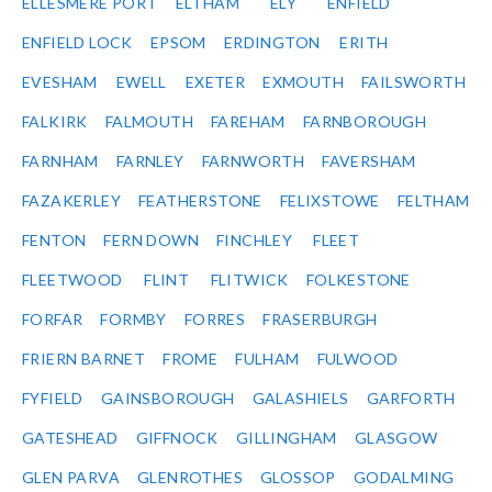
ELLESMERE PORT
ELTHAM
ELY
ENFIELD
ENFIELD LOCK
EPSOM
ERDINGTON
ERITH
EVESHAM
EWELL
EXETER
EXMOUTH
FAILSWORTH
FALKIRK
FALMOUTH
FAREHAM
FARNBOROUGH
FARNHAM
FARNLEY
FARNWORTH
FAVERSHAM
FAZAKERLEY
FEATHERSTONE
FELIXSTOWE
FELTHAM
FENTON
FERN DOWN
FINCHLEY
FLEET
FLEETWOOD
FLINT
FLITWICK
FOLKESTONE
FORFAR
FORMBY
FORRES
FRASERBURGH
FRIERN BARNET
FROME
FULHAM
FULWOOD
FYFIELD
GAINSBOROUGH
GALASHIELS
GARFORTH
GATESHEAD
GIFFNOCK
GILLINGHAM
GLASGOW
GLEN PARVA
GLENROTHES
GLOSSOP
GODALMING