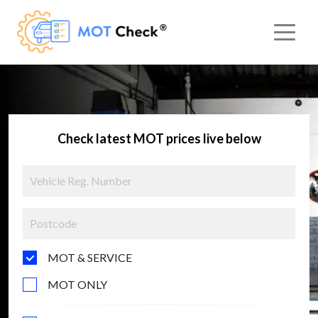
Check latest MOT prices live below
MOT & SERVICE
MOT ONLY