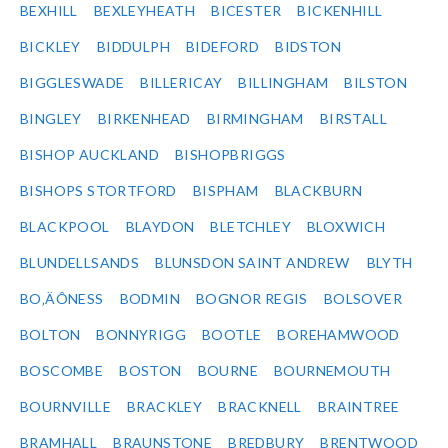
BEXHILL
BEXLEYHEATH
BICESTER
BICKENHILL
BICKLEY
BIDDULPH
BIDEFORD
BIDSTON
BIGGLESWADE
BILLERICAY
BILLINGHAM
BILSTON
BINGLEY
BIRKENHEAD
BIRMINGHAM
BIRSTALL
BISHOP AUCKLAND
BISHOPBRIGGS
BISHOPS STORTFORD
BISPHAM
BLACKBURN
BLACKPOOL
BLAYDON
BLETCHLEY
BLOXWICH
BLUNDELLSANDS
BLUNSDON SAINT ANDREW
BLYTH
BO‚ÄÔNESS
BODMIN
BOGNOR REGIS
BOLSOVER
BOLTON
BONNYRIGG
BOOTLE
BOREHAMWOOD
BOSCOMBE
BOSTON
BOURNE
BOURNEMOUTH
BOURNVILLE
BRACKLEY
BRACKNELL
BRAINTREE
BRAMHALL
BRAUNSTONE
BREDBURY
BRENTWOOD