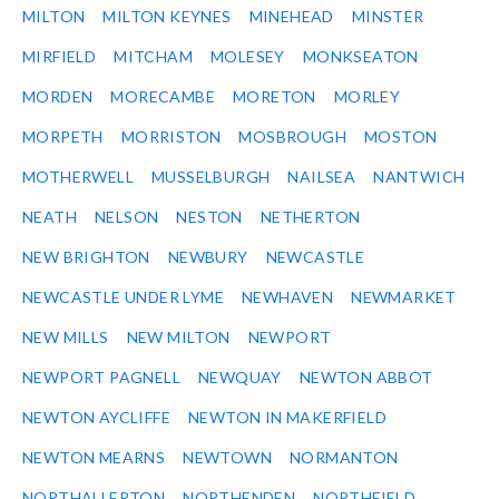
MILTON
MILTON KEYNES
MINEHEAD
MINSTER
MIRFIELD
MITCHAM
MOLESEY
MONKSEATON
MORDEN
MORECAMBE
MORETON
MORLEY
MORPETH
MORRISTON
MOSBROUGH
MOSTON
MOTHERWELL
MUSSELBURGH
NAILSEA
NANTWICH
NEATH
NELSON
NESTON
NETHERTON
NEW BRIGHTON
NEWBURY
NEWCASTLE
NEWCASTLE UNDER LYME
NEWHAVEN
NEWMARKET
NEW MILLS
NEW MILTON
NEWPORT
NEWPORT PAGNELL
NEWQUAY
NEWTON ABBOT
NEWTON AYCLIFFE
NEWTON IN MAKERFIELD
NEWTON MEARNS
NEWTOWN
NORMANTON
NORTHALLERTON
NORTHENDEN
NORTHFIELD