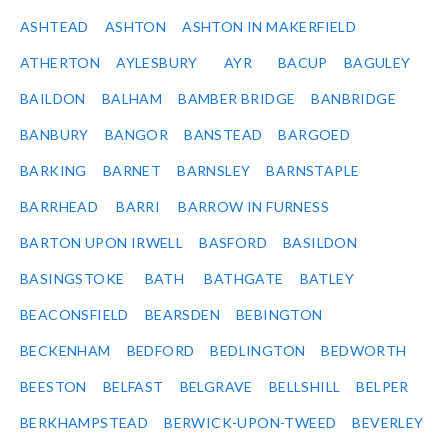
ASHTEAD
ASHTON
ASHTON IN MAKERFIELD
ATHERTON
AYLESBURY
AYR
BACUP
BAGULEY
BAILDON
BALHAM
BAMBER BRIDGE
BANBRIDGE
BANBURY
BANGOR
BANSTEAD
BARGOED
BARKING
BARNET
BARNSLEY
BARNSTAPLE
BARRHEAD
BARRI
BARROW IN FURNESS
BARTON UPON IRWELL
BASFORD
BASILDON
BASINGSTOKE
BATH
BATHGATE
BATLEY
BEACONSFIELD
BEARSDEN
BEBINGTON
BECKENHAM
BEDFORD
BEDLINGTON
BEDWORTH
BEESTON
BELFAST
BELGRAVE
BELLSHILL
BELPER
BERKHAMPSTEAD
BERWICK-UPON-TWEED
BEVERLEY