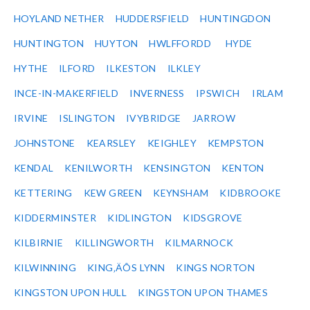
HOYLAND NETHER
HUDDERSFIELD
HUNTINGDON
HUNTINGTON
HUYTON
HWLFFORDD
HYDE
HYTHE
ILFORD
ILKESTON
ILKLEY
INCE-IN-MAKERFIELD
INVERNESS
IPSWICH
IRLAM
IRVINE
ISLINGTON
IVYBRIDGE
JARROW
JOHNSTONE
KEARSLEY
KEIGHLEY
KEMPSTON
KENDAL
KENILWORTH
KENSINGTON
KENTON
KETTERING
KEW GREEN
KEYNSHAM
KIDBROOKE
KIDDERMINSTER
KIDLINGTON
KIDSGROVE
KILBIRNIE
KILLINGWORTH
KILMARNOCK
KILWINNING
KING‚ÄÔS LYNN
KINGS NORTON
KINGSTON UPON HULL
KINGSTON UPON THAMES