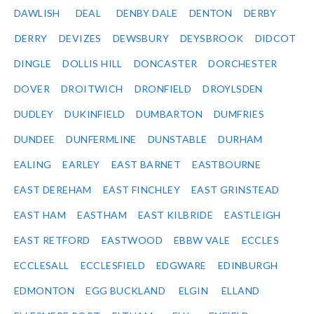
DAWLISH
DEAL
DENBY DALE
DENTON
DERBY
DERRY
DEVIZES
DEWSBURY
DEYSBROOK
DIDCOT
DINGLE
DOLLIS HILL
DONCASTER
DORCHESTER
DOVER
DROITWICH
DRONFIELD
DROYLSDEN
DUDLEY
DUKINFIELD
DUMBARTON
DUMFRIES
DUNDEE
DUNFERMLINE
DUNSTABLE
DURHAM
EALING
EARLEY
EAST BARNET
EASTBOURNE
EAST DEREHAM
EAST FINCHLEY
EAST GRINSTEAD
EAST HAM
EASTHAM
EAST KILBRIDE
EASTLEIGH
EAST RETFORD
EASTWOOD
EBBW VALE
ECCLES
ECCLESALL
ECCLESFIELD
EDGWARE
EDINBURGH
EDMONTON
EGG BUCKLAND
ELGIN
ELLAND