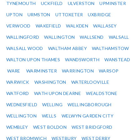
TYNEMOUTH
UCKFIELD
ULVERSTON
UPMINSTER
UPTON
URMSTON
UTTOXETER
UXBRIDGE
VERWOOD
WAKEFIELD
WALKDEN
WALLASEY
WALLINGFORD
WALLINGTON
WALLSEND
WALSALL
WALSALL WOOD
WALTHAM ABBEY
WALTHAMSTOW
WALTON UPON THAMES
WANDSWORTH
WANSTEAD
WARE
WARMINSTER
WARRINGTON
WARSOP
WARWICK
WASHINGTON
WATERLOOVILLE
WATFORD
WATH UPON DEARNE
WEALDSTONE
WEDNESFIELD
WELLING
WELLINGBOROUGH
WELLINGTON
WELLS
WELWYN GARDEN CITY
WEMBLEY
WEST BOLDON
WEST BRIDGFORD
WEST BROMWICH
WESTBURY
WEST DERBY