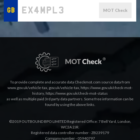
MOT Check
To provide complete and accurate data Checkmot.com source data from
www.gov.uk/vehicle-tax
,
gov.uk/vehicle-tax
,
https://www.gov.uk/check-mot-
history
,
https://www.gov.uk/check-mot-status
as well as multiple paid 3rd party data partners. Some free information can be
found by using the above links.
©2019 OUTBOUND BPO LIMITED Registered Office: 7 Bell Yard, London,
WC2A 2JR.
Registered data controller number - ZB239179
Company number - 05940797