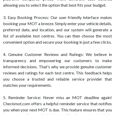
allowing you to select the option that best fits your budget.
3. Easy Booking Process: Our user-friendly interface makes
booking your MOT a breeze. Simply enter your vehicle details,
preferred date, and location, and our system will generate a
list of available test centres. You can then choose the most
convenient option and secure your booking in just a few clicks.
4. Genuine Customer Reviews and Ratings: We believe in
transparency and empowering our customers to make
informed decisions. That's why we provide genuine customer
reviews and ratings for each test centre. This feedback helps
you choose a trusted and reliable service provider that
matches your requirements.
5. Reminder Service: Never miss an MOT deadline again!
Checkmot.com offers a helpful reminder service that notifies
you when your next MOT is due. This feature ensures that you