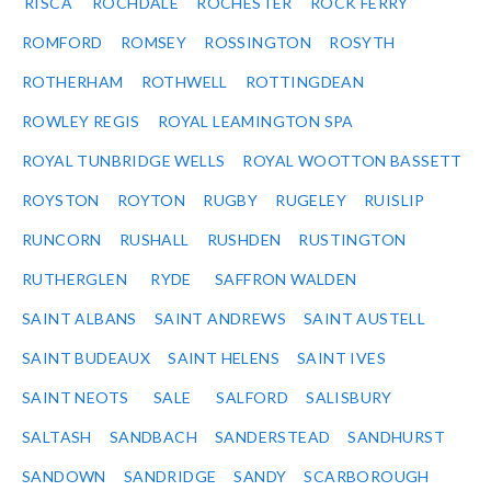
RISCA
ROCHDALE
ROCHESTER
ROCK FERRY
ROMFORD
ROMSEY
ROSSINGTON
ROSYTH
ROTHERHAM
ROTHWELL
ROTTINGDEAN
ROWLEY REGIS
ROYAL LEAMINGTON SPA
ROYAL TUNBRIDGE WELLS
ROYAL WOOTTON BASSETT
ROYSTON
ROYTON
RUGBY
RUGELEY
RUISLIP
RUNCORN
RUSHALL
RUSHDEN
RUSTINGTON
RUTHERGLEN
RYDE
SAFFRON WALDEN
SAINT ALBANS
SAINT ANDREWS
SAINT AUSTELL
SAINT BUDEAUX
SAINT HELENS
SAINT IVES
SAINT NEOTS
SALE
SALFORD
SALISBURY
SALTASH
SANDBACH
SANDERSTEAD
SANDHURST
SANDOWN
SANDRIDGE
SANDY
SCARBOROUGH