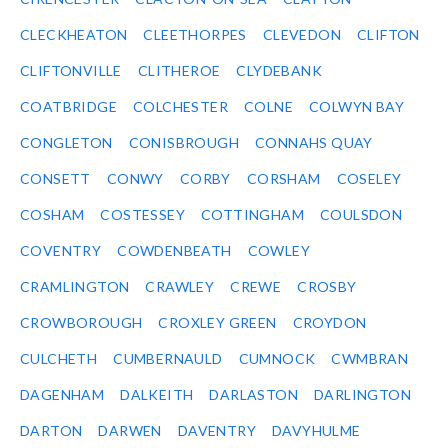
CLECKHEATON
CLEETHORPES
CLEVEDON
CLIFTON
CLIFTONVILLE
CLITHEROE
CLYDEBANK
COATBRIDGE
COLCHESTER
COLNE
COLWYN BAY
CONGLETON
CONISBROUGH
CONNAHS QUAY
CONSETT
CONWY
CORBY
CORSHAM
COSELEY
COSHAM
COSTESSEY
COTTINGHAM
COULSDON
COVENTRY
COWDENBEATH
COWLEY
CRAMLINGTON
CRAWLEY
CREWE
CROSBY
CROWBOROUGH
CROXLEY GREEN
CROYDON
CULCHETH
CUMBERNAULD
CUMNOCK
CWMBRAN
DAGENHAM
DALKEITH
DARLASTON
DARLINGTON
DARTON
DARWEN
DAVENTRY
DAVYHULME