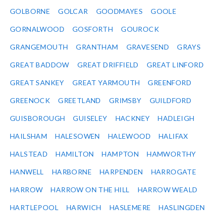
GOLBORNE
GOLCAR
GOODMAYES
GOOLE
GORNALWOOD
GOSFORTH
GOUROCK
GRANGEMOUTH
GRANTHAM
GRAVESEND
GRAYS
GREAT BADDOW
GREAT DRIFFIELD
GREAT LINFORD
GREAT SANKEY
GREAT YARMOUTH
GREENFORD
GREENOCK
GREETLAND
GRIMSBY
GUILDFORD
GUISBOROUGH
GUISELEY
HACKNEY
HADLEIGH
HAILSHAM
HALESOWEN
HALEWOOD
HALIFAX
HALSTEAD
HAMILTON
HAMPTON
HAMWORTHY
HANWELL
HARBORNE
HARPENDEN
HARROGATE
HARROW
HARROW ON THE HILL
HARROW WEALD
HARTLEPOOL
HARWICH
HASLEMERE
HASLINGDEN