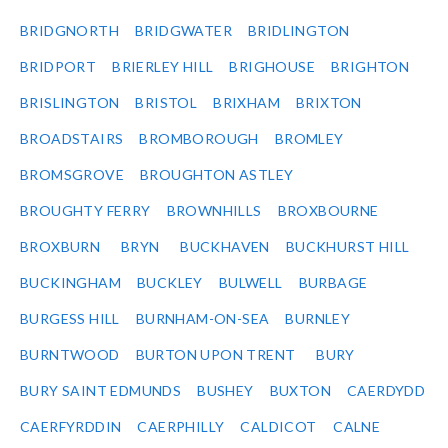
BRIDGNORTH
BRIDGWATER
BRIDLINGTON
BRIDPORT
BRIERLEY HILL
BRIGHOUSE
BRIGHTON
BRISLINGTON
BRISTOL
BRIXHAM
BRIXTON
BROADSTAIRS
BROMBOROUGH
BROMLEY
BROMSGROVE
BROUGHTON ASTLEY
BROUGHTY FERRY
BROWNHILLS
BROXBOURNE
BROXBURN
BRYN
BUCKHAVEN
BUCKHURST HILL
BUCKINGHAM
BUCKLEY
BULWELL
BURBAGE
BURGESS HILL
BURNHAM-ON-SEA
BURNLEY
BURNTWOOD
BURTON UPON TRENT
BURY
BURY SAINT EDMUNDS
BUSHEY
BUXTON
CAERDYDD
CAERFYRDDIN
CAERPHILLY
CALDICOT
CALNE