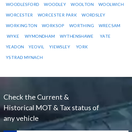
WOODLESFORD
WOODLEY
WOOLTON
WOOLWICH
WORCESTER
WORCESTER PARK
WORDSLEY
WORKINGTON
WORKSOP
WORTHING
WRECSAM
WYKE
WYMONDHAM
WYTHENSHAWE
YATE
YEADON
YEOVIL
YIEWSLEY
YORK
YSTRAD MYNACH
Check the Current &
Historical MOT & Tax status of
any vehicle