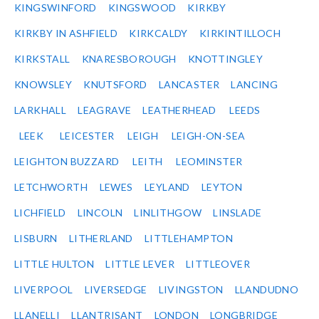
KINGSWINFORD
KINGSWOOD
KIRKBY
KIRKBY IN ASHFIELD
KIRKCALDY
KIRKINTILLOCH
KIRKSTALL
KNARESBOROUGH
KNOTTINGLEY
KNOWSLEY
KNUTSFORD
LANCASTER
LANCING
LARKHALL
LEAGRAVE
LEATHERHEAD
LEEDS
LEEK
LEICESTER
LEIGH
LEIGH-ON-SEA
LEIGHTON BUZZARD
LEITH
LEOMINSTER
LETCHWORTH
LEWES
LEYLAND
LEYTON
LICHFIELD
LINCOLN
LINLITHGOW
LINSLADE
LISBURN
LITHERLAND
LITTLEHAMPTON
LITTLE HULTON
LITTLE LEVER
LITTLEOVER
LIVERPOOL
LIVERSEDGE
LIVINGSTON
LLANDUDNO
LLANELLI
LLANTRISANT
LONDON
LONGBRIDGE