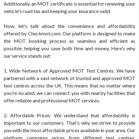
Additionally, an MOT certificate is essential for renewing your
vehicle's road tax and keeping your insurance valid.
Now, let's talk about the convenience and affordability
offered by Checkmot.com. Our platform is designed to make
the MOT booking process as seamless and efficient as
possible, helping you save both time and money. Here's why
our service stands out:
1. Wide Network of Approved MOT Test Centres: We have
partnered with a vast network of trusted and approved MOT
test centres across the UK. This means that no matter where
you're located, we can connect you with nearby facilities that
offer reliable and professional MOT services.
2. Affordable Prices: We understand that affordability is
important to our customers. That's why we strive to provide
you with the most affordable prices available in your area. Our
platform compares prices from different test centres,