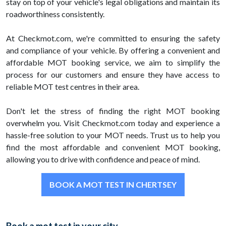
stay on top of your vehicle's legal obligations and maintain its
roadworthiness consistently.
At Checkmot.com, we're committed to ensuring the safety
and compliance of your vehicle. By offering a convenient and
affordable MOT booking service, we aim to simplify the
process for our customers and ensure they have access to
reliable MOT test centres in their area.
Don't let the stress of finding the right MOT booking
overwhelm you. Visit Checkmot.com today and experience a
hassle-free solution to your MOT needs. Trust us to help you
find the most affordable and convenient MOT booking,
allowing you to drive with confidence and peace of mind.
BOOK A MOT TEST IN CHERTSEY