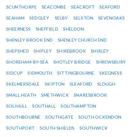
SCUNTHORPE
SEACOMBE
SEACROFT
SEAFORD
SEAHAM
SEDGLEY
SELBY
SELSTON
SEVENOAKS
SHEERNESS
SHEFFIELD
SHELDON
SHENLEY BROOK END
SHENLEY CHURCH END
SHEPSHED
SHIPLEY
SHIREBROOK
SHIRLEY
SHOREHAM-BY-SEA
SHOTLEY BRIDGE
SHREWSBURY
SIDCUP
SIDMOUTH
SITTINGBOURNE
SKEGNESS
SKELMERSDALE
SKIPTON
SLEAFORD
SLOUGH
SMALL HEATH
SMETHWICK
SNARESBROOK
SOLIHULL
SOUTHALL
SOUTHAMPTON
SOUTHBOURNE
SOUTHGATE
SOUTH OCKENDON
SOUTHPORT
SOUTH SHIELDS
SOUTHWICK