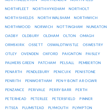
NORTHFLEET
NORTH HYKEHAM
NORTHOLT
NORTH SHIELDS
NORTH WALSHAM
NORTHWICH
NORTHWOOD
NORWICH
NOTTINGHAM
NUNEATON
OADBY
OLDBURY
OLDHAM
OLTON
OMAGH
ORMSKIRK
OSSETT
OSWALDTWISTLE
OSWESTRY
OTLEY
OVENDEN
OXFORD
PAIGNTON
PAISLEY
PALMERS GREEN
PATCHAM
PELSALL
PEMBERTON
PENARTH
PENDLEBURY
PENICUIK
PENISTONE
PENRITH
PENWORTHAM
PEN-Y-BONT AR OGWR
PENZANCE
PERIVALE
PERRY BARR
PERTH
PETERHEAD
PETERLEE
PETERSFIELD
PINNER
PITSEA
PLUMSTEAD
PLYMOUTH
PLYMPTON