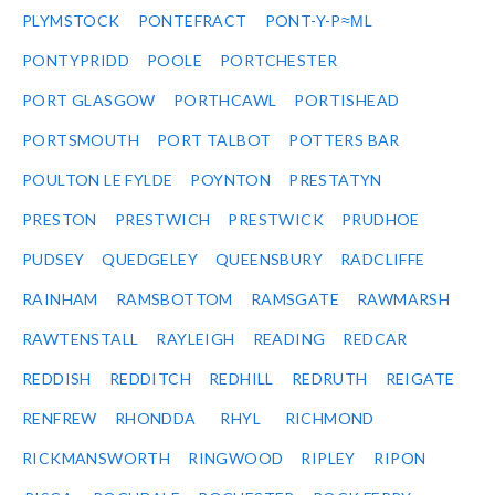
PLYMSTOCK
PONTEFRACT
PONT-Y-P≈ΜL
PONTYPRIDD
POOLE
PORTCHESTER
PORT GLASGOW
PORTHCAWL
PORTISHEAD
PORTSMOUTH
PORT TALBOT
POTTERS BAR
POULTON LE FYLDE
POYNTON
PRESTATYN
PRESTON
PRESTWICH
PRESTWICK
PRUDHOE
PUDSEY
QUEDGELEY
QUEENSBURY
RADCLIFFE
RAINHAM
RAMSBOTTOM
RAMSGATE
RAWMARSH
RAWTENSTALL
RAYLEIGH
READING
REDCAR
REDDISH
REDDITCH
REDHILL
REDRUTH
REIGATE
RENFREW
RHONDDA
RHYL
RICHMOND
RICKMANSWORTH
RINGWOOD
RIPLEY
RIPON