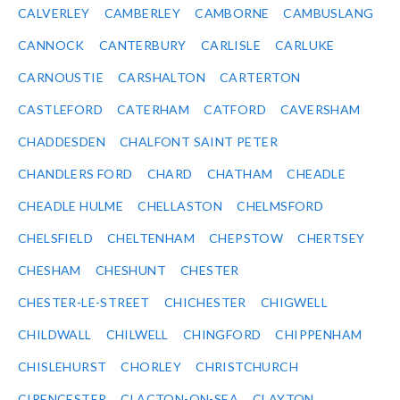
CALVERLEY
CAMBERLEY
CAMBORNE
CAMBUSLANG
CANNOCK
CANTERBURY
CARLISLE
CARLUKE
CARNOUSTIE
CARSHALTON
CARTERTON
CASTLEFORD
CATERHAM
CATFORD
CAVERSHAM
CHADDESDEN
CHALFONT SAINT PETER
CHANDLERS FORD
CHARD
CHATHAM
CHEADLE
CHEADLE HULME
CHELLASTON
CHELMSFORD
CHELSFIELD
CHELTENHAM
CHEPSTOW
CHERTSEY
CHESHAM
CHESHUNT
CHESTER
CHESTER-LE-STREET
CHICHESTER
CHIGWELL
CHILDWALL
CHILWELL
CHINGFORD
CHIPPENHAM
CHISLEHURST
CHORLEY
CHRISTCHURCH
CIRENCESTER
CLACTON-ON-SEA
CLAYTON