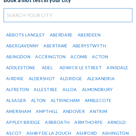
Book a mot test in your city
ABBOTS LANGLEY
ABERDARE
ABERDEEN
ABERGAVENNY
ABERTAWE
ABERYSTWYTH
ABINGDON
ACCRINGTON
ACOMB
ACTON
ADDLESTONE
ADEL
ADWICK LE STREET
AINSDALE
AIRDRIE
ALDERSHOT
ALDRIDGE
ALEXANDRIA
ALFRETON
ALLESTREE
ALLOA
ALMONDBURY
ALSAGER
ALTON
ALTRINCHAM
AMBLECOTE
AMERSHAM
AMPTHILL
ANDOVER
ANTRIM
APPLEY BRIDGE
ARBROATH
ARMTHORPE
ARNOLD
ASCOT
ASHBY DE LA ZOUCH
ASHFORD
ASHINGTON