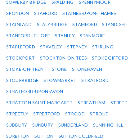
SOWERBY BRIDGE
SPALDING
SPENNYMOOR
SPONDON
STAFFORD
STAINES-UPON-THAMES
STAINLAND
STALYBRIDGE
STAMFORD
STANDISH
STANFORD LE HOPE
STANLEY
STANMORE
STAPLEFORD
STAVELEY
STEPNEY
STIRLING
STOCKPORT
STOCKTON-ON-TEES
STOKE GIFFORD
STOKE-ON-TRENT
STONE
STONEHAVEN
STOURBRIDGE
STOWMARKET
STRATFORD
STRATFORD-UPON-AVON
STRATTON SAINT MARGARET
STREATHAM
STREET
STREETLY
STRETFORD
STROOD
STROUD
SUDBURY
SUNBURY
SUNDERLAND
SUNNINGHILL
SURBITON
SUTTON
SUTTON COLDFIELD