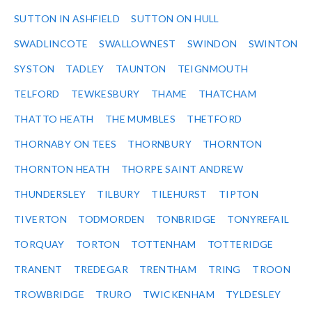
SUTTON IN ASHFIELD
SUTTON ON HULL
SWADLINCOTE
SWALLOWNEST
SWINDON
SWINTON
SYSTON
TADLEY
TAUNTON
TEIGNMOUTH
TELFORD
TEWKESBURY
THAME
THATCHAM
THATTO HEATH
THE MUMBLES
THETFORD
THORNABY ON TEES
THORNBURY
THORNTON
THORNTON HEATH
THORPE SAINT ANDREW
THUNDERSLEY
TILBURY
TILEHURST
TIPTON
TIVERTON
TODMORDEN
TONBRIDGE
TONYREFAIL
TORQUAY
TORTON
TOTTENHAM
TOTTERIDGE
TRANENT
TREDEGAR
TRENTHAM
TRING
TROON
TROWBRIDGE
TRURO
TWICKENHAM
TYLDESLEY