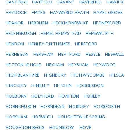
HASTINGS
HATFIELD
HAVANT
HAVERHILL
HAWICK
HAYDOCK
HAYES
HAYWARDS HEATH
HAZEL GROVE
HEANOR
HEBBURN
HECKMONDWIKE
HEDNESFORD
HELENSBURGH
HEMEL HEMPSTEAD
HEMSWORTH
HENDON
HENLEY ON THAMES
HEREFORD
HERNE BAY
HERSHAM
HERTFORD
HESSLE
HESWALL
HETTON LE HOLE
HEXHAM
HEYSHAM
HEYWOOD
HIGH BLANTYRE
HIGHBURY
HIGH WYCOMBE
HILSEA
HINCKLEY
HINDLEY
HITCHIN
HODDESDON
HOLBORN
HOLYHEAD
HONITON
HORLEY
HORNCHURCH
HORNDEAN
HORNSEY
HORSFORTH
HORSHAM
HORWICH
HOUGHTON LE SPRING
HOUGHTON REGIS
HOUNSLOW
HOVE