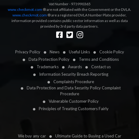
Vat Number - 973990365
www.checkmot.com
® are not affiliated with the Government or the DVLA.
www.checkmot.com
® are a registered DVLA Number Plate provider,
information provided contains public sector information as well as data
provided by 3rd party data partners.
Designed by
LetsApp
Privacy Policy
News
Useful Links
Cookie Policy
Data Protection Policy
Terms and Conditions
Trademarks
Awards
Contact us
Information Security Breach Reporting
Complaints Procedure
Data Protection and Data Security Policy Complaint
Procedure
Vulnerable Customer Policy
Principles of Treating Customers Fairly
We buy any car
Ultimate Guide to Buying a Used Car