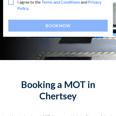
I agree to the
Terms and Conditions
and
Privacy
Policy
.
BOOK NOW
Booking a MOT in
Chertsey