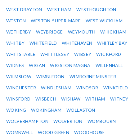
WEST DRAYTON
WEST HAM
WESTHOUGHTON
WESTON
WESTON-SUPER-MARE
WEST WICKHAM
WETHERBY
WEYBRIDGE
WEYMOUTH
WHICKHAM
WHITBY
WHITEFIELD
WHITEHAVEN
WHITLEY BAY
WHITSTABLE
WHITTLESEY
WIBSEY
WICKFORD
WIDNES
WIGAN
WIGSTON MAGNA
WILLENHALL
WILMSLOW
WIMBLEDON
WIMBORNE MINSTER
WINCHESTER
WINDLESHAM
WINDSOR
WINKFIELD
WINSFORD
WISBECH
WISHAW
WITHAM
WITNEY
WOKING
WOKINGHAM
WOLLASTON
WOLVERHAMPTON
WOLVERTON
WOMBOURN
WOMBWELL
WOOD GREEN
WOODHOUSE