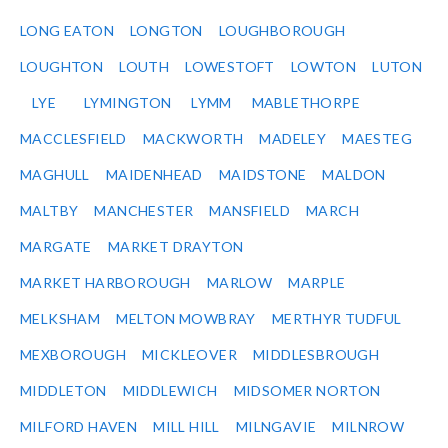
LONG EATON
LONGTON
LOUGHBOROUGH
LOUGHTON
LOUTH
LOWESTOFT
LOWTON
LUTON
LYE
LYMINGTON
LYMM
MABLETHORPE
MACCLESFIELD
MACKWORTH
MADELEY
MAESTEG
MAGHULL
MAIDENHEAD
MAIDSTONE
MALDON
MALTBY
MANCHESTER
MANSFIELD
MARCH
MARGATE
MARKET DRAYTON
MARKET HARBOROUGH
MARLOW
MARPLE
MELKSHAM
MELTON MOWBRAY
MERTHYR TUDFUL
MEXBOROUGH
MICKLEOVER
MIDDLESBROUGH
MIDDLETON
MIDDLEWICH
MIDSOMER NORTON
MILFORD HAVEN
MILL HILL
MILNGAVIE
MILNROW