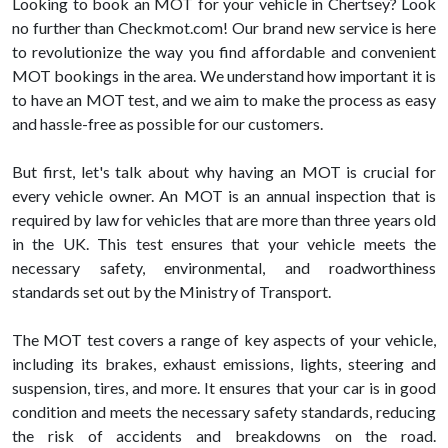
Looking to book an MOT for your vehicle in Chertsey? Look
no further than Checkmot.com! Our brand new service is here
to revolutionize the way you find affordable and convenient
MOT bookings in the area. We understand how important it is
to have an MOT test, and we aim to make the process as easy
and hassle-free as possible for our customers.
But first, let's talk about why having an MOT is crucial for
every vehicle owner. An MOT is an annual inspection that is
required by law for vehicles that are more than three years old
in the UK. This test ensures that your vehicle meets the
necessary safety, environmental, and roadworthiness
standards set out by the Ministry of Transport.
The MOT test covers a range of key aspects of your vehicle,
including its brakes, exhaust emissions, lights, steering and
suspension, tires, and more. It ensures that your car is in good
condition and meets the necessary safety standards, reducing
the risk of accidents and breakdowns on the road.