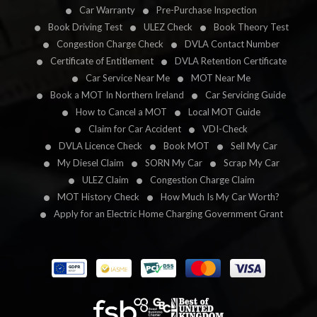
Car Warranty
Pre-Purchase Inspection
Book Driving Test
ULEZ Check
Book Theory Test
Congestion Charge Check
DVLA Contact Number
Certificate of Entitlement
DVLA Retention Certificate
Car Service Near Me
MOT Near Me
Book a MOT In Northern Ireland
Car Servicing Guide
How to Cancel a MOT
Local MOT Guide
Claim for Car Accident
VDI-Check
DVLA Licence Check
Book MOT
Sell My Car
My Diesel Claim
SORN My Car
Scrap My Car
ULEZ Claim
Congestion Charge Claim
MOT History Check
How Much Is My Car Worth?
Apply for an Electric Home Charging Government Grant