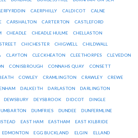
ERFYRDDIN
CAERPHILLY
CALDICOT
CALNE
E
CARSHALTON
CARTERTON
CASTLEFORD
M
CHEADLE
CHEADLE HULME
CHELLASTON
-STREET
CHICHESTER
CHIGWELL
CHILDWALL
A
CLAYTON
CLECKHEATON
CLEETHORPES
CLEVEDON
ON
CONISBROUGH
CONNAHS QUAY
CONSETT
BEATH
COWLEY
CRAMLINGTON
CRAWLEY
CREWE
ENHAM
DALKEITH
DARLASTON
DARLINGTON
DEWSBURY
DEYSBROOK
DIDCOT
DINGLE
DUMBARTON
DUMFRIES
DUNDEE
DUNFERMLINE
NSTEAD
EAST HAM
EASTHAM
EAST KILBRIDE
EDMONTON
EGG BUCKLAND
ELGIN
ELLAND