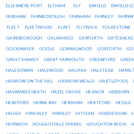
ELLESMERE PORT
ELTHAM
ELY
ENFIELD
ENFIELD L
FAREHAM
FARNBOROUGH
FARNHAM
FARNLEY
FARNW
FLEET
FLEETWOOD
FLINT
FLITWICK
FOLKESTONE
GAINSBOROUGH
GALASHIELS
GARFORTH
GATESHEAD
GOODMAYES
GOOLE
GORNALWOOD
GOSFORTH
GO
GREAT SANKEY
GREAT YARMOUTH
GREENFORD
GREE
HALESOWEN
HALEWOOD
HALIFAX
HALSTEAD
HAMIL
HARROW ON THE HILL
HARROW WEALD
HARTLEPOOL
HAYWARDS HEATH
HAZEL GROVE
HEANOR
HEBBURN
HEREFORD
HERNE BAY
HERSHAM
HERTFORD
HESSLE
HILSEA
HINCKLEY
HINDLEY
HITCHIN
HODDESDON
HORWICH
HOUGHTON LE SPRING
HOUGHTON REGIS