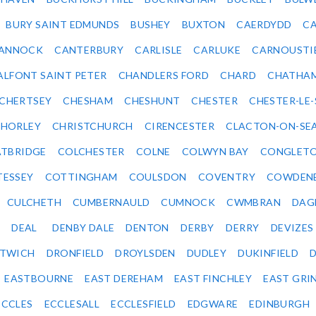
BURY SAINT EDMUNDS
BUSHEY
BUXTON
CAERDYDD
CA
ANNOCK
CANTERBURY
CARLISLE
CARLUKE
CARNOUSTI
ALFONT SAINT PETER
CHANDLERS FORD
CHARD
CHATHA
CHERTSEY
CHESHAM
CHESHUNT
CHESTER
CHESTER-LE
HORLEY
CHRISTCHURCH
CIRENCESTER
CLACTON-ON-SE
TBRIDGE
COLCHESTER
COLNE
COLWYN BAY
CONGLET
TESSEY
COTTINGHAM
COULSDON
COVENTRY
COWDEN
CULCHETH
CUMBERNAULD
CUMNOCK
CWMBRAN
DAG
DEAL
DENBY DALE
DENTON
DERBY
DERRY
DEVIZES
ITWICH
DRONFIELD
DROYLSDEN
DUDLEY
DUKINFIELD
EASTBOURNE
EAST DEREHAM
EAST FINCHLEY
EAST GRI
ECCLES
ECCLESALL
ECCLESFIELD
EDGWARE
EDINBURGH