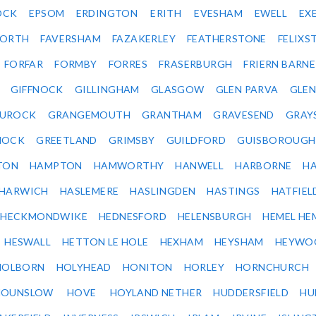
OCK
EPSOM
ERDINGTON
ERITH
EVESHAM
EWELL
EX
ORTH
FAVERSHAM
FAZAKERLEY
FEATHERSTONE
FELIX
FORFAR
FORMBY
FORRES
FRASERBURGH
FRIERN BARN
GIFFNOCK
GILLINGHAM
GLASGOW
GLEN PARVA
GLE
UROCK
GRANGEMOUTH
GRANTHAM
GRAVESEND
GRAY
NOCK
GREETLAND
GRIMSBY
GUILDFORD
GUISBOROUGH
TON
HAMPTON
HAMWORTHY
HANWELL
HARBORNE
H
HARWICH
HASLEMERE
HASLINGDEN
HASTINGS
HATFIEL
HECKMONDWIKE
HEDNESFORD
HELENSBURGH
HEMEL HE
HESWALL
HETTON LE HOLE
HEXHAM
HEYSHAM
HEYWO
HOLBORN
HOLYHEAD
HONITON
HORLEY
HORNCHURCH
HOUNSLOW
HOVE
HOYLAND NETHER
HUDDERSFIELD
HU