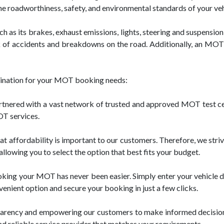
the roadworthiness, safety, and environmental standards of your veh
 as its brakes, exhaust emissions, lights, steering and suspension,
 of accidents and breakdowns on the road. Additionally, an MOT c
stination for your MOT booking needs:
nered with a vast network of trusted and approved MOT test cen
OT services.
affordability is important to our customers. Therefore, we striv
llowing you to select the option that best fits your budget.
king your MOT has never been easier. Simply enter your vehicle de
venient option and secure your booking in just a few clicks.
parency and empowering our customers to make informed decision
nd reliable service provider that matches your requirements.