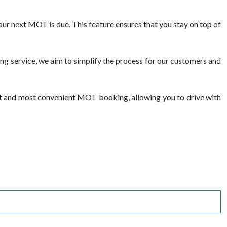
ur next MOT is due. This feature ensures that you stay on top of
g service, we aim to simplify the process for our customers and
st and most convenient MOT booking, allowing you to drive with