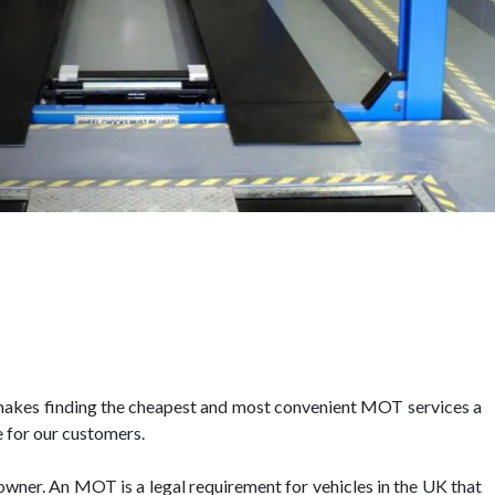
makes finding the cheapest and most convenient MOT services a
 for our customers.
 owner. An MOT is a legal requirement for vehicles in the UK that