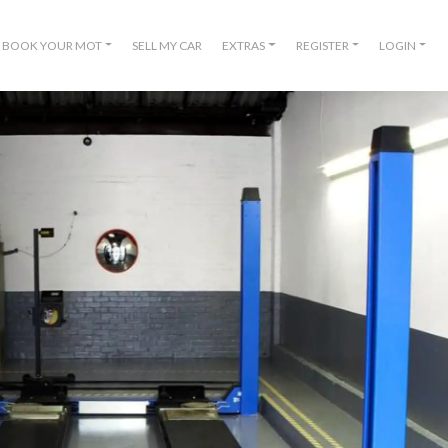
BOOK YOUR MOT
SELL MY CAR
EXTRAS
REGISTER
LOGIN