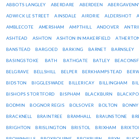
ABBOTS LANGLEY
ABERDARE
ABERDEEN
ABERGAVENN
ADWICK LE STREET
AINSDALE
AIRDRIE
ALDERSHOT
AMBLECOTE
AMERSHAM
AMPTHILL
ANDOVER
ANTR
ASHTEAD
ASHTON
ASHTON IN MAKERFIELD
ATHERTO
BANSTEAD
BARGOED
BARKING
BARNET
BARNSLEY
BASINGSTOKE
BATH
BATHGATE
BATLEY
BEACONSF
BELGRAVE
BELLSHILL
BELPER
BERKHAMPSTEAD
BERW
BIDSTON
BIGGLESWADE
BILLERICAY
BILLINGHAM
BI
BISHOPS STORTFORD
BISPHAM
BLACKBURN
BLACKPO
BODMIN
BOGNOR REGIS
BOLSOVER
BOLTON
BONNY
BRACKNELL
BRAINTREE
BRAMHALL
BRAUNSTONE
BR
BRIGHTON
BRISLINGTON
BRISTOL
BRIXHAM
BRIXTO
BROWNHILLS
BROXBOURNE
BROXBURN
BRYN
BUC