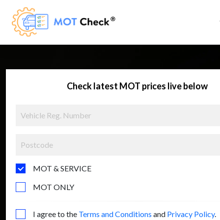
Check latest MOT prices live below
MOT & SERVICE
MOT ONLY
I agree to the
Terms and Conditions
and
Privacy Policy
.