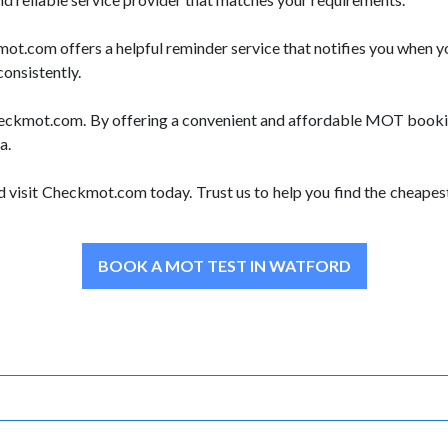
.com offers a helpful reminder service that notifies you when yo
consistently.
 Checkmot.com. By offering a convenient and affordable MOT bookin
a.
d visit Checkmot.com today. Trust us to help you find the cheape
BOOK A MOT TEST IN WATFORD