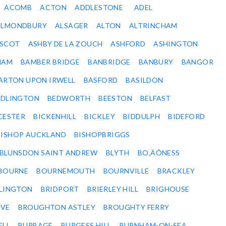
ACOMB
ACTON
ADDLESTONE
ADEL
ALMONDBURY
ALSAGER
ALTON
ALTRINCHAM
SCOT
ASHBY DE LA ZOUCH
ASHFORD
ASHINGTON
HAM
BAMBER BRIDGE
BANBRIDGE
BANBURY
BANGOR
ARTON UPON IRWELL
BASFORD
BASILDON
EDLINGTON
BEDWORTH
BEESTON
BELFAST
CESTER
BICKENHILL
BICKLEY
BIDDULPH
BIDEFORD
BISHOP AUCKLAND
BISHOPBRIGGS
BLUNSDON SAINT ANDREW
BLYTH
BO‚ÄÔNESS
BOURNE
BOURNEMOUTH
BOURNVILLE
BRACKLEY
DLINGTON
BRIDPORT
BRIERLEY HILL
BRIGHOUSE
VE
BROUGHTON ASTLEY
BROUGHTY FERRY
ELL
BURBAGE
BURGESS HILL
BURNHAM-ON-SEA