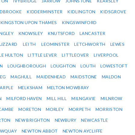
TON
IVYBRIDGE
JARROW
JOHNSTONE
KEARSLEY
IDBROOKE
KIDDERMINSTER
KIDLINGTON
KIDSGROVE
KINGSTON UPON THAMES
KINGSWINFORD
NGLEY
KNOWSLEY
KNUTSFORD
LANCASTER
BUZZARD
LEITH
LEOMINSTER
LETCHWORTH
LEWES
LE HULTON
LITTLE LEVER
LITTLEOVER
LIVERPOOL
N
LOUGHBOROUGH
LOUGHTON
LOUTH
LOWESTOFT
EG
MAGHULL
MAIDENHEAD
MAIDSTONE
MALDON
ARPLE
MELKSHAM
MELTON MOWBRAY
N
MILFORD HAVEN
MILL HILL
MILNGAVIE
MILNROW
CAMBE
MORETON
MORLEY
MORPETH
MORRISTON
RTON
NEW BRIGHTON
NEWBURY
NEWCASTLE
EWQUAY
NEWTON ABBOT
NEWTON AYCLIFFE