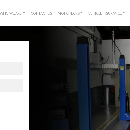
WHO WE ARE
CONTACT US
MOT CHECKS
VEHICLE INSURANCE