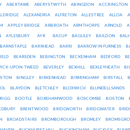
Y
ABERTAWE
ABERYSTWYTH
ABINGDON
ACCRINGTON
ALDRIDGE
ALEXANDRIA
ALFRETON
ALLESTREE
ALLOA
IM
APPLEY BRIDGE
ARBROATH
ARMTHORPE
ARNOLD
A
N
AYLESBURY
AYR
BACUP
BAGULEY
BAILDON
BAL
BARNSTAPLE
BARRHEAD
BARRI
BARROW IN FURNESS
B
IELD
BEARSDEN
BEBINGTON
BECKENHAM
BEDFORD
B
ICK-UPON-TWEED
BEVERLEY
BEXHILL
BEXLEYHEATH
BI
LSTON
BINGLEY
BIRKENHEAD
BIRMINGHAM
BIRSTALL
OL
BLAYDON
BLETCHLEY
BLOXWICH
BLUNDELLSANDS
RIGG
BOOTLE
BOREHAMWOOD
BOSCOMBE
BOSTON
EDBURY
BRENTWOOD
BRIDGNORTH
BRIDGWATER
BRI
N
BROADSTAIRS
BROMBOROUGH
BROMLEY
BROMSGRO
KHAVEN
BUCKHURST HILL
BUCKINGHAM
BUCKLEY
BULW