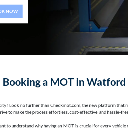
BOOK NOW
Booking a MOT in Watford
city? Look no further than Checkmot.com, the new platform that 
e to make the process effortless, cost-effective, and hassle-free
rtant to understand why having an MOT is crucial for every vehicle