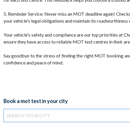
5. Reminder Service: Never miss an MOT deadline again! Checkmot
your vehicle's legal obligations and maintain its roadworthiness 
Your vehicle's safety and compliance are our top priorities at
ensure they have access to reliable MOT test centres in their are
Say goodbye to the stress of finding the right MOT booking an
confidence and peace of mind.
Book a mot test in your city