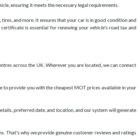
icle, ensuring it meets the necessary legal requirements.
 tires, and more. It ensures that your car is in good condition and
ertificate is essential for renewing your vehicle's road tax and
tres across the UK. Wherever you are located, we can connect
e to provide you with the cheapest MOT prices available in your
tails, preferred date, and location, and our system will generate
s. That's why we provide genuine customer reviews and ratings