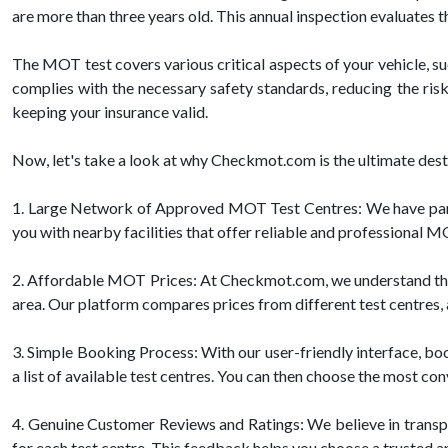
are more than three years old. This annual inspection evaluates 
The MOT test covers various critical aspects of your vehicle, such
complies with the necessary safety standards, reducing the risk
keeping your insurance valid.
Now, let's take a look at why Checkmot.com is the ultimate de
1. Large Network of Approved MOT Test Centres: We have part
you with nearby facilities that offer reliable and professional M
2. Affordable MOT Prices: At Checkmot.com, we understand that 
area. Our platform compares prices from different test centres, a
3. Simple Booking Process: With our user-friendly interface, boo
a list of available test centres. You can then choose the most con
4. Genuine Customer Reviews and Ratings: We believe in trans
for each test centre. This feedback helps you choose a trusted a