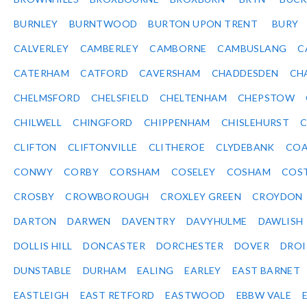
BURNLEY
BURNTWOOD
BURTON UPON TRENT
BURY
CALVERLEY
CAMBERLEY
CAMBORNE
CAMBUSLANG
C
CATERHAM
CATFORD
CAVERSHAM
CHADDESDEN
CH
CHELMSFORD
CHELSFIELD
CHELTENHAM
CHEPSTOW
CHILWELL
CHINGFORD
CHIPPENHAM
CHISLEHURST
C
CLIFTON
CLIFTONVILLE
CLITHEROE
CLYDEBANK
COA
CONWY
CORBY
CORSHAM
COSELEY
COSHAM
COS
CROSBY
CROWBOROUGH
CROXLEY GREEN
CROYDON
DARTON
DARWEN
DAVENTRY
DAVYHULME
DAWLISH
DOLLIS HILL
DONCASTER
DORCHESTER
DOVER
DRO
DUNSTABLE
DURHAM
EALING
EARLEY
EAST BARNET
EASTLEIGH
EAST RETFORD
EASTWOOD
EBBW VALE