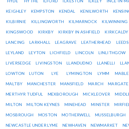
HYDE
HYTHE
ILFORD
ILKESTON
ILKLEY
INCE-IN-M
KEIGHLEY
KEMPSTON
KENDAL
KENILWORTH
KENSI
KILBIRNIE
KILLINGWORTH
KILMARNOCK
KILWINNING
KINGSWOOD
KIRKBY
KIRKBY IN ASHFIELD
KIRKCALDY
LANCING
LARKHALL
LEAGRAVE
LEATHERHEAD
LEEDS
LEYLAND
LEYTON
LICHFIELD
LINCOLN
LINLITHGOW
LIVERSEDGE
LIVINGSTON
LLANDUDNO
LLANELLI
LLA
LOWTON
LUTON
LYE
LYMINGTON
LYMM
MABL
MALTBY
MANCHESTER
MANSFIELD
MARCH
MARGATE
MERTHYR TUDFUL
MEXBOROUGH
MICKLEOVER
MIDDL
MILTON
MILTON KEYNES
MINEHEAD
MINSTER
MIRFIE
MOSBROUGH
MOSTON
MOTHERWELL
MUSSELBURGH
NEWCASTLE UNDER LYME
NEWHAVEN
NEWMARKET
NE