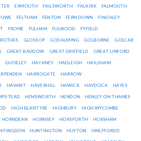
ETER
EXMOUTH
FAILSWORTH
FALKIRK
FALMOUTH
STOWE
FELTHAM
FENTON
FERN DOWN
FINCHLEY
ET
FROME
FULHAM
FULWOOD
FYFIELD
NROTHES
GLOSSOP
GODALMING
GOLBORNE
GOLCAR
S
GREAT BADDOW
GREAT DRIFFIELD
GREAT LINFORD
GUISELEY
HACKNEY
HADLEIGH
HAILSHAM
ARPENDEN
HARROGATE
HARROW
D
HAVANT
HAVERHILL
HAWICK
HAYDOCK
HAYES
MPSTEAD
HEMSWORTH
HENDON
HENLEY ON THAMES
OD
HIGH BLANTYRE
HIGHBURY
HIGH WYCOMBE
HORNDEAN
HORNSEY
HORSFORTH
HORSHAM
NTINGDON
HUNTINGTON
HUYTON
HWLFFORDD