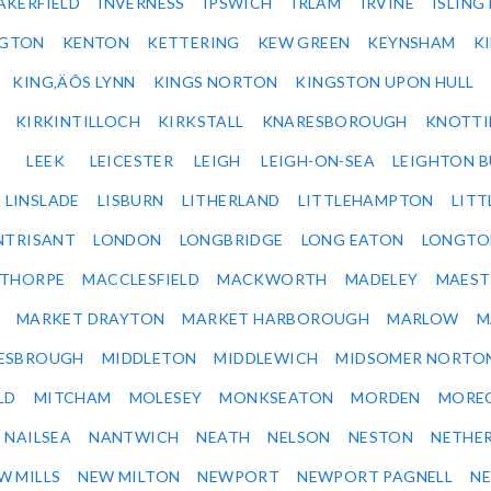
AKERFIELD
INVERNESS
IPSWICH
IRLAM
IRVINE
ISLING
NGTON
KENTON
KETTERING
KEW GREEN
KEYNSHAM
K
KING‚ÄÔS LYNN
KINGS NORTON
KINGSTON UPON HULL
KIRKINTILLOCH
KIRKSTALL
KNARESBOROUGH
KNOTTI
LEEK
LEICESTER
LEIGH
LEIGH-ON-SEA
LEIGHTON 
LINSLADE
LISBURN
LITHERLAND
LITTLEHAMPTON
LITT
NTRISANT
LONDON
LONGBRIDGE
LONG EATON
LONGTO
ETHORPE
MACCLESFIELD
MACKWORTH
MADELEY
MAEST
MARKET DRAYTON
MARKET HARBOROUGH
MARLOW
M
ESBROUGH
MIDDLETON
MIDDLEWICH
MIDSOMER NORTO
LD
MITCHAM
MOLESEY
MONKSEATON
MORDEN
MORE
NAILSEA
NANTWICH
NEATH
NELSON
NESTON
NETHE
W MILLS
NEW MILTON
NEWPORT
NEWPORT PAGNELL
N