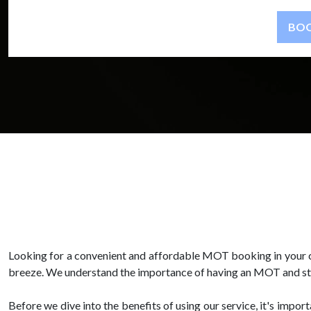
Looking for a convenient and affordable MOT booking in your 
breeze. We understand the importance of having an MOT and striv
Before we dive into the benefits of using our service, it's impo