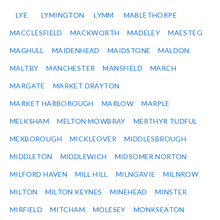
LYE
LYMINGTON
LYMM
MABLETHORPE
MACCLESFIELD
MACKWORTH
MADELEY
MAESTEG
MAGHULL
MAIDENHEAD
MAIDSTONE
MALDON
MALTBY
MANCHESTER
MANSFIELD
MARCH
MARGATE
MARKET DRAYTON
MARKET HARBOROUGH
MARLOW
MARPLE
MELKSHAM
MELTON MOWBRAY
MERTHYR TUDFUL
MEXBOROUGH
MICKLEOVER
MIDDLESBROUGH
MIDDLETON
MIDDLEWICH
MIDSOMER NORTON
MILFORD HAVEN
MILL HILL
MILNGAVIE
MILNROW
MILTON
MILTON KEYNES
MINEHEAD
MINSTER
MIRFIELD
MITCHAM
MOLESEY
MONKSEATON