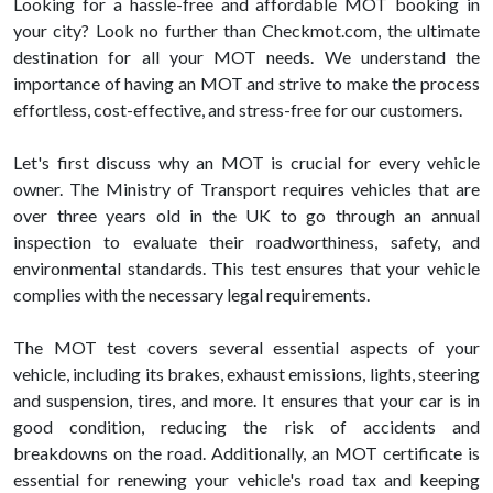
Looking for a hassle-free and affordable MOT booking in
your city? Look no further than Checkmot.com, the ultimate
destination for all your MOT needs. We understand the
importance of having an MOT and strive to make the process
effortless, cost-effective, and stress-free for our customers.
Let's first discuss why an MOT is crucial for every vehicle
owner. The Ministry of Transport requires vehicles that are
over three years old in the UK to go through an annual
inspection to evaluate their roadworthiness, safety, and
environmental standards. This test ensures that your vehicle
complies with the necessary legal requirements.
The MOT test covers several essential aspects of your
vehicle, including its brakes, exhaust emissions, lights, steering
and suspension, tires, and more. It ensures that your car is in
good condition, reducing the risk of accidents and
breakdowns on the road. Additionally, an MOT certificate is
essential for renewing your vehicle's road tax and keeping