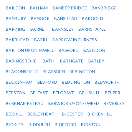
BAILDON
BALHAM
BAMBER BRIDGE
BANBRIDGE
BANBURY
BANGOR
BANSTEAD
BARGOED
BARKING
BARNET
BARNSLEY
BARNSTAPLE
BARRHEAD
BARRI
BARROW IN FURNESS
BARTON UPON IRWELL
BASFORD
BASILDON
BASINGSTOKE
BATH
BATHGATE
BATLEY
BEACONSFIELD
BEARSDEN
BEBINGTON
BECKENHAM
BEDFORD
BEDLINGTON
BEDWORTH
BEESTON
BELFAST
BELGRAVE
BELLSHILL
BELPER
BERKHAMPSTEAD
BERWICK-UPON-TWEED
BEVERLEY
BEXHILL
BEXLEYHEATH
BICESTER
BICKENHILL
BICKLEY
BIDDULPH
BIDEFORD
BIDSTON