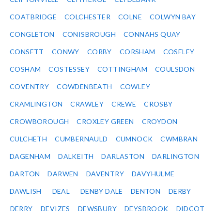
COATBRIDGE
COLCHESTER
COLNE
COLWYN BAY
CONGLETON
CONISBROUGH
CONNAHS QUAY
CONSETT
CONWY
CORBY
CORSHAM
COSELEY
COSHAM
COSTESSEY
COTTINGHAM
COULSDON
COVENTRY
COWDENBEATH
COWLEY
CRAMLINGTON
CRAWLEY
CREWE
CROSBY
CROWBOROUGH
CROXLEY GREEN
CROYDON
CULCHETH
CUMBERNAULD
CUMNOCK
CWMBRAN
DAGENHAM
DALKEITH
DARLASTON
DARLINGTON
DARTON
DARWEN
DAVENTRY
DAVYHULME
DAWLISH
DEAL
DENBY DALE
DENTON
DERBY
DERRY
DEVIZES
DEWSBURY
DEYSBROOK
DIDCOT