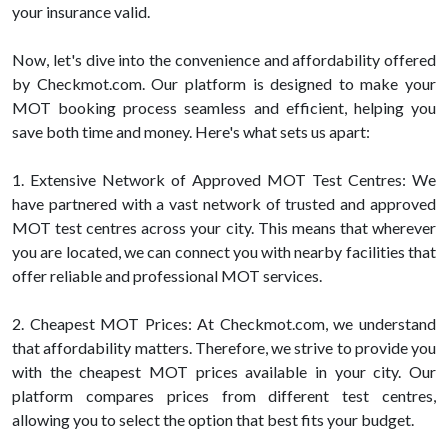
your insurance valid.
Now, let's dive into the convenience and affordability offered
by Checkmot.com. Our platform is designed to make your
MOT booking process seamless and efficient, helping you
save both time and money. Here's what sets us apart:
1. Extensive Network of Approved MOT Test Centres: We
have partnered with a vast network of trusted and approved
MOT test centres across your city. This means that wherever
you are located, we can connect you with nearby facilities that
offer reliable and professional MOT services.
2. Cheapest MOT Prices: At Checkmot.com, we understand
that affordability matters. Therefore, we strive to provide you
with the cheapest MOT prices available in your city. Our
platform compares prices from different test centres,
allowing you to select the option that best fits your budget.