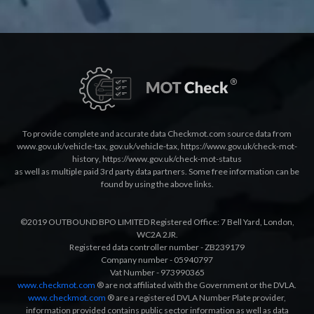
To provide complete and accurate data Checkmot.com source data from
www.gov.uk/vehicle-tax
,
gov.uk/vehicle-tax
,
https://www.gov.uk/check-mot-
history
,
https://www.gov.uk/check-mot-status
as well as multiple paid 3rd party data partners. Some free information can be
found by using the above links.
©2019 OUTBOUND BPO LIMITED Registered Office: 7 Bell Yard, London,
WC2A 2JR.
Registered data controller number - ZB239179
Company number - 05940797
Vat Number - 973990365
www.checkmot.com
® are not affiliated with the Government or the DVLA.
www.checkmot.com
® are a registered DVLA Number Plate provider,
information provided contains public sector information as well as data