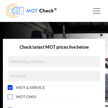
Check latest MOT prices live below
MOT & SERVICE
MOT ONLY