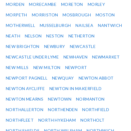
MORDEN
MORECAMBE
MORETON
MORLEY
MORPETH
MORRISTON
MOSBROUGH
MOSTON
MOTHERWELL
MUSSELBURGH
NAILSEA
NANTWICH
NEATH
NELSON
NESTON
NETHERTON
NEW BRIGHTON
NEWBURY
NEWCASTLE
NEWCASTLE UNDER LYME
NEWHAVEN
NEWMARKET
NEW MILLS
NEW MILTON
NEWPORT
NEWPORT PAGNELL
NEWQUAY
NEWTON ABBOT
NEWTON AYCLIFFE
NEWTON IN MAKERFIELD
NEWTON MEARNS
NEWTOWN
NORMANTON
NORTHALLERTON
NORTHENDEN
NORTHFIELD
NORTHFLEET
NORTH HYKEHAM
NORTHOLT
NORTH SHIELDS
NORTH WALSHAM
NORTHWICH