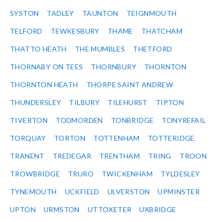
SYSTON
TADLEY
TAUNTON
TEIGNMOUTH
TELFORD
TEWKESBURY
THAME
THATCHAM
THATTO HEATH
THE MUMBLES
THETFORD
THORNABY ON TEES
THORNBURY
THORNTON
THORNTON HEATH
THORPE SAINT ANDREW
THUNDERSLEY
TILBURY
TILEHURST
TIPTON
TIVERTON
TODMORDEN
TONBRIDGE
TONYREFAIL
TORQUAY
TORTON
TOTTENHAM
TOTTERIDGE
TRANENT
TREDEGAR
TRENTHAM
TRING
TROON
TROWBRIDGE
TRURO
TWICKENHAM
TYLDESLEY
TYNEMOUTH
UCKFIELD
ULVERSTON
UPMINSTER
UPTON
URMSTON
UTTOXETER
UXBRIDGE