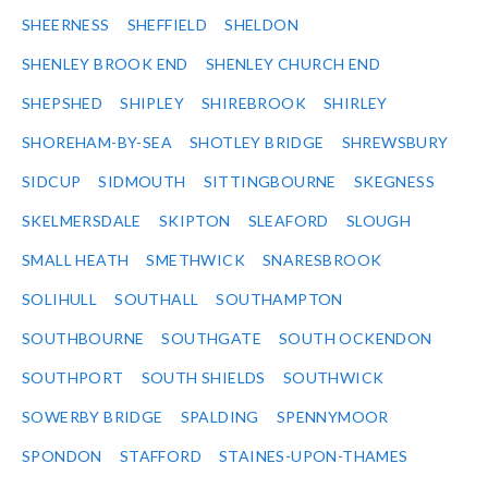
SHEERNESS
SHEFFIELD
SHELDON
SHENLEY BROOK END
SHENLEY CHURCH END
SHEPSHED
SHIPLEY
SHIREBROOK
SHIRLEY
SHOREHAM-BY-SEA
SHOTLEY BRIDGE
SHREWSBURY
SIDCUP
SIDMOUTH
SITTINGBOURNE
SKEGNESS
SKELMERSDALE
SKIPTON
SLEAFORD
SLOUGH
SMALL HEATH
SMETHWICK
SNARESBROOK
SOLIHULL
SOUTHALL
SOUTHAMPTON
SOUTHBOURNE
SOUTHGATE
SOUTH OCKENDON
SOUTHPORT
SOUTH SHIELDS
SOUTHWICK
SOWERBY BRIDGE
SPALDING
SPENNYMOOR
SPONDON
STAFFORD
STAINES-UPON-THAMES