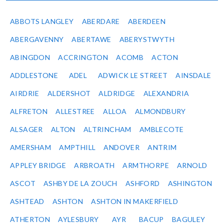
ABBOTS LANGLEY
ABERDARE
ABERDEEN
ABERGAVENNY
ABERTAWE
ABERYSTWYTH
ABINGDON
ACCRINGTON
ACOMB
ACTON
ADDLESTONE
ADEL
ADWICK LE STREET
AINSDALE
AIRDRIE
ALDERSHOT
ALDRIDGE
ALEXANDRIA
ALFRETON
ALLESTREE
ALLOA
ALMONDBURY
ALSAGER
ALTON
ALTRINCHAM
AMBLECOTE
AMERSHAM
AMPTHILL
ANDOVER
ANTRIM
APPLEY BRIDGE
ARBROATH
ARMTHORPE
ARNOLD
ASCOT
ASHBY DE LA ZOUCH
ASHFORD
ASHINGTON
ASHTEAD
ASHTON
ASHTON IN MAKERFIELD
ATHERTON
AYLESBURY
AYR
BACUP
BAGULEY