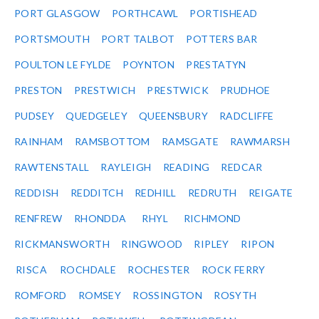
PORT GLASGOW
PORTHCAWL
PORTISHEAD
PORTSMOUTH
PORT TALBOT
POTTERS BAR
POULTON LE FYLDE
POYNTON
PRESTATYN
PRESTON
PRESTWICH
PRESTWICK
PRUDHOE
PUDSEY
QUEDGELEY
QUEENSBURY
RADCLIFFE
RAINHAM
RAMSBOTTOM
RAMSGATE
RAWMARSH
RAWTENSTALL
RAYLEIGH
READING
REDCAR
REDDISH
REDDITCH
REDHILL
REDRUTH
REIGATE
RENFREW
RHONDDA
RHYL
RICHMOND
RICKMANSWORTH
RINGWOOD
RIPLEY
RIPON
RISCA
ROCHDALE
ROCHESTER
ROCK FERRY
ROMFORD
ROMSEY
ROSSINGTON
ROSYTH