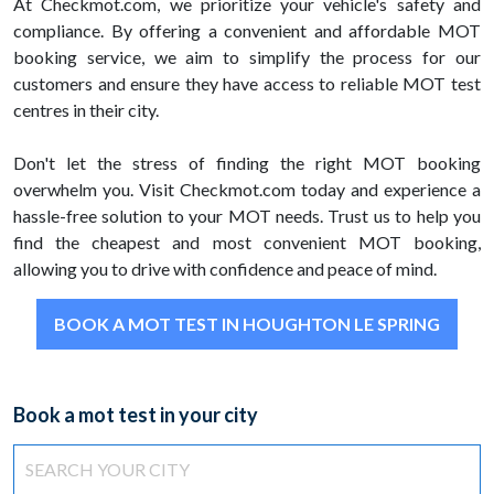
At Checkmot.com, we prioritize your vehicle's safety and
compliance. By offering a convenient and affordable MOT
booking service, we aim to simplify the process for our
customers and ensure they have access to reliable MOT test
centres in their city.
Don't let the stress of finding the right MOT booking
overwhelm you. Visit Checkmot.com today and experience a
hassle-free solution to your MOT needs. Trust us to help you
find the cheapest and most convenient MOT booking,
allowing you to drive with confidence and peace of mind.
BOOK A MOT TEST IN HOUGHTON LE SPRING
Book a mot test in your city