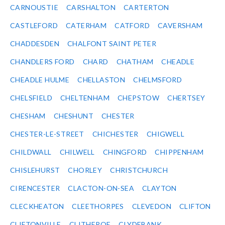
CARNOUSTIE
CARSHALTON
CARTERTON
CASTLEFORD
CATERHAM
CATFORD
CAVERSHAM
CHADDESDEN
CHALFONT SAINT PETER
CHANDLERS FORD
CHARD
CHATHAM
CHEADLE
CHEADLE HULME
CHELLASTON
CHELMSFORD
CHELSFIELD
CHELTENHAM
CHEPSTOW
CHERTSEY
CHESHAM
CHESHUNT
CHESTER
CHESTER-LE-STREET
CHICHESTER
CHIGWELL
CHILDWALL
CHILWELL
CHINGFORD
CHIPPENHAM
CHISLEHURST
CHORLEY
CHRISTCHURCH
CIRENCESTER
CLACTON-ON-SEA
CLAYTON
CLECKHEATON
CLEETHORPES
CLEVEDON
CLIFTON
CLIFTONVILLE
CLITHEROE
CLYDEBANK