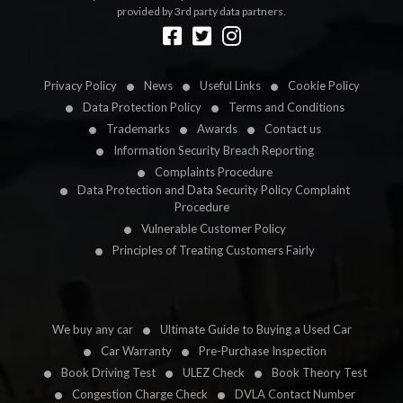
provided by 3rd party data partners.
Designed by
LetsApp
Privacy Policy
News
Useful Links
Cookie Policy
Data Protection Policy
Terms and Conditions
Trademarks
Awards
Contact us
Information Security Breach Reporting
Complaints Procedure
Data Protection and Data Security Policy Complaint
Procedure
Vulnerable Customer Policy
Principles of Treating Customers Fairly
We buy any car
Ultimate Guide to Buying a Used Car
Car Warranty
Pre-Purchase Inspection
Book Driving Test
ULEZ Check
Book Theory Test
Congestion Charge Check
DVLA Contact Number