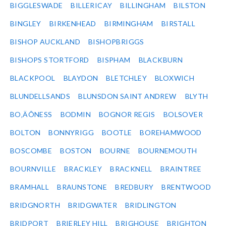
BIGGLESWADE
BILLERICAY
BILLINGHAM
BILSTON
BINGLEY
BIRKENHEAD
BIRMINGHAM
BIRSTALL
BISHOP AUCKLAND
BISHOPBRIGGS
BISHOPS STORTFORD
BISPHAM
BLACKBURN
BLACKPOOL
BLAYDON
BLETCHLEY
BLOXWICH
BLUNDELLSANDS
BLUNSDON SAINT ANDREW
BLYTH
BO‚ÄÔNESS
BODMIN
BOGNOR REGIS
BOLSOVER
BOLTON
BONNYRIGG
BOOTLE
BOREHAMWOOD
BOSCOMBE
BOSTON
BOURNE
BOURNEMOUTH
BOURNVILLE
BRACKLEY
BRACKNELL
BRAINTREE
BRAMHALL
BRAUNSTONE
BREDBURY
BRENTWOOD
BRIDGNORTH
BRIDGWATER
BRIDLINGTON
BRIDPORT
BRIERLEY HILL
BRIGHOUSE
BRIGHTON