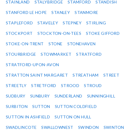
STAINLAND
STALYBRIDGE
STAMFORD
STANDISH
STANFORD LE HOPE
STANLEY
STANMORE
STAPLEFORD
STAVELEY
STEPNEY
STIRLING
STOCKPORT
STOCKTON-ON-TEES
STOKE GIFFORD
STOKE-ON-TRENT
STONE
STONEHAVEN
STOURBRIDGE
STOWMARKET
STRATFORD
STRATFORD-UPON-AVON
STRATTON SAINT MARGARET
STREATHAM
STREET
STREETLY
STRETFORD
STROOD
STROUD
SUDBURY
SUNBURY
SUNDERLAND
SUNNINGHILL
SURBITON
SUTTON
SUTTON COLDFIELD
SUTTON IN ASHFIELD
SUTTON ON HULL
SWADLINCOTE
SWALLOWNEST
SWINDON
SWINTON