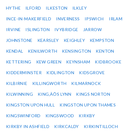
HYTHE
ILFORD
ILKESTON
ILKLEY
INCE-IN-MAKERFIELD
INVERNESS
IPSWICH
IRLAM
IRVINE
ISLINGTON
IVYBRIDGE
JARROW
JOHNSTONE
KEARSLEY
KEIGHLEY
KEMPSTON
KENDAL
KENILWORTH
KENSINGTON
KENTON
KETTERING
KEW GREEN
KEYNSHAM
KIDBROOKE
KIDDERMINSTER
KIDLINGTON
KIDSGROVE
KILBIRNIE
KILLINGWORTH
KILMARNOCK
KILWINNING
KING‚ÄÔS LYNN
KINGS NORTON
KINGSTON UPON HULL
KINGSTON UPON THAMES
KINGSWINFORD
KINGSWOOD
KIRKBY
KIRKBY IN ASHFIELD
KIRKCALDY
KIRKINTILLOCH