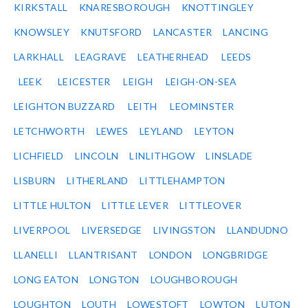
KIRKSTALL
KNARESBOROUGH
KNOTTINGLEY
KNOWSLEY
KNUTSFORD
LANCASTER
LANCING
LARKHALL
LEAGRAVE
LEATHERHEAD
LEEDS
LEEK
LEICESTER
LEIGH
LEIGH-ON-SEA
LEIGHTON BUZZARD
LEITH
LEOMINSTER
LETCHWORTH
LEWES
LEYLAND
LEYTON
LICHFIELD
LINCOLN
LINLITHGOW
LINSLADE
LISBURN
LITHERLAND
LITTLEHAMPTON
LITTLE HULTON
LITTLE LEVER
LITTLEOVER
LIVERPOOL
LIVERSEDGE
LIVINGSTON
LLANDUDNO
LLANELLI
LLANTRISANT
LONDON
LONGBRIDGE
LONG EATON
LONGTON
LOUGHBOROUGH
LOUGHTON
LOUTH
LOWESTOFT
LOWTON
LUTON