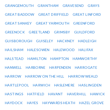
GRANGEMOUTH
GRANTHAM
GRAVESEND
GRAYS
GREAT BADDOW
GREAT DRIFFIELD
GREAT LINFORD
GREAT SANKEY
GREAT YARMOUTH
GREENFORD
GREENOCK
GREETLAND
GRIMSBY
GUILDFORD
GUISBOROUGH
GUISELEY
HACKNEY
HADLEIGH
HAILSHAM
HALESOWEN
HALEWOOD
HALIFAX
HALSTEAD
HAMILTON
HAMPTON
HAMWORTHY
HANWELL
HARBORNE
HARPENDEN
HARROGATE
HARROW
HARROW ON THE HILL
HARROW WEALD
HARTLEPOOL
HARWICH
HASLEMERE
HASLINGDEN
HASTINGS
HATFIELD
HAVANT
HAVERHILL
HAWICK
HAYDOCK
HAYES
HAYWARDS HEATH
HAZEL GROVE