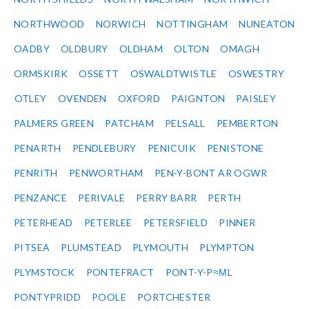
NORTHWOOD
NORWICH
NOTTINGHAM
NUNEATON
OADBY
OLDBURY
OLDHAM
OLTON
OMAGH
ORMSKIRK
OSSETT
OSWALDTWISTLE
OSWESTRY
OTLEY
OVENDEN
OXFORD
PAIGNTON
PAISLEY
PALMERS GREEN
PATCHAM
PELSALL
PEMBERTON
PENARTH
PENDLEBURY
PENICUIK
PENISTONE
PENRITH
PENWORTHAM
PEN-Y-BONT AR OGWR
PENZANCE
PERIVALE
PERRY BARR
PERTH
PETERHEAD
PETERLEE
PETERSFIELD
PINNER
PITSEA
PLUMSTEAD
PLYMOUTH
PLYMPTON
PLYMSTOCK
PONTEFRACT
PONT-Y-P≈ΜL
PONTYPRIDD
POOLE
PORTCHESTER