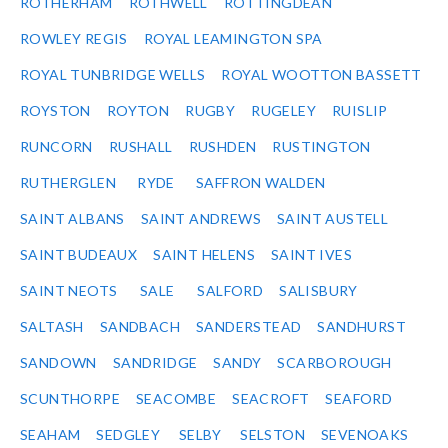
ROTHERHAM
ROTHWELL
ROTTINGDEAN
ROWLEY REGIS
ROYAL LEAMINGTON SPA
ROYAL TUNBRIDGE WELLS
ROYAL WOOTTON BASSETT
ROYSTON
ROYTON
RUGBY
RUGELEY
RUISLIP
RUNCORN
RUSHALL
RUSHDEN
RUSTINGTON
RUTHERGLEN
RYDE
SAFFRON WALDEN
SAINT ALBANS
SAINT ANDREWS
SAINT AUSTELL
SAINT BUDEAUX
SAINT HELENS
SAINT IVES
SAINT NEOTS
SALE
SALFORD
SALISBURY
SALTASH
SANDBACH
SANDERSTEAD
SANDHURST
SANDOWN
SANDRIDGE
SANDY
SCARBOROUGH
SCUNTHORPE
SEACOMBE
SEACROFT
SEAFORD
SEAHAM
SEDGLEY
SELBY
SELSTON
SEVENOAKS