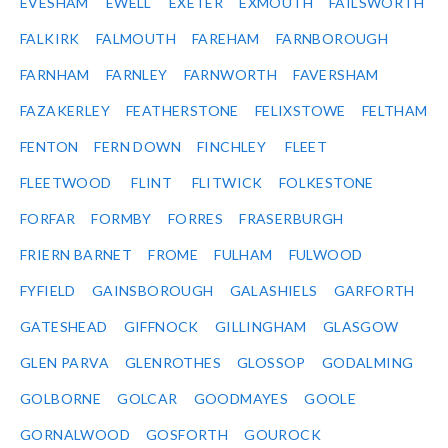
EVESHAM
EWELL
EXETER
EXMOUTH
FAILSWORTH
FALKIRK
FALMOUTH
FAREHAM
FARNBOROUGH
FARNHAM
FARNLEY
FARNWORTH
FAVERSHAM
FAZAKERLEY
FEATHERSTONE
FELIXSTOWE
FELTHAM
FENTON
FERN DOWN
FINCHLEY
FLEET
FLEETWOOD
FLINT
FLITWICK
FOLKESTONE
FORFAR
FORMBY
FORRES
FRASERBURGH
FRIERN BARNET
FROME
FULHAM
FULWOOD
FYFIELD
GAINSBOROUGH
GALASHIELS
GARFORTH
GATESHEAD
GIFFNOCK
GILLINGHAM
GLASGOW
GLEN PARVA
GLENROTHES
GLOSSOP
GODALMING
GOLBORNE
GOLCAR
GOODMAYES
GOOLE
GORNALWOOD
GOSFORTH
GOUROCK