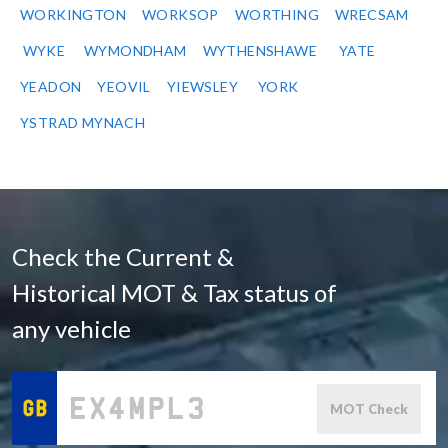
WORKINGTON
WORKSOP
WORTHING
WRECSAM
WYKE
WYMONDHAM
WYTHENSHAWE
YATE
YEADON
YEOVIL
YIEWSLEY
YORK
YSTRAD MYNACH
Check the Current &
Historical MOT & Tax status of
any vehicle
MOT Check