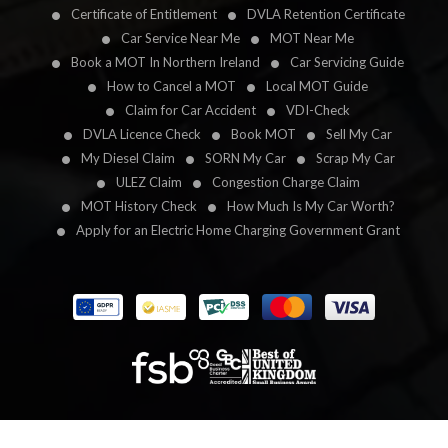
Certificate of Entitlement
DVLA Retention Certificate
Car Service Near Me
MOT Near Me
Book a MOT In Northern Ireland
Car Servicing Guide
How to Cancel a MOT
Local MOT Guide
Claim for Car Accident
VDI-Check
DVLA Licence Check
Book MOT
Sell My Car
My Diesel Claim
SORN My Car
Scrap My Car
ULEZ Claim
Congestion Charge Claim
MOT History Check
How Much Is My Car Worth?
Apply for an Electric Home Charging Government Grant