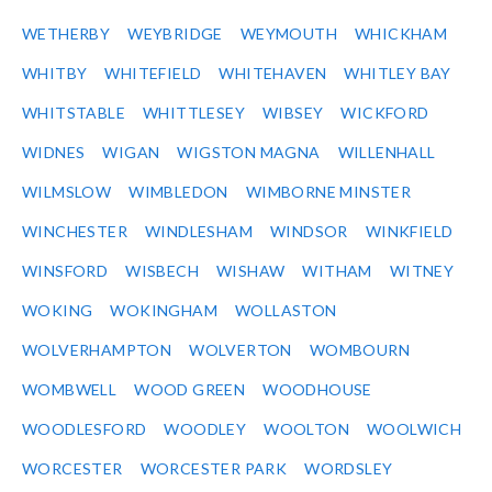
WETHERBY
WEYBRIDGE
WEYMOUTH
WHICKHAM
WHITBY
WHITEFIELD
WHITEHAVEN
WHITLEY BAY
WHITSTABLE
WHITTLESEY
WIBSEY
WICKFORD
WIDNES
WIGAN
WIGSTON MAGNA
WILLENHALL
WILMSLOW
WIMBLEDON
WIMBORNE MINSTER
WINCHESTER
WINDLESHAM
WINDSOR
WINKFIELD
WINSFORD
WISBECH
WISHAW
WITHAM
WITNEY
WOKING
WOKINGHAM
WOLLASTON
WOLVERHAMPTON
WOLVERTON
WOMBOURN
WOMBWELL
WOOD GREEN
WOODHOUSE
WOODLESFORD
WOODLEY
WOOLTON
WOOLWICH
WORCESTER
WORCESTER PARK
WORDSLEY