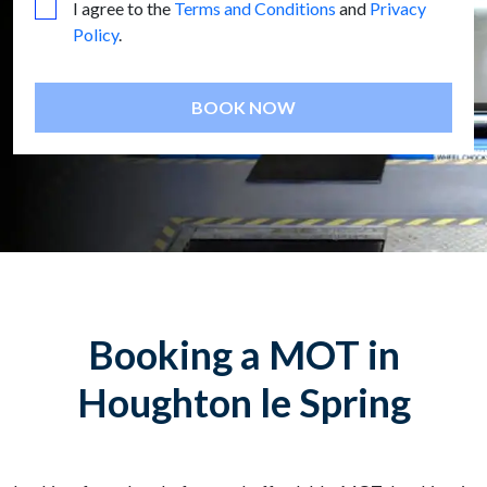
I agree to the
Terms and Conditions
and
Privacy
Policy
.
BOOK NOW
Booking a MOT in
Houghton le Spring