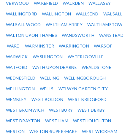
VERWOOD
WAKEFIELD
WALKDEN
WALLASEY
WALLINGFORD
WALLINGTON
WALLSEND
WALSALL
WALSALL WOOD
WALTHAM ABBEY
WALTHAMSTOW
WALTON UPON THAMES
WANDSWORTH
WANSTEAD
WARE
WARMINSTER
WARRINGTON
WARSOP
WARWICK
WASHINGTON
WATERLOOVILLE
WATFORD
WATH UPON DEARNE
WEALDSTONE
WEDNESFIELD
WELLING
WELLINGBOROUGH
WELLINGTON
WELLS
WELWYN GARDEN CITY
WEMBLEY
WEST BOLDON
WEST BRIDGFORD
WEST BROMWICH
WESTBURY
WEST DERBY
WEST DRAYTON
WEST HAM
WESTHOUGHTON
WESTON
WESTON-SUPER-MARE
WEST WICKHAM