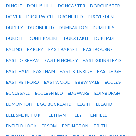
DINGLE
DOLLIS HILL
DONCASTER
DORCHESTER
DOVER
DROITWICH
DRONFIELD
DROYLSDEN
DUDLEY
DUKINFIELD
DUMBARTON
DUMFRIES
DUNDEE
DUNFERMLINE
DUNSTABLE
DURHAM
EALING
EARLEY
EAST BARNET
EASTBOURNE
EAST DEREHAM
EAST FINCHLEY
EAST GRINSTEAD
EAST HAM
EASTHAM
EAST KILBRIDE
EASTLEIGH
EAST RETFORD
EASTWOOD
EBBW VALE
ECCLES
ECCLESALL
ECCLESFIELD
EDGWARE
EDINBURGH
EDMONTON
EGG BUCKLAND
ELGIN
ELLAND
ELLESMERE PORT
ELTHAM
ELY
ENFIELD
ENFIELD LOCK
EPSOM
ERDINGTON
ERITH