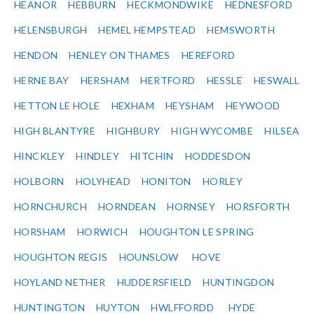
HEANOR
HEBBURN
HECKMONDWIKE
HEDNESFORD
HELENSBURGH
HEMEL HEMPSTEAD
HEMSWORTH
HENDON
HENLEY ON THAMES
HEREFORD
HERNE BAY
HERSHAM
HERTFORD
HESSLE
HESWALL
HETTON LE HOLE
HEXHAM
HEYSHAM
HEYWOOD
HIGH BLANTYRE
HIGHBURY
HIGH WYCOMBE
HILSEA
HINCKLEY
HINDLEY
HITCHIN
HODDESDON
HOLBORN
HOLYHEAD
HONITON
HORLEY
HORNCHURCH
HORNDEAN
HORNSEY
HORSFORTH
HORSHAM
HORWICH
HOUGHTON LE SPRING
HOUGHTON REGIS
HOUNSLOW
HOVE
HOYLAND NETHER
HUDDERSFIELD
HUNTINGDON
HUNTINGTON
HUYTON
HWLFFORDD
HYDE