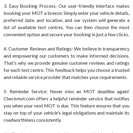
3. Easy Booking Process: Our user-friendly interface makes
booking your MOT a breeze. Simply enter your vehicle details,
preferred date, and location, and our system will generate a
list of available test centres. You can then choose the most
convenient option and secure your booking in just a few clicks.
4. Customer Reviews and Ratings: We believe in transparency
and empowering our customers to make informed decisions.
That's why we provide genuine customer reviews and ratings
for each test centre. This feedback helps you choose a trusted
and reliable service provider that matches your requirements.
5. Reminder Service: Never miss an MOT deadline again!
Checkmot.com offers a helpful reminder service that notifies
you when your next MOT is due. This feature ensures that you
stay on top of your vehicle's legal obligations and maintain its
roadworthiness consistently.