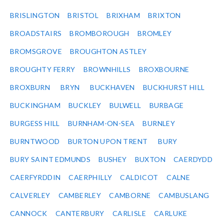
BRISLINGTON
BRISTOL
BRIXHAM
BRIXTON
BROADSTAIRS
BROMBOROUGH
BROMLEY
BROMSGROVE
BROUGHTON ASTLEY
BROUGHTY FERRY
BROWNHILLS
BROXBOURNE
BROXBURN
BRYN
BUCKHAVEN
BUCKHURST HILL
BUCKINGHAM
BUCKLEY
BULWELL
BURBAGE
BURGESS HILL
BURNHAM-ON-SEA
BURNLEY
BURNTWOOD
BURTON UPON TRENT
BURY
BURY SAINT EDMUNDS
BUSHEY
BUXTON
CAERDYDD
CAERFYRDDIN
CAERPHILLY
CALDICOT
CALNE
CALVERLEY
CAMBERLEY
CAMBORNE
CAMBUSLANG
CANNOCK
CANTERBURY
CARLISLE
CARLUKE