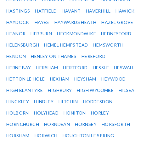
HASTINGS
HATFIELD
HAVANT
HAVERHILL
HAWICK
HAYDOCK
HAYES
HAYWARDS HEATH
HAZEL GROVE
HEANOR
HEBBURN
HECKMONDWIKE
HEDNESFORD
HELENSBURGH
HEMEL HEMPSTEAD
HEMSWORTH
HENDON
HENLEY ON THAMES
HEREFORD
HERNE BAY
HERSHAM
HERTFORD
HESSLE
HESWALL
HETTON LE HOLE
HEXHAM
HEYSHAM
HEYWOOD
HIGH BLANTYRE
HIGHBURY
HIGH WYCOMBE
HILSEA
HINCKLEY
HINDLEY
HITCHIN
HODDESDON
HOLBORN
HOLYHEAD
HONITON
HORLEY
HORNCHURCH
HORNDEAN
HORNSEY
HORSFORTH
HORSHAM
HORWICH
HOUGHTON LE SPRING