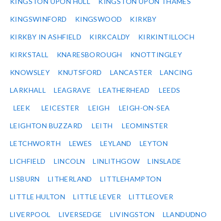
KINGSTON UPON HULL
KINGSTON UPON THAMES
KINGSWINFORD
KINGSWOOD
KIRKBY
KIRKBY IN ASHFIELD
KIRKCALDY
KIRKINTILLOCH
KIRKSTALL
KNARESBOROUGH
KNOTTINGLEY
KNOWSLEY
KNUTSFORD
LANCASTER
LANCING
LARKHALL
LEAGRAVE
LEATHERHEAD
LEEDS
LEEK
LEICESTER
LEIGH
LEIGH-ON-SEA
LEIGHTON BUZZARD
LEITH
LEOMINSTER
LETCHWORTH
LEWES
LEYLAND
LEYTON
LICHFIELD
LINCOLN
LINLITHGOW
LINSLADE
LISBURN
LITHERLAND
LITTLEHAMPTON
LITTLE HULTON
LITTLE LEVER
LITTLEOVER
LIVERPOOL
LIVERSEDGE
LIVINGSTON
LLANDUDNO