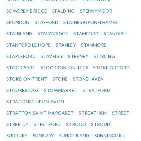
SOWERBY BRIDGE
SPALDING
SPENNYMOOR
SPONDON
STAFFORD
STAINES-UPON-THAMES
STAINLAND
STALYBRIDGE
STAMFORD
STANDISH
STANFORD LE HOPE
STANLEY
STANMORE
STAPLEFORD
STAVELEY
STEPNEY
STIRLING
STOCKPORT
STOCKTON-ON-TEES
STOKE GIFFORD
STOKE-ON-TRENT
STONE
STONEHAVEN
STOURBRIDGE
STOWMARKET
STRATFORD
STRATFORD-UPON-AVON
STRATTON SAINT MARGARET
STREATHAM
STREET
STREETLY
STRETFORD
STROOD
STROUD
SUDBURY
SUNBURY
SUNDERLAND
SUNNINGHILL