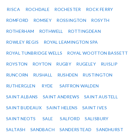
RISCA
ROCHDALE
ROCHESTER
ROCK FERRY
ROMFORD
ROMSEY
ROSSINGTON
ROSYTH
ROTHERHAM
ROTHWELL
ROTTINGDEAN
ROWLEY REGIS
ROYAL LEAMINGTON SPA
ROYAL TUNBRIDGE WELLS
ROYAL WOOTTON BASSETT
ROYSTON
ROYTON
RUGBY
RUGELEY
RUISLIP
RUNCORN
RUSHALL
RUSHDEN
RUSTINGTON
RUTHERGLEN
RYDE
SAFFRON WALDEN
SAINT ALBANS
SAINT ANDREWS
SAINT AUSTELL
SAINT BUDEAUX
SAINT HELENS
SAINT IVES
SAINT NEOTS
SALE
SALFORD
SALISBURY
SALTASH
SANDBACH
SANDERSTEAD
SANDHURST