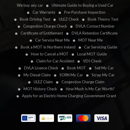
We buy any car
Ultimate Guide to Buying a Used Car
Car Warranty
Pre-Purchase Inspection
Book Driving Test
ULEZ Check
Book Theory Test
Congestion Charge Check
DVLA Contact Number
Certificate of Entitlement
DVLA Retention Certificate
Car Service Near Me
MOT Near Me
Book a MOT In Northern Ireland
Car Servicing Guide
How to Cancel a MOT
Local MOT Guide
Claim for Car Accident
VDI-Check
DVLA Licence Check
Book MOT
Sell My Car
My Diesel Claim
SORN My Car
Scrap My Car
ULEZ Claim
Congestion Charge Claim
MOT History Check
How Much Is My Car Worth?
Apply for an Electric Home Charging Government Grant