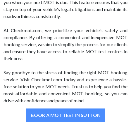
you when your next MOT is due. This feature ensures that you
stay on top of your vehicle's legal obligations and maintain its
roadworthiness consistently.
At Checkmot.com, we prioritize your vehicle's safety and
compliance. By offering a convenient and inexpensive MOT
booking service, we aim to simplify the process for our clients
and ensure they have access to reliable MOT test centres in
their area.
Say goodbye to the stress of finding the right MOT booking
service. Visit Checkmot.com today and experience a hassle-
free solution to your MOT needs. Trust us to help you find the
most affordable and convenient MOT booking, so you can
drive with confidence and peace of mind.
BOOK A MOT TEST IN SUTTON