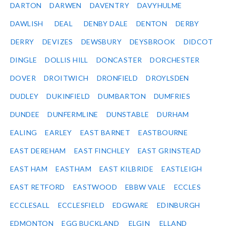
DARTON
DARWEN
DAVENTRY
DAVYHULME
DAWLISH
DEAL
DENBY DALE
DENTON
DERBY
DERRY
DEVIZES
DEWSBURY
DEYSBROOK
DIDCOT
DINGLE
DOLLIS HILL
DONCASTER
DORCHESTER
DOVER
DROITWICH
DRONFIELD
DROYLSDEN
DUDLEY
DUKINFIELD
DUMBARTON
DUMFRIES
DUNDEE
DUNFERMLINE
DUNSTABLE
DURHAM
EALING
EARLEY
EAST BARNET
EASTBOURNE
EAST DEREHAM
EAST FINCHLEY
EAST GRINSTEAD
EAST HAM
EASTHAM
EAST KILBRIDE
EASTLEIGH
EAST RETFORD
EASTWOOD
EBBW VALE
ECCLES
ECCLESALL
ECCLESFIELD
EDGWARE
EDINBURGH
EDMONTON
EGG BUCKLAND
ELGIN
ELLAND