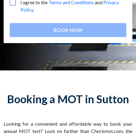
I agree to the
Terms and Conditions
and
Privacy
Policy
.
BOOK NOW
Booking a MOT in Sutton
Looking for a convenient and affordable way to book your
annual MOT test? Look no further than Checkmot.com, the