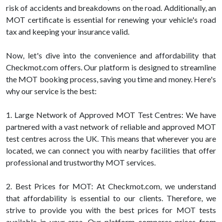
risk of accidents and breakdowns on the road. Additionally, an
MOT certificate is essential for renewing your vehicle's road
tax and keeping your insurance valid.
Now, let's dive into the convenience and affordability that
Checkmot.com offers. Our platform is designed to streamline
the MOT booking process, saving you time and money. Here's
why our service is the best:
1. Large Network of Approved MOT Test Centres: We have
partnered with a vast network of reliable and approved MOT
test centres across the UK. This means that wherever you are
located, we can connect you with nearby facilities that offer
professional and trustworthy MOT services.
2. Best Prices for MOT: At Checkmot.com, we understand
that affordability is essential to our clients. Therefore, we
strive to provide you with the best prices for MOT tests
available in your area. Our platform compares prices from