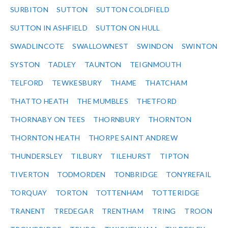
SURBITON
SUTTON
SUTTON COLDFIELD
SUTTON IN ASHFIELD
SUTTON ON HULL
SWADLINCOTE
SWALLOWNEST
SWINDON
SWINTON
SYSTON
TADLEY
TAUNTON
TEIGNMOUTH
TELFORD
TEWKESBURY
THAME
THATCHAM
THATTO HEATH
THE MUMBLES
THETFORD
THORNABY ON TEES
THORNBURY
THORNTON
THORNTON HEATH
THORPE SAINT ANDREW
THUNDERSLEY
TILBURY
TILEHURST
TIPTON
TIVERTON
TODMORDEN
TONBRIDGE
TONYREFAIL
TORQUAY
TORTON
TOTTENHAM
TOTTERIDGE
TRANENT
TREDEGAR
TRENTHAM
TRING
TROON