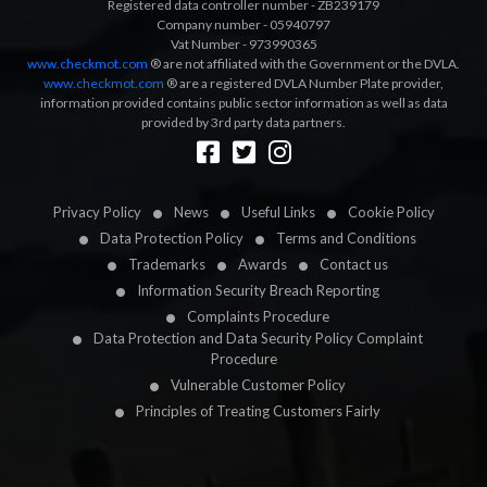
Registered data controller number - ZB239179
Company number - 05940797
Vat Number - 973990365
www.checkmot.com
® are not affiliated with the Government or the DVLA.
www.checkmot.com
® are a registered DVLA Number Plate provider,
information provided contains public sector information as well as data
provided by 3rd party data partners.
Designed by
LetsApp
Privacy Policy
News
Useful Links
Cookie Policy
Data Protection Policy
Terms and Conditions
Trademarks
Awards
Contact us
Information Security Breach Reporting
Complaints Procedure
Data Protection and Data Security Policy Complaint
Procedure
Vulnerable Customer Policy
Principles of Treating Customers Fairly