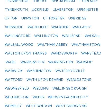
TROWBRIDGE
TRURO
TWICKENHAM
TYLDESLEY
TYNEMOUTH
UCKFIELD
ULVERSTON
UPMINSTER
UPTON
URMSTON
UTTOXETER
UXBRIDGE
VERWOOD
WAKEFIELD
WALKDEN
WALLASEY
WALLINGFORD
WALLINGTON
WALLSEND
WALSALL
WALSALL WOOD
WALTHAM ABBEY
WALTHAMSTOW
WALTON UPON THAMES
WANDSWORTH
WANSTEAD
WARE
WARMINSTER
WARRINGTON
WARSOP
WARWICK
WASHINGTON
WATERLOOVILLE
WATFORD
WATH UPON DEARNE
WEALDSTONE
WEDNESFIELD
WELLING
WELLINGBOROUGH
WELLINGTON
WELLS
WELWYN GARDEN CITY
WEMBLEY
WEST BOLDON
WEST BRIDGFORD