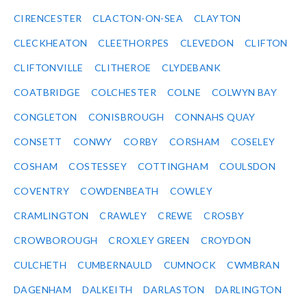
CIRENCESTER
CLACTON-ON-SEA
CLAYTON
CLECKHEATON
CLEETHORPES
CLEVEDON
CLIFTON
CLIFTONVILLE
CLITHEROE
CLYDEBANK
COATBRIDGE
COLCHESTER
COLNE
COLWYN BAY
CONGLETON
CONISBROUGH
CONNAHS QUAY
CONSETT
CONWY
CORBY
CORSHAM
COSELEY
COSHAM
COSTESSEY
COTTINGHAM
COULSDON
COVENTRY
COWDENBEATH
COWLEY
CRAMLINGTON
CRAWLEY
CREWE
CROSBY
CROWBOROUGH
CROXLEY GREEN
CROYDON
CULCHETH
CUMBERNAULD
CUMNOCK
CWMBRAN
DAGENHAM
DALKEITH
DARLASTON
DARLINGTON