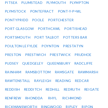
PITSEA
PLUMSTEAD
PLYMOUTH
PLYMPTON
PLYMSTOCK
PONTEFRACT
PONT-Y-P≈ΜL
PONTYPRIDD
POOLE
PORTCHESTER
PORT GLASGOW
PORTHCAWL
PORTISHEAD
PORTSMOUTH
PORT TALBOT
POTTERS BAR
POULTON LE FYLDE
POYNTON
PRESTATYN
PRESTON
PRESTWICH
PRESTWICK
PRUDHOE
PUDSEY
QUEDGELEY
QUEENSBURY
RADCLIFFE
RAINHAM
RAMSBOTTOM
RAMSGATE
RAWMARSH
RAWTENSTALL
RAYLEIGH
READING
REDCAR
REDDISH
REDDITCH
REDHILL
REDRUTH
REIGATE
RENFREW
RHONDDA
RHYL
RICHMOND
RICKMANSWORTH
RINGWOOD
RIPLEY
RIPON