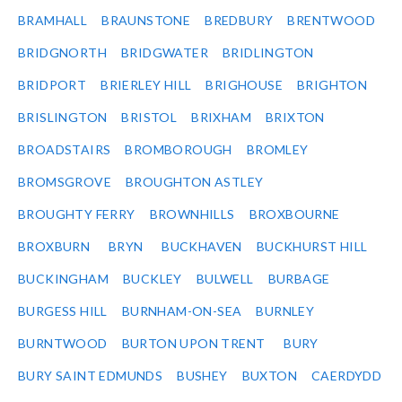
BRAMHALL
BRAUNSTONE
BREDBURY
BRENTWOOD
BRIDGNORTH
BRIDGWATER
BRIDLINGTON
BRIDPORT
BRIERLEY HILL
BRIGHOUSE
BRIGHTON
BRISLINGTON
BRISTOL
BRIXHAM
BRIXTON
BROADSTAIRS
BROMBOROUGH
BROMLEY
BROMSGROVE
BROUGHTON ASTLEY
BROUGHTY FERRY
BROWNHILLS
BROXBOURNE
BROXBURN
BRYN
BUCKHAVEN
BUCKHURST HILL
BUCKINGHAM
BUCKLEY
BULWELL
BURBAGE
BURGESS HILL
BURNHAM-ON-SEA
BURNLEY
BURNTWOOD
BURTON UPON TRENT
BURY
BURY SAINT EDMUNDS
BUSHEY
BUXTON
CAERDYDD