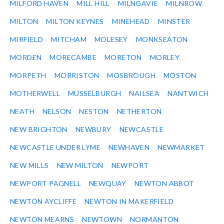
MILFORD HAVEN
MILL HILL
MILNGAVIE
MILNROW
MILTON
MILTON KEYNES
MINEHEAD
MINSTER
MIRFIELD
MITCHAM
MOLESEY
MONKSEATON
MORDEN
MORECAMBE
MORETON
MORLEY
MORPETH
MORRISTON
MOSBROUGH
MOSTON
MOTHERWELL
MUSSELBURGH
NAILSEA
NANTWICH
NEATH
NELSON
NESTON
NETHERTON
NEW BRIGHTON
NEWBURY
NEWCASTLE
NEWCASTLE UNDER LYME
NEWHAVEN
NEWMARKET
NEW MILLS
NEW MILTON
NEWPORT
NEWPORT PAGNELL
NEWQUAY
NEWTON ABBOT
NEWTON AYCLIFFE
NEWTON IN MAKERFIELD
NEWTON MEARNS
NEWTOWN
NORMANTON