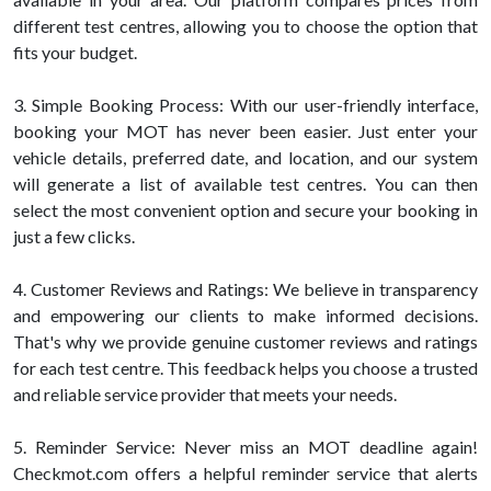
different test centres, allowing you to choose the option that
fits your budget.
3. Simple Booking Process: With our user-friendly interface,
booking your MOT has never been easier. Just enter your
vehicle details, preferred date, and location, and our system
will generate a list of available test centres. You can then
select the most convenient option and secure your booking in
just a few clicks.
4. Customer Reviews and Ratings: We believe in transparency
and empowering our clients to make informed decisions.
That's why we provide genuine customer reviews and ratings
for each test centre. This feedback helps you choose a trusted
and reliable service provider that meets your needs.
5. Reminder Service: Never miss an MOT deadline again!
Checkmot.com offers a helpful reminder service that alerts