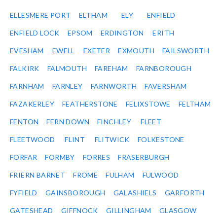
ELLESMERE PORT
ELTHAM
ELY
ENFIELD
ENFIELD LOCK
EPSOM
ERDINGTON
ERITH
EVESHAM
EWELL
EXETER
EXMOUTH
FAILSWORTH
FALKIRK
FALMOUTH
FAREHAM
FARNBOROUGH
FARNHAM
FARNLEY
FARNWORTH
FAVERSHAM
FAZAKERLEY
FEATHERSTONE
FELIXSTOWE
FELTHAM
FENTON
FERN DOWN
FINCHLEY
FLEET
FLEETWOOD
FLINT
FLITWICK
FOLKESTONE
FORFAR
FORMBY
FORRES
FRASERBURGH
FRIERN BARNET
FROME
FULHAM
FULWOOD
FYFIELD
GAINSBOROUGH
GALASHIELS
GARFORTH
GATESHEAD
GIFFNOCK
GILLINGHAM
GLASGOW