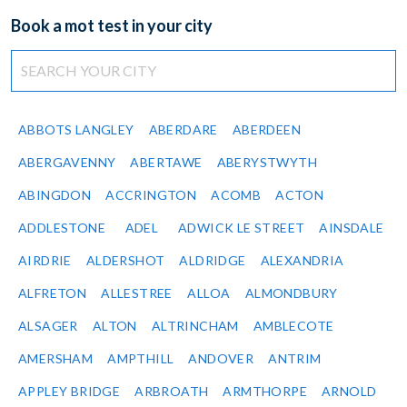
Book a mot test in your city
ABBOTS LANGLEY
ABERDARE
ABERDEEN
ABERGAVENNY
ABERTAWE
ABERYSTWYTH
ABINGDON
ACCRINGTON
ACOMB
ACTON
ADDLESTONE
ADEL
ADWICK LE STREET
AINSDALE
AIRDRIE
ALDERSHOT
ALDRIDGE
ALEXANDRIA
ALFRETON
ALLESTREE
ALLOA
ALMONDBURY
ALSAGER
ALTON
ALTRINCHAM
AMBLECOTE
AMERSHAM
AMPTHILL
ANDOVER
ANTRIM
APPLEY BRIDGE
ARBROATH
ARMTHORPE
ARNOLD