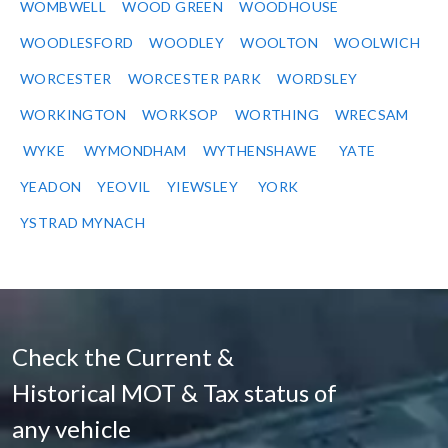
WOMBWELL
WOOD GREEN
WOODHOUSE
WOODLESFORD
WOODLEY
WOOLTON
WOOLWICH
WORCESTER
WORCESTER PARK
WORDSLEY
WORKINGTON
WORKSOP
WORTHING
WRECSAM
WYKE
WYMONDHAM
WYTHENSHAWE
YATE
YEADON
YEOVIL
YIEWSLEY
YORK
YSTRAD MYNACH
Check the Current &
Historical MOT & Tax status of
any vehicle