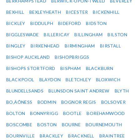
BERKHAMPSTEAD
BERWICK-UPON-TWEED
BEVERLEY
BEXHILL
BEXLEYHEATH
BICESTER
BICKENHILL
BICKLEY
BIDDULPH
BIDEFORD
BIDSTON
BIGGLESWADE
BILLERICAY
BILLINGHAM
BILSTON
BINGLEY
BIRKENHEAD
BIRMINGHAM
BIRSTALL
BISHOP AUCKLAND
BISHOPBRIGGS
BISHOPS STORTFORD
BISPHAM
BLACKBURN
BLACKPOOL
BLAYDON
BLETCHLEY
BLOXWICH
BLUNDELLSANDS
BLUNSDON SAINT ANDREW
BLYTH
BO‚ÄÔNESS
BODMIN
BOGNOR REGIS
BOLSOVER
BOLTON
BONNYRIGG
BOOTLE
BOREHAMWOOD
BOSCOMBE
BOSTON
BOURNE
BOURNEMOUTH
BOURNVILLE
BRACKLEY
BRACKNELL
BRAINTREE