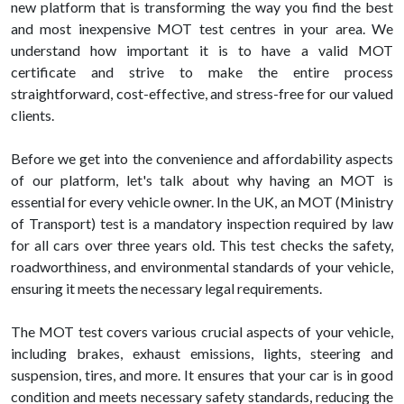
new platform that is transforming the way you find the best
and most inexpensive MOT test centres in your area. We
understand how important it is to have a valid MOT
certificate and strive to make the entire process
straightforward, cost-effective, and stress-free for our valued
clients.
Before we get into the convenience and affordability aspects
of our platform, let's talk about why having an MOT is
essential for every vehicle owner. In the UK, an MOT (Ministry
of Transport) test is a mandatory inspection required by law
for all cars over three years old. This test checks the safety,
roadworthiness, and environmental standards of your vehicle,
ensuring it meets the necessary legal requirements.
The MOT test covers various crucial aspects of your vehicle,
including brakes, exhaust emissions, lights, steering and
suspension, tires, and more. It ensures that your car is in good
condition and meets necessary safety standards, reducing the