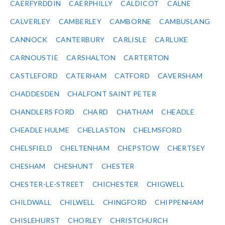
CAERFYRDDIN
CAERPHILLY
CALDICOT
CALNE
CALVERLEY
CAMBERLEY
CAMBORNE
CAMBUSLANG
CANNOCK
CANTERBURY
CARLISLE
CARLUKE
CARNOUSTIE
CARSHALTON
CARTERTON
CASTLEFORD
CATERHAM
CATFORD
CAVERSHAM
CHADDESDEN
CHALFONT SAINT PETER
CHANDLERS FORD
CHARD
CHATHAM
CHEADLE
CHEADLE HULME
CHELLASTON
CHELMSFORD
CHELSFIELD
CHELTENHAM
CHEPSTOW
CHERTSEY
CHESHAM
CHESHUNT
CHESTER
CHESTER-LE-STREET
CHICHESTER
CHIGWELL
CHILDWALL
CHILWELL
CHINGFORD
CHIPPENHAM
CHISLEHURST
CHORLEY
CHRISTCHURCH