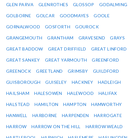
GLEN PARVA
GLENROTHES
GLOSSOP
GODALMING
GOLBORNE
GOLCAR
GOODMAYES
GOOLE
GORNALWOOD
GOSFORTH
GOUROCK
GRANGEMOUTH
GRANTHAM
GRAVESEND
GRAYS
GREAT BADDOW
GREAT DRIFFIELD
GREAT LINFORD
GREAT SANKEY
GREAT YARMOUTH
GREENFORD
GREENOCK
GREETLAND
GRIMSBY
GUILDFORD
GUISBOROUGH
GUISELEY
HACKNEY
HADLEIGH
HAILSHAM
HALESOWEN
HALEWOOD
HALIFAX
HALSTEAD
HAMILTON
HAMPTON
HAMWORTHY
HANWELL
HARBORNE
HARPENDEN
HARROGATE
HARROW
HARROW ON THE HILL
HARROW WEALD
HARTLEPOOL
HARWICH
HASLEMERE
HASLINGDEN