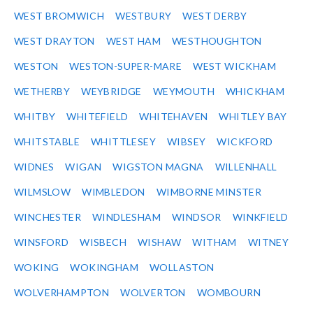
WEST BROMWICH
WESTBURY
WEST DERBY
WEST DRAYTON
WEST HAM
WESTHOUGHTON
WESTON
WESTON-SUPER-MARE
WEST WICKHAM
WETHERBY
WEYBRIDGE
WEYMOUTH
WHICKHAM
WHITBY
WHITEFIELD
WHITEHAVEN
WHITLEY BAY
WHITSTABLE
WHITTLESEY
WIBSEY
WICKFORD
WIDNES
WIGAN
WIGSTON MAGNA
WILLENHALL
WILMSLOW
WIMBLEDON
WIMBORNE MINSTER
WINCHESTER
WINDLESHAM
WINDSOR
WINKFIELD
WINSFORD
WISBECH
WISHAW
WITHAM
WITNEY
WOKING
WOKINGHAM
WOLLASTON
WOLVERHAMPTON
WOLVERTON
WOMBOURN