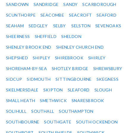
SANDOWN
SANDRIDGE
SANDY
SCARBOROUGH
SCUNTHORPE
SEACOMBE
SEACROFT
SEAFORD
SEAHAM
SEDGLEY
SELBY
SELSTON
SEVENOAKS
SHEERNESS
SHEFFIELD
SHELDON
SHENLEY BROOK END
SHENLEY CHURCH END
SHEPSHED
SHIPLEY
SHIREBROOK
SHIRLEY
SHOREHAM-BY-SEA
SHOTLEY BRIDGE
SHREWSBURY
SIDCUP
SIDMOUTH
SITTINGBOURNE
SKEGNESS
SKELMERSDALE
SKIPTON
SLEAFORD
SLOUGH
SMALL HEATH
SMETHWICK
SNARESBROOK
SOLIHULL
SOUTHALL
SOUTHAMPTON
SOUTHBOURNE
SOUTHGATE
SOUTH OCKENDON
SOUTHPORT
SOUTH SHIELDS
SOUTHWICK