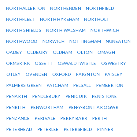
NORTHALLERTON
NORTHENDEN
NORTHFIELD
NORTHFLEET
NORTH HYKEHAM
NORTHOLT
NORTH SHIELDS
NORTH WALSHAM
NORTHWICH
NORTHWOOD
NORWICH
NOTTINGHAM
NUNEATON
OADBY
OLDBURY
OLDHAM
OLTON
OMAGH
ORMSKIRK
OSSETT
OSWALDTWISTLE
OSWESTRY
OTLEY
OVENDEN
OXFORD
PAIGNTON
PAISLEY
PALMERS GREEN
PATCHAM
PELSALL
PEMBERTON
PENARTH
PENDLEBURY
PENICUIK
PENISTONE
PENRITH
PENWORTHAM
PEN-Y-BONT AR OGWR
PENZANCE
PERIVALE
PERRY BARR
PERTH
PETERHEAD
PETERLEE
PETERSFIELD
PINNER