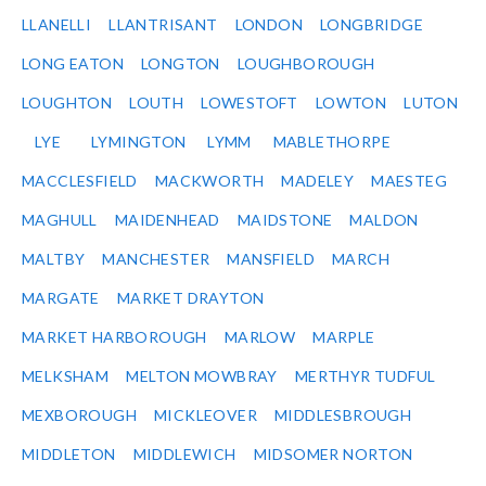
LLANELLI
LLANTRISANT
LONDON
LONGBRIDGE
LONG EATON
LONGTON
LOUGHBOROUGH
LOUGHTON
LOUTH
LOWESTOFT
LOWTON
LUTON
LYE
LYMINGTON
LYMM
MABLETHORPE
MACCLESFIELD
MACKWORTH
MADELEY
MAESTEG
MAGHULL
MAIDENHEAD
MAIDSTONE
MALDON
MALTBY
MANCHESTER
MANSFIELD
MARCH
MARGATE
MARKET DRAYTON
MARKET HARBOROUGH
MARLOW
MARPLE
MELKSHAM
MELTON MOWBRAY
MERTHYR TUDFUL
MEXBOROUGH
MICKLEOVER
MIDDLESBROUGH
MIDDLETON
MIDDLEWICH
MIDSOMER NORTON