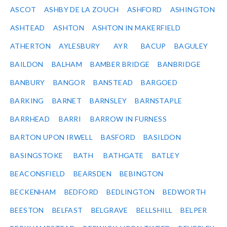
ASCOT
ASHBY DE LA ZOUCH
ASHFORD
ASHINGTON
ASHTEAD
ASHTON
ASHTON IN MAKERFIELD
ATHERTON
AYLESBURY
AYR
BACUP
BAGULEY
BAILDON
BALHAM
BAMBER BRIDGE
BANBRIDGE
BANBURY
BANGOR
BANSTEAD
BARGOED
BARKING
BARNET
BARNSLEY
BARNSTAPLE
BARRHEAD
BARRI
BARROW IN FURNESS
BARTON UPON IRWELL
BASFORD
BASILDON
BASINGSTOKE
BATH
BATHGATE
BATLEY
BEACONSFIELD
BEARSDEN
BEBINGTON
BECKENHAM
BEDFORD
BEDLINGTON
BEDWORTH
BEESTON
BELFAST
BELGRAVE
BELLSHILL
BELPER