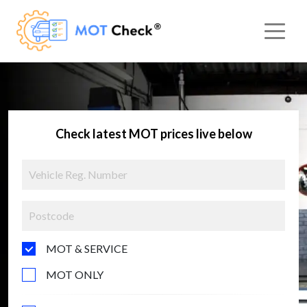
Check latest MOT prices live below
MOT & SERVICE
MOT ONLY