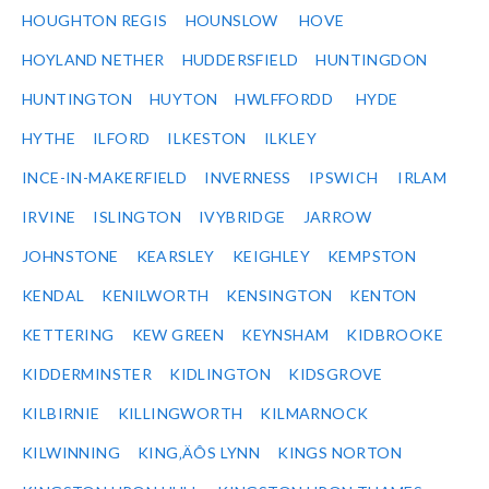
HOUGHTON REGIS
HOUNSLOW
HOVE
HOYLAND NETHER
HUDDERSFIELD
HUNTINGDON
HUNTINGTON
HUYTON
HWLFFORDD
HYDE
HYTHE
ILFORD
ILKESTON
ILKLEY
INCE-IN-MAKERFIELD
INVERNESS
IPSWICH
IRLAM
IRVINE
ISLINGTON
IVYBRIDGE
JARROW
JOHNSTONE
KEARSLEY
KEIGHLEY
KEMPSTON
KENDAL
KENILWORTH
KENSINGTON
KENTON
KETTERING
KEW GREEN
KEYNSHAM
KIDBROOKE
KIDDERMINSTER
KIDLINGTON
KIDSGROVE
KILBIRNIE
KILLINGWORTH
KILMARNOCK
KILWINNING
KING‚ÄÔS LYNN
KINGS NORTON