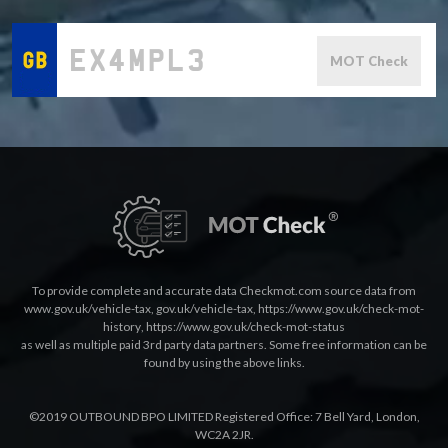
MOT Check
To provide complete and accurate data Checkmot.com source data from
www.gov.uk/vehicle-tax
,
gov.uk/vehicle-tax
,
https://www.gov.uk/check-mot-
history
,
https://www.gov.uk/check-mot-status
as well as multiple paid 3rd party data partners. Some free information can be
found by using the above links.
©2019 OUTBOUND BPO LIMITED Registered Office: 7 Bell Yard, London,
WC2A 2JR.