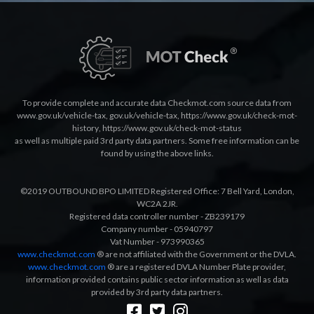
To provide complete and accurate data Checkmot.com source data from
www.gov.uk/vehicle-tax
,
gov.uk/vehicle-tax
,
https://www.gov.uk/check-mot-
history
,
https://www.gov.uk/check-mot-status
as well as multiple paid 3rd party data partners. Some free information can be
found by using the above links.
©2019 OUTBOUND BPO LIMITED Registered Office: 7 Bell Yard, London,
WC2A 2JR.
Registered data controller number - ZB239179
Company number - 05940797
Vat Number - 973990365
www.checkmot.com
® are not affiliated with the Government or the DVLA.
www.checkmot.com
® are a registered DVLA Number Plate provider,
information provided contains public sector information as well as data
provided by 3rd party data partners.
Designed by
LetsApp