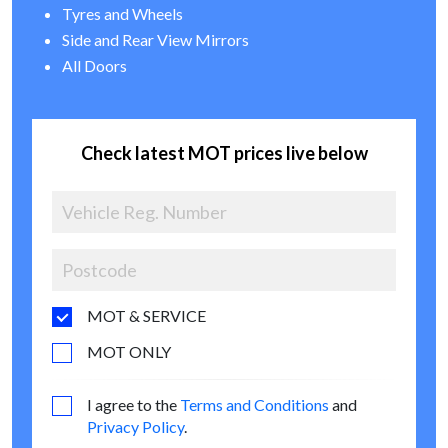
Tyres and Wheels
Side and Rear View Mirrors
All Doors
Check latest MOT prices live below
MOT & SERVICE
MOT ONLY
I agree to the
Terms and Conditions
and
Privacy Policy
.