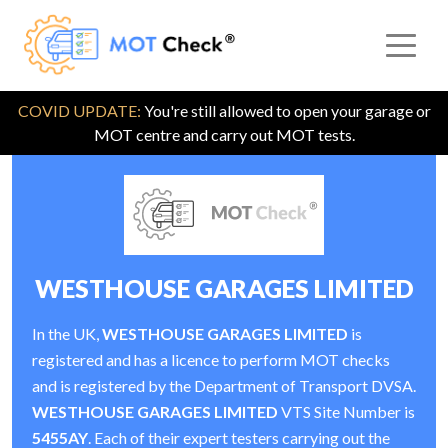
COVID UPDATE:
You're still allowed to open your garage or
MOT centre and carry out MOT tests.
WESTHOUSE GARAGES LIMITED
In the UK,
WESTHOUSE GARAGES LIMITED
is
registered and has a licence to perform MOT checks
and is registered by the Department of Transport DVSA.
WESTHOUSE GARAGES LIMITED
VTS Site Number is
5455AY
. Each of their expert testers carrying out the