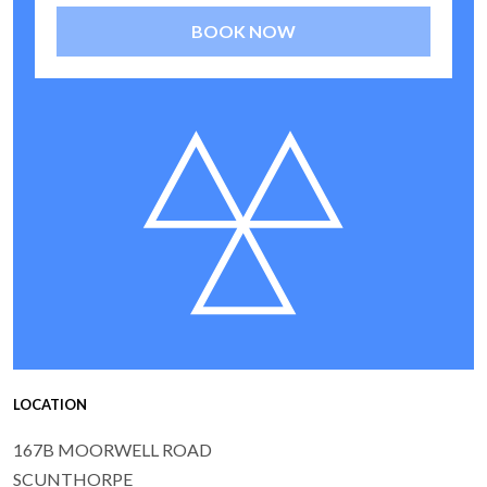
BOOK NOW
LOCATION
167B MOORWELL ROAD
SCUNTHORPE