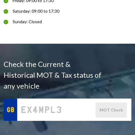
Friday: 09:00 to 17:30
Saturday: 09:00 to 17:30
Sunday: Closed
Check the Current &
Historical MOT & Tax status of
any vehicle
MOT Check