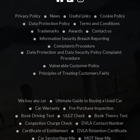
Privacy Policy
News
Useful Links
Cookie Policy
Data Protection Policy
Terms and Conditions
Trademarks
Awards
Contact us
Information Security Breach Reporting
Complaints Procedure
Data Protection and Data Security Policy Complaint
Procedure
Vulnerable Customer Policy
Principles of Treating Customers Fairly
We buy any car
Ultimate Guide to Buying a Used Car
Car Warranty
Pre-Purchase Inspection
Book Driving Test
ULEZ Check
Book Theory Test
Congestion Charge Check
DVLA Contact Number
Certificate of Entitlement
DVLA Retention Certificate
Car Service Near Me
MOT Near Me