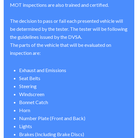
MOT inspections are also trained and certified.
The decision to pass or fail each presented vehicle will
be determined by the tester. The tester will be following
the guidelines issued by the DVSA.
The parts of the vehicle that will be evaluated on
inspection are:
Exhaust and Emissions
Seat Belts
Steering
Windscreen
Bonnet Catch
Horn
Number Plate (Front and Back)
Lights
Brakes (Including Brake Discs)