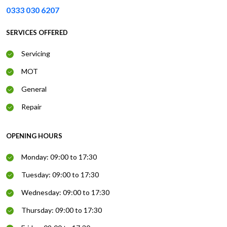
0333 030 6207
SERVICES OFFERED
Servicing
MOT
General
Repair
OPENING HOURS
Monday: 09:00 to 17:30
Tuesday: 09:00 to 17:30
Wednesday: 09:00 to 17:30
Thursday: 09:00 to 17:30