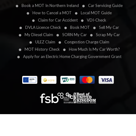
Book a MOT In Northern Ireland
Car Servicing Guide
How to Cancel a MOT
Local MOT Guide
Claim for Car Accident
VDI-Check
DVLA Licence Check
Book MOT
Sell My Car
My Diesel Claim
SORN My Car
Scrap My Car
ULEZ Claim
Congestion Charge Claim
MOT History Check
How Much Is My Car Worth?
Apply for an Electric Home Charging Government Grant