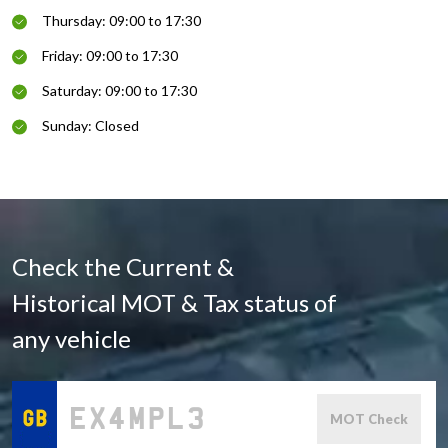
Thursday: 09:00 to 17:30
Friday: 09:00 to 17:30
Saturday: 09:00 to 17:30
Sunday: Closed
Check the Current &
Historical MOT & Tax status of
any vehicle
MOT Check