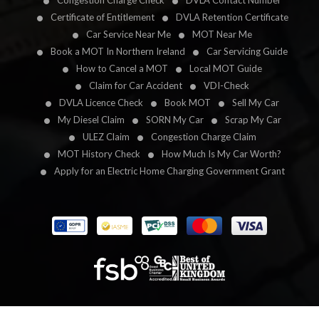
Congestion Charge Check
DVLA Contact Number
Certificate of Entitlement
DVLA Retention Certificate
Car Service Near Me
MOT Near Me
Book a MOT In Northern Ireland
Car Servicing Guide
How to Cancel a MOT
Local MOT Guide
Claim for Car Accident
VDI-Check
DVLA Licence Check
Book MOT
Sell My Car
My Diesel Claim
SORN My Car
Scrap My Car
ULEZ Claim
Congestion Charge Claim
MOT History Check
How Much Is My Car Worth?
Apply for an Electric Home Charging Government Grant