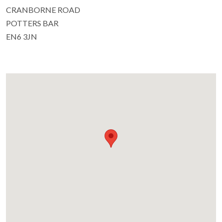
CRANBORNE ROAD
POTTERS BAR
EN6 3JN