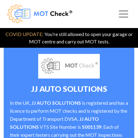
COVID UPDATE:
You're still allowed to open your garage or
MOT centre and carry out MOT tests.
JJ AUTO SOLUTIONS
In the UK,
JJ AUTO SOLUTIONS
is registered and has a
licence to perform MOT checks and is registered by the
Department of Transport DVSA.
JJ AUTO
SOLUTIONS
VTS Site Number is
S001139
. Each of
their expert testers carrying out the MOT inspections