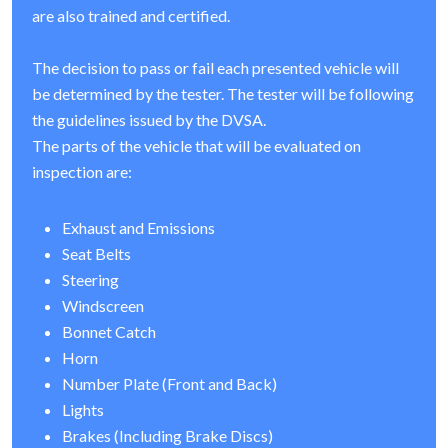
are also trained and certified.
The decision to pass or fail each presented vehicle will
be determined by the tester. The tester will be following
the guidelines issued by the DVSA.
The parts of the vehicle that will be evaluated on
inspection are:
Exhaust and Emissions
Seat Belts
Steering
Windscreen
Bonnet Catch
Horn
Number Plate (Front and Back)
Lights
Brakes (Including Brake Discs)