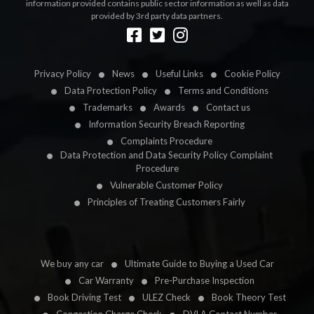
information provided contains public sector information as well as data
provided by 3rd party data partners.
Designed by
LetsApp
Privacy Policy
News
Useful Links
Cookie Policy
Data Protection Policy
Terms and Conditions
Trademarks
Awards
Contact us
Information Security Breach Reporting
Complaints Procedure
Data Protection and Data Security Policy Complaint
Procedure
Vulnerable Customer Policy
Principles of Treating Customers Fairly
We buy any car
Ultimate Guide to Buying a Used Car
Car Warranty
Pre-Purchase Inspection
Book Driving Test
ULEZ Check
Book Theory Test