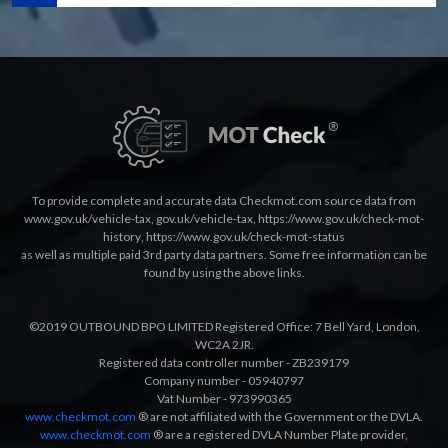
To provide complete and accurate data Checkmot.com source data from
www.gov.uk/vehicle-tax
,
gov.uk/vehicle-tax
,
https://www.gov.uk/check-mot-
history
,
https://www.gov.uk/check-mot-status
as well as multiple paid 3rd party data partners. Some free information can be
found by using the above links.
©2019 OUTBOUND BPO LIMITED Registered Office: 7 Bell Yard, London,
WC2A 2JR.
Registered data controller number - ZB239179
Company number - 05940797
Vat Number - 973990365
www.checkmot.com
® are not affiliated with the Government or the DVLA.
www.checkmot.com
® are a registered DVLA Number Plate provider,