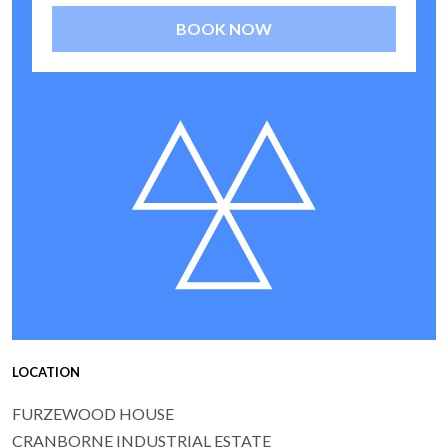
BOOK NOW
LOCATION
FURZEWOOD HOUSE
CRANBORNE INDUSTRIAL ESTATE