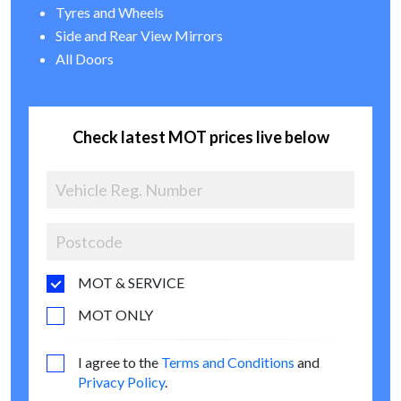
Tyres and Wheels
Side and Rear View Mirrors
All Doors
Check latest MOT prices live below
MOT & SERVICE
MOT ONLY
I agree to the
Terms and Conditions
and
Privacy Policy
.