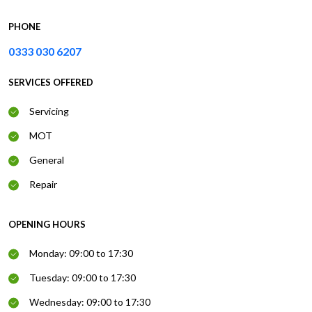
PHONE
0333 030 6207
SERVICES OFFERED
Servicing
MOT
General
Repair
OPENING HOURS
Monday: 09:00 to 17:30
Tuesday: 09:00 to 17:30
Wednesday: 09:00 to 17:30