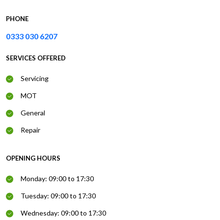
PHONE
0333 030 6207
SERVICES OFFERED
Servicing
MOT
General
Repair
OPENING HOURS
Monday: 09:00 to 17:30
Tuesday: 09:00 to 17:30
Wednesday: 09:00 to 17:30