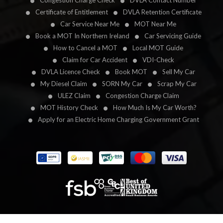
Congestion Charge Check
DVLA Contact Number
Certificate of Entitlement
DVLA Retention Certificate
Car Service Near Me
MOT Near Me
Book a MOT In Northern Ireland
Car Servicing Guide
How to Cancel a MOT
Local MOT Guide
Claim for Car Accident
VDI-Check
DVLA Licence Check
Book MOT
Sell My Car
My Diesel Claim
SORN My Car
Scrap My Car
ULEZ Claim
Congestion Charge Claim
MOT History Check
How Much Is My Car Worth?
Apply for an Electric Home Charging Government Grant