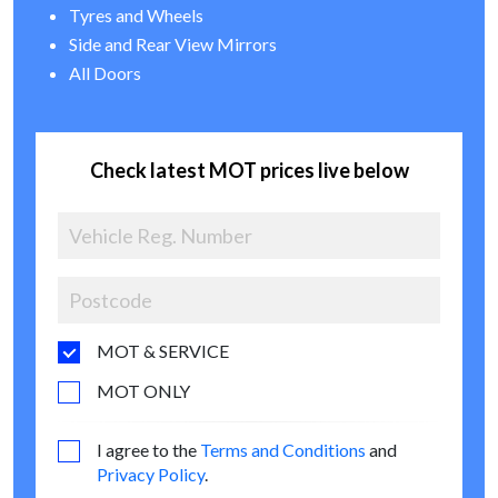
Tyres and Wheels
Side and Rear View Mirrors
All Doors
Check latest MOT prices live below
MOT & SERVICE
MOT ONLY
I agree to the
Terms and Conditions
and
Privacy Policy
.