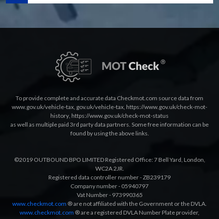
To provide complete and accurate data Checkmot.com source data from
www.gov.uk/vehicle-tax
,
gov.uk/vehicle-tax
,
https://www.gov.uk/check-mot-
history
,
https://www.gov.uk/check-mot-status
as well as multiple paid 3rd party data partners. Some free information can be
found by using the above links.
©2019 OUTBOUND BPO LIMITED Registered Office: 7 Bell Yard, London,
WC2A 2JR.
Registered data controller number - ZB239179
Company number - 05940797
Vat Number - 973990365
www.checkmot.com
® are not affiliated with the Government or the DVLA.
www.checkmot.com
® are a registered DVLA Number Plate provider,