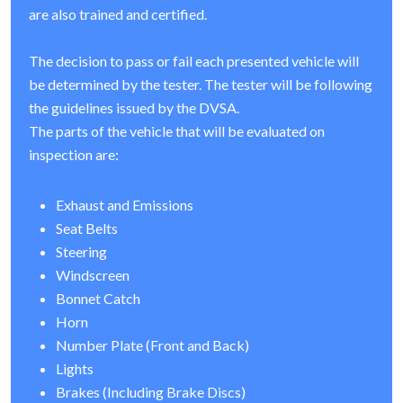
are also trained and certified.
The decision to pass or fail each presented vehicle will
be determined by the tester. The tester will be following
the guidelines issued by the DVSA.
The parts of the vehicle that will be evaluated on
inspection are:
Exhaust and Emissions
Seat Belts
Steering
Windscreen
Bonnet Catch
Horn
Number Plate (Front and Back)
Lights
Brakes (Including Brake Discs)