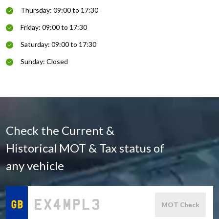
Thursday: 09:00 to 17:30
Friday: 09:00 to 17:30
Saturday: 09:00 to 17:30
Sunday: Closed
Check the Current &
Historical MOT & Tax status of
any vehicle
MOT Check