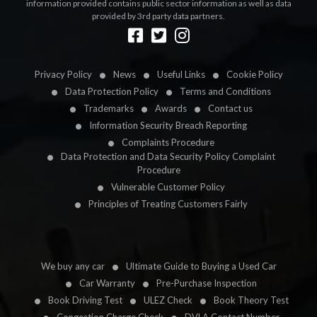
information provided contains public sector information as well as data
provided by 3rd party data partners.
Designed by
LetsApp
Privacy Policy
News
Useful Links
Cookie Policy
Data Protection Policy
Terms and Conditions
Trademarks
Awards
Contact us
Information Security Breach Reporting
Complaints Procedure
Data Protection and Data Security Policy Complaint
Procedure
Vulnerable Customer Policy
Principles of Treating Customers Fairly
We buy any car
Ultimate Guide to Buying a Used Car
Car Warranty
Pre-Purchase Inspection
Book Driving Test
ULEZ Check
Book Theory Test