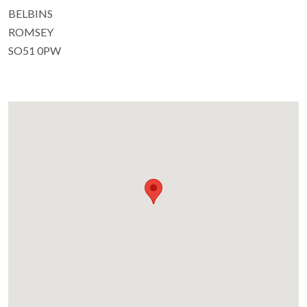
BELBINS
ROMSEY
SO51 0PW