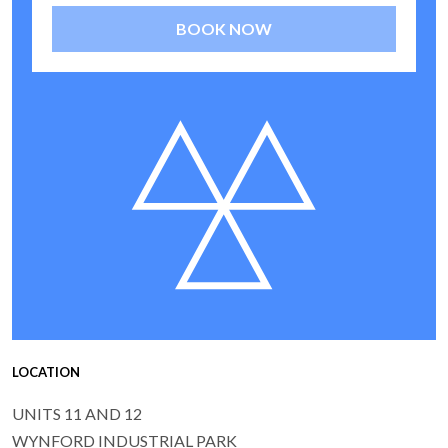
BOOK NOW
LOCATION
UNITS 11 AND 12
WYNFORD INDUSTRIAL PARK