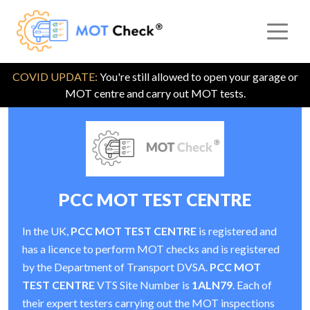
COVID UPDATE:
You're still allowed to open your garage or
MOT centre and carry out MOT tests.
PCC MOT TEST CENTRE
In the UK,
PCC MOT TEST CENTRE
is registered and
has a licence to perform MOT checks and is registered
by the Department of Transport DVSA.
PCC MOT
TEST CENTRE
VTS Site Number is
1ALN79
. Each of
their expert testers carrying out the MOT inspections