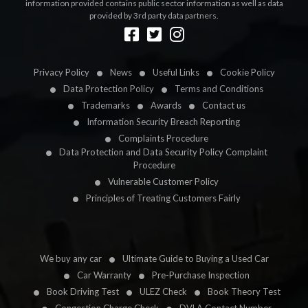
information provided contains public sector information as well as data
provided by 3rd party data partners.
Designed by
LetsApp
Privacy Policy
News
Useful Links
Cookie Policy
Data Protection Policy
Terms and Conditions
Trademarks
Awards
Contact us
Information Security Breach Reporting
Complaints Procedure
Data Protection and Data Security Policy Complaint
Procedure
Vulnerable Customer Policy
Principles of Treating Customers Fairly
We buy any car
Ultimate Guide to Buying a Used Car
Car Warranty
Pre-Purchase Inspection
Book Driving Test
ULEZ Check
Book Theory Test