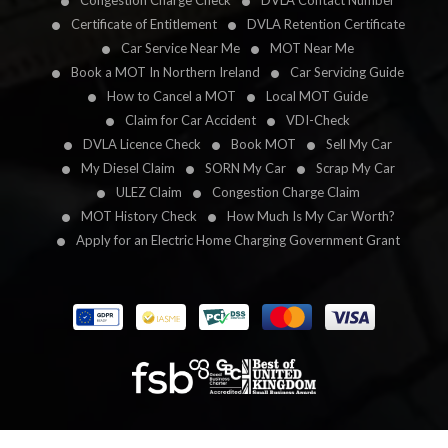
Congestion Charge Check
DVLA Contact Number
Certificate of Entitlement
DVLA Retention Certificate
Car Service Near Me
MOT Near Me
Book a MOT In Northern Ireland
Car Servicing Guide
How to Cancel a MOT
Local MOT Guide
Claim for Car Accident
VDI-Check
DVLA Licence Check
Book MOT
Sell My Car
My Diesel Claim
SORN My Car
Scrap My Car
ULEZ Claim
Congestion Charge Claim
MOT History Check
How Much Is My Car Worth?
Apply for an Electric Home Charging Government Grant