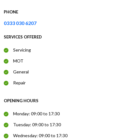
PHONE
0333 030 6207
SERVICES OFFERED
Servicing
MOT
General
Repair
OPENING HOURS
Monday: 09:00 to 17:30
Tuesday: 09:00 to 17:30
Wednesday: 09:00 to 17:30