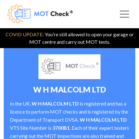
COVID UPDATE:
You're still allowed to open your garage or
MOT centre and carry out MOT tests.
W H MALCOLM LTD
In the UK,
W H MALCOLM LTD
is registered and has a
licence to perform MOT checks and is registered by the
Department of Transport DVSA.
W H MALCOLM LTD
VTS Site Number is
3700B1
. Each of their expert testers
carrying out the MOT inspections are also trained and