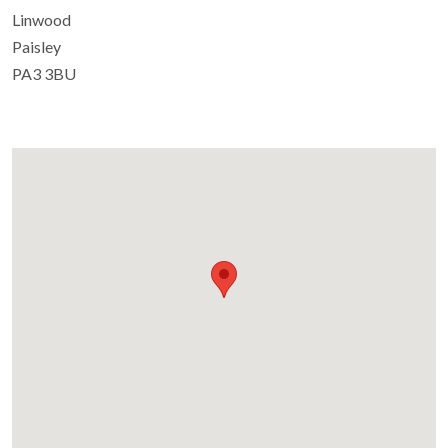
Linwood
Paisley
PA3 3BU