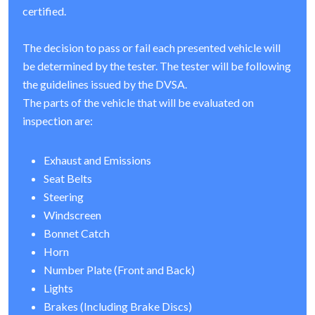
certified.
The decision to pass or fail each presented vehicle will
be determined by the tester. The tester will be following
the guidelines issued by the DVSA.
The parts of the vehicle that will be evaluated on
inspection are:
Exhaust and Emissions
Seat Belts
Steering
Windscreen
Bonnet Catch
Horn
Number Plate (Front and Back)
Lights
Brakes (Including Brake Discs)