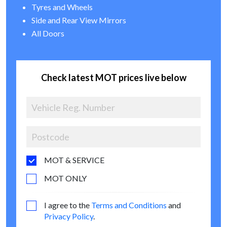
Tyres and Wheels
Side and Rear View Mirrors
All Doors
Check latest MOT prices live below
MOT & SERVICE
MOT ONLY
I agree to the
Terms and Conditions
and
Privacy Policy
.