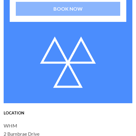
BOOK NOW
LOCATION
WHM
2 Burnbrae Drive