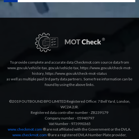
To provide complete and accurate data Checkmot.com source data from
www.gov.uk/vehicle-tax
,
gov.uk/vehicle-tax
,
https://www.gov.uk/check-mot-
history
,
https://www.gov.uk/check-mot-status
as well as multiple paid 3rd party data partners. Some free information can be
found by using the above links.
©2019 OUTBOUND BPO LIMITED Registered Office: 7 Bell Yard, London,
WC2A 2JR.
Registered data controller number - ZB239179
Company number - 05940797
Vat Number - 973990365
www.checkmot.com
® are not affiliated with the Government or the DVLA.
www.checkmot.com
® are a registered DVLA Number Plate provider,