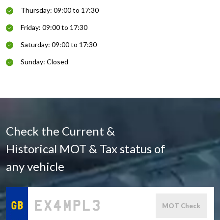
Thursday: 09:00 to 17:30
Friday: 09:00 to 17:30
Saturday: 09:00 to 17:30
Sunday: Closed
Check the Current &
Historical MOT & Tax status of
any vehicle
MOT Check