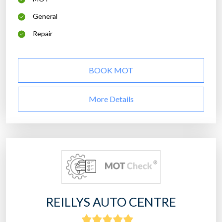
General
Repair
BOOK MOT
More Details
REILLYS AUTO CENTRE