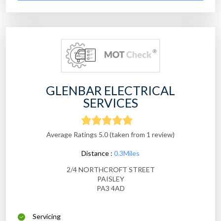
GLENBAR ELECTRICAL
SERVICES
Average Ratings 5.0 (taken from 1 review)
Distance :
0.3Miles
2/4 NORTHCROFT STREET
PAISLEY
PA3 4AD
Servicing