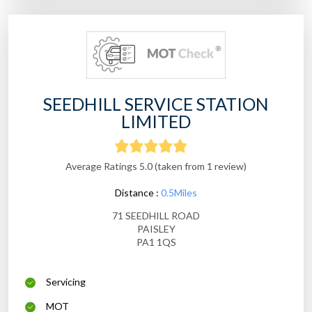
SEEDHILL SERVICE STATION
LIMITED
Average Ratings 5.0 (taken from 1 review)
Distance :
0.5Miles
71 SEEDHILL ROAD
PAISLEY
PA1 1QS
Servicing
MOT