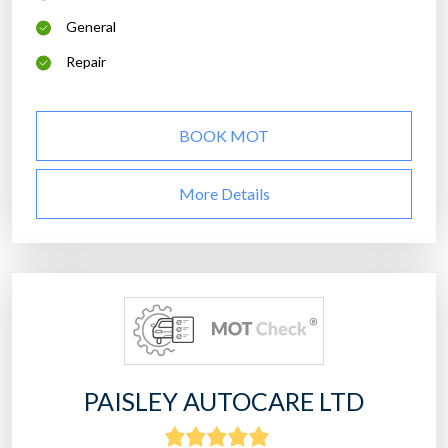
General
Repair
BOOK MOT
More Details
PAISLEY AUTOCARE LTD