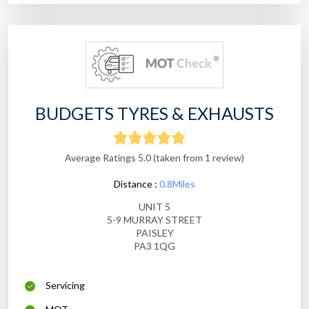
BUDGETS TYRES & EXHAUSTS
Average Ratings 5.0 (taken from 1 review)
Distance :
0.8Miles
UNIT 5
5-9 MURRAY STREET
PAISLEY
PA3 1QG
Servicing