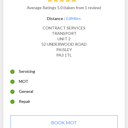
Average Ratings 5.0 (taken from 1 review)
Distance :
0.8Miles
CONTRACT SERVICES
TRANSPORT
UNIT 2
52 UNDERWOOD ROAD
PAISLEY
PA3 1TL
Servicing
MOT
General
Repair
BOOK MOT