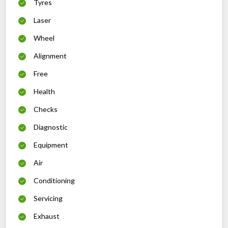
Tyres
Laser
Wheel
Alignment
Free
Health
Checks
Diagnostic
Equipment
Air
Conditioning
Servicing
Exhaust