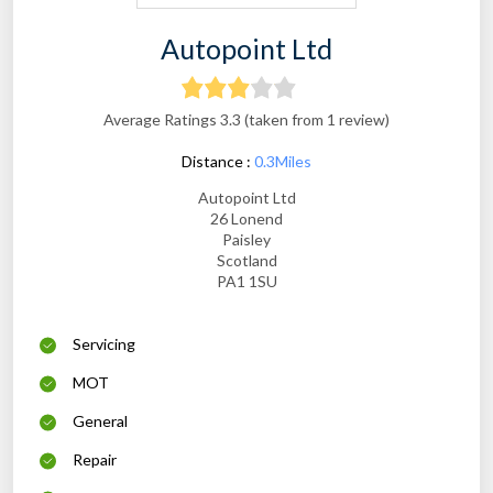
Autopoint Ltd
Average Ratings 3.3 (taken from 1 review)
Distance :
0.3Miles
Autopoint Ltd
26 Lonend
Paisley
Scotland
PA1 1SU
Servicing
MOT
General
Repair