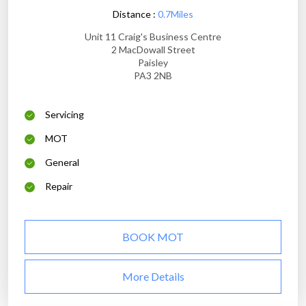
Distance :
0.7Miles
Unit 11 Craig's Business Centre
2 MacDowall Street
Paisley
PA3 2NB
Servicing
MOT
General
Repair
BOOK MOT
More Details