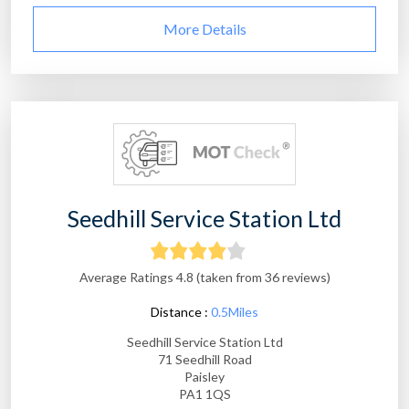
More Details
Seedhill Service Station Ltd
Average Ratings 4.8 (taken from 36 reviews)
Distance :
0.5Miles
Seedhill Service Station Ltd
71 Seedhill Road
Paisley
PA1 1QS