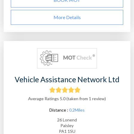
More Details
Vehicle Assistance Network Ltd
Average Ratings 5.0 (taken from 1 review)
Distance :
0.2Miles
26 Lonend
Paisley
PA1 1SU