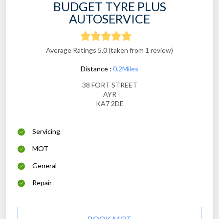
BUDGET TYRE PLUS
AUTOSERVICE
Average Ratings 5.0 (taken from 1 review)
Distance :
0.2Miles
38 FORT STREET
AYR
KA7 2DE
Servicing
MOT
General
Repair
BOOK MOT