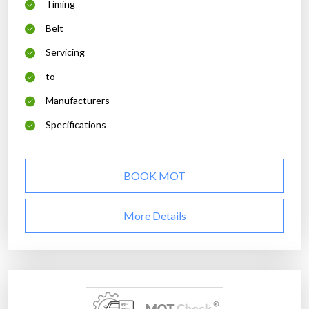
Timing
Belt
Servicing
to
Manufacturers
Specifications
BOOK MOT
More Details