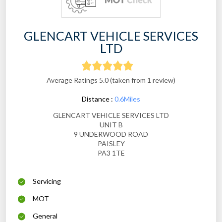
GLENCART VEHICLE SERVICES
LTD
Average Ratings 5.0 (taken from 1 review)
Distance :
0.6Miles
GLENCART VEHICLE SERVICES LTD
UNIT B
9 UNDERWOOD ROAD
PAISLEY
PA3 1TE
Servicing
MOT
General