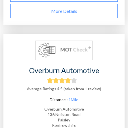
More Details
Overburn Automotive
Average Ratings 4.5 (taken from 1 review)
Distance :
1Mile
Overburn Automotive
136 Neilston Road
Paisley
Renfrewshire