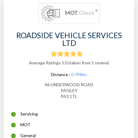
ROADSIDE VEHICLE SERVICES
LTD
Average Ratings 5.0 (taken from 1 review)
Distance :
0.7Miles
46 UNDERWOOD ROAD
PAISLEY
PA3 1TL
Servicing
MOT
General