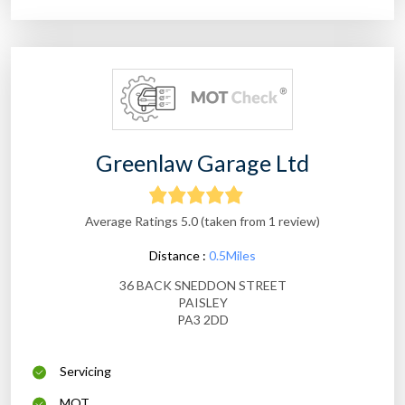
Greenlaw Garage Ltd
Average Ratings 5.0 (taken from 1 review)
Distance :
0.5Miles
36 BACK SNEDDON STREET
PAISLEY
PA3 2DD
Servicing
MOT