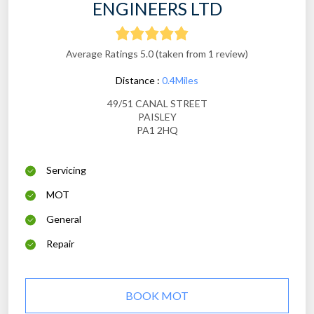
ENGINEERS LTD
Average Ratings 5.0 (taken from 1 review)
Distance :
0.4Miles
49/51 CANAL STREET
PAISLEY
PA1 2HQ
Servicing
MOT
General
Repair
BOOK MOT