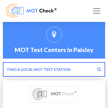
MOT Test Centers in Paisley
FIND A LOCAL MOT TEST STATION