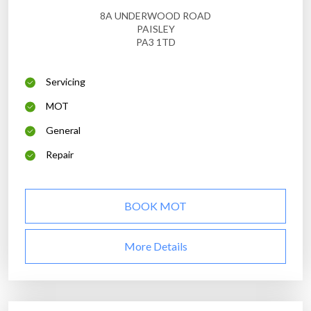
8A UNDERWOOD ROAD
PAISLEY
PA3 1TD
Servicing
MOT
General
Repair
BOOK MOT
More Details