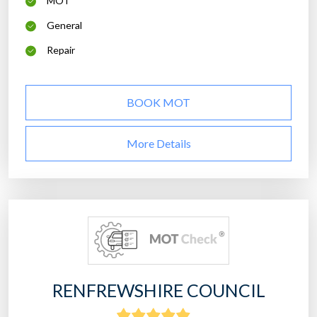
MOT
General
Repair
BOOK MOT
More Details
RENFREWSHIRE COUNCIL