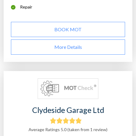
Repair
BOOK MOT
More Details
Clydeside Garage Ltd
Average Ratings 5.0 (taken from 1 review)