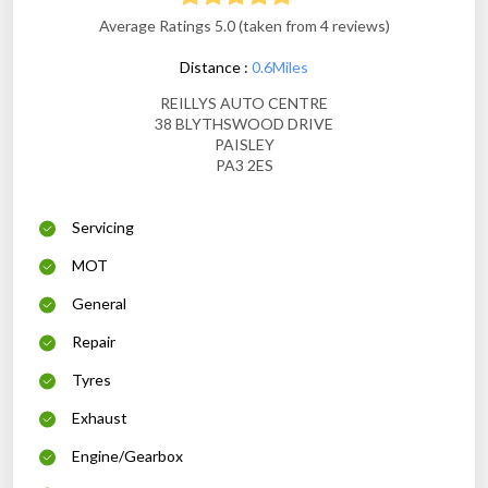
Average Ratings 5.0 (taken from 4 reviews)
Distance :
0.6Miles
REILLYS AUTO CENTRE
38 BLYTHSWOOD DRIVE
PAISLEY
PA3 2ES
Servicing
MOT
General
Repair
Tyres
Exhaust
Engine/Gearbox