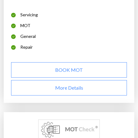
Servicing
MOT
General
Repair
BOOK MOT
More Details