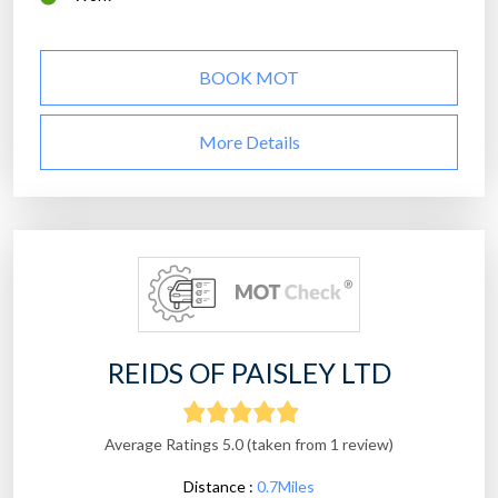
BOOK MOT
More Details
REIDS OF PAISLEY LTD
Average Ratings 5.0 (taken from 1 review)
Distance :
0.7Miles