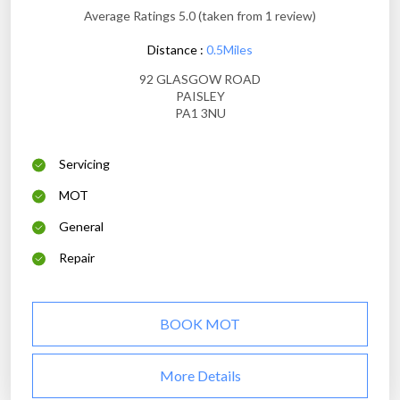
Average Ratings 5.0 (taken from 1 review)
Distance :
0.5Miles
92 GLASGOW ROAD
PAISLEY
PA1 3NU
Servicing
MOT
General
Repair
BOOK MOT
More Details