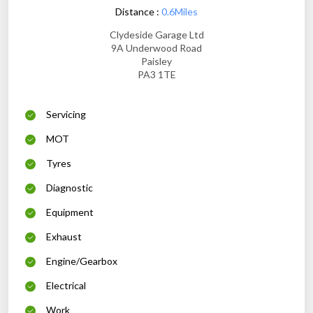
Distance :
0.6Miles
Clydeside Garage Ltd
9A Underwood Road
Paisley
PA3 1TE
Servicing
MOT
Tyres
Diagnostic
Equipment
Exhaust
Engine/Gearbox
Electrical
Work