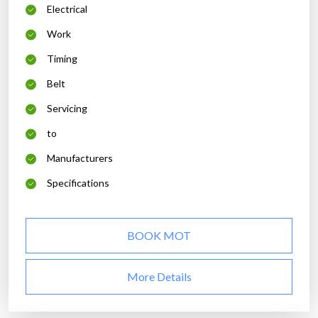
Electrical
Work
Timing
Belt
Servicing
to
Manufacturers
Specifications
BOOK MOT
More Details