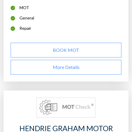
MOT
General
Repair
BOOK MOT
More Details
HENDRIE GRAHAM MOTOR