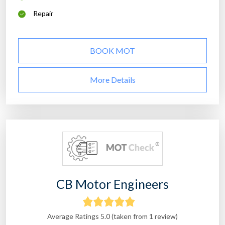
Repair
BOOK MOT
More Details
CB Motor Engineers
Average Ratings 5.0 (taken from 1 review)