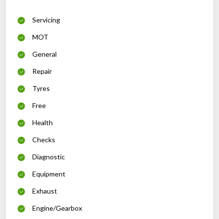
Servicing
MOT
General
Repair
Tyres
Free
Health
Checks
Diagnostic
Equipment
Exhaust
Engine/Gearbox