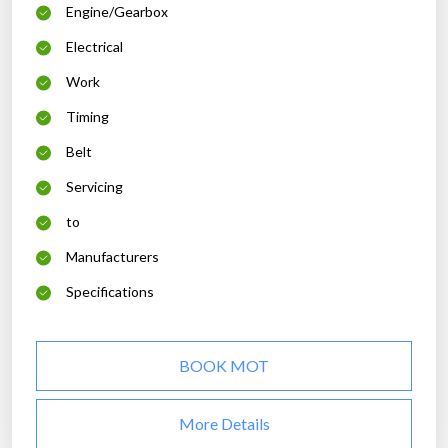
Engine/Gearbox
Electrical
Work
Timing
Belt
Servicing
to
Manufacturers
Specifications
BOOK MOT
More Details