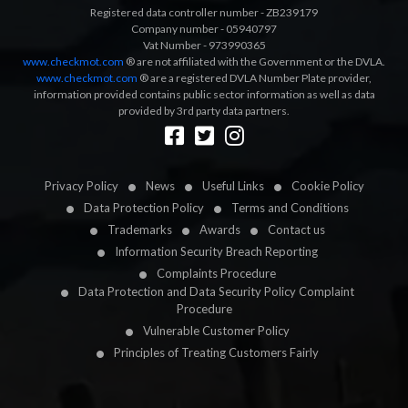
Registered data controller number - ZB239179
Company number - 05940797
Vat Number - 973990365
www.checkmot.com
® are not affiliated with the Government or the DVLA.
www.checkmot.com
® are a registered DVLA Number Plate provider,
information provided contains public sector information as well as data
provided by 3rd party data partners.
Designed by
LetsApp
Privacy Policy
News
Useful Links
Cookie Policy
Data Protection Policy
Terms and Conditions
Trademarks
Awards
Contact us
Information Security Breach Reporting
Complaints Procedure
Data Protection and Data Security Policy Complaint
Procedure
Vulnerable Customer Policy
Principles of Treating Customers Fairly