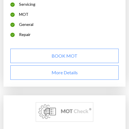
Servicing
MOT
General
Repair
BOOK MOT
More Details