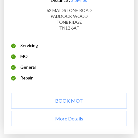
Distance :
2.5Miles
62 MAIDSTONE ROAD
PADDOCK WOOD
TONBRIDGE
TN12 6AF
Servicing
MOT
General
Repair
BOOK MOT
More Details