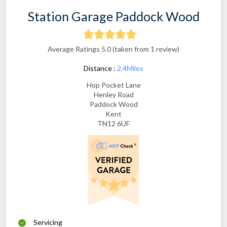
Station Garage Paddock Wood
Average Ratings 5.0 (taken from 1 review)
Distance :
2.4Miles
Hop Pocket Lane
Henley Road
Paddock Wood
Kent
TN12 6UF
Servicing