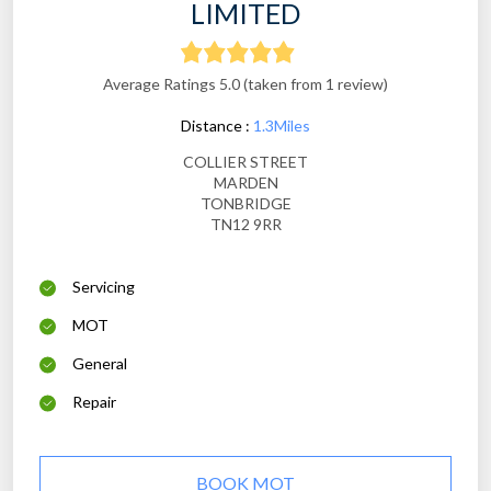
LIMITED
Average Ratings 5.0 (taken from 1 review)
Distance :
1.3Miles
COLLIER STREET
MARDEN
TONBRIDGE
TN12 9RR
Servicing
MOT
General
Repair
BOOK MOT