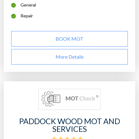
General
Repair
BOOK MOT
More Details
PADDOCK WOOD MOT AND
SERVICES