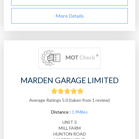
More Details
MARDEN GARAGE LIMITED
Average Ratings 5.0 (taken from 1 review)
Distance :
1.9Miles
UNIT 3
MILL FARM
HUNTON ROAD