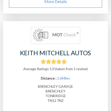
More Details
KEITH MITCHELL AUTOS
Average Ratings 5.0 (taken from 1 review)
Distance :
2.6Miles
BRENCHLEY GARAGE
BRENCHLEY
TONBRIDGE
TN12 7NZ