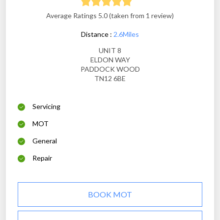
Average Ratings 5.0 (taken from 1 review)
Distance :
2.6Miles
UNIT 8
ELDON WAY
PADDOCK WOOD
TN12 6BE
Servicing
MOT
General
Repair
BOOK MOT