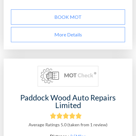
BOOK MOT
More Details
Paddock Wood Auto Repairs
Limited
Average Ratings 5.0 (taken from 1 review)