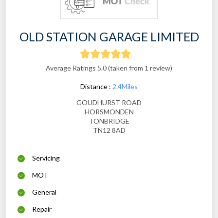
OLD STATION GARAGE LIMITED
Average Ratings 5.0 (taken from 1 review)
Distance :
2.4Miles
GOUDHURST ROAD
HORSMONDEN
TONBRIDGE
TN12 8AD
Servicing
MOT
General
Repair