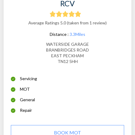
RCV
Average Ratings 5.0 (taken from 1 review)
Distance :
3.3Miles
WATERSIDE GARAGE
BRANBRIDGES ROAD
EAST PECKHAM
TN12 5HH
Servicing
MOT
General
Repair
BOOK MOT