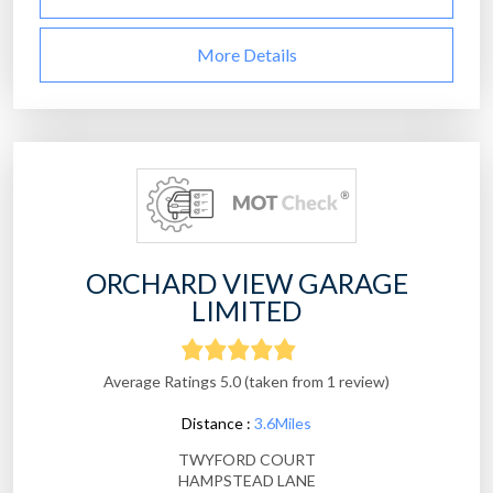
More Details
ORCHARD VIEW GARAGE
LIMITED
Average Ratings 5.0 (taken from 1 review)
Distance :
3.6Miles
TWYFORD COURT
HAMPSTEAD LANE