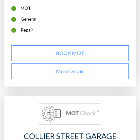
MOT
General
Repair
BOOK MOT
More Details
COLLIER STREET GARAGE