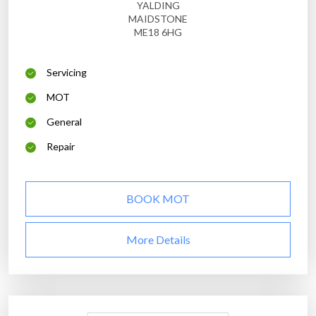
YALDING
MAIDSTONE
ME18 6HG
Servicing
MOT
General
Repair
BOOK MOT
More Details