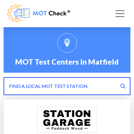
MOT Test Centers in Matfield
FIND A LOCAL MOT TEST STATION