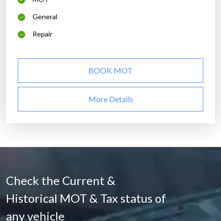
General
Repair
BOOK MOT
More Details
Check the Current &
Historical MOT & Tax status of
any vehicle