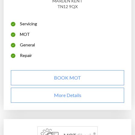
MARDEN KENT
TN12 9QX
Servicing
MOT
General
Repair
BOOK MOT
More Details