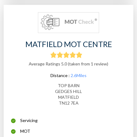
MATFIELD MOT CENTRE
Average Ratings 5.0 (taken from 1 review)
Distance :
2.6Miles
TOP BARN
GEDGES HILL
MATFIELD
TN12 7EA
Servicing
MOT