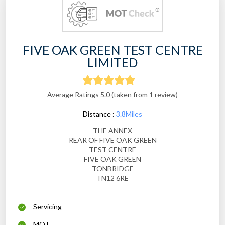
FIVE OAK GREEN TEST CENTRE
LIMITED
Average Ratings 5.0 (taken from 1 review)
Distance :
3.8Miles
THE ANNEX
REAR OF FIVE OAK GREEN
TEST CENTRE
FIVE OAK GREEN
TONBRIDGE
TN12 6RE
Servicing
MOT