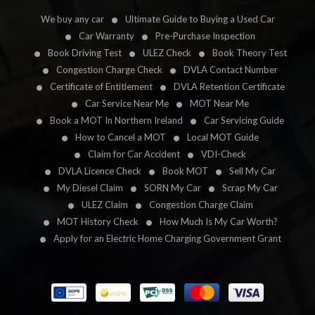
We buy any car
Ultimate Guide to Buying a Used Car
Car Warranty
Pre-Purchase Inspection
Book Driving Test
ULEZ Check
Book Theory Test
Congestion Charge Check
DVLA Contact Number
Certificate of Entitlement
DVLA Retention Certificate
Car Service Near Me
MOT Near Me
Book a MOT In Northern Ireland
Car Servicing Guide
How to Cancel a MOT
Local MOT Guide
Claim for Car Accident
VDI-Check
DVLA Licence Check
Book MOT
Sell My Car
My Diesel Claim
SORN My Car
Scrap My Car
ULEZ Claim
Congestion Charge Claim
MOT History Check
How Much Is My Car Worth?
Apply for an Electric Home Charging Government Grant