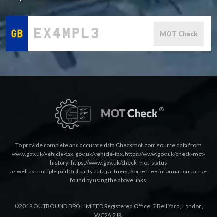
MOT Check
To provide complete and accurate data Checkmot.com source data from
www.gov.uk/vehicle-tax
,
gov.uk/vehicle-tax
,
https://www.gov.uk/check-mot-
history
,
https://www.gov.uk/check-mot-status
as well as multiple paid 3rd party data partners. Some free information can be
found by using the above links.
©2019 OUTBOUND BPO LIMITED Registered Office: 7 Bell Yard, London,
WC2A 2JR.