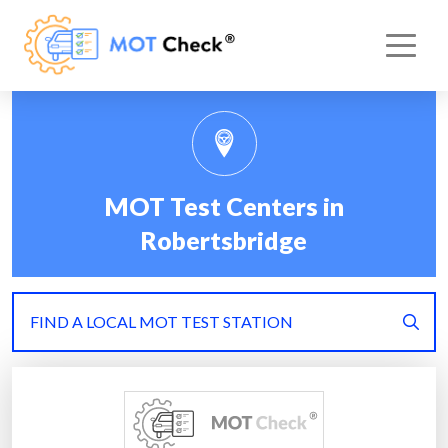
MOT Test Centers in
Robertsbridge
FIND A LOCAL MOT TEST STATION