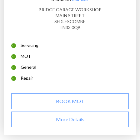
BRIDGE GARAGE WORKSHOP
MAIN STREET
SEDLESCOMBE
TN33 0QB
Servicing
MOT
General
Repair
BOOK MOT
More Details