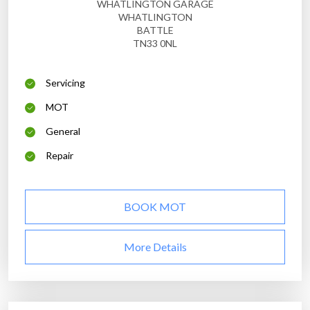
WHATLINGTON GARAGE
WHATLINGTON
BATTLE
TN33 0NL
Servicing
MOT
General
Repair
BOOK MOT
More Details