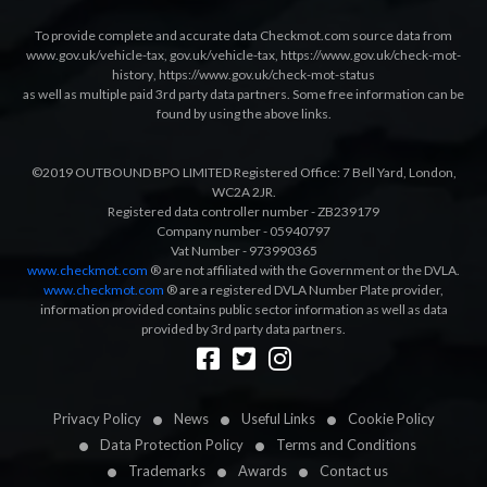
To provide complete and accurate data Checkmot.com source data from
www.gov.uk/vehicle-tax
,
gov.uk/vehicle-tax
,
https://www.gov.uk/check-mot-
history
,
https://www.gov.uk/check-mot-status
as well as multiple paid 3rd party data partners. Some free information can be
found by using the above links.
©2019 OUTBOUND BPO LIMITED Registered Office: 7 Bell Yard, London,
WC2A 2JR.
Registered data controller number - ZB239179
Company number - 05940797
Vat Number - 973990365
www.checkmot.com
® are not affiliated with the Government or the DVLA.
www.checkmot.com
® are a registered DVLA Number Plate provider,
information provided contains public sector information as well as data
provided by 3rd party data partners.
Designed by
LetsApp
Privacy Policy
News
Useful Links
Cookie Policy
Data Protection Policy
Terms and Conditions
Trademarks
Awards
Contact us