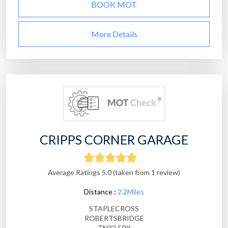
BOOK MOT
More Details
CRIPPS CORNER GARAGE
Average Ratings 5.0 (taken from 1 review)
Distance :
2.2Miles
STAPLECROSS
ROBERTSBRIDGE
TN32 5RY