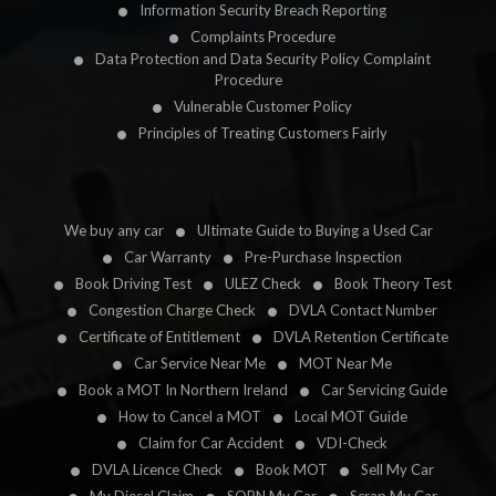
Information Security Breach Reporting
Complaints Procedure
Data Protection and Data Security Policy Complaint
Procedure
Vulnerable Customer Policy
Principles of Treating Customers Fairly
We buy any car
Ultimate Guide to Buying a Used Car
Car Warranty
Pre-Purchase Inspection
Book Driving Test
ULEZ Check
Book Theory Test
Congestion Charge Check
DVLA Contact Number
Certificate of Entitlement
DVLA Retention Certificate
Car Service Near Me
MOT Near Me
Book a MOT In Northern Ireland
Car Servicing Guide
How to Cancel a MOT
Local MOT Guide
Claim for Car Accident
VDI-Check
DVLA Licence Check
Book MOT
Sell My Car