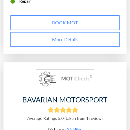
Repair
BOOK MOT
More Details
BAVARIAN MOTORSPORT
Average Ratings 5.0 (taken from 1 review)
Distance :
3.8Miles