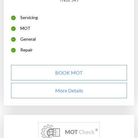
Servicing
MOT
General
Repair
BOOK MOT
More Details