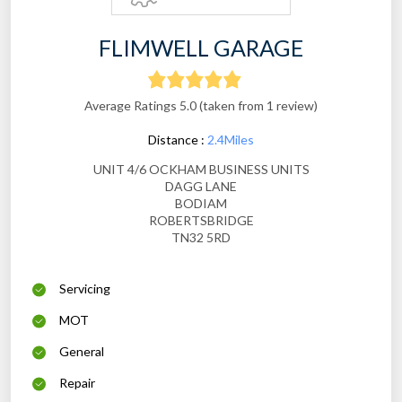
FLIMWELL GARAGE
Average Ratings 5.0 (taken from 1 review)
Distance :
2.4Miles
UNIT 4/6 OCKHAM BUSINESS UNITS
DAGG LANE
BODIAM
ROBERTSBRIDGE
TN32 5RD
Servicing
MOT
General
Repair