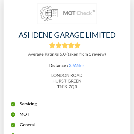
ASHDENE GARAGE LIMITED
Average Ratings 5.0 (taken from 1 review)
Distance :
3.6Miles
LONDON ROAD
HURST GREEN
TN19 7QR
Servicing
MOT
General