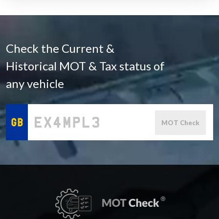
Check the Current &
Historical MOT & Tax status of
any vehicle
MOT Check