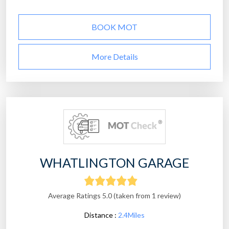
BOOK MOT
More Details
WHATLINGTON GARAGE
Average Ratings 5.0 (taken from 1 review)
Distance :
2.4Miles