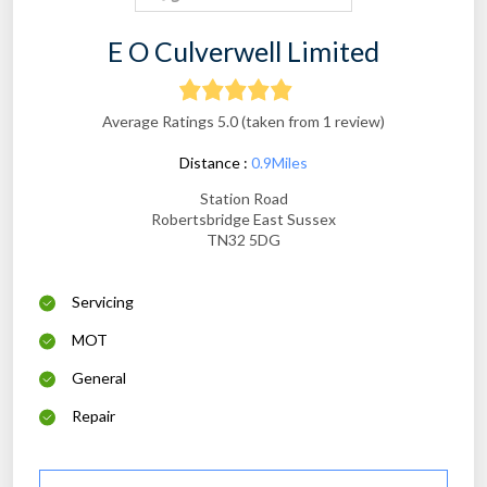
E O Culverwell Limited
Average Ratings 5.0 (taken from 1 review)
Distance :
0.9Miles
Station Road
Robertsbridge East Sussex
TN32 5DG
Servicing
MOT
General
Repair