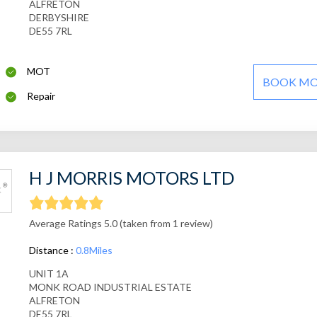
ALFRETON
DERBYSHIRE
DE55 7RL
MOT
BOOK M
Repair
H J MORRIS MOTORS LTD
Average Ratings 5.0 (taken from 1 review)
Distance :
0.8Miles
UNIT 1A
MONK ROAD INDUSTRIAL ESTATE
ALFRETON
DE55 7RL