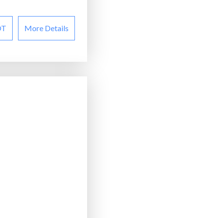
OT
More Details