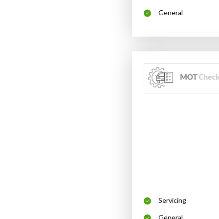
General
Servicing
General