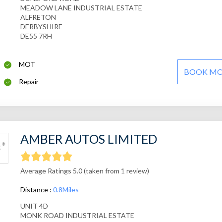
MEADOW LANE INDUSTRIAL ESTATE
ALFRETON
DERBYSHIRE
DE55 7RH
MOT
BOOK M
Repair
AMBER AUTOS LIMITED
Average Ratings 5.0 (taken from 1 review)
Distance :
0.8Miles
UNIT 4D
MONK ROAD INDUSTRIAL ESTATE