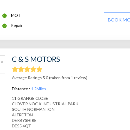
MOT
BOOK M
Repair
C & S MOTORS
Average Ratings 5.0 (taken from 1 review)
Distance :
1.2Miles
11 GRANGE CLOSE
CLOVER NOOK INDUSTRIAL PARK
SOUTH NORMANTON
ALFRETON
DERBYSHIRE
DE55 4QT