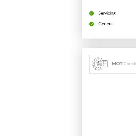
Servicing
General