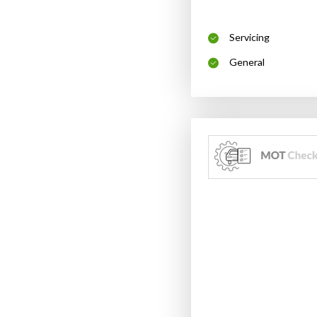
Servicing
General