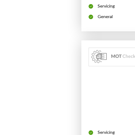
Servicing
General
Servicing