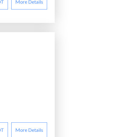
OT
More Details
OT
More Details