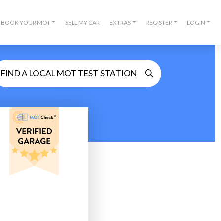
BOOK YOUR MOT
SELL MY CAR
EXTRAS
REGISTER
LOGIN
FIND A LOCAL MOT TEST STATION