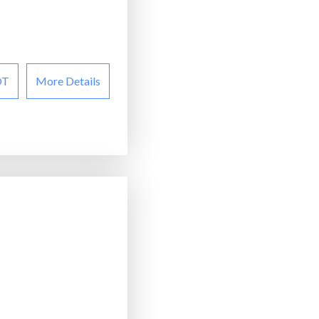
OT
More Details