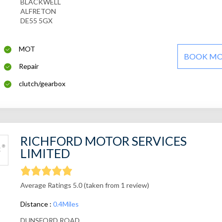
BLACKWELL
ALFRETON
DE55 5GX
MOT
BOOK M
Repair
clutch/gearbox
RICHFORD MOTOR SERVICES
LIMITED
Average Ratings 5.0 (taken from 1 review)
Distance :
0.4Miles
DUNSFORD ROAD