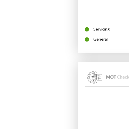
Servicing
General