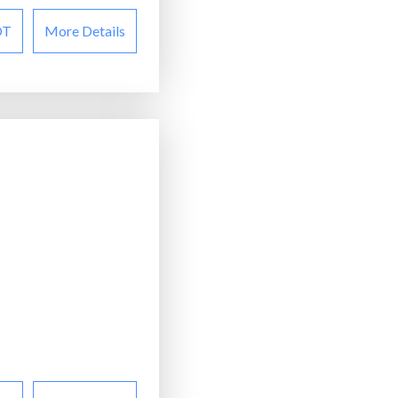
OT
More Details