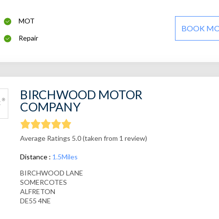
MOT
BOOK M
Repair
BIRCHWOOD MOTOR
COMPANY
Average Ratings 5.0 (taken from 1 review)
Distance :
1.5Miles
BIRCHWOOD LANE
SOMERCOTES
ALFRETON
DE55 4NE