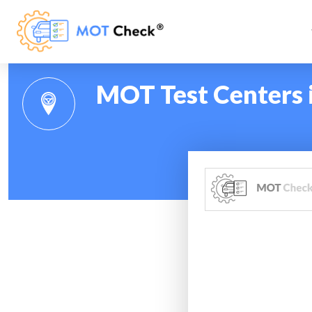
MOT Test Centers 