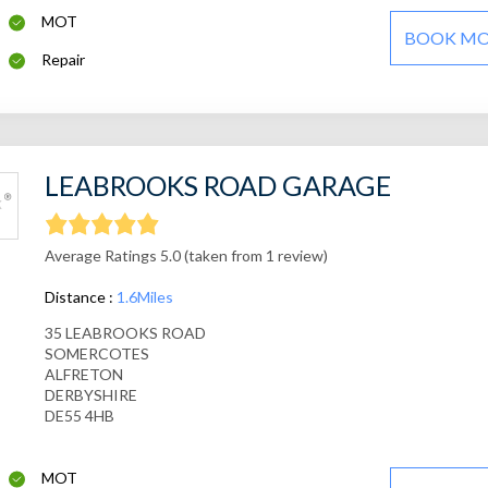
MOT
BOOK M
Repair
LEABROOKS ROAD GARAGE
Average Ratings 5.0 (taken from 1 review)
Distance :
1.6Miles
35 LEABROOKS ROAD
SOMERCOTES
ALFRETON
DERBYSHIRE
DE55 4HB
MOT