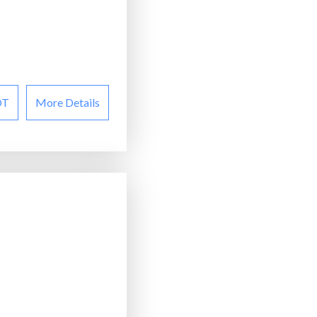
OT
More Details