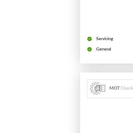
Servicing
General