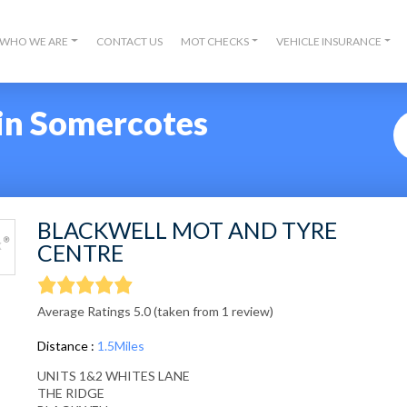
WHO WE ARE
CONTACT US
MOT CHECKS
VEHICLE INSURANCE
in Somercotes
BLACKWELL MOT AND TYRE
CENTRE
Average Ratings 5.0 (taken from 1 review)
Distance :
1.5Miles
UNITS 1&2 WHITES LANE
THE RIDGE