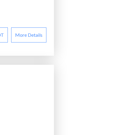
OT
More Details