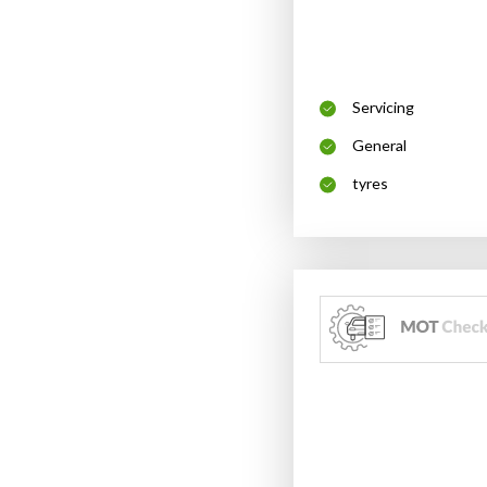
Servicing
General
tyres