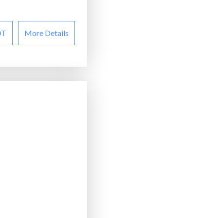
OT
More Details