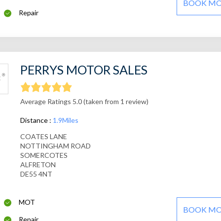
BOOK M
Repair
PERRYS MOTOR SALES
Average Ratings 5.0 (taken from 1 review)
Distance :
1.9Miles
COATES LANE
NOTTINGHAM ROAD
SOMERCOTES
ALFRETON
DE55 4NT
MOT
BOOK M
Repair