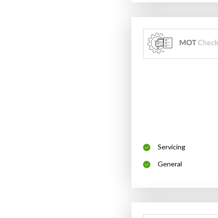
Servicing
General