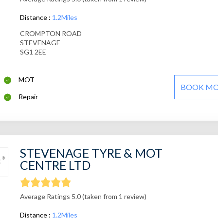
Distance :
1.2Miles
CROMPTON ROAD
STEVENAGE
SG1 2EE
MOT
BOOK M
Repair
STEVENAGE TYRE & MOT
CENTRE LTD
Average Ratings 5.0 (taken from 1 review)
Distance :
1.2Miles