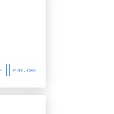
OT
More Details