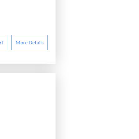
OT
More Details