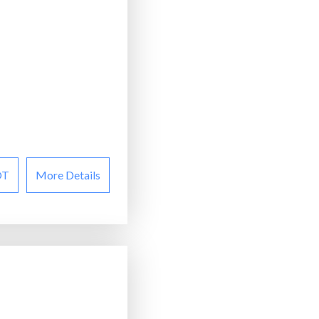
OT
More Details