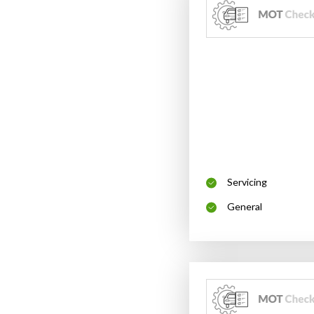
Servicing
General