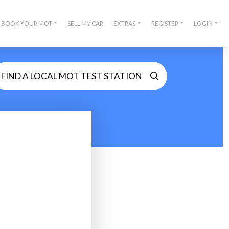
BOOK YOUR MOT
SELL MY CAR
EXTRAS
REGISTER
LOGIN
FIND A LOCAL MOT TEST STATION