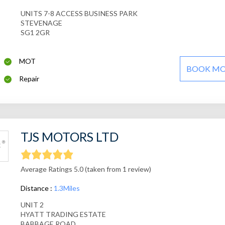
UNITS 7-8 ACCESS BUSINESS PARK
STEVENAGE
SG1 2GR
MOT
BOOK M
Repair
TJS MOTORS LTD
Average Ratings 5.0 (taken from 1 review)
Distance :
1.3Miles
UNIT 2
HYATT TRADING ESTATE
BABBAGE ROAD