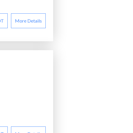
OT
More Details