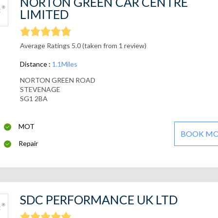
NORTON GREEN CAR CENTRE
LIMITED
Average Ratings 5.0 (taken from 1 review)
Distance :
1.1Miles
NORTON GREEN ROAD
STEVENAGE
SG1 2BA
MOT
BOOK M
Repair
SDC PERFORMANCE UK LTD