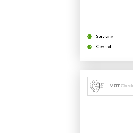
Servicing
General