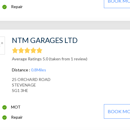
BOOK M
Repair
NTM GARAGES LTD
Average Ratings 5.0 (taken from 1 review)
Distance :
0.8Miles
25 ORCHARD ROAD
STEVENAGE
SG1 3HE
MOT
BOOK M
Repair