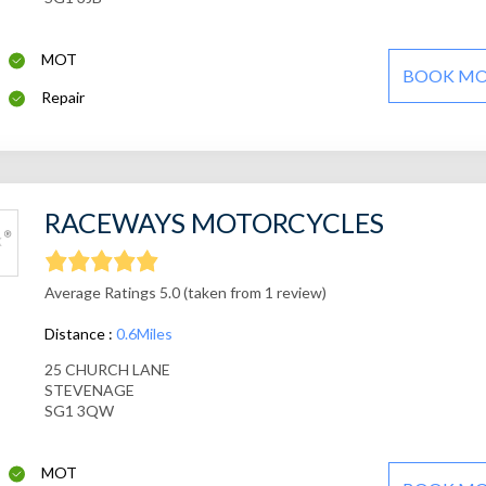
MOT
BOOK M
Repair
RACEWAYS MOTORCYCLES
Average Ratings 5.0 (taken from 1 review)
Distance :
0.6Miles
25 CHURCH LANE
STEVENAGE
SG1 3QW
MOT