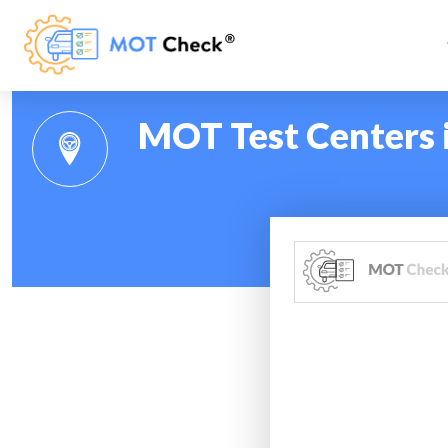
MOT Test Centers 