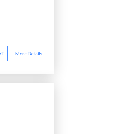
OT
More Details