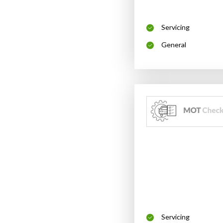
Servicing
General
Servicing