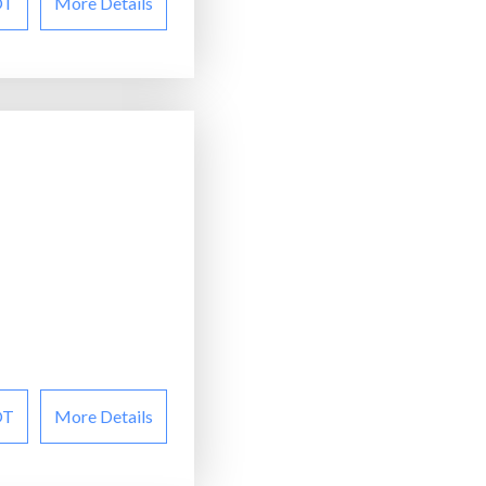
OT
More Details
OT
More Details