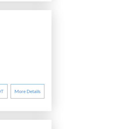
OT
More Details