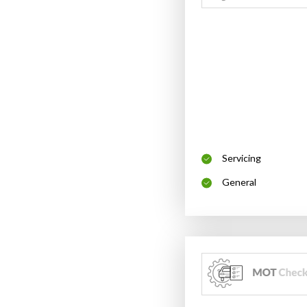
Servicing
General