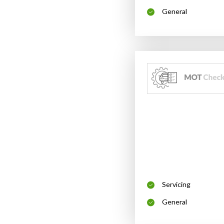
General
Servicing
General