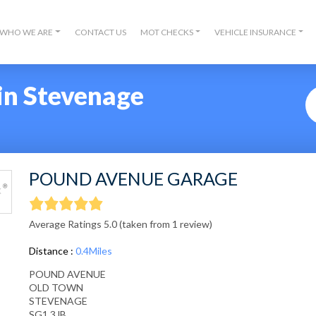
WHO WE ARE
CONTACT US
MOT CHECKS
VEHICLE INSURANCE
in Stevenage
POUND AVENUE GARAGE
Average Ratings 5.0 (taken from 1 review)
Distance :
0.4Miles
POUND AVENUE
OLD TOWN
STEVENAGE
SG1 3JB