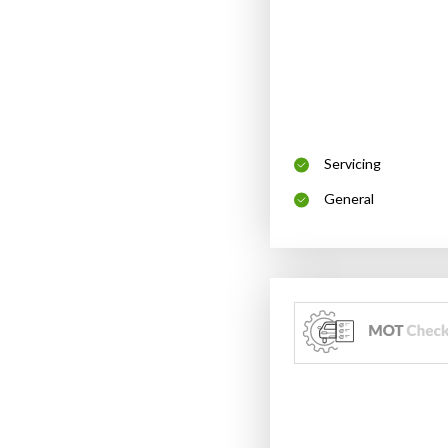
Servicing
General