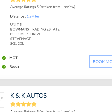
Average Ratings 5.0 (taken from 1 review)
Distance :
1.2Miles
UNIT 5
BOWMANS TRADING ESTATE
BESSEMERE DRIVE
STEVENAGE
SG1 2DL
MOT
BOOK M
Repair
K & K AUTOS
Average Ratings 5.0 (taken from 1 review)