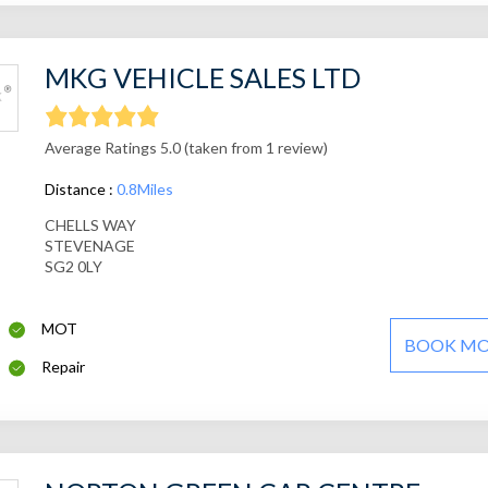
MKG VEHICLE SALES LTD
Average Ratings 5.0 (taken from 1 review)
Distance :
0.8Miles
CHELLS WAY
STEVENAGE
SG2 0LY
MOT
BOOK M
Repair