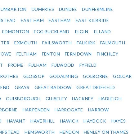
DUMBARTON
DUMFRIES
DUNDEE
DUNFERMLINE
NSTEAD
EAST HAM
EASTHAM
EAST KILBRIDE
EDMONTON
EGG BUCKLAND
ELGIN
ELLAND
ETER
EXMOUTH
FAILSWORTH
FALKIRK
FALMOUTH
STOWE
FELTHAM
FENTON
FERN DOWN
FINCHLEY
ET
FROME
FULHAM
FULWOOD
FYFIELD
NROTHES
GLOSSOP
GODALMING
GOLBORNE
GOLCAR
SEND
GRAYS
GREAT BADDOW
GREAT DRIFFIELD
D
GUISBOROUGH
GUISELEY
HACKNEY
HADLEIGH
RBORNE
HARPENDEN
HARROGATE
HARROW
D
HAVANT
HAVERHILL
HAWICK
HAYDOCK
HAYES
MPSTEAD
HEMSWORTH
HENDON
HENLEY ON THAMES