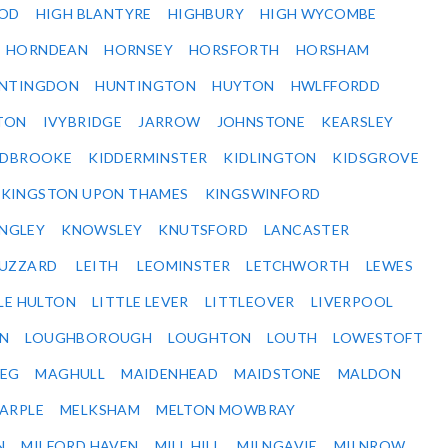
OD
HIGH BLANTYRE
HIGHBURY
HIGH WYCOMBE
HORNDEAN
HORNSEY
HORSFORTH
HORSHAM
NTINGDON
HUNTINGTON
HUYTON
HWLFFORDD
TON
IVYBRIDGE
JARROW
JOHNSTONE
KEARSLEY
IDBROOKE
KIDDERMINSTER
KIDLINGTON
KIDSGROVE
KINGSTON UPON THAMES
KINGSWINFORD
NGLEY
KNOWSLEY
KNUTSFORD
LANCASTER
BUZZARD
LEITH
LEOMINSTER
LETCHWORTH
LEWES
LE HULTON
LITTLE LEVER
LITTLEOVER
LIVERPOOL
N
LOUGHBOROUGH
LOUGHTON
LOUTH
LOWESTOFT
EG
MAGHULL
MAIDENHEAD
MAIDSTONE
MALDON
ARPLE
MELKSHAM
MELTON MOWBRAY
N
MILFORD HAVEN
MILL HILL
MILNGAVIE
MILNROW