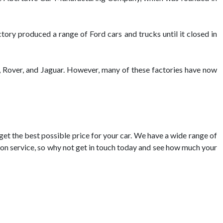
ory produced a range of Ford cars and trucks until it closed in
, Rover, and Jaguar. However, many of these factories have now
 get the best possible price for your car. We have a wide range of
ation service, so why not get in touch today and see how much your