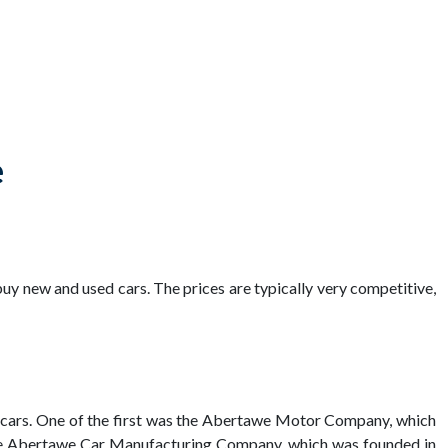
e
uy new and used cars. The prices are typically very competitive,
e cars. One of the first was the Abertawe Motor Company, which
the Abertawe Car Manufacturing Company, which was founded in