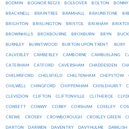
BODMIN
BOGNOR REGIS
BOLSOVER
BOLTON
BONNY
BRACKNELL
BRAINTREE
BRAMHALL
BRAUNSTONE
BR
BRIGHTON
BRISLINGTON
BRISTOL
BRIXHAM
BRIXTO
BROWNHILLS
BROXBOURNE
BROXBURN
BRYN
BUC
BURNLEY
BURNTWOOD
BURTON UPON TRENT
BURY
CALVERLEY
CAMBERLEY
CAMBORNE
CAMBUSLANG
C
CATERHAM
CATFORD
CAVERSHAM
CHADDESDEN
CH
CHELMSFORD
CHELSFIELD
CHELTENHAM
CHEPSTOW
CHILWELL
CHINGFORD
CHIPPENHAM
CHISLEHURST
C
CLEVEDON
CLIFTON
CLIFTONVILLE
CLITHEROE
CLYD
CONSETT
CONWY
CORBY
CORSHAM
COSELEY
CO
CREWE
CROSBY
CROWBOROUGH
CROXLEY GREEN
C
DARTON
DARWEN
DAVENTRY
DAVYHULME
DAWLISH