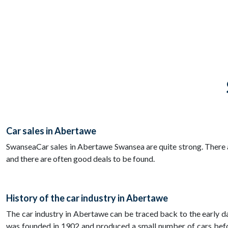
Car sales in Abertawe
SwanseaCar sales in Abertawe Swansea are quite strong. There ar
and there are often good deals to be found.
History of the car industry in Abertawe
The car industry in Abertawe can be traced back to the early 
was founded in 1902 and produced a small number of cars bef