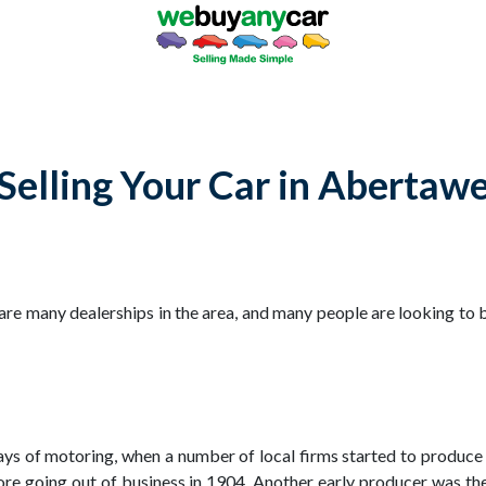
Selling Your Car in Abertaw
e many dealerships in the area, and many people are looking to b
days of motoring, when a number of local firms started to produc
ore going out of business in 1904. Another early producer was 