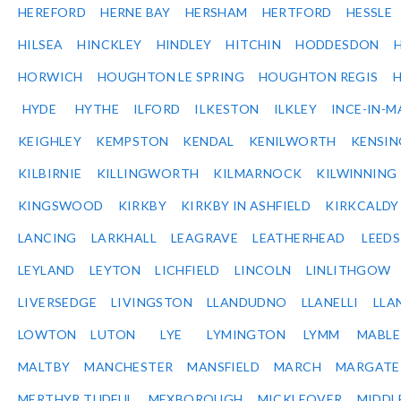
HEREFORD
HERNE BAY
HERSHAM
HERTFORD
HESSLE
HILSEA
HINCKLEY
HINDLEY
HITCHIN
HODDESDON
HORWICH
HOUGHTON LE SPRING
HOUGHTON REGIS
HYDE
HYTHE
ILFORD
ILKESTON
ILKLEY
INCE-IN-M
KEIGHLEY
KEMPSTON
KENDAL
KENILWORTH
KENSI
KILBIRNIE
KILLINGWORTH
KILMARNOCK
KILWINNING
KINGSWOOD
KIRKBY
KIRKBY IN ASHFIELD
KIRKCALDY
LANCING
LARKHALL
LEAGRAVE
LEATHERHEAD
LEEDS
LEYLAND
LEYTON
LICHFIELD
LINCOLN
LINLITHGOW
LIVERSEDGE
LIVINGSTON
LLANDUDNO
LLANELLI
LLA
LOWTON
LUTON
LYE
LYMINGTON
LYMM
MABL
MALTBY
MANCHESTER
MANSFIELD
MARCH
MARGATE
MERTHYR TUDFUL
MEXBOROUGH
MICKLEOVER
MIDDL