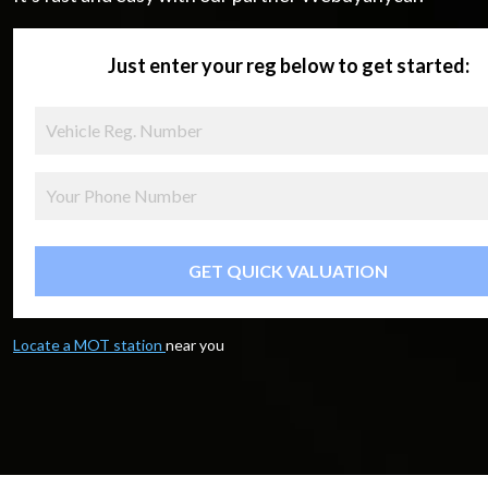
Just enter your reg below to get started:
GET QUICK VALUATION
Locate a MOT station
near you