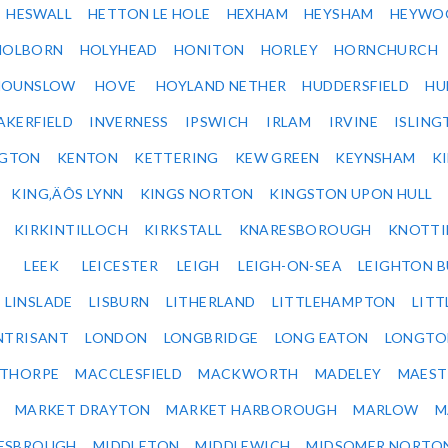
HESWALL
HETTON LE HOLE
HEXHAM
HEYSHAM
HEYWO
HOLBORN
HOLYHEAD
HONITON
HORLEY
HORNCHURCH
HOUNSLOW
HOVE
HOYLAND NETHER
HUDDERSFIELD
HU
AKERFIELD
INVERNESS
IPSWICH
IRLAM
IRVINE
ISLING
NGTON
KENTON
KETTERING
KEW GREEN
KEYNSHAM
K
KING‚ÄÔS LYNN
KINGS NORTON
KINGSTON UPON HULL
KIRKINTILLOCH
KIRKSTALL
KNARESBOROUGH
KNOTTI
LEEK
LEICESTER
LEIGH
LEIGH-ON-SEA
LEIGHTON 
LINSLADE
LISBURN
LITHERLAND
LITTLEHAMPTON
LITT
NTRISANT
LONDON
LONGBRIDGE
LONG EATON
LONGTO
ETHORPE
MACCLESFIELD
MACKWORTH
MADELEY
MAEST
MARKET DRAYTON
MARKET HARBOROUGH
MARLOW
M
ESBROUGH
MIDDLETON
MIDDLEWICH
MIDSOMER NORTO