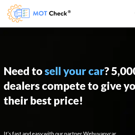
Need to
sell your car
? 5,0
dealers compete to give y
their best price!
It's fast and easy with our partner Webuyanycar.