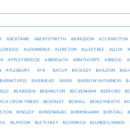
Y
ABERTAWE
ABERYSTWYTH
ABINGDON
ACCRINGTON
ALDRIDGE
ALEXANDRIA
ALFRETON
ALLESTREE
ALLOA
IM
APPLEY BRIDGE
ARBROATH
ARMTHORPE
ARNOLD
A
N
AYLESBURY
AYR
BACUP
BAGULEY
BAILDON
BAL
BARNSTAPLE
BARRHEAD
BARRI
BARROW IN FURNESS
B
IELD
BEARSDEN
BEBINGTON
BECKENHAM
BEDFORD
B
ICK-UPON-TWEED
BEVERLEY
BEXHILL
BEXLEYHEATH
BI
LSTON
BINGLEY
BIRKENHEAD
BIRMINGHAM
BIRSTALL
OL
BLAYDON
BLETCHLEY
BLOXWICH
BLUNDELLSANDS