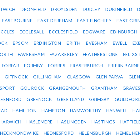
ITWICH
DRONFIELD
DROYLSDEN
DUDLEY
DUKINFIELD
EASTBOURNE
EAST DEREHAM
EAST FINCHLEY
EAST GRI
ECCLES
ECCLESALL
ECCLESFIELD
EDGWARE
EDINBURGH
OCK
EPSOM
ERDINGTON
ERITH
EVESHAM
EWELL
EX
ORTH
FAVERSHAM
FAZAKERLEY
FEATHERSTONE
FELIX
FORFAR
FORMBY
FORRES
FRASERBURGH
FRIERN BARN
GIFFNOCK
GILLINGHAM
GLASGOW
GLEN PARVA
GLE
SPORT
GOUROCK
GRANGEMOUTH
GRANTHAM
GRAVE
REENFORD
GREENOCK
GREETLAND
GRIMSBY
GUILDFOR
EAD
HAMILTON
HAMPTON
HAMWORTHY
HANWELL
HA
HARWICH
HASLEMERE
HASLINGDEN
HASTINGS
HATFIEL
HECKMONDWIKE
HEDNESFORD
HELENSBURGH
HEMEL HE