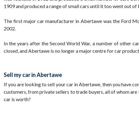
1909 and produced a range of small cars until it too went out of 
The first major car manufacturer in Abertawe was the Ford Moto
2002.
In the years after the Second World War, a number of other ca
closed, and Abertawe is no longer a major centre for car product
Sell my car in Abertawe
If you are looking to sell your car in Abertawe, then you have co
customers, from private sellers to trade buyers, all of whom are 
car is worth?