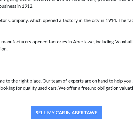
business in 1912.
r Company, which opened a factory in the city in 1914. The fact
r manufacturers opened factories in Abertawe, including Vauxhall
ion.
me to the right place. Our team of experts are on hand to help you
looking for quality used cars. We offer a free, no obligation valu
SELL MY CAR IN ABERTAWE