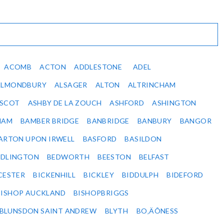
ACOMB
ACTON
ADDLESTONE
ADEL
ALMONDBURY
ALSAGER
ALTON
ALTRINCHAM
SCOT
ASHBY DE LA ZOUCH
ASHFORD
ASHINGTON
HAM
BAMBER BRIDGE
BANBRIDGE
BANBURY
BANGOR
ARTON UPON IRWELL
BASFORD
BASILDON
EDLINGTON
BEDWORTH
BEESTON
BELFAST
CESTER
BICKENHILL
BICKLEY
BIDDULPH
BIDEFORD
BISHOP AUCKLAND
BISHOPBRIGGS
BLUNSDON SAINT ANDREW
BLYTH
BO‚ÄÔNESS