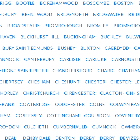
RIGG
BOOTLE
BOREHAMWOOD
BOSCOMBE
BOSTON
EDBURY
BRENTWOOD
BRIDGNORTH
BRIDGWATER
BRI
N
BROADSTAIRS
BROMBOROUGH
BROMLEY
BROMSGRO
KHAVEN
BUCKHURST HILL
BUCKINGHAM
BUCKLEY
BULW
BURY SAINT EDMUNDS
BUSHEY
BUXTON
CAERDYDD
CA
ANNOCK
CANTERBURY
CARLISLE
CARLUKE
CARNOUSTI
ALFONT SAINT PETER
CHANDLERS FORD
CHARD
CHATHA
CHERTSEY
CHESHAM
CHESHUNT
CHESTER
CHESTER - LE
HORLEY
CHRISTCHURCH
CIRENCESTER
CLACTON - ON - 
EBANK
COATBRIDGE
COLCHESTER
COLNE
COLWYN BAY
SHAM
COSTESSEY
COTTINGHAM
COULSDON
COVENTR
ROYDON
CULCHETH
CUMBERNAULD
CUMNOCK
CWMBR
DEAL
DENBY DALE
DENTON
DERBY
DERRY
DEVIZES