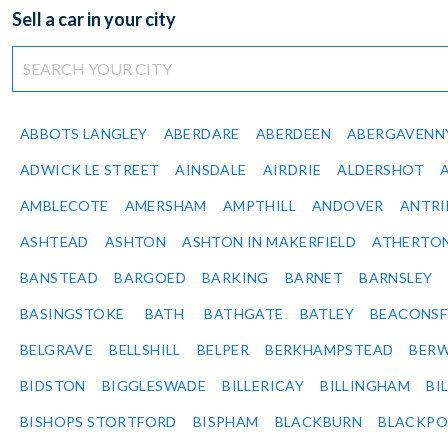
Sell a car in your city
ABBOTS LANGLEY
ABERDARE
ABERDEEN
ABERGAVENN
ADWICK LE STREET
AINSDALE
AIRDRIE
ALDERSHOT
AMBLECOTE
AMERSHAM
AMPTHILL
ANDOVER
ANTR
ASHTEAD
ASHTON
ASHTON IN MAKERFIELD
ATHERTO
BANSTEAD
BARGOED
BARKING
BARNET
BARNSLEY
BASINGSTOKE
BATH
BATHGATE
BATLEY
BEACONSF
BELGRAVE
BELLSHILL
BELPER
BERKHAMPSTEAD
BERW
BIDSTON
BIGGLESWADE
BILLERICAY
BILLINGHAM
BI
BISHOPS STORTFORD
BISPHAM
BLACKBURN
BLACKPO