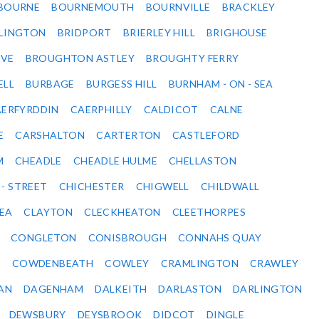
BOURNE
BOURNEMOUTH
BOURNVILLE
BRACKLEY
DLINGTON
BRIDPORT
BRIERLEY HILL
BRIGHOUSE
VE
BROUGHTON ASTLEY
BROUGHTY FERRY
ELL
BURBAGE
BURGESS HILL
BURNHAM - ON - SEA
ERFYRDDIN
CAERPHILLY
CALDICOT
CALNE
E
CARSHALTON
CARTERTON
CASTLEFORD
M
CHEADLE
CHEADLE HULME
CHELLASTON
 - STREET
CHICHESTER
CHIGWELL
CHILDWALL
SEA
CLAYTON
CLECKHEATON
CLEETHORPES
CONGLETON
CONISBROUGH
CONNAHS QUAY
Y
COWDENBEATH
COWLEY
CRAMLINGTON
CRAWLEY
AN
DAGENHAM
DALKEITH
DARLASTON
DARLINGTON
DEWSBURY
DEYSBROOK
DIDCOT
DINGLE