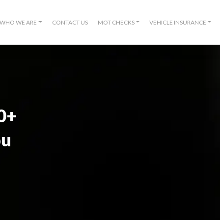
WHO WE ARE
CONTACT US
MOT CHECKS
VEHICLE INSURANCE
00+
ou