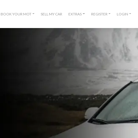
BOOK YOUR MOT
SELL MY CAR
EXTRAS
REGISTER
LOGIN