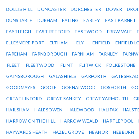
DOLLIS HILL
DONCASTER
DORCHESTER
DOVER
DRO
DUNSTABLE
DURHAM
EALING
EARLEY
EAST BARNET
EASTLEIGH
EAST RETFORD
EASTWOOD
EBBW VALE
ELLESMERE PORT
ELTHAM
ELY
ENFIELD
ENFIELD L
FAREHAM
FARNBOROUGH
FARNHAM
FARNLEY
FARNW
FLEET
FLEETWOOD
FLINT
FLITWICK
FOLKESTONE
GAINSBOROUGH
GALASHIELS
GARFORTH
GATESHEAD
GOODMAYES
GOOLE
GORNALWOOD
GOSFORTH
GO
GREAT LINFORD
GREAT SANKEY
GREAT YARMOUTH
G
HAILSHAM
HALESOWEN
HALEWOOD
HALIFAX
HALST
HARROW ON THE HILL
HARROW WEALD
HARTLEPOOL
HAYWARDS HEATH
HAZEL GROVE
HEANOR
HEBBURN