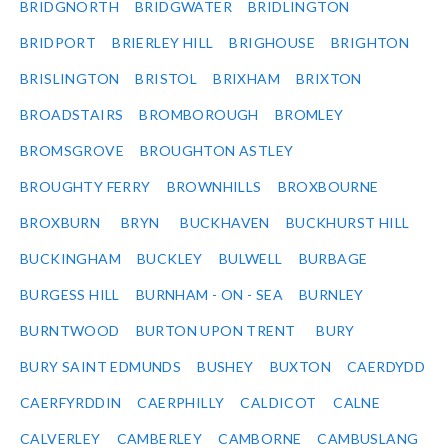
BRIDGNORTH
BRIDGWATER
BRIDLINGTON
BRIDPORT
BRIERLEY HILL
BRIGHOUSE
BRIGHTON
BRISLINGTON
BRISTOL
BRIXHAM
BRIXTON
BROADSTAIRS
BROMBOROUGH
BROMLEY
BROMSGROVE
BROUGHTON ASTLEY
BROUGHTY FERRY
BROWNHILLS
BROXBOURNE
BROXBURN
BRYN
BUCKHAVEN
BUCKHURST HILL
BUCKINGHAM
BUCKLEY
BULWELL
BURBAGE
BURGESS HILL
BURNHAM - ON - SEA
BURNLEY
BURNTWOOD
BURTON UPON TRENT
BURY
BURY SAINT EDMUNDS
BUSHEY
BUXTON
CAERDYDD
CAERFYRDDIN
CAERPHILLY
CALDICOT
CALNE
CALVERLEY
CAMBERLEY
CAMBORNE
CAMBUSLANG