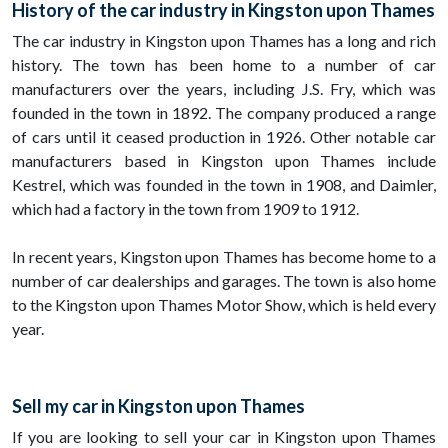
History of the car industry in Kingston upon Thames
The car industry in Kingston upon Thames has a long and rich
history. The town has been home to a number of car
manufacturers over the years, including J.S. Fry, which was
founded in the town in 1892. The company produced a range
of cars until it ceased production in 1926. Other notable car
manufacturers based in Kingston upon Thames include
Kestrel, which was founded in the town in 1908, and Daimler,
which had a factory in the town from 1909 to 1912.
In recent years, Kingston upon Thames has become home to a
number of car dealerships and garages. The town is also home
to the Kingston upon Thames Motor Show, which is held every
year.
Sell my car in Kingston upon Thames
If you are looking to sell your car in Kingston upon Thames