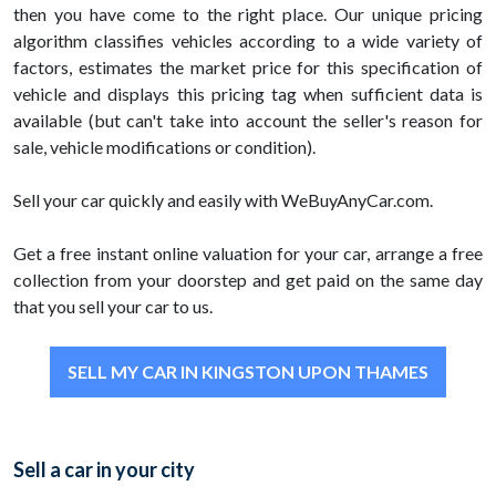
then you have come to the right place. Our unique pricing
algorithm classifies vehicles according to a wide variety of
factors, estimates the market price for this specification of
vehicle and displays this pricing tag when sufficient data is
available (but can't take into account the seller's reason for
sale, vehicle modifications or condition).
Sell your car quickly and easily with WeBuyAnyCar.com.
Get a free instant online valuation for your car, arrange a free
collection from your doorstep and get paid on the same day
that you sell your car to us.
SELL MY CAR IN KINGSTON UPON THAMES
Sell a car in your city