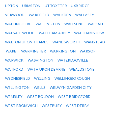
UPTON
URMSTON
UTTOXETER
UXBRIDGE
VERWOOD
WAKEFIELD
WALKDEN
WALLASEY
WALLINGFORD
WALLINGTON
WALLSEND
WALSALL
WALSALL WOOD
WALTHAM ABBEY
WALTHAMSTOW
WALTON UPON THAMES
WANDSWORTH
WANSTEAD
WARE
WARMINSTER
WARRINGTON
WARSOP
WARWICK
WASHINGTON
WATERLOOVILLE
WATFORD
WATH UPON DEARNE
WEALDSTONE
WEDNESFIELD
WELLING
WELLINGBOROUGH
WELLINGTON
WELLS
WELWYN GARDEN CITY
WEMBLEY
WEST BOLDON
WEST BRIDGFORD
WEST BROMWICH
WESTBURY
WEST DERBY