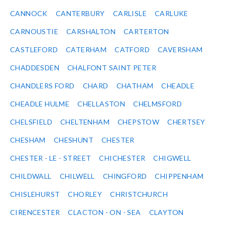
CANNOCK
CANTERBURY
CARLISLE
CARLUKE
CARNOUSTIE
CARSHALTON
CARTERTON
CASTLEFORD
CATERHAM
CATFORD
CAVERSHAM
CHADDESDEN
CHALFONT SAINT PETER
CHANDLERS FORD
CHARD
CHATHAM
CHEADLE
CHEADLE HULME
CHELLASTON
CHELMSFORD
CHELSFIELD
CHELTENHAM
CHEPSTOW
CHERTSEY
CHESHAM
CHESHUNT
CHESTER
CHESTER - LE - STREET
CHICHESTER
CHIGWELL
CHILDWALL
CHILWELL
CHINGFORD
CHIPPENHAM
CHISLEHURST
CHORLEY
CHRISTCHURCH
CIRENCESTER
CLACTON - ON - SEA
CLAYTON