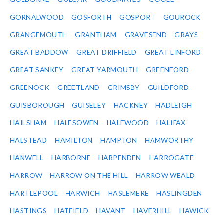
GORNALWOOD
GOSFORTH
GOSPORT
GOUROCK
GRANGEMOUTH
GRANTHAM
GRAVESEND
GRAYS
GREAT BADDOW
GREAT DRIFFIELD
GREAT LINFORD
GREAT SANKEY
GREAT YARMOUTH
GREENFORD
GREENOCK
GREETLAND
GRIMSBY
GUILDFORD
GUISBOROUGH
GUISELEY
HACKNEY
HADLEIGH
HAILSHAM
HALESOWEN
HALEWOOD
HALIFAX
HALSTEAD
HAMILTON
HAMPTON
HAMWORTHY
HANWELL
HARBORNE
HARPENDEN
HARROGATE
HARROW
HARROW ON THE HILL
HARROW WEALD
HARTLEPOOL
HARWICH
HASLEMERE
HASLINGDEN
HASTINGS
HATFIELD
HAVANT
HAVERHILL
HAWICK