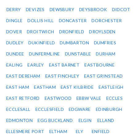
DERRY
DEVIZES
DEWSBURY
DEYSBROOK
DIDCOT
DINGLE
DOLLIS HILL
DONCASTER
DORCHESTER
DOVER
DROITWICH
DRONFIELD
DROYLSDEN
DUDLEY
DUKINFIELD
DUMBARTON
DUMFRIES
DUNDEE
DUNFERMLINE
DUNSTABLE
DURHAM
EALING
EARLEY
EAST BARNET
EASTBOURNE
EAST DEREHAM
EAST FINCHLEY
EAST GRINSTEAD
EAST HAM
EASTHAM
EAST KILBRIDE
EASTLEIGH
EAST RETFORD
EASTWOOD
EBBW VALE
ECCLES
ECCLESALL
ECCLESFIELD
EDGWARE
EDINBURGH
EDMONTON
EGG BUCKLAND
ELGIN
ELLAND
ELLESMERE PORT
ELTHAM
ELY
ENFIELD