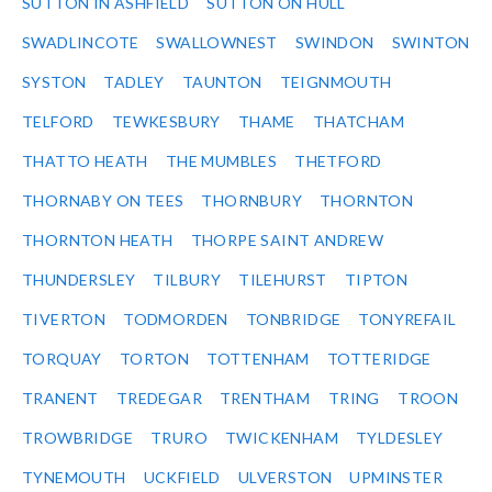
SUTTON IN ASHFIELD
SUTTON ON HULL
SWADLINCOTE
SWALLOWNEST
SWINDON
SWINTON
SYSTON
TADLEY
TAUNTON
TEIGNMOUTH
TELFORD
TEWKESBURY
THAME
THATCHAM
THATTO HEATH
THE MUMBLES
THETFORD
THORNABY ON TEES
THORNBURY
THORNTON
THORNTON HEATH
THORPE SAINT ANDREW
THUNDERSLEY
TILBURY
TILEHURST
TIPTON
TIVERTON
TODMORDEN
TONBRIDGE
TONYREFAIL
TORQUAY
TORTON
TOTTENHAM
TOTTERIDGE
TRANENT
TREDEGAR
TRENTHAM
TRING
TROON
TROWBRIDGE
TRURO
TWICKENHAM
TYLDESLEY
TYNEMOUTH
UCKFIELD
ULVERSTON
UPMINSTER