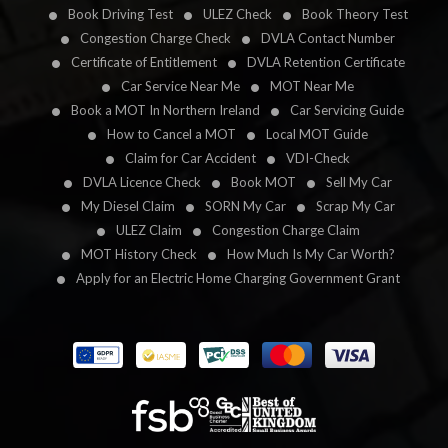
Book Driving Test
ULEZ Check
Book Theory Test
Congestion Charge Check
DVLA Contact Number
Certificate of Entitlement
DVLA Retention Certificate
Car Service Near Me
MOT Near Me
Book a MOT In Northern Ireland
Car Servicing Guide
How to Cancel a MOT
Local MOT Guide
Claim for Car Accident
VDI-Check
DVLA Licence Check
Book MOT
Sell My Car
My Diesel Claim
SORN My Car
Scrap My Car
ULEZ Claim
Congestion Charge Claim
MOT History Check
How Much Is My Car Worth?
Apply for an Electric Home Charging Government Grant