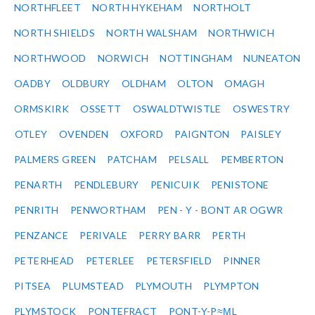
NORTHFLEET
NORTH HYKEHAM
NORTHOLT
NORTH SHIELDS
NORTH WALSHAM
NORTHWICH
NORTHWOOD
NORWICH
NOTTINGHAM
NUNEATON
OADBY
OLDBURY
OLDHAM
OLTON
OMAGH
ORMSKIRK
OSSETT
OSWALDTWISTLE
OSWESTRY
OTLEY
OVENDEN
OXFORD
PAIGNTON
PAISLEY
PALMERS GREEN
PATCHAM
PELSALL
PEMBERTON
PENARTH
PENDLEBURY
PENICUIK
PENISTONE
PENRITH
PENWORTHAM
PEN - Y - BONT AR OGWR
PENZANCE
PERIVALE
PERRY BARR
PERTH
PETERHEAD
PETERLEE
PETERSFIELD
PINNER
PITSEA
PLUMSTEAD
PLYMOUTH
PLYMPTON
PLYMSTOCK
PONTEFRACT
PONT-Y-P≈ΜL