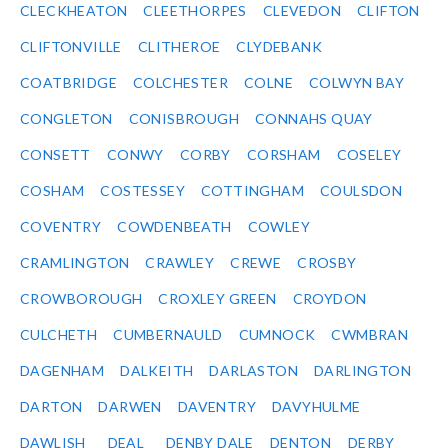
CLECKHEATON
CLEETHORPES
CLEVEDON
CLIFTON
CLIFTONVILLE
CLITHEROE
CLYDEBANK
COATBRIDGE
COLCHESTER
COLNE
COLWYN BAY
CONGLETON
CONISBROUGH
CONNAHS QUAY
CONSETT
CONWY
CORBY
CORSHAM
COSELEY
COSHAM
COSTESSEY
COTTINGHAM
COULSDON
COVENTRY
COWDENBEATH
COWLEY
CRAMLINGTON
CRAWLEY
CREWE
CROSBY
CROWBOROUGH
CROXLEY GREEN
CROYDON
CULCHETH
CUMBERNAULD
CUMNOCK
CWMBRAN
DAGENHAM
DALKEITH
DARLASTON
DARLINGTON
DARTON
DARWEN
DAVENTRY
DAVYHULME
DAWLISH
DEAL
DENBY DALE
DENTON
DERBY