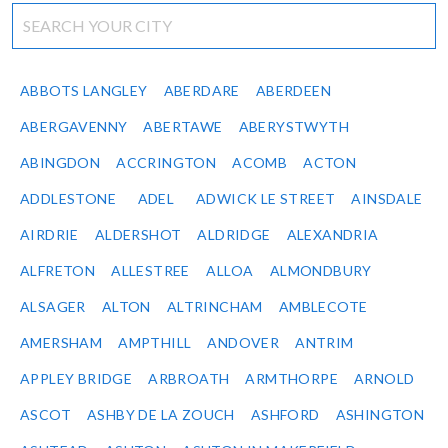
ABBOTS LANGLEY
ABERDARE
ABERDEEN
ABERGAVENNY
ABERTAWE
ABERYSTWYTH
ABINGDON
ACCRINGTON
ACOMB
ACTON
ADDLESTONE
ADEL
ADWICK LE STREET
AINSDALE
AIRDRIE
ALDERSHOT
ALDRIDGE
ALEXANDRIA
ALFRETON
ALLESTREE
ALLOA
ALMONDBURY
ALSAGER
ALTON
ALTRINCHAM
AMBLECOTE
AMERSHAM
AMPTHILL
ANDOVER
ANTRIM
APPLEY BRIDGE
ARBROATH
ARMTHORPE
ARNOLD
ASCOT
ASHBY DE LA ZOUCH
ASHFORD
ASHINGTON