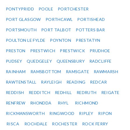
PONTYPRIDD
POOLE
PORTCHESTER
PORT GLASGOW
PORTHCAWL
PORTISHEAD
PORTSMOUTH
PORT TALBOT
POTTERS BAR
POULTON LE FYLDE
POYNTON
PRESTATYN
PRESTON
PRESTWICH
PRESTWICK
PRUDHOE
PUDSEY
QUEDGELEY
QUEENSBURY
RADCLIFFE
RAINHAM
RAMSBOTTOM
RAMSGATE
RAWMARSH
RAWTENSTALL
RAYLEIGH
READING
REDCAR
REDDISH
REDDITCH
REDHILL
REDRUTH
REIGATE
RENFREW
RHONDDA
RHYL
RICHMOND
RICKMANSWORTH
RINGWOOD
RIPLEY
RIPON
RISCA
ROCHDALE
ROCHESTER
ROCK FERRY