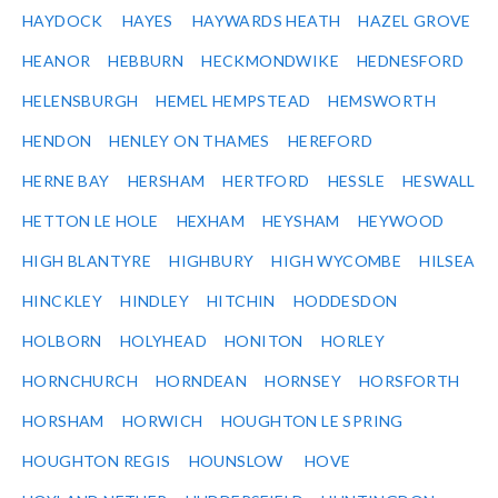
HAYDOCK
HAYES
HAYWARDS HEATH
HAZEL GROVE
HEANOR
HEBBURN
HECKMONDWIKE
HEDNESFORD
HELENSBURGH
HEMEL HEMPSTEAD
HEMSWORTH
HENDON
HENLEY ON THAMES
HEREFORD
HERNE BAY
HERSHAM
HERTFORD
HESSLE
HESWALL
HETTON LE HOLE
HEXHAM
HEYSHAM
HEYWOOD
HIGH BLANTYRE
HIGHBURY
HIGH WYCOMBE
HILSEA
HINCKLEY
HINDLEY
HITCHIN
HODDESDON
HOLBORN
HOLYHEAD
HONITON
HORLEY
HORNCHURCH
HORNDEAN
HORNSEY
HORSFORTH
HORSHAM
HORWICH
HOUGHTON LE SPRING
HOUGHTON REGIS
HOUNSLOW
HOVE