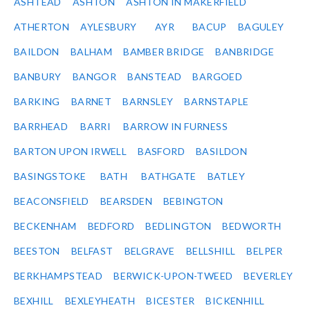
ASHTEAD
ASHTON
ASHTON IN MAKERFIELD
ATHERTON
AYLESBURY
AYR
BACUP
BAGULEY
BAILDON
BALHAM
BAMBER BRIDGE
BANBRIDGE
BANBURY
BANGOR
BANSTEAD
BARGOED
BARKING
BARNET
BARNSLEY
BARNSTAPLE
BARRHEAD
BARRI
BARROW IN FURNESS
BARTON UPON IRWELL
BASFORD
BASILDON
BASINGSTOKE
BATH
BATHGATE
BATLEY
BEACONSFIELD
BEARSDEN
BEBINGTON
BECKENHAM
BEDFORD
BEDLINGTON
BEDWORTH
BEESTON
BELFAST
BELGRAVE
BELLSHILL
BELPER
BERKHAMPSTEAD
BERWICK-UPON-TWEED
BEVERLEY
BEXHILL
BEXLEYHEATH
BICESTER
BICKENHILL