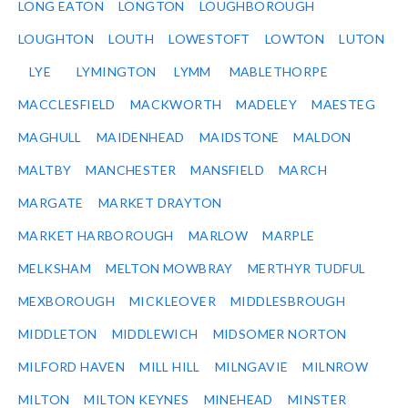
LONG EATON
LONGTON
LOUGHBOROUGH
LOUGHTON
LOUTH
LOWESTOFT
LOWTON
LUTON
LYE
LYMINGTON
LYMM
MABLETHORPE
MACCLESFIELD
MACKWORTH
MADELEY
MAESTEG
MAGHULL
MAIDENHEAD
MAIDSTONE
MALDON
MALTBY
MANCHESTER
MANSFIELD
MARCH
MARGATE
MARKET DRAYTON
MARKET HARBOROUGH
MARLOW
MARPLE
MELKSHAM
MELTON MOWBRAY
MERTHYR TUDFUL
MEXBOROUGH
MICKLEOVER
MIDDLESBROUGH
MIDDLETON
MIDDLEWICH
MIDSOMER NORTON
MILFORD HAVEN
MILL HILL
MILNGAVIE
MILNROW
MILTON
MILTON KEYNES
MINEHEAD
MINSTER