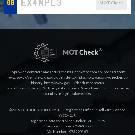
MOT Check
To provide complete and accurate data Checkmot.com source data from
www.gov.uk/vehicle-tax
,
gov.uk/vehicle-tax
,
https://www.gov.uk/check-mot-
history
,
https://www.gov.uk/check-mot-status
as well as multiple paid 3rd party data partners. Some free information can be
found by using the above links.
©2019 OUTBOUND BPO LIMITED Registered Office: 7 Bell Yard, London,
WC2A 2JR.
Registered data controller number - ZB239179
Company number - 05940797
Vat Number - 973990365