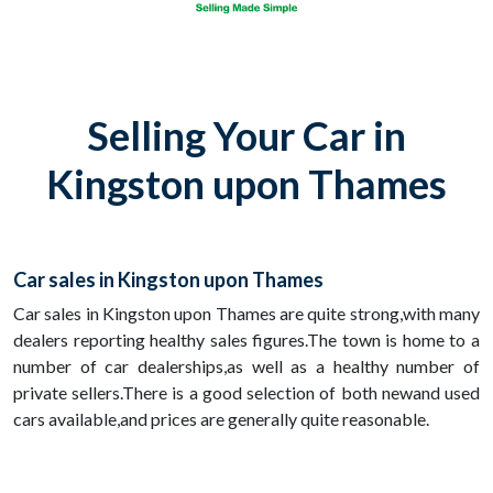
Selling Your Car in
Kingston upon Thames
Car sales in Kingston upon Thames
Car sales in Kingston upon Thames are quite strong,with many
dealers reporting healthy sales figures.The town is home to a
number of car dealerships,as well as a healthy number of
private sellers.There is a good selection of both newand used
cars available,and prices are generally quite reasonable.