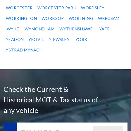
WORCESTER
WORCESTER PARK
WORDSLEY
WORKINGTON
WORKSOP
WORTHING
WRECSAM
WYKE
WYMONDHAM
WYTHENSHAWE
YATE
YEADON
YEOVIL
YIEWSLEY
YORK
YSTRAD MYNACH
Check the Current &
Historical MOT & Tax status of
any vehicle