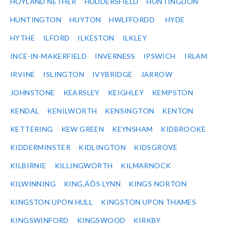
HOYLAND NETHER
HUDDERSFIELD
HUNTINGDON
HUNTINGTON
HUYTON
HWLFFORDD
HYDE
HYTHE
ILFORD
ILKESTON
ILKLEY
INCE-IN-MAKERFIELD
INVERNESS
IPSWICH
IRLAM
IRVINE
ISLINGTON
IVYBRIDGE
JARROW
JOHNSTONE
KEARSLEY
KEIGHLEY
KEMPSTON
KENDAL
KENILWORTH
KENSINGTON
KENTON
KETTERING
KEW GREEN
KEYNSHAM
KIDBROOKE
KIDDERMINSTER
KIDLINGTON
KIDSGROVE
KILBIRNIE
KILLINGWORTH
KILMARNOCK
KILWINNING
KING‚ÄÔS LYNN
KINGS NORTON
KINGSTON UPON HULL
KINGSTON UPON THAMES
KINGSWINFORD
KINGSWOOD
KIRKBY