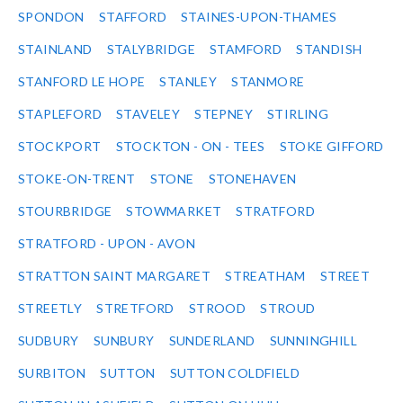
SPONDON
STAFFORD
STAINES-UPON-THAMES
STAINLAND
STALYBRIDGE
STAMFORD
STANDISH
STANFORD LE HOPE
STANLEY
STANMORE
STAPLEFORD
STAVELEY
STEPNEY
STIRLING
STOCKPORT
STOCKTON - ON - TEES
STOKE GIFFORD
STOKE-ON-TRENT
STONE
STONEHAVEN
STOURBRIDGE
STOWMARKET
STRATFORD
STRATFORD - UPON - AVON
STRATTON SAINT MARGARET
STREATHAM
STREET
STREETLY
STRETFORD
STROOD
STROUD
SUDBURY
SUNBURY
SUNDERLAND
SUNNINGHILL
SURBITON
SUTTON
SUTTON COLDFIELD