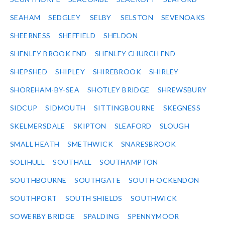
SEAHAM
SEDGLEY
SELBY
SELSTON
SEVENOAKS
SHEERNESS
SHEFFIELD
SHELDON
SHENLEY BROOK END
SHENLEY CHURCH END
SHEPSHED
SHIPLEY
SHIREBROOK
SHIRLEY
SHOREHAM-BY-SEA
SHOTLEY BRIDGE
SHREWSBURY
SIDCUP
SIDMOUTH
SITTINGBOURNE
SKEGNESS
SKELMERSDALE
SKIPTON
SLEAFORD
SLOUGH
SMALL HEATH
SMETHWICK
SNARESBROOK
SOLIHULL
SOUTHALL
SOUTHAMPTON
SOUTHBOURNE
SOUTHGATE
SOUTH OCKENDON
SOUTHPORT
SOUTH SHIELDS
SOUTHWICK
SOWERBY BRIDGE
SPALDING
SPENNYMOOR