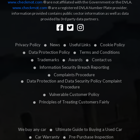
www.checkmot.com
® are not affiliated with the Government or the DVLA.
www.checkmot.com
® are a registered DVLA Number Plate provider,
information provided contains public sector information as well as data
provided by 3rd party data partners.
Designed by
LetsApp
Privacy Policy
News
Useful Links
Cookie Policy
Data Protection Policy
Terms and Conditions
Trademarks
Awards
Contact us
Information Security Breach Reporting
Complaints Procedure
Data Protection and Data Security Policy Complaint
Procedure
Vulnerable Customer Policy
Principles of Treating Customers Fairly
We buy any car
Ultimate Guide to Buying a Used Car
Car Warranty
Pre-Purchase Inspection