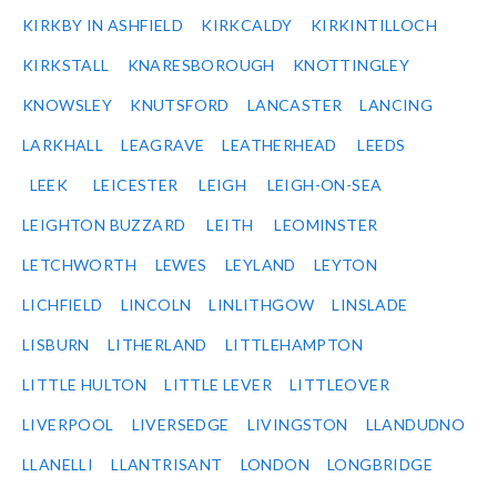
KIRKBY IN ASHFIELD
KIRKCALDY
KIRKINTILLOCH
KIRKSTALL
KNARESBOROUGH
KNOTTINGLEY
KNOWSLEY
KNUTSFORD
LANCASTER
LANCING
LARKHALL
LEAGRAVE
LEATHERHEAD
LEEDS
LEEK
LEICESTER
LEIGH
LEIGH-ON-SEA
LEIGHTON BUZZARD
LEITH
LEOMINSTER
LETCHWORTH
LEWES
LEYLAND
LEYTON
LICHFIELD
LINCOLN
LINLITHGOW
LINSLADE
LISBURN
LITHERLAND
LITTLEHAMPTON
LITTLE HULTON
LITTLE LEVER
LITTLEOVER
LIVERPOOL
LIVERSEDGE
LIVINGSTON
LLANDUDNO
LLANELLI
LLANTRISANT
LONDON
LONGBRIDGE