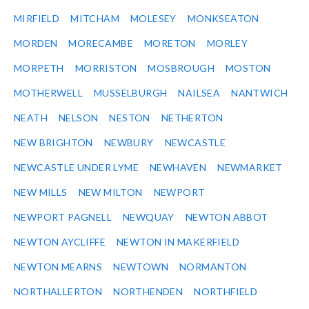
MIRFIELD
MITCHAM
MOLESEY
MONKSEATON
MORDEN
MORECAMBE
MORETON
MORLEY
MORPETH
MORRISTON
MOSBROUGH
MOSTON
MOTHERWELL
MUSSELBURGH
NAILSEA
NANTWICH
NEATH
NELSON
NESTON
NETHERTON
NEW BRIGHTON
NEWBURY
NEWCASTLE
NEWCASTLE UNDER LYME
NEWHAVEN
NEWMARKET
NEW MILLS
NEW MILTON
NEWPORT
NEWPORT PAGNELL
NEWQUAY
NEWTON ABBOT
NEWTON AYCLIFFE
NEWTON IN MAKERFIELD
NEWTON MEARNS
NEWTOWN
NORMANTON
NORTHALLERTON
NORTHENDEN
NORTHFIELD