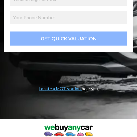
GET QUICK VALUATION
Locate a MOT station
near you