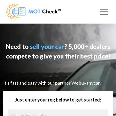
Need to
sell your car
? 5,000+ dealers
compete to give you their best price!
It's fast and easy with our partner Webuyanycar.
Just enter your reg below to get started: