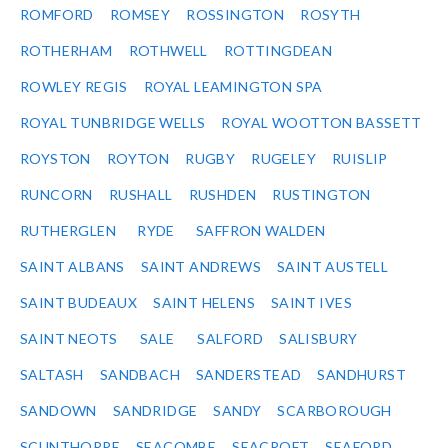
ROMFORD
ROMSEY
ROSSINGTON
ROSYTH
ROTHERHAM
ROTHWELL
ROTTINGDEAN
ROWLEY REGIS
ROYAL LEAMINGTON SPA
ROYAL TUNBRIDGE WELLS
ROYAL WOOTTON BASSETT
ROYSTON
ROYTON
RUGBY
RUGELEY
RUISLIP
RUNCORN
RUSHALL
RUSHDEN
RUSTINGTON
RUTHERGLEN
RYDE
SAFFRON WALDEN
SAINT ALBANS
SAINT ANDREWS
SAINT AUSTELL
SAINT BUDEAUX
SAINT HELENS
SAINT IVES
SAINT NEOTS
SALE
SALFORD
SALISBURY
SALTASH
SANDBACH
SANDERSTEAD
SANDHURST
SANDOWN
SANDRIDGE
SANDY
SCARBOROUGH
SCUNTHORPE
SEACOMBE
SEACROFT
SEAFORD