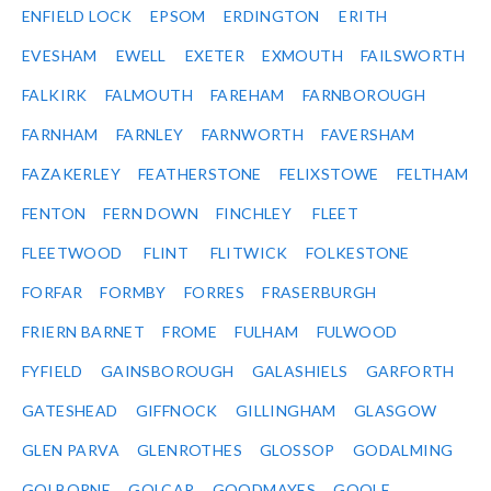
ENFIELD LOCK
EPSOM
ERDINGTON
ERITH
EVESHAM
EWELL
EXETER
EXMOUTH
FAILSWORTH
FALKIRK
FALMOUTH
FAREHAM
FARNBOROUGH
FARNHAM
FARNLEY
FARNWORTH
FAVERSHAM
FAZAKERLEY
FEATHERSTONE
FELIXSTOWE
FELTHAM
FENTON
FERN DOWN
FINCHLEY
FLEET
FLEETWOOD
FLINT
FLITWICK
FOLKESTONE
FORFAR
FORMBY
FORRES
FRASERBURGH
FRIERN BARNET
FROME
FULHAM
FULWOOD
FYFIELD
GAINSBOROUGH
GALASHIELS
GARFORTH
GATESHEAD
GIFFNOCK
GILLINGHAM
GLASGOW
GLEN PARVA
GLENROTHES
GLOSSOP
GODALMING
GOLBORNE
GOLCAR
GOODMAYES
GOOLE