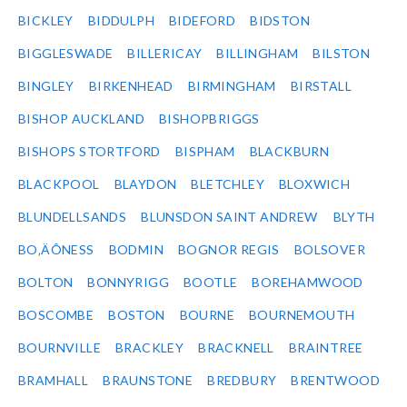
BICKLEY
BIDDULPH
BIDEFORD
BIDSTON
BIGGLESWADE
BILLERICAY
BILLINGHAM
BILSTON
BINGLEY
BIRKENHEAD
BIRMINGHAM
BIRSTALL
BISHOP AUCKLAND
BISHOPBRIGGS
BISHOPS STORTFORD
BISPHAM
BLACKBURN
BLACKPOOL
BLAYDON
BLETCHLEY
BLOXWICH
BLUNDELLSANDS
BLUNSDON SAINT ANDREW
BLYTH
BO‚ÄÔNESS
BODMIN
BOGNOR REGIS
BOLSOVER
BOLTON
BONNYRIGG
BOOTLE
BOREHAMWOOD
BOSCOMBE
BOSTON
BOURNE
BOURNEMOUTH
BOURNVILLE
BRACKLEY
BRACKNELL
BRAINTREE
BRAMHALL
BRAUNSTONE
BREDBURY
BRENTWOOD