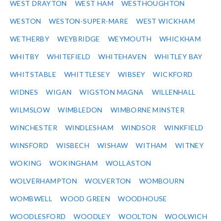
WEST DRAYTON
WEST HAM
WESTHOUGHTON
WESTON
WESTON-SUPER-MARE
WEST WICKHAM
WETHERBY
WEYBRIDGE
WEYMOUTH
WHICKHAM
WHITBY
WHITEFIELD
WHITEHAVEN
WHITLEY BAY
WHITSTABLE
WHITTLESEY
WIBSEY
WICKFORD
WIDNES
WIGAN
WIGSTON MAGNA
WILLENHALL
WILMSLOW
WIMBLEDON
WIMBORNE MINSTER
WINCHESTER
WINDLESHAM
WINDSOR
WINKFIELD
WINSFORD
WISBECH
WISHAW
WITHAM
WITNEY
WOKING
WOKINGHAM
WOLLASTON
WOLVERHAMPTON
WOLVERTON
WOMBOURN
WOMBWELL
WOOD GREEN
WOODHOUSE
WOODLESFORD
WOODLEY
WOOLTON
WOOLWICH