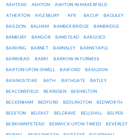
ASHTEAD
ASHTON
ASHTON IN MAKERFIELD
ATHERTON
AYLESBURY
AYR
BACUP
BAGULEY
BAILDON
BALHAM
BAMBER BRIDGE
BANBRIDGE
BANBURY
BANGOR
BANSTEAD
BARGOED
BARKING
BARNET
BARNSLEY
BARNSTAPLE
BARRHEAD
BARRI
BARROW IN FURNESS
BARTON UPON IRWELL
BASFORD
BASILDON
BASINGSTOKE
BATH
BATHGATE
BATLEY
BEACONSFIELD
BEARSDEN
BEBINGTON
BECKENHAM
BEDFORD
BEDLINGTON
BEDWORTH
BEESTON
BELFAST
BELGRAVE
BELLSHILL
BELPER
BERKHAMPSTEAD
BERWICK-UPON-TWEED
BEVERLEY
BEXHILL
BEXLEYHEATH
BICESTER
BICKENHILL