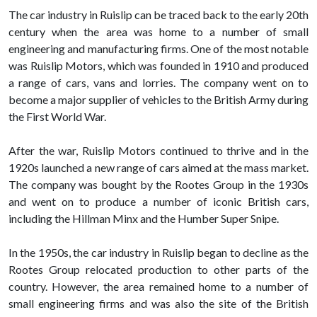
The car industry in Ruislip can be traced back to the early 20th
century when the area was home to a number of small
engineering and manufacturing firms. One of the most notable
was Ruislip Motors, which was founded in 1910 and produced
a range of cars, vans and lorries. The company went on to
become a major supplier of vehicles to the British Army during
the First World War.
After the war, Ruislip Motors continued to thrive and in the
1920s launched a new range of cars aimed at the mass market.
The company was bought by the Rootes Group in the 1930s
and went on to produce a number of iconic British cars,
including the Hillman Minx and the Humber Super Snipe.
In the 1950s, the car industry in Ruislip began to decline as the
Rootes Group relocated production to other parts of the
country. However, the area remained home to a number of
small engineering firms and was also the site of the British