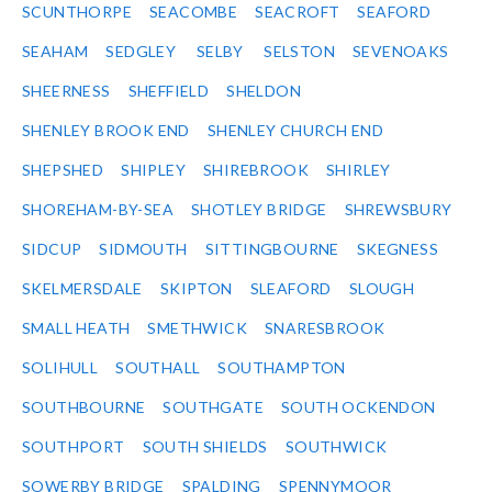
SCUNTHORPE
SEACOMBE
SEACROFT
SEAFORD
SEAHAM
SEDGLEY
SELBY
SELSTON
SEVENOAKS
SHEERNESS
SHEFFIELD
SHELDON
SHENLEY BROOK END
SHENLEY CHURCH END
SHEPSHED
SHIPLEY
SHIREBROOK
SHIRLEY
SHOREHAM-BY-SEA
SHOTLEY BRIDGE
SHREWSBURY
SIDCUP
SIDMOUTH
SITTINGBOURNE
SKEGNESS
SKELMERSDALE
SKIPTON
SLEAFORD
SLOUGH
SMALL HEATH
SMETHWICK
SNARESBROOK
SOLIHULL
SOUTHALL
SOUTHAMPTON
SOUTHBOURNE
SOUTHGATE
SOUTH OCKENDON
SOUTHPORT
SOUTH SHIELDS
SOUTHWICK
SOWERBY BRIDGE
SPALDING
SPENNYMOOR