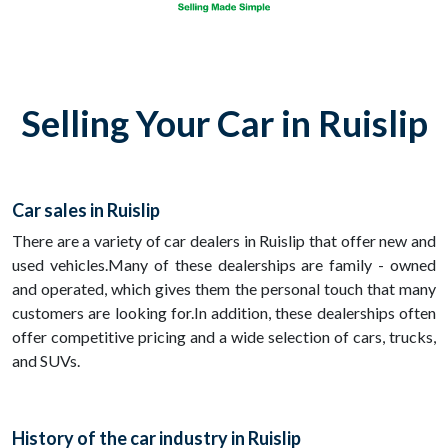
Selling Your Car in Ruislip
Car sales in Ruislip
There are a variety of car dealers in Ruislip that offer new and
used vehicles.Many of these dealerships are family - owned
and operated, which gives them the personal touch that many
customers are looking for.In addition, these dealerships often
offer competitive pricing and a wide selection of cars, trucks,
and SUVs.
History of the car industry in Ruislip