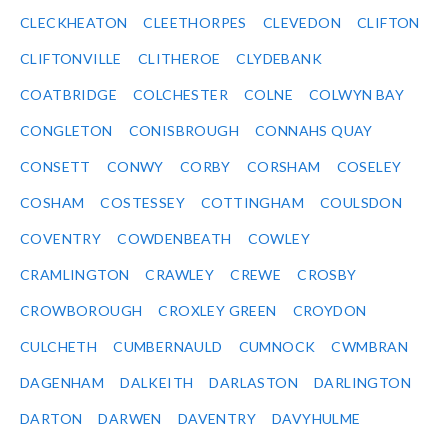
CLECKHEATON
CLEETHORPES
CLEVEDON
CLIFTON
CLIFTONVILLE
CLITHEROE
CLYDEBANK
COATBRIDGE
COLCHESTER
COLNE
COLWYN BAY
CONGLETON
CONISBROUGH
CONNAHS QUAY
CONSETT
CONWY
CORBY
CORSHAM
COSELEY
COSHAM
COSTESSEY
COTTINGHAM
COULSDON
COVENTRY
COWDENBEATH
COWLEY
CRAMLINGTON
CRAWLEY
CREWE
CROSBY
CROWBOROUGH
CROXLEY GREEN
CROYDON
CULCHETH
CUMBERNAULD
CUMNOCK
CWMBRAN
DAGENHAM
DALKEITH
DARLASTON
DARLINGTON
DARTON
DARWEN
DAVENTRY
DAVYHULME