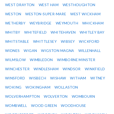
WEST DRAYTON
WEST HAM
WESTHOUGHTON
WESTON
WESTON-SUPER-MARE
WEST WICKHAM
WETHERBY
WEYBRIDGE
WEYMOUTH
WHICKHAM
WHITBY
WHITEFIELD
WHITEHAVEN
WHITLEY BAY
WHITSTABLE
WHITTLESEY
WIBSEY
WICKFORD
WIDNES
WIGAN
WIGSTON MAGNA
WILLENHALL
WILMSLOW
WIMBLEDON
WIMBORNE MINSTER
WINCHESTER
WINDLESHAM
WINDSOR
WINKFIELD
WINSFORD
WISBECH
WISHAW
WITHAM
WITNEY
WOKING
WOKINGHAM
WOLLASTON
WOLVERHAMPTON
WOLVERTON
WOMBOURN
WOMBWELL
WOOD GREEN
WOODHOUSE