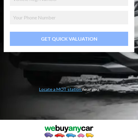
GET QUICK VALUATION
Locate a MOT station
near you