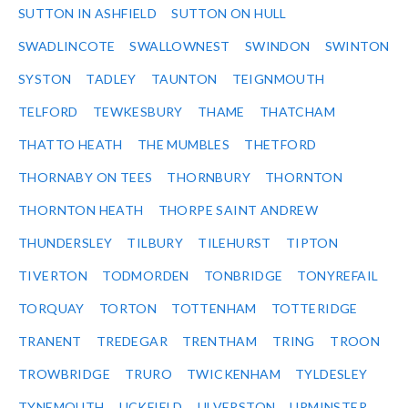
SUTTON IN ASHFIELD
SUTTON ON HULL
SWADLINCOTE
SWALLOWNEST
SWINDON
SWINTON
SYSTON
TADLEY
TAUNTON
TEIGNMOUTH
TELFORD
TEWKESBURY
THAME
THATCHAM
THATTO HEATH
THE MUMBLES
THETFORD
THORNABY ON TEES
THORNBURY
THORNTON
THORNTON HEATH
THORPE SAINT ANDREW
THUNDERSLEY
TILBURY
TILEHURST
TIPTON
TIVERTON
TODMORDEN
TONBRIDGE
TONYREFAIL
TORQUAY
TORTON
TOTTENHAM
TOTTERIDGE
TRANENT
TREDEGAR
TRENTHAM
TRING
TROON
TROWBRIDGE
TRURO
TWICKENHAM
TYLDESLEY
TYNEMOUTH
UCKFIELD
ULVERSTON
UPMINSTER