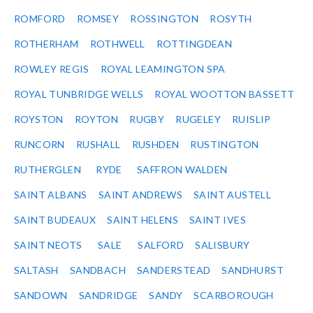
ROMFORD
ROMSEY
ROSSINGTON
ROSYTH
ROTHERHAM
ROTHWELL
ROTTINGDEAN
ROWLEY REGIS
ROYAL LEAMINGTON SPA
ROYAL TUNBRIDGE WELLS
ROYAL WOOTTON BASSETT
ROYSTON
ROYTON
RUGBY
RUGELEY
RUISLIP
RUNCORN
RUSHALL
RUSHDEN
RUSTINGTON
RUTHERGLEN
RYDE
SAFFRON WALDEN
SAINT ALBANS
SAINT ANDREWS
SAINT AUSTELL
SAINT BUDEAUX
SAINT HELENS
SAINT IVES
SAINT NEOTS
SALE
SALFORD
SALISBURY
SALTASH
SANDBACH
SANDERSTEAD
SANDHURST
SANDOWN
SANDRIDGE
SANDY
SCARBOROUGH