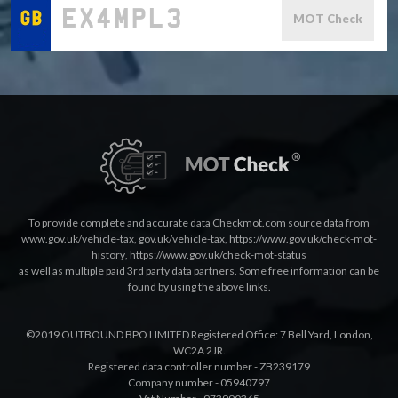
MOT Check
To provide complete and accurate data Checkmot.com source data from
www.gov.uk/vehicle-tax
,
gov.uk/vehicle-tax
,
https://www.gov.uk/check-mot-
history
,
https://www.gov.uk/check-mot-status
as well as multiple paid 3rd party data partners. Some free information can be
found by using the above links.
©2019 OUTBOUND BPO LIMITED Registered Office: 7 Bell Yard, London,
WC2A 2JR.
Registered data controller number - ZB239179
Company number - 05940797