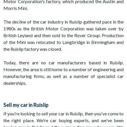
Motor Corporation's factory, which produced the Austin and
Morris Mini.
The decline of the car industry in Ruislip gathered pace in the
1980s as the British Motor Corporation was taken over by
British Leyland and then sold to the Rover Group. Production
of the Mini was relocated to Longbridge in Birmingham and
the Ruislip factory was closed.
Today, there are no car manufacturers based in Ruislip.
However, the area is still home to a number of engineering and
manufacturing firms, as well as a number of specialist car
dealerships.
Sell my car in Ruislip
If you're looking to sell your car in Ruislip, then you've come to
the right place. We're car buying experts, and we've been