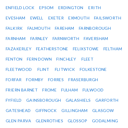
ENFIELD LOCK
EPSOM
ERDINGTON
ERITH
EVESHAM
EWELL
EXETER
EXMOUTH
FAILSWORTH
FALKIRK
FALMOUTH
FAREHAM
FARNBOROUGH
FARNHAM
FARNLEY
FARNWORTH
FAVERSHAM
FAZAKERLEY
FEATHERSTONE
FELIXSTOWE
FELTHAM
FENTON
FERN DOWN
FINCHLEY
FLEET
FLEETWOOD
FLINT
FLITWICK
FOLKESTONE
FORFAR
FORMBY
FORRES
FRASERBURGH
FRIERN BARNET
FROME
FULHAM
FULWOOD
FYFIELD
GAINSBOROUGH
GALASHIELS
GARFORTH
GATESHEAD
GIFFNOCK
GILLINGHAM
GLASGOW
GLEN PARVA
GLENROTHES
GLOSSOP
GODALMING