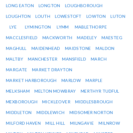
LONG EATON
LONGTON
LOUGHBOROUGH
LOUGHTON
LOUTH
LOWESTOFT
LOWTON
LUTON
LYE
LYMINGTON
LYMM
MABLETHORPE
MACCLESFIELD
MACKWORTH
MADELEY
MAESTEG
MAGHULL
MAIDENHEAD
MAIDSTONE
MALDON
MALTBY
MANCHESTER
MANSFIELD
MARCH
MARGATE
MARKET DRAYTON
MARKET HARBOROUGH
MARLOW
MARPLE
MELKSHAM
MELTON MOWBRAY
MERTHYR TUDFUL
MEXBOROUGH
MICKLEOVER
MIDDLESBROUGH
MIDDLETON
MIDDLEWICH
MIDSOMER NORTON
MILFORD HAVEN
MILL HILL
MILNGAVIE
MILNROW