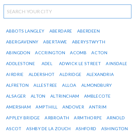
ABBOTS LANGLEY
ABERDARE
ABERDEEN
ABERGAVENNY
ABERTAWE
ABERYSTWYTH
ABINGDON
ACCRINGTON
ACOMB
ACTON
ADDLESTONE
ADEL
ADWICK LE STREET
AINSDALE
AIRDRIE
ALDERSHOT
ALDRIDGE
ALEXANDRIA
ALFRETON
ALLESTREE
ALLOA
ALMONDBURY
ALSAGER
ALTON
ALTRINCHAM
AMBLECOTE
AMERSHAM
AMPTHILL
ANDOVER
ANTRIM
APPLEY BRIDGE
ARBROATH
ARMTHORPE
ARNOLD
ASCOT
ASHBY DE LA ZOUCH
ASHFORD
ASHINGTON