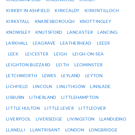
KIRKBY IN ASHFIELD
KIRKCALDY
KIRKINTILLOCH
KIRKSTALL
KNARESBOROUGH
KNOTTINGLEY
KNOWSLEY
KNUTSFORD
LANCASTER
LANCING
LARKHALL
LEAGRAVE
LEATHERHEAD
LEEDS
LEEK
LEICESTER
LEIGH
LEIGH-ON-SEA
LEIGHTON BUZZARD
LEITH
LEOMINSTER
LETCHWORTH
LEWES
LEYLAND
LEYTON
LICHFIELD
LINCOLN
LINLITHGOW
LINSLADE
LISBURN
LITHERLAND
LITTLEHAMPTON
LITTLE HULTON
LITTLE LEVER
LITTLEOVER
LIVERPOOL
LIVERSEDGE
LIVINGSTON
LLANDUDNO
LLANELLI
LLANTRISANT
LONDON
LONGBRIDGE