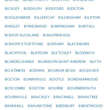
BICKLEY
BIDDULPH
BIDEFORD
BIDSTON
BIGGLESWADE
BILLERICAY
BILLINGHAM
BILSTON
BINGLEY
BIRKENHEAD
BIRMINGHAM
BIRSTALL
BISHOP AUCKLAND
BISHOPBRIGGS
BISHOPS STORTFORD
BISPHAM
BLACKBURN
BLACKPOOL
BLAYDON
BLETCHLEY
BLOXWICH
BLUNDELLSANDS
BLUNSDON SAINT ANDREW
BLYTH
BO‚ÄÔNESS
BODMIN
BOGNOR REGIS
BOLSOVER
BOLTON
BONNYRIGG
BOOTLE
BOREHAMWOOD
BOSCOMBE
BOSTON
BOURNE
BOURNEMOUTH
BOURNVILLE
BRACKLEY
BRACKNELL
BRAINTREE
BRAMHALL
BRAUNSTONE
BREDBURY
BRENTWOOD