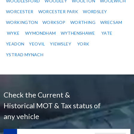
WOODLESFORD
WOODLEY
WOOLTON
WOOLWICH
WORCESTER
WORCESTER PARK
WORDSLEY
WORKINGTON
WORKSOP
WORTHING
WRECSAM
WYKE
WYMONDHAM
WYTHENSHAWE
YATE
YEADON
YEOVIL
YIEWSLEY
YORK
YSTRAD MYNACH
Check the Current &
Historical MOT & Tax status of
any vehicle