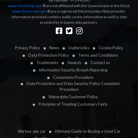
Vat Number - 973990365
www.checkmot.com
® are not affiliated with the Government or the DVLA.
www.checkmot.com
® are a registered DVLA Number Plate provider,
information provided contains public sector information as well as data
provided by 3rd party data partners.
Designed by
LetsApp
Privacy Policy
News
Useful Links
Cookie Policy
Data Protection Policy
Terms and Conditions
Trademarks
Awards
Contact us
Information Security Breach Reporting
Complaints Procedure
Data Protection and Data Security Policy Complaint
Procedure
Vulnerable Customer Policy
Principles of Treating Customers Fairly
We buy any car
Ultimate Guide to Buying a Used Car