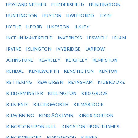
HOYLAND NETHER
HUDDERSFIELD
HUNTINGDON
HUNTINGTON
HUYTON
HWLFFORDD
HYDE
HYTHE
ILFORD
ILKESTON
ILKLEY
INCE-IN-MAKERFIELD
INVERNESS
IPSWICH
IRLAM
IRVINE
ISLINGTON
IVYBRIDGE
JARROW
JOHNSTONE
KEARSLEY
KEIGHLEY
KEMPSTON
KENDAL
KENILWORTH
KENSINGTON
KENTON
KETTERING
KEW GREEN
KEYNSHAM
KIDBROOKE
KIDDERMINSTER
KIDLINGTON
KIDSGROVE
KILBIRNIE
KILLINGWORTH
KILMARNOCK
KILWINNING
KING‚ÄÔS LYNN
KINGS NORTON
KINGSTON UPON HULL
KINGSTON UPON THAMES
KINGSWINFORD
KINGSWOOD
KIRKBY