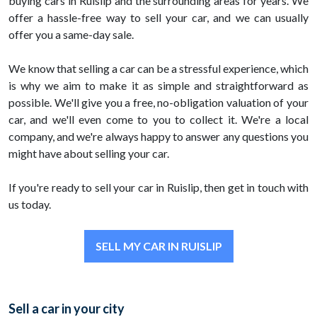
buying cars in Ruislip and the surrounding areas for years. We
offer a hassle-free way to sell your car, and we can usually
offer you a same-day sale.
We know that selling a car can be a stressful experience, which
is why we aim to make it as simple and straightforward as
possible. We'll give you a free, no-obligation valuation of your
car, and we'll even come to you to collect it. We're a local
company, and we're always happy to answer any questions you
might have about selling your car.
If you're ready to sell your car in Ruislip, then get in touch with
us today.
SELL MY CAR IN RUISLIP
Sell a car in your city