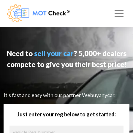
Need to
sell your car
? 5,000+ dealers
compete to give you their best price!
It's fast and easy with our partner Webuyanycar.
Just enter your reg below to get started: