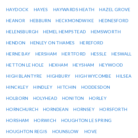
HAYDOCK
HAYES
HAYWARDS HEATH
HAZEL GROVE
HEANOR
HEBBURN
HECKMONDWIKE
HEDNESFORD
HELENSBURGH
HEMEL HEMPSTEAD
HEMSWORTH
HENDON
HENLEY ON THAMES
HEREFORD
HERNE BAY
HERSHAM
HERTFORD
HESSLE
HESWALL
HETTON LE HOLE
HEXHAM
HEYSHAM
HEYWOOD
HIGH BLANTYRE
HIGHBURY
HIGH WYCOMBE
HILSEA
HINCKLEY
HINDLEY
HITCHIN
HODDESDON
HOLBORN
HOLYHEAD
HONITON
HORLEY
HORNCHURCH
HORNDEAN
HORNSEY
HORSFORTH
HORSHAM
HORWICH
HOUGHTON LE SPRING
HOUGHTON REGIS
HOUNSLOW
HOVE