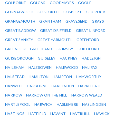
GOLBORNE
GOLCAR
GOODMAYES
GOOLE
GORNALWOOD
GOSFORTH
GOSPORT
GOUROCK
GRANGEMOUTH
GRANTHAM
GRAVESEND
GRAYS
GREAT BADDOW
GREAT DRIFFIELD
GREAT LINFORD
GREAT SANKEY
GREAT YARMOUTH
GREENFORD
GREENOCK
GREETLAND
GRIMSBY
GUILDFORD
GUISBOROUGH
GUISELEY
HACKNEY
HADLEIGH
HAILSHAM
HALESOWEN
HALEWOOD
HALIFAX
HALSTEAD
HAMILTON
HAMPTON
HAMWORTHY
HANWELL
HARBORNE
HARPENDEN
HARROGATE
HARROW
HARROW ON THE HILL
HARROW WEALD
HARTLEPOOL
HARWICH
HASLEMERE
HASLINGDEN
HASTINGS
HATFIELD
HAVANT
HAVERHILL
HAWICK