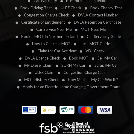
Car Warranty
Pre-Purchase Inspection
Book Driving Test
ULEZ Check
Book Theory Test
Congestion Charge Check
DVLA Contact Number
Certificate of Entitlement
DVLA Retention Certificate
Car Service Near Me
MOT Near Me
Book a MOT In Northern Ireland
Car Servicing Guide
How to Cancel a MOT
Local MOT Guide
Claim for Car Accident
VDI-Check
DVLA Licence Check
Book MOT
Sell My Car
My Diesel Claim
SORN My Car
Scrap My Car
ULEZ Claim
Congestion Charge Claim
MOT History Check
How Much Is My Car Worth?
Apply for an Electric Home Charging Government Grant