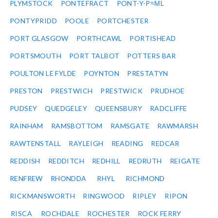
PLYMSTOCK
PONTEFRACT
PONT-Y-P≈ΜL
PONTYPRIDD
POOLE
PORTCHESTER
PORT GLASGOW
PORTHCAWL
PORTISHEAD
PORTSMOUTH
PORT TALBOT
POTTERS BAR
POULTON LE FYLDE
POYNTON
PRESTATYN
PRESTON
PRESTWICH
PRESTWICK
PRUDHOE
PUDSEY
QUEDGELEY
QUEENSBURY
RADCLIFFE
RAINHAM
RAMSBOTTOM
RAMSGATE
RAWMARSH
RAWTENSTALL
RAYLEIGH
READING
REDCAR
REDDISH
REDDITCH
REDHILL
REDRUTH
REIGATE
RENFREW
RHONDDA
RHYL
RICHMOND
RICKMANSWORTH
RINGWOOD
RIPLEY
RIPON
RISCA
ROCHDALE
ROCHESTER
ROCK FERRY