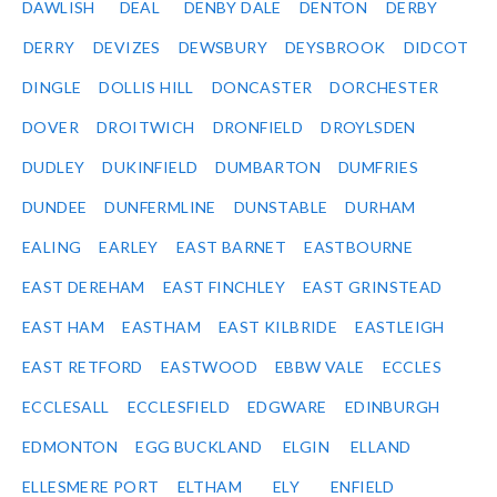
DAWLISH
DEAL
DENBY DALE
DENTON
DERBY
DERRY
DEVIZES
DEWSBURY
DEYSBROOK
DIDCOT
DINGLE
DOLLIS HILL
DONCASTER
DORCHESTER
DOVER
DROITWICH
DRONFIELD
DROYLSDEN
DUDLEY
DUKINFIELD
DUMBARTON
DUMFRIES
DUNDEE
DUNFERMLINE
DUNSTABLE
DURHAM
EALING
EARLEY
EAST BARNET
EASTBOURNE
EAST DEREHAM
EAST FINCHLEY
EAST GRINSTEAD
EAST HAM
EASTHAM
EAST KILBRIDE
EASTLEIGH
EAST RETFORD
EASTWOOD
EBBW VALE
ECCLES
ECCLESALL
ECCLESFIELD
EDGWARE
EDINBURGH
EDMONTON
EGG BUCKLAND
ELGIN
ELLAND
ELLESMERE PORT
ELTHAM
ELY
ENFIELD