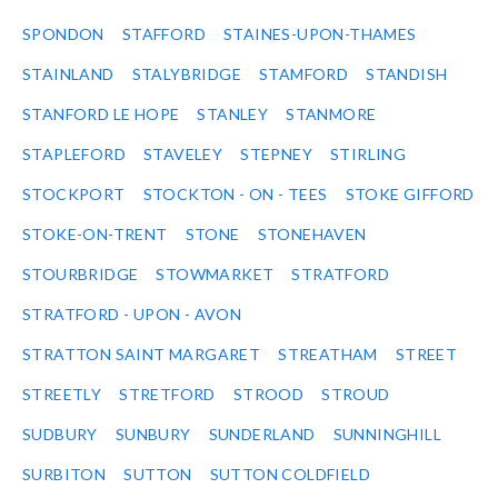
SPONDON
STAFFORD
STAINES-UPON-THAMES
STAINLAND
STALYBRIDGE
STAMFORD
STANDISH
STANFORD LE HOPE
STANLEY
STANMORE
STAPLEFORD
STAVELEY
STEPNEY
STIRLING
STOCKPORT
STOCKTON - ON - TEES
STOKE GIFFORD
STOKE-ON-TRENT
STONE
STONEHAVEN
STOURBRIDGE
STOWMARKET
STRATFORD
STRATFORD - UPON - AVON
STRATTON SAINT MARGARET
STREATHAM
STREET
STREETLY
STRETFORD
STROOD
STROUD
SUDBURY
SUNBURY
SUNDERLAND
SUNNINGHILL
SURBITON
SUTTON
SUTTON COLDFIELD