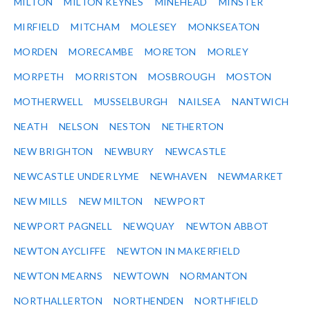
MILTON
MILTON KEYNES
MINEHEAD
MINSTER
MIRFIELD
MITCHAM
MOLESEY
MONKSEATON
MORDEN
MORECAMBE
MORETON
MORLEY
MORPETH
MORRISTON
MOSBROUGH
MOSTON
MOTHERWELL
MUSSELBURGH
NAILSEA
NANTWICH
NEATH
NELSON
NESTON
NETHERTON
NEW BRIGHTON
NEWBURY
NEWCASTLE
NEWCASTLE UNDER LYME
NEWHAVEN
NEWMARKET
NEW MILLS
NEW MILTON
NEWPORT
NEWPORT PAGNELL
NEWQUAY
NEWTON ABBOT
NEWTON AYCLIFFE
NEWTON IN MAKERFIELD
NEWTON MEARNS
NEWTOWN
NORMANTON
NORTHALLERTON
NORTHENDEN
NORTHFIELD