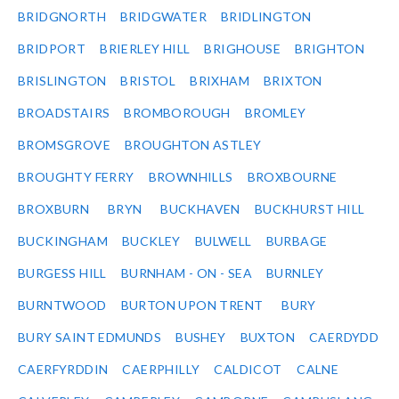
BRIDGNORTH
BRIDGWATER
BRIDLINGTON
BRIDPORT
BRIERLEY HILL
BRIGHOUSE
BRIGHTON
BRISLINGTON
BRISTOL
BRIXHAM
BRIXTON
BROADSTAIRS
BROMBOROUGH
BROMLEY
BROMSGROVE
BROUGHTON ASTLEY
BROUGHTY FERRY
BROWNHILLS
BROXBOURNE
BROXBURN
BRYN
BUCKHAVEN
BUCKHURST HILL
BUCKINGHAM
BUCKLEY
BULWELL
BURBAGE
BURGESS HILL
BURNHAM - ON - SEA
BURNLEY
BURNTWOOD
BURTON UPON TRENT
BURY
BURY SAINT EDMUNDS
BUSHEY
BUXTON
CAERDYDD
CAERFYRDDIN
CAERPHILLY
CALDICOT
CALNE