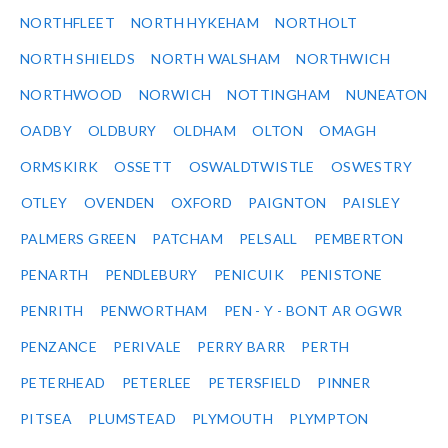
NORTHFLEET
NORTH HYKEHAM
NORTHOLT
NORTH SHIELDS
NORTH WALSHAM
NORTHWICH
NORTHWOOD
NORWICH
NOTTINGHAM
NUNEATON
OADBY
OLDBURY
OLDHAM
OLTON
OMAGH
ORMSKIRK
OSSETT
OSWALDTWISTLE
OSWESTRY
OTLEY
OVENDEN
OXFORD
PAIGNTON
PAISLEY
PALMERS GREEN
PATCHAM
PELSALL
PEMBERTON
PENARTH
PENDLEBURY
PENICUIK
PENISTONE
PENRITH
PENWORTHAM
PEN - Y - BONT AR OGWR
PENZANCE
PERIVALE
PERRY BARR
PERTH
PETERHEAD
PETERLEE
PETERSFIELD
PINNER
PITSEA
PLUMSTEAD
PLYMOUTH
PLYMPTON