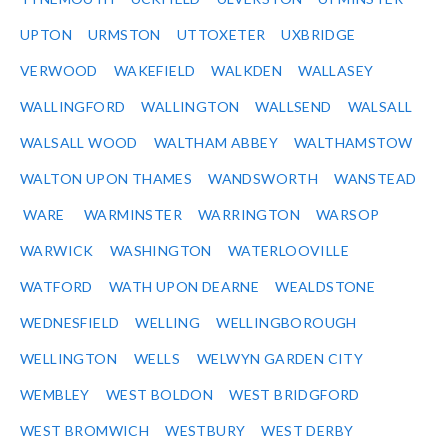
UPTON
URMSTON
UTTOXETER
UXBRIDGE
VERWOOD
WAKEFIELD
WALKDEN
WALLASEY
WALLINGFORD
WALLINGTON
WALLSEND
WALSALL
WALSALL WOOD
WALTHAM ABBEY
WALTHAMSTOW
WALTON UPON THAMES
WANDSWORTH
WANSTEAD
WARE
WARMINSTER
WARRINGTON
WARSOP
WARWICK
WASHINGTON
WATERLOOVILLE
WATFORD
WATH UPON DEARNE
WEALDSTONE
WEDNESFIELD
WELLING
WELLINGBOROUGH
WELLINGTON
WELLS
WELWYN GARDEN CITY
WEMBLEY
WEST BOLDON
WEST BRIDGFORD
WEST BROMWICH
WESTBURY
WEST DERBY