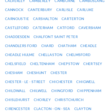
CALVERLEY
CAMBERLEY
CAMBORNE
CAMBUSLANG
CANNOCK
CANTERBURY
CARLISLE
CARLUKE
CARNOUSTIE
CARSHALTON
CARTERTON
CASTLEFORD
CATERHAM
CATFORD
CAVERSHAM
CHADDESDEN
CHALFONT SAINT PETER
CHANDLERS FORD
CHARD
CHATHAM
CHEADLE
CHEADLE HULME
CHELLASTON
CHELMSFORD
CHELSFIELD
CHELTENHAM
CHEPSTOW
CHERTSEY
CHESHAM
CHESHUNT
CHESTER
CHESTER - LE - STREET
CHICHESTER
CHIGWELL
CHILDWALL
CHILWELL
CHINGFORD
CHIPPENHAM
CHISLEHURST
CHORLEY
CHRISTCHURCH
CIRENCESTER
CLACTON - ON - SEA
CLAYTON