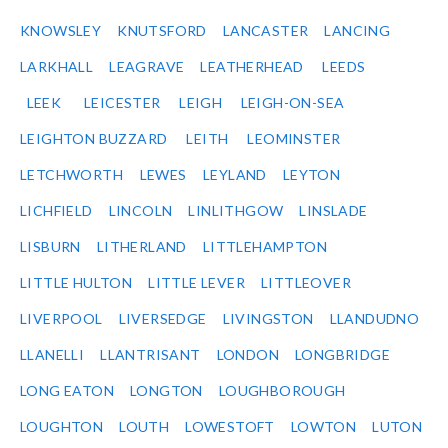
KNOWSLEY
KNUTSFORD
LANCASTER
LANCING
LARKHALL
LEAGRAVE
LEATHERHEAD
LEEDS
LEEK
LEICESTER
LEIGH
LEIGH-ON-SEA
LEIGHTON BUZZARD
LEITH
LEOMINSTER
LETCHWORTH
LEWES
LEYLAND
LEYTON
LICHFIELD
LINCOLN
LINLITHGOW
LINSLADE
LISBURN
LITHERLAND
LITTLEHAMPTON
LITTLE HULTON
LITTLE LEVER
LITTLEOVER
LIVERPOOL
LIVERSEDGE
LIVINGSTON
LLANDUDNO
LLANELLI
LLANTRISANT
LONDON
LONGBRIDGE
LONG EATON
LONGTON
LOUGHBOROUGH
LOUGHTON
LOUTH
LOWESTOFT
LOWTON
LUTON