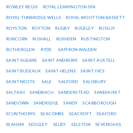
ROWLEY REGIS
ROYAL LEAMINGTON SPA
ROYAL TUNBRIDGE WELLS
ROYAL WOOTTON BASSETT
ROYSTON
ROYTON
RUGBY
RUGELEY
RUISLIP
RUNCORN
RUSHALL
RUSHDEN
RUSTINGTON
RUTHERGLEN
RYDE
SAFFRON WALDEN
SAINT ALBANS
SAINT ANDREWS
SAINT AUSTELL
SAINT BUDEAUX
SAINT HELENS
SAINT IVES
SAINT NEOTS
SALE
SALFORD
SALISBURY
SALTASH
SANDBACH
SANDERSTEAD
SANDHURST
SANDOWN
SANDRIDGE
SANDY
SCARBOROUGH
SCUNTHORPE
SEACOMBE
SEACROFT
SEAFORD
SEAHAM
SEDGLEY
SELBY
SELSTON
SEVENOAKS