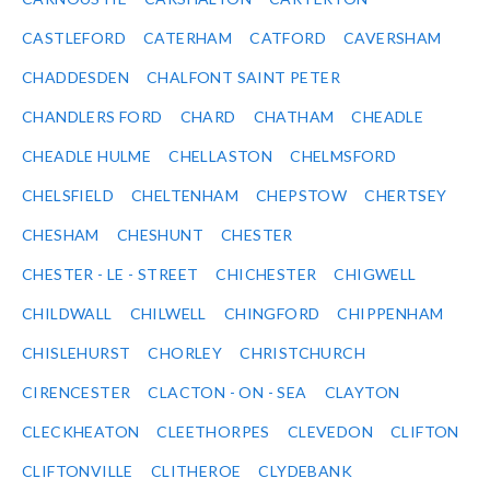
CASTLEFORD
CATERHAM
CATFORD
CAVERSHAM
CHADDESDEN
CHALFONT SAINT PETER
CHANDLERS FORD
CHARD
CHATHAM
CHEADLE
CHEADLE HULME
CHELLASTON
CHELMSFORD
CHELSFIELD
CHELTENHAM
CHEPSTOW
CHERTSEY
CHESHAM
CHESHUNT
CHESTER
CHESTER - LE - STREET
CHICHESTER
CHIGWELL
CHILDWALL
CHILWELL
CHINGFORD
CHIPPENHAM
CHISLEHURST
CHORLEY
CHRISTCHURCH
CIRENCESTER
CLACTON - ON - SEA
CLAYTON
CLECKHEATON
CLEETHORPES
CLEVEDON
CLIFTON
CLIFTONVILLE
CLITHEROE
CLYDEBANK