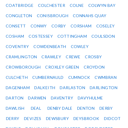
COATBRIDGE
COLCHESTER
COLNE
COLWYN BAY
CONGLETON
CONISBROUGH
CONNAHS QUAY
CONSETT
CONWY
CORBY
CORSHAM
COSELEY
COSHAM
COSTESSEY
COTTINGHAM
COULSDON
COVENTRY
COWDENBEATH
COWLEY
CRAMLINGTON
CRAWLEY
CREWE
CROSBY
CROWBOROUGH
CROXLEY GREEN
CROYDON
CULCHETH
CUMBERNAULD
CUMNOCK
CWMBRAN
DAGENHAM
DALKEITH
DARLASTON
DARLINGTON
DARTON
DARWEN
DAVENTRY
DAVYHULME
DAWLISH
DEAL
DENBY DALE
DENTON
DERBY
DERRY
DEVIZES
DEWSBURY
DEYSBROOK
DIDCOT