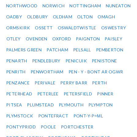
NORTHWOOD
NORWICH
NOTTINGHAM
NUNEATON
OADBY
OLDBURY
OLDHAM
OLTON
OMAGH
ORMSKIRK
OSSETT
OSWALDTWISTLE
OSWESTRY
OTLEY
OVENDEN
OXFORD
PAIGNTON
PAISLEY
PALMERS GREEN
PATCHAM
PELSALL
PEMBERTON
PENARTH
PENDLEBURY
PENICUIK
PENISTONE
PENRITH
PENWORTHAM
PEN - Y - BONT AR OGWR
PENZANCE
PERIVALE
PERRY BARR
PERTH
PETERHEAD
PETERLEE
PETERSFIELD
PINNER
PITSEA
PLUMSTEAD
PLYMOUTH
PLYMPTON
PLYMSTOCK
PONTEFRACT
PONT-Y-P≈ΜL
PONTYPRIDD
POOLE
PORTCHESTER