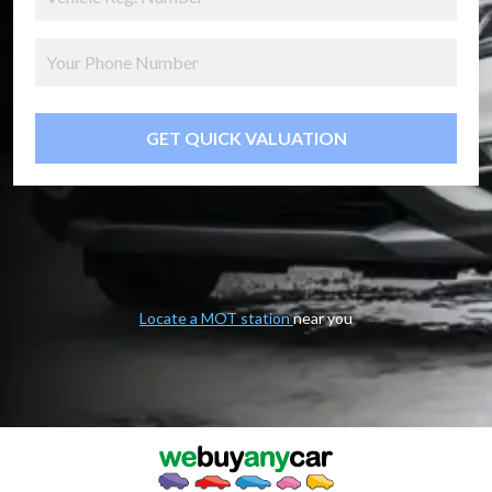
GET QUICK VALUATION
Locate a MOT station
near you