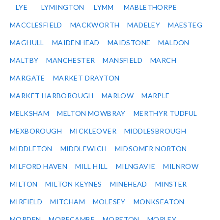
LYE
LYMINGTON
LYMM
MABLETHORPE
MACCLESFIELD
MACKWORTH
MADELEY
MAESTEG
MAGHULL
MAIDENHEAD
MAIDSTONE
MALDON
MALTBY
MANCHESTER
MANSFIELD
MARCH
MARGATE
MARKET DRAYTON
MARKET HARBOROUGH
MARLOW
MARPLE
MELKSHAM
MELTON MOWBRAY
MERTHYR TUDFUL
MEXBOROUGH
MICKLEOVER
MIDDLESBROUGH
MIDDLETON
MIDDLEWICH
MIDSOMER NORTON
MILFORD HAVEN
MILL HILL
MILNGAVIE
MILNROW
MILTON
MILTON KEYNES
MINEHEAD
MINSTER
MIRFIELD
MITCHAM
MOLESEY
MONKSEATON
MORDEN
MORECAMBE
MORETON
MORLEY