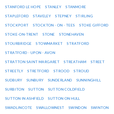
STANFORD LE HOPE
STANLEY
STANMORE
STAPLEFORD
STAVELEY
STEPNEY
STIRLING
STOCKPORT
STOCKTON - ON - TEES
STOKE GIFFORD
STOKE-ON-TRENT
STONE
STONEHAVEN
STOURBRIDGE
STOWMARKET
STRATFORD
STRATFORD - UPON - AVON
STRATTON SAINT MARGARET
STREATHAM
STREET
STREETLY
STRETFORD
STROOD
STROUD
SUDBURY
SUNBURY
SUNDERLAND
SUNNINGHILL
SURBITON
SUTTON
SUTTON COLDFIELD
SUTTON IN ASHFIELD
SUTTON ON HULL
SWADLINCOTE
SWALLOWNEST
SWINDON
SWINTON