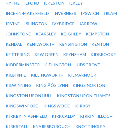
HYTHE
ILFORD
ILKESTON
ILKLEY
INCE-IN-MAKERFIELD
INVERNESS
IPSWICH
IRLAM
IRVINE
ISLINGTON
IVYBRIDGE
JARROW
JOHNSTONE
KEARSLEY
KEIGHLEY
KEMPSTON
KENDAL
KENILWORTH
KENSINGTON
KENTON
KETTERING
KEW GREEN
KEYNSHAM
KIDBROOKE
KIDDERMINSTER
KIDLINGTON
KIDSGROVE
KILBIRNIE
KILLINGWORTH
KILMARNOCK
KILWINNING
KING‚ÄÔS LYNN
KINGS NORTON
KINGSTON UPON HULL
KINGSTON UPON THAMES
KINGSWINFORD
KINGSWOOD
KIRKBY
KIRKBY IN ASHFIELD
KIRKCALDY
KIRKINTILLOCH
KIRKSTALL
KNARESBOROUGH
KNOTTINGLEY