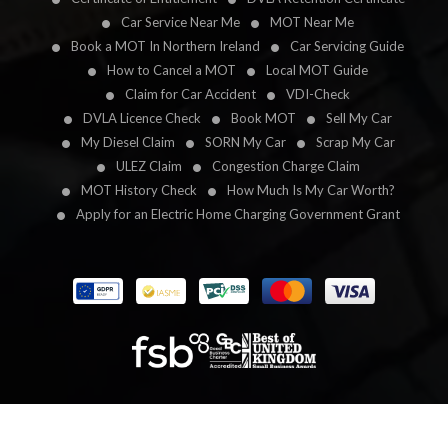
Car Service Near Me
MOT Near Me
Book a MOT In Northern Ireland
Car Servicing Guide
How to Cancel a MOT
Local MOT Guide
Claim for Car Accident
VDI-Check
DVLA Licence Check
Book MOT
Sell My Car
My Diesel Claim
SORN My Car
Scrap My Car
ULEZ Claim
Congestion Charge Claim
MOT History Check
How Much Is My Car Worth?
Apply for an Electric Home Charging Government Grant