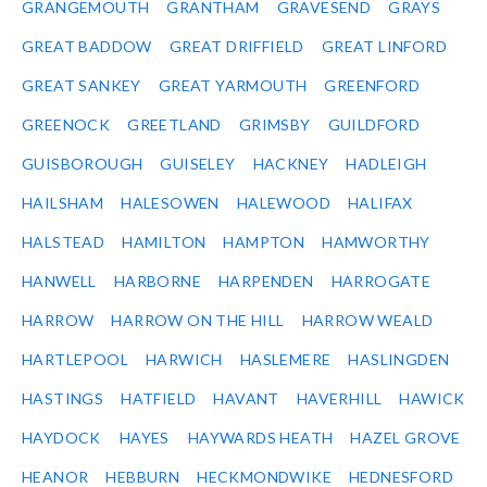
GRANGEMOUTH
GRANTHAM
GRAVESEND
GRAYS
GREAT BADDOW
GREAT DRIFFIELD
GREAT LINFORD
GREAT SANKEY
GREAT YARMOUTH
GREENFORD
GREENOCK
GREETLAND
GRIMSBY
GUILDFORD
GUISBOROUGH
GUISELEY
HACKNEY
HADLEIGH
HAILSHAM
HALESOWEN
HALEWOOD
HALIFAX
HALSTEAD
HAMILTON
HAMPTON
HAMWORTHY
HANWELL
HARBORNE
HARPENDEN
HARROGATE
HARROW
HARROW ON THE HILL
HARROW WEALD
HARTLEPOOL
HARWICH
HASLEMERE
HASLINGDEN
HASTINGS
HATFIELD
HAVANT
HAVERHILL
HAWICK
HAYDOCK
HAYES
HAYWARDS HEATH
HAZEL GROVE
HEANOR
HEBBURN
HECKMONDWIKE
HEDNESFORD