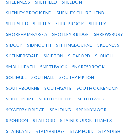
SHEERNESS
SHEFFIELD
SHELDON
SHENLEY BROOK END
SHENLEY CHURCH END
SHEPSHED
SHIPLEY
SHIREBROOK
SHIRLEY
SHOREHAM-BY-SEA
SHOTLEY BRIDGE
SHREWSBURY
SIDCUP
SIDMOUTH
SITTINGBOURNE
SKEGNESS
SKELMERSDALE
SKIPTON
SLEAFORD
SLOUGH
SMALL HEATH
SMETHWICK
SNARESBROOK
SOLIHULL
SOUTHALL
SOUTHAMPTON
SOUTHBOURNE
SOUTHGATE
SOUTH OCKENDON
SOUTHPORT
SOUTH SHIELDS
SOUTHWICK
SOWERBY BRIDGE
SPALDING
SPENNYMOOR
SPONDON
STAFFORD
STAINES-UPON-THAMES
STAINLAND
STALYBRIDGE
STAMFORD
STANDISH