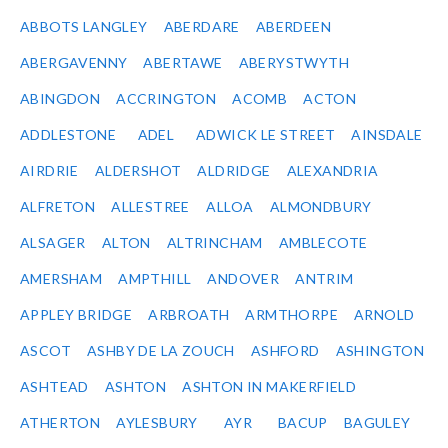
ABBOTS LANGLEY
ABERDARE
ABERDEEN
ABERGAVENNY
ABERTAWE
ABERYSTWYTH
ABINGDON
ACCRINGTON
ACOMB
ACTON
ADDLESTONE
ADEL
ADWICK LE STREET
AINSDALE
AIRDRIE
ALDERSHOT
ALDRIDGE
ALEXANDRIA
ALFRETON
ALLESTREE
ALLOA
ALMONDBURY
ALSAGER
ALTON
ALTRINCHAM
AMBLECOTE
AMERSHAM
AMPTHILL
ANDOVER
ANTRIM
APPLEY BRIDGE
ARBROATH
ARMTHORPE
ARNOLD
ASCOT
ASHBY DE LA ZOUCH
ASHFORD
ASHINGTON
ASHTEAD
ASHTON
ASHTON IN MAKERFIELD
ATHERTON
AYLESBURY
AYR
BACUP
BAGULEY