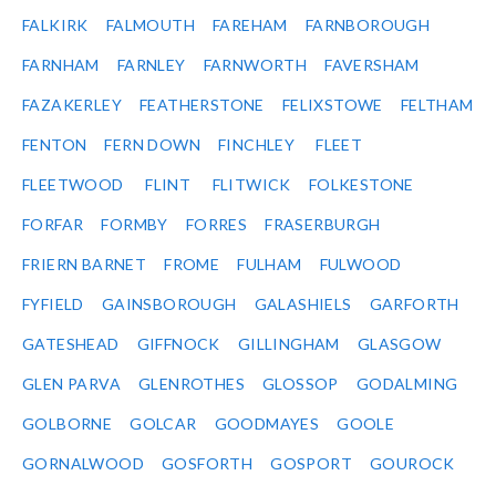
FALKIRK
FALMOUTH
FAREHAM
FARNBOROUGH
FARNHAM
FARNLEY
FARNWORTH
FAVERSHAM
FAZAKERLEY
FEATHERSTONE
FELIXSTOWE
FELTHAM
FENTON
FERN DOWN
FINCHLEY
FLEET
FLEETWOOD
FLINT
FLITWICK
FOLKESTONE
FORFAR
FORMBY
FORRES
FRASERBURGH
FRIERN BARNET
FROME
FULHAM
FULWOOD
FYFIELD
GAINSBOROUGH
GALASHIELS
GARFORTH
GATESHEAD
GIFFNOCK
GILLINGHAM
GLASGOW
GLEN PARVA
GLENROTHES
GLOSSOP
GODALMING
GOLBORNE
GOLCAR
GOODMAYES
GOOLE
GORNALWOOD
GOSFORTH
GOSPORT
GOUROCK