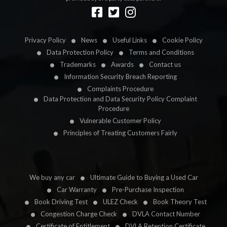
Designed by
LetsApp
Privacy Policy
News
Useful Links
Cookie Policy
Data Protection Policy
Terms and Conditions
Trademarks
Awards
Contact us
Information Security Breach Reporting
Complaints Procedure
Data Protection and Data Security Policy Complaint
Procedure
Vulnerable Customer Policy
Principles of Treating Customers Fairly
We buy any car
Ultimate Guide to Buying a Used Car
Car Warranty
Pre-Purchase Inspection
Book Driving Test
ULEZ Check
Book Theory Test
Congestion Charge Check
DVLA Contact Number
Certificate of Entitlement
DVLA Retention Certificate