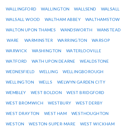
WALLINGFORD
WALLINGTON
WALLSEND
WALSALL
WALSALL WOOD
WALTHAM ABBEY
WALTHAMSTOW
WALTON UPON THAMES
WANDSWORTH
WANSTEAD
WARE
WARMINSTER
WARRINGTON
WARSOP
WARWICK
WASHINGTON
WATERLOOVILLE
WATFORD
WATH UPON DEARNE
WEALDSTONE
WEDNESFIELD
WELLING
WELLINGBOROUGH
WELLINGTON
WELLS
WELWYN GARDEN CITY
WEMBLEY
WEST BOLDON
WEST BRIDGFORD
WEST BROMWICH
WESTBURY
WEST DERBY
WEST DRAYTON
WEST HAM
WESTHOUGHTON
WESTON
WESTON-SUPER-MARE
WEST WICKHAM