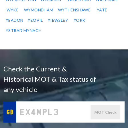
WYKE
WYMONDHAM
WYTHENSHAWE
YATE
YEADON
YEOVIL
YIEWSLEY
YORK
YSTRAD MYNACH
Check the Current &
Historical MOT & Tax status of
any vehicle
MOT Check