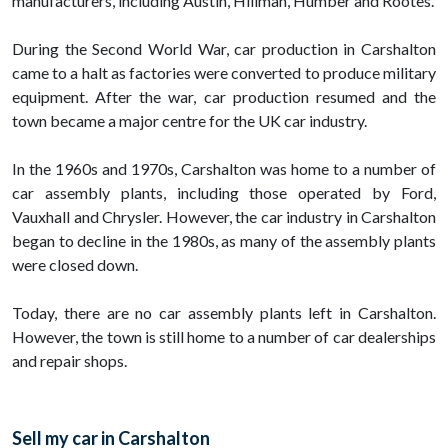
manufacturers, including Austin, Hillman, Humber and Rootes.
During the Second World War, car production in Carshalton
came to a halt as factories were converted to produce military
equipment. After the war, car production resumed and the
town became a major centre for the UK car industry.
In the 1960s and 1970s, Carshalton was home to a number of
car assembly plants, including those operated by Ford,
Vauxhall and Chrysler. However, the car industry in Carshalton
began to decline in the 1980s, as many of the assembly plants
were closed down.
Today, there are no car assembly plants left in Carshalton.
However, the town is still home to a number of car dealerships
and repair shops.
Sell my car in Carshalton