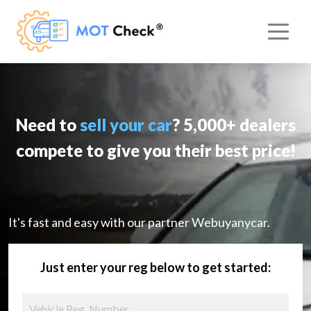
Need to
sell your car
? 5,000+ dealers
compete to give you their best price!
It's fast and easy with our partner Webuyanycar.
Just enter your reg below to get started: