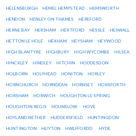
HELENSBURGH
HEMEL HEMPSTEAD
HEMSWORTH
HENDON
HENLEY ON THAMES
HEREFORD
HERNE BAY
HERSHAM
HERTFORD
HESSLE
HESWALL
HETTON LE HOLE
HEXHAM
HEYSHAM
HEYWOOD
HIGH BLANTYRE
HIGHBURY
HIGH WYCOMBE
HILSEA
HINCKLEY
HINDLEY
HITCHIN
HODDESDON
HOLBORN
HOLYHEAD
HONITON
HORLEY
HORNCHURCH
HORNDEAN
HORNSEY
HORSFORTH
HORSHAM
HORWICH
HOUGHTON LE SPRING
HOUGHTON REGIS
HOUNSLOW
HOVE
HOYLAND NETHER
HUDDERSFIELD
HUNTINGDON
HUNTINGTON
HUYTON
HWLFFORDD
HYDE