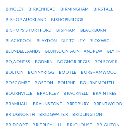
BINGLEY
BIRKENHEAD
BIRMINGHAM
BIRSTALL
BISHOP AUCKLAND
BISHOPBRIGGS
BISHOPS STORTFORD
BISPHAM
BLACKBURN
BLACKPOOL
BLAYDON
BLETCHLEY
BLOXWICH
BLUNDELLSANDS
BLUNSDON SAINT ANDREW
BLYTH
BO‚ÄÔNESS
BODMIN
BOGNOR REGIS
BOLSOVER
BOLTON
BONNYRIGG
BOOTLE
BOREHAMWOOD
BOSCOMBE
BOSTON
BOURNE
BOURNEMOUTH
BOURNVILLE
BRACKLEY
BRACKNELL
BRAINTREE
BRAMHALL
BRAUNSTONE
BREDBURY
BRENTWOOD
BRIDGNORTH
BRIDGWATER
BRIDLINGTON
BRIDPORT
BRIERLEY HILL
BRIGHOUSE
BRIGHTON