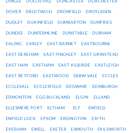
DINGLE
DOLLIS HILL
DONCASTER
DORCHESTER
DOVER
DROITWICH
DRONFIELD
DROYLSDEN
DUDLEY
DUKINFIELD
DUMBARTON
DUMFRIES
DUNDEE
DUNFERMLINE
DUNSTABLE
DURHAM
EALING
EARLEY
EAST BARNET
EASTBOURNE
EAST DEREHAM
EAST FINCHLEY
EAST GRINSTEAD
EAST HAM
EASTHAM
EAST KILBRIDE
EASTLEIGH
EAST RETFORD
EASTWOOD
EBBW VALE
ECCLES
ECCLESALL
ECCLESFIELD
EDGWARE
EDINBURGH
EDMONTON
EGG BUCKLAND
ELGIN
ELLAND
ELLESMERE PORT
ELTHAM
ELY
ENFIELD
ENFIELD LOCK
EPSOM
ERDINGTON
ERITH
EVESHAM
EWELL
EXETER
EXMOUTH
FAILSWORTH