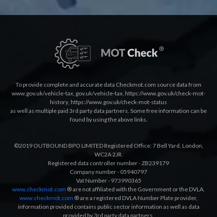
To provide complete and accurate data Checkmot.com source data from
www.gov.uk/vehicle-tax
,
gov.uk/vehicle-tax
,
https://www.gov.uk/check-mot-
history
,
https://www.gov.uk/check-mot-status
as well as multiple paid 3rd party data partners. Some free information can be
found by using the above links.
©2019 OUTBOUND BPO LIMITED Registered Office: 7 Bell Yard, London,
WC2A 2JR.
Registered data controller number - ZB239179
Company number - 05940797
Vat Number - 973990365
www.checkmot.com
® are not affiliated with the Government or the DVLA.
www.checkmot.com
® are a registered DVLA Number Plate provider,
information provided contains public sector information as well as data
provided by 3rd party data partners.