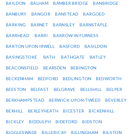
BAILDON
BALHAM
BAMBER BRIDGE
BANBRIDGE
BANBURY
BANGOR
BANSTEAD
BARGOED
BARKING
BARNET
BARNSLEY
BARNSTAPLE
BARRHEAD
BARRI
BARROW IN FURNESS
BARTON UPON IRWELL
BASFORD
BASILDON
BASINGSTOKE
BATH
BATHGATE
BATLEY
BEACONSFIELD
BEARSDEN
BEBINGTON
BECKENHAM
BEDFORD
BEDLINGTON
BEDWORTH
BEESTON
BELFAST
BELGRAVE
BELLSHILL
BELPER
BERKHAMPSTEAD
BERWICK-UPON-TWEED
BEVERLEY
BEXHILL
BEXLEYHEATH
BICESTER
BICKENHILL
BICKLEY
BIDDULPH
BIDEFORD
BIDSTON
BIGGLESWADE
BILLERICAY
BILLINGHAM
BILSTON