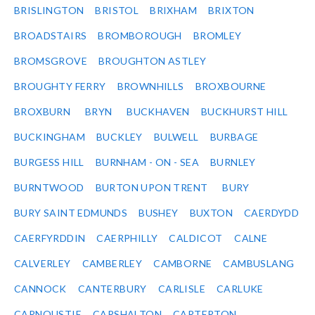
BRISLINGTON
BRISTOL
BRIXHAM
BRIXTON
BROADSTAIRS
BROMBOROUGH
BROMLEY
BROMSGROVE
BROUGHTON ASTLEY
BROUGHTY FERRY
BROWNHILLS
BROXBOURNE
BROXBURN
BRYN
BUCKHAVEN
BUCKHURST HILL
BUCKINGHAM
BUCKLEY
BULWELL
BURBAGE
BURGESS HILL
BURNHAM - ON - SEA
BURNLEY
BURNTWOOD
BURTON UPON TRENT
BURY
BURY SAINT EDMUNDS
BUSHEY
BUXTON
CAERDYDD
CAERFYRDDIN
CAERPHILLY
CALDICOT
CALNE
CALVERLEY
CAMBERLEY
CAMBORNE
CAMBUSLANG
CANNOCK
CANTERBURY
CARLISLE
CARLUKE
CARNOUSTIE
CARSHALTON
CARTERTON