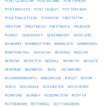
PORT GLASGOW
PORTHCAWL
PORTISHEAD
PORTSMOUTH
PORT TALBOT
POTTERS BAR
POULTON LE FYLDE
POYNTON
PRESTATYN
PRESTON
PRESTWICH
PRESTWICK
PRUDHOE
PUDSEY
QUEDGELEY
QUEENSBURY
RADCLIFFE
RAINHAM
RAMSBOTTOM
RAMSGATE
RAWMARSH
RAWTENSTALL
RAYLEIGH
READING
REDCAR
REDDISH
REDDITCH
REDHILL
REDRUTH
REIGATE
RENFREW
RHONDDA
RHYL
RICHMOND
RICKMANSWORTH
RINGWOOD
RIPLEY
RIPON
RISCA
ROCHDALE
ROCHESTER
ROCK FERRY
ROMFORD
ROMSEY
ROSSINGTON
ROSYTH
ROTHERHAM
ROTHWELL
ROTTINGDEAN