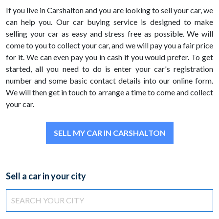
If you live in Carshalton and you are looking to sell your car, we
can help you. Our car buying service is designed to make
selling your car as easy and stress free as possible. We will
come to you to collect your car, and we will pay you a fair price
for it. We can even pay you in cash if you would prefer. To get
started, all you need to do is enter your car's registration
number and some basic contact details into our online form.
We will then get in touch to arrange a time to come and collect
your car.
SELL MY CAR IN CARSHALTON
Sell a car in your city