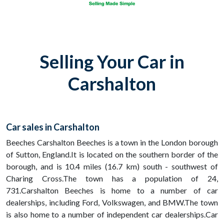
Selling Your Car in
Carshalton
Car sales in Carshalton
Beeches Carshalton Beeches is a town in the London borough
of Sutton, England.It is located on the southern border of the
borough, and is 10.4 miles (16.7 km) south - southwest of
Charing Cross.The town has a population of 24,
731.Carshalton Beeches is home to a number of car
dealerships, including Ford, Volkswagen, and BMW.The town
is also home to a number of independent car dealerships.Car