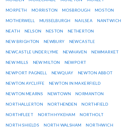
MORPETH
MORRISTON
MOSBROUGH
MOSTON
MOTHERWELL
MUSSELBURGH
NAILSEA
NANTWICH
NEATH
NELSON
NESTON
NETHERTON
NEW BRIGHTON
NEWBURY
NEWCASTLE
NEWCASTLE UNDER LYME
NEWHAVEN
NEWMARKET
NEW MILLS
NEW MILTON
NEWPORT
NEWPORT PAGNELL
NEWQUAY
NEWTON ABBOT
NEWTON AYCLIFFE
NEWTON IN MAKERFIELD
NEWTON MEARNS
NEWTOWN
NORMANTON
NORTHALLERTON
NORTHENDEN
NORTHFIELD
NORTHFLEET
NORTH HYKEHAM
NORTHOLT
NORTH SHIELDS
NORTH WALSHAM
NORTHWICH