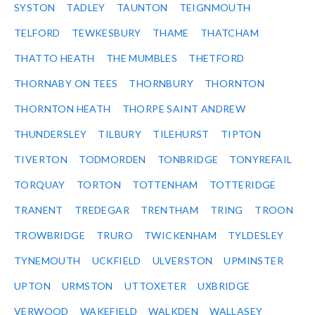
SYSTON
TADLEY
TAUNTON
TEIGNMOUTH
TELFORD
TEWKESBURY
THAME
THATCHAM
THATTO HEATH
THE MUMBLES
THETFORD
THORNABY ON TEES
THORNBURY
THORNTON
THORNTON HEATH
THORPE SAINT ANDREW
THUNDERSLEY
TILBURY
TILEHURST
TIPTON
TIVERTON
TODMORDEN
TONBRIDGE
TONYREFAIL
TORQUAY
TORTON
TOTTENHAM
TOTTERIDGE
TRANENT
TREDEGAR
TRENTHAM
TRING
TROON
TROWBRIDGE
TRURO
TWICKENHAM
TYLDESLEY
TYNEMOUTH
UCKFIELD
ULVERSTON
UPMINSTER
UPTON
URMSTON
UTTOXETER
UXBRIDGE
VERWOOD
WAKEFIELD
WALKDEN
WALLASEY