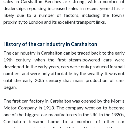
sales in Carshalton Beeches are strong, with a number of
dealerships reporting increased sales in recent years.This is
likely due to a number of factors, including the town's
proximity to London and its excellent transport links.
History of the car industry in Carshalton
The car industry in Carshalton can be traced back to the early
19th century, when the first steam-powered cars were
developed. In the early years, cars were only produced in small
numbers and were only affordable by the wealthy. It was not
until the early 20th century that mass production of cars
began.
The first car factory in Carshalton was opened by the Morris
Motor Company in 1913. The company went on to become
one of the biggest car manufacturers in the UK. In the 1920s,
Carshalton became home to a number of other car