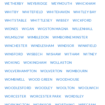
WETHERBY
WEYBRIDGE
WEYMOUTH
WHICKHAM
WHITBY
WHITEFIELD
WHITEHAVEN
WHITLEY BAY
WHITSTABLE
WHITTLESEY
WIBSEY
WICKFORD
WIDNES
WIGAN
WIGSTON MAGNA
WILLENHALL
WILMSLOW
WIMBLEDON
WIMBORNE MINSTER
WINCHESTER
WINDLESHAM
WINDSOR
WINKFIELD
WINSFORD
WISBECH
WISHAW
WITHAM
WITNEY
WOKING
WOKINGHAM
WOLLASTON
WOLVERHAMPTON
WOLVERTON
WOMBOURN
WOMBWELL
WOOD GREEN
WOODHOUSE
WOODLESFORD
WOODLEY
WOOLTON
WOOLWICH
WORCESTER
WORCESTER PARK
WORDSLEY
WORKINGTON
WORKSOP
WORTHING
WRECSAM