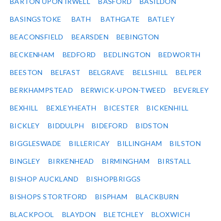
BARTON UPON IRWELL
BASFORD
BASILDON
BASINGSTOKE
BATH
BATHGATE
BATLEY
BEACONSFIELD
BEARSDEN
BEBINGTON
BECKENHAM
BEDFORD
BEDLINGTON
BEDWORTH
BEESTON
BELFAST
BELGRAVE
BELLSHILL
BELPER
BERKHAMPSTEAD
BERWICK-UPON-TWEED
BEVERLEY
BEXHILL
BEXLEYHEATH
BICESTER
BICKENHILL
BICKLEY
BIDDULPH
BIDEFORD
BIDSTON
BIGGLESWADE
BILLERICAY
BILLINGHAM
BILSTON
BINGLEY
BIRKENHEAD
BIRMINGHAM
BIRSTALL
BISHOP AUCKLAND
BISHOPBRIGGS
BISHOPS STORTFORD
BISPHAM
BLACKBURN
BLACKPOOL
BLAYDON
BLETCHLEY
BLOXWICH