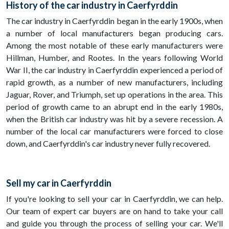
History of the car industry in Caerfyrddin
The car industry in Caerfyrddin began in the early 1900s, when
a number of local manufacturers began producing cars.
Among the most notable of these early manufacturers were
Hillman, Humber, and Rootes. In the years following World
War II, the car industry in Caerfyrddin experienced a period of
rapid growth, as a number of new manufacturers, including
Jaguar, Rover, and Triumph, set up operations in the area. This
period of growth came to an abrupt end in the early 1980s,
when the British car industry was hit by a severe recession. A
number of the local car manufacturers were forced to close
down, and Caerfyrddin's car industry never fully recovered.
Sell my car in Caerfyrddin
If you're looking to sell your car in Caerfyrddin, we can help.
Our team of expert car buyers are on hand to take your call
and guide you through the process of selling your car. We'll