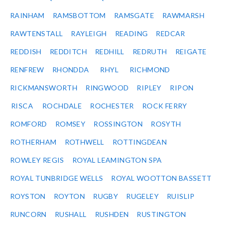
RAINHAM
RAMSBOTTOM
RAMSGATE
RAWMARSH
RAWTENSTALL
RAYLEIGH
READING
REDCAR
REDDISH
REDDITCH
REDHILL
REDRUTH
REIGATE
RENFREW
RHONDDA
RHYL
RICHMOND
RICKMANSWORTH
RINGWOOD
RIPLEY
RIPON
RISCA
ROCHDALE
ROCHESTER
ROCK FERRY
ROMFORD
ROMSEY
ROSSINGTON
ROSYTH
ROTHERHAM
ROTHWELL
ROTTINGDEAN
ROWLEY REGIS
ROYAL LEAMINGTON SPA
ROYAL TUNBRIDGE WELLS
ROYAL WOOTTON BASSETT
ROYSTON
ROYTON
RUGBY
RUGELEY
RUISLIP
RUNCORN
RUSHALL
RUSHDEN
RUSTINGTON