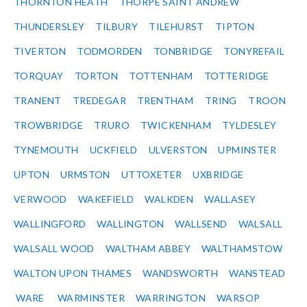
THORNTON HEATH
THORPE SAINT ANDREW
THUNDERSLEY
TILBURY
TILEHURST
TIPTON
TIVERTON
TODMORDEN
TONBRIDGE
TONYREFAIL
TORQUAY
TORTON
TOTTENHAM
TOTTERIDGE
TRANENT
TREDEGAR
TRENTHAM
TRING
TROON
TROWBRIDGE
TRURO
TWICKENHAM
TYLDESLEY
TYNEMOUTH
UCKFIELD
ULVERSTON
UPMINSTER
UPTON
URMSTON
UTTOXETER
UXBRIDGE
VERWOOD
WAKEFIELD
WALKDEN
WALLASEY
WALLINGFORD
WALLINGTON
WALLSEND
WALSALL
WALSALL WOOD
WALTHAM ABBEY
WALTHAMSTOW
WALTON UPON THAMES
WANDSWORTH
WANSTEAD
WARE
WARMINSTER
WARRINGTON
WARSOP