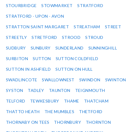
STOURBRIDGE
STOWMARKET
STRATFORD
STRATFORD - UPON - AVON
STRATTON SAINT MARGARET
STREATHAM
STREET
STREETLY
STRETFORD
STROOD
STROUD
SUDBURY
SUNBURY
SUNDERLAND
SUNNINGHILL
SURBITON
SUTTON
SUTTON COLDFIELD
SUTTON IN ASHFIELD
SUTTON ON HULL
SWADLINCOTE
SWALLOWNEST
SWINDON
SWINTON
SYSTON
TADLEY
TAUNTON
TEIGNMOUTH
TELFORD
TEWKESBURY
THAME
THATCHAM
THATTO HEATH
THE MUMBLES
THETFORD
THORNABY ON TEES
THORNBURY
THORNTON