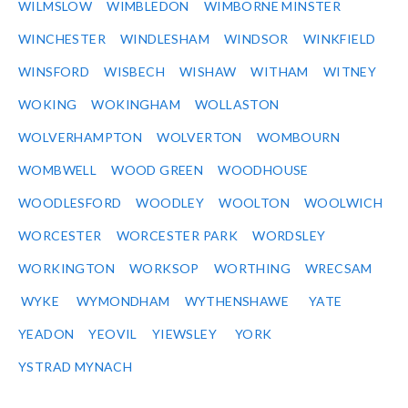
WILMSLOW
WIMBLEDON
WIMBORNE MINSTER
WINCHESTER
WINDLESHAM
WINDSOR
WINKFIELD
WINSFORD
WISBECH
WISHAW
WITHAM
WITNEY
WOKING
WOKINGHAM
WOLLASTON
WOLVERHAMPTON
WOLVERTON
WOMBOURN
WOMBWELL
WOOD GREEN
WOODHOUSE
WOODLESFORD
WOODLEY
WOOLTON
WOOLWICH
WORCESTER
WORCESTER PARK
WORDSLEY
WORKINGTON
WORKSOP
WORTHING
WRECSAM
WYKE
WYMONDHAM
WYTHENSHAWE
YATE
YEADON
YEOVIL
YIEWSLEY
YORK
YSTRAD MYNACH