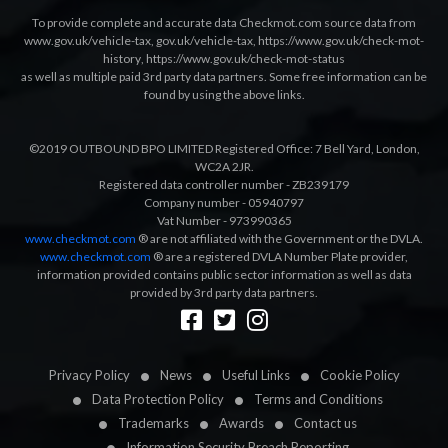
To provide complete and accurate data Checkmot.com source data from
www.gov.uk/vehicle-tax
,
gov.uk/vehicle-tax
,
https://www.gov.uk/check-mot-
history
,
https://www.gov.uk/check-mot-status
as well as multiple paid 3rd party data partners. Some free information can be
found by using the above links.
©2019 OUTBOUND BPO LIMITED Registered Office: 7 Bell Yard, London,
WC2A 2JR.
Registered data controller number - ZB239179
Company number - 05940797
Vat Number - 973990365
www.checkmot.com
® are not affiliated with the Government or the DVLA.
www.checkmot.com
® are a registered DVLA Number Plate provider,
information provided contains public sector information as well as data
provided by 3rd party data partners.
Designed by
LetsApp
Privacy Policy
News
Useful Links
Cookie Policy
Data Protection Policy
Terms and Conditions
Trademarks
Awards
Contact us
Information Security Breach Reporting