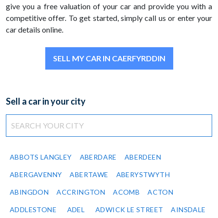
give you a free valuation of your car and provide you with a
competitive offer. To get started, simply call us or enter your
car details online.
SELL MY CAR IN CAERFYRDDIN
Sell a car in your city
ABBOTS LANGLEY
ABERDARE
ABERDEEN
ABERGAVENNY
ABERTAWE
ABERYSTWYTH
ABINGDON
ACCRINGTON
ACOMB
ACTON
ADDLESTONE
ADEL
ADWICK LE STREET
AINSDALE