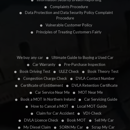
Complaints Procedure
Data Protection and Data Security Policy Complaint
Procedure
Vulnerable Customer Policy
Principles of Treating Customers Fairly
We buy any car
Ultimate Guide to Buying a Used Car
Car Warranty
Pre-Purchase Inspection
Book Driving Test
ULEZ Check
Book Theory Test
Congestion Charge Check
DVLA Contact Number
Certificate of Entitlement
DVLA Retention Certificate
Car Service Near Me
MOT Near Me
Book a MOT In Northern Ireland
Car Servicing Guide
How to Cancel a MOT
Local MOT Guide
Claim for Car Accident
VDI-Check
DVLA Licence Check
Book MOT
Sell My Car
My Diesel Claim
SORN My Car
Scrap My Car