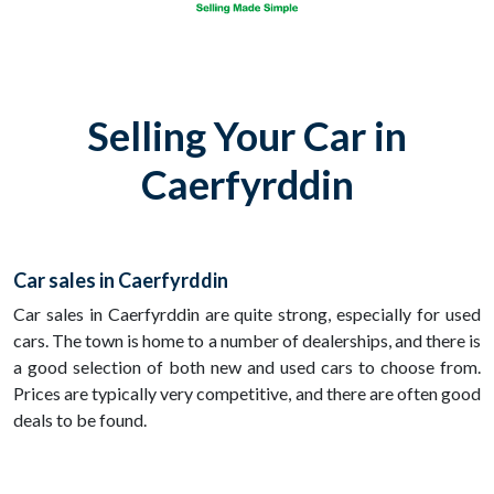
Selling Your Car in
Caerfyrddin
Car sales in Caerfyrddin
Car sales in Caerfyrddin are quite strong, especially for used
cars. The town is home to a number of dealerships, and there is
a good selection of both new and used cars to choose from.
Prices are typically very competitive, and there are often good
deals to be found.