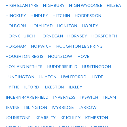
HIGH BLANTYRE
HIGHBURY
HIGH WYCOMBE
HILSEA
HINCKLEY
HINDLEY
HITCHIN
HODDESDON
HOLBORN
HOLYHEAD
HONITON
HORLEY
HORNCHURCH
HORNDEAN
HORNSEY
HORSFORTH
HORSHAM
HORWICH
HOUGHTON LE SPRING
HOUGHTON REGIS
HOUNSLOW
HOVE
HOYLAND NETHER
HUDDERSFIELD
HUNTINGDON
HUNTINGTON
HUYTON
HWLFFORDD
HYDE
HYTHE
ILFORD
ILKESTON
ILKLEY
INCE-IN-MAKERFIELD
INVERNESS
IPSWICH
IRLAM
IRVINE
ISLINGTON
IVYBRIDGE
JARROW
JOHNSTONE
KEARSLEY
KEIGHLEY
KEMPSTON