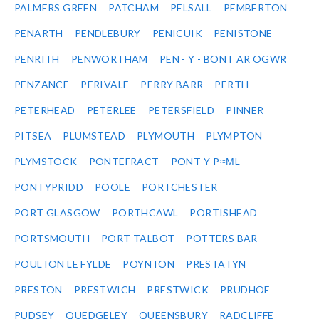
PALMERS GREEN
PATCHAM
PELSALL
PEMBERTON
PENARTH
PENDLEBURY
PENICUIK
PENISTONE
PENRITH
PENWORTHAM
PEN - Y - BONT AR OGWR
PENZANCE
PERIVALE
PERRY BARR
PERTH
PETERHEAD
PETERLEE
PETERSFIELD
PINNER
PITSEA
PLUMSTEAD
PLYMOUTH
PLYMPTON
PLYMSTOCK
PONTEFRACT
PONT-Y-P≈ΜL
PONTYPRIDD
POOLE
PORTCHESTER
PORT GLASGOW
PORTHCAWL
PORTISHEAD
PORTSMOUTH
PORT TALBOT
POTTERS BAR
POULTON LE FYLDE
POYNTON
PRESTATYN
PRESTON
PRESTWICH
PRESTWICK
PRUDHOE
PUDSEY
QUEDGELEY
QUEENSBURY
RADCLIFFE