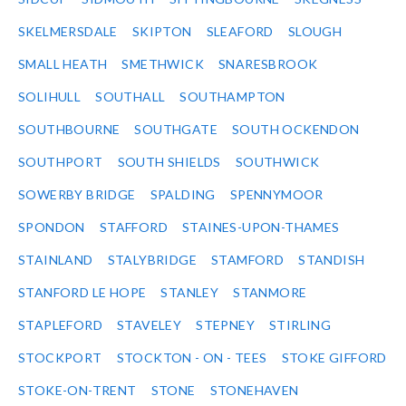
SKELMERSDALE
SKIPTON
SLEAFORD
SLOUGH
SMALL HEATH
SMETHWICK
SNARESBROOK
SOLIHULL
SOUTHALL
SOUTHAMPTON
SOUTHBOURNE
SOUTHGATE
SOUTH OCKENDON
SOUTHPORT
SOUTH SHIELDS
SOUTHWICK
SOWERBY BRIDGE
SPALDING
SPENNYMOOR
SPONDON
STAFFORD
STAINES-UPON-THAMES
STAINLAND
STALYBRIDGE
STAMFORD
STANDISH
STANFORD LE HOPE
STANLEY
STANMORE
STAPLEFORD
STAVELEY
STEPNEY
STIRLING
STOCKPORT
STOCKTON - ON - TEES
STOKE GIFFORD
STOKE-ON-TRENT
STONE
STONEHAVEN