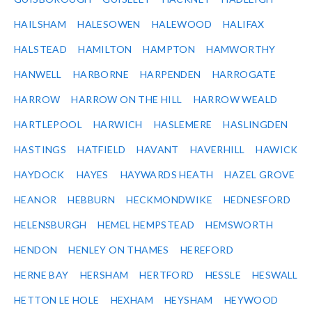
HAILSHAM
HALESOWEN
HALEWOOD
HALIFAX
HALSTEAD
HAMILTON
HAMPTON
HAMWORTHY
HANWELL
HARBORNE
HARPENDEN
HARROGATE
HARROW
HARROW ON THE HILL
HARROW WEALD
HARTLEPOOL
HARWICH
HASLEMERE
HASLINGDEN
HASTINGS
HATFIELD
HAVANT
HAVERHILL
HAWICK
HAYDOCK
HAYES
HAYWARDS HEATH
HAZEL GROVE
HEANOR
HEBBURN
HECKMONDWIKE
HEDNESFORD
HELENSBURGH
HEMEL HEMPSTEAD
HEMSWORTH
HENDON
HENLEY ON THAMES
HEREFORD
HERNE BAY
HERSHAM
HERTFORD
HESSLE
HESWALL
HETTON LE HOLE
HEXHAM
HEYSHAM
HEYWOOD