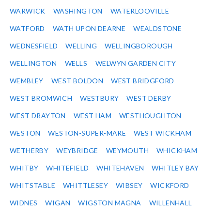
WARWICK
WASHINGTON
WATERLOOVILLE
WATFORD
WATH UPON DEARNE
WEALDSTONE
WEDNESFIELD
WELLING
WELLINGBOROUGH
WELLINGTON
WELLS
WELWYN GARDEN CITY
WEMBLEY
WEST BOLDON
WEST BRIDGFORD
WEST BROMWICH
WESTBURY
WEST DERBY
WEST DRAYTON
WEST HAM
WESTHOUGHTON
WESTON
WESTON-SUPER-MARE
WEST WICKHAM
WETHERBY
WEYBRIDGE
WEYMOUTH
WHICKHAM
WHITBY
WHITEFIELD
WHITEHAVEN
WHITLEY BAY
WHITSTABLE
WHITTLESEY
WIBSEY
WICKFORD
WIDNES
WIGAN
WIGSTON MAGNA
WILLENHALL