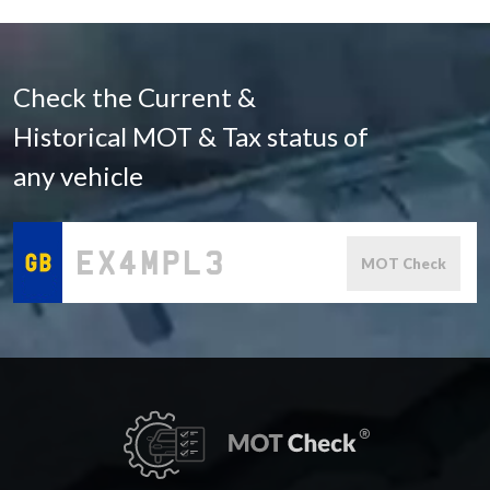
Check the Current &
Historical MOT & Tax status of
any vehicle
MOT Check