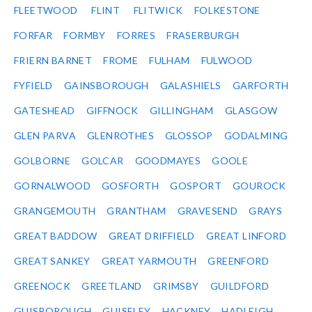
FLEETWOOD
FLINT
FLITWICK
FOLKESTONE
FORFAR
FORMBY
FORRES
FRASERBURGH
FRIERN BARNET
FROME
FULHAM
FULWOOD
FYFIELD
GAINSBOROUGH
GALASHIELS
GARFORTH
GATESHEAD
GIFFNOCK
GILLINGHAM
GLASGOW
GLEN PARVA
GLENROTHES
GLOSSOP
GODALMING
GOLBORNE
GOLCAR
GOODMAYES
GOOLE
GORNALWOOD
GOSFORTH
GOSPORT
GOUROCK
GRANGEMOUTH
GRANTHAM
GRAVESEND
GRAYS
GREAT BADDOW
GREAT DRIFFIELD
GREAT LINFORD
GREAT SANKEY
GREAT YARMOUTH
GREENFORD
GREENOCK
GREETLAND
GRIMSBY
GUILDFORD
GUISBOROUGH
GUISELEY
HACKNEY
HADLEIGH