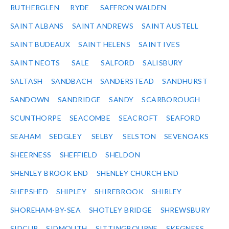
RUTHERGLEN
RYDE
SAFFRON WALDEN
SAINT ALBANS
SAINT ANDREWS
SAINT AUSTELL
SAINT BUDEAUX
SAINT HELENS
SAINT IVES
SAINT NEOTS
SALE
SALFORD
SALISBURY
SALTASH
SANDBACH
SANDERSTEAD
SANDHURST
SANDOWN
SANDRIDGE
SANDY
SCARBOROUGH
SCUNTHORPE
SEACOMBE
SEACROFT
SEAFORD
SEAHAM
SEDGLEY
SELBY
SELSTON
SEVENOAKS
SHEERNESS
SHEFFIELD
SHELDON
SHENLEY BROOK END
SHENLEY CHURCH END
SHEPSHED
SHIPLEY
SHIREBROOK
SHIRLEY
SHOREHAM-BY-SEA
SHOTLEY BRIDGE
SHREWSBURY
SIDCUP
SIDMOUTH
SITTINGBOURNE
SKEGNESS