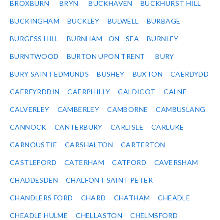
BROXBURN
BRYN
BUCKHAVEN
BUCKHURST HILL
BUCKINGHAM
BUCKLEY
BULWELL
BURBAGE
BURGESS HILL
BURNHAM - ON - SEA
BURNLEY
BURNTWOOD
BURTON UPON TRENT
BURY
BURY SAINT EDMUNDS
BUSHEY
BUXTON
CAERDYDD
CAERFYRDDIN
CAERPHILLY
CALDICOT
CALNE
CALVERLEY
CAMBERLEY
CAMBORNE
CAMBUSLANG
CANNOCK
CANTERBURY
CARLISLE
CARLUKE
CARNOUSTIE
CARSHALTON
CARTERTON
CASTLEFORD
CATERHAM
CATFORD
CAVERSHAM
CHADDESDEN
CHALFONT SAINT PETER
CHANDLERS FORD
CHARD
CHATHAM
CHEADLE
CHEADLE HULME
CHELLASTON
CHELMSFORD