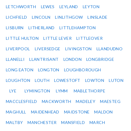
LETCHWORTH
LEWES
LEYLAND
LEYTON
LICHFIELD
LINCOLN
LINLITHGOW
LINSLADE
LISBURN
LITHERLAND
LITTLEHAMPTON
LITTLE HULTON
LITTLE LEVER
LITTLEOVER
LIVERPOOL
LIVERSEDGE
LIVINGSTON
LLANDUDNO
LLANELLI
LLANTRISANT
LONDON
LONGBRIDGE
LONG EATON
LONGTON
LOUGHBOROUGH
LOUGHTON
LOUTH
LOWESTOFT
LOWTON
LUTON
LYE
LYMINGTON
LYMM
MABLETHORPE
MACCLESFIELD
MACKWORTH
MADELEY
MAESTEG
MAGHULL
MAIDENHEAD
MAIDSTONE
MALDON
MALTBY
MANCHESTER
MANSFIELD
MARCH