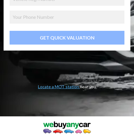
GET QUICK VALUATION
Locate a MOT station
near you