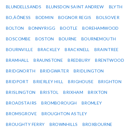
BLUNDELLSANDS
BLUNSDON SAINT ANDREW
BLYTH
BO‚ÄÔNESS
BODMIN
BOGNOR REGIS
BOLSOVER
BOLTON
BONNYRIGG
BOOTLE
BOREHAMWOOD
BOSCOMBE
BOSTON
BOURNE
BOURNEMOUTH
BOURNVILLE
BRACKLEY
BRACKNELL
BRAINTREE
BRAMHALL
BRAUNSTONE
BREDBURY
BRENTWOOD
BRIDGNORTH
BRIDGWATER
BRIDLINGTON
BRIDPORT
BRIERLEY HILL
BRIGHOUSE
BRIGHTON
BRISLINGTON
BRISTOL
BRIXHAM
BRIXTON
BROADSTAIRS
BROMBOROUGH
BROMLEY
BROMSGROVE
BROUGHTON ASTLEY
BROUGHTY FERRY
BROWNHILLS
BROXBOURNE