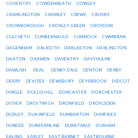
COVENTRY
COWDENBEATH
COWLEY
CRAMLINGTON
CRAWLEY
CREWE
CROSBY
CROWBOROUGH
CROXLEY GREEN
CROYDON
CULCHETH
CUMBERNAULD
CUMNOCK
CWMBRAN
DAGENHAM
DALKEITH
DARLASTON
DARLINGTON
DARTON
DARWEN
DAVENTRY
DAVYHULME
DAWLISH
DEAL
DENBY DALE
DENTON
DERBY
DERRY
DEVIZES
DEWSBURY
DEYSBROOK
DIDCOT
DINGLE
DOLLIS HILL
DONCASTER
DORCHESTER
DOVER
DROITWICH
DRONFIELD
DROYLSDEN
DUDLEY
DUKINFIELD
DUMBARTON
DUMFRIES
DUNDEE
DUNFERMLINE
DUNSTABLE
DURHAM
EALING
EARLEY
EAST BARNET
EASTBOURNE