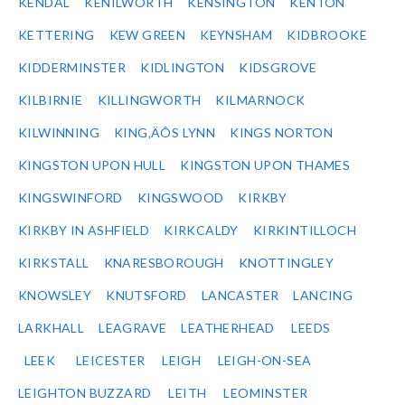
KENDAL
KENILWORTH
KENSINGTON
KENTON
KETTERING
KEW GREEN
KEYNSHAM
KIDBROOKE
KIDDERMINSTER
KIDLINGTON
KIDSGROVE
KILBIRNIE
KILLINGWORTH
KILMARNOCK
KILWINNING
KING‚ÄÔS LYNN
KINGS NORTON
KINGSTON UPON HULL
KINGSTON UPON THAMES
KINGSWINFORD
KINGSWOOD
KIRKBY
KIRKBY IN ASHFIELD
KIRKCALDY
KIRKINTILLOCH
KIRKSTALL
KNARESBOROUGH
KNOTTINGLEY
KNOWSLEY
KNUTSFORD
LANCASTER
LANCING
LARKHALL
LEAGRAVE
LEATHERHEAD
LEEDS
LEEK
LEICESTER
LEIGH
LEIGH-ON-SEA
LEIGHTON BUZZARD
LEITH
LEOMINSTER