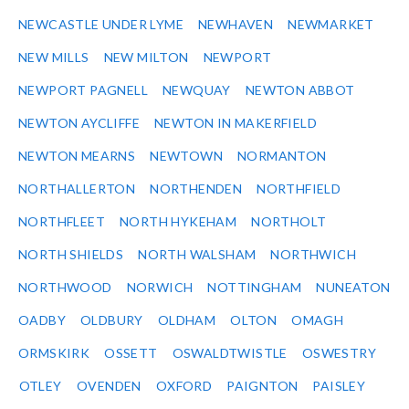
NEWCASTLE UNDER LYME
NEWHAVEN
NEWMARKET
NEW MILLS
NEW MILTON
NEWPORT
NEWPORT PAGNELL
NEWQUAY
NEWTON ABBOT
NEWTON AYCLIFFE
NEWTON IN MAKERFIELD
NEWTON MEARNS
NEWTOWN
NORMANTON
NORTHALLERTON
NORTHENDEN
NORTHFIELD
NORTHFLEET
NORTH HYKEHAM
NORTHOLT
NORTH SHIELDS
NORTH WALSHAM
NORTHWICH
NORTHWOOD
NORWICH
NOTTINGHAM
NUNEATON
OADBY
OLDBURY
OLDHAM
OLTON
OMAGH
ORMSKIRK
OSSETT
OSWALDTWISTLE
OSWESTRY
OTLEY
OVENDEN
OXFORD
PAIGNTON
PAISLEY