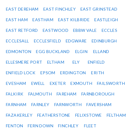
EAST DEREHAM
EAST FINCHLEY
EAST GRINSTEAD
EAST HAM
EASTHAM
EAST KILBRIDE
EASTLEIGH
EAST RETFORD
EASTWOOD
EBBW VALE
ECCLES
ECCLESALL
ECCLESFIELD
EDGWARE
EDINBURGH
EDMONTON
EGG BUCKLAND
ELGIN
ELLAND
ELLESMERE PORT
ELTHAM
ELY
ENFIELD
ENFIELD LOCK
EPSOM
ERDINGTON
ERITH
EVESHAM
EWELL
EXETER
EXMOUTH
FAILSWORTH
FALKIRK
FALMOUTH
FAREHAM
FARNBOROUGH
FARNHAM
FARNLEY
FARNWORTH
FAVERSHAM
FAZAKERLEY
FEATHERSTONE
FELIXSTOWE
FELTHAM
FENTON
FERN DOWN
FINCHLEY
FLEET