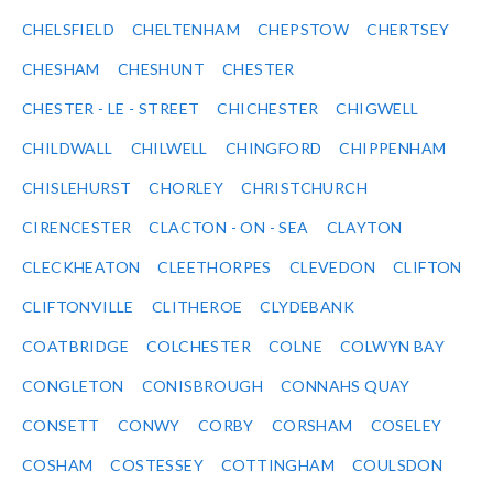
CHELSFIELD
CHELTENHAM
CHEPSTOW
CHERTSEY
CHESHAM
CHESHUNT
CHESTER
CHESTER - LE - STREET
CHICHESTER
CHIGWELL
CHILDWALL
CHILWELL
CHINGFORD
CHIPPENHAM
CHISLEHURST
CHORLEY
CHRISTCHURCH
CIRENCESTER
CLACTON - ON - SEA
CLAYTON
CLECKHEATON
CLEETHORPES
CLEVEDON
CLIFTON
CLIFTONVILLE
CLITHEROE
CLYDEBANK
COATBRIDGE
COLCHESTER
COLNE
COLWYN BAY
CONGLETON
CONISBROUGH
CONNAHS QUAY
CONSETT
CONWY
CORBY
CORSHAM
COSELEY
COSHAM
COSTESSEY
COTTINGHAM
COULSDON