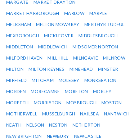
MARGATE
MARKET DRAYTON
MARKET HARBOROUGH
MARLOW
MARPLE
MELKSHAM
MELTON MOWBRAY
MERTHYR TUDFUL
MEXBOROUGH
MICKLEOVER
MIDDLESBROUGH
MIDDLETON
MIDDLEWICH
MIDSOMER NORTON
MILFORD HAVEN
MILL HILL
MILNGAVIE
MILNROW
MILTON
MILTON KEYNES
MINEHEAD
MINSTER
MIRFIELD
MITCHAM
MOLESEY
MONKSEATON
MORDEN
MORECAMBE
MORETON
MORLEY
MORPETH
MORRISTON
MOSBROUGH
MOSTON
MOTHERWELL
MUSSELBURGH
NAILSEA
NANTWICH
NEATH
NELSON
NESTON
NETHERTON
NEW BRIGHTON
NEWBURY
NEWCASTLE