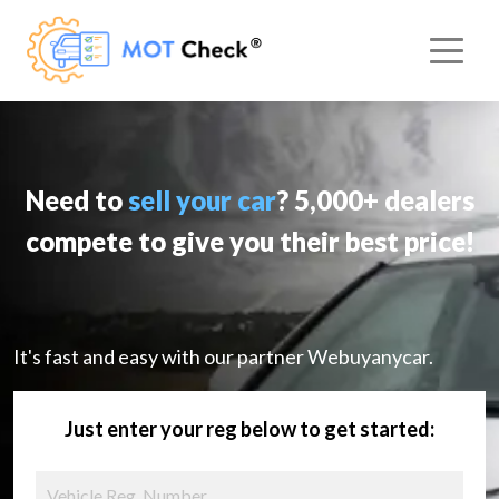
Need to
sell your car
? 5,000+ dealers
compete to give you their best price!
It's fast and easy with our partner Webuyanycar.
Just enter your reg below to get started: