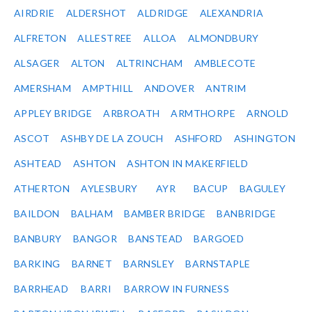
AIRDRIE
ALDERSHOT
ALDRIDGE
ALEXANDRIA
ALFRETON
ALLESTREE
ALLOA
ALMONDBURY
ALSAGER
ALTON
ALTRINCHAM
AMBLECOTE
AMERSHAM
AMPTHILL
ANDOVER
ANTRIM
APPLEY BRIDGE
ARBROATH
ARMTHORPE
ARNOLD
ASCOT
ASHBY DE LA ZOUCH
ASHFORD
ASHINGTON
ASHTEAD
ASHTON
ASHTON IN MAKERFIELD
ATHERTON
AYLESBURY
AYR
BACUP
BAGULEY
BAILDON
BALHAM
BAMBER BRIDGE
BANBRIDGE
BANBURY
BANGOR
BANSTEAD
BARGOED
BARKING
BARNET
BARNSLEY
BARNSTAPLE
BARRHEAD
BARRI
BARROW IN FURNESS