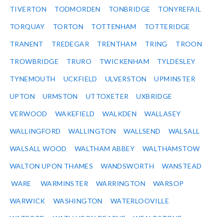
TIVERTON
TODMORDEN
TONBRIDGE
TONYREFAIL
TORQUAY
TORTON
TOTTENHAM
TOTTERIDGE
TRANENT
TREDEGAR
TRENTHAM
TRING
TROON
TROWBRIDGE
TRURO
TWICKENHAM
TYLDESLEY
TYNEMOUTH
UCKFIELD
ULVERSTON
UPMINSTER
UPTON
URMSTON
UTTOXETER
UXBRIDGE
VERWOOD
WAKEFIELD
WALKDEN
WALLASEY
WALLINGFORD
WALLINGTON
WALLSEND
WALSALL
WALSALL WOOD
WALTHAM ABBEY
WALTHAMSTOW
WALTON UPON THAMES
WANDSWORTH
WANSTEAD
WARE
WARMINSTER
WARRINGTON
WARSOP
WARWICK
WASHINGTON
WATERLOOVILLE