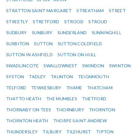
STRATTON SAINT MARGARET
STREATHAM
STREET
STREETLY
STRETFORD
STROOD
STROUD
SUDBURY
SUNBURY
SUNDERLAND
SUNNINGHILL
SURBITON
SUTTON
SUTTON COLDFIELD
SUTTON IN ASHFIELD
SUTTON ON HULL
SWADLINCOTE
SWALLOWNEST
SWINDON
SWINTON
SYSTON
TADLEY
TAUNTON
TEIGNMOUTH
TELFORD
TEWKESBURY
THAME
THATCHAM
THATTO HEATH
THE MUMBLES
THETFORD
THORNABY ON TEES
THORNBURY
THORNTON
THORNTON HEATH
THORPE SAINT ANDREW
THUNDERSLEY
TILBURY
TILEHURST
TIPTON