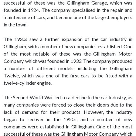
successful of these was the Gillingham Garage, which was
founded in 1924. The company specialised in the repair and
maintenance of cars, and became one of the largest employers
in the town.
The 1930s saw a further expansion of the car industry in
Gillingham, with a number of new companies established. One
of the most notable of these was the Gillingham Motor
Company, which was founded in 1933. The company produced
a number of different models, including the Gillingham
Twelve, which was one of the first cars to be fitted with a
twelve-cylinder engine.
The Second World War led to a decline in the car industry, as
many companies were forced to close their doors due to the
lack of demand for their products. However, the industry
began to recover in the 1950s, and a number of new
companies were established in Gillingham. One of the most
successful of these was the Gillingham Motor Company, which