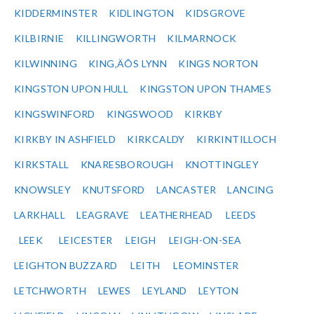
KIDDERMINSTER
KIDLINGTON
KIDSGROVE
KILBIRNIE
KILLINGWORTH
KILMARNOCK
KILWINNING
KING‚ÄÔS LYNN
KINGS NORTON
KINGSTON UPON HULL
KINGSTON UPON THAMES
KINGSWINFORD
KINGSWOOD
KIRKBY
KIRKBY IN ASHFIELD
KIRKCALDY
KIRKINTILLOCH
KIRKSTALL
KNARESBOROUGH
KNOTTINGLEY
KNOWSLEY
KNUTSFORD
LANCASTER
LANCING
LARKHALL
LEAGRAVE
LEATHERHEAD
LEEDS
LEEK
LEICESTER
LEIGH
LEIGH-ON-SEA
LEIGHTON BUZZARD
LEITH
LEOMINSTER
LETCHWORTH
LEWES
LEYLAND
LEYTON