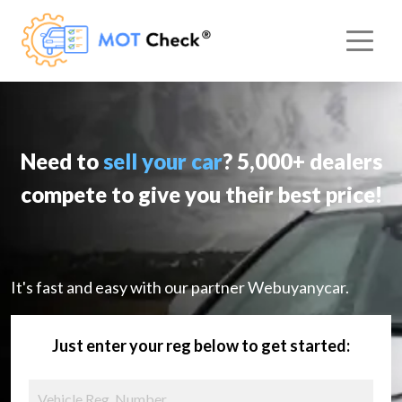
Need to
sell your car
? 5,000+ dealers
compete to give you their best price!
It's fast and easy with our partner Webuyanycar.
Just enter your reg below to get started: