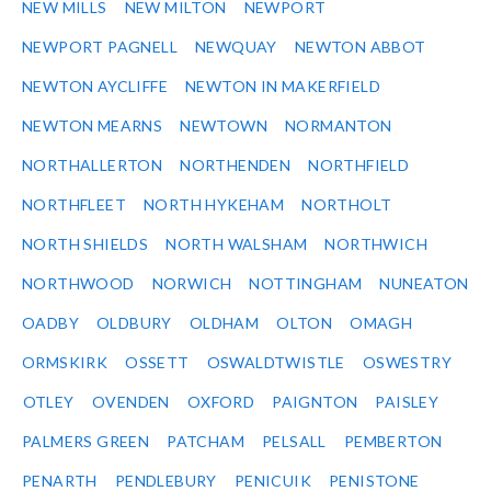
NEW MILLS
NEW MILTON
NEWPORT
NEWPORT PAGNELL
NEWQUAY
NEWTON ABBOT
NEWTON AYCLIFFE
NEWTON IN MAKERFIELD
NEWTON MEARNS
NEWTOWN
NORMANTON
NORTHALLERTON
NORTHENDEN
NORTHFIELD
NORTHFLEET
NORTH HYKEHAM
NORTHOLT
NORTH SHIELDS
NORTH WALSHAM
NORTHWICH
NORTHWOOD
NORWICH
NOTTINGHAM
NUNEATON
OADBY
OLDBURY
OLDHAM
OLTON
OMAGH
ORMSKIRK
OSSETT
OSWALDTWISTLE
OSWESTRY
OTLEY
OVENDEN
OXFORD
PAIGNTON
PAISLEY
PALMERS GREEN
PATCHAM
PELSALL
PEMBERTON
PENARTH
PENDLEBURY
PENICUIK
PENISTONE