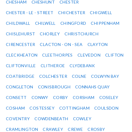
CHESHAM
CHESHUNT
CHESTER
CHESTER - LE - STREET
CHICHESTER
CHIGWELL
CHILDWALL
CHILWELL
CHINGFORD
CHIPPENHAM
CHISLEHURST
CHORLEY
CHRISTCHURCH
CIRENCESTER
CLACTON - ON - SEA
CLAYTON
CLECKHEATON
CLEETHORPES
CLEVEDON
CLIFTON
CLIFTONVILLE
CLITHEROE
CLYDEBANK
COATBRIDGE
COLCHESTER
COLNE
COLWYN BAY
CONGLETON
CONISBROUGH
CONNAHS QUAY
CONSETT
CONWY
CORBY
CORSHAM
COSELEY
COSHAM
COSTESSEY
COTTINGHAM
COULSDON
COVENTRY
COWDENBEATH
COWLEY
CRAMLINGTON
CRAWLEY
CREWE
CROSBY