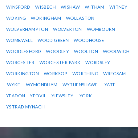
WINSFORD
WISBECH
WISHAW
WITHAM
WITNEY
WOKING
WOKINGHAM
WOLLASTON
WOLVERHAMPTON
WOLVERTON
WOMBOURN
WOMBWELL
WOOD GREEN
WOODHOUSE
WOODLESFORD
WOODLEY
WOOLTON
WOOLWICH
WORCESTER
WORCESTER PARK
WORDSLEY
WORKINGTON
WORKSOP
WORTHING
WRECSAM
WYKE
WYMONDHAM
WYTHENSHAWE
YATE
YEADON
YEOVIL
YIEWSLEY
YORK
YSTRAD MYNACH