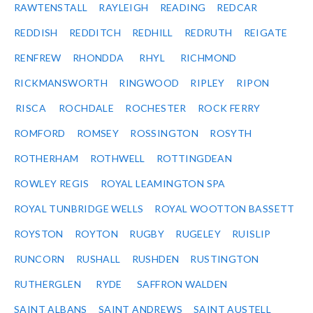
RAWTENSTALL
RAYLEIGH
READING
REDCAR
REDDISH
REDDITCH
REDHILL
REDRUTH
REIGATE
RENFREW
RHONDDA
RHYL
RICHMOND
RICKMANSWORTH
RINGWOOD
RIPLEY
RIPON
RISCA
ROCHDALE
ROCHESTER
ROCK FERRY
ROMFORD
ROMSEY
ROSSINGTON
ROSYTH
ROTHERHAM
ROTHWELL
ROTTINGDEAN
ROWLEY REGIS
ROYAL LEAMINGTON SPA
ROYAL TUNBRIDGE WELLS
ROYAL WOOTTON BASSETT
ROYSTON
ROYTON
RUGBY
RUGELEY
RUISLIP
RUNCORN
RUSHALL
RUSHDEN
RUSTINGTON
RUTHERGLEN
RYDE
SAFFRON WALDEN
SAINT ALBANS
SAINT ANDREWS
SAINT AUSTELL