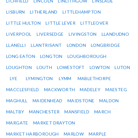
LICHFIELD
LINCOLN
LINLITHGOW
LINSLADE
LISBURN
LITHERLAND
LITTLEHAMPTON
LITTLE HULTON
LITTLE LEVER
LITTLEOVER
LIVERPOOL
LIVERSEDGE
LIVINGSTON
LLANDUDNO
LLANELLI
LLANTRISANT
LONDON
LONGBRIDGE
LONG EATON
LONGTON
LOUGHBOROUGH
LOUGHTON
LOUTH
LOWESTOFT
LOWTON
LUTON
LYE
LYMINGTON
LYMM
MABLETHORPE
MACCLESFIELD
MACKWORTH
MADELEY
MAESTEG
MAGHULL
MAIDENHEAD
MAIDSTONE
MALDON
MALTBY
MANCHESTER
MANSFIELD
MARCH
MARGATE
MARKET DRAYTON
MARKET HARBOROUGH
MARLOW
MARPLE