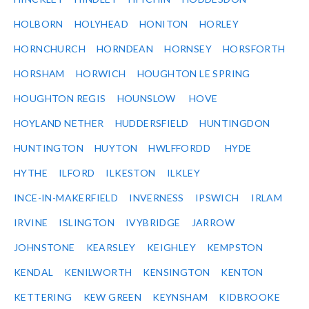
HOLBORN
HOLYHEAD
HONITON
HORLEY
HORNCHURCH
HORNDEAN
HORNSEY
HORSFORTH
HORSHAM
HORWICH
HOUGHTON LE SPRING
HOUGHTON REGIS
HOUNSLOW
HOVE
HOYLAND NETHER
HUDDERSFIELD
HUNTINGDON
HUNTINGTON
HUYTON
HWLFFORDD
HYDE
HYTHE
ILFORD
ILKESTON
ILKLEY
INCE-IN-MAKERFIELD
INVERNESS
IPSWICH
IRLAM
IRVINE
ISLINGTON
IVYBRIDGE
JARROW
JOHNSTONE
KEARSLEY
KEIGHLEY
KEMPSTON
KENDAL
KENILWORTH
KENSINGTON
KENTON
KETTERING
KEW GREEN
KEYNSHAM
KIDBROOKE