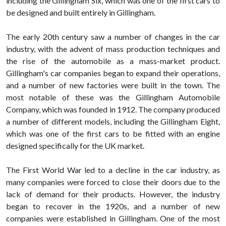
including the Gillingham Six, which was one of the first cars to
be designed and built entirely in Gillingham.
The early 20th century saw a number of changes in the car
industry, with the advent of mass production techniques and
the rise of the automobile as a mass-market product.
Gillingham's car companies began to expand their operations,
and a number of new factories were built in the town. The
most notable of these was the Gillingham Automobile
Company, which was founded in 1912. The company produced
a number of different models, including the Gillingham Eight,
which was one of the first cars to be fitted with an engine
designed specifically for the UK market.
The First World War led to a decline in the car industry, as
many companies were forced to close their doors due to the
lack of demand for their products. However, the industry
began to recover in the 1920s, and a number of new
companies were established in Gillingham. One of the most