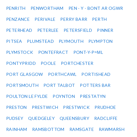
PENRITH
PENWORTHAM
PEN - Y - BONT AR OGWR
PENZANCE
PERIVALE
PERRY BARR
PERTH
PETERHEAD
PETERLEE
PETERSFIELD
PINNER
PITSEA
PLUMSTEAD
PLYMOUTH
PLYMPTON
PLYMSTOCK
PONTEFRACT
PONT-Y-P≈ΜL
PONTYPRIDD
POOLE
PORTCHESTER
PORT GLASGOW
PORTHCAWL
PORTISHEAD
PORTSMOUTH
PORT TALBOT
POTTERS BAR
POULTON LE FYLDE
POYNTON
PRESTATYN
PRESTON
PRESTWICH
PRESTWICK
PRUDHOE
PUDSEY
QUEDGELEY
QUEENSBURY
RADCLIFFE
RAINHAM
RAMSBOTTOM
RAMSGATE
RAWMARSH