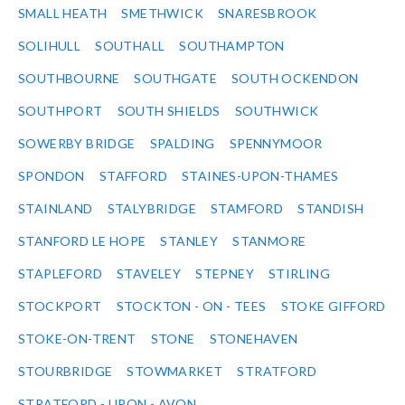
SMALL HEATH
SMETHWICK
SNARESBROOK
SOLIHULL
SOUTHALL
SOUTHAMPTON
SOUTHBOURNE
SOUTHGATE
SOUTH OCKENDON
SOUTHPORT
SOUTH SHIELDS
SOUTHWICK
SOWERBY BRIDGE
SPALDING
SPENNYMOOR
SPONDON
STAFFORD
STAINES-UPON-THAMES
STAINLAND
STALYBRIDGE
STAMFORD
STANDISH
STANFORD LE HOPE
STANLEY
STANMORE
STAPLEFORD
STAVELEY
STEPNEY
STIRLING
STOCKPORT
STOCKTON - ON - TEES
STOKE GIFFORD
STOKE-ON-TRENT
STONE
STONEHAVEN
STOURBRIDGE
STOWMARKET
STRATFORD
STRATFORD - UPON - AVON