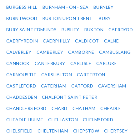
BURGESS HILL
BURNHAM - ON - SEA
BURNLEY
BURNTWOOD
BURTON UPON TRENT
BURY
BURY SAINT EDMUNDS
BUSHEY
BUXTON
CAERDYDD
CAERFYRDDIN
CAERPHILLY
CALDICOT
CALNE
CALVERLEY
CAMBERLEY
CAMBORNE
CAMBUSLANG
CANNOCK
CANTERBURY
CARLISLE
CARLUKE
CARNOUSTIE
CARSHALTON
CARTERTON
CASTLEFORD
CATERHAM
CATFORD
CAVERSHAM
CHADDESDEN
CHALFONT SAINT PETER
CHANDLERS FORD
CHARD
CHATHAM
CHEADLE
CHEADLE HULME
CHELLASTON
CHELMSFORD
CHELSFIELD
CHELTENHAM
CHEPSTOW
CHERTSEY