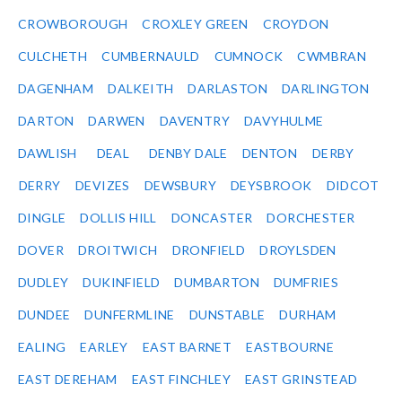
CROWBOROUGH
CROXLEY GREEN
CROYDON
CULCHETH
CUMBERNAULD
CUMNOCK
CWMBRAN
DAGENHAM
DALKEITH
DARLASTON
DARLINGTON
DARTON
DARWEN
DAVENTRY
DAVYHULME
DAWLISH
DEAL
DENBY DALE
DENTON
DERBY
DERRY
DEVIZES
DEWSBURY
DEYSBROOK
DIDCOT
DINGLE
DOLLIS HILL
DONCASTER
DORCHESTER
DOVER
DROITWICH
DRONFIELD
DROYLSDEN
DUDLEY
DUKINFIELD
DUMBARTON
DUMFRIES
DUNDEE
DUNFERMLINE
DUNSTABLE
DURHAM
EALING
EARLEY
EAST BARNET
EASTBOURNE
EAST DEREHAM
EAST FINCHLEY
EAST GRINSTEAD