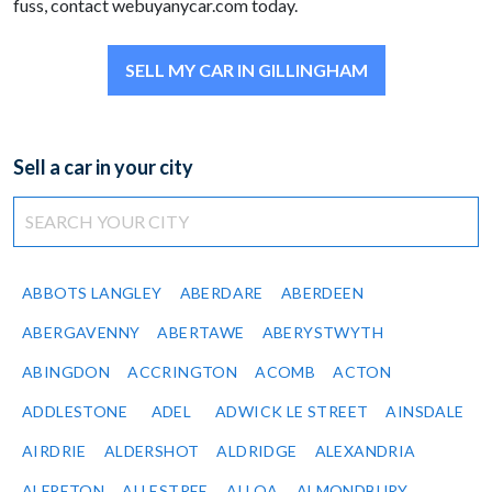
fuss, contact webuyanycar.com today.
SELL MY CAR IN GILLINGHAM
Sell a car in your city
ABBOTS LANGLEY
ABERDARE
ABERDEEN
ABERGAVENNY
ABERTAWE
ABERYSTWYTH
ABINGDON
ACCRINGTON
ACOMB
ACTON
ADDLESTONE
ADEL
ADWICK LE STREET
AINSDALE
AIRDRIE
ALDERSHOT
ALDRIDGE
ALEXANDRIA
ALFRETON
ALLESTREE
ALLOA
ALMONDBURY