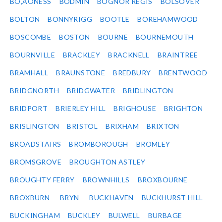
BO‚ÄÔNESS
BODMIN
BOGNOR REGIS
BOLSOVER
BOLTON
BONNYRIGG
BOOTLE
BOREHAMWOOD
BOSCOMBE
BOSTON
BOURNE
BOURNEMOUTH
BOURNVILLE
BRACKLEY
BRACKNELL
BRAINTREE
BRAMHALL
BRAUNSTONE
BREDBURY
BRENTWOOD
BRIDGNORTH
BRIDGWATER
BRIDLINGTON
BRIDPORT
BRIERLEY HILL
BRIGHOUSE
BRIGHTON
BRISLINGTON
BRISTOL
BRIXHAM
BRIXTON
BROADSTAIRS
BROMBOROUGH
BROMLEY
BROMSGROVE
BROUGHTON ASTLEY
BROUGHTY FERRY
BROWNHILLS
BROXBOURNE
BROXBURN
BRYN
BUCKHAVEN
BUCKHURST HILL
BUCKINGHAM
BUCKLEY
BULWELL
BURBAGE