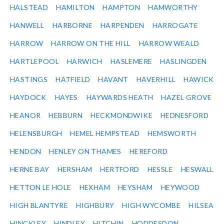
HALSTEAD
HAMILTON
HAMPTON
HAMWORTHY
HANWELL
HARBORNE
HARPENDEN
HARROGATE
HARROW
HARROW ON THE HILL
HARROW WEALD
HARTLEPOOL
HARWICH
HASLEMERE
HASLINGDEN
HASTINGS
HATFIELD
HAVANT
HAVERHILL
HAWICK
HAYDOCK
HAYES
HAYWARDS HEATH
HAZEL GROVE
HEANOR
HEBBURN
HECKMONDWIKE
HEDNESFORD
HELENSBURGH
HEMEL HEMPSTEAD
HEMSWORTH
HENDON
HENLEY ON THAMES
HEREFORD
HERNE BAY
HERSHAM
HERTFORD
HESSLE
HESWALL
HETTON LE HOLE
HEXHAM
HEYSHAM
HEYWOOD
HIGH BLANTYRE
HIGHBURY
HIGH WYCOMBE
HILSEA
HINCKLEY
HINDLEY
HITCHIN
HODDESDON