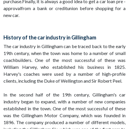
purchase.Finally, it is always a good idea to get a car loan pre -
approvalfrom a bank or creditunion before shopping for a
new car.
History of the car industry in Gillingham
The car industry in Gillingham can be traced back to the early
19th century, when the town was home to a number of small
coachbuilders. One of the most successful of these was
William Harvey, who established his business in 1825.
Harvey's coaches were used by a number of high-profile
clients, including the Duke of Wellington and Sir Robert Peel.
In the second half of the 19th century, Gillingham's car
industry began to expand, with a number of new companies
established in the town. One of the most successful of these
was the Gillingham Motor Company, which was founded in
1896. The company produced a number of different models,