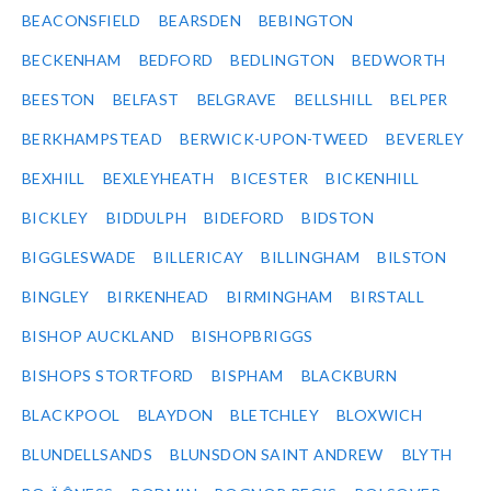
BEACONSFIELD
BEARSDEN
BEBINGTON
BECKENHAM
BEDFORD
BEDLINGTON
BEDWORTH
BEESTON
BELFAST
BELGRAVE
BELLSHILL
BELPER
BERKHAMPSTEAD
BERWICK-UPON-TWEED
BEVERLEY
BEXHILL
BEXLEYHEATH
BICESTER
BICKENHILL
BICKLEY
BIDDULPH
BIDEFORD
BIDSTON
BIGGLESWADE
BILLERICAY
BILLINGHAM
BILSTON
BINGLEY
BIRKENHEAD
BIRMINGHAM
BIRSTALL
BISHOP AUCKLAND
BISHOPBRIGGS
BISHOPS STORTFORD
BISPHAM
BLACKBURN
BLACKPOOL
BLAYDON
BLETCHLEY
BLOXWICH
BLUNDELLSANDS
BLUNSDON SAINT ANDREW
BLYTH