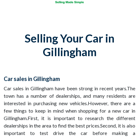
Selling Your Car in
Gillingham
Car sales in Gillingham
Car sales in Gillingham have been strong in recent years.The
town has a number of dealerships, and many residents are
interested in purchasing new vehicles.However, there are a
few things to keep in mind when shopping for a new car in
Gillingham.First, it is important to research the different
dealerships in the area to find the best prices.Second, it is also
important to test drive the car before making a