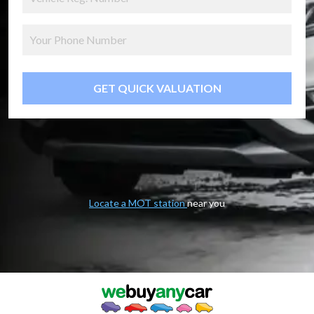
GET QUICK VALUATION
Locate a MOT station
near you