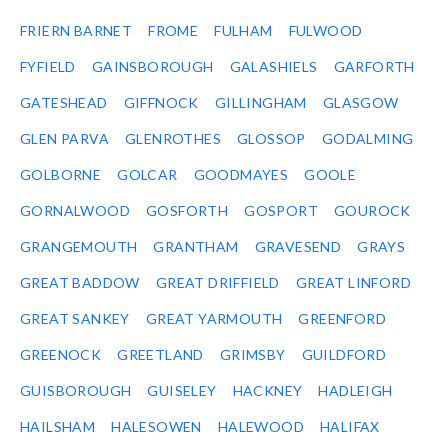
FRIERN BARNET
FROME
FULHAM
FULWOOD
FYFIELD
GAINSBOROUGH
GALASHIELS
GARFORTH
GATESHEAD
GIFFNOCK
GILLINGHAM
GLASGOW
GLEN PARVA
GLENROTHES
GLOSSOP
GODALMING
GOLBORNE
GOLCAR
GOODMAYES
GOOLE
GORNALWOOD
GOSFORTH
GOSPORT
GOUROCK
GRANGEMOUTH
GRANTHAM
GRAVESEND
GRAYS
GREAT BADDOW
GREAT DRIFFIELD
GREAT LINFORD
GREAT SANKEY
GREAT YARMOUTH
GREENFORD
GREENOCK
GREETLAND
GRIMSBY
GUILDFORD
GUISBOROUGH
GUISELEY
HACKNEY
HADLEIGH
HAILSHAM
HALESOWEN
HALEWOOD
HALIFAX