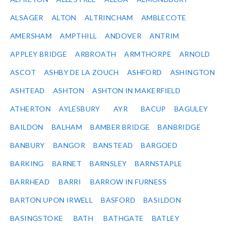
ALSAGER
ALTON
ALTRINCHAM
AMBLECOTE
AMERSHAM
AMPTHILL
ANDOVER
ANTRIM
APPLEY BRIDGE
ARBROATH
ARMTHORPE
ARNOLD
ASCOT
ASHBY DE LA ZOUCH
ASHFORD
ASHINGTON
ASHTEAD
ASHTON
ASHTON IN MAKERFIELD
ATHERTON
AYLESBURY
AYR
BACUP
BAGULEY
BAILDON
BALHAM
BAMBER BRIDGE
BANBRIDGE
BANBURY
BANGOR
BANSTEAD
BARGOED
BARKING
BARNET
BARNSLEY
BARNSTAPLE
BARRHEAD
BARRI
BARROW IN FURNESS
BARTON UPON IRWELL
BASFORD
BASILDON
BASINGSTOKE
BATH
BATHGATE
BATLEY