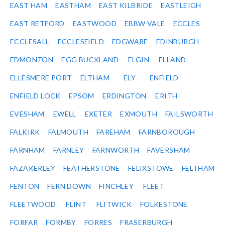
EAST HAM
EASTHAM
EAST KILBRIDE
EASTLEIGH
EAST RETFORD
EASTWOOD
EBBW VALE
ECCLES
ECCLESALL
ECCLESFIELD
EDGWARE
EDINBURGH
EDMONTON
EGG BUCKLAND
ELGIN
ELLAND
ELLESMERE PORT
ELTHAM
ELY
ENFIELD
ENFIELD LOCK
EPSOM
ERDINGTON
ERITH
EVESHAM
EWELL
EXETER
EXMOUTH
FAILSWORTH
FALKIRK
FALMOUTH
FAREHAM
FARNBOROUGH
FARNHAM
FARNLEY
FARNWORTH
FAVERSHAM
FAZAKERLEY
FEATHERSTONE
FELIXSTOWE
FELTHAM
FENTON
FERN DOWN
FINCHLEY
FLEET
FLEETWOOD
FLINT
FLITWICK
FOLKESTONE
FORFAR
FORMBY
FORRES
FRASERBURGH