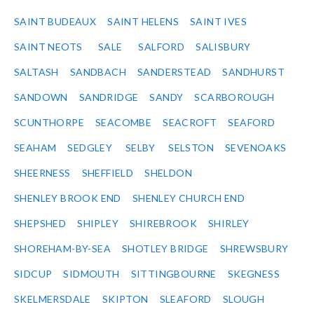
SAINT BUDEAUX
SAINT HELENS
SAINT IVES
SAINT NEOTS
SALE
SALFORD
SALISBURY
SALTASH
SANDBACH
SANDERSTEAD
SANDHURST
SANDOWN
SANDRIDGE
SANDY
SCARBOROUGH
SCUNTHORPE
SEACOMBE
SEACROFT
SEAFORD
SEAHAM
SEDGLEY
SELBY
SELSTON
SEVENOAKS
SHEERNESS
SHEFFIELD
SHELDON
SHENLEY BROOK END
SHENLEY CHURCH END
SHEPSHED
SHIPLEY
SHIREBROOK
SHIRLEY
SHOREHAM-BY-SEA
SHOTLEY BRIDGE
SHREWSBURY
SIDCUP
SIDMOUTH
SITTINGBOURNE
SKEGNESS
SKELMERSDALE
SKIPTON
SLEAFORD
SLOUGH