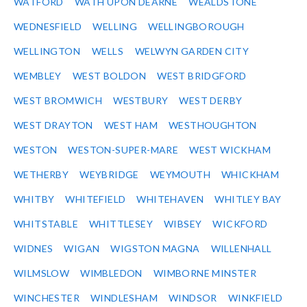
WATFORD
WATH UPON DEARNE
WEALDSTONE
WEDNESFIELD
WELLING
WELLINGBOROUGH
WELLINGTON
WELLS
WELWYN GARDEN CITY
WEMBLEY
WEST BOLDON
WEST BRIDGFORD
WEST BROMWICH
WESTBURY
WEST DERBY
WEST DRAYTON
WEST HAM
WESTHOUGHTON
WESTON
WESTON-SUPER-MARE
WEST WICKHAM
WETHERBY
WEYBRIDGE
WEYMOUTH
WHICKHAM
WHITBY
WHITEFIELD
WHITEHAVEN
WHITLEY BAY
WHITSTABLE
WHITTLESEY
WIBSEY
WICKFORD
WIDNES
WIGAN
WIGSTON MAGNA
WILLENHALL
WILMSLOW
WIMBLEDON
WIMBORNE MINSTER
WINCHESTER
WINDLESHAM
WINDSOR
WINKFIELD