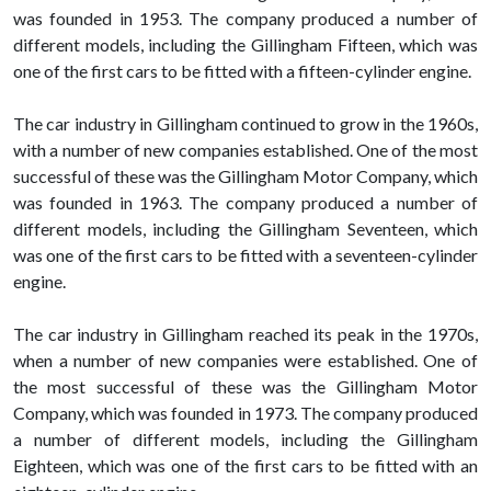
was founded in 1953. The company produced a number of
different models, including the Gillingham Fifteen, which was
one of the first cars to be fitted with a fifteen-cylinder engine.
The car industry in Gillingham continued to grow in the 1960s,
with a number of new companies established. One of the most
successful of these was the Gillingham Motor Company, which
was founded in 1963. The company produced a number of
different models, including the Gillingham Seventeen, which
was one of the first cars to be fitted with a seventeen-cylinder
engine.
The car industry in Gillingham reached its peak in the 1970s,
when a number of new companies were established. One of
the most successful of these was the Gillingham Motor
Company, which was founded in 1973. The company produced
a number of different models, including the Gillingham
Eighteen, which was one of the first cars to be fitted with an