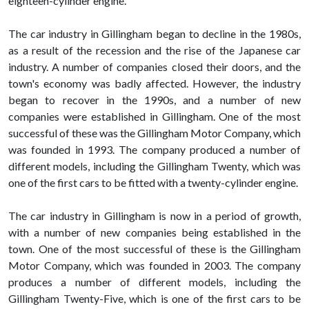
eighteen-cylinder engine.
The car industry in Gillingham began to decline in the 1980s,
as a result of the recession and the rise of the Japanese car
industry. A number of companies closed their doors, and the
town's economy was badly affected. However, the industry
began to recover in the 1990s, and a number of new
companies were established in Gillingham. One of the most
successful of these was the Gillingham Motor Company, which
was founded in 1993. The company produced a number of
different models, including the Gillingham Twenty, which was
one of the first cars to be fitted with a twenty-cylinder engine.
The car industry in Gillingham is now in a period of growth,
with a number of new companies being established in the
town. One of the most successful of these is the Gillingham
Motor Company, which was founded in 2003. The company
produces a number of different models, including the
Gillingham Twenty-Five, which is one of the first cars to be