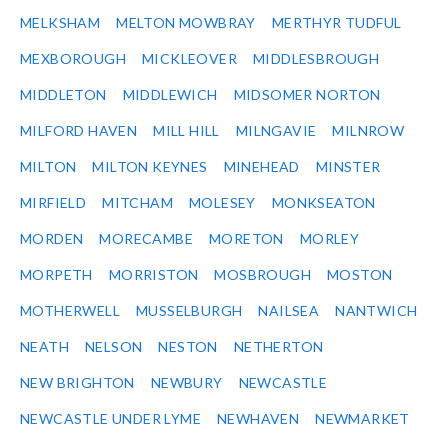
MELKSHAM
MELTON MOWBRAY
MERTHYR TUDFUL
MEXBOROUGH
MICKLEOVER
MIDDLESBROUGH
MIDDLETON
MIDDLEWICH
MIDSOMER NORTON
MILFORD HAVEN
MILL HILL
MILNGAVIE
MILNROW
MILTON
MILTON KEYNES
MINEHEAD
MINSTER
MIRFIELD
MITCHAM
MOLESEY
MONKSEATON
MORDEN
MORECAMBE
MORETON
MORLEY
MORPETH
MORRISTON
MOSBROUGH
MOSTON
MOTHERWELL
MUSSELBURGH
NAILSEA
NANTWICH
NEATH
NELSON
NESTON
NETHERTON
NEW BRIGHTON
NEWBURY
NEWCASTLE
NEWCASTLE UNDER LYME
NEWHAVEN
NEWMARKET