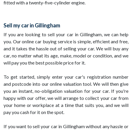
fitted with a twenty-five-cylinder engine.
Sell my car in Gillingham
If you are looking to sell your car in Gillingham, we can help
you. Our online car buying service is simple, efficient and free,
and it takes the hassle out of selling your car. We will buy any
car, no matter what its age, make, model or condition, and we
will pay you the best possible price for it.
To get started, simply enter your car's registration number
and postcode into our online valuation tool. We will then give
you an instant, no-obligation valuation for your car. If you're
happy with our offer, we will arrange to collect your car from
your home or workplace at a time that suits you, and we will
pay you cash for it on the spot.
If you want to sell your car in Gillingham without any hassle or