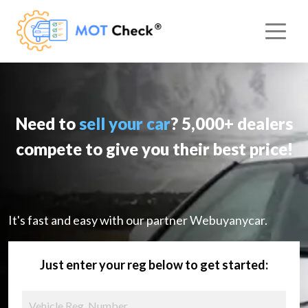
Need to
sell your car
? 5,000+ dealers
compete to give you their best price!
It's fast and easy with our partner Webuyanycar.
Just enter your reg below to get started: