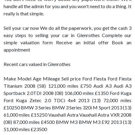
handle all the admin for you and you won't need to do a thing. It
really is that simple.
Sell your car now We do all the paperwork, you get the cash 3
easy steps to selling your car in Glenrothes Complete our
simple valuation form Receive an initial offer Book an
appointment
Recent cars valued in Glenrothes
Make Model Age Mileage Sell price Ford Fiesta Ford Fiesta
Titanium 2008 (58) 121,000 miles £750 Audi A3 Audi A3
Sportback 2.0TDI 2008 (08) 106,000 miles £1350 Ford Kuga
Ford Kuga Zetec 2.0 TDCi 4x4 2013 (13) 72,000 miles
£10250 BMW 3 Series BMW 3 Series 320i M Sport 2013 (13)
61,000 miles £15250 Vauxhall Astra Vauxhall Astra VXR 2008
(08) 87,000 miles £4500 BMW M3 BMW M3 E92 2013 (13)
51,000 miles £23500