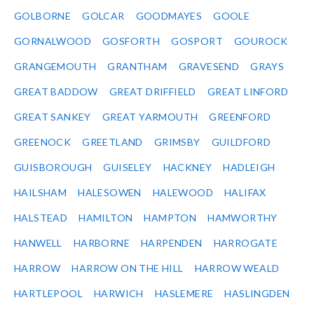
GOLBORNE
GOLCAR
GOODMAYES
GOOLE
GORNALWOOD
GOSFORTH
GOSPORT
GOUROCK
GRANGEMOUTH
GRANTHAM
GRAVESEND
GRAYS
GREAT BADDOW
GREAT DRIFFIELD
GREAT LINFORD
GREAT SANKEY
GREAT YARMOUTH
GREENFORD
GREENOCK
GREETLAND
GRIMSBY
GUILDFORD
GUISBOROUGH
GUISELEY
HACKNEY
HADLEIGH
HAILSHAM
HALESOWEN
HALEWOOD
HALIFAX
HALSTEAD
HAMILTON
HAMPTON
HAMWORTHY
HANWELL
HARBORNE
HARPENDEN
HARROGATE
HARROW
HARROW ON THE HILL
HARROW WEALD
HARTLEPOOL
HARWICH
HASLEMERE
HASLINGDEN