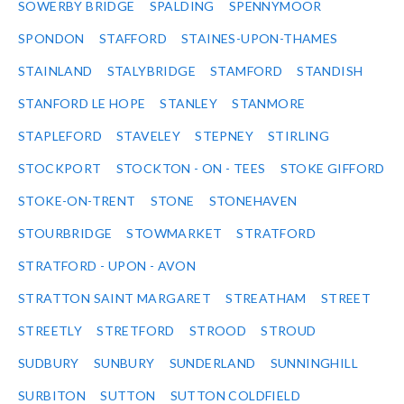
SOWERBY BRIDGE
SPALDING
SPENNYMOOR
SPONDON
STAFFORD
STAINES-UPON-THAMES
STAINLAND
STALYBRIDGE
STAMFORD
STANDISH
STANFORD LE HOPE
STANLEY
STANMORE
STAPLEFORD
STAVELEY
STEPNEY
STIRLING
STOCKPORT
STOCKTON - ON - TEES
STOKE GIFFORD
STOKE-ON-TRENT
STONE
STONEHAVEN
STOURBRIDGE
STOWMARKET
STRATFORD
STRATFORD - UPON - AVON
STRATTON SAINT MARGARET
STREATHAM
STREET
STREETLY
STRETFORD
STROOD
STROUD
SUDBURY
SUNBURY
SUNDERLAND
SUNNINGHILL
SURBITON
SUTTON
SUTTON COLDFIELD