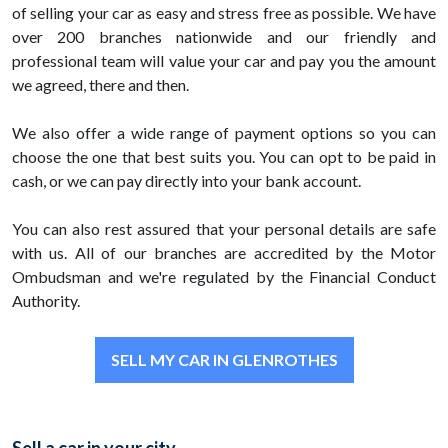
of selling your car as easy and stress free as possible. We have
over 200 branches nationwide and our friendly and
professional team will value your car and pay you the amount
we agreed, there and then.
We also offer a wide range of payment options so you can
choose the one that best suits you. You can opt to be paid in
cash, or we can pay directly into your bank account.
You can also rest assured that your personal details are safe
with us. All of our branches are accredited by the Motor
Ombudsman and we're regulated by the Financial Conduct
Authority.
SELL MY CAR IN GLENROTHES