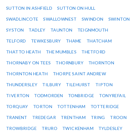
SUTTON IN ASHFIELD
SUTTON ON HULL
SWADLINCOTE
SWALLOWNEST
SWINDON
SWINTON
SYSTON
TADLEY
TAUNTON
TEIGNMOUTH
TELFORD
TEWKESBURY
THAME
THATCHAM
THATTO HEATH
THE MUMBLES
THETFORD
THORNABY ON TEES
THORNBURY
THORNTON
THORNTON HEATH
THORPE SAINT ANDREW
THUNDERSLEY
TILBURY
TILEHURST
TIPTON
TIVERTON
TODMORDEN
TONBRIDGE
TONYREFAIL
TORQUAY
TORTON
TOTTENHAM
TOTTERIDGE
TRANENT
TREDEGAR
TRENTHAM
TRING
TROON
TROWBRIDGE
TRURO
TWICKENHAM
TYLDESLEY