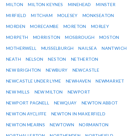
MILTON
MILTON KEYNES
MINEHEAD
MINSTER
MIRFIELD
MITCHAM
MOLESEY
MONKSEATON
MORDEN
MORECAMBE
MORETON
MORLEY
MORPETH
MORRISTON
MOSBROUGH
MOSTON
MOTHERWELL
MUSSELBURGH
NAILSEA
NANTWICH
NEATH
NELSON
NESTON
NETHERTON
NEW BRIGHTON
NEWBURY
NEWCASTLE
NEWCASTLE UNDER LYME
NEWHAVEN
NEWMARKET
NEW MILLS
NEW MILTON
NEWPORT
NEWPORT PAGNELL
NEWQUAY
NEWTON ABBOT
NEWTON AYCLIFFE
NEWTON IN MAKERFIELD
NEWTON MEARNS
NEWTOWN
NORMANTON
NORTHALLERTON
NORTHENDEN
NORTHFIELD