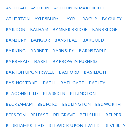
ASHTEAD
ASHTON
ASHTON IN MAKERFIELD
ATHERTON
AYLESBURY
AYR
BACUP
BAGULEY
BAILDON
BALHAM
BAMBER BRIDGE
BANBRIDGE
BANBURY
BANGOR
BANSTEAD
BARGOED
BARKING
BARNET
BARNSLEY
BARNSTAPLE
BARRHEAD
BARRI
BARROW IN FURNESS
BARTON UPON IRWELL
BASFORD
BASILDON
BASINGSTOKE
BATH
BATHGATE
BATLEY
BEACONSFIELD
BEARSDEN
BEBINGTON
BECKENHAM
BEDFORD
BEDLINGTON
BEDWORTH
BEESTON
BELFAST
BELGRAVE
BELLSHILL
BELPER
BERKHAMPSTEAD
BERWICK-UPON-TWEED
BEVERLEY