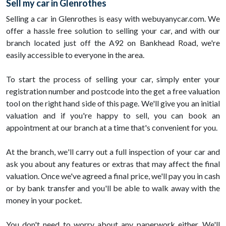
Sell my car in Glenrothes
Selling a car in Glenrothes is easy with webuyanycar.com. We
offer a hassle free solution to selling your car, and with our
branch located just off the A92 on Bankhead Road, we're
easily accessible to everyone in the area.
To start the process of selling your car, simply enter your
registration number and postcode into the get a free valuation
tool on the right hand side of this page. We'll give you an initial
valuation and if you're happy to sell, you can book an
appointment at our branch at a time that's convenient for you.
At the branch, we'll carry out a full inspection of your car and
ask you about any features or extras that may affect the final
valuation. Once we've agreed a final price, we'll pay you in cash
or by bank transfer and you'll be able to walk away with the
money in your pocket.
You don't need to worry about any paperwork either. We'll