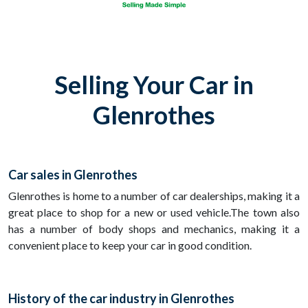
Selling Your Car in
Glenrothes
Car sales in Glenrothes
Glenrothes is home to a number of car dealerships, making it a
great place to shop for a new or used vehicle.The town also
has a number of body shops and mechanics, making it a
convenient place to keep your car in good condition.
History of the car industry in Glenrothes