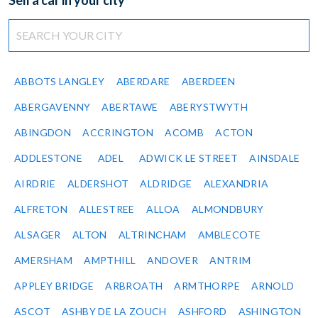
Sell a car in your city
ABBOTS LANGLEY
ABERDARE
ABERDEEN
ABERGAVENNY
ABERTAWE
ABERYSTWYTH
ABINGDON
ACCRINGTON
ACOMB
ACTON
ADDLESTONE
ADEL
ADWICK LE STREET
AINSDALE
AIRDRIE
ALDERSHOT
ALDRIDGE
ALEXANDRIA
ALFRETON
ALLESTREE
ALLOA
ALMONDBURY
ALSAGER
ALTON
ALTRINCHAM
AMBLECOTE
AMERSHAM
AMPTHILL
ANDOVER
ANTRIM
APPLEY BRIDGE
ARBROATH
ARMTHORPE
ARNOLD
ASCOT
ASHBY DE LA ZOUCH
ASHFORD
ASHINGTON