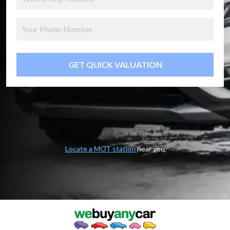
GET QUICK VALUATION
Locate a MOT station
near you