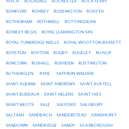
RISCA
ROCHDALE
ROCHESTER
ROCK FERRY
ROMFORD
ROMSEY
ROSSINGTON
ROSYTH
ROTHERHAM
ROTHWELL
ROTTINGDEAN
ROWLEY REGIS
ROYAL LEAMINGTON SPA
ROYAL TUNBRIDGE WELLS
ROYAL WOOTTON BASSETT
ROYSTON
ROYTON
RUGBY
RUGELEY
RUISLIP
RUNCORN
RUSHALL
RUSHDEN
RUSTINGTON
RUTHERGLEN
RYDE
SAFFRON WALDEN
SAINT ALBANS
SAINT ANDREWS
SAINT AUSTELL
SAINT BUDEAUX
SAINT HELENS
SAINT IVES
SAINT NEOTS
SALE
SALFORD
SALISBURY
SALTASH
SANDBACH
SANDERSTEAD
SANDHURST
SANDOWN
SANDRIDGE
SANDY
SCARBOROUGH