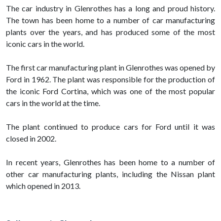
The car industry in Glenrothes has a long and proud history.
The town has been home to a number of car manufacturing
plants over the years, and has produced some of the most
iconic cars in the world.
The first car manufacturing plant in Glenrothes was opened by
Ford in 1962. The plant was responsible for the production of
the iconic Ford Cortina, which was one of the most popular
cars in the world at the time.
The plant continued to produce cars for Ford until it was
closed in 2002.
In recent years, Glenrothes has been home to a number of
other car manufacturing plants, including the Nissan plant
which opened in 2013.