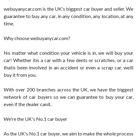
webuyanycar.com is the UK's biggest car buyer and seller. We
guarantee to buy any car, in any condition, any location, at any
time.
Why choose webuyanycar.com?
No matter what condition your vehicle is in, we will buy your
car! Whether itís a car with a few dents or scratches, or a car
thatís been involved in an accident or even a scrap car, weíll
buy it from you.
With over 200 branches across the UK, we have the biggest
network of car buyers so we can guarantee to buy your car,
even if the dealer canít.
We're the UK's No.1 car buyer
As the UK's No.1 car buyer, we aim to make the whole process