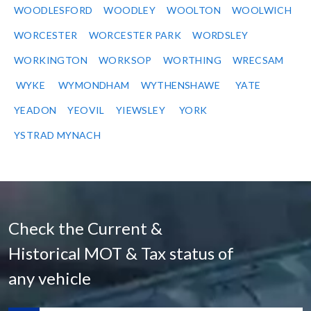
WOODLESFORD
WOODLEY
WOOLTON
WOOLWICH
WORCESTER
WORCESTER PARK
WORDSLEY
WORKINGTON
WORKSOP
WORTHING
WRECSAM
WYKE
WYMONDHAM
WYTHENSHAWE
YATE
YEADON
YEOVIL
YIEWSLEY
YORK
YSTRAD MYNACH
Check the Current &
Historical MOT & Tax status of
any vehicle