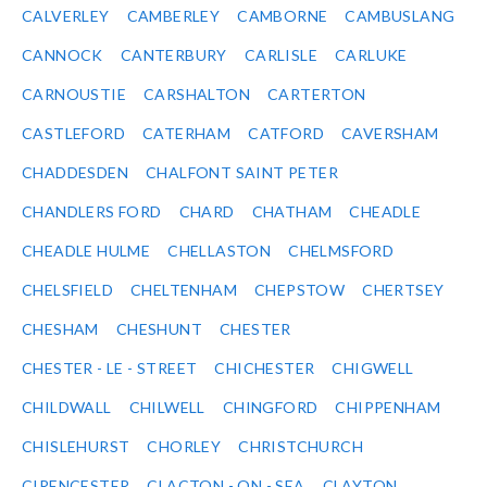
CALVERLEY
CAMBERLEY
CAMBORNE
CAMBUSLANG
CANNOCK
CANTERBURY
CARLISLE
CARLUKE
CARNOUSTIE
CARSHALTON
CARTERTON
CASTLEFORD
CATERHAM
CATFORD
CAVERSHAM
CHADDESDEN
CHALFONT SAINT PETER
CHANDLERS FORD
CHARD
CHATHAM
CHEADLE
CHEADLE HULME
CHELLASTON
CHELMSFORD
CHELSFIELD
CHELTENHAM
CHEPSTOW
CHERTSEY
CHESHAM
CHESHUNT
CHESTER
CHESTER - LE - STREET
CHICHESTER
CHIGWELL
CHILDWALL
CHILWELL
CHINGFORD
CHIPPENHAM
CHISLEHURST
CHORLEY
CHRISTCHURCH
CIRENCESTER
CLACTON - ON - SEA
CLAYTON