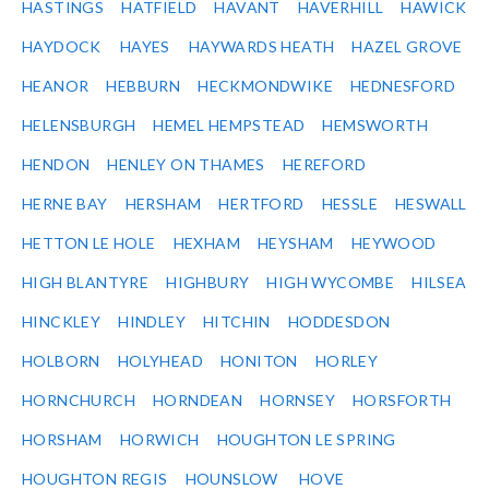
HASTINGS
HATFIELD
HAVANT
HAVERHILL
HAWICK
HAYDOCK
HAYES
HAYWARDS HEATH
HAZEL GROVE
HEANOR
HEBBURN
HECKMONDWIKE
HEDNESFORD
HELENSBURGH
HEMEL HEMPSTEAD
HEMSWORTH
HENDON
HENLEY ON THAMES
HEREFORD
HERNE BAY
HERSHAM
HERTFORD
HESSLE
HESWALL
HETTON LE HOLE
HEXHAM
HEYSHAM
HEYWOOD
HIGH BLANTYRE
HIGHBURY
HIGH WYCOMBE
HILSEA
HINCKLEY
HINDLEY
HITCHIN
HODDESDON
HOLBORN
HOLYHEAD
HONITON
HORLEY
HORNCHURCH
HORNDEAN
HORNSEY
HORSFORTH
HORSHAM
HORWICH
HOUGHTON LE SPRING
HOUGHTON REGIS
HOUNSLOW
HOVE