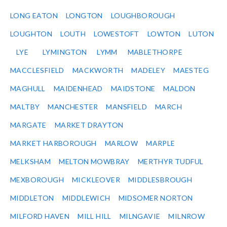
LONG EATON
LONGTON
LOUGHBOROUGH
LOUGHTON
LOUTH
LOWESTOFT
LOWTON
LUTON
LYE
LYMINGTON
LYMM
MABLETHORPE
MACCLESFIELD
MACKWORTH
MADELEY
MAESTEG
MAGHULL
MAIDENHEAD
MAIDSTONE
MALDON
MALTBY
MANCHESTER
MANSFIELD
MARCH
MARGATE
MARKET DRAYTON
MARKET HARBOROUGH
MARLOW
MARPLE
MELKSHAM
MELTON MOWBRAY
MERTHYR TUDFUL
MEXBOROUGH
MICKLEOVER
MIDDLESBROUGH
MIDDLETON
MIDDLEWICH
MIDSOMER NORTON
MILFORD HAVEN
MILL HILL
MILNGAVIE
MILNROW