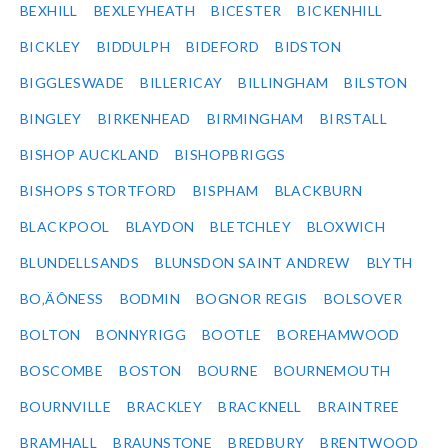
BEXHILL
BEXLEYHEATH
BICESTER
BICKENHILL
BICKLEY
BIDDULPH
BIDEFORD
BIDSTON
BIGGLESWADE
BILLERICAY
BILLINGHAM
BILSTON
BINGLEY
BIRKENHEAD
BIRMINGHAM
BIRSTALL
BISHOP AUCKLAND
BISHOPBRIGGS
BISHOPS STORTFORD
BISPHAM
BLACKBURN
BLACKPOOL
BLAYDON
BLETCHLEY
BLOXWICH
BLUNDELLSANDS
BLUNSDON SAINT ANDREW
BLYTH
BO‚ÄÔNESS
BODMIN
BOGNOR REGIS
BOLSOVER
BOLTON
BONNYRIGG
BOOTLE
BOREHAMWOOD
BOSCOMBE
BOSTON
BOURNE
BOURNEMOUTH
BOURNVILLE
BRACKLEY
BRACKNELL
BRAINTREE
BRAMHALL
BRAUNSTONE
BREDBURY
BRENTWOOD