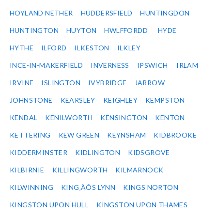
HOYLAND NETHER
HUDDERSFIELD
HUNTINGDON
HUNTINGTON
HUYTON
HWLFFORDD
HYDE
HYTHE
ILFORD
ILKESTON
ILKLEY
INCE-IN-MAKERFIELD
INVERNESS
IPSWICH
IRLAM
IRVINE
ISLINGTON
IVYBRIDGE
JARROW
JOHNSTONE
KEARSLEY
KEIGHLEY
KEMPSTON
KENDAL
KENILWORTH
KENSINGTON
KENTON
KETTERING
KEW GREEN
KEYNSHAM
KIDBROOKE
KIDDERMINSTER
KIDLINGTON
KIDSGROVE
KILBIRNIE
KILLINGWORTH
KILMARNOCK
KILWINNING
KING‚ÄÔS LYNN
KINGS NORTON
KINGSTON UPON HULL
KINGSTON UPON THAMES