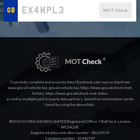
MOT Check
To provide complete and accurate data Checkmot.com source data from
www.gov.uk/vehicle-tax
,
gov.uk/vehicle-tax
,
https://www.gov.uk/check-mot-
history
,
https://www.gov.uk/check-mot-status
as well as multiple paid 3rd party data partners. Some free information can be
found by using the above links.
©2019 OUTBOUND BPO LIMITED Registered Office: 7 Bell Yard, London,
WC2A 2JR.
Registered data controller number - ZB239179
Company number - 05940797