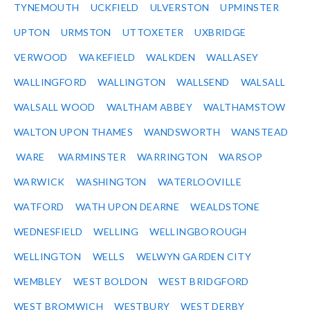
TYNEMOUTH
UCKFIELD
ULVERSTON
UPMINSTER
UPTON
URMSTON
UTTOXETER
UXBRIDGE
VERWOOD
WAKEFIELD
WALKDEN
WALLASEY
WALLINGFORD
WALLINGTON
WALLSEND
WALSALL
WALSALL WOOD
WALTHAM ABBEY
WALTHAMSTOW
WALTON UPON THAMES
WANDSWORTH
WANSTEAD
WARE
WARMINSTER
WARRINGTON
WARSOP
WARWICK
WASHINGTON
WATERLOOVILLE
WATFORD
WATH UPON DEARNE
WEALDSTONE
WEDNESFIELD
WELLING
WELLINGBOROUGH
WELLINGTON
WELLS
WELWYN GARDEN CITY
WEMBLEY
WEST BOLDON
WEST BRIDGFORD
WEST BROMWICH
WESTBURY
WEST DERBY