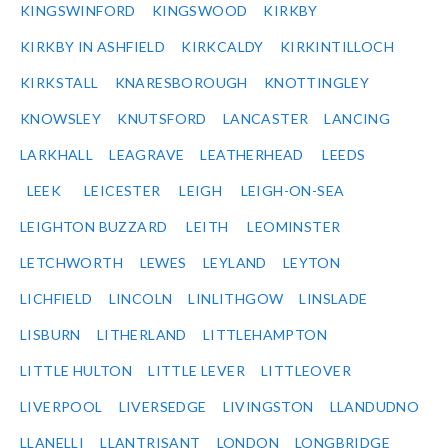
KINGSWINFORD
KINGSWOOD
KIRKBY
KIRKBY IN ASHFIELD
KIRKCALDY
KIRKINTILLOCH
KIRKSTALL
KNARESBOROUGH
KNOTTINGLEY
KNOWSLEY
KNUTSFORD
LANCASTER
LANCING
LARKHALL
LEAGRAVE
LEATHERHEAD
LEEDS
LEEK
LEICESTER
LEIGH
LEIGH-ON-SEA
LEIGHTON BUZZARD
LEITH
LEOMINSTER
LETCHWORTH
LEWES
LEYLAND
LEYTON
LICHFIELD
LINCOLN
LINLITHGOW
LINSLADE
LISBURN
LITHERLAND
LITTLEHAMPTON
LITTLE HULTON
LITTLE LEVER
LITTLEOVER
LIVERPOOL
LIVERSEDGE
LIVINGSTON
LLANDUDNO
LLANELLI
LLANTRISANT
LONDON
LONGBRIDGE