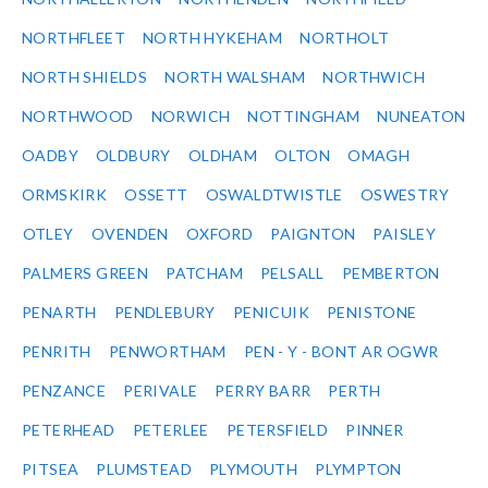
NORTHFLEET
NORTH HYKEHAM
NORTHOLT
NORTH SHIELDS
NORTH WALSHAM
NORTHWICH
NORTHWOOD
NORWICH
NOTTINGHAM
NUNEATON
OADBY
OLDBURY
OLDHAM
OLTON
OMAGH
ORMSKIRK
OSSETT
OSWALDTWISTLE
OSWESTRY
OTLEY
OVENDEN
OXFORD
PAIGNTON
PAISLEY
PALMERS GREEN
PATCHAM
PELSALL
PEMBERTON
PENARTH
PENDLEBURY
PENICUIK
PENISTONE
PENRITH
PENWORTHAM
PEN - Y - BONT AR OGWR
PENZANCE
PERIVALE
PERRY BARR
PERTH
PETERHEAD
PETERLEE
PETERSFIELD
PINNER
PITSEA
PLUMSTEAD
PLYMOUTH
PLYMPTON