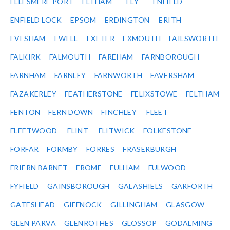
ELLESMERE PORT
ELTHAM
ELY
ENFIELD
ENFIELD LOCK
EPSOM
ERDINGTON
ERITH
EVESHAM
EWELL
EXETER
EXMOUTH
FAILSWORTH
FALKIRK
FALMOUTH
FAREHAM
FARNBOROUGH
FARNHAM
FARNLEY
FARNWORTH
FAVERSHAM
FAZAKERLEY
FEATHERSTONE
FELIXSTOWE
FELTHAM
FENTON
FERN DOWN
FINCHLEY
FLEET
FLEETWOOD
FLINT
FLITWICK
FOLKESTONE
FORFAR
FORMBY
FORRES
FRASERBURGH
FRIERN BARNET
FROME
FULHAM
FULWOOD
FYFIELD
GAINSBOROUGH
GALASHIELS
GARFORTH
GATESHEAD
GIFFNOCK
GILLINGHAM
GLASGOW
GLEN PARVA
GLENROTHES
GLOSSOP
GODALMING