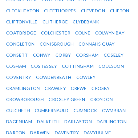
CLECKHEATON
CLEETHORPES
CLEVEDON
CLIFTON
CLIFTONVILLE
CLITHEROE
CLYDEBANK
COATBRIDGE
COLCHESTER
COLNE
COLWYN BAY
CONGLETON
CONISBROUGH
CONNAHS QUAY
CONSETT
CONWY
CORBY
CORSHAM
COSELEY
COSHAM
COSTESSEY
COTTINGHAM
COULSDON
COVENTRY
COWDENBEATH
COWLEY
CRAMLINGTON
CRAWLEY
CREWE
CROSBY
CROWBOROUGH
CROXLEY GREEN
CROYDON
CULCHETH
CUMBERNAULD
CUMNOCK
CWMBRAN
DAGENHAM
DALKEITH
DARLASTON
DARLINGTON
DARTON
DARWEN
DAVENTRY
DAVYHULME