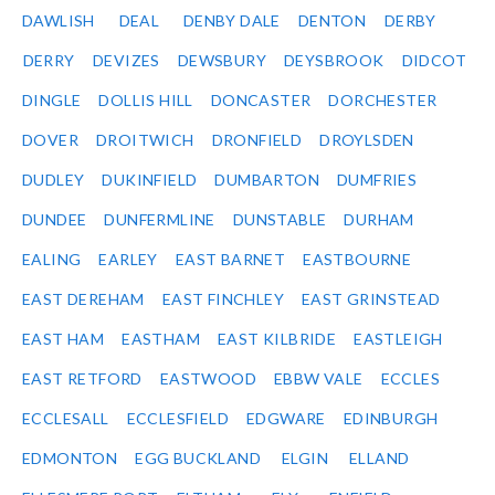
DAWLISH
DEAL
DENBY DALE
DENTON
DERBY
DERRY
DEVIZES
DEWSBURY
DEYSBROOK
DIDCOT
DINGLE
DOLLIS HILL
DONCASTER
DORCHESTER
DOVER
DROITWICH
DRONFIELD
DROYLSDEN
DUDLEY
DUKINFIELD
DUMBARTON
DUMFRIES
DUNDEE
DUNFERMLINE
DUNSTABLE
DURHAM
EALING
EARLEY
EAST BARNET
EASTBOURNE
EAST DEREHAM
EAST FINCHLEY
EAST GRINSTEAD
EAST HAM
EASTHAM
EAST KILBRIDE
EASTLEIGH
EAST RETFORD
EASTWOOD
EBBW VALE
ECCLES
ECCLESALL
ECCLESFIELD
EDGWARE
EDINBURGH
EDMONTON
EGG BUCKLAND
ELGIN
ELLAND