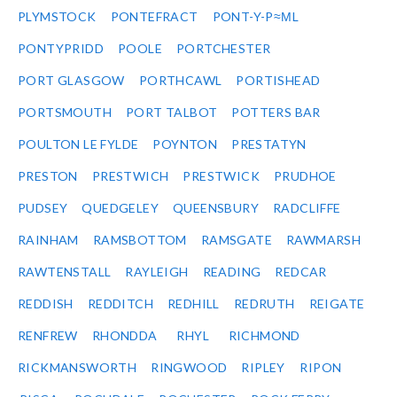
PLYMSTOCK
PONTEFRACT
PONT-Y-P≈ΜL
PONTYPRIDD
POOLE
PORTCHESTER
PORT GLASGOW
PORTHCAWL
PORTISHEAD
PORTSMOUTH
PORT TALBOT
POTTERS BAR
POULTON LE FYLDE
POYNTON
PRESTATYN
PRESTON
PRESTWICH
PRESTWICK
PRUDHOE
PUDSEY
QUEDGELEY
QUEENSBURY
RADCLIFFE
RAINHAM
RAMSBOTTOM
RAMSGATE
RAWMARSH
RAWTENSTALL
RAYLEIGH
READING
REDCAR
REDDISH
REDDITCH
REDHILL
REDRUTH
REIGATE
RENFREW
RHONDDA
RHYL
RICHMOND
RICKMANSWORTH
RINGWOOD
RIPLEY
RIPON