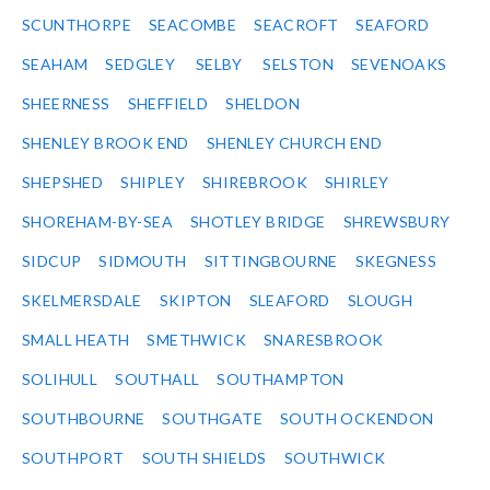
SCUNTHORPE
SEACOMBE
SEACROFT
SEAFORD
SEAHAM
SEDGLEY
SELBY
SELSTON
SEVENOAKS
SHEERNESS
SHEFFIELD
SHELDON
SHENLEY BROOK END
SHENLEY CHURCH END
SHEPSHED
SHIPLEY
SHIREBROOK
SHIRLEY
SHOREHAM-BY-SEA
SHOTLEY BRIDGE
SHREWSBURY
SIDCUP
SIDMOUTH
SITTINGBOURNE
SKEGNESS
SKELMERSDALE
SKIPTON
SLEAFORD
SLOUGH
SMALL HEATH
SMETHWICK
SNARESBROOK
SOLIHULL
SOUTHALL
SOUTHAMPTON
SOUTHBOURNE
SOUTHGATE
SOUTH OCKENDON
SOUTHPORT
SOUTH SHIELDS
SOUTHWICK