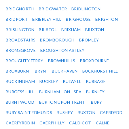
BRIDGNORTH
BRIDGWATER
BRIDLINGTON
BRIDPORT
BRIERLEY HILL
BRIGHOUSE
BRIGHTON
BRISLINGTON
BRISTOL
BRIXHAM
BRIXTON
BROADSTAIRS
BROMBOROUGH
BROMLEY
BROMSGROVE
BROUGHTON ASTLEY
BROUGHTY FERRY
BROWNHILLS
BROXBOURNE
BROXBURN
BRYN
BUCKHAVEN
BUCKHURST HILL
BUCKINGHAM
BUCKLEY
BULWELL
BURBAGE
BURGESS HILL
BURNHAM - ON - SEA
BURNLEY
BURNTWOOD
BURTON UPON TRENT
BURY
BURY SAINT EDMUNDS
BUSHEY
BUXTON
CAERDYDD
CAERFYRDDIN
CAERPHILLY
CALDICOT
CALNE