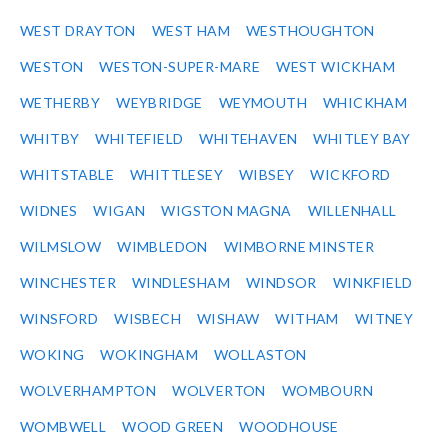
WEST DRAYTON
WEST HAM
WESTHOUGHTON
WESTON
WESTON-SUPER-MARE
WEST WICKHAM
WETHERBY
WEYBRIDGE
WEYMOUTH
WHICKHAM
WHITBY
WHITEFIELD
WHITEHAVEN
WHITLEY BAY
WHITSTABLE
WHITTLESEY
WIBSEY
WICKFORD
WIDNES
WIGAN
WIGSTON MAGNA
WILLENHALL
WILMSLOW
WIMBLEDON
WIMBORNE MINSTER
WINCHESTER
WINDLESHAM
WINDSOR
WINKFIELD
WINSFORD
WISBECH
WISHAW
WITHAM
WITNEY
WOKING
WOKINGHAM
WOLLASTON
WOLVERHAMPTON
WOLVERTON
WOMBOURN
WOMBWELL
WOOD GREEN
WOODHOUSE