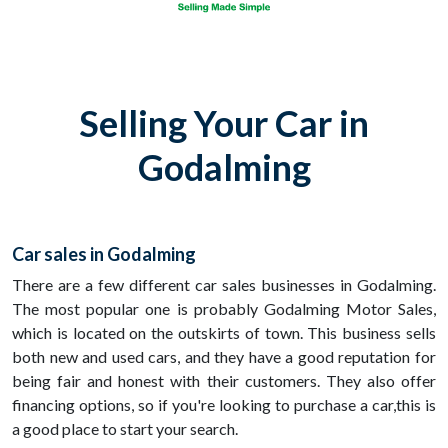
Selling Your Car in
Godalming
Car sales in Godalming
There are a few different car sales businesses in Godalming.
The most popular one is probably Godalming Motor Sales,
which is located on the outskirts of town. This business sells
both new and used cars, and they have a good reputation for
being fair and honest with their customers. They also offer
financing options, so if you're looking to purchase a car,this is
a good place to start your search.