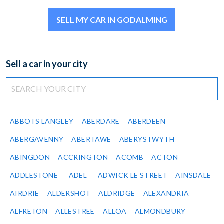
SELL MY CAR IN GODALMING
Sell a car in your city
ABBOTS LANGLEY
ABERDARE
ABERDEEN
ABERGAVENNY
ABERTAWE
ABERYSTWYTH
ABINGDON
ACCRINGTON
ACOMB
ACTON
ADDLESTONE
ADEL
ADWICK LE STREET
AINSDALE
AIRDRIE
ALDERSHOT
ALDRIDGE
ALEXANDRIA
ALFRETON
ALLESTREE
ALLOA
ALMONDBURY