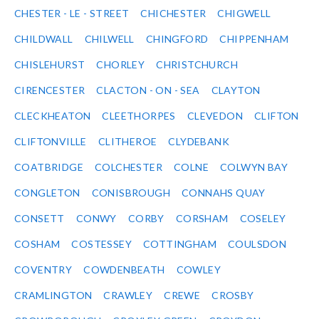
CHESTER - LE - STREET
CHICHESTER
CHIGWELL
CHILDWALL
CHILWELL
CHINGFORD
CHIPPENHAM
CHISLEHURST
CHORLEY
CHRISTCHURCH
CIRENCESTER
CLACTON - ON - SEA
CLAYTON
CLECKHEATON
CLEETHORPES
CLEVEDON
CLIFTON
CLIFTONVILLE
CLITHEROE
CLYDEBANK
COATBRIDGE
COLCHESTER
COLNE
COLWYN BAY
CONGLETON
CONISBROUGH
CONNAHS QUAY
CONSETT
CONWY
CORBY
CORSHAM
COSELEY
COSHAM
COSTESSEY
COTTINGHAM
COULSDON
COVENTRY
COWDENBEATH
COWLEY
CRAMLINGTON
CRAWLEY
CREWE
CROSBY