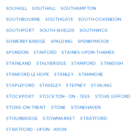
SOLIHULL
SOUTHALL
SOUTHAMPTON
SOUTHBOURNE
SOUTHGATE
SOUTH OCKENDON
SOUTHPORT
SOUTH SHIELDS
SOUTHWICK
SOWERBY BRIDGE
SPALDING
SPENNYMOOR
SPONDON
STAFFORD
STAINES-UPON-THAMES
STAINLAND
STALYBRIDGE
STAMFORD
STANDISH
STANFORD LE HOPE
STANLEY
STANMORE
STAPLEFORD
STAVELEY
STEPNEY
STIRLING
STOCKPORT
STOCKTON - ON - TEES
STOKE GIFFORD
STOKE-ON-TRENT
STONE
STONEHAVEN
STOURBRIDGE
STOWMARKET
STRATFORD
STRATFORD - UPON - AVON