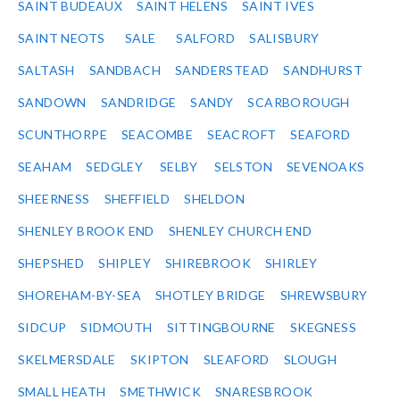
SAINT BUDEAUX
SAINT HELENS
SAINT IVES
SAINT NEOTS
SALE
SALFORD
SALISBURY
SALTASH
SANDBACH
SANDERSTEAD
SANDHURST
SANDOWN
SANDRIDGE
SANDY
SCARBOROUGH
SCUNTHORPE
SEACOMBE
SEACROFT
SEAFORD
SEAHAM
SEDGLEY
SELBY
SELSTON
SEVENOAKS
SHEERNESS
SHEFFIELD
SHELDON
SHENLEY BROOK END
SHENLEY CHURCH END
SHEPSHED
SHIPLEY
SHIREBROOK
SHIRLEY
SHOREHAM-BY-SEA
SHOTLEY BRIDGE
SHREWSBURY
SIDCUP
SIDMOUTH
SITTINGBOURNE
SKEGNESS
SKELMERSDALE
SKIPTON
SLEAFORD
SLOUGH
SMALL HEATH
SMETHWICK
SNARESBROOK