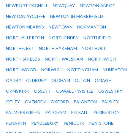
NEWPORT PAGNELL
NEWQUAY
NEWTON ABBOT
NEWTON AYCLIFFE
NEWTON IN MAKERFIELD
NEWTON MEARNS
NEWTOWN
NORMANTON
NORTHALLERTON
NORTHENDEN
NORTHFIELD
NORTHFLEET
NORTH HYKEHAM
NORTHOLT
NORTH SHIELDS
NORTH WALSHAM
NORTHWICH
NORTHWOOD
NORWICH
NOTTINGHAM
NUNEATON
OADBY
OLDBURY
OLDHAM
OLTON
OMAGH
ORMSKIRK
OSSETT
OSWALDTWISTLE
OSWESTRY
OTLEY
OVENDEN
OXFORD
PAIGNTON
PAISLEY
PALMERS GREEN
PATCHAM
PELSALL
PEMBERTON
PENARTH
PENDLEBURY
PENICUIK
PENISTONE