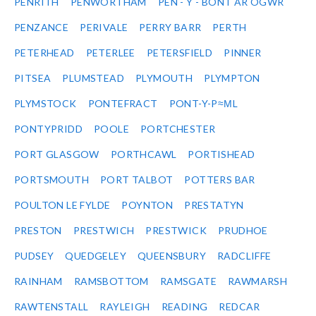
PENRITH
PENWORTHAM
PEN - Y - BONT AR OGWR
PENZANCE
PERIVALE
PERRY BARR
PERTH
PETERHEAD
PETERLEE
PETERSFIELD
PINNER
PITSEA
PLUMSTEAD
PLYMOUTH
PLYMPTON
PLYMSTOCK
PONTEFRACT
PONT-Y-P≈ΜL
PONTYPRIDD
POOLE
PORTCHESTER
PORT GLASGOW
PORTHCAWL
PORTISHEAD
PORTSMOUTH
PORT TALBOT
POTTERS BAR
POULTON LE FYLDE
POYNTON
PRESTATYN
PRESTON
PRESTWICH
PRESTWICK
PRUDHOE
PUDSEY
QUEDGELEY
QUEENSBURY
RADCLIFFE
RAINHAM
RAMSBOTTOM
RAMSGATE
RAWMARSH
RAWTENSTALL
RAYLEIGH
READING
REDCAR