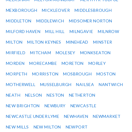
MEXBOROUGH
MICKLEOVER
MIDDLESBROUGH
MIDDLETON
MIDDLEWICH
MIDSOMER NORTON
MILFORD HAVEN
MILL HILL
MILNGAVIE
MILNROW
MILTON
MILTON KEYNES
MINEHEAD
MINSTER
MIRFIELD
MITCHAM
MOLESEY
MONKSEATON
MORDEN
MORECAMBE
MORETON
MORLEY
MORPETH
MORRISTON
MOSBROUGH
MOSTON
MOTHERWELL
MUSSELBURGH
NAILSEA
NANTWICH
NEATH
NELSON
NESTON
NETHERTON
NEW BRIGHTON
NEWBURY
NEWCASTLE
NEWCASTLE UNDER LYME
NEWHAVEN
NEWMARKET
NEW MILLS
NEW MILTON
NEWPORT