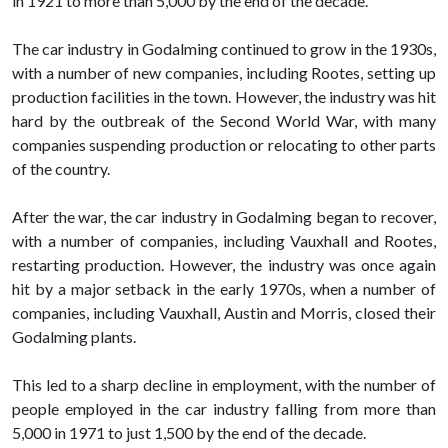
in 1921 to more than 5,000 by the end of the decade.
The car industry in Godalming continued to grow in the 1930s,
with a number of new companies, including Rootes, setting up
production facilities in the town. However, the industry was hit
hard by the outbreak of the Second World War, with many
companies suspending production or relocating to other parts
of the country.
After the war, the car industry in Godalming began to recover,
with a number of companies, including Vauxhall and Rootes,
restarting production. However, the industry was once again
hit by a major setback in the early 1970s, when a number of
companies, including Vauxhall, Austin and Morris, closed their
Godalming plants.
This led to a sharp decline in employment, with the number of
people employed in the car industry falling from more than
5,000 in 1971 to just 1,500 by the end of the decade.