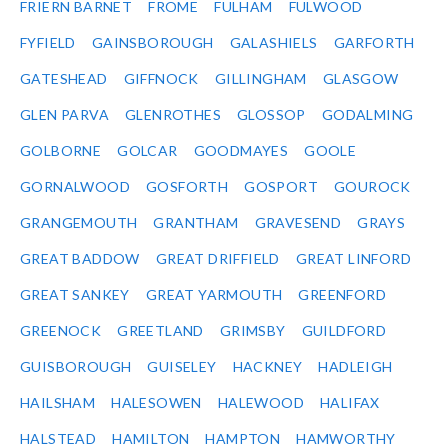
FRIERN BARNET
FROME
FULHAM
FULWOOD
FYFIELD
GAINSBOROUGH
GALASHIELS
GARFORTH
GATESHEAD
GIFFNOCK
GILLINGHAM
GLASGOW
GLEN PARVA
GLENROTHES
GLOSSOP
GODALMING
GOLBORNE
GOLCAR
GOODMAYES
GOOLE
GORNALWOOD
GOSFORTH
GOSPORT
GOUROCK
GRANGEMOUTH
GRANTHAM
GRAVESEND
GRAYS
GREAT BADDOW
GREAT DRIFFIELD
GREAT LINFORD
GREAT SANKEY
GREAT YARMOUTH
GREENFORD
GREENOCK
GREETLAND
GRIMSBY
GUILDFORD
GUISBOROUGH
GUISELEY
HACKNEY
HADLEIGH
HAILSHAM
HALESOWEN
HALEWOOD
HALIFAX
HALSTEAD
HAMILTON
HAMPTON
HAMWORTHY