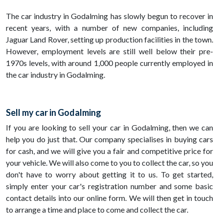
The car industry in Godalming has slowly begun to recover in
recent years, with a number of new companies, including
Jaguar Land Rover, setting up production facilities in the town.
However, employment levels are still well below their pre-
1970s levels, with around 1,000 people currently employed in
the car industry in Godalming.
Sell my car in Godalming
If you are looking to sell your car in Godalming, then we can
help you do just that. Our company specialises in buying cars
for cash, and we will give you a fair and competitive price for
your vehicle. We will also come to you to collect the car, so you
don't have to worry about getting it to us. To get started,
simply enter your car's registration number and some basic
contact details into our online form. We will then get in touch
to arrange a time and place to come and collect the car.