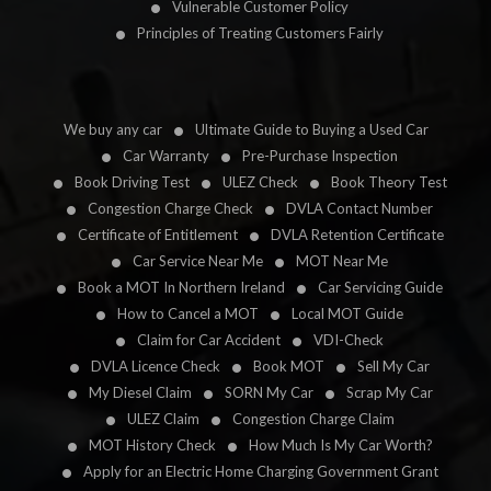
Vulnerable Customer Policy
Principles of Treating Customers Fairly
We buy any car
Ultimate Guide to Buying a Used Car
Car Warranty
Pre-Purchase Inspection
Book Driving Test
ULEZ Check
Book Theory Test
Congestion Charge Check
DVLA Contact Number
Certificate of Entitlement
DVLA Retention Certificate
Car Service Near Me
MOT Near Me
Book a MOT In Northern Ireland
Car Servicing Guide
How to Cancel a MOT
Local MOT Guide
Claim for Car Accident
VDI-Check
DVLA Licence Check
Book MOT
Sell My Car
My Diesel Claim
SORN My Car
Scrap My Car
ULEZ Claim
Congestion Charge Claim
MOT History Check
How Much Is My Car Worth?
Apply for an Electric Home Charging Government Grant