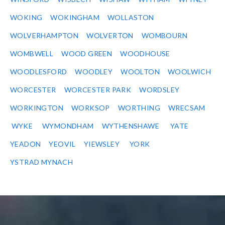
WOKING
WOKINGHAM
WOLLASTON
WOLVERHAMPTON
WOLVERTON
WOMBOURN
WOMBWELL
WOOD GREEN
WOODHOUSE
WOODLESFORD
WOODLEY
WOOLTON
WOOLWICH
WORCESTER
WORCESTER PARK
WORDSLEY
WORKINGTON
WORKSOP
WORTHING
WRECSAM
WYKE
WYMONDHAM
WYTHENSHAWE
YATE
YEADON
YEOVIL
YIEWSLEY
YORK
YSTRAD MYNACH