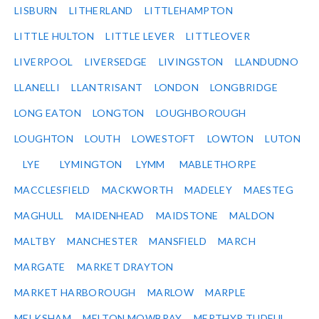
LISBURN
LITHERLAND
LITTLEHAMPTON
LITTLE HULTON
LITTLE LEVER
LITTLEOVER
LIVERPOOL
LIVERSEDGE
LIVINGSTON
LLANDUDNO
LLANELLI
LLANTRISANT
LONDON
LONGBRIDGE
LONG EATON
LONGTON
LOUGHBOROUGH
LOUGHTON
LOUTH
LOWESTOFT
LOWTON
LUTON
LYE
LYMINGTON
LYMM
MABLETHORPE
MACCLESFIELD
MACKWORTH
MADELEY
MAESTEG
MAGHULL
MAIDENHEAD
MAIDSTONE
MALDON
MALTBY
MANCHESTER
MANSFIELD
MARCH
MARGATE
MARKET DRAYTON
MARKET HARBOROUGH
MARLOW
MARPLE
MELKSHAM
MELTON MOWBRAY
MERTHYR TUDFUL