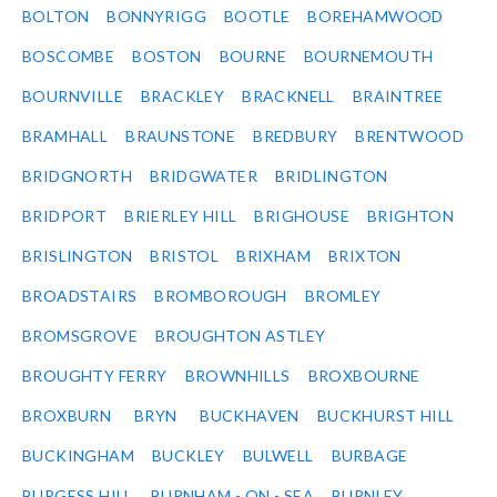
BOLTON
BONNYRIGG
BOOTLE
BOREHAMWOOD
BOSCOMBE
BOSTON
BOURNE
BOURNEMOUTH
BOURNVILLE
BRACKLEY
BRACKNELL
BRAINTREE
BRAMHALL
BRAUNSTONE
BREDBURY
BRENTWOOD
BRIDGNORTH
BRIDGWATER
BRIDLINGTON
BRIDPORT
BRIERLEY HILL
BRIGHOUSE
BRIGHTON
BRISLINGTON
BRISTOL
BRIXHAM
BRIXTON
BROADSTAIRS
BROMBOROUGH
BROMLEY
BROMSGROVE
BROUGHTON ASTLEY
BROUGHTY FERRY
BROWNHILLS
BROXBOURNE
BROXBURN
BRYN
BUCKHAVEN
BUCKHURST HILL
BUCKINGHAM
BUCKLEY
BULWELL
BURBAGE
BURGESS HILL
BURNHAM - ON - SEA
BURNLEY