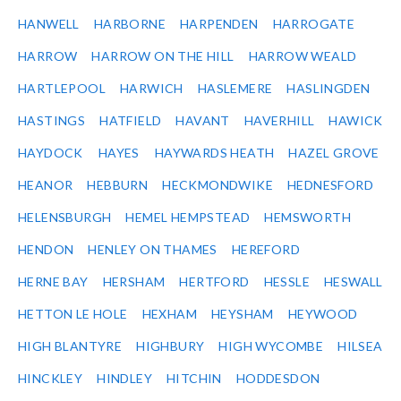
HANWELL
HARBORNE
HARPENDEN
HARROGATE
HARROW
HARROW ON THE HILL
HARROW WEALD
HARTLEPOOL
HARWICH
HASLEMERE
HASLINGDEN
HASTINGS
HATFIELD
HAVANT
HAVERHILL
HAWICK
HAYDOCK
HAYES
HAYWARDS HEATH
HAZEL GROVE
HEANOR
HEBBURN
HECKMONDWIKE
HEDNESFORD
HELENSBURGH
HEMEL HEMPSTEAD
HEMSWORTH
HENDON
HENLEY ON THAMES
HEREFORD
HERNE BAY
HERSHAM
HERTFORD
HESSLE
HESWALL
HETTON LE HOLE
HEXHAM
HEYSHAM
HEYWOOD
HIGH BLANTYRE
HIGHBURY
HIGH WYCOMBE
HILSEA
HINCKLEY
HINDLEY
HITCHIN
HODDESDON