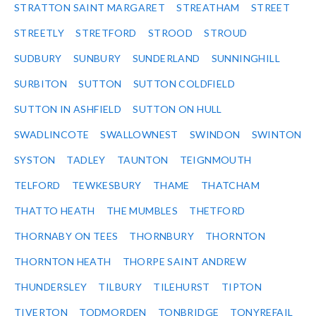
STRATTON SAINT MARGARET
STREATHAM
STREET
STREETLY
STRETFORD
STROOD
STROUD
SUDBURY
SUNBURY
SUNDERLAND
SUNNINGHILL
SURBITON
SUTTON
SUTTON COLDFIELD
SUTTON IN ASHFIELD
SUTTON ON HULL
SWADLINCOTE
SWALLOWNEST
SWINDON
SWINTON
SYSTON
TADLEY
TAUNTON
TEIGNMOUTH
TELFORD
TEWKESBURY
THAME
THATCHAM
THATTO HEATH
THE MUMBLES
THETFORD
THORNABY ON TEES
THORNBURY
THORNTON
THORNTON HEATH
THORPE SAINT ANDREW
THUNDERSLEY
TILBURY
TILEHURST
TIPTON
TIVERTON
TODMORDEN
TONBRIDGE
TONYREFAIL