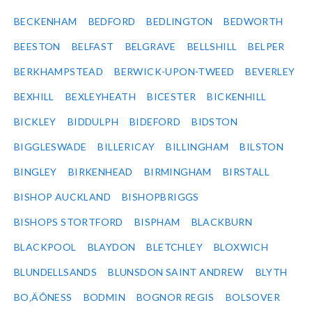
BECKENHAM
BEDFORD
BEDLINGTON
BEDWORTH
BEESTON
BELFAST
BELGRAVE
BELLSHILL
BELPER
BERKHAMPSTEAD
BERWICK-UPON-TWEED
BEVERLEY
BEXHILL
BEXLEYHEATH
BICESTER
BICKENHILL
BICKLEY
BIDDULPH
BIDEFORD
BIDSTON
BIGGLESWADE
BILLERICAY
BILLINGHAM
BILSTON
BINGLEY
BIRKENHEAD
BIRMINGHAM
BIRSTALL
BISHOP AUCKLAND
BISHOPBRIGGS
BISHOPS STORTFORD
BISPHAM
BLACKBURN
BLACKPOOL
BLAYDON
BLETCHLEY
BLOXWICH
BLUNDELLSANDS
BLUNSDON SAINT ANDREW
BLYTH
BO‚ÄÔNESS
BODMIN
BOGNOR REGIS
BOLSOVER