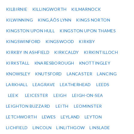
KILBIRNIE
KILLINGWORTH
KILMARNOCK
KILWINNING
KING‚ÄÔS LYNN
KINGS NORTON
KINGSTON UPON HULL
KINGSTON UPON THAMES
KINGSWINFORD
KINGSWOOD
KIRKBY
KIRKBY IN ASHFIELD
KIRKCALDY
KIRKINTILLOCH
KIRKSTALL
KNARESBOROUGH
KNOTTINGLEY
KNOWSLEY
KNUTSFORD
LANCASTER
LANCING
LARKHALL
LEAGRAVE
LEATHERHEAD
LEEDS
LEEK
LEICESTER
LEIGH
LEIGH-ON-SEA
LEIGHTON BUZZARD
LEITH
LEOMINSTER
LETCHWORTH
LEWES
LEYLAND
LEYTON
LICHFIELD
LINCOLN
LINLITHGOW
LINSLADE