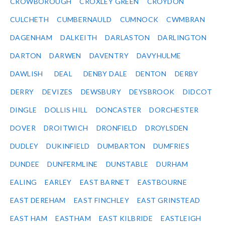
CROWBOROUGH
CROXLEY GREEN
CROYDON
CULCHETH
CUMBERNAULD
CUMNOCK
CWMBRAN
DAGENHAM
DALKEITH
DARLASTON
DARLINGTON
DARTON
DARWEN
DAVENTRY
DAVYHULME
DAWLISH
DEAL
DENBY DALE
DENTON
DERBY
DERRY
DEVIZES
DEWSBURY
DEYSBROOK
DIDCOT
DINGLE
DOLLIS HILL
DONCASTER
DORCHESTER
DOVER
DROITWICH
DRONFIELD
DROYLSDEN
DUDLEY
DUKINFIELD
DUMBARTON
DUMFRIES
DUNDEE
DUNFERMLINE
DUNSTABLE
DURHAM
EALING
EARLEY
EAST BARNET
EASTBOURNE
EAST DEREHAM
EAST FINCHLEY
EAST GRINSTEAD
EAST HAM
EASTHAM
EAST KILBRIDE
EASTLEIGH