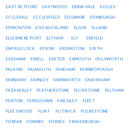
EAST RETFORD
EASTWOOD
EBBW VALE
ECCLES
ECCLESALL
ECCLESFIELD
EDGWARE
EDINBURGH
EDMONTON
EGG BUCKLAND
ELGIN
ELLAND
ELLESMERE PORT
ELTHAM
ELY
ENFIELD
ENFIELD LOCK
EPSOM
ERDINGTON
ERITH
EVESHAM
EWELL
EXETER
EXMOUTH
FAILSWORTH
FALKIRK
FALMOUTH
FAREHAM
FARNBOROUGH
FARNHAM
FARNLEY
FARNWORTH
FAVERSHAM
FAZAKERLEY
FEATHERSTONE
FELIXSTOWE
FELTHAM
FENTON
FERN DOWN
FINCHLEY
FLEET
FLEETWOOD
FLINT
FLITWICK
FOLKESTONE
FORFAR
FORMBY
FORRES
FRASERBURGH