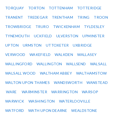
TORQUAY
TORTON
TOTTENHAM
TOTTERIDGE
TRANENT
TREDEGAR
TRENTHAM
TRING
TROON
TROWBRIDGE
TRURO
TWICKENHAM
TYLDESLEY
TYNEMOUTH
UCKFIELD
ULVERSTON
UPMINSTER
UPTON
URMSTON
UTTOXETER
UXBRIDGE
VERWOOD
WAKEFIELD
WALKDEN
WALLASEY
WALLINGFORD
WALLINGTON
WALLSEND
WALSALL
WALSALL WOOD
WALTHAM ABBEY
WALTHAMSTOW
WALTON UPON THAMES
WANDSWORTH
WANSTEAD
WARE
WARMINSTER
WARRINGTON
WARSOP
WARWICK
WASHINGTON
WATERLOOVILLE
WATFORD
WATH UPON DEARNE
WEALDSTONE