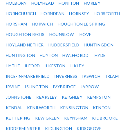
HOLBORN
HOLYHEAD
HONITON
HORLEY
HORNCHURCH
HORNDEAN
HORNSEY
HORSFORTH
HORSHAM
HORWICH
HOUGHTON LE SPRING
HOUGHTON REGIS
HOUNSLOW
HOVE
HOYLAND NETHER
HUDDERSFIELD
HUNTINGDON
HUNTINGTON
HUYTON
HWLFFORDD
HYDE
HYTHE
ILFORD
ILKESTON
ILKLEY
INCE-IN-MAKERFIELD
INVERNESS
IPSWICH
IRLAM
IRVINE
ISLINGTON
IVYBRIDGE
JARROW
JOHNSTONE
KEARSLEY
KEIGHLEY
KEMPSTON
KENDAL
KENILWORTH
KENSINGTON
KENTON
KETTERING
KEW GREEN
KEYNSHAM
KIDBROOKE
KIDDERMINSTER
KIDLINGTON
KIDSGROVE