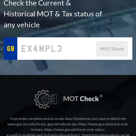
Check the Current &
Historical MOT & Tax status of
any vehicle
MOT Check
To provide complete and accurate data Checkmot.com source data from
www.gov.uk/vehicle-tax
,
gov.uk/vehicle-tax
,
https://www.gov.uk/check-mot-
history
,
https://www.gov.uk/check-mot-status
as well as multiple paid 3rd party data partners. Some free information can be