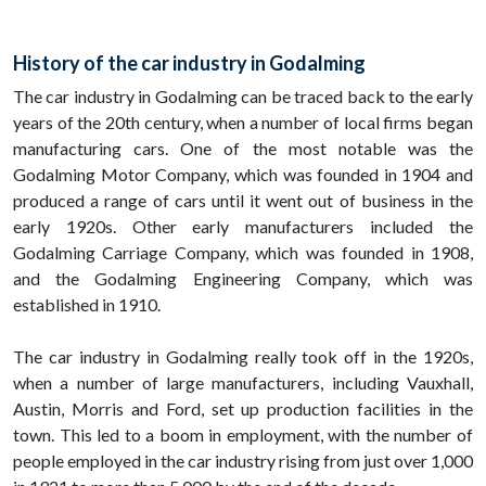
History of the car industry in Godalming
The car industry in Godalming can be traced back to the early
years of the 20th century, when a number of local firms began
manufacturing cars. One of the most notable was the
Godalming Motor Company, which was founded in 1904 and
produced a range of cars until it went out of business in the
early 1920s. Other early manufacturers included the
Godalming Carriage Company, which was founded in 1908,
and the Godalming Engineering Company, which was
established in 1910.
The car industry in Godalming really took off in the 1920s,
when a number of large manufacturers, including Vauxhall,
Austin, Morris and Ford, set up production facilities in the
town. This led to a boom in employment, with the number of
people employed in the car industry rising from just over 1,000