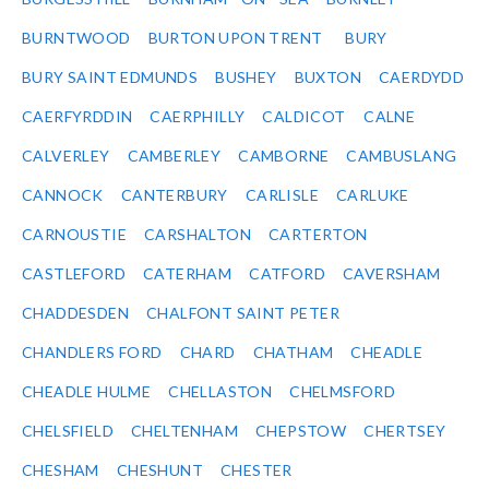
BURNTWOOD
BURTON UPON TRENT
BURY
BURY SAINT EDMUNDS
BUSHEY
BUXTON
CAERDYDD
CAERFYRDDIN
CAERPHILLY
CALDICOT
CALNE
CALVERLEY
CAMBERLEY
CAMBORNE
CAMBUSLANG
CANNOCK
CANTERBURY
CARLISLE
CARLUKE
CARNOUSTIE
CARSHALTON
CARTERTON
CASTLEFORD
CATERHAM
CATFORD
CAVERSHAM
CHADDESDEN
CHALFONT SAINT PETER
CHANDLERS FORD
CHARD
CHATHAM
CHEADLE
CHEADLE HULME
CHELLASTON
CHELMSFORD
CHELSFIELD
CHELTENHAM
CHEPSTOW
CHERTSEY
CHESHAM
CHESHUNT
CHESTER