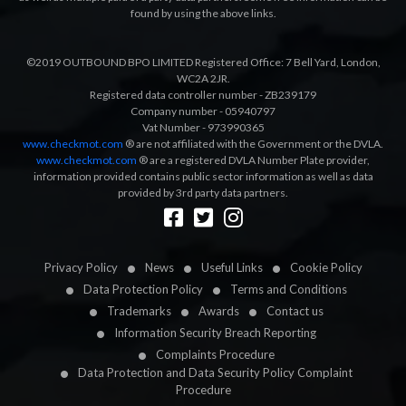
found by using the above links.
©2019 OUTBOUND BPO LIMITED Registered Office: 7 Bell Yard, London,
WC2A 2JR.
Registered data controller number - ZB239179
Company number - 05940797
Vat Number - 973990365
www.checkmot.com
® are not affiliated with the Government or the DVLA.
www.checkmot.com
® are a registered DVLA Number Plate provider,
information provided contains public sector information as well as data
provided by 3rd party data partners.
Designed by
LetsApp
Privacy Policy
News
Useful Links
Cookie Policy
Data Protection Policy
Terms and Conditions
Trademarks
Awards
Contact us
Information Security Breach Reporting
Complaints Procedure
Data Protection and Data Security Policy Complaint
Procedure