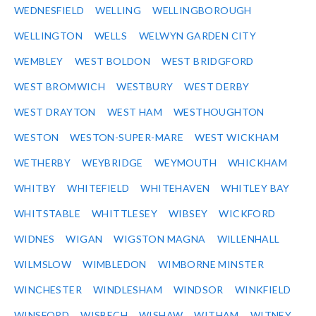
WEDNESFIELD
WELLING
WELLINGBOROUGH
WELLINGTON
WELLS
WELWYN GARDEN CITY
WEMBLEY
WEST BOLDON
WEST BRIDGFORD
WEST BROMWICH
WESTBURY
WEST DERBY
WEST DRAYTON
WEST HAM
WESTHOUGHTON
WESTON
WESTON-SUPER-MARE
WEST WICKHAM
WETHERBY
WEYBRIDGE
WEYMOUTH
WHICKHAM
WHITBY
WHITEFIELD
WHITEHAVEN
WHITLEY BAY
WHITSTABLE
WHITTLESEY
WIBSEY
WICKFORD
WIDNES
WIGAN
WIGSTON MAGNA
WILLENHALL
WILMSLOW
WIMBLEDON
WIMBORNE MINSTER
WINCHESTER
WINDLESHAM
WINDSOR
WINKFIELD
WINSFORD
WISBECH
WISHAW
WITHAM
WITNEY