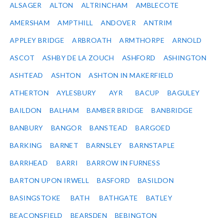
ALSAGER
ALTON
ALTRINCHAM
AMBLECOTE
AMERSHAM
AMPTHILL
ANDOVER
ANTRIM
APPLEY BRIDGE
ARBROATH
ARMTHORPE
ARNOLD
ASCOT
ASHBY DE LA ZOUCH
ASHFORD
ASHINGTON
ASHTEAD
ASHTON
ASHTON IN MAKERFIELD
ATHERTON
AYLESBURY
AYR
BACUP
BAGULEY
BAILDON
BALHAM
BAMBER BRIDGE
BANBRIDGE
BANBURY
BANGOR
BANSTEAD
BARGOED
BARKING
BARNET
BARNSLEY
BARNSTAPLE
BARRHEAD
BARRI
BARROW IN FURNESS
BARTON UPON IRWELL
BASFORD
BASILDON
BASINGSTOKE
BATH
BATHGATE
BATLEY
BEACONSFIELD
BEARSDEN
BEBINGTON