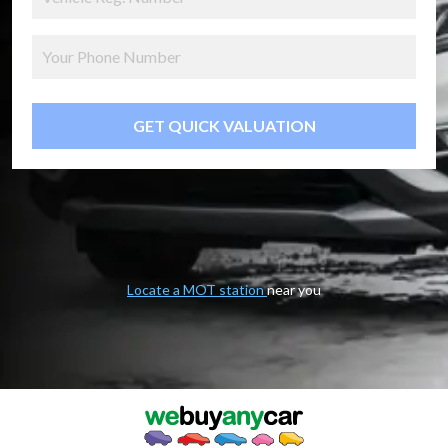
GET QUICK VALUATION
Locate a MOT station
near you