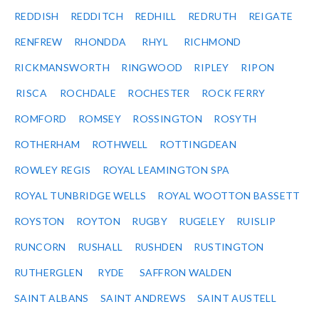
REDDISH
REDDITCH
REDHILL
REDRUTH
REIGATE
RENFREW
RHONDDA
RHYL
RICHMOND
RICKMANSWORTH
RINGWOOD
RIPLEY
RIPON
RISCA
ROCHDALE
ROCHESTER
ROCK FERRY
ROMFORD
ROMSEY
ROSSINGTON
ROSYTH
ROTHERHAM
ROTHWELL
ROTTINGDEAN
ROWLEY REGIS
ROYAL LEAMINGTON SPA
ROYAL TUNBRIDGE WELLS
ROYAL WOOTTON BASSETT
ROYSTON
ROYTON
RUGBY
RUGELEY
RUISLIP
RUNCORN
RUSHALL
RUSHDEN
RUSTINGTON
RUTHERGLEN
RYDE
SAFFRON WALDEN
SAINT ALBANS
SAINT ANDREWS
SAINT AUSTELL