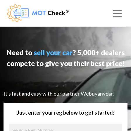
Need to
sell your car
? 5,000+ dealers
compete to give you their best price!
It's fast and easy with our partner Webuyanycar.
Just enter your reg below to get started: