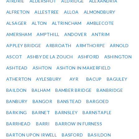
AIRDRIE
ALDERSHOT
ALDRIDGE
ALEXANDRIA
ALFRETON
ALLESTREE
ALLOA
ALMONDBURY
ALSAGER
ALTON
ALTRINCHAM
AMBLECOTE
AMERSHAM
AMPTHILL
ANDOVER
ANTRIM
APPLEY BRIDGE
ARBROATH
ARMTHORPE
ARNOLD
ASCOT
ASHBY DE LA ZOUCH
ASHFORD
ASHINGTON
ASHTEAD
ASHTON
ASHTON IN MAKERFIELD
ATHERTON
AYLESBURY
AYR
BACUP
BAGULEY
BAILDON
BALHAM
BAMBER BRIDGE
BANBRIDGE
BANBURY
BANGOR
BANSTEAD
BARGOED
BARKING
BARNET
BARNSLEY
BARNSTAPLE
BARRHEAD
BARRI
BARROW IN FURNESS
BARTON UPON IRWELL
BASFORD
BASILDON