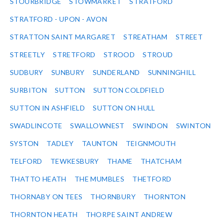
STOURBRIDGE
STOWMARKET
STRATFORD
STRATFORD - UPON - AVON
STRATTON SAINT MARGARET
STREATHAM
STREET
STREETLY
STRETFORD
STROOD
STROUD
SUDBURY
SUNBURY
SUNDERLAND
SUNNINGHILL
SURBITON
SUTTON
SUTTON COLDFIELD
SUTTON IN ASHFIELD
SUTTON ON HULL
SWADLINCOTE
SWALLOWNEST
SWINDON
SWINTON
SYSTON
TADLEY
TAUNTON
TEIGNMOUTH
TELFORD
TEWKESBURY
THAME
THATCHAM
THATTO HEATH
THE MUMBLES
THETFORD
THORNABY ON TEES
THORNBURY
THORNTON
THORNTON HEATH
THORPE SAINT ANDREW