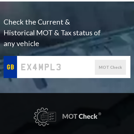
Check the Current &
Historical MOT & Tax status of
any vehicle
MOT Check