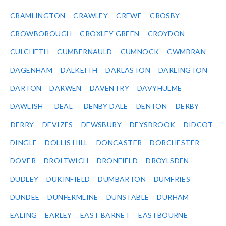
CRAMLINGTON
CRAWLEY
CREWE
CROSBY
CROWBOROUGH
CROXLEY GREEN
CROYDON
CULCHETH
CUMBERNAULD
CUMNOCK
CWMBRAN
DAGENHAM
DALKEITH
DARLASTON
DARLINGTON
DARTON
DARWEN
DAVENTRY
DAVYHULME
DAWLISH
DEAL
DENBY DALE
DENTON
DERBY
DERRY
DEVIZES
DEWSBURY
DEYSBROOK
DIDCOT
DINGLE
DOLLIS HILL
DONCASTER
DORCHESTER
DOVER
DROITWICH
DRONFIELD
DROYLSDEN
DUDLEY
DUKINFIELD
DUMBARTON
DUMFRIES
DUNDEE
DUNFERMLINE
DUNSTABLE
DURHAM
EALING
EARLEY
EAST BARNET
EASTBOURNE