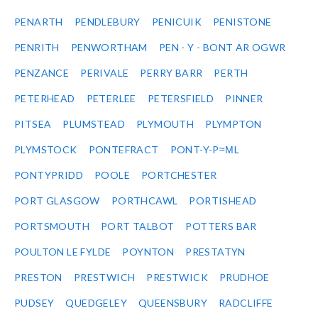
PENARTH
PENDLEBURY
PENICUIK
PENISTONE
PENRITH
PENWORTHAM
PEN - Y - BONT AR OGWR
PENZANCE
PERIVALE
PERRY BARR
PERTH
PETERHEAD
PETERLEE
PETERSFIELD
PINNER
PITSEA
PLUMSTEAD
PLYMOUTH
PLYMPTON
PLYMSTOCK
PONTEFRACT
PONT-Y-P≈ΜL
PONTYPRIDD
POOLE
PORTCHESTER
PORT GLASGOW
PORTHCAWL
PORTISHEAD
PORTSMOUTH
PORT TALBOT
POTTERS BAR
POULTON LE FYLDE
POYNTON
PRESTATYN
PRESTON
PRESTWICH
PRESTWICK
PRUDHOE
PUDSEY
QUEDGELEY
QUEENSBURY
RADCLIFFE