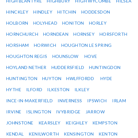
HIGH BLANTYRE
HIGHBURY
HIGH WYCOMBE
HILSEA
HINCKLEY
HINDLEY
HITCHIN
HODDESDON
HOLBORN
HOLYHEAD
HONITON
HORLEY
HORNCHURCH
HORNDEAN
HORNSEY
HORSFORTH
HORSHAM
HORWICH
HOUGHTON LE SPRING
HOUGHTON REGIS
HOUNSLOW
HOVE
HOYLAND NETHER
HUDDERSFIELD
HUNTINGDON
HUNTINGTON
HUYTON
HWLFFORDD
HYDE
HYTHE
ILFORD
ILKESTON
ILKLEY
INCE-IN-MAKERFIELD
INVERNESS
IPSWICH
IRLAM
IRVINE
ISLINGTON
IVYBRIDGE
JARROW
JOHNSTONE
KEARSLEY
KEIGHLEY
KEMPSTON
KENDAL
KENILWORTH
KENSINGTON
KENTON