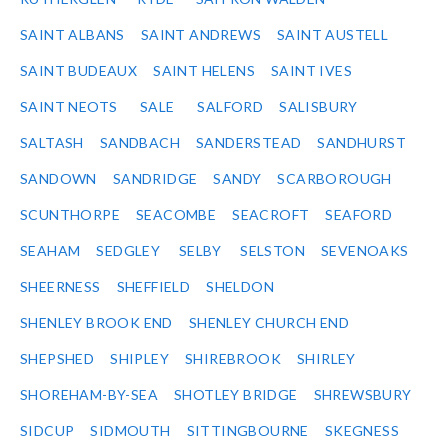
SAINT ALBANS
SAINT ANDREWS
SAINT AUSTELL
SAINT BUDEAUX
SAINT HELENS
SAINT IVES
SAINT NEOTS
SALE
SALFORD
SALISBURY
SALTASH
SANDBACH
SANDERSTEAD
SANDHURST
SANDOWN
SANDRIDGE
SANDY
SCARBOROUGH
SCUNTHORPE
SEACOMBE
SEACROFT
SEAFORD
SEAHAM
SEDGLEY
SELBY
SELSTON
SEVENOAKS
SHEERNESS
SHEFFIELD
SHELDON
SHENLEY BROOK END
SHENLEY CHURCH END
SHEPSHED
SHIPLEY
SHIREBROOK
SHIRLEY
SHOREHAM-BY-SEA
SHOTLEY BRIDGE
SHREWSBURY
SIDCUP
SIDMOUTH
SITTINGBOURNE
SKEGNESS