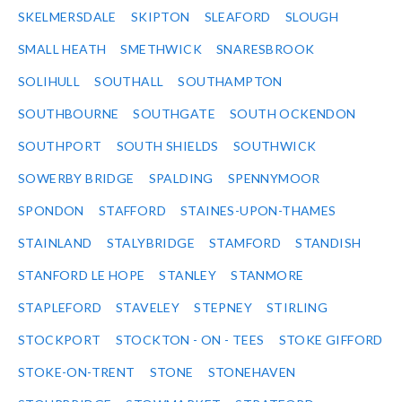
SKELMERSDALE
SKIPTON
SLEAFORD
SLOUGH
SMALL HEATH
SMETHWICK
SNARESBROOK
SOLIHULL
SOUTHALL
SOUTHAMPTON
SOUTHBOURNE
SOUTHGATE
SOUTH OCKENDON
SOUTHPORT
SOUTH SHIELDS
SOUTHWICK
SOWERBY BRIDGE
SPALDING
SPENNYMOOR
SPONDON
STAFFORD
STAINES-UPON-THAMES
STAINLAND
STALYBRIDGE
STAMFORD
STANDISH
STANFORD LE HOPE
STANLEY
STANMORE
STAPLEFORD
STAVELEY
STEPNEY
STIRLING
STOCKPORT
STOCKTON - ON - TEES
STOKE GIFFORD
STOKE-ON-TRENT
STONE
STONEHAVEN