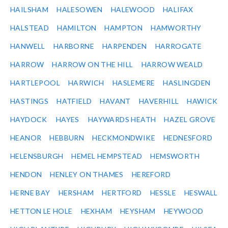
HAILSHAM
HALESOWEN
HALEWOOD
HALIFAX
HALSTEAD
HAMILTON
HAMPTON
HAMWORTHY
HANWELL
HARBORNE
HARPENDEN
HARROGATE
HARROW
HARROW ON THE HILL
HARROW WEALD
HARTLEPOOL
HARWICH
HASLEMERE
HASLINGDEN
HASTINGS
HATFIELD
HAVANT
HAVERHILL
HAWICK
HAYDOCK
HAYES
HAYWARDS HEATH
HAZEL GROVE
HEANOR
HEBBURN
HECKMONDWIKE
HEDNESFORD
HELENSBURGH
HEMEL HEMPSTEAD
HEMSWORTH
HENDON
HENLEY ON THAMES
HEREFORD
HERNE BAY
HERSHAM
HERTFORD
HESSLE
HESWALL
HETTON LE HOLE
HEXHAM
HEYSHAM
HEYWOOD