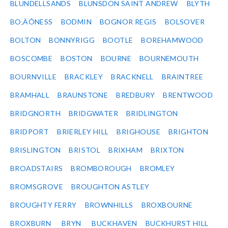
BLUNDELLSANDS
BLUNSDON SAINT ANDREW
BLYTH
BO‚ÄÔNESS
BODMIN
BOGNOR REGIS
BOLSOVER
BOLTON
BONNYRIGG
BOOTLE
BOREHAMWOOD
BOSCOMBE
BOSTON
BOURNE
BOURNEMOUTH
BOURNVILLE
BRACKLEY
BRACKNELL
BRAINTREE
BRAMHALL
BRAUNSTONE
BREDBURY
BRENTWOOD
BRIDGNORTH
BRIDGWATER
BRIDLINGTON
BRIDPORT
BRIERLEY HILL
BRIGHOUSE
BRIGHTON
BRISLINGTON
BRISTOL
BRIXHAM
BRIXTON
BROADSTAIRS
BROMBOROUGH
BROMLEY
BROMSGROVE
BROUGHTON ASTLEY
BROUGHTY FERRY
BROWNHILLS
BROXBOURNE
BROXBURN
BRYN
BUCKHAVEN
BUCKHURST HILL