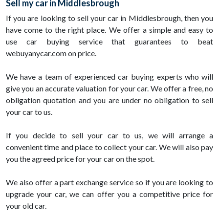
Sell my car in Middlesbrough
If you are looking to sell your car in Middlesbrough, then you
have come to the right place. We offer a simple and easy to
use car buying service that guarantees to beat
webuyanycar.com on price.
We have a team of experienced car buying experts who will
give you an accurate valuation for your car. We offer a free, no
obligation quotation and you are under no obligation to sell
your car to us.
If you decide to sell your car to us, we will arrange a
convenient time and place to collect your car. We will also pay
you the agreed price for your car on the spot.
We also offer a part exchange service so if you are looking to
upgrade your car, we can offer you a competitive price for
your old car.