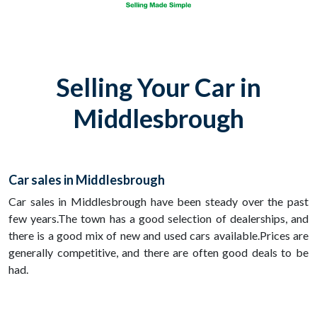
Selling Your Car in
Middlesbrough
Car sales in Middlesbrough
Car sales in Middlesbrough have been steady over the past
few years.The town has a good selection of dealerships, and
there is a good mix of new and used cars available.Prices are
generally competitive, and there are often good deals to be
had.