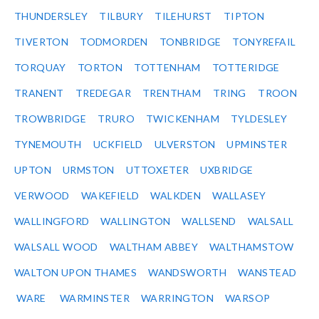
THUNDERSLEY
TILBURY
TILEHURST
TIPTON
TIVERTON
TODMORDEN
TONBRIDGE
TONYREFAIL
TORQUAY
TORTON
TOTTENHAM
TOTTERIDGE
TRANENT
TREDEGAR
TRENTHAM
TRING
TROON
TROWBRIDGE
TRURO
TWICKENHAM
TYLDESLEY
TYNEMOUTH
UCKFIELD
ULVERSTON
UPMINSTER
UPTON
URMSTON
UTTOXETER
UXBRIDGE
VERWOOD
WAKEFIELD
WALKDEN
WALLASEY
WALLINGFORD
WALLINGTON
WALLSEND
WALSALL
WALSALL WOOD
WALTHAM ABBEY
WALTHAMSTOW
WALTON UPON THAMES
WANDSWORTH
WANSTEAD
WARE
WARMINSTER
WARRINGTON
WARSOP