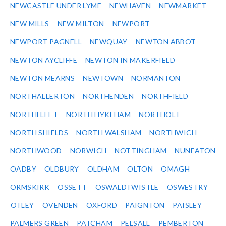
NEWCASTLE UNDER LYME
NEWHAVEN
NEWMARKET
NEW MILLS
NEW MILTON
NEWPORT
NEWPORT PAGNELL
NEWQUAY
NEWTON ABBOT
NEWTON AYCLIFFE
NEWTON IN MAKERFIELD
NEWTON MEARNS
NEWTOWN
NORMANTON
NORTHALLERTON
NORTHENDEN
NORTHFIELD
NORTHFLEET
NORTH HYKEHAM
NORTHOLT
NORTH SHIELDS
NORTH WALSHAM
NORTHWICH
NORTHWOOD
NORWICH
NOTTINGHAM
NUNEATON
OADBY
OLDBURY
OLDHAM
OLTON
OMAGH
ORMSKIRK
OSSETT
OSWALDTWISTLE
OSWESTRY
OTLEY
OVENDEN
OXFORD
PAIGNTON
PAISLEY
PALMERS GREEN
PATCHAM
PELSALL
PEMBERTON