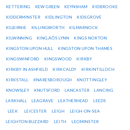
KETTERING
KEW GREEN
KEYNSHAM
KIDBROOKE
KIDDERMINSTER
KIDLINGTON
KIDSGROVE
KILBIRNIE
KILLINGWORTH
KILMARNOCK
KILWINNING
KING‚ÄÔS LYNN
KINGS NORTON
KINGSTON UPON HULL
KINGSTON UPON THAMES
KINGSWINFORD
KINGSWOOD
KIRKBY
KIRKBY IN ASHFIELD
KIRKCALDY
KIRKINTILLOCH
KIRKSTALL
KNARESBOROUGH
KNOTTINGLEY
KNOWSLEY
KNUTSFORD
LANCASTER
LANCING
LARKHALL
LEAGRAVE
LEATHERHEAD
LEEDS
LEEK
LEICESTER
LEIGH
LEIGH-ON-SEA
LEIGHTON BUZZARD
LEITH
LEOMINSTER