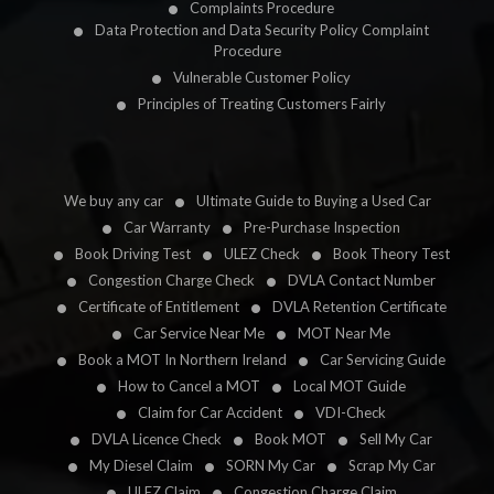
Complaints Procedure
Data Protection and Data Security Policy Complaint
Procedure
Vulnerable Customer Policy
Principles of Treating Customers Fairly
We buy any car
Ultimate Guide to Buying a Used Car
Car Warranty
Pre-Purchase Inspection
Book Driving Test
ULEZ Check
Book Theory Test
Congestion Charge Check
DVLA Contact Number
Certificate of Entitlement
DVLA Retention Certificate
Car Service Near Me
MOT Near Me
Book a MOT In Northern Ireland
Car Servicing Guide
How to Cancel a MOT
Local MOT Guide
Claim for Car Accident
VDI-Check
DVLA Licence Check
Book MOT
Sell My Car
My Diesel Claim
SORN My Car
Scrap My Car
ULEZ Claim
Congestion Charge Claim