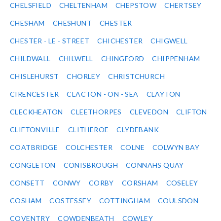
CHELSFIELD
CHELTENHAM
CHEPSTOW
CHERTSEY
CHESHAM
CHESHUNT
CHESTER
CHESTER - LE - STREET
CHICHESTER
CHIGWELL
CHILDWALL
CHILWELL
CHINGFORD
CHIPPENHAM
CHISLEHURST
CHORLEY
CHRISTCHURCH
CIRENCESTER
CLACTON - ON - SEA
CLAYTON
CLECKHEATON
CLEETHORPES
CLEVEDON
CLIFTON
CLIFTONVILLE
CLITHEROE
CLYDEBANK
COATBRIDGE
COLCHESTER
COLNE
COLWYN BAY
CONGLETON
CONISBROUGH
CONNAHS QUAY
CONSETT
CONWY
CORBY
CORSHAM
COSELEY
COSHAM
COSTESSEY
COTTINGHAM
COULSDON
COVENTRY
COWDENBEATH
COWLEY