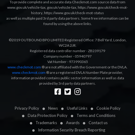
To provide complete and accurate data Checkmot.com source data from
www.gov.uk/vehicle-tax
,
gov.uk/vehicle-tax
,
https://www.gov.uk/check-mot-
history
,
https://www.gov.uk/check-mot-status
as well as multiple paid 3rd party data partners. Some free information can be
found by using the above links.
©2019 OUTBOUND BPO LIMITED Registered Office: 7 Bell Yard, London,
WC2A 2JR.
Registered data controller number - ZB239179
Company number - 05940797
Vat Number - 973990365
www.checkmot.com
® are not affiliated with the Government or the DVLA.
www.checkmot.com
® are a registered DVLA Number Plate provider,
information provided contains public sector information as well as data
provided by 3rd party data partners.
Designed by
LetsApp
Privacy Policy
News
Useful Links
Cookie Policy
Data Protection Policy
Terms and Conditions
Trademarks
Awards
Contact us
Information Security Breach Reporting