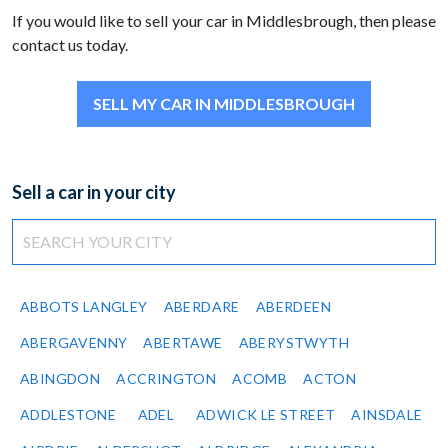
If you would like to sell your car in Middlesbrough, then please
contact us today.
SELL MY CAR IN MIDDLESBROUGH
Sell a car in your city
ABBOTS LANGLEY
ABERDARE
ABERDEEN
ABERGAVENNY
ABERTAWE
ABERYSTWYTH
ABINGDON
ACCRINGTON
ACOMB
ACTON
ADDLESTONE
ADEL
ADWICK LE STREET
AINSDALE