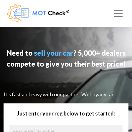
Need to
sell your car
? 5,000+ dealers
compete to give you their best price!
It's fast and easy with our partner Webuyanycar.
Just enter your reg below to get started: