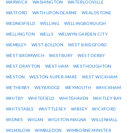
WARWICK
WASHINGTON
WATERLOOVILLE
WATFORD
WATH UPON DEARNE
WEALDSTONE
WEDNESFIELD
WELLING
WELLINGBOROUGH
WELLINGTON
WELLS
WELWYN GARDEN CITY
WEMBLEY
WEST BOLDON
WEST BRIDGFORD
WEST BROMWICH
WESTBURY
WEST DERBY
WEST DRAYTON
WEST HAM
WESTHOUGHTON
WESTON
WESTON-SUPER-MARE
WEST WICKHAM
WETHERBY
WEYBRIDGE
WEYMOUTH
WHICKHAM
WHITBY
WHITEFIELD
WHITEHAVEN
WHITLEY BAY
WHITSTABLE
WHITTLESEY
WIBSEY
WICKFORD
WIDNES
WIGAN
WIGSTON MAGNA
WILLENHALL
WILMSLOW
WIMBLEDON
WIMBORNE MINSTER