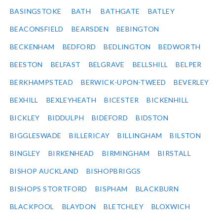
BASINGSTOKE
BATH
BATHGATE
BATLEY
BEACONSFIELD
BEARSDEN
BEBINGTON
BECKENHAM
BEDFORD
BEDLINGTON
BEDWORTH
BEESTON
BELFAST
BELGRAVE
BELLSHILL
BELPER
BERKHAMPSTEAD
BERWICK-UPON-TWEED
BEVERLEY
BEXHILL
BEXLEYHEATH
BICESTER
BICKENHILL
BICKLEY
BIDDULPH
BIDEFORD
BIDSTON
BIGGLESWADE
BILLERICAY
BILLINGHAM
BILSTON
BINGLEY
BIRKENHEAD
BIRMINGHAM
BIRSTALL
BISHOP AUCKLAND
BISHOPBRIGGS
BISHOPS STORTFORD
BISPHAM
BLACKBURN
BLACKPOOL
BLAYDON
BLETCHLEY
BLOXWICH