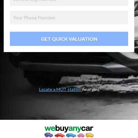
GET QUICK VALUATION
Locate a MOT station
near you