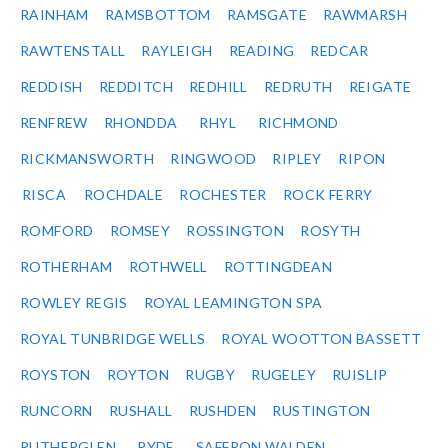
RAINHAM
RAMSBOTTOM
RAMSGATE
RAWMARSH
RAWTENSTALL
RAYLEIGH
READING
REDCAR
REDDISH
REDDITCH
REDHILL
REDRUTH
REIGATE
RENFREW
RHONDDA
RHYL
RICHMOND
RICKMANSWORTH
RINGWOOD
RIPLEY
RIPON
RISCA
ROCHDALE
ROCHESTER
ROCK FERRY
ROMFORD
ROMSEY
ROSSINGTON
ROSYTH
ROTHERHAM
ROTHWELL
ROTTINGDEAN
ROWLEY REGIS
ROYAL LEAMINGTON SPA
ROYAL TUNBRIDGE WELLS
ROYAL WOOTTON BASSETT
ROYSTON
ROYTON
RUGBY
RUGELEY
RUISLIP
RUNCORN
RUSHALL
RUSHDEN
RUSTINGTON
RUTHERGLEN
RYDE
SAFFRON WALDEN