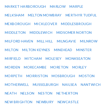
MARKET HARBOROUGH
MARLOW
MARPLE
MELKSHAM
MELTON MOWBRAY
MERTHYR TUDFUL
MEXBOROUGH
MICKLEOVER
MIDDLESBROUGH
MIDDLETON
MIDDLEWICH
MIDSOMER NORTON
MILFORD HAVEN
MILL HILL
MILNGAVIE
MILNROW
MILTON
MILTON KEYNES
MINEHEAD
MINSTER
MIRFIELD
MITCHAM
MOLESEY
MONKSEATON
MORDEN
MORECAMBE
MORETON
MORLEY
MORPETH
MORRISTON
MOSBROUGH
MOSTON
MOTHERWELL
MUSSELBURGH
NAILSEA
NANTWICH
NEATH
NELSON
NESTON
NETHERTON
NEW BRIGHTON
NEWBURY
NEWCASTLE