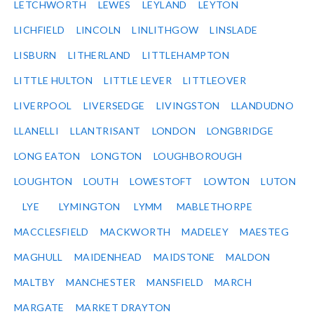
LETCHWORTH
LEWES
LEYLAND
LEYTON
LICHFIELD
LINCOLN
LINLITHGOW
LINSLADE
LISBURN
LITHERLAND
LITTLEHAMPTON
LITTLE HULTON
LITTLE LEVER
LITTLEOVER
LIVERPOOL
LIVERSEDGE
LIVINGSTON
LLANDUDNO
LLANELLI
LLANTRISANT
LONDON
LONGBRIDGE
LONG EATON
LONGTON
LOUGHBOROUGH
LOUGHTON
LOUTH
LOWESTOFT
LOWTON
LUTON
LYE
LYMINGTON
LYMM
MABLETHORPE
MACCLESFIELD
MACKWORTH
MADELEY
MAESTEG
MAGHULL
MAIDENHEAD
MAIDSTONE
MALDON
MALTBY
MANCHESTER
MANSFIELD
MARCH
MARGATE
MARKET DRAYTON