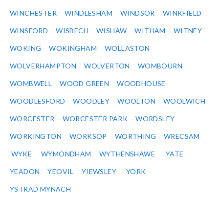
WINCHESTER
WINDLESHAM
WINDSOR
WINKFIELD
WINSFORD
WISBECH
WISHAW
WITHAM
WITNEY
WOKING
WOKINGHAM
WOLLASTON
WOLVERHAMPTON
WOLVERTON
WOMBOURN
WOMBWELL
WOOD GREEN
WOODHOUSE
WOODLESFORD
WOODLEY
WOOLTON
WOOLWICH
WORCESTER
WORCESTER PARK
WORDSLEY
WORKINGTON
WORKSOP
WORTHING
WRECSAM
WYKE
WYMONDHAM
WYTHENSHAWE
YATE
YEADON
YEOVIL
YIEWSLEY
YORK
YSTRAD MYNACH