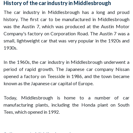
History of the car industry in Middlesbrough
The car industry in Middlesbrough has a long and proud
history. The first car to be manufactured in Middlesbrough
was the Austin 7, which was produced at the Austin Motor
Company's factory on Corporation Road. The Austin 7 was a
small, lightweight car that was very popular in the 1920s and
1930s.
In the 1960s, the car industry in Middlesbrough underwent a
period of rapid growth. The Japanese car company Nissan
opened a factory on Teesside in 1986, and the town became
known as the Japanese car capital of Europe.
Today, Middlesbrough is home to a number of car
manufacturing plants, including the Honda plant on South
Tees, which opened in 1992.