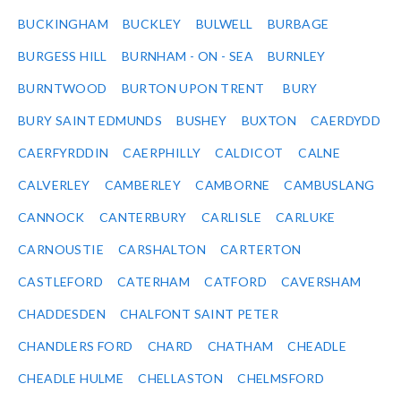
BUCKINGHAM
BUCKLEY
BULWELL
BURBAGE
BURGESS HILL
BURNHAM - ON - SEA
BURNLEY
BURNTWOOD
BURTON UPON TRENT
BURY
BURY SAINT EDMUNDS
BUSHEY
BUXTON
CAERDYDD
CAERFYRDDIN
CAERPHILLY
CALDICOT
CALNE
CALVERLEY
CAMBERLEY
CAMBORNE
CAMBUSLANG
CANNOCK
CANTERBURY
CARLISLE
CARLUKE
CARNOUSTIE
CARSHALTON
CARTERTON
CASTLEFORD
CATERHAM
CATFORD
CAVERSHAM
CHADDESDEN
CHALFONT SAINT PETER
CHANDLERS FORD
CHARD
CHATHAM
CHEADLE
CHEADLE HULME
CHELLASTON
CHELMSFORD