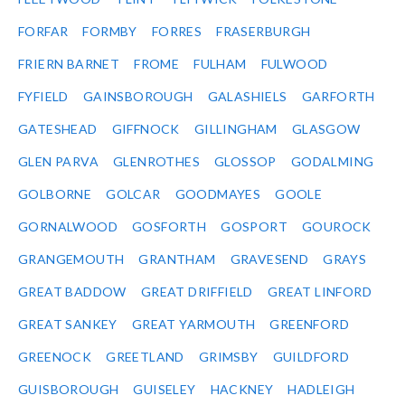
FORFAR
FORMBY
FORRES
FRASERBURGH
FRIERN BARNET
FROME
FULHAM
FULWOOD
FYFIELD
GAINSBOROUGH
GALASHIELS
GARFORTH
GATESHEAD
GIFFNOCK
GILLINGHAM
GLASGOW
GLEN PARVA
GLENROTHES
GLOSSOP
GODALMING
GOLBORNE
GOLCAR
GOODMAYES
GOOLE
GORNALWOOD
GOSFORTH
GOSPORT
GOUROCK
GRANGEMOUTH
GRANTHAM
GRAVESEND
GRAYS
GREAT BADDOW
GREAT DRIFFIELD
GREAT LINFORD
GREAT SANKEY
GREAT YARMOUTH
GREENFORD
GREENOCK
GREETLAND
GRIMSBY
GUILDFORD
GUISBOROUGH
GUISELEY
HACKNEY
HADLEIGH