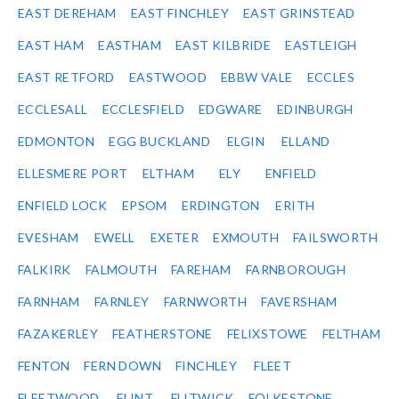
EAST DEREHAM
EAST FINCHLEY
EAST GRINSTEAD
EAST HAM
EASTHAM
EAST KILBRIDE
EASTLEIGH
EAST RETFORD
EASTWOOD
EBBW VALE
ECCLES
ECCLESALL
ECCLESFIELD
EDGWARE
EDINBURGH
EDMONTON
EGG BUCKLAND
ELGIN
ELLAND
ELLESMERE PORT
ELTHAM
ELY
ENFIELD
ENFIELD LOCK
EPSOM
ERDINGTON
ERITH
EVESHAM
EWELL
EXETER
EXMOUTH
FAILSWORTH
FALKIRK
FALMOUTH
FAREHAM
FARNBOROUGH
FARNHAM
FARNLEY
FARNWORTH
FAVERSHAM
FAZAKERLEY
FEATHERSTONE
FELIXSTOWE
FELTHAM
FENTON
FERN DOWN
FINCHLEY
FLEET
FLEETWOOD
FLINT
FLITWICK
FOLKESTONE