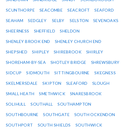
SCUNTHORPE
SEACOMBE
SEACROFT
SEAFORD
SEAHAM
SEDGLEY
SELBY
SELSTON
SEVENOAKS
SHEERNESS
SHEFFIELD
SHELDON
SHENLEY BROOK END
SHENLEY CHURCH END
SHEPSHED
SHIPLEY
SHIREBROOK
SHIRLEY
SHOREHAM-BY-SEA
SHOTLEY BRIDGE
SHREWSBURY
SIDCUP
SIDMOUTH
SITTINGBOURNE
SKEGNESS
SKELMERSDALE
SKIPTON
SLEAFORD
SLOUGH
SMALL HEATH
SMETHWICK
SNARESBROOK
SOLIHULL
SOUTHALL
SOUTHAMPTON
SOUTHBOURNE
SOUTHGATE
SOUTH OCKENDON
SOUTHPORT
SOUTH SHIELDS
SOUTHWICK