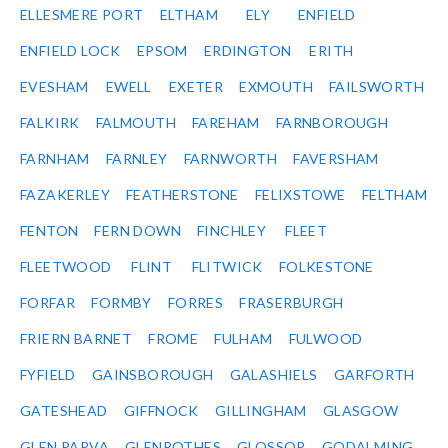
ELLESMERE PORT
ELTHAM
ELY
ENFIELD
ENFIELD LOCK
EPSOM
ERDINGTON
ERITH
EVESHAM
EWELL
EXETER
EXMOUTH
FAILSWORTH
FALKIRK
FALMOUTH
FAREHAM
FARNBOROUGH
FARNHAM
FARNLEY
FARNWORTH
FAVERSHAM
FAZAKERLEY
FEATHERSTONE
FELIXSTOWE
FELTHAM
FENTON
FERN DOWN
FINCHLEY
FLEET
FLEETWOOD
FLINT
FLITWICK
FOLKESTONE
FORFAR
FORMBY
FORRES
FRASERBURGH
FRIERN BARNET
FROME
FULHAM
FULWOOD
FYFIELD
GAINSBOROUGH
GALASHIELS
GARFORTH
GATESHEAD
GIFFNOCK
GILLINGHAM
GLASGOW
GLEN PARVA
GLENROTHES
GLOSSOP
GODALMING