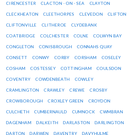
CIRENCESTER
CLACTON - ON - SEA
CLAYTON
CLECKHEATON
CLEETHORPES
CLEVEDON
CLIFTON
CLIFTONVILLE
CLITHEROE
CLYDEBANK
COATBRIDGE
COLCHESTER
COLNE
COLWYN BAY
CONGLETON
CONISBROUGH
CONNAHS QUAY
CONSETT
CONWY
CORBY
CORSHAM
COSELEY
COSHAM
COSTESSEY
COTTINGHAM
COULSDON
COVENTRY
COWDENBEATH
COWLEY
CRAMLINGTON
CRAWLEY
CREWE
CROSBY
CROWBOROUGH
CROXLEY GREEN
CROYDON
CULCHETH
CUMBERNAULD
CUMNOCK
CWMBRAN
DAGENHAM
DALKEITH
DARLASTON
DARLINGTON
DARTON
DARWEN
DAVENTRY
DAVYHULME