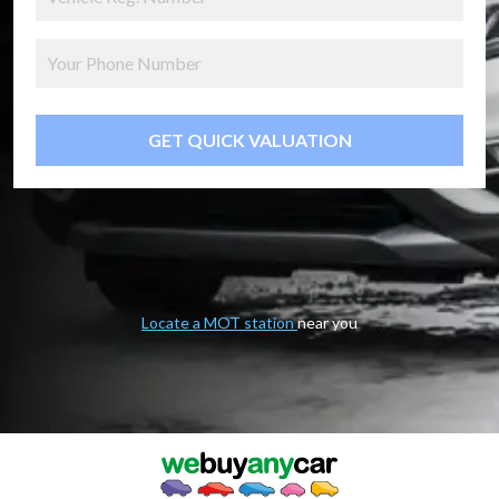
GET QUICK VALUATION
Locate a MOT station
near you