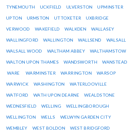
TYNEMOUTH
UCKFIELD
ULVERSTON
UPMINSTER
UPTON
URMSTON
UTTOXETER
UXBRIDGE
VERWOOD
WAKEFIELD
WALKDEN
WALLASEY
WALLINGFORD
WALLINGTON
WALLSEND
WALSALL
WALSALL WOOD
WALTHAM ABBEY
WALTHAMSTOW
WALTON UPON THAMES
WANDSWORTH
WANSTEAD
WARE
WARMINSTER
WARRINGTON
WARSOP
WARWICK
WASHINGTON
WATERLOOVILLE
WATFORD
WATH UPON DEARNE
WEALDSTONE
WEDNESFIELD
WELLING
WELLINGBOROUGH
WELLINGTON
WELLS
WELWYN GARDEN CITY
WEMBLEY
WEST BOLDON
WEST BRIDGFORD