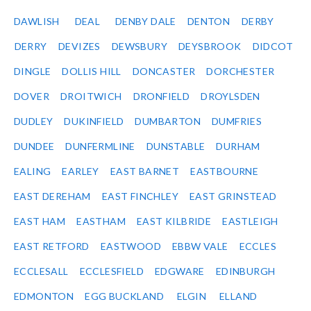
DAWLISH
DEAL
DENBY DALE
DENTON
DERBY
DERRY
DEVIZES
DEWSBURY
DEYSBROOK
DIDCOT
DINGLE
DOLLIS HILL
DONCASTER
DORCHESTER
DOVER
DROITWICH
DRONFIELD
DROYLSDEN
DUDLEY
DUKINFIELD
DUMBARTON
DUMFRIES
DUNDEE
DUNFERMLINE
DUNSTABLE
DURHAM
EALING
EARLEY
EAST BARNET
EASTBOURNE
EAST DEREHAM
EAST FINCHLEY
EAST GRINSTEAD
EAST HAM
EASTHAM
EAST KILBRIDE
EASTLEIGH
EAST RETFORD
EASTWOOD
EBBW VALE
ECCLES
ECCLESALL
ECCLESFIELD
EDGWARE
EDINBURGH
EDMONTON
EGG BUCKLAND
ELGIN
ELLAND