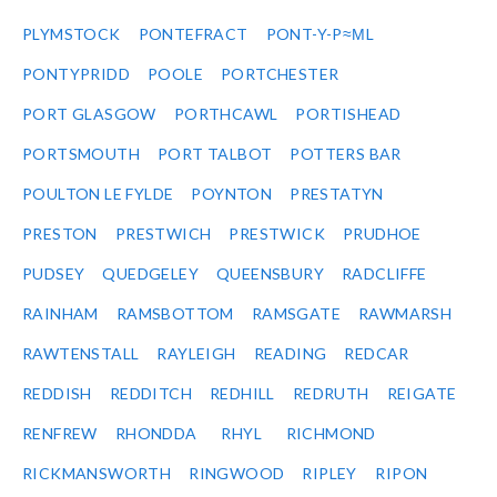
PLYMSTOCK
PONTEFRACT
PONT-Y-P≈ΜL
PONTYPRIDD
POOLE
PORTCHESTER
PORT GLASGOW
PORTHCAWL
PORTISHEAD
PORTSMOUTH
PORT TALBOT
POTTERS BAR
POULTON LE FYLDE
POYNTON
PRESTATYN
PRESTON
PRESTWICH
PRESTWICK
PRUDHOE
PUDSEY
QUEDGELEY
QUEENSBURY
RADCLIFFE
RAINHAM
RAMSBOTTOM
RAMSGATE
RAWMARSH
RAWTENSTALL
RAYLEIGH
READING
REDCAR
REDDISH
REDDITCH
REDHILL
REDRUTH
REIGATE
RENFREW
RHONDDA
RHYL
RICHMOND
RICKMANSWORTH
RINGWOOD
RIPLEY
RIPON