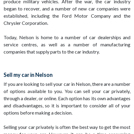
produce military vehicles. After the war, the car industry
began to recover, and a number of new car companies were
established, including the Ford Motor Company and the
Chrysler Corporation.
Today, Nelson is home to a number of car dealerships and
service centres, as well as a number of manufacturing
companies that supply parts to the car industry.
Sell my car in Nelson
If you are looking to sell your car in Nelson, there are a number
of options available to you. You can sell your car privately,
through a dealer, or online. Each option has its own advantages
and disadvantages, so it is important to consider all of your
options before making a decision.
Selling your car privately is often the best way to get the most