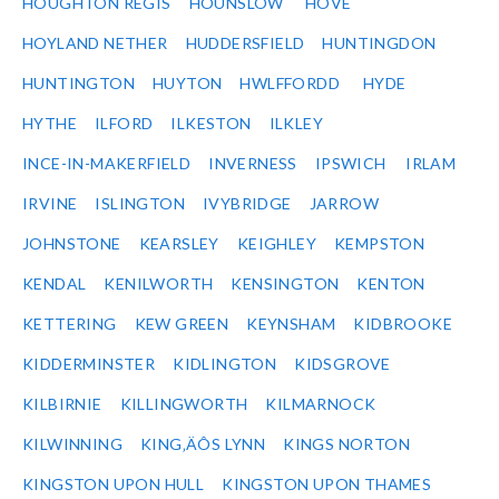
HOUGHTON REGIS
HOUNSLOW
HOVE
HOYLAND NETHER
HUDDERSFIELD
HUNTINGDON
HUNTINGTON
HUYTON
HWLFFORDD
HYDE
HYTHE
ILFORD
ILKESTON
ILKLEY
INCE-IN-MAKERFIELD
INVERNESS
IPSWICH
IRLAM
IRVINE
ISLINGTON
IVYBRIDGE
JARROW
JOHNSTONE
KEARSLEY
KEIGHLEY
KEMPSTON
KENDAL
KENILWORTH
KENSINGTON
KENTON
KETTERING
KEW GREEN
KEYNSHAM
KIDBROOKE
KIDDERMINSTER
KIDLINGTON
KIDSGROVE
KILBIRNIE
KILLINGWORTH
KILMARNOCK
KILWINNING
KING‚ÄÔS LYNN
KINGS NORTON
KINGSTON UPON HULL
KINGSTON UPON THAMES