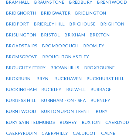
BRAMHALL
BRAUNSTONE
BREDBURY
BRENTWOOD
BRIDGNORTH
BRIDGWATER
BRIDLINGTON
BRIDPORT
BRIERLEY HILL
BRIGHOUSE
BRIGHTON
BRISLINGTON
BRISTOL
BRIXHAM
BRIXTON
BROADSTAIRS
BROMBOROUGH
BROMLEY
BROMSGROVE
BROUGHTON ASTLEY
BROUGHTY FERRY
BROWNHILLS
BROXBOURNE
BROXBURN
BRYN
BUCKHAVEN
BUCKHURST HILL
BUCKINGHAM
BUCKLEY
BULWELL
BURBAGE
BURGESS HILL
BURNHAM - ON - SEA
BURNLEY
BURNTWOOD
BURTON UPON TRENT
BURY
BURY SAINT EDMUNDS
BUSHEY
BUXTON
CAERDYDD
CAERFYRDDIN
CAERPHILLY
CALDICOT
CALNE