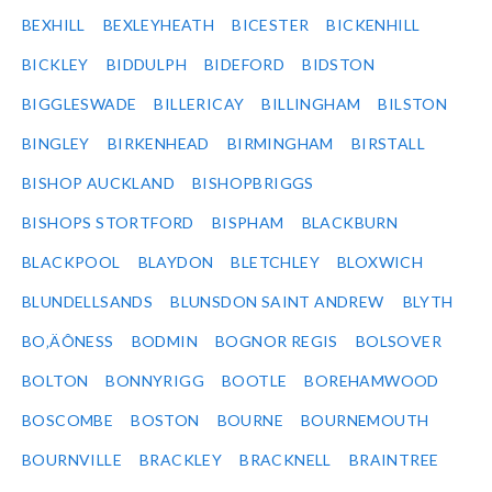
BEXHILL
BEXLEYHEATH
BICESTER
BICKENHILL
BICKLEY
BIDDULPH
BIDEFORD
BIDSTON
BIGGLESWADE
BILLERICAY
BILLINGHAM
BILSTON
BINGLEY
BIRKENHEAD
BIRMINGHAM
BIRSTALL
BISHOP AUCKLAND
BISHOPBRIGGS
BISHOPS STORTFORD
BISPHAM
BLACKBURN
BLACKPOOL
BLAYDON
BLETCHLEY
BLOXWICH
BLUNDELLSANDS
BLUNSDON SAINT ANDREW
BLYTH
BO‚ÄÔNESS
BODMIN
BOGNOR REGIS
BOLSOVER
BOLTON
BONNYRIGG
BOOTLE
BOREHAMWOOD
BOSCOMBE
BOSTON
BOURNE
BOURNEMOUTH
BOURNVILLE
BRACKLEY
BRACKNELL
BRAINTREE