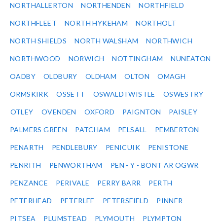
NORTHALLERTON
NORTHENDEN
NORTHFIELD
NORTHFLEET
NORTH HYKEHAM
NORTHOLT
NORTH SHIELDS
NORTH WALSHAM
NORTHWICH
NORTHWOOD
NORWICH
NOTTINGHAM
NUNEATON
OADBY
OLDBURY
OLDHAM
OLTON
OMAGH
ORMSKIRK
OSSETT
OSWALDTWISTLE
OSWESTRY
OTLEY
OVENDEN
OXFORD
PAIGNTON
PAISLEY
PALMERS GREEN
PATCHAM
PELSALL
PEMBERTON
PENARTH
PENDLEBURY
PENICUIK
PENISTONE
PENRITH
PENWORTHAM
PEN - Y - BONT AR OGWR
PENZANCE
PERIVALE
PERRY BARR
PERTH
PETERHEAD
PETERLEE
PETERSFIELD
PINNER
PITSEA
PLUMSTEAD
PLYMOUTH
PLYMPTON