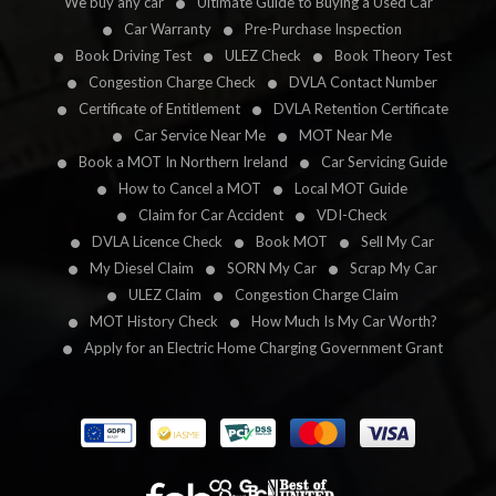
We buy any car
Ultimate Guide to Buying a Used Car
Car Warranty
Pre-Purchase Inspection
Book Driving Test
ULEZ Check
Book Theory Test
Congestion Charge Check
DVLA Contact Number
Certificate of Entitlement
DVLA Retention Certificate
Car Service Near Me
MOT Near Me
Book a MOT In Northern Ireland
Car Servicing Guide
How to Cancel a MOT
Local MOT Guide
Claim for Car Accident
VDI-Check
DVLA Licence Check
Book MOT
Sell My Car
My Diesel Claim
SORN My Car
Scrap My Car
ULEZ Claim
Congestion Charge Claim
MOT History Check
How Much Is My Car Worth?
Apply for an Electric Home Charging Government Grant