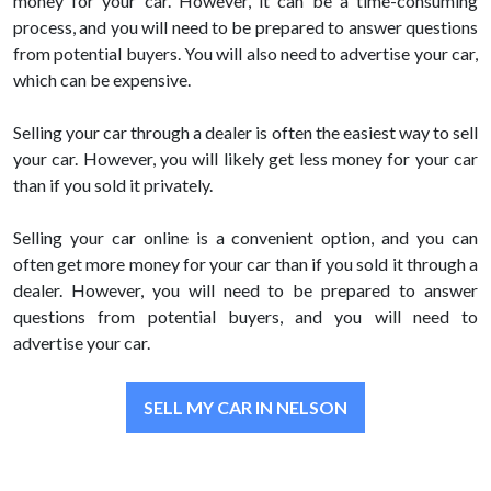
money for your car. However, it can be a time-consuming
process, and you will need to be prepared to answer questions
from potential buyers. You will also need to advertise your car,
which can be expensive.
Selling your car through a dealer is often the easiest way to sell
your car. However, you will likely get less money for your car
than if you sold it privately.
Selling your car online is a convenient option, and you can
often get more money for your car than if you sold it through a
dealer. However, you will need to be prepared to answer
questions from potential buyers, and you will need to
advertise your car.
SELL MY CAR IN NELSON