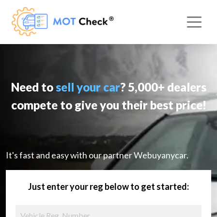
Need to
sell your car
? 5,000+ dealers
compete to give you their best price!
It's fast and easy with our partner Webuyanycar.
Just enter your reg below to get started: