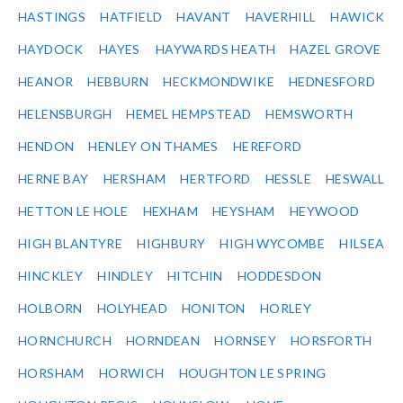
HASTINGS
HATFIELD
HAVANT
HAVERHILL
HAWICK
HAYDOCK
HAYES
HAYWARDS HEATH
HAZEL GROVE
HEANOR
HEBBURN
HECKMONDWIKE
HEDNESFORD
HELENSBURGH
HEMEL HEMPSTEAD
HEMSWORTH
HENDON
HENLEY ON THAMES
HEREFORD
HERNE BAY
HERSHAM
HERTFORD
HESSLE
HESWALL
HETTON LE HOLE
HEXHAM
HEYSHAM
HEYWOOD
HIGH BLANTYRE
HIGHBURY
HIGH WYCOMBE
HILSEA
HINCKLEY
HINDLEY
HITCHIN
HODDESDON
HOLBORN
HOLYHEAD
HONITON
HORLEY
HORNCHURCH
HORNDEAN
HORNSEY
HORSFORTH
HORSHAM
HORWICH
HOUGHTON LE SPRING