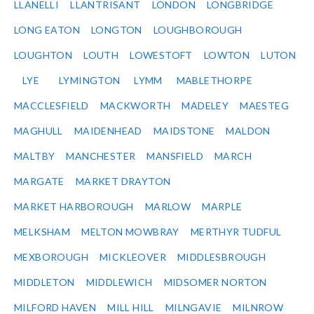
LLANELLI
LLANTRISANT
LONDON
LONGBRIDGE
LONG EATON
LONGTON
LOUGHBOROUGH
LOUGHTON
LOUTH
LOWESTOFT
LOWTON
LUTON
LYE
LYMINGTON
LYMM
MABLETHORPE
MACCLESFIELD
MACKWORTH
MADELEY
MAESTEG
MAGHULL
MAIDENHEAD
MAIDSTONE
MALDON
MALTBY
MANCHESTER
MANSFIELD
MARCH
MARGATE
MARKET DRAYTON
MARKET HARBOROUGH
MARLOW
MARPLE
MELKSHAM
MELTON MOWBRAY
MERTHYR TUDFUL
MEXBOROUGH
MICKLEOVER
MIDDLESBROUGH
MIDDLETON
MIDDLEWICH
MIDSOMER NORTON
MILFORD HAVEN
MILL HILL
MILNGAVIE
MILNROW