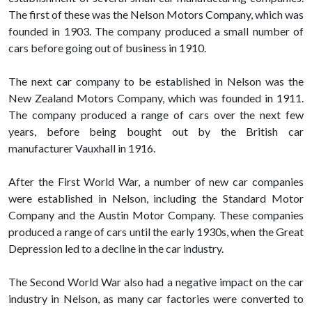
The first of these was the Nelson Motors Company, which was
founded in 1903. The company produced a small number of
cars before going out of business in 1910.
The next car company to be established in Nelson was the
New Zealand Motors Company, which was founded in 1911.
The company produced a range of cars over the next few
years, before being bought out by the British car
manufacturer Vauxhall in 1916.
After the First World War, a number of new car companies
were established in Nelson, including the Standard Motor
Company and the Austin Motor Company. These companies
produced a range of cars until the early 1930s, when the Great
Depression led to a decline in the car industry.
The Second World War also had a negative impact on the car
industry in Nelson, as many car factories were converted to