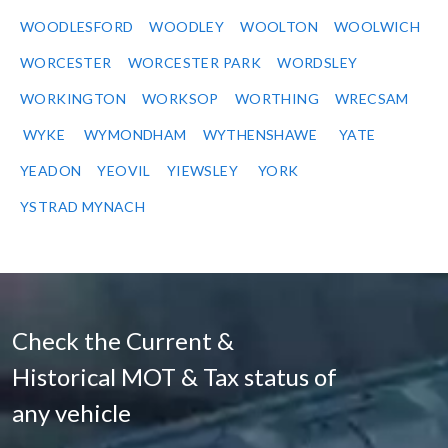
WOODLESFORD
WOODLEY
WOOLTON
WOOLWICH
WORCESTER
WORCESTER PARK
WORDSLEY
WORKINGTON
WORKSOP
WORTHING
WRECSAM
WYKE
WYMONDHAM
WYTHENSHAWE
YATE
YEADON
YEOVIL
YIEWSLEY
YORK
YSTRAD MYNACH
Check the Current &
Historical MOT & Tax status of
any vehicle