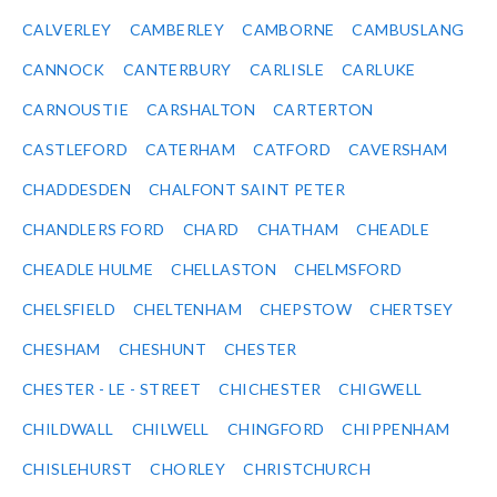
CALVERLEY
CAMBERLEY
CAMBORNE
CAMBUSLANG
CANNOCK
CANTERBURY
CARLISLE
CARLUKE
CARNOUSTIE
CARSHALTON
CARTERTON
CASTLEFORD
CATERHAM
CATFORD
CAVERSHAM
CHADDESDEN
CHALFONT SAINT PETER
CHANDLERS FORD
CHARD
CHATHAM
CHEADLE
CHEADLE HULME
CHELLASTON
CHELMSFORD
CHELSFIELD
CHELTENHAM
CHEPSTOW
CHERTSEY
CHESHAM
CHESHUNT
CHESTER
CHESTER - LE - STREET
CHICHESTER
CHIGWELL
CHILDWALL
CHILWELL
CHINGFORD
CHIPPENHAM
CHISLEHURST
CHORLEY
CHRISTCHURCH