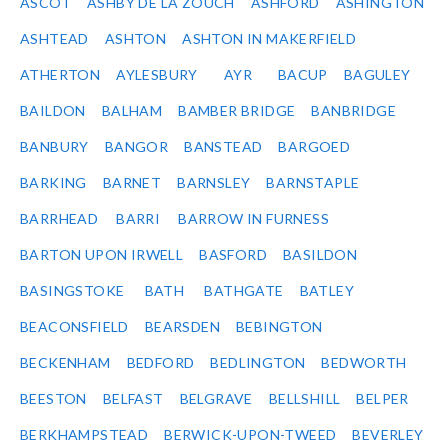
ASCOT
ASHBY DE LA ZOUCH
ASHFORD
ASHINGTON
ASHTEAD
ASHTON
ASHTON IN MAKERFIELD
ATHERTON
AYLESBURY
AYR
BACUP
BAGULEY
BAILDON
BALHAM
BAMBER BRIDGE
BANBRIDGE
BANBURY
BANGOR
BANSTEAD
BARGOED
BARKING
BARNET
BARNSLEY
BARNSTAPLE
BARRHEAD
BARRI
BARROW IN FURNESS
BARTON UPON IRWELL
BASFORD
BASILDON
BASINGSTOKE
BATH
BATHGATE
BATLEY
BEACONSFIELD
BEARSDEN
BEBINGTON
BECKENHAM
BEDFORD
BEDLINGTON
BEDWORTH
BEESTON
BELFAST
BELGRAVE
BELLSHILL
BELPER
BERKHAMPSTEAD
BERWICK-UPON-TWEED
BEVERLEY