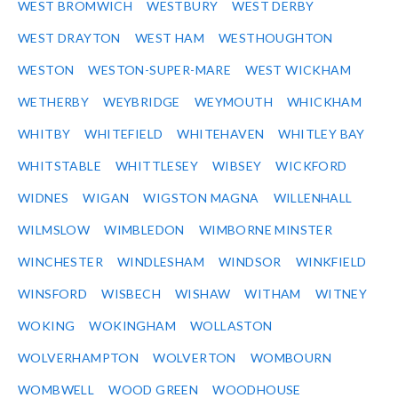
WEST BROMWICH
WESTBURY
WEST DERBY
WEST DRAYTON
WEST HAM
WESTHOUGHTON
WESTON
WESTON-SUPER-MARE
WEST WICKHAM
WETHERBY
WEYBRIDGE
WEYMOUTH
WHICKHAM
WHITBY
WHITEFIELD
WHITEHAVEN
WHITLEY BAY
WHITSTABLE
WHITTLESEY
WIBSEY
WICKFORD
WIDNES
WIGAN
WIGSTON MAGNA
WILLENHALL
WILMSLOW
WIMBLEDON
WIMBORNE MINSTER
WINCHESTER
WINDLESHAM
WINDSOR
WINKFIELD
WINSFORD
WISBECH
WISHAW
WITHAM
WITNEY
WOKING
WOKINGHAM
WOLLASTON
WOLVERHAMPTON
WOLVERTON
WOMBOURN
WOMBWELL
WOOD GREEN
WOODHOUSE