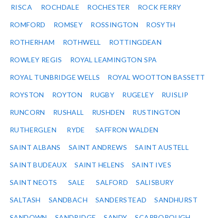
RISCA
ROCHDALE
ROCHESTER
ROCK FERRY
ROMFORD
ROMSEY
ROSSINGTON
ROSYTH
ROTHERHAM
ROTHWELL
ROTTINGDEAN
ROWLEY REGIS
ROYAL LEAMINGTON SPA
ROYAL TUNBRIDGE WELLS
ROYAL WOOTTON BASSETT
ROYSTON
ROYTON
RUGBY
RUGELEY
RUISLIP
RUNCORN
RUSHALL
RUSHDEN
RUSTINGTON
RUTHERGLEN
RYDE
SAFFRON WALDEN
SAINT ALBANS
SAINT ANDREWS
SAINT AUSTELL
SAINT BUDEAUX
SAINT HELENS
SAINT IVES
SAINT NEOTS
SALE
SALFORD
SALISBURY
SALTASH
SANDBACH
SANDERSTEAD
SANDHURST
SANDOWN
SANDRIDGE
SANDY
SCARBOROUGH