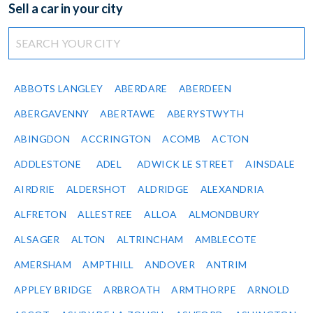
Sell a car in your city
ABBOTS LANGLEY
ABERDARE
ABERDEEN
ABERGAVENNY
ABERTAWE
ABERYSTWYTH
ABINGDON
ACCRINGTON
ACOMB
ACTON
ADDLESTONE
ADEL
ADWICK LE STREET
AINSDALE
AIRDRIE
ALDERSHOT
ALDRIDGE
ALEXANDRIA
ALFRETON
ALLESTREE
ALLOA
ALMONDBURY
ALSAGER
ALTON
ALTRINCHAM
AMBLECOTE
AMERSHAM
AMPTHILL
ANDOVER
ANTRIM
APPLEY BRIDGE
ARBROATH
ARMTHORPE
ARNOLD