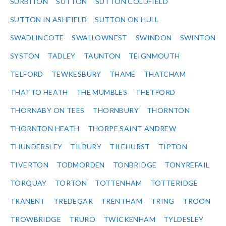
SURBITON
SUTTON
SUTTON COLDFIELD
SUTTON IN ASHFIELD
SUTTON ON HULL
SWADLINCOTE
SWALLOWNEST
SWINDON
SWINTON
SYSTON
TADLEY
TAUNTON
TEIGNMOUTH
TELFORD
TEWKESBURY
THAME
THATCHAM
THATTO HEATH
THE MUMBLES
THETFORD
THORNABY ON TEES
THORNBURY
THORNTON
THORNTON HEATH
THORPE SAINT ANDREW
THUNDERSLEY
TILBURY
TILEHURST
TIPTON
TIVERTON
TODMORDEN
TONBRIDGE
TONYREFAIL
TORQUAY
TORTON
TOTTENHAM
TOTTERIDGE
TRANENT
TREDEGAR
TRENTHAM
TRING
TROON
TROWBRIDGE
TRURO
TWICKENHAM
TYLDESLEY