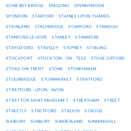
SOWERBY BRIDGE
SPALDING
SPENNYMOOR
SPONDON
STAFFORD
STAINES-UPON-THAMES
STAINLAND
STALYBRIDGE
STAMFORD
STANDISH
STANFORD LE HOPE
STANLEY
STANMORE
STAPLEFORD
STAVELEY
STEPNEY
STIRLING
STOCKPORT
STOCKTON - ON - TEES
STOKE GIFFORD
STOKE-ON-TRENT
STONE
STONEHAVEN
STOURBRIDGE
STOWMARKET
STRATFORD
STRATFORD - UPON - AVON
STRATTON SAINT MARGARET
STREATHAM
STREET
STREETLY
STRETFORD
STROOD
STROUD
SUDBURY
SUNBURY
SUNDERLAND
SUNNINGHILL