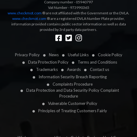
Company number - 05940797
Vat Number - 973990365
www.checkmot.com
® are not affiliated with the Government or the DVLA.
www.checkmot.com
® are a registered DVLA Number Plate provider,
information provided contains public sector information as well as data
provided by 3rd party data partners.
Designed by
LetsApp
Privacy Policy
News
Useful Links
Cookie Policy
Data Protection Policy
Terms and Conditions
Trademarks
Awards
Contact us
Information Security Breach Reporting
Complaints Procedure
Data Protection and Data Security Policy Complaint
Procedure
Vulnerable Customer Policy
Principles of Treating Customers Fairly