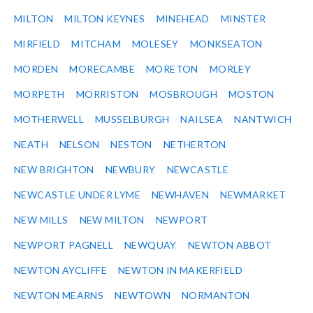
MILTON
MILTON KEYNES
MINEHEAD
MINSTER
MIRFIELD
MITCHAM
MOLESEY
MONKSEATON
MORDEN
MORECAMBE
MORETON
MORLEY
MORPETH
MORRISTON
MOSBROUGH
MOSTON
MOTHERWELL
MUSSELBURGH
NAILSEA
NANTWICH
NEATH
NELSON
NESTON
NETHERTON
NEW BRIGHTON
NEWBURY
NEWCASTLE
NEWCASTLE UNDER LYME
NEWHAVEN
NEWMARKET
NEW MILLS
NEW MILTON
NEWPORT
NEWPORT PAGNELL
NEWQUAY
NEWTON ABBOT
NEWTON AYCLIFFE
NEWTON IN MAKERFIELD
NEWTON MEARNS
NEWTOWN
NORMANTON