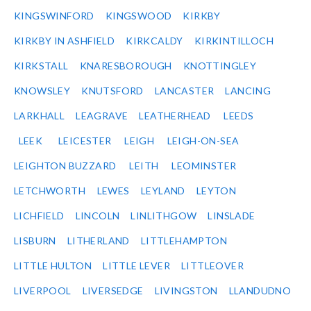
KINGSWINFORD
KINGSWOOD
KIRKBY
KIRKBY IN ASHFIELD
KIRKCALDY
KIRKINTILLOCH
KIRKSTALL
KNARESBOROUGH
KNOTTINGLEY
KNOWSLEY
KNUTSFORD
LANCASTER
LANCING
LARKHALL
LEAGRAVE
LEATHERHEAD
LEEDS
LEEK
LEICESTER
LEIGH
LEIGH-ON-SEA
LEIGHTON BUZZARD
LEITH
LEOMINSTER
LETCHWORTH
LEWES
LEYLAND
LEYTON
LICHFIELD
LINCOLN
LINLITHGOW
LINSLADE
LISBURN
LITHERLAND
LITTLEHAMPTON
LITTLE HULTON
LITTLE LEVER
LITTLEOVER
LIVERPOOL
LIVERSEDGE
LIVINGSTON
LLANDUDNO