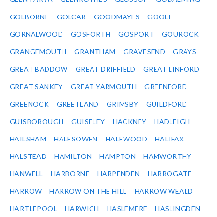
GOLBORNE
GOLCAR
GOODMAYES
GOOLE
GORNALWOOD
GOSFORTH
GOSPORT
GOUROCK
GRANGEMOUTH
GRANTHAM
GRAVESEND
GRAYS
GREAT BADDOW
GREAT DRIFFIELD
GREAT LINFORD
GREAT SANKEY
GREAT YARMOUTH
GREENFORD
GREENOCK
GREETLAND
GRIMSBY
GUILDFORD
GUISBOROUGH
GUISELEY
HACKNEY
HADLEIGH
HAILSHAM
HALESOWEN
HALEWOOD
HALIFAX
HALSTEAD
HAMILTON
HAMPTON
HAMWORTHY
HANWELL
HARBORNE
HARPENDEN
HARROGATE
HARROW
HARROW ON THE HILL
HARROW WEALD
HARTLEPOOL
HARWICH
HASLEMERE
HASLINGDEN