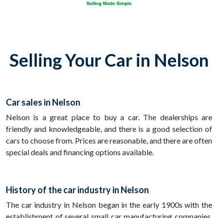
Selling Your Car in Nelson
Car sales in Nelson
Nelson is a great place to buy a car. The dealerships are
friendly and knowledgeable, and there is a good selection of
cars to choose from. Prices are reasonable, and there are often
special deals and financing options available.
History of the car industry in Nelson
The car industry in Nelson began in the early 1900s with the
establishment of several small car manufacturing companies.