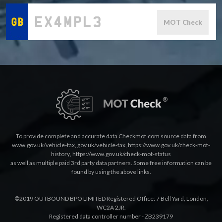
MOT Check
To provide complete and accurate data Checkmot.com source data from
www.gov.uk/vehicle-tax
,
gov.uk/vehicle-tax
,
https://www.gov.uk/check-mot-
history
,
https://www.gov.uk/check-mot-status
as well as multiple paid 3rd party data partners. Some free information can be
found by using the above links.
©2019 OUTBOUND BPO LIMITED Registered Office: 7 Bell Yard, London,
WC2A 2JR.
Registered data controller number - ZB239179