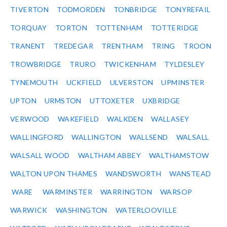
TIVERTON
TODMORDEN
TONBRIDGE
TONYREFAIL
TORQUAY
TORTON
TOTTENHAM
TOTTERIDGE
TRANENT
TREDEGAR
TRENTHAM
TRING
TROON
TROWBRIDGE
TRURO
TWICKENHAM
TYLDESLEY
TYNEMOUTH
UCKFIELD
ULVERSTON
UPMINSTER
UPTON
URMSTON
UTTOXETER
UXBRIDGE
VERWOOD
WAKEFIELD
WALKDEN
WALLASEY
WALLINGFORD
WALLINGTON
WALLSEND
WALSALL
WALSALL WOOD
WALTHAM ABBEY
WALTHAMSTOW
WALTON UPON THAMES
WANDSWORTH
WANSTEAD
WARE
WARMINSTER
WARRINGTON
WARSOP
WARWICK
WASHINGTON
WATERLOOVILLE