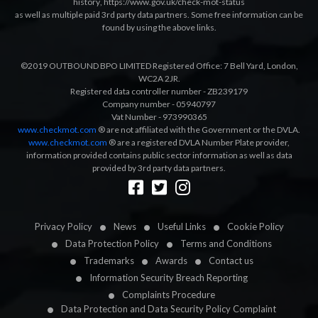
history
,
https://www.gov.uk/check-mot-status
as well as multiple paid 3rd party data partners. Some free information can be
found by using the above links.
©2019 OUTBOUND BPO LIMITED Registered Office: 7 Bell Yard, London,
WC2A 2JR.
Registered data controller number - ZB239179
Company number - 05940797
Vat Number - 973990365
www.checkmot.com
® are not affiliated with the Government or the DVLA.
www.checkmot.com
® are a registered DVLA Number Plate provider,
information provided contains public sector information as well as data
provided by 3rd party data partners.
Designed by
LetsApp
Privacy Policy
News
Useful Links
Cookie Policy
Data Protection Policy
Terms and Conditions
Trademarks
Awards
Contact us
Information Security Breach Reporting
Complaints Procedure
Data Protection and Data Security Policy Complaint