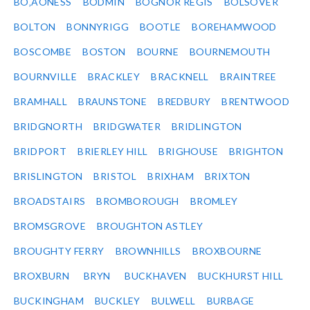
BO‚ÄÔNESS
BODMIN
BOGNOR REGIS
BOLSOVER
BOLTON
BONNYRIGG
BOOTLE
BOREHAMWOOD
BOSCOMBE
BOSTON
BOURNE
BOURNEMOUTH
BOURNVILLE
BRACKLEY
BRACKNELL
BRAINTREE
BRAMHALL
BRAUNSTONE
BREDBURY
BRENTWOOD
BRIDGNORTH
BRIDGWATER
BRIDLINGTON
BRIDPORT
BRIERLEY HILL
BRIGHOUSE
BRIGHTON
BRISLINGTON
BRISTOL
BRIXHAM
BRIXTON
BROADSTAIRS
BROMBOROUGH
BROMLEY
BROMSGROVE
BROUGHTON ASTLEY
BROUGHTY FERRY
BROWNHILLS
BROXBOURNE
BROXBURN
BRYN
BUCKHAVEN
BUCKHURST HILL
BUCKINGHAM
BUCKLEY
BULWELL
BURBAGE