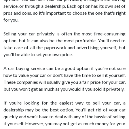
service, or through a dealership. Each option has its own set of
pros and cons, so it's important to choose the one that's right
for you.
Selling your car privately is often the most time-consuming
option, but it can also be the most profitable. You'll need to
take care of all the paperwork and advertising yourself, but
you'll be able to set your own price.
A car buying service can be a good option if you're not sure
how to value your car or don't have the time to sell it yourself.
These companies will usually give you a fair price for your car,
but you won't get as much as you would if you sold it privately.
If you're looking for the easiest way to sell your car, a
dealership may be the best option. You'll get rid of your car
quickly and won't have to deal with any of the hassle of selling
it yourself. However, you may not get as much money for your