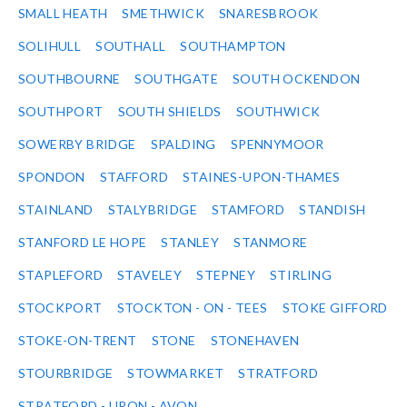
SMALL HEATH
SMETHWICK
SNARESBROOK
SOLIHULL
SOUTHALL
SOUTHAMPTON
SOUTHBOURNE
SOUTHGATE
SOUTH OCKENDON
SOUTHPORT
SOUTH SHIELDS
SOUTHWICK
SOWERBY BRIDGE
SPALDING
SPENNYMOOR
SPONDON
STAFFORD
STAINES-UPON-THAMES
STAINLAND
STALYBRIDGE
STAMFORD
STANDISH
STANFORD LE HOPE
STANLEY
STANMORE
STAPLEFORD
STAVELEY
STEPNEY
STIRLING
STOCKPORT
STOCKTON - ON - TEES
STOKE GIFFORD
STOKE-ON-TRENT
STONE
STONEHAVEN
STOURBRIDGE
STOWMARKET
STRATFORD
STRATFORD - UPON - AVON