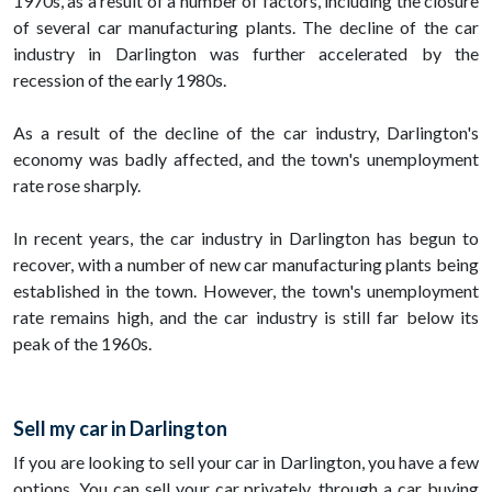
1970s, as a result of a number of factors, including the closure
of several car manufacturing plants. The decline of the car
industry in Darlington was further accelerated by the
recession of the early 1980s.
As a result of the decline of the car industry, Darlington's
economy was badly affected, and the town's unemployment
rate rose sharply.
In recent years, the car industry in Darlington has begun to
recover, with a number of new car manufacturing plants being
established in the town. However, the town's unemployment
rate remains high, and the car industry is still far below its
peak of the 1960s.
Sell my car in Darlington
If you are looking to sell your car in Darlington, you have a few
options. You can sell your car privately, through a car buying