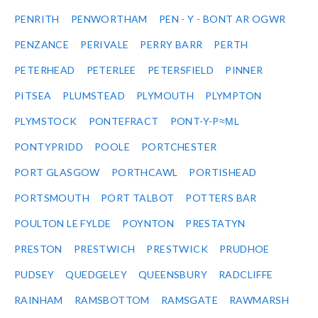
PENRITH
PENWORTHAM
PEN - Y - BONT AR OGWR
PENZANCE
PERIVALE
PERRY BARR
PERTH
PETERHEAD
PETERLEE
PETERSFIELD
PINNER
PITSEA
PLUMSTEAD
PLYMOUTH
PLYMPTON
PLYMSTOCK
PONTEFRACT
PONT-Y-P≈ΜL
PONTYPRIDD
POOLE
PORTCHESTER
PORT GLASGOW
PORTHCAWL
PORTISHEAD
PORTSMOUTH
PORT TALBOT
POTTERS BAR
POULTON LE FYLDE
POYNTON
PRESTATYN
PRESTON
PRESTWICH
PRESTWICK
PRUDHOE
PUDSEY
QUEDGELEY
QUEENSBURY
RADCLIFFE
RAINHAM
RAMSBOTTOM
RAMSGATE
RAWMARSH