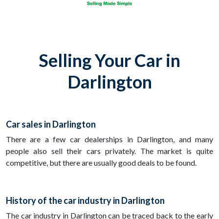
Selling Your Car in
Darlington
Car sales in Darlington
There are a few car dealerships in Darlington, and many
people also sell their cars privately. The market is quite
competitive, but there are usually good deals to be found.
History of the car industry in Darlington
The car industry in Darlington can be traced back to the early