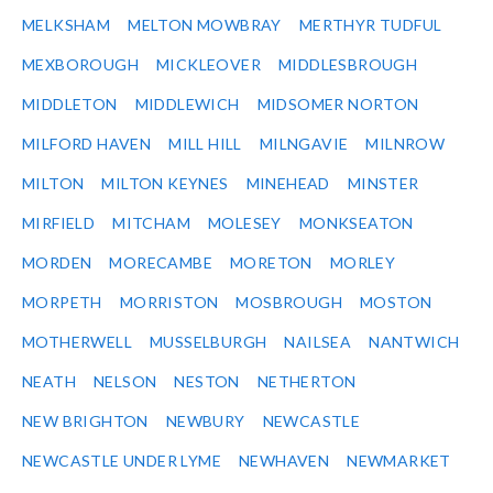
MELKSHAM
MELTON MOWBRAY
MERTHYR TUDFUL
MEXBOROUGH
MICKLEOVER
MIDDLESBROUGH
MIDDLETON
MIDDLEWICH
MIDSOMER NORTON
MILFORD HAVEN
MILL HILL
MILNGAVIE
MILNROW
MILTON
MILTON KEYNES
MINEHEAD
MINSTER
MIRFIELD
MITCHAM
MOLESEY
MONKSEATON
MORDEN
MORECAMBE
MORETON
MORLEY
MORPETH
MORRISTON
MOSBROUGH
MOSTON
MOTHERWELL
MUSSELBURGH
NAILSEA
NANTWICH
NEATH
NELSON
NESTON
NETHERTON
NEW BRIGHTON
NEWBURY
NEWCASTLE
NEWCASTLE UNDER LYME
NEWHAVEN
NEWMARKET