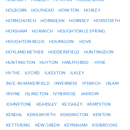
HOLBORN
HOLYHEAD
HONITON
HORLEY
HORNCHURCH
HORNDEAN
HORNSEY
HORSFORTH
HORSHAM
HORWICH
HOUGHTON LE SPRING
HOUGHTON REGIS
HOUNSLOW
HOVE
HOYLAND NETHER
HUDDERSFIELD
HUNTINGDON
HUNTINGTON
HUYTON
HWLFFORDD
HYDE
HYTHE
ILFORD
ILKESTON
ILKLEY
INCE-IN-MAKERFIELD
INVERNESS
IPSWICH
IRLAM
IRVINE
ISLINGTON
IVYBRIDGE
JARROW
JOHNSTONE
KEARSLEY
KEIGHLEY
KEMPSTON
KENDAL
KENILWORTH
KENSINGTON
KENTON
KETTERING
KEW GREEN
KEYNSHAM
KIDBROOKE