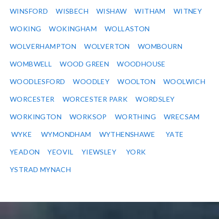
WINSFORD
WISBECH
WISHAW
WITHAM
WITNEY
WOKING
WOKINGHAM
WOLLASTON
WOLVERHAMPTON
WOLVERTON
WOMBOURN
WOMBWELL
WOOD GREEN
WOODHOUSE
WOODLESFORD
WOODLEY
WOOLTON
WOOLWICH
WORCESTER
WORCESTER PARK
WORDSLEY
WORKINGTON
WORKSOP
WORTHING
WRECSAM
WYKE
WYMONDHAM
WYTHENSHAWE
YATE
YEADON
YEOVIL
YIEWSLEY
YORK
YSTRAD MYNACH