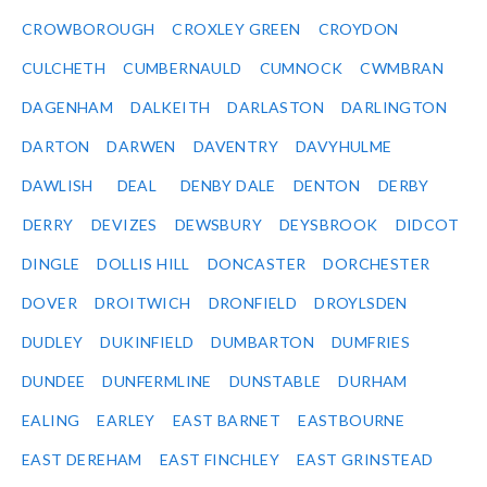
CROWBOROUGH
CROXLEY GREEN
CROYDON
CULCHETH
CUMBERNAULD
CUMNOCK
CWMBRAN
DAGENHAM
DALKEITH
DARLASTON
DARLINGTON
DARTON
DARWEN
DAVENTRY
DAVYHULME
DAWLISH
DEAL
DENBY DALE
DENTON
DERBY
DERRY
DEVIZES
DEWSBURY
DEYSBROOK
DIDCOT
DINGLE
DOLLIS HILL
DONCASTER
DORCHESTER
DOVER
DROITWICH
DRONFIELD
DROYLSDEN
DUDLEY
DUKINFIELD
DUMBARTON
DUMFRIES
DUNDEE
DUNFERMLINE
DUNSTABLE
DURHAM
EALING
EARLEY
EAST BARNET
EASTBOURNE
EAST DEREHAM
EAST FINCHLEY
EAST GRINSTEAD