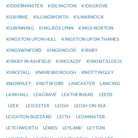
KIDDERMINSTER
KIDLINGTON
KIDSGROVE
KILBIRNIE
KILLINGWORTH
KILMARNOCK
KILWINNING
KING‚ÄÔS LYNN
KINGS NORTON
KINGSTON UPON HULL
KINGSTON UPON THAMES
KINGSWINFORD
KINGSWOOD
KIRKBY
KIRKBY IN ASHFIELD
KIRKCALDY
KIRKINTILLOCH
KIRKSTALL
KNARESBOROUGH
KNOTTINGLEY
KNOWSLEY
KNUTSFORD
LANCASTER
LANCING
LARKHALL
LEAGRAVE
LEATHERHEAD
LEEDS
LEEK
LEICESTER
LEIGH
LEIGH-ON-SEA
LEIGHTON BUZZARD
LEITH
LEOMINSTER
LETCHWORTH
LEWES
LEYLAND
LEYTON