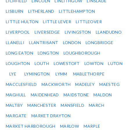
LICHFIELD
LINCOLN
LINLITHGOW
LINSLADE
LISBURN
LITHERLAND
LITTLEHAMPTON
LITTLE HULTON
LITTLE LEVER
LITTLEOVER
LIVERPOOL
LIVERSEDGE
LIVINGSTON
LLANDUDNO
LLANELLI
LLANTRISANT
LONDON
LONGBRIDGE
LONG EATON
LONGTON
LOUGHBOROUGH
LOUGHTON
LOUTH
LOWESTOFT
LOWTON
LUTON
LYE
LYMINGTON
LYMM
MABLETHORPE
MACCLESFIELD
MACKWORTH
MADELEY
MAESTEG
MAGHULL
MAIDENHEAD
MAIDSTONE
MALDON
MALTBY
MANCHESTER
MANSFIELD
MARCH
MARGATE
MARKET DRAYTON
MARKET HARBOROUGH
MARLOW
MARPLE