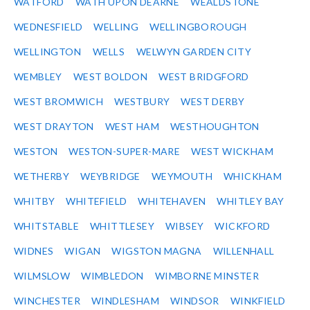
WATFORD
WATH UPON DEARNE
WEALDSTONE
WEDNESFIELD
WELLING
WELLINGBOROUGH
WELLINGTON
WELLS
WELWYN GARDEN CITY
WEMBLEY
WEST BOLDON
WEST BRIDGFORD
WEST BROMWICH
WESTBURY
WEST DERBY
WEST DRAYTON
WEST HAM
WESTHOUGHTON
WESTON
WESTON-SUPER-MARE
WEST WICKHAM
WETHERBY
WEYBRIDGE
WEYMOUTH
WHICKHAM
WHITBY
WHITEFIELD
WHITEHAVEN
WHITLEY BAY
WHITSTABLE
WHITTLESEY
WIBSEY
WICKFORD
WIDNES
WIGAN
WIGSTON MAGNA
WILLENHALL
WILMSLOW
WIMBLEDON
WIMBORNE MINSTER
WINCHESTER
WINDLESHAM
WINDSOR
WINKFIELD