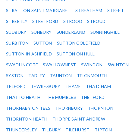
STRATTON SAINT MARGARET
STREATHAM
STREET
STREETLY
STRETFORD
STROOD
STROUD
SUDBURY
SUNBURY
SUNDERLAND
SUNNINGHILL
SURBITON
SUTTON
SUTTON COLDFIELD
SUTTON IN ASHFIELD
SUTTON ON HULL
SWADLINCOTE
SWALLOWNEST
SWINDON
SWINTON
SYSTON
TADLEY
TAUNTON
TEIGNMOUTH
TELFORD
TEWKESBURY
THAME
THATCHAM
THATTO HEATH
THE MUMBLES
THETFORD
THORNABY ON TEES
THORNBURY
THORNTON
THORNTON HEATH
THORPE SAINT ANDREW
THUNDERSLEY
TILBURY
TILEHURST
TIPTON