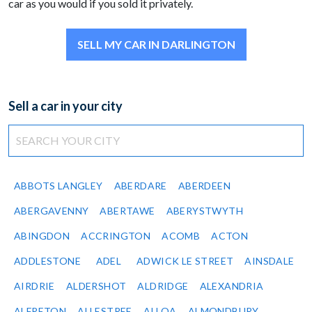
car as you would if you sold it privately.
SELL MY CAR IN DARLINGTON
Sell a car in your city
ABBOTS LANGLEY
ABERDARE
ABERDEEN
ABERGAVENNY
ABERTAWE
ABERYSTWYTH
ABINGDON
ACCRINGTON
ACOMB
ACTON
ADDLESTONE
ADEL
ADWICK LE STREET
AINSDALE
AIRDRIE
ALDERSHOT
ALDRIDGE
ALEXANDRIA
ALFRETON
ALLESTREE
ALLOA
ALMONDBURY