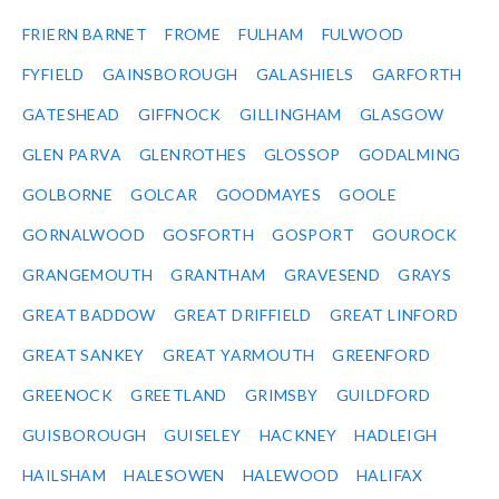
FRIERN BARNET
FROME
FULHAM
FULWOOD
FYFIELD
GAINSBOROUGH
GALASHIELS
GARFORTH
GATESHEAD
GIFFNOCK
GILLINGHAM
GLASGOW
GLEN PARVA
GLENROTHES
GLOSSOP
GODALMING
GOLBORNE
GOLCAR
GOODMAYES
GOOLE
GORNALWOOD
GOSFORTH
GOSPORT
GOUROCK
GRANGEMOUTH
GRANTHAM
GRAVESEND
GRAYS
GREAT BADDOW
GREAT DRIFFIELD
GREAT LINFORD
GREAT SANKEY
GREAT YARMOUTH
GREENFORD
GREENOCK
GREETLAND
GRIMSBY
GUILDFORD
GUISBOROUGH
GUISELEY
HACKNEY
HADLEIGH
HAILSHAM
HALESOWEN
HALEWOOD
HALIFAX