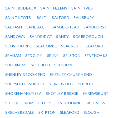
SAINT BUDEAUX
SAINT HELENS
SAINT IVES
SAINT NEOTS
SALE
SALFORD
SALISBURY
SALTASH
SANDBACH
SANDERSTEAD
SANDHURST
SANDOWN
SANDRIDGE
SANDY
SCARBOROUGH
SCUNTHORPE
SEACOMBE
SEACROFT
SEAFORD
SEAHAM
SEDGLEY
SELBY
SELSTON
SEVENOAKS
SHEERNESS
SHEFFIELD
SHELDON
SHENLEY BROOK END
SHENLEY CHURCH END
SHEPSHED
SHIPLEY
SHIREBROOK
SHIRLEY
SHOREHAM-BY-SEA
SHOTLEY BRIDGE
SHREWSBURY
SIDCUP
SIDMOUTH
SITTINGBOURNE
SKEGNESS
SKELMERSDALE
SKIPTON
SLEAFORD
SLOUGH