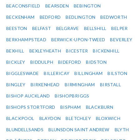
BEACONSFIELD
BEARSDEN
BEBINGTON
BECKENHAM
BEDFORD
BEDLINGTON
BEDWORTH
BEESTON
BELFAST
BELGRAVE
BELLSHILL
BELPER
BERKHAMPSTEAD
BERWICK-UPON-TWEED
BEVERLEY
BEXHILL
BEXLEYHEATH
BICESTER
BICKENHILL
BICKLEY
BIDDULPH
BIDEFORD
BIDSTON
BIGGLESWADE
BILLERICAY
BILLINGHAM
BILSTON
BINGLEY
BIRKENHEAD
BIRMINGHAM
BIRSTALL
BISHOP AUCKLAND
BISHOPBRIGGS
BISHOPS STORTFORD
BISPHAM
BLACKBURN
BLACKPOOL
BLAYDON
BLETCHLEY
BLOXWICH
BLUNDELLSANDS
BLUNSDON SAINT ANDREW
BLYTH