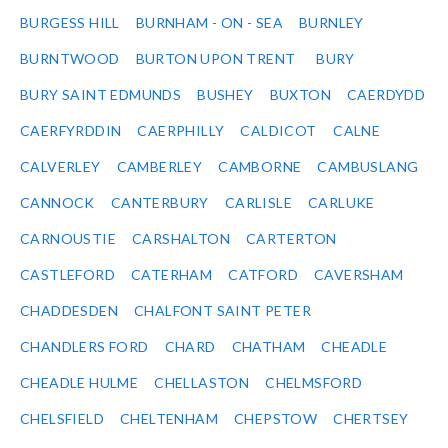
BURGESS HILL
BURNHAM - ON - SEA
BURNLEY
BURNTWOOD
BURTON UPON TRENT
BURY
BURY SAINT EDMUNDS
BUSHEY
BUXTON
CAERDYDD
CAERFYRDDIN
CAERPHILLY
CALDICOT
CALNE
CALVERLEY
CAMBERLEY
CAMBORNE
CAMBUSLANG
CANNOCK
CANTERBURY
CARLISLE
CARLUKE
CARNOUSTIE
CARSHALTON
CARTERTON
CASTLEFORD
CATERHAM
CATFORD
CAVERSHAM
CHADDESDEN
CHALFONT SAINT PETER
CHANDLERS FORD
CHARD
CHATHAM
CHEADLE
CHEADLE HULME
CHELLASTON
CHELMSFORD
CHELSFIELD
CHELTENHAM
CHEPSTOW
CHERTSEY