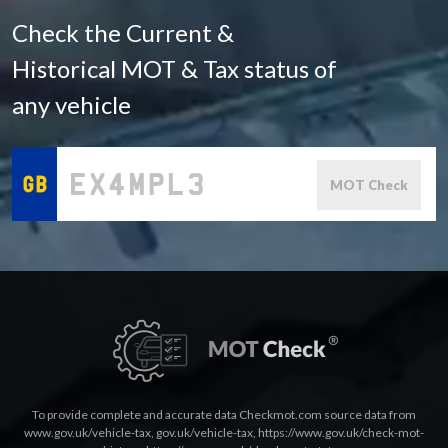
Check the Current &
Historical MOT & Tax status of
any vehicle
MOT Check
To provide complete and accurate data Checkmot.com source data from
www.gov.uk/vehicle-tax
,
gov.uk/vehicle-tax
,
https://www.gov.uk/check-mot-