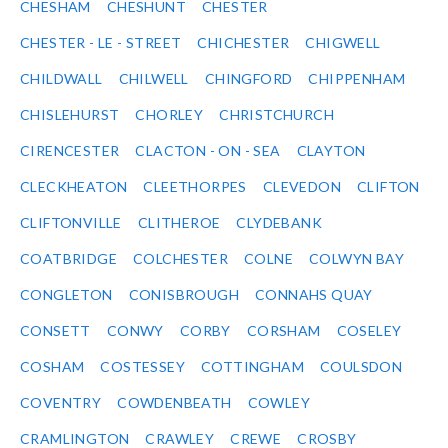
CHESHAM
CHESHUNT
CHESTER
CHESTER - LE - STREET
CHICHESTER
CHIGWELL
CHILDWALL
CHILWELL
CHINGFORD
CHIPPENHAM
CHISLEHURST
CHORLEY
CHRISTCHURCH
CIRENCESTER
CLACTON - ON - SEA
CLAYTON
CLECKHEATON
CLEETHORPES
CLEVEDON
CLIFTON
CLIFTONVILLE
CLITHEROE
CLYDEBANK
COATBRIDGE
COLCHESTER
COLNE
COLWYN BAY
CONGLETON
CONISBROUGH
CONNAHS QUAY
CONSETT
CONWY
CORBY
CORSHAM
COSELEY
COSHAM
COSTESSEY
COTTINGHAM
COULSDON
COVENTRY
COWDENBEATH
COWLEY
CRAMLINGTON
CRAWLEY
CREWE
CROSBY