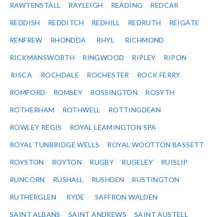
RAWTENSTALL
RAYLEIGH
READING
REDCAR
REDDISH
REDDITCH
REDHILL
REDRUTH
REIGATE
RENFREW
RHONDDA
RHYL
RICHMOND
RICKMANSWORTH
RINGWOOD
RIPLEY
RIPON
RISCA
ROCHDALE
ROCHESTER
ROCK FERRY
ROMFORD
ROMSEY
ROSSINGTON
ROSYTH
ROTHERHAM
ROTHWELL
ROTTINGDEAN
ROWLEY REGIS
ROYAL LEAMINGTON SPA
ROYAL TUNBRIDGE WELLS
ROYAL WOOTTON BASSETT
ROYSTON
ROYTON
RUGBY
RUGELEY
RUISLIP
RUNCORN
RUSHALL
RUSHDEN
RUSTINGTON
RUTHERGLEN
RYDE
SAFFRON WALDEN
SAINT ALBANS
SAINT ANDREWS
SAINT AUSTELL