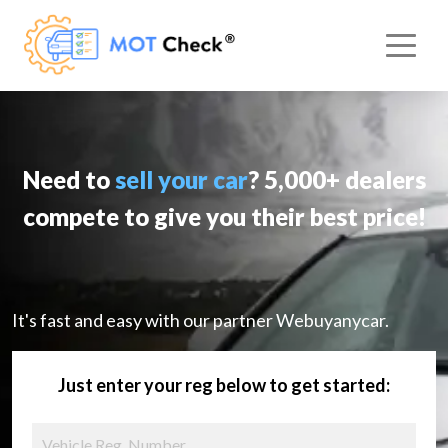
Need to
sell your car
? 5,000+ dealers
compete to give you their best price!
It's fast and easy with our partner Webuyanycar.
Just enter your reg below to get started: