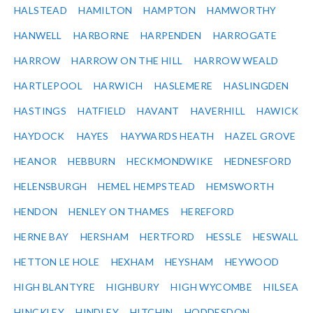
HALSTEAD
HAMILTON
HAMPTON
HAMWORTHY
HANWELL
HARBORNE
HARPENDEN
HARROGATE
HARROW
HARROW ON THE HILL
HARROW WEALD
HARTLEPOOL
HARWICH
HASLEMERE
HASLINGDEN
HASTINGS
HATFIELD
HAVANT
HAVERHILL
HAWICK
HAYDOCK
HAYES
HAYWARDS HEATH
HAZEL GROVE
HEANOR
HEBBURN
HECKMONDWIKE
HEDNESFORD
HELENSBURGH
HEMEL HEMPSTEAD
HEMSWORTH
HENDON
HENLEY ON THAMES
HEREFORD
HERNE BAY
HERSHAM
HERTFORD
HESSLE
HESWALL
HETTON LE HOLE
HEXHAM
HEYSHAM
HEYWOOD
HIGH BLANTYRE
HIGHBURY
HIGH WYCOMBE
HILSEA
HINCKLEY
HINDLEY
HITCHIN
HODDESDON