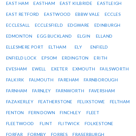
EAST HAM
EASTHAM
EAST KILBRIDE
EASTLEIGH
EAST RETFORD
EASTWOOD
EBBW VALE
ECCLES
ECCLESALL
ECCLESFIELD
EDGWARE
EDINBURGH
EDMONTON
EGG BUCKLAND
ELGIN
ELLAND
ELLESMERE PORT
ELTHAM
ELY
ENFIELD
ENFIELD LOCK
EPSOM
ERDINGTON
ERITH
EVESHAM
EWELL
EXETER
EXMOUTH
FAILSWORTH
FALKIRK
FALMOUTH
FAREHAM
FARNBOROUGH
FARNHAM
FARNLEY
FARNWORTH
FAVERSHAM
FAZAKERLEY
FEATHERSTONE
FELIXSTOWE
FELTHAM
FENTON
FERN DOWN
FINCHLEY
FLEET
FLEETWOOD
FLINT
FLITWICK
FOLKESTONE
FORFAR
FORMBY
FORRES
FRASERBURGH