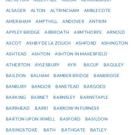
ALSAGER
ALTON
ALTRINCHAM
AMBLECOTE
AMERSHAM
AMPTHILL
ANDOVER
ANTRIM
APPLEY BRIDGE
ARBROATH
ARMTHORPE
ARNOLD
ASCOT
ASHBY DE LA ZOUCH
ASHFORD
ASHINGTON
ASHTEAD
ASHTON
ASHTON IN MAKERFIELD
ATHERTON
AYLESBURY
AYR
BACUP
BAGULEY
BAILDON
BALHAM
BAMBER BRIDGE
BANBRIDGE
BANBURY
BANGOR
BANSTEAD
BARGOED
BARKING
BARNET
BARNSLEY
BARNSTAPLE
BARRHEAD
BARRI
BARROW IN FURNESS
BARTON UPON IRWELL
BASFORD
BASILDON
BASINGSTOKE
BATH
BATHGATE
BATLEY