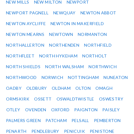
NEW MILLS
NEW MILTON
NEWPORT
NEWPORT PAGNELL
NEWQUAY
NEWTON ABBOT
NEWTON AYCLIFFE
NEWTON IN MAKERFIELD
NEWTON MEARNS
NEWTOWN
NORMANTON
NORTHALLERTON
NORTHENDEN
NORTHFIELD
NORTHFLEET
NORTH HYKEHAM
NORTHOLT
NORTH SHIELDS
NORTH WALSHAM
NORTHWICH
NORTHWOOD
NORWICH
NOTTINGHAM
NUNEATON
OADBY
OLDBURY
OLDHAM
OLTON
OMAGH
ORMSKIRK
OSSETT
OSWALDTWISTLE
OSWESTRY
OTLEY
OVENDEN
OXFORD
PAIGNTON
PAISLEY
PALMERS GREEN
PATCHAM
PELSALL
PEMBERTON
PENARTH
PENDLEBURY
PENICUIK
PENISTONE