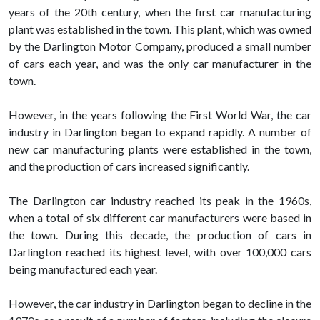
years of the 20th century, when the first car manufacturing
plant was established in the town. This plant, which was owned
by the Darlington Motor Company, produced a small number
of cars each year, and was the only car manufacturer in the
town.
However, in the years following the First World War, the car
industry in Darlington began to expand rapidly. A number of
new car manufacturing plants were established in the town,
and the production of cars increased significantly.
The Darlington car industry reached its peak in the 1960s,
when a total of six different car manufacturers were based in
the town. During this decade, the production of cars in
Darlington reached its highest level, with over 100,000 cars
being manufactured each year.
However, the car industry in Darlington began to decline in the