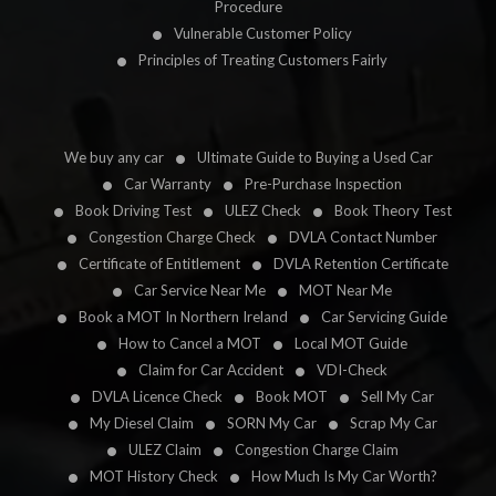
Procedure
Vulnerable Customer Policy
Principles of Treating Customers Fairly
We buy any car
Ultimate Guide to Buying a Used Car
Car Warranty
Pre-Purchase Inspection
Book Driving Test
ULEZ Check
Book Theory Test
Congestion Charge Check
DVLA Contact Number
Certificate of Entitlement
DVLA Retention Certificate
Car Service Near Me
MOT Near Me
Book a MOT In Northern Ireland
Car Servicing Guide
How to Cancel a MOT
Local MOT Guide
Claim for Car Accident
VDI-Check
DVLA Licence Check
Book MOT
Sell My Car
My Diesel Claim
SORN My Car
Scrap My Car
ULEZ Claim
Congestion Charge Claim
MOT History Check
How Much Is My Car Worth?