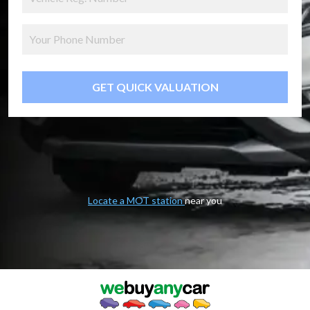
GET QUICK VALUATION
Locate a MOT station
near you