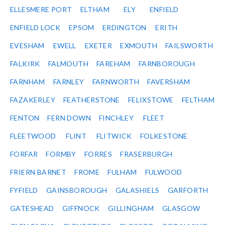
ELLESMERE PORT
ELTHAM
ELY
ENFIELD
ENFIELD LOCK
EPSOM
ERDINGTON
ERITH
EVESHAM
EWELL
EXETER
EXMOUTH
FAILSWORTH
FALKIRK
FALMOUTH
FAREHAM
FARNBOROUGH
FARNHAM
FARNLEY
FARNWORTH
FAVERSHAM
FAZAKERLEY
FEATHERSTONE
FELIXSTOWE
FELTHAM
FENTON
FERN DOWN
FINCHLEY
FLEET
FLEETWOOD
FLINT
FLITWICK
FOLKESTONE
FORFAR
FORMBY
FORRES
FRASERBURGH
FRIERN BARNET
FROME
FULHAM
FULWOOD
FYFIELD
GAINSBOROUGH
GALASHIELS
GARFORTH
GATESHEAD
GIFFNOCK
GILLINGHAM
GLASGOW