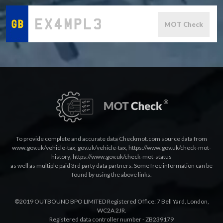
MOT Check
To provide complete and accurate data Checkmot.com source data from
www.gov.uk/vehicle-tax
,
gov.uk/vehicle-tax
,
https://www.gov.uk/check-mot-
history
,
https://www.gov.uk/check-mot-status
as well as multiple paid 3rd party data partners. Some free information can be
found by using the above links.
©2019 OUTBOUND BPO LIMITED Registered Office: 7 Bell Yard, London,
WC2A 2JR.
Registered data controller number - ZB239179