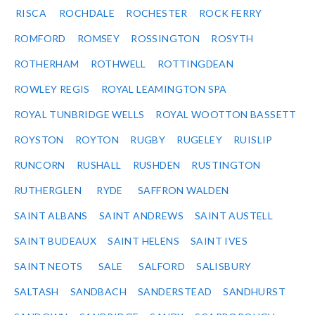
RISCA
ROCHDALE
ROCHESTER
ROCK FERRY
ROMFORD
ROMSEY
ROSSINGTON
ROSYTH
ROTHERHAM
ROTHWELL
ROTTINGDEAN
ROWLEY REGIS
ROYAL LEAMINGTON SPA
ROYAL TUNBRIDGE WELLS
ROYAL WOOTTON BASSETT
ROYSTON
ROYTON
RUGBY
RUGELEY
RUISLIP
RUNCORN
RUSHALL
RUSHDEN
RUSTINGTON
RUTHERGLEN
RYDE
SAFFRON WALDEN
SAINT ALBANS
SAINT ANDREWS
SAINT AUSTELL
SAINT BUDEAUX
SAINT HELENS
SAINT IVES
SAINT NEOTS
SALE
SALFORD
SALISBURY
SALTASH
SANDBACH
SANDERSTEAD
SANDHURST