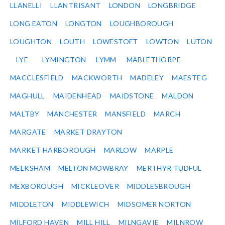
LLANELLI
LLANTRISANT
LONDON
LONGBRIDGE
LONG EATON
LONGTON
LOUGHBOROUGH
LOUGHTON
LOUTH
LOWESTOFT
LOWTON
LUTON
LYE
LYMINGTON
LYMM
MABLETHORPE
MACCLESFIELD
MACKWORTH
MADELEY
MAESTEG
MAGHULL
MAIDENHEAD
MAIDSTONE
MALDON
MALTBY
MANCHESTER
MANSFIELD
MARCH
MARGATE
MARKET DRAYTON
MARKET HARBOROUGH
MARLOW
MARPLE
MELKSHAM
MELTON MOWBRAY
MERTHYR TUDFUL
MEXBOROUGH
MICKLEOVER
MIDDLESBROUGH
MIDDLETON
MIDDLEWICH
MIDSOMER NORTON
MILFORD HAVEN
MILL HILL
MILNGAVIE
MILNROW