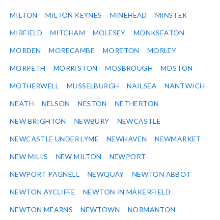
MILTON
MILTON KEYNES
MINEHEAD
MINSTER
MIRFIELD
MITCHAM
MOLESEY
MONKSEATON
MORDEN
MORECAMBE
MORETON
MORLEY
MORPETH
MORRISTON
MOSBROUGH
MOSTON
MOTHERWELL
MUSSELBURGH
NAILSEA
NANTWICH
NEATH
NELSON
NESTON
NETHERTON
NEW BRIGHTON
NEWBURY
NEWCASTLE
NEWCASTLE UNDER LYME
NEWHAVEN
NEWMARKET
NEW MILLS
NEW MILTON
NEWPORT
NEWPORT PAGNELL
NEWQUAY
NEWTON ABBOT
NEWTON AYCLIFFE
NEWTON IN MAKERFIELD
NEWTON MEARNS
NEWTOWN
NORMANTON