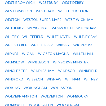
WEST BROMWICH
WESTBURY
WEST DERBY
WEST DRAYTON
WEST HAM
WESTHOUGHTON
WESTON
WESTON-SUPER-MARE
WEST WICKHAM
WETHERBY
WEYBRIDGE
WEYMOUTH
WHICKHAM
WHITBY
WHITEFIELD
WHITEHAVEN
WHITLEY BAY
WHITSTABLE
WHITTLESEY
WIBSEY
WICKFORD
WIDNES
WIGAN
WIGSTON MAGNA
WILLENHALL
WILMSLOW
WIMBLEDON
WIMBORNE MINSTER
WINCHESTER
WINDLESHAM
WINDSOR
WINKFIELD
WINSFORD
WISBECH
WISHAW
WITHAM
WITNEY
WOKING
WOKINGHAM
WOLLASTON
WOLVERHAMPTON
WOLVERTON
WOMBOURN
WOMBWELL
WOOD GREEN
WOODHOUSE