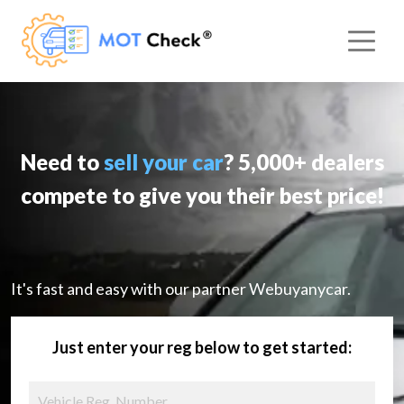
Need to
sell your car
? 5,000+ dealers
compete to give you their best price!
It's fast and easy with our partner Webuyanycar.
Just enter your reg below to get started: