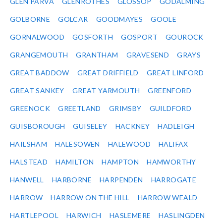
GLEN PARVA
GLENROTHES
GLOSSOP
GODALMING
GOLBORNE
GOLCAR
GOODMAYES
GOOLE
GORNALWOOD
GOSFORTH
GOSPORT
GOUROCK
GRANGEMOUTH
GRANTHAM
GRAVESEND
GRAYS
GREAT BADDOW
GREAT DRIFFIELD
GREAT LINFORD
GREAT SANKEY
GREAT YARMOUTH
GREENFORD
GREENOCK
GREETLAND
GRIMSBY
GUILDFORD
GUISBOROUGH
GUISELEY
HACKNEY
HADLEIGH
HAILSHAM
HALESOWEN
HALEWOOD
HALIFAX
HALSTEAD
HAMILTON
HAMPTON
HAMWORTHY
HANWELL
HARBORNE
HARPENDEN
HARROGATE
HARROW
HARROW ON THE HILL
HARROW WEALD
HARTLEPOOL
HARWICH
HASLEMERE
HASLINGDEN