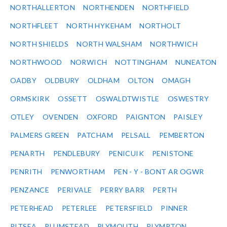
NORTHALLERTON
NORTHENDEN
NORTHFIELD
NORTHFLEET
NORTH HYKEHAM
NORTHOLT
NORTH SHIELDS
NORTH WALSHAM
NORTHWICH
NORTHWOOD
NORWICH
NOTTINGHAM
NUNEATON
OADBY
OLDBURY
OLDHAM
OLTON
OMAGH
ORMSKIRK
OSSETT
OSWALDTWISTLE
OSWESTRY
OTLEY
OVENDEN
OXFORD
PAIGNTON
PAISLEY
PALMERS GREEN
PATCHAM
PELSALL
PEMBERTON
PENARTH
PENDLEBURY
PENICUIK
PENISTONE
PENRITH
PENWORTHAM
PEN - Y - BONT AR OGWR
PENZANCE
PERIVALE
PERRY BARR
PERTH
PETERHEAD
PETERLEE
PETERSFIELD
PINNER
PITSEA
PLUMSTEAD
PLYMOUTH
PLYMPTON