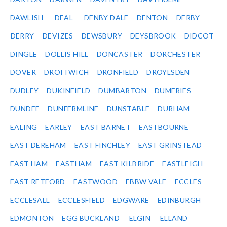
DAWLISH
DEAL
DENBY DALE
DENTON
DERBY
DERRY
DEVIZES
DEWSBURY
DEYSBROOK
DIDCOT
DINGLE
DOLLIS HILL
DONCASTER
DORCHESTER
DOVER
DROITWICH
DRONFIELD
DROYLSDEN
DUDLEY
DUKINFIELD
DUMBARTON
DUMFRIES
DUNDEE
DUNFERMLINE
DUNSTABLE
DURHAM
EALING
EARLEY
EAST BARNET
EASTBOURNE
EAST DEREHAM
EAST FINCHLEY
EAST GRINSTEAD
EAST HAM
EASTHAM
EAST KILBRIDE
EASTLEIGH
EAST RETFORD
EASTWOOD
EBBW VALE
ECCLES
ECCLESALL
ECCLESFIELD
EDGWARE
EDINBURGH
EDMONTON
EGG BUCKLAND
ELGIN
ELLAND