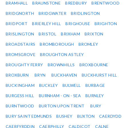
BRAMHALL
BRAUNSTONE
BREDBURY
BRENTWOOD
BRIDGNORTH
BRIDGWATER
BRIDLINGTON
BRIDPORT
BRIERLEY HILL
BRIGHOUSE
BRIGHTON
BRISLINGTON
BRISTOL
BRIXHAM
BRIXTON
BROADSTAIRS
BROMBOROUGH
BROMLEY
BROMSGROVE
BROUGHTON ASTLEY
BROUGHTY FERRY
BROWNHILLS
BROXBOURNE
BROXBURN
BRYN
BUCKHAVEN
BUCKHURST HILL
BUCKINGHAM
BUCKLEY
BULWELL
BURBAGE
BURGESS HILL
BURNHAM - ON - SEA
BURNLEY
BURNTWOOD
BURTON UPON TRENT
BURY
BURY SAINT EDMUNDS
BUSHEY
BUXTON
CAERDYDD
CAERFYRDDIN
CAERPHILLY
CALDICOT
CALNE