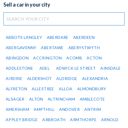
Sell a car in your city
ABBOTS LANGLEY
ABERDARE
ABERDEEN
ABERGAVENNY
ABERTAWE
ABERYSTWYTH
ABINGDON
ACCRINGTON
ACOMB
ACTON
ADDLESTONE
ADEL
ADWICK LE STREET
AINSDALE
AIRDRIE
ALDERSHOT
ALDRIDGE
ALEXANDRIA
ALFRETON
ALLESTREE
ALLOA
ALMONDBURY
ALSAGER
ALTON
ALTRINCHAM
AMBLECOTE
AMERSHAM
AMPTHILL
ANDOVER
ANTRIM
APPLEY BRIDGE
ARBROATH
ARMTHORPE
ARNOLD