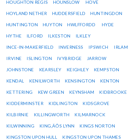
HOUGHTON REGIS
HOUNSLOW
HOVE
HOYLAND NETHER
HUDDERSFIELD
HUNTINGDON
HUNTINGTON
HUYTON
HWLFFORDD
HYDE
HYTHE
ILFORD
ILKESTON
ILKLEY
INCE-IN-MAKERFIELD
INVERNESS
IPSWICH
IRLAM
IRVINE
ISLINGTON
IVYBRIDGE
JARROW
JOHNSTONE
KEARSLEY
KEIGHLEY
KEMPSTON
KENDAL
KENILWORTH
KENSINGTON
KENTON
KETTERING
KEW GREEN
KEYNSHAM
KIDBROOKE
KIDDERMINSTER
KIDLINGTON
KIDSGROVE
KILBIRNIE
KILLINGWORTH
KILMARNOCK
KILWINNING
KING‚ÄÔS LYNN
KINGS NORTON
KINGSTON UPON HULL
KINGSTON UPON THAMES