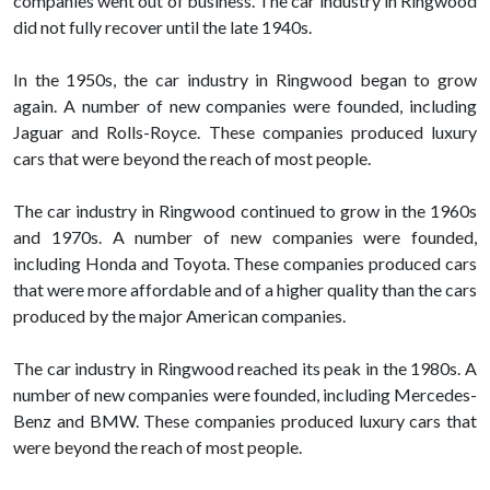
companies went out of business. The car industry in Ringwood
did not fully recover until the late 1940s.
In the 1950s, the car industry in Ringwood began to grow
again. A number of new companies were founded, including
Jaguar and Rolls-Royce. These companies produced luxury
cars that were beyond the reach of most people.
The car industry in Ringwood continued to grow in the 1960s
and 1970s. A number of new companies were founded,
including Honda and Toyota. These companies produced cars
that were more affordable and of a higher quality than the cars
produced by the major American companies.
The car industry in Ringwood reached its peak in the 1980s. A
number of new companies were founded, including Mercedes-
Benz and BMW. These companies produced luxury cars that
were beyond the reach of most people.