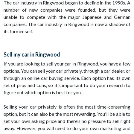
The car industry in Ringwood began to decline in the 1990s. A
number of new companies were founded, but they were
unable to compete with the major Japanese and German
companies. The car industry in Ringwood is now a shadow of
its former self.
Sell my car in Ringwood
If you are looking to sell your car in Ringwood, you have a few
options. You can sell your car privately, through a car dealer, or
through an online car buying service. Each option has its own
set of pros and cons, so it's important to do your research to
figure out which option is best for you.
Selling your car privately is often the most time-consuming
option, but it can also be the most rewarding. You'll be able to
set your own asking price and there's no pressure to sell right
away. However, you will need to do your own marketing and