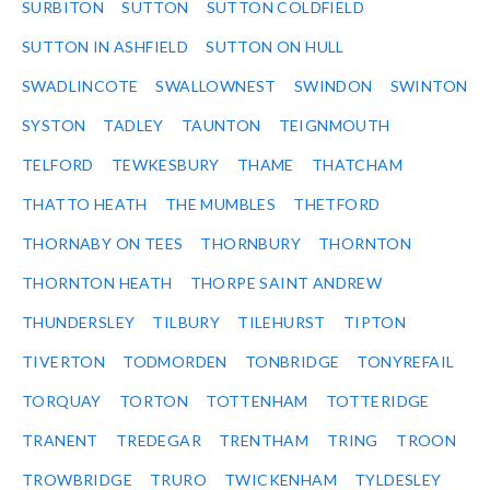
SURBITON
SUTTON
SUTTON COLDFIELD
SUTTON IN ASHFIELD
SUTTON ON HULL
SWADLINCOTE
SWALLOWNEST
SWINDON
SWINTON
SYSTON
TADLEY
TAUNTON
TEIGNMOUTH
TELFORD
TEWKESBURY
THAME
THATCHAM
THATTO HEATH
THE MUMBLES
THETFORD
THORNABY ON TEES
THORNBURY
THORNTON
THORNTON HEATH
THORPE SAINT ANDREW
THUNDERSLEY
TILBURY
TILEHURST
TIPTON
TIVERTON
TODMORDEN
TONBRIDGE
TONYREFAIL
TORQUAY
TORTON
TOTTENHAM
TOTTERIDGE
TRANENT
TREDEGAR
TRENTHAM
TRING
TROON
TROWBRIDGE
TRURO
TWICKENHAM
TYLDESLEY