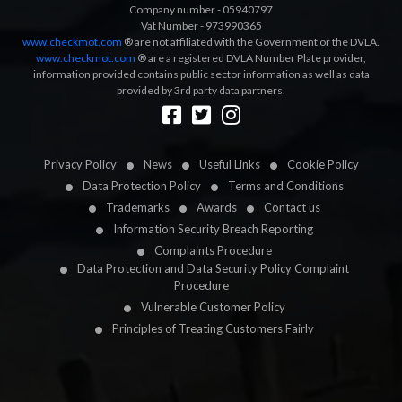
Company number - 05940797
Vat Number - 973990365
www.checkmot.com
® are not affiliated with the Government or the DVLA.
www.checkmot.com
® are a registered DVLA Number Plate provider,
information provided contains public sector information as well as data
provided by 3rd party data partners.
Designed by
LetsApp
Privacy Policy
News
Useful Links
Cookie Policy
Data Protection Policy
Terms and Conditions
Trademarks
Awards
Contact us
Information Security Breach Reporting
Complaints Procedure
Data Protection and Data Security Policy Complaint
Procedure
Vulnerable Customer Policy
Principles of Treating Customers Fairly