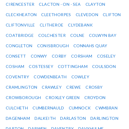
CIRENCESTER
CLACTON - ON - SEA
CLAYTON
CLECKHEATON
CLEETHORPES
CLEVEDON
CLIFTON
CLIFTONVILLE
CLITHEROE
CLYDEBANK
COATBRIDGE
COLCHESTER
COLNE
COLWYN BAY
CONGLETON
CONISBROUGH
CONNAHS QUAY
CONSETT
CONWY
CORBY
CORSHAM
COSELEY
COSHAM
COSTESSEY
COTTINGHAM
COULSDON
COVENTRY
COWDENBEATH
COWLEY
CRAMLINGTON
CRAWLEY
CREWE
CROSBY
CROWBOROUGH
CROXLEY GREEN
CROYDON
CULCHETH
CUMBERNAULD
CUMNOCK
CWMBRAN
DAGENHAM
DALKEITH
DARLASTON
DARLINGTON
DARTON
DARWEN
DAVENTRY
DAVYHULME