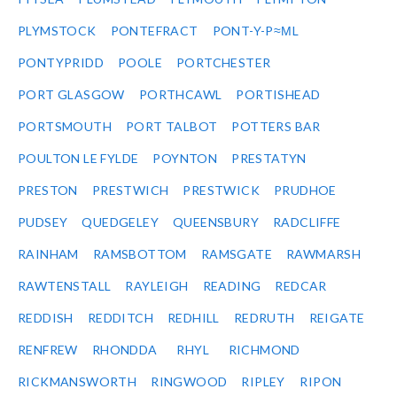
PLYMSTOCK
PONTEFRACT
PONT-Y-P≈ΜL
PONTYPRIDD
POOLE
PORTCHESTER
PORT GLASGOW
PORTHCAWL
PORTISHEAD
PORTSMOUTH
PORT TALBOT
POTTERS BAR
POULTON LE FYLDE
POYNTON
PRESTATYN
PRESTON
PRESTWICH
PRESTWICK
PRUDHOE
PUDSEY
QUEDGELEY
QUEENSBURY
RADCLIFFE
RAINHAM
RAMSBOTTOM
RAMSGATE
RAWMARSH
RAWTENSTALL
RAYLEIGH
READING
REDCAR
REDDISH
REDDITCH
REDHILL
REDRUTH
REIGATE
RENFREW
RHONDDA
RHYL
RICHMOND
RICKMANSWORTH
RINGWOOD
RIPLEY
RIPON