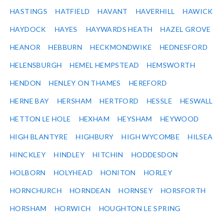
HASTINGS
HATFIELD
HAVANT
HAVERHILL
HAWICK
HAYDOCK
HAYES
HAYWARDS HEATH
HAZEL GROVE
HEANOR
HEBBURN
HECKMONDWIKE
HEDNESFORD
HELENSBURGH
HEMEL HEMPSTEAD
HEMSWORTH
HENDON
HENLEY ON THAMES
HEREFORD
HERNE BAY
HERSHAM
HERTFORD
HESSLE
HESWALL
HETTON LE HOLE
HEXHAM
HEYSHAM
HEYWOOD
HIGH BLANTYRE
HIGHBURY
HIGH WYCOMBE
HILSEA
HINCKLEY
HINDLEY
HITCHIN
HODDESDON
HOLBORN
HOLYHEAD
HONITON
HORLEY
HORNCHURCH
HORNDEAN
HORNSEY
HORSFORTH
HORSHAM
HORWICH
HOUGHTON LE SPRING