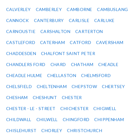
CALVERLEY
CAMBERLEY
CAMBORNE
CAMBUSLANG
CANNOCK
CANTERBURY
CARLISLE
CARLUKE
CARNOUSTIE
CARSHALTON
CARTERTON
CASTLEFORD
CATERHAM
CATFORD
CAVERSHAM
CHADDESDEN
CHALFONT SAINT PETER
CHANDLERS FORD
CHARD
CHATHAM
CHEADLE
CHEADLE HULME
CHELLASTON
CHELMSFORD
CHELSFIELD
CHELTENHAM
CHEPSTOW
CHERTSEY
CHESHAM
CHESHUNT
CHESTER
CHESTER - LE - STREET
CHICHESTER
CHIGWELL
CHILDWALL
CHILWELL
CHINGFORD
CHIPPENHAM
CHISLEHURST
CHORLEY
CHRISTCHURCH