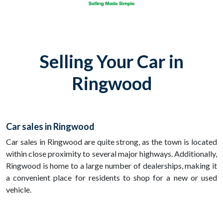
Selling Your Car in
Ringwood
Car sales in Ringwood
Car sales in Ringwood are quite strong, as the town is located
within close proximity to several major highways. Additionally,
Ringwood is home to a large number of dealerships, making it
a convenient place for residents to shop for a new or used
vehicle.