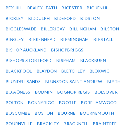
BEXHILL
BEXLEYHEATH
BICESTER
BICKENHILL
BICKLEY
BIDDULPH
BIDEFORD
BIDSTON
BIGGLESWADE
BILLERICAY
BILLINGHAM
BILSTON
BINGLEY
BIRKENHEAD
BIRMINGHAM
BIRSTALL
BISHOP AUCKLAND
BISHOPBRIGGS
BISHOPS STORTFORD
BISPHAM
BLACKBURN
BLACKPOOL
BLAYDON
BLETCHLEY
BLOXWICH
BLUNDELLSANDS
BLUNSDON SAINT ANDREW
BLYTH
BO‚ÄÔNESS
BODMIN
BOGNOR REGIS
BOLSOVER
BOLTON
BONNYRIGG
BOOTLE
BOREHAMWOOD
BOSCOMBE
BOSTON
BOURNE
BOURNEMOUTH
BOURNVILLE
BRACKLEY
BRACKNELL
BRAINTREE