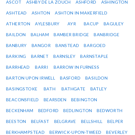
ASCOT
ASHBY DE LA ZOUCH
ASHFORD
ASHINGTON
ASHTEAD
ASHTON
ASHTON IN MAKERFIELD
ATHERTON
AYLESBURY
AYR
BACUP
BAGULEY
BAILDON
BALHAM
BAMBER BRIDGE
BANBRIDGE
BANBURY
BANGOR
BANSTEAD
BARGOED
BARKING
BARNET
BARNSLEY
BARNSTAPLE
BARRHEAD
BARRI
BARROW IN FURNESS
BARTON UPON IRWELL
BASFORD
BASILDON
BASINGSTOKE
BATH
BATHGATE
BATLEY
BEACONSFIELD
BEARSDEN
BEBINGTON
BECKENHAM
BEDFORD
BEDLINGTON
BEDWORTH
BEESTON
BELFAST
BELGRAVE
BELLSHILL
BELPER
BERKHAMPSTEAD
BERWICK-UPON-TWEED
BEVERLEY