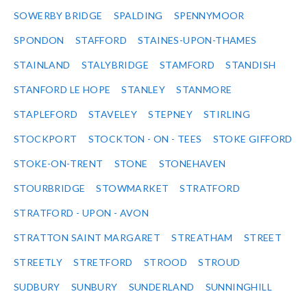
SOWERBY BRIDGE
SPALDING
SPENNYMOOR
SPONDON
STAFFORD
STAINES-UPON-THAMES
STAINLAND
STALYBRIDGE
STAMFORD
STANDISH
STANFORD LE HOPE
STANLEY
STANMORE
STAPLEFORD
STAVELEY
STEPNEY
STIRLING
STOCKPORT
STOCKTON - ON - TEES
STOKE GIFFORD
STOKE-ON-TRENT
STONE
STONEHAVEN
STOURBRIDGE
STOWMARKET
STRATFORD
STRATFORD - UPON - AVON
STRATTON SAINT MARGARET
STREATHAM
STREET
STREETLY
STRETFORD
STROOD
STROUD
SUDBURY
SUNBURY
SUNDERLAND
SUNNINGHILL