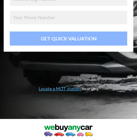
GET QUICK VALUATION
Locate a MOT station
near you