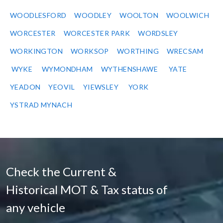
WOODLESFORD
WOODLEY
WOOLTON
WOOLWICH
WORCESTER
WORCESTER PARK
WORDSLEY
WORKINGTON
WORKSOP
WORTHING
WRECSAM
WYKE
WYMONDHAM
WYTHENSHAWE
YATE
YEADON
YEOVIL
YIEWSLEY
YORK
YSTRAD MYNACH
Check the Current &
Historical MOT & Tax status of
any vehicle