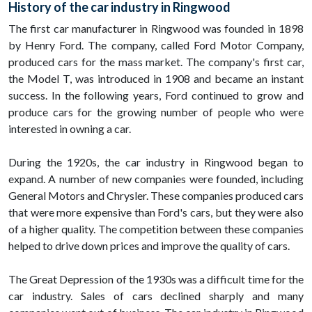
History of the car industry in Ringwood
The first car manufacturer in Ringwood was founded in 1898
by Henry Ford. The company, called Ford Motor Company,
produced cars for the mass market. The company's first car,
the Model T, was introduced in 1908 and became an instant
success. In the following years, Ford continued to grow and
produce cars for the growing number of people who were
interested in owning a car.
During the 1920s, the car industry in Ringwood began to
expand. A number of new companies were founded, including
General Motors and Chrysler. These companies produced cars
that were more expensive than Ford's cars, but they were also
of a higher quality. The competition between these companies
helped to drive down prices and improve the quality of cars.
The Great Depression of the 1930s was a difficult time for the
car industry. Sales of cars declined sharply and many