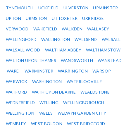
TYNEMOUTH
UCKFIELD
ULVERSTON
UPMINSTER
UPTON
URMSTON
UTTOXETER
UXBRIDGE
VERWOOD
WAKEFIELD
WALKDEN
WALLASEY
WALLINGFORD
WALLINGTON
WALLSEND
WALSALL
WALSALL WOOD
WALTHAM ABBEY
WALTHAMSTOW
WALTON UPON THAMES
WANDSWORTH
WANSTEAD
WARE
WARMINSTER
WARRINGTON
WARSOP
WARWICK
WASHINGTON
WATERLOOVILLE
WATFORD
WATH UPON DEARNE
WEALDSTONE
WEDNESFIELD
WELLING
WELLINGBOROUGH
WELLINGTON
WELLS
WELWYN GARDEN CITY
WEMBLEY
WEST BOLDON
WEST BRIDGFORD