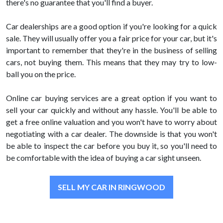
there's no guarantee that you'll find a buyer.
Car dealerships are a good option if you're looking for a quick
sale. They will usually offer you a fair price for your car, but it's
important to remember that they're in the business of selling
cars, not buying them. This means that they may try to low-
ball you on the price.
Online car buying services are a great option if you want to
sell your car quickly and without any hassle. You'll be able to
get a free online valuation and you won't have to worry about
negotiating with a car dealer. The downside is that you won't
be able to inspect the car before you buy it, so you'll need to
be comfortable with the idea of buying a car sight unseen.
SELL MY CAR IN RINGWOOD