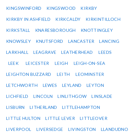
KINGSWINFORD
KINGSWOOD
KIRKBY
KIRKBY IN ASHFIELD
KIRKCALDY
KIRKINTILLOCH
KIRKSTALL
KNARESBOROUGH
KNOTTINGLEY
KNOWSLEY
KNUTSFORD
LANCASTER
LANCING
LARKHALL
LEAGRAVE
LEATHERHEAD
LEEDS
LEEK
LEICESTER
LEIGH
LEIGH-ON-SEA
LEIGHTON BUZZARD
LEITH
LEOMINSTER
LETCHWORTH
LEWES
LEYLAND
LEYTON
LICHFIELD
LINCOLN
LINLITHGOW
LINSLADE
LISBURN
LITHERLAND
LITTLEHAMPTON
LITTLE HULTON
LITTLE LEVER
LITTLEOVER
LIVERPOOL
LIVERSEDGE
LIVINGSTON
LLANDUDNO