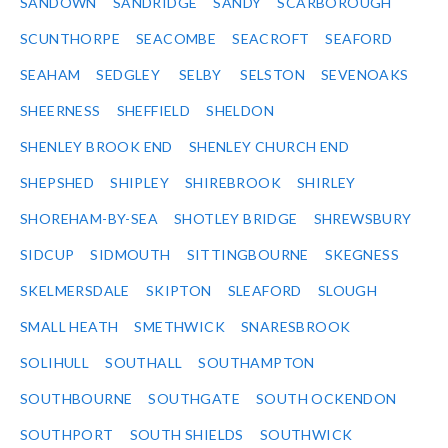
SANDOWN
SANDRIDGE
SANDY
SCARBOROUGH
SCUNTHORPE
SEACOMBE
SEACROFT
SEAFORD
SEAHAM
SEDGLEY
SELBY
SELSTON
SEVENOAKS
SHEERNESS
SHEFFIELD
SHELDON
SHENLEY BROOK END
SHENLEY CHURCH END
SHEPSHED
SHIPLEY
SHIREBROOK
SHIRLEY
SHOREHAM-BY-SEA
SHOTLEY BRIDGE
SHREWSBURY
SIDCUP
SIDMOUTH
SITTINGBOURNE
SKEGNESS
SKELMERSDALE
SKIPTON
SLEAFORD
SLOUGH
SMALL HEATH
SMETHWICK
SNARESBROOK
SOLIHULL
SOUTHALL
SOUTHAMPTON
SOUTHBOURNE
SOUTHGATE
SOUTH OCKENDON
SOUTHPORT
SOUTH SHIELDS
SOUTHWICK