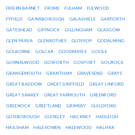
FRIERN BARNET
FROME
FULHAM
FULWOOD
FYFIELD
GAINSBOROUGH
GALASHIELS
GARFORTH
GATESHEAD
GIFFNOCK
GILLINGHAM
GLASGOW
GLEN PARVA
GLENROTHES
GLOSSOP
GODALMING
GOLBORNE
GOLCAR
GOODMAYES
GOOLE
GORNALWOOD
GOSFORTH
GOSPORT
GOUROCK
GRANGEMOUTH
GRANTHAM
GRAVESEND
GRAYS
GREAT BADDOW
GREAT DRIFFIELD
GREAT LINFORD
GREAT SANKEY
GREAT YARMOUTH
GREENFORD
GREENOCK
GREETLAND
GRIMSBY
GUILDFORD
GUISBOROUGH
GUISELEY
HACKNEY
HADLEIGH
HAILSHAM
HALESOWEN
HALEWOOD
HALIFAX