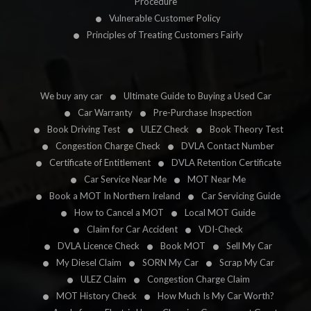
Procedure
Vulnerable Customer Policy
Principles of Treating Customers Fairly
We buy any car
Ultimate Guide to Buying a Used Car
Car Warranty
Pre-Purchase Inspection
Book Driving Test
ULEZ Check
Book Theory Test
Congestion Charge Check
DVLA Contact Number
Certificate of Entitlement
DVLA Retention Certificate
Car Service Near Me
MOT Near Me
Book a MOT In Northern Ireland
Car Servicing Guide
How to Cancel a MOT
Local MOT Guide
Claim for Car Accident
VDI-Check
DVLA Licence Check
Book MOT
Sell My Car
My Diesel Claim
SORN My Car
Scrap My Car
ULEZ Claim
Congestion Charge Claim
MOT History Check
How Much Is My Car Worth?