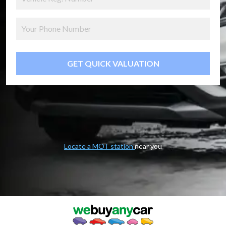
GET QUICK VALUATION
Locate a MOT station
near you