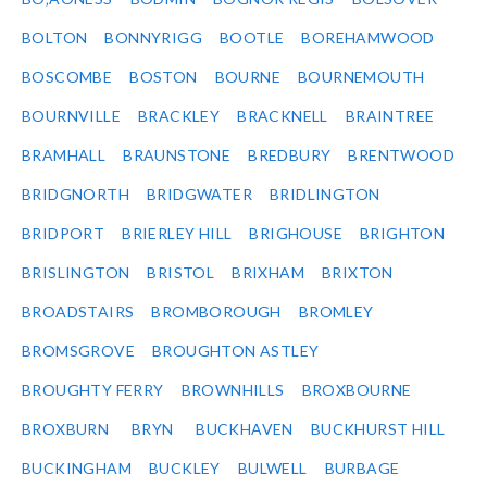
BOLTON
BONNYRIGG
BOOTLE
BOREHAMWOOD
BOSCOMBE
BOSTON
BOURNE
BOURNEMOUTH
BOURNVILLE
BRACKLEY
BRACKNELL
BRAINTREE
BRAMHALL
BRAUNSTONE
BREDBURY
BRENTWOOD
BRIDGNORTH
BRIDGWATER
BRIDLINGTON
BRIDPORT
BRIERLEY HILL
BRIGHOUSE
BRIGHTON
BRISLINGTON
BRISTOL
BRIXHAM
BRIXTON
BROADSTAIRS
BROMBOROUGH
BROMLEY
BROMSGROVE
BROUGHTON ASTLEY
BROUGHTY FERRY
BROWNHILLS
BROXBOURNE
BROXBURN
BRYN
BUCKHAVEN
BUCKHURST HILL
BUCKINGHAM
BUCKLEY
BULWELL
BURBAGE