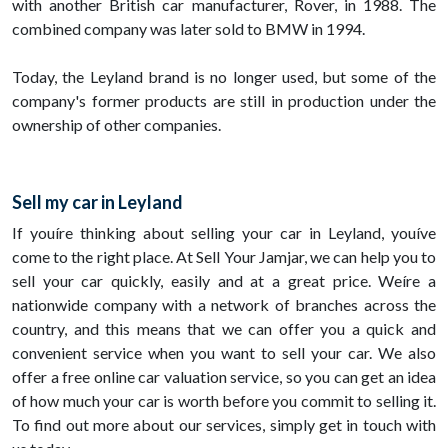
with another British car manufacturer, Rover, in 1988. The
combined company was later sold to BMW in 1994.
Today, the Leyland brand is no longer used, but some of the
company's former products are still in production under the
ownership of other companies.
Sell my car in Leyland
If youíre thinking about selling your car in Leyland, youíve
come to the right place. At Sell Your Jamjar, we can help you to
sell your car quickly, easily and at a great price. Weíre a
nationwide company with a network of branches across the
country, and this means that we can offer you a quick and
convenient service when you want to sell your car. We also
offer a free online car valuation service, so you can get an idea
of how much your car is worth before you commit to selling it.
To find out more about our services, simply get in touch with