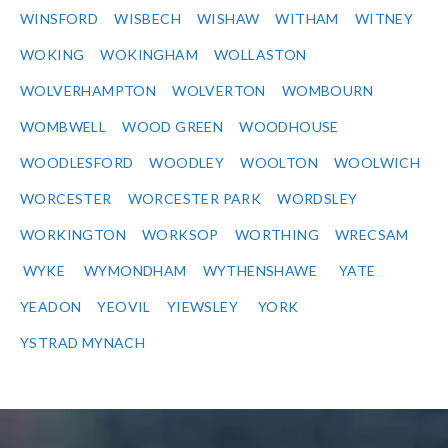
WINSFORD
WISBECH
WISHAW
WITHAM
WITNEY
WOKING
WOKINGHAM
WOLLASTON
WOLVERHAMPTON
WOLVERTON
WOMBOURN
WOMBWELL
WOOD GREEN
WOODHOUSE
WOODLESFORD
WOODLEY
WOOLTON
WOOLWICH
WORCESTER
WORCESTER PARK
WORDSLEY
WORKINGTON
WORKSOP
WORTHING
WRECSAM
WYKE
WYMONDHAM
WYTHENSHAWE
YATE
YEADON
YEOVIL
YIEWSLEY
YORK
YSTRAD MYNACH