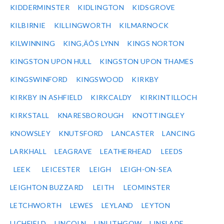
KIDDERMINSTER
KIDLINGTON
KIDSGROVE
KILBIRNIE
KILLINGWORTH
KILMARNOCK
KILWINNING
KING‚ÄÔS LYNN
KINGS NORTON
KINGSTON UPON HULL
KINGSTON UPON THAMES
KINGSWINFORD
KINGSWOOD
KIRKBY
KIRKBY IN ASHFIELD
KIRKCALDY
KIRKINTILLOCH
KIRKSTALL
KNARESBOROUGH
KNOTTINGLEY
KNOWSLEY
KNUTSFORD
LANCASTER
LANCING
LARKHALL
LEAGRAVE
LEATHERHEAD
LEEDS
LEEK
LEICESTER
LEIGH
LEIGH-ON-SEA
LEIGHTON BUZZARD
LEITH
LEOMINSTER
LETCHWORTH
LEWES
LEYLAND
LEYTON
LICHFIELD
LINCOLN
LINLITHGOW
LINSLADE