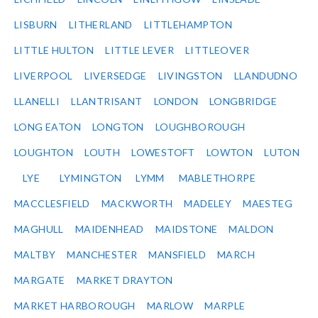
LISBURN
LITHERLAND
LITTLEHAMPTON
LITTLE HULTON
LITTLE LEVER
LITTLEOVER
LIVERPOOL
LIVERSEDGE
LIVINGSTON
LLANDUDNO
LLANELLI
LLANTRISANT
LONDON
LONGBRIDGE
LONG EATON
LONGTON
LOUGHBOROUGH
LOUGHTON
LOUTH
LOWESTOFT
LOWTON
LUTON
LYE
LYMINGTON
LYMM
MABLETHORPE
MACCLESFIELD
MACKWORTH
MADELEY
MAESTEG
MAGHULL
MAIDENHEAD
MAIDSTONE
MALDON
MALTBY
MANCHESTER
MANSFIELD
MARCH
MARGATE
MARKET DRAYTON
MARKET HARBOROUGH
MARLOW
MARPLE