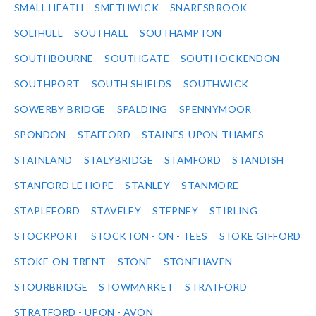
SMALL HEATH
SMETHWICK
SNARESBROOK
SOLIHULL
SOUTHALL
SOUTHAMPTON
SOUTHBOURNE
SOUTHGATE
SOUTH OCKENDON
SOUTHPORT
SOUTH SHIELDS
SOUTHWICK
SOWERBY BRIDGE
SPALDING
SPENNYMOOR
SPONDON
STAFFORD
STAINES-UPON-THAMES
STAINLAND
STALYBRIDGE
STAMFORD
STANDISH
STANFORD LE HOPE
STANLEY
STANMORE
STAPLEFORD
STAVELEY
STEPNEY
STIRLING
STOCKPORT
STOCKTON - ON - TEES
STOKE GIFFORD
STOKE-ON-TRENT
STONE
STONEHAVEN
STOURBRIDGE
STOWMARKET
STRATFORD
STRATFORD - UPON - AVON