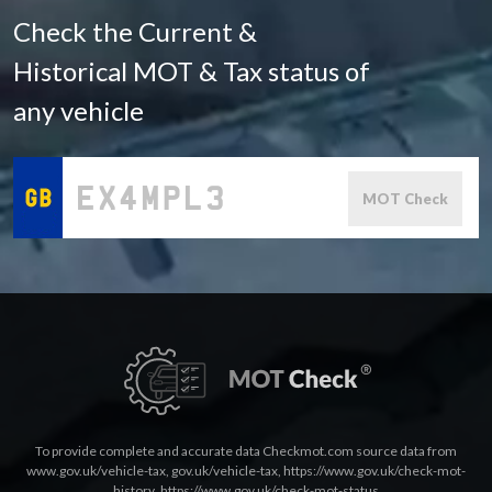
Check the Current &
Historical MOT & Tax status of
any vehicle
MOT Check
To provide complete and accurate data Checkmot.com source data from
www.gov.uk/vehicle-tax
,
gov.uk/vehicle-tax
,
https://www.gov.uk/check-mot-
history
,
https://www.gov.uk/check-mot-status