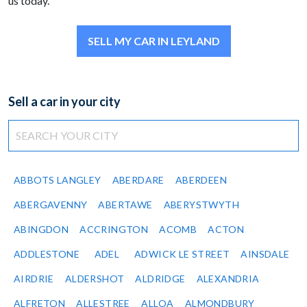
us today.
SELL MY CAR IN LEYLAND
Sell a car in your city
ABBOTS LANGLEY
ABERDARE
ABERDEEN
ABERGAVENNY
ABERTAWE
ABERYSTWYTH
ABINGDON
ACCRINGTON
ACOMB
ACTON
ADDLESTONE
ADEL
ADWICK LE STREET
AINSDALE
AIRDRIE
ALDERSHOT
ALDRIDGE
ALEXANDRIA
ALFRETON
ALLESTREE
ALLOA
ALMONDBURY