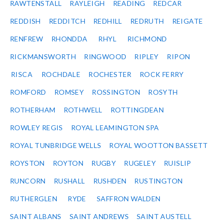
RAWTENSTALL
RAYLEIGH
READING
REDCAR
REDDISH
REDDITCH
REDHILL
REDRUTH
REIGATE
RENFREW
RHONDDA
RHYL
RICHMOND
RICKMANSWORTH
RINGWOOD
RIPLEY
RIPON
RISCA
ROCHDALE
ROCHESTER
ROCK FERRY
ROMFORD
ROMSEY
ROSSINGTON
ROSYTH
ROTHERHAM
ROTHWELL
ROTTINGDEAN
ROWLEY REGIS
ROYAL LEAMINGTON SPA
ROYAL TUNBRIDGE WELLS
ROYAL WOOTTON BASSETT
ROYSTON
ROYTON
RUGBY
RUGELEY
RUISLIP
RUNCORN
RUSHALL
RUSHDEN
RUSTINGTON
RUTHERGLEN
RYDE
SAFFRON WALDEN
SAINT ALBANS
SAINT ANDREWS
SAINT AUSTELL