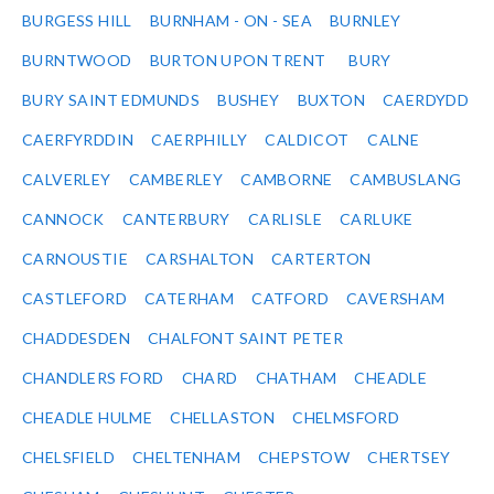
BURGESS HILL
BURNHAM - ON - SEA
BURNLEY
BURNTWOOD
BURTON UPON TRENT
BURY
BURY SAINT EDMUNDS
BUSHEY
BUXTON
CAERDYDD
CAERFYRDDIN
CAERPHILLY
CALDICOT
CALNE
CALVERLEY
CAMBERLEY
CAMBORNE
CAMBUSLANG
CANNOCK
CANTERBURY
CARLISLE
CARLUKE
CARNOUSTIE
CARSHALTON
CARTERTON
CASTLEFORD
CATERHAM
CATFORD
CAVERSHAM
CHADDESDEN
CHALFONT SAINT PETER
CHANDLERS FORD
CHARD
CHATHAM
CHEADLE
CHEADLE HULME
CHELLASTON
CHELMSFORD
CHELSFIELD
CHELTENHAM
CHEPSTOW
CHERTSEY