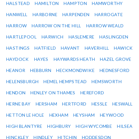
HALSTEAD
HAMILTON
HAMPTON
HAMWORTHY
HANWELL
HARBORNE
HARPENDEN
HARROGATE
HARROW
HARROW ON THE HILL
HARROW WEALD
HARTLEPOOL
HARWICH
HASLEMERE
HASLINGDEN
HASTINGS
HATFIELD
HAVANT
HAVERHILL
HAWICK
HAYDOCK
HAYES
HAYWARDS HEATH
HAZEL GROVE
HEANOR
HEBBURN
HECKMONDWIKE
HEDNESFORD
HELENSBURGH
HEMEL HEMPSTEAD
HEMSWORTH
HENDON
HENLEY ON THAMES
HEREFORD
HERNE BAY
HERSHAM
HERTFORD
HESSLE
HESWALL
HETTON LE HOLE
HEXHAM
HEYSHAM
HEYWOOD
HIGH BLANTYRE
HIGHBURY
HIGH WYCOMBE
HILSEA
HINCKLEY
HINDLEY
HITCHIN
HODDESDON