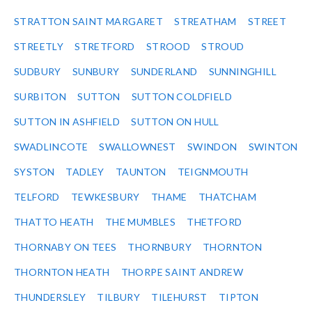
STRATTON SAINT MARGARET
STREATHAM
STREET
STREETLY
STRETFORD
STROOD
STROUD
SUDBURY
SUNBURY
SUNDERLAND
SUNNINGHILL
SURBITON
SUTTON
SUTTON COLDFIELD
SUTTON IN ASHFIELD
SUTTON ON HULL
SWADLINCOTE
SWALLOWNEST
SWINDON
SWINTON
SYSTON
TADLEY
TAUNTON
TEIGNMOUTH
TELFORD
TEWKESBURY
THAME
THATCHAM
THATTO HEATH
THE MUMBLES
THETFORD
THORNABY ON TEES
THORNBURY
THORNTON
THORNTON HEATH
THORPE SAINT ANDREW
THUNDERSLEY
TILBURY
TILEHURST
TIPTON