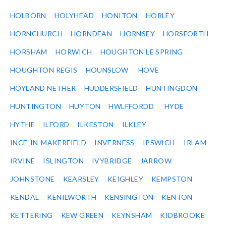
HOLBORN
HOLYHEAD
HONITON
HORLEY
HORNCHURCH
HORNDEAN
HORNSEY
HORSFORTH
HORSHAM
HORWICH
HOUGHTON LE SPRING
HOUGHTON REGIS
HOUNSLOW
HOVE
HOYLAND NETHER
HUDDERSFIELD
HUNTINGDON
HUNTINGTON
HUYTON
HWLFFORDD
HYDE
HYTHE
ILFORD
ILKESTON
ILKLEY
INCE-IN-MAKERFIELD
INVERNESS
IPSWICH
IRLAM
IRVINE
ISLINGTON
IVYBRIDGE
JARROW
JOHNSTONE
KEARSLEY
KEIGHLEY
KEMPSTON
KENDAL
KENILWORTH
KENSINGTON
KENTON
KETTERING
KEW GREEN
KEYNSHAM
KIDBROOKE