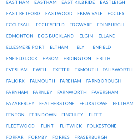
EAST HAM
EASTHAM
EAST KILBRIDE
EASTLEIGH
EAST RETFORD
EASTWOOD
EBBW VALE
ECCLES
ECCLESALL
ECCLESFIELD
EDGWARE
EDINBURGH
EDMONTON
EGG BUCKLAND
ELGIN
ELLAND
ELLESMERE PORT
ELTHAM
ELY
ENFIELD
ENFIELD LOCK
EPSOM
ERDINGTON
ERITH
EVESHAM
EWELL
EXETER
EXMOUTH
FAILSWORTH
FALKIRK
FALMOUTH
FAREHAM
FARNBOROUGH
FARNHAM
FARNLEY
FARNWORTH
FAVERSHAM
FAZAKERLEY
FEATHERSTONE
FELIXSTOWE
FELTHAM
FENTON
FERN DOWN
FINCHLEY
FLEET
FLEETWOOD
FLINT
FLITWICK
FOLKESTONE
FORFAR
FORMBY
FORRES
FRASERBURGH