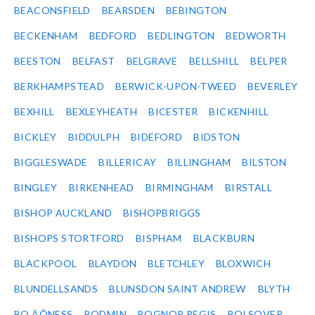
BEACONSFIELD
BEARSDEN
BEBINGTON
BECKENHAM
BEDFORD
BEDLINGTON
BEDWORTH
BEESTON
BELFAST
BELGRAVE
BELLSHILL
BELPER
BERKHAMPSTEAD
BERWICK-UPON-TWEED
BEVERLEY
BEXHILL
BEXLEYHEATH
BICESTER
BICKENHILL
BICKLEY
BIDDULPH
BIDEFORD
BIDSTON
BIGGLESWADE
BILLERICAY
BILLINGHAM
BILSTON
BINGLEY
BIRKENHEAD
BIRMINGHAM
BIRSTALL
BISHOP AUCKLAND
BISHOPBRIGGS
BISHOPS STORTFORD
BISPHAM
BLACKBURN
BLACKPOOL
BLAYDON
BLETCHLEY
BLOXWICH
BLUNDELLSANDS
BLUNSDON SAINT ANDREW
BLYTH
BO‚ÄÔNESS
BODMIN
BOGNOR REGIS
BOLSOVER