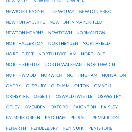
NEW MILLS
NEW MILTON
NEWPORT
NEWPORT PAGNELL
NEWQUAY
NEWTON ABBOT
NEWTON AYCLIFFE
NEWTON IN MAKERFIELD
NEWTON MEARNS
NEWTOWN
NORMANTON
NORTHALLERTON
NORTHENDEN
NORTHFIELD
NORTHFLEET
NORTH HYKEHAM
NORTHOLT
NORTH SHIELDS
NORTH WALSHAM
NORTHWICH
NORTHWOOD
NORWICH
NOTTINGHAM
NUNEATON
OADBY
OLDBURY
OLDHAM
OLTON
OMAGH
ORMSKIRK
OSSETT
OSWALDTWISTLE
OSWESTRY
OTLEY
OVENDEN
OXFORD
PAIGNTON
PAISLEY
PALMERS GREEN
PATCHAM
PELSALL
PEMBERTON
PENARTH
PENDLEBURY
PENICUIK
PENISTONE