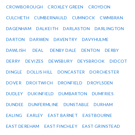
CROWBOROUGH
CROXLEY GREEN
CROYDON
CULCHETH
CUMBERNAULD
CUMNOCK
CWMBRAN
DAGENHAM
DALKEITH
DARLASTON
DARLINGTON
DARTON
DARWEN
DAVENTRY
DAVYHULME
DAWLISH
DEAL
DENBY DALE
DENTON
DERBY
DERRY
DEVIZES
DEWSBURY
DEYSBROOK
DIDCOT
DINGLE
DOLLIS HILL
DONCASTER
DORCHESTER
DOVER
DROITWICH
DRONFIELD
DROYLSDEN
DUDLEY
DUKINFIELD
DUMBARTON
DUMFRIES
DUNDEE
DUNFERMLINE
DUNSTABLE
DURHAM
EALING
EARLEY
EAST BARNET
EASTBOURNE
EAST DEREHAM
EAST FINCHLEY
EAST GRINSTEAD