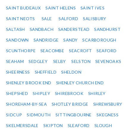
SAINT BUDEAUX
SAINT HELENS
SAINT IVES
SAINT NEOTS
SALE
SALFORD
SALISBURY
SALTASH
SANDBACH
SANDERSTEAD
SANDHURST
SANDOWN
SANDRIDGE
SANDY
SCARBOROUGH
SCUNTHORPE
SEACOMBE
SEACROFT
SEAFORD
SEAHAM
SEDGLEY
SELBY
SELSTON
SEVENOAKS
SHEERNESS
SHEFFIELD
SHELDON
SHENLEY BROOK END
SHENLEY CHURCH END
SHEPSHED
SHIPLEY
SHIREBROOK
SHIRLEY
SHOREHAM-BY-SEA
SHOTLEY BRIDGE
SHREWSBURY
SIDCUP
SIDMOUTH
SITTINGBOURNE
SKEGNESS
SKELMERSDALE
SKIPTON
SLEAFORD
SLOUGH