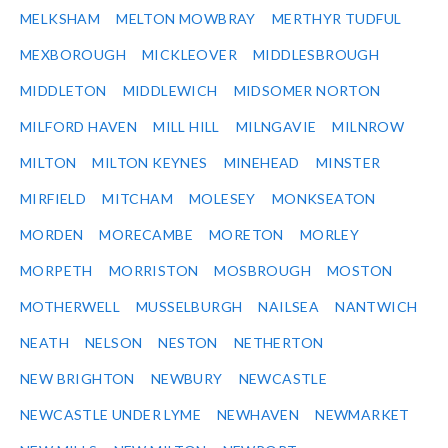
MELKSHAM
MELTON MOWBRAY
MERTHYR TUDFUL
MEXBOROUGH
MICKLEOVER
MIDDLESBROUGH
MIDDLETON
MIDDLEWICH
MIDSOMER NORTON
MILFORD HAVEN
MILL HILL
MILNGAVIE
MILNROW
MILTON
MILTON KEYNES
MINEHEAD
MINSTER
MIRFIELD
MITCHAM
MOLESEY
MONKSEATON
MORDEN
MORECAMBE
MORETON
MORLEY
MORPETH
MORRISTON
MOSBROUGH
MOSTON
MOTHERWELL
MUSSELBURGH
NAILSEA
NANTWICH
NEATH
NELSON
NESTON
NETHERTON
NEW BRIGHTON
NEWBURY
NEWCASTLE
NEWCASTLE UNDER LYME
NEWHAVEN
NEWMARKET