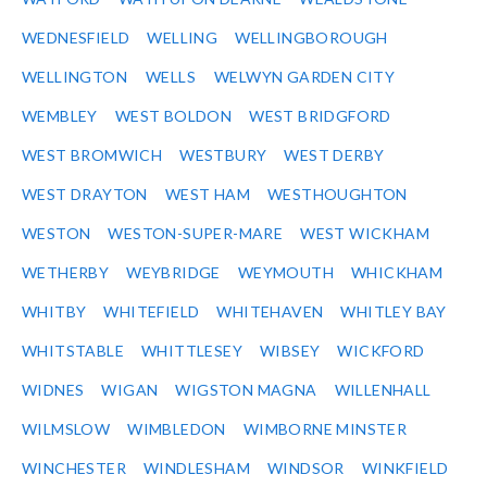
WEDNESFIELD
WELLING
WELLINGBOROUGH
WELLINGTON
WELLS
WELWYN GARDEN CITY
WEMBLEY
WEST BOLDON
WEST BRIDGFORD
WEST BROMWICH
WESTBURY
WEST DERBY
WEST DRAYTON
WEST HAM
WESTHOUGHTON
WESTON
WESTON-SUPER-MARE
WEST WICKHAM
WETHERBY
WEYBRIDGE
WEYMOUTH
WHICKHAM
WHITBY
WHITEFIELD
WHITEHAVEN
WHITLEY BAY
WHITSTABLE
WHITTLESEY
WIBSEY
WICKFORD
WIDNES
WIGAN
WIGSTON MAGNA
WILLENHALL
WILMSLOW
WIMBLEDON
WIMBORNE MINSTER
WINCHESTER
WINDLESHAM
WINDSOR
WINKFIELD