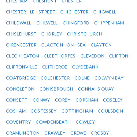
CHESHAM
CHESHUNT
CHESTER
CHESTER - LE - STREET
CHICHESTER
CHIGWELL
CHILDWALL
CHILWELL
CHINGFORD
CHIPPENHAM
CHISLEHURST
CHORLEY
CHRISTCHURCH
CIRENCESTER
CLACTON - ON - SEA
CLAYTON
CLECKHEATON
CLEETHORPES
CLEVEDON
CLIFTON
CLIFTONVILLE
CLITHEROE
CLYDEBANK
COATBRIDGE
COLCHESTER
COLNE
COLWYN BAY
CONGLETON
CONISBROUGH
CONNAHS QUAY
CONSETT
CONWY
CORBY
CORSHAM
COSELEY
COSHAM
COSTESSEY
COTTINGHAM
COULSDON
COVENTRY
COWDENBEATH
COWLEY
CRAMLINGTON
CRAWLEY
CREWE
CROSBY