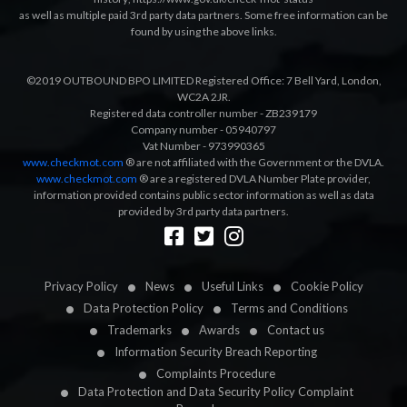
as well as multiple paid 3rd party data partners. Some free information can be
found by using the above links.
©2019 OUTBOUND BPO LIMITED Registered Office: 7 Bell Yard, London,
WC2A 2JR.
Registered data controller number - ZB239179
Company number - 05940797
Vat Number - 973990365
www.checkmot.com
® are not affiliated with the Government or the DVLA.
www.checkmot.com
® are a registered DVLA Number Plate provider,
information provided contains public sector information as well as data
provided by 3rd party data partners.
Designed by
LetsApp
Privacy Policy
News
Useful Links
Cookie Policy
Data Protection Policy
Terms and Conditions
Trademarks
Awards
Contact us
Information Security Breach Reporting
Complaints Procedure
Data Protection and Data Security Policy Complaint