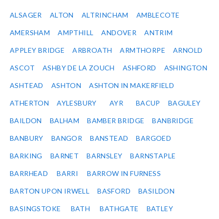
ALSAGER
ALTON
ALTRINCHAM
AMBLECOTE
AMERSHAM
AMPTHILL
ANDOVER
ANTRIM
APPLEY BRIDGE
ARBROATH
ARMTHORPE
ARNOLD
ASCOT
ASHBY DE LA ZOUCH
ASHFORD
ASHINGTON
ASHTEAD
ASHTON
ASHTON IN MAKERFIELD
ATHERTON
AYLESBURY
AYR
BACUP
BAGULEY
BAILDON
BALHAM
BAMBER BRIDGE
BANBRIDGE
BANBURY
BANGOR
BANSTEAD
BARGOED
BARKING
BARNET
BARNSLEY
BARNSTAPLE
BARRHEAD
BARRI
BARROW IN FURNESS
BARTON UPON IRWELL
BASFORD
BASILDON
BASINGSTOKE
BATH
BATHGATE
BATLEY