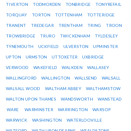
TIVERTON
TODMORDEN
TONBRIDGE
TONYREFAIL
TORQUAY
TORTON
TOTTENHAM
TOTTERIDGE
TRANENT
TREDEGAR
TRENTHAM
TRING
TROON
TROWBRIDGE
TRURO
TWICKENHAM
TYLDESLEY
TYNEMOUTH
UCKFIELD
ULVERSTON
UPMINSTER
UPTON
URMSTON
UTTOXETER
UXBRIDGE
VERWOOD
WAKEFIELD
WALKDEN
WALLASEY
WALLINGFORD
WALLINGTON
WALLSEND
WALSALL
WALSALL WOOD
WALTHAM ABBEY
WALTHAMSTOW
WALTON UPON THAMES
WANDSWORTH
WANSTEAD
WARE
WARMINSTER
WARRINGTON
WARSOP
WARWICK
WASHINGTON
WATERLOOVILLE
WATFORD
WATH UPON DEARNE
WEALDSTONE