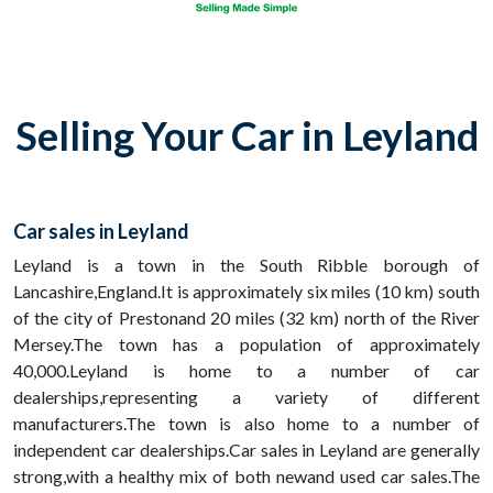
Selling Your Car in Leyland
Car sales in Leyland
Leyland is a town in the South Ribble borough of
Lancashire,England.It is approximately six miles (10 km) south
of the city of Prestonand 20 miles (32 km) north of the River
Mersey.The town has a population of approximately
40,000.Leyland is home to a number of car
dealerships,representing a variety of different
manufacturers.The town is also home to a number of
independent car dealerships.Car sales in Leyland are generally
strong,with a healthy mix of both newand used car sales.The