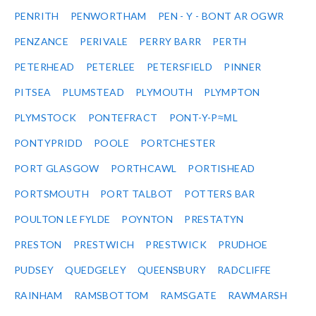
PENRITH
PENWORTHAM
PEN - Y - BONT AR OGWR
PENZANCE
PERIVALE
PERRY BARR
PERTH
PETERHEAD
PETERLEE
PETERSFIELD
PINNER
PITSEA
PLUMSTEAD
PLYMOUTH
PLYMPTON
PLYMSTOCK
PONTEFRACT
PONT-Y-P≈ΜL
PONTYPRIDD
POOLE
PORTCHESTER
PORT GLASGOW
PORTHCAWL
PORTISHEAD
PORTSMOUTH
PORT TALBOT
POTTERS BAR
POULTON LE FYLDE
POYNTON
PRESTATYN
PRESTON
PRESTWICH
PRESTWICK
PRUDHOE
PUDSEY
QUEDGELEY
QUEENSBURY
RADCLIFFE
RAINHAM
RAMSBOTTOM
RAMSGATE
RAWMARSH