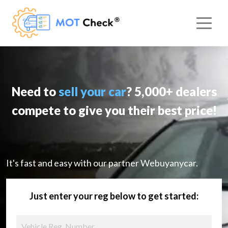
Need to
sell your car
? 5,000+ dealers
compete to give you their best price!
It's fast and easy with our partner Webuyanycar.
Just enter your reg below to get started: