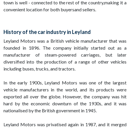
town is well - connected to the rest of the country,making it a
convenient location for both buyersand sellers.
History of the car industry in Leyland
Leyland Motors was a British vehicle manufacturer that was
founded in 1896. The company initially started out as a
manufacturer of steam-powered carriages, but later
diversified into the production of a range of other vehicles
including buses, trucks, and tractors.
In the early 1900s, Leyland Motors was one of the largest
vehicle manufacturers in the world, and its products were
exported all over the globe. However, the company was hit
hard by the economic downturn of the 1930s, and it was
nationalised by the British government in 1945.
Leyland Motors was privatised again in 1987, and it merged