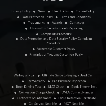
Privacy Policy
News
Useful Links
Cookie Policy
Data Protection Policy
Terms and Conditions
Trademarks
Awards
Contact us
Information Security Breach Reporting
Complaints Procedure
Data Protection and Data Security Policy Complaint
Procedure
Vulnerable Customer Policy
Principles of Treating Customers Fairly
We buy any car
Ultimate Guide to Buying a Used Car
Car Warranty
Pre-Purchase Inspection
Book Driving Test
ULEZ Check
Book Theory Test
Congestion Charge Check
DVLA Contact Number
Certificate of Entitlement
DVLA Retention Certificate
Car Service Near Me
MOT Near Me