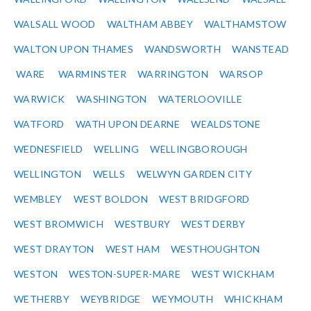
WALSALL WOOD
WALTHAM ABBEY
WALTHAMSTOW
WALTON UPON THAMES
WANDSWORTH
WANSTEAD
WARE
WARMINSTER
WARRINGTON
WARSOP
WARWICK
WASHINGTON
WATERLOOVILLE
WATFORD
WATH UPON DEARNE
WEALDSTONE
WEDNESFIELD
WELLING
WELLINGBOROUGH
WELLINGTON
WELLS
WELWYN GARDEN CITY
WEMBLEY
WEST BOLDON
WEST BRIDGFORD
WEST BROMWICH
WESTBURY
WEST DERBY
WEST DRAYTON
WEST HAM
WESTHOUGHTON
WESTON
WESTON-SUPER-MARE
WEST WICKHAM
WETHERBY
WEYBRIDGE
WEYMOUTH
WHICKHAM