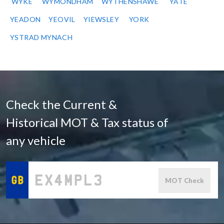
WYKE
WYMONDHAM
WYTHENSHAWE
YATE
YEADON
YEOVIL
YIEWSLEY
YORK
YSTRAD MYNACH
Check the Current &
Historical MOT & Tax status of
any vehicle
MOT Check