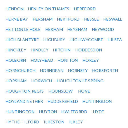
HENDON
HENLEY ON THAMES
HEREFORD
HERNE BAY
HERSHAM
HERTFORD
HESSLE
HESWALL
HETTON LE HOLE
HEXHAM
HEYSHAM
HEYWOOD
HIGH BLANTYRE
HIGHBURY
HIGH WYCOMBE
HILSEA
HINCKLEY
HINDLEY
HITCHIN
HODDESDON
HOLBORN
HOLYHEAD
HONITON
HORLEY
HORNCHURCH
HORNDEAN
HORNSEY
HORSFORTH
HORSHAM
HORWICH
HOUGHTON LE SPRING
HOUGHTON REGIS
HOUNSLOW
HOVE
HOYLAND NETHER
HUDDERSFIELD
HUNTINGDON
HUNTINGTON
HUYTON
HWLFFORDD
HYDE
HYTHE
ILFORD
ILKESTON
ILKLEY