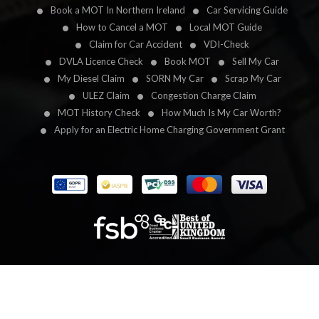
Book a MOT In Northern Ireland
Car Servicing Guide
How to Cancel a MOT
Local MOT Guide
Claim for Car Accident
VDI-Check
DVLA Licence Check
Book MOT
Sell My Car
My Diesel Claim
SORN My Car
Scrap My Car
ULEZ Claim
Congestion Charge Claim
MOT History Check
How Much Is My Car Worth?
Apply for an Electric Home Charging Government Grant