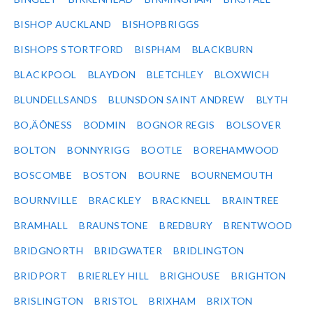
BISHOP AUCKLAND
BISHOPBRIGGS
BISHOPS STORTFORD
BISPHAM
BLACKBURN
BLACKPOOL
BLAYDON
BLETCHLEY
BLOXWICH
BLUNDELLSANDS
BLUNSDON SAINT ANDREW
BLYTH
BO‚ÄÔNESS
BODMIN
BOGNOR REGIS
BOLSOVER
BOLTON
BONNYRIGG
BOOTLE
BOREHAMWOOD
BOSCOMBE
BOSTON
BOURNE
BOURNEMOUTH
BOURNVILLE
BRACKLEY
BRACKNELL
BRAINTREE
BRAMHALL
BRAUNSTONE
BREDBURY
BRENTWOOD
BRIDGNORTH
BRIDGWATER
BRIDLINGTON
BRIDPORT
BRIERLEY HILL
BRIGHOUSE
BRIGHTON
BRISLINGTON
BRISTOL
BRIXHAM
BRIXTON