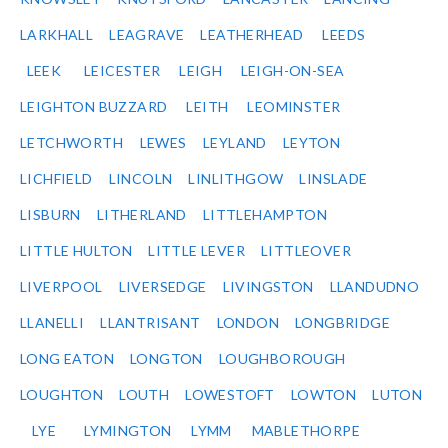
LARKHALL
LEAGRAVE
LEATHERHEAD
LEEDS
LEEK
LEICESTER
LEIGH
LEIGH-ON-SEA
LEIGHTON BUZZARD
LEITH
LEOMINSTER
LETCHWORTH
LEWES
LEYLAND
LEYTON
LICHFIELD
LINCOLN
LINLITHGOW
LINSLADE
LISBURN
LITHERLAND
LITTLEHAMPTON
LITTLE HULTON
LITTLE LEVER
LITTLEOVER
LIVERPOOL
LIVERSEDGE
LIVINGSTON
LLANDUDNO
LLANELLI
LLANTRISANT
LONDON
LONGBRIDGE
LONG EATON
LONGTON
LOUGHBOROUGH
LOUGHTON
LOUTH
LOWESTOFT
LOWTON
LUTON
LYE
LYMINGTON
LYMM
MABLETHORPE