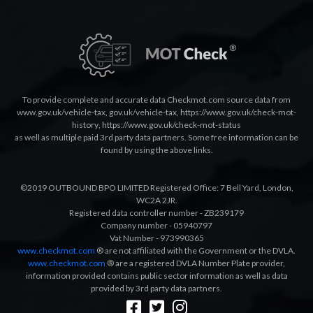
To provide complete and accurate data Checkmot.com source data from
www.gov.uk/vehicle-tax
,
gov.uk/vehicle-tax
,
https://www.gov.uk/check-mot-
history
,
https://www.gov.uk/check-mot-status
as well as multiple paid 3rd party data partners. Some free information can be
found by using the above links.
©2019 OUTBOUND BPO LIMITED Registered Office: 7 Bell Yard, London,
WC2A 2JR.
Registered data controller number - ZB239179
Company number - 05940797
Vat Number - 973990365
www.checkmot.com
® are not affiliated with the Government or the DVLA.
www.checkmot.com
® are a registered DVLA Number Plate provider,
information provided contains public sector information as well as data
provided by 3rd party data partners.
Designed by
LetsApp