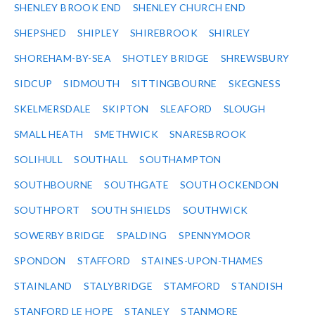
SHENLEY BROOK END
SHENLEY CHURCH END
SHEPSHED
SHIPLEY
SHIREBROOK
SHIRLEY
SHOREHAM-BY-SEA
SHOTLEY BRIDGE
SHREWSBURY
SIDCUP
SIDMOUTH
SITTINGBOURNE
SKEGNESS
SKELMERSDALE
SKIPTON
SLEAFORD
SLOUGH
SMALL HEATH
SMETHWICK
SNARESBROOK
SOLIHULL
SOUTHALL
SOUTHAMPTON
SOUTHBOURNE
SOUTHGATE
SOUTH OCKENDON
SOUTHPORT
SOUTH SHIELDS
SOUTHWICK
SOWERBY BRIDGE
SPALDING
SPENNYMOOR
SPONDON
STAFFORD
STAINES-UPON-THAMES
STAINLAND
STALYBRIDGE
STAMFORD
STANDISH
STANFORD LE HOPE
STANLEY
STANMORE