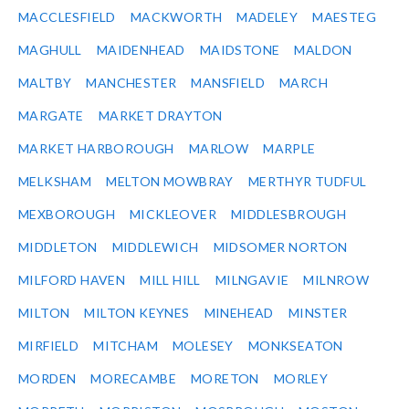
MACCLESFIELD
MACKWORTH
MADELEY
MAESTEG
MAGHULL
MAIDENHEAD
MAIDSTONE
MALDON
MALTBY
MANCHESTER
MANSFIELD
MARCH
MARGATE
MARKET DRAYTON
MARKET HARBOROUGH
MARLOW
MARPLE
MELKSHAM
MELTON MOWBRAY
MERTHYR TUDFUL
MEXBOROUGH
MICKLEOVER
MIDDLESBROUGH
MIDDLETON
MIDDLEWICH
MIDSOMER NORTON
MILFORD HAVEN
MILL HILL
MILNGAVIE
MILNROW
MILTON
MILTON KEYNES
MINEHEAD
MINSTER
MIRFIELD
MITCHAM
MOLESEY
MONKSEATON
MORDEN
MORECAMBE
MORETON
MORLEY