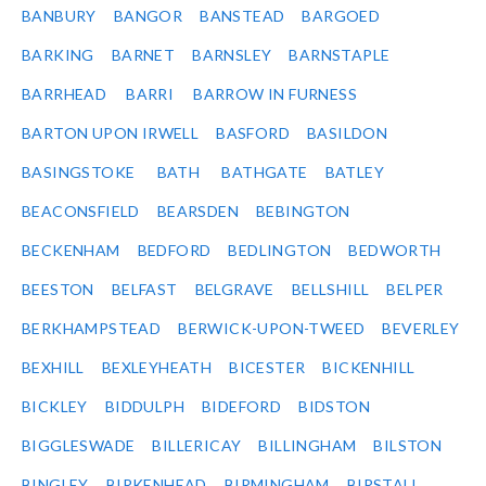
BANBURY
BANGOR
BANSTEAD
BARGOED
BARKING
BARNET
BARNSLEY
BARNSTAPLE
BARRHEAD
BARRI
BARROW IN FURNESS
BARTON UPON IRWELL
BASFORD
BASILDON
BASINGSTOKE
BATH
BATHGATE
BATLEY
BEACONSFIELD
BEARSDEN
BEBINGTON
BECKENHAM
BEDFORD
BEDLINGTON
BEDWORTH
BEESTON
BELFAST
BELGRAVE
BELLSHILL
BELPER
BERKHAMPSTEAD
BERWICK-UPON-TWEED
BEVERLEY
BEXHILL
BEXLEYHEATH
BICESTER
BICKENHILL
BICKLEY
BIDDULPH
BIDEFORD
BIDSTON
BIGGLESWADE
BILLERICAY
BILLINGHAM
BILSTON
BINGLEY
BIRKENHEAD
BIRMINGHAM
BIRSTALL