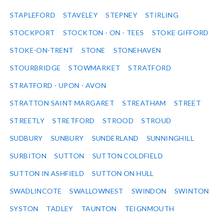
STAPLEFORD
STAVELEY
STEPNEY
STIRLING
STOCKPORT
STOCKTON - ON - TEES
STOKE GIFFORD
STOKE-ON-TRENT
STONE
STONEHAVEN
STOURBRIDGE
STOWMARKET
STRATFORD
STRATFORD - UPON - AVON
STRATTON SAINT MARGARET
STREATHAM
STREET
STREETLY
STRETFORD
STROOD
STROUD
SUDBURY
SUNBURY
SUNDERLAND
SUNNINGHILL
SURBITON
SUTTON
SUTTON COLDFIELD
SUTTON IN ASHFIELD
SUTTON ON HULL
SWADLINCOTE
SWALLOWNEST
SWINDON
SWINTON
SYSTON
TADLEY
TAUNTON
TEIGNMOUTH