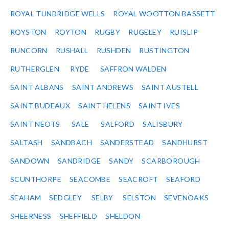
ROYAL TUNBRIDGE WELLS
ROYAL WOOTTON BASSETT
ROYSTON
ROYTON
RUGBY
RUGELEY
RUISLIP
RUNCORN
RUSHALL
RUSHDEN
RUSTINGTON
RUTHERGLEN
RYDE
SAFFRON WALDEN
SAINT ALBANS
SAINT ANDREWS
SAINT AUSTELL
SAINT BUDEAUX
SAINT HELENS
SAINT IVES
SAINT NEOTS
SALE
SALFORD
SALISBURY
SALTASH
SANDBACH
SANDERSTEAD
SANDHURST
SANDOWN
SANDRIDGE
SANDY
SCARBOROUGH
SCUNTHORPE
SEACOMBE
SEACROFT
SEAFORD
SEAHAM
SEDGLEY
SELBY
SELSTON
SEVENOAKS
SHEERNESS
SHEFFIELD
SHELDON