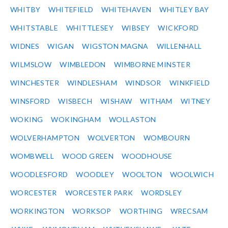
WHITBY
WHITEFIELD
WHITEHAVEN
WHITLEY BAY
WHITSTABLE
WHITTLESEY
WIBSEY
WICKFORD
WIDNES
WIGAN
WIGSTON MAGNA
WILLENHALL
WILMSLOW
WIMBLEDON
WIMBORNE MINSTER
WINCHESTER
WINDLESHAM
WINDSOR
WINKFIELD
WINSFORD
WISBECH
WISHAW
WITHAM
WITNEY
WOKING
WOKINGHAM
WOLLASTON
WOLVERHAMPTON
WOLVERTON
WOMBOURN
WOMBWELL
WOOD GREEN
WOODHOUSE
WOODLESFORD
WOODLEY
WOOLTON
WOOLWICH
WORCESTER
WORCESTER PARK
WORDSLEY
WORKINGTON
WORKSOP
WORTHING
WRECSAM