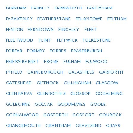
FARNHAM
FARNLEY
FARNWORTH
FAVERSHAM
FAZAKERLEY
FEATHERSTONE
FELIXSTOWE
FELTHAM
FENTON
FERN DOWN
FINCHLEY
FLEET
FLEETWOOD
FLINT
FLITWICK
FOLKESTONE
FORFAR
FORMBY
FORRES
FRASERBURGH
FRIERN BARNET
FROME
FULHAM
FULWOOD
FYFIELD
GAINSBOROUGH
GALASHIELS
GARFORTH
GATESHEAD
GIFFNOCK
GILLINGHAM
GLASGOW
GLEN PARVA
GLENROTHES
GLOSSOP
GODALMING
GOLBORNE
GOLCAR
GOODMAYES
GOOLE
GORNALWOOD
GOSFORTH
GOSPORT
GOUROCK
GRANGEMOUTH
GRANTHAM
GRAVESEND
GRAYS