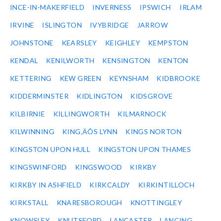
INCE-IN-MAKERFIELD
INVERNESS
IPSWICH
IRLAM
IRVINE
ISLINGTON
IVYBRIDGE
JARROW
JOHNSTONE
KEARSLEY
KEIGHLEY
KEMPSTON
KENDAL
KENILWORTH
KENSINGTON
KENTON
KETTERING
KEW GREEN
KEYNSHAM
KIDBROOKE
KIDDERMINSTER
KIDLINGTON
KIDSGROVE
KILBIRNIE
KILLINGWORTH
KILMARNOCK
KILWINNING
KING‚ÄÔS LYNN
KINGS NORTON
KINGSTON UPON HULL
KINGSTON UPON THAMES
KINGSWINFORD
KINGSWOOD
KIRKBY
KIRKBY IN ASHFIELD
KIRKCALDY
KIRKINTILLOCH
KIRKSTALL
KNARESBOROUGH
KNOTTINGLEY
KNOWSLEY
KNUTSFORD
LANCASTER
LANCING