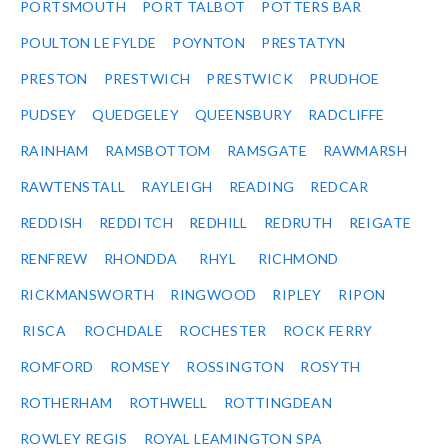
PORTSMOUTH
PORT TALBOT
POTTERS BAR
POULTON LE FYLDE
POYNTON
PRESTATYN
PRESTON
PRESTWICH
PRESTWICK
PRUDHOE
PUDSEY
QUEDGELEY
QUEENSBURY
RADCLIFFE
RAINHAM
RAMSBOTTOM
RAMSGATE
RAWMARSH
RAWTENSTALL
RAYLEIGH
READING
REDCAR
REDDISH
REDDITCH
REDHILL
REDRUTH
REIGATE
RENFREW
RHONDDA
RHYL
RICHMOND
RICKMANSWORTH
RINGWOOD
RIPLEY
RIPON
RISCA
ROCHDALE
ROCHESTER
ROCK FERRY
ROMFORD
ROMSEY
ROSSINGTON
ROSYTH
ROTHERHAM
ROTHWELL
ROTTINGDEAN
ROWLEY REGIS
ROYAL LEAMINGTON SPA