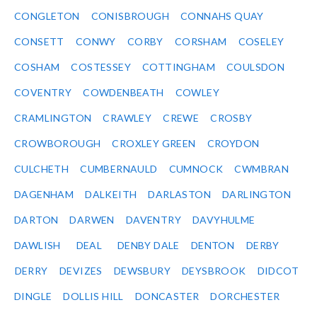
CONGLETON
CONISBROUGH
CONNAHS QUAY
CONSETT
CONWY
CORBY
CORSHAM
COSELEY
COSHAM
COSTESSEY
COTTINGHAM
COULSDON
COVENTRY
COWDENBEATH
COWLEY
CRAMLINGTON
CRAWLEY
CREWE
CROSBY
CROWBOROUGH
CROXLEY GREEN
CROYDON
CULCHETH
CUMBERNAULD
CUMNOCK
CWMBRAN
DAGENHAM
DALKEITH
DARLASTON
DARLINGTON
DARTON
DARWEN
DAVENTRY
DAVYHULME
DAWLISH
DEAL
DENBY DALE
DENTON
DERBY
DERRY
DEVIZES
DEWSBURY
DEYSBROOK
DIDCOT
DINGLE
DOLLIS HILL
DONCASTER
DORCHESTER