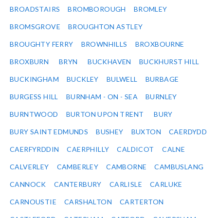
BROADSTAIRS
BROMBOROUGH
BROMLEY
BROMSGROVE
BROUGHTON ASTLEY
BROUGHTY FERRY
BROWNHILLS
BROXBOURNE
BROXBURN
BRYN
BUCKHAVEN
BUCKHURST HILL
BUCKINGHAM
BUCKLEY
BULWELL
BURBAGE
BURGESS HILL
BURNHAM - ON - SEA
BURNLEY
BURNTWOOD
BURTON UPON TRENT
BURY
BURY SAINT EDMUNDS
BUSHEY
BUXTON
CAERDYDD
CAERFYRDDIN
CAERPHILLY
CALDICOT
CALNE
CALVERLEY
CAMBERLEY
CAMBORNE
CAMBUSLANG
CANNOCK
CANTERBURY
CARLISLE
CARLUKE
CARNOUSTIE
CARSHALTON
CARTERTON