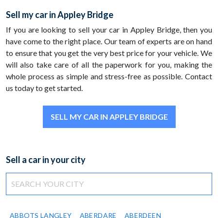
Sell my car in Appley Bridge
If you are looking to sell your car in Appley Bridge, then you
have come to the right place. Our team of experts are on hand
to ensure that you get the very best price for your vehicle. We
will also take care of all the paperwork for you, making the
whole process as simple and stress-free as possible. Contact
us today to get started.
SELL MY CAR IN APPLEY BRIDGE
Sell a car in your city
ABBOTS LANGLEY
ABERDARE
ABERDEEN