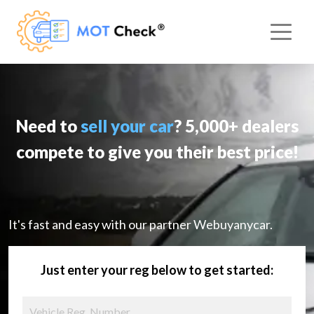
Need to
sell your car
? 5,000+ dealers
compete to give you their best price!
It's fast and easy with our partner Webuyanycar.
Just enter your reg below to get started: