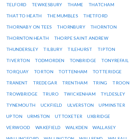
TELFORD
TEWKESBURY
THAME
THATCHAM
THATTO HEATH
THE MUMBLES
THETFORD
THORNABY ON TEES
THORNBURY
THORNTON
THORNTON HEATH
THORPE SAINT ANDREW
THUNDERSLEY
TILBURY
TILEHURST
TIPTON
TIVERTON
TODMORDEN
TONBRIDGE
TONYREFAIL
TORQUAY
TORTON
TOTTENHAM
TOTTERIDGE
TRANENT
TREDEGAR
TRENTHAM
TRING
TROON
TROWBRIDGE
TRURO
TWICKENHAM
TYLDESLEY
TYNEMOUTH
UCKFIELD
ULVERSTON
UPMINSTER
UPTON
URMSTON
UTTOXETER
UXBRIDGE
VERWOOD
WAKEFIELD
WALKDEN
WALLASEY
WALLINGFORD
WALLINGTON
WALLSEND
WALSALL