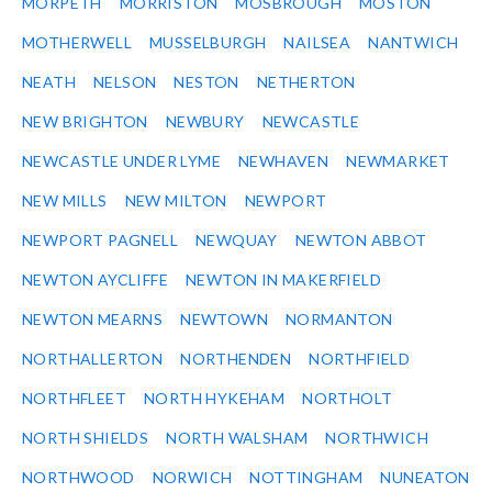
MORPETH
MORRISTON
MOSBROUGH
MOSTON
MOTHERWELL
MUSSELBURGH
NAILSEA
NANTWICH
NEATH
NELSON
NESTON
NETHERTON
NEW BRIGHTON
NEWBURY
NEWCASTLE
NEWCASTLE UNDER LYME
NEWHAVEN
NEWMARKET
NEW MILLS
NEW MILTON
NEWPORT
NEWPORT PAGNELL
NEWQUAY
NEWTON ABBOT
NEWTON AYCLIFFE
NEWTON IN MAKERFIELD
NEWTON MEARNS
NEWTOWN
NORMANTON
NORTHALLERTON
NORTHENDEN
NORTHFIELD
NORTHFLEET
NORTH HYKEHAM
NORTHOLT
NORTH SHIELDS
NORTH WALSHAM
NORTHWICH
NORTHWOOD
NORWICH
NOTTINGHAM
NUNEATON