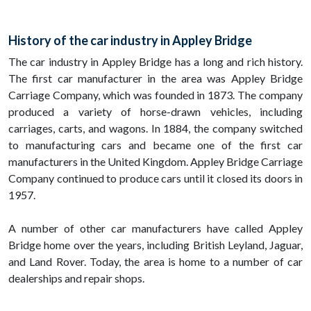
History of the car industry in Appley Bridge
The car industry in Appley Bridge has a long and rich history.
The first car manufacturer in the area was Appley Bridge
Carriage Company, which was founded in 1873. The company
produced a variety of horse-drawn vehicles, including
carriages, carts, and wagons. In 1884, the company switched
to manufacturing cars and became one of the first car
manufacturers in the United Kingdom. Appley Bridge Carriage
Company continued to produce cars until it closed its doors in
1957.
A number of other car manufacturers have called Appley
Bridge home over the years, including British Leyland, Jaguar,
and Land Rover. Today, the area is home to a number of car
dealerships and repair shops.