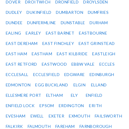
DOVER
DROITWICH
DRONFIELD
DROYLSDEN
DUDLEY
DUKINFIELD
DUMBARTON
DUMFRIES
DUNDEE
DUNFERMLINE
DUNSTABLE
DURHAM
EALING
EARLEY
EAST BARNET
EASTBOURNE
EAST DEREHAM
EAST FINCHLEY
EAST GRINSTEAD
EAST HAM
EASTHAM
EAST KILBRIDE
EASTLEIGH
EAST RETFORD
EASTWOOD
EBBW VALE
ECCLES
ECCLESALL
ECCLESFIELD
EDGWARE
EDINBURGH
EDMONTON
EGG BUCKLAND
ELGIN
ELLAND
ELLESMERE PORT
ELTHAM
ELY
ENFIELD
ENFIELD LOCK
EPSOM
ERDINGTON
ERITH
EVESHAM
EWELL
EXETER
EXMOUTH
FAILSWORTH
FALKIRK
FALMOUTH
FAREHAM
FARNBOROUGH