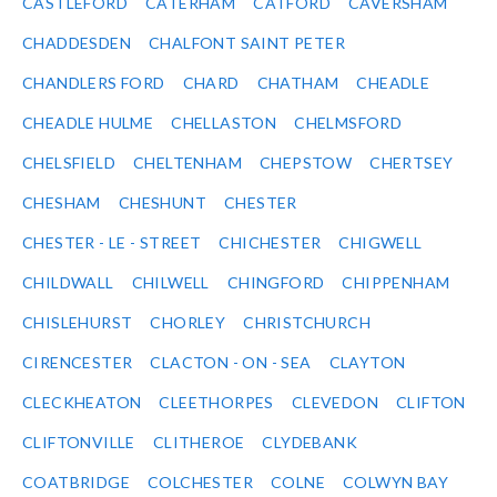
CASTLEFORD
CATERHAM
CATFORD
CAVERSHAM
CHADDESDEN
CHALFONT SAINT PETER
CHANDLERS FORD
CHARD
CHATHAM
CHEADLE
CHEADLE HULME
CHELLASTON
CHELMSFORD
CHELSFIELD
CHELTENHAM
CHEPSTOW
CHERTSEY
CHESHAM
CHESHUNT
CHESTER
CHESTER - LE - STREET
CHICHESTER
CHIGWELL
CHILDWALL
CHILWELL
CHINGFORD
CHIPPENHAM
CHISLEHURST
CHORLEY
CHRISTCHURCH
CIRENCESTER
CLACTON - ON - SEA
CLAYTON
CLECKHEATON
CLEETHORPES
CLEVEDON
CLIFTON
CLIFTONVILLE
CLITHEROE
CLYDEBANK
COATBRIDGE
COLCHESTER
COLNE
COLWYN BAY