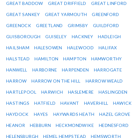
GREAT BADDOW
GREAT DRIFFIELD
GREAT LINFORD
GREAT SANKEY
GREAT YARMOUTH
GREENFORD
GREENOCK
GREETLAND
GRIMSBY
GUILDFORD
GUISBOROUGH
GUISELEY
HACKNEY
HADLEIGH
HAILSHAM
HALESOWEN
HALEWOOD
HALIFAX
HALSTEAD
HAMILTON
HAMPTON
HAMWORTHY
HANWELL
HARBORNE
HARPENDEN
HARROGATE
HARROW
HARROW ON THE HILL
HARROW WEALD
HARTLEPOOL
HARWICH
HASLEMERE
HASLINGDEN
HASTINGS
HATFIELD
HAVANT
HAVERHILL
HAWICK
HAYDOCK
HAYES
HAYWARDS HEATH
HAZEL GROVE
HEANOR
HEBBURN
HECKMONDWIKE
HEDNESFORD
HELENSBURGH
HEMEL HEMPSTEAD
HEMSWORTH