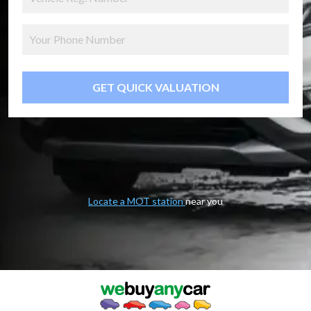
GET QUICK VALUATION
Locate a MOT station
near you