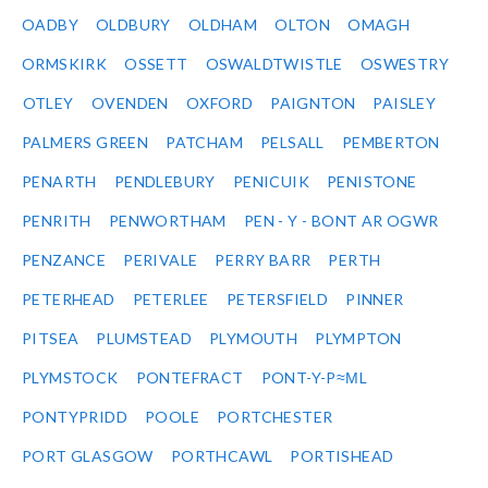
OADBY
OLDBURY
OLDHAM
OLTON
OMAGH
ORMSKIRK
OSSETT
OSWALDTWISTLE
OSWESTRY
OTLEY
OVENDEN
OXFORD
PAIGNTON
PAISLEY
PALMERS GREEN
PATCHAM
PELSALL
PEMBERTON
PENARTH
PENDLEBURY
PENICUIK
PENISTONE
PENRITH
PENWORTHAM
PEN - Y - BONT AR OGWR
PENZANCE
PERIVALE
PERRY BARR
PERTH
PETERHEAD
PETERLEE
PETERSFIELD
PINNER
PITSEA
PLUMSTEAD
PLYMOUTH
PLYMPTON
PLYMSTOCK
PONTEFRACT
PONT-Y-P≈ΜL
PONTYPRIDD
POOLE
PORTCHESTER
PORT GLASGOW
PORTHCAWL
PORTISHEAD