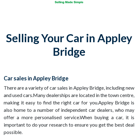
Selling Your Car in Appley
Bridge
Car sales in Appley Bridge
There are a variety of car sales in Appley Bridge, including new
and used cars.Many dealerships are located in the town centre,
making it easy to find the right car for you.Appley Bridge is
also home to a number of independent car dealers, who may
offer a more personalised service.When buying a car, it is
important to do your research to ensure you get the best deal
possible.