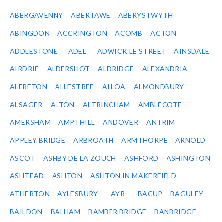
ABERGAVENNY
ABERTAWE
ABERYSTWYTH
ABINGDON
ACCRINGTON
ACOMB
ACTON
ADDLESTONE
ADEL
ADWICK LE STREET
AINSDALE
AIRDRIE
ALDERSHOT
ALDRIDGE
ALEXANDRIA
ALFRETON
ALLESTREE
ALLOA
ALMONDBURY
ALSAGER
ALTON
ALTRINCHAM
AMBLECOTE
AMERSHAM
AMPTHILL
ANDOVER
ANTRIM
APPLEY BRIDGE
ARBROATH
ARMTHORPE
ARNOLD
ASCOT
ASHBY DE LA ZOUCH
ASHFORD
ASHINGTON
ASHTEAD
ASHTON
ASHTON IN MAKERFIELD
ATHERTON
AYLESBURY
AYR
BACUP
BAGULEY
BAILDON
BALHAM
BAMBER BRIDGE
BANBRIDGE