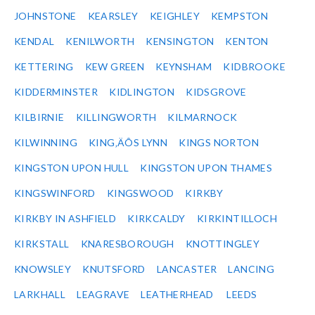
JOHNSTONE
KEARSLEY
KEIGHLEY
KEMPSTON
KENDAL
KENILWORTH
KENSINGTON
KENTON
KETTERING
KEW GREEN
KEYNSHAM
KIDBROOKE
KIDDERMINSTER
KIDLINGTON
KIDSGROVE
KILBIRNIE
KILLINGWORTH
KILMARNOCK
KILWINNING
KING‚ÄÔS LYNN
KINGS NORTON
KINGSTON UPON HULL
KINGSTON UPON THAMES
KINGSWINFORD
KINGSWOOD
KIRKBY
KIRKBY IN ASHFIELD
KIRKCALDY
KIRKINTILLOCH
KIRKSTALL
KNARESBOROUGH
KNOTTINGLEY
KNOWSLEY
KNUTSFORD
LANCASTER
LANCING
LARKHALL
LEAGRAVE
LEATHERHEAD
LEEDS