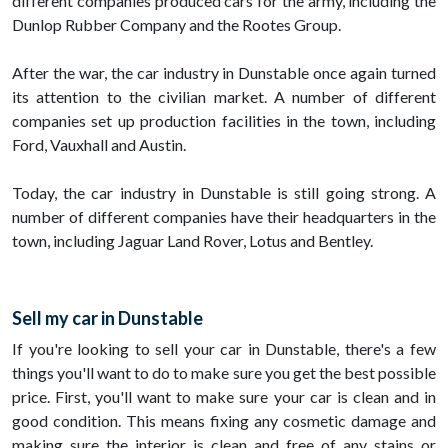
different companies produced cars for the army, including the
Dunlop Rubber Company and the Rootes Group.
After the war, the car industry in Dunstable once again turned
its attention to the civilian market. A number of different
companies set up production facilities in the town, including
Ford, Vauxhall and Austin.
Today, the car industry in Dunstable is still going strong. A
number of different companies have their headquarters in the
town, including Jaguar Land Rover, Lotus and Bentley.
Sell my car in Dunstable
If you're looking to sell your car in Dunstable, there's a few
things you'll want to do to make sure you get the best possible
price. First, you'll want to make sure your car is clean and in
good condition. This means fixing any cosmetic damage and
making sure the interior is clean and free of any stains or