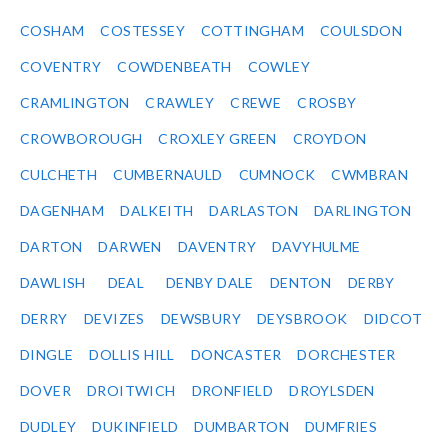
COSHAM
COSTESSEY
COTTINGHAM
COULSDON
COVENTRY
COWDENBEATH
COWLEY
CRAMLINGTON
CRAWLEY
CREWE
CROSBY
CROWBOROUGH
CROXLEY GREEN
CROYDON
CULCHETH
CUMBERNAULD
CUMNOCK
CWMBRAN
DAGENHAM
DALKEITH
DARLASTON
DARLINGTON
DARTON
DARWEN
DAVENTRY
DAVYHULME
DAWLISH
DEAL
DENBY DALE
DENTON
DERBY
DERRY
DEVIZES
DEWSBURY
DEYSBROOK
DIDCOT
DINGLE
DOLLIS HILL
DONCASTER
DORCHESTER
DOVER
DROITWICH
DRONFIELD
DROYLSDEN
DUDLEY
DUKINFIELD
DUMBARTON
DUMFRIES