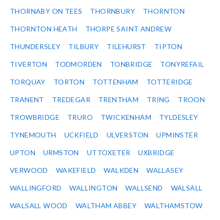
THORNABY ON TEES
THORNBURY
THORNTON
THORNTON HEATH
THORPE SAINT ANDREW
THUNDERSLEY
TILBURY
TILEHURST
TIPTON
TIVERTON
TODMORDEN
TONBRIDGE
TONYREFAIL
TORQUAY
TORTON
TOTTENHAM
TOTTERIDGE
TRANENT
TREDEGAR
TRENTHAM
TRING
TROON
TROWBRIDGE
TRURO
TWICKENHAM
TYLDESLEY
TYNEMOUTH
UCKFIELD
ULVERSTON
UPMINSTER
UPTON
URMSTON
UTTOXETER
UXBRIDGE
VERWOOD
WAKEFIELD
WALKDEN
WALLASEY
WALLINGFORD
WALLINGTON
WALLSEND
WALSALL
WALSALL WOOD
WALTHAM ABBEY
WALTHAMSTOW