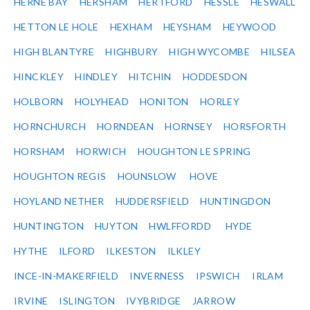
HERNE BAY
HERSHAM
HERTFORD
HESSLE
HESWALL
HETTON LE HOLE
HEXHAM
HEYSHAM
HEYWOOD
HIGH BLANTYRE
HIGHBURY
HIGH WYCOMBE
HILSEA
HINCKLEY
HINDLEY
HITCHIN
HODDESDON
HOLBORN
HOLYHEAD
HONITON
HORLEY
HORNCHURCH
HORNDEAN
HORNSEY
HORSFORTH
HORSHAM
HORWICH
HOUGHTON LE SPRING
HOUGHTON REGIS
HOUNSLOW
HOVE
HOYLAND NETHER
HUDDERSFIELD
HUNTINGDON
HUNTINGTON
HUYTON
HWLFFORDD
HYDE
HYTHE
ILFORD
ILKESTON
ILKLEY
INCE-IN-MAKERFIELD
INVERNESS
IPSWICH
IRLAM
IRVINE
ISLINGTON
IVYBRIDGE
JARROW