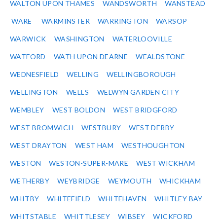
WALTON UPON THAMES
WANDSWORTH
WANSTEAD
WARE
WARMINSTER
WARRINGTON
WARSOP
WARWICK
WASHINGTON
WATERLOOVILLE
WATFORD
WATH UPON DEARNE
WEALDSTONE
WEDNESFIELD
WELLING
WELLINGBOROUGH
WELLINGTON
WELLS
WELWYN GARDEN CITY
WEMBLEY
WEST BOLDON
WEST BRIDGFORD
WEST BROMWICH
WESTBURY
WEST DERBY
WEST DRAYTON
WEST HAM
WESTHOUGHTON
WESTON
WESTON-SUPER-MARE
WEST WICKHAM
WETHERBY
WEYBRIDGE
WEYMOUTH
WHICKHAM
WHITBY
WHITEFIELD
WHITEHAVEN
WHITLEY BAY
WHITSTABLE
WHITTLESEY
WIBSEY
WICKFORD