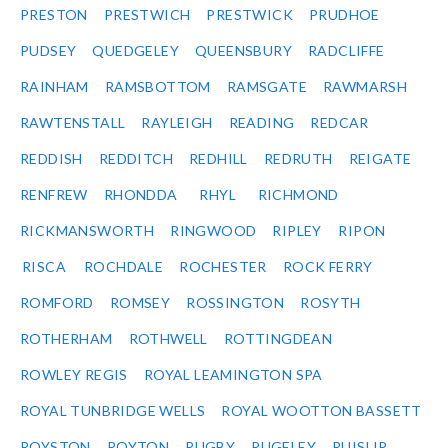
PRESTON
PRESTWICH
PRESTWICK
PRUDHOE
PUDSEY
QUEDGELEY
QUEENSBURY
RADCLIFFE
RAINHAM
RAMSBOTTOM
RAMSGATE
RAWMARSH
RAWTENSTALL
RAYLEIGH
READING
REDCAR
REDDISH
REDDITCH
REDHILL
REDRUTH
REIGATE
RENFREW
RHONDDA
RHYL
RICHMOND
RICKMANSWORTH
RINGWOOD
RIPLEY
RIPON
RISCA
ROCHDALE
ROCHESTER
ROCK FERRY
ROMFORD
ROMSEY
ROSSINGTON
ROSYTH
ROTHERHAM
ROTHWELL
ROTTINGDEAN
ROWLEY REGIS
ROYAL LEAMINGTON SPA
ROYAL TUNBRIDGE WELLS
ROYAL WOOTTON BASSETT
ROYSTON
ROYTON
RUGBY
RUGELEY
RUISLIP