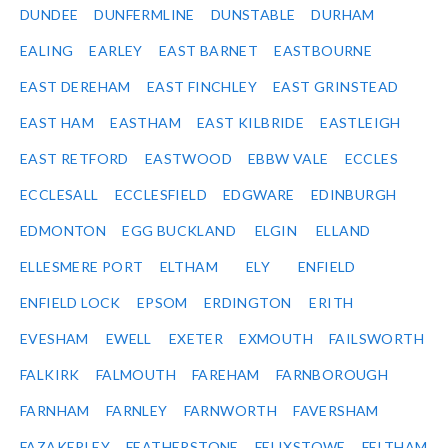
DUNDEE
DUNFERMLINE
DUNSTABLE
DURHAM
EALING
EARLEY
EAST BARNET
EASTBOURNE
EAST DEREHAM
EAST FINCHLEY
EAST GRINSTEAD
EAST HAM
EASTHAM
EAST KILBRIDE
EASTLEIGH
EAST RETFORD
EASTWOOD
EBBW VALE
ECCLES
ECCLESALL
ECCLESFIELD
EDGWARE
EDINBURGH
EDMONTON
EGG BUCKLAND
ELGIN
ELLAND
ELLESMERE PORT
ELTHAM
ELY
ENFIELD
ENFIELD LOCK
EPSOM
ERDINGTON
ERITH
EVESHAM
EWELL
EXETER
EXMOUTH
FAILSWORTH
FALKIRK
FALMOUTH
FAREHAM
FARNBOROUGH
FARNHAM
FARNLEY
FARNWORTH
FAVERSHAM
FAZAKERLEY
FEATHERSTONE
FELIXSTOWE
FELTHAM