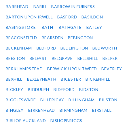
BARRHEAD
BARRI
BARROW IN FURNESS
BARTON UPON IRWELL
BASFORD
BASILDON
BASINGSTOKE
BATH
BATHGATE
BATLEY
BEACONSFIELD
BEARSDEN
BEBINGTON
BECKENHAM
BEDFORD
BEDLINGTON
BEDWORTH
BEESTON
BELFAST
BELGRAVE
BELLSHILL
BELPER
BERKHAMPSTEAD
BERWICK-UPON-TWEED
BEVERLEY
BEXHILL
BEXLEYHEATH
BICESTER
BICKENHILL
BICKLEY
BIDDULPH
BIDEFORD
BIDSTON
BIGGLESWADE
BILLERICAY
BILLINGHAM
BILSTON
BINGLEY
BIRKENHEAD
BIRMINGHAM
BIRSTALL
BISHOP AUCKLAND
BISHOPBRIGGS