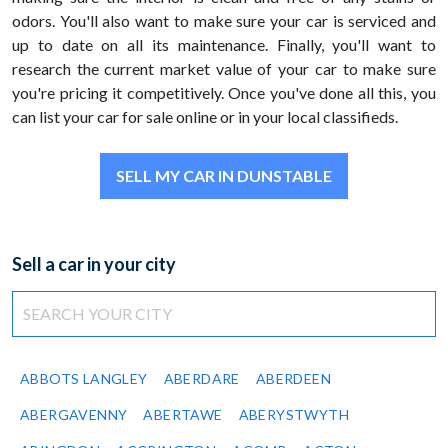
odors. You'll also want to make sure your car is serviced and
up to date on all its maintenance. Finally, you'll want to
research the current market value of your car to make sure
you're pricing it competitively. Once you've done all this, you
can list your car for sale online or in your local classifieds.
SELL MY CAR IN DUNSTABLE
Sell a car in your city
ABBOTS LANGLEY
ABERDARE
ABERDEEN
ABERGAVENNY
ABERTAWE
ABERYSTWYTH