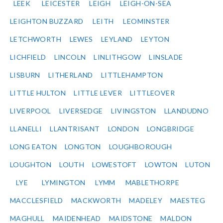
LEEK
LEICESTER
LEIGH
LEIGH-ON-SEA
LEIGHTON BUZZARD
LEITH
LEOMINSTER
LETCHWORTH
LEWES
LEYLAND
LEYTON
LICHFIELD
LINCOLN
LINLITHGOW
LINSLADE
LISBURN
LITHERLAND
LITTLEHAMPTON
LITTLE HULTON
LITTLE LEVER
LITTLEOVER
LIVERPOOL
LIVERSEDGE
LIVINGSTON
LLANDUDNO
LLANELLI
LLANTRISANT
LONDON
LONGBRIDGE
LONG EATON
LONGTON
LOUGHBOROUGH
LOUGHTON
LOUTH
LOWESTOFT
LOWTON
LUTON
LYE
LYMINGTON
LYMM
MABLETHORPE
MACCLESFIELD
MACKWORTH
MADELEY
MAESTEG
MAGHULL
MAIDENHEAD
MAIDSTONE
MALDON