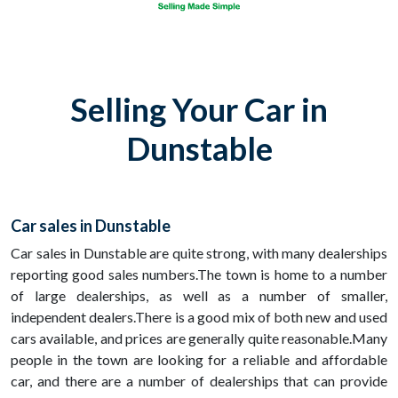
Selling Your Car in
Dunstable
Car sales in Dunstable
Car sales in Dunstable are quite strong, with many dealerships
reporting good sales numbers.The town is home to a number
of large dealerships, as well as a number of smaller,
independent dealers.There is a good mix of both new and used
cars available, and prices are generally quite reasonable.Many
people in the town are looking for a reliable and affordable
car, and there are a number of dealerships that can provide