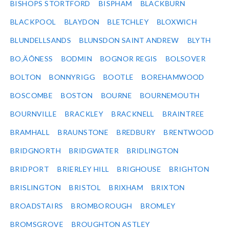
BISHOPS STORTFORD
BISPHAM
BLACKBURN
BLACKPOOL
BLAYDON
BLETCHLEY
BLOXWICH
BLUNDELLSANDS
BLUNSDON SAINT ANDREW
BLYTH
BO‚ÄÔNESS
BODMIN
BOGNOR REGIS
BOLSOVER
BOLTON
BONNYRIGG
BOOTLE
BOREHAMWOOD
BOSCOMBE
BOSTON
BOURNE
BOURNEMOUTH
BOURNVILLE
BRACKLEY
BRACKNELL
BRAINTREE
BRAMHALL
BRAUNSTONE
BREDBURY
BRENTWOOD
BRIDGNORTH
BRIDGWATER
BRIDLINGTON
BRIDPORT
BRIERLEY HILL
BRIGHOUSE
BRIGHTON
BRISLINGTON
BRISTOL
BRIXHAM
BRIXTON
BROADSTAIRS
BROMBOROUGH
BROMLEY
BROMSGROVE
BROUGHTON ASTLEY