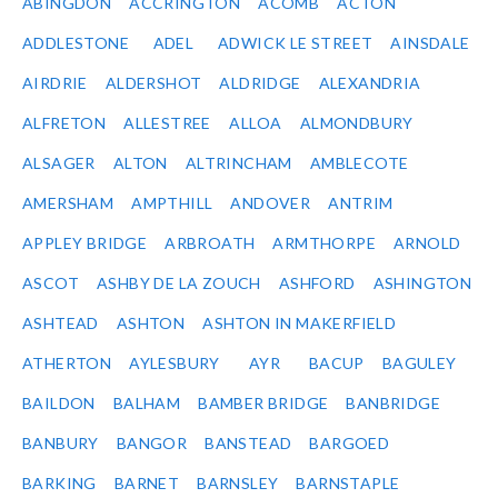
ABINGDON
ACCRINGTON
ACOMB
ACTON
ADDLESTONE
ADEL
ADWICK LE STREET
AINSDALE
AIRDRIE
ALDERSHOT
ALDRIDGE
ALEXANDRIA
ALFRETON
ALLESTREE
ALLOA
ALMONDBURY
ALSAGER
ALTON
ALTRINCHAM
AMBLECOTE
AMERSHAM
AMPTHILL
ANDOVER
ANTRIM
APPLEY BRIDGE
ARBROATH
ARMTHORPE
ARNOLD
ASCOT
ASHBY DE LA ZOUCH
ASHFORD
ASHINGTON
ASHTEAD
ASHTON
ASHTON IN MAKERFIELD
ATHERTON
AYLESBURY
AYR
BACUP
BAGULEY
BAILDON
BALHAM
BAMBER BRIDGE
BANBRIDGE
BANBURY
BANGOR
BANSTEAD
BARGOED
BARKING
BARNET
BARNSLEY
BARNSTAPLE