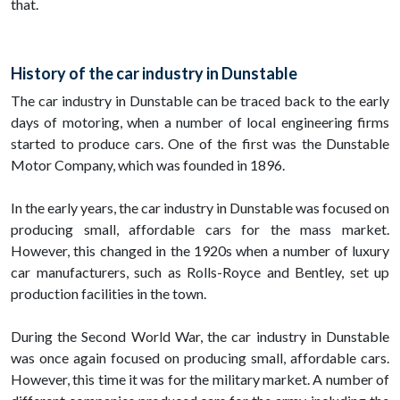
that.
History of the car industry in Dunstable
The car industry in Dunstable can be traced back to the early
days of motoring, when a number of local engineering firms
started to produce cars. One of the first was the Dunstable
Motor Company, which was founded in 1896.
In the early years, the car industry in Dunstable was focused on
producing small, affordable cars for the mass market.
However, this changed in the 1920s when a number of luxury
car manufacturers, such as Rolls-Royce and Bentley, set up
production facilities in the town.
During the Second World War, the car industry in Dunstable
was once again focused on producing small, affordable cars.
However, this time it was for the military market. A number of