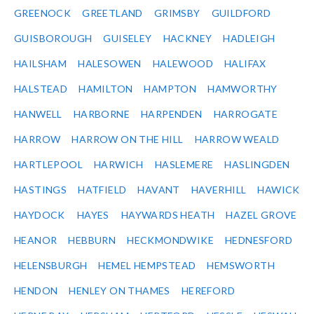
GREENOCK
GREETLAND
GRIMSBY
GUILDFORD
GUISBOROUGH
GUISELEY
HACKNEY
HADLEIGH
HAILSHAM
HALESOWEN
HALEWOOD
HALIFAX
HALSTEAD
HAMILTON
HAMPTON
HAMWORTHY
HANWELL
HARBORNE
HARPENDEN
HARROGATE
HARROW
HARROW ON THE HILL
HARROW WEALD
HARTLEPOOL
HARWICH
HASLEMERE
HASLINGDEN
HASTINGS
HATFIELD
HAVANT
HAVERHILL
HAWICK
HAYDOCK
HAYES
HAYWARDS HEATH
HAZEL GROVE
HEANOR
HEBBURN
HECKMONDWIKE
HEDNESFORD
HELENSBURGH
HEMEL HEMPSTEAD
HEMSWORTH
HENDON
HENLEY ON THAMES
HEREFORD