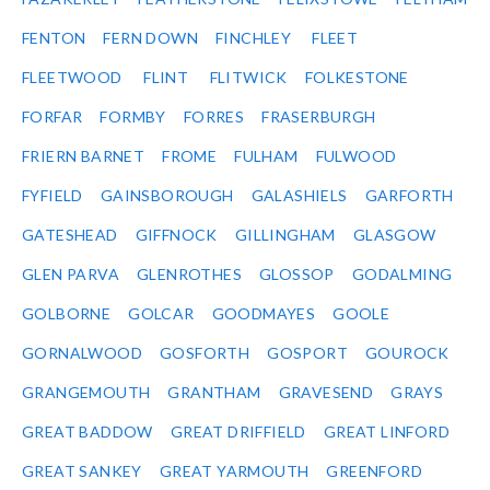
FENTON
FERN DOWN
FINCHLEY
FLEET
FLEETWOOD
FLINT
FLITWICK
FOLKESTONE
FORFAR
FORMBY
FORRES
FRASERBURGH
FRIERN BARNET
FROME
FULHAM
FULWOOD
FYFIELD
GAINSBOROUGH
GALASHIELS
GARFORTH
GATESHEAD
GIFFNOCK
GILLINGHAM
GLASGOW
GLEN PARVA
GLENROTHES
GLOSSOP
GODALMING
GOLBORNE
GOLCAR
GOODMAYES
GOOLE
GORNALWOOD
GOSFORTH
GOSPORT
GOUROCK
GRANGEMOUTH
GRANTHAM
GRAVESEND
GRAYS
GREAT BADDOW
GREAT DRIFFIELD
GREAT LINFORD
GREAT SANKEY
GREAT YARMOUTH
GREENFORD