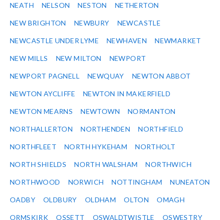
NEATH
NELSON
NESTON
NETHERTON
NEW BRIGHTON
NEWBURY
NEWCASTLE
NEWCASTLE UNDER LYME
NEWHAVEN
NEWMARKET
NEW MILLS
NEW MILTON
NEWPORT
NEWPORT PAGNELL
NEWQUAY
NEWTON ABBOT
NEWTON AYCLIFFE
NEWTON IN MAKERFIELD
NEWTON MEARNS
NEWTOWN
NORMANTON
NORTHALLERTON
NORTHENDEN
NORTHFIELD
NORTHFLEET
NORTH HYKEHAM
NORTHOLT
NORTH SHIELDS
NORTH WALSHAM
NORTHWICH
NORTHWOOD
NORWICH
NOTTINGHAM
NUNEATON
OADBY
OLDBURY
OLDHAM
OLTON
OMAGH
ORMSKIRK
OSSETT
OSWALDTWISTLE
OSWESTRY