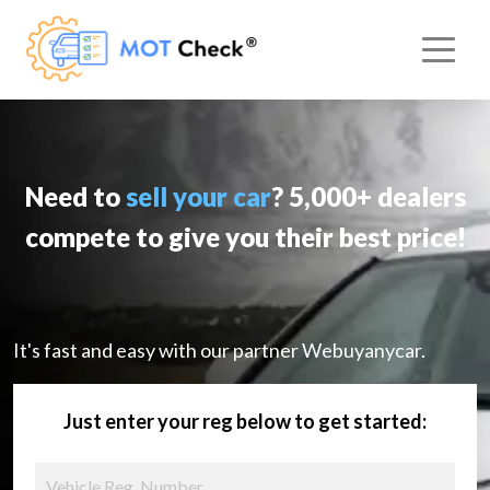
Need to
sell your car
? 5,000+ dealers
compete to give you their best price!
It's fast and easy with our partner Webuyanycar.
Just enter your reg below to get started: