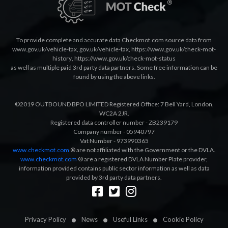
To provide complete and accurate data Checkmot.com source data from
www.gov.uk/vehicle-tax
,
gov.uk/vehicle-tax
,
https://www.gov.uk/check-mot-
history
,
https://www.gov.uk/check-mot-status
as well as multiple paid 3rd party data partners. Some free information can be
found by using the above links.
©2019 OUTBOUND BPO LIMITED Registered Office: 7 Bell Yard, London,
WC2A 2JR.
Registered data controller number - ZB239179
Company number - 05940797
Vat Number - 973990365
www.checkmot.com
® are not affiliated with the Government or the DVLA.
www.checkmot.com
® are a registered DVLA Number Plate provider,
information provided contains public sector information as well as data
provided by 3rd party data partners.
Designed by
LetsApp
Privacy Policy
News
Useful Links
Cookie Policy