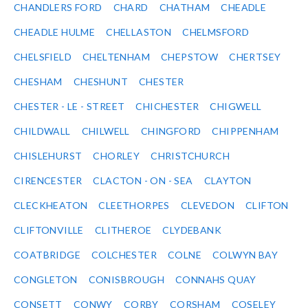
CHANDLERS FORD
CHARD
CHATHAM
CHEADLE
CHEADLE HULME
CHELLASTON
CHELMSFORD
CHELSFIELD
CHELTENHAM
CHEPSTOW
CHERTSEY
CHESHAM
CHESHUNT
CHESTER
CHESTER - LE - STREET
CHICHESTER
CHIGWELL
CHILDWALL
CHILWELL
CHINGFORD
CHIPPENHAM
CHISLEHURST
CHORLEY
CHRISTCHURCH
CIRENCESTER
CLACTON - ON - SEA
CLAYTON
CLECKHEATON
CLEETHORPES
CLEVEDON
CLIFTON
CLIFTONVILLE
CLITHEROE
CLYDEBANK
COATBRIDGE
COLCHESTER
COLNE
COLWYN BAY
CONGLETON
CONISBROUGH
CONNAHS QUAY
CONSETT
CONWY
CORBY
CORSHAM
COSELEY