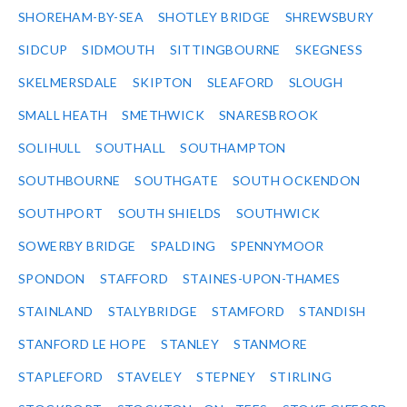
SHOREHAM-BY-SEA
SHOTLEY BRIDGE
SHREWSBURY
SIDCUP
SIDMOUTH
SITTINGBOURNE
SKEGNESS
SKELMERSDALE
SKIPTON
SLEAFORD
SLOUGH
SMALL HEATH
SMETHWICK
SNARESBROOK
SOLIHULL
SOUTHALL
SOUTHAMPTON
SOUTHBOURNE
SOUTHGATE
SOUTH OCKENDON
SOUTHPORT
SOUTH SHIELDS
SOUTHWICK
SOWERBY BRIDGE
SPALDING
SPENNYMOOR
SPONDON
STAFFORD
STAINES-UPON-THAMES
STAINLAND
STALYBRIDGE
STAMFORD
STANDISH
STANFORD LE HOPE
STANLEY
STANMORE
STAPLEFORD
STAVELEY
STEPNEY
STIRLING