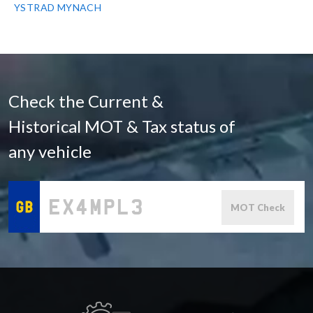
YSTRAD MYNACH
Check the Current &
Historical MOT & Tax status of
any vehicle
MOT Check