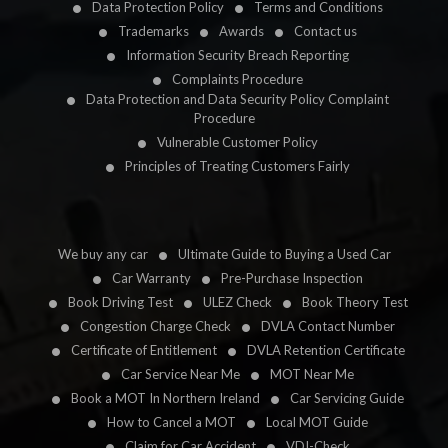
Data Protection Policy
Terms and Conditions
Trademarks
Awards
Contact us
Information Security Breach Reporting
Complaints Procedure
Data Protection and Data Security Policy Complaint
Procedure
Vulnerable Customer Policy
Principles of Treating Customers Fairly
We buy any car
Ultimate Guide to Buying a Used Car
Car Warranty
Pre-Purchase Inspection
Book Driving Test
ULEZ Check
Book Theory Test
Congestion Charge Check
DVLA Contact Number
Certificate of Entitlement
DVLA Retention Certificate
Car Service Near Me
MOT Near Me
Book a MOT In Northern Ireland
Car Servicing Guide
How to Cancel a MOT
Local MOT Guide
Claim for Car Accident
VDI-Check