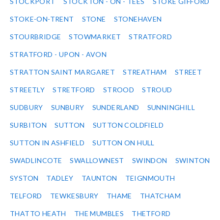
STOCKPORT
STOCKTON - ON - TEES
STOKE GIFFORD
STOKE-ON-TRENT
STONE
STONEHAVEN
STOURBRIDGE
STOWMARKET
STRATFORD
STRATFORD - UPON - AVON
STRATTON SAINT MARGARET
STREATHAM
STREET
STREETLY
STRETFORD
STROOD
STROUD
SUDBURY
SUNBURY
SUNDERLAND
SUNNINGHILL
SURBITON
SUTTON
SUTTON COLDFIELD
SUTTON IN ASHFIELD
SUTTON ON HULL
SWADLINCOTE
SWALLOWNEST
SWINDON
SWINTON
SYSTON
TADLEY
TAUNTON
TEIGNMOUTH
TELFORD
TEWKESBURY
THAME
THATCHAM
THATTO HEATH
THE MUMBLES
THETFORD