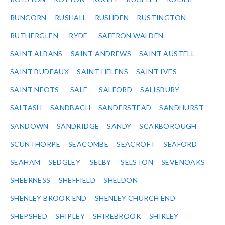
RUNCORN
RUSHALL
RUSHDEN
RUSTINGTON
RUTHERGLEN
RYDE
SAFFRON WALDEN
SAINT ALBANS
SAINT ANDREWS
SAINT AUSTELL
SAINT BUDEAUX
SAINT HELENS
SAINT IVES
SAINT NEOTS
SALE
SALFORD
SALISBURY
SALTASH
SANDBACH
SANDERSTEAD
SANDHURST
SANDOWN
SANDRIDGE
SANDY
SCARBOROUGH
SCUNTHORPE
SEACOMBE
SEACROFT
SEAFORD
SEAHAM
SEDGLEY
SELBY
SELSTON
SEVENOAKS
SHEERNESS
SHEFFIELD
SHELDON
SHENLEY BROOK END
SHENLEY CHURCH END
SHEPSHED
SHIPLEY
SHIREBROOK
SHIRLEY