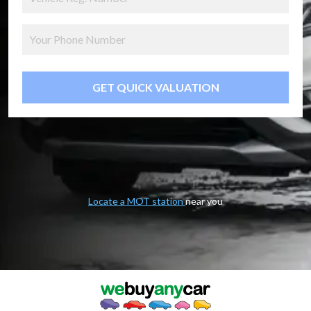
GET QUICK VALUATION
Locate a MOT station
near you