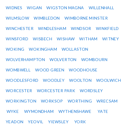
WIDNES
WIGAN
WIGSTON MAGNA
WILLENHALL
WILMSLOW
WIMBLEDON
WIMBORNE MINSTER
WINCHESTER
WINDLESHAM
WINDSOR
WINKFIELD
WINSFORD
WISBECH
WISHAW
WITHAM
WITNEY
WOKING
WOKINGHAM
WOLLASTON
WOLVERHAMPTON
WOLVERTON
WOMBOURN
WOMBWELL
WOOD GREEN
WOODHOUSE
WOODLESFORD
WOODLEY
WOOLTON
WOOLWICH
WORCESTER
WORCESTER PARK
WORDSLEY
WORKINGTON
WORKSOP
WORTHING
WRECSAM
WYKE
WYMONDHAM
WYTHENSHAWE
YATE
YEADON
YEOVIL
YIEWSLEY
YORK