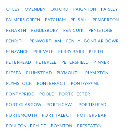
OTLEY
OVENDEN
OXFORD
PAIGNTON
PAISLEY
PALMERS GREEN
PATCHAM
PELSALL
PEMBERTON
PENARTH
PENDLEBURY
PENICUIK
PENISTONE
PENRITH
PENWORTHAM
PEN - Y - BONT AR OGWR
PENZANCE
PERIVALE
PERRY BARR
PERTH
PETERHEAD
PETERLEE
PETERSFIELD
PINNER
PITSEA
PLUMSTEAD
PLYMOUTH
PLYMPTON
PLYMSTOCK
PONTEFRACT
PONT-Y-P≈ΜL
PONTYPRIDD
POOLE
PORTCHESTER
PORT GLASGOW
PORTHCAWL
PORTISHEAD
PORTSMOUTH
PORT TALBOT
POTTERS BAR
POULTON LE FYLDE
POYNTON
PRESTATYN