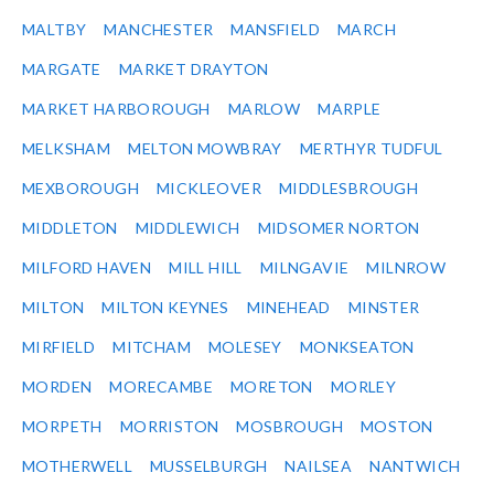
MALTBY
MANCHESTER
MANSFIELD
MARCH
MARGATE
MARKET DRAYTON
MARKET HARBOROUGH
MARLOW
MARPLE
MELKSHAM
MELTON MOWBRAY
MERTHYR TUDFUL
MEXBOROUGH
MICKLEOVER
MIDDLESBROUGH
MIDDLETON
MIDDLEWICH
MIDSOMER NORTON
MILFORD HAVEN
MILL HILL
MILNGAVIE
MILNROW
MILTON
MILTON KEYNES
MINEHEAD
MINSTER
MIRFIELD
MITCHAM
MOLESEY
MONKSEATON
MORDEN
MORECAMBE
MORETON
MORLEY
MORPETH
MORRISTON
MOSBROUGH
MOSTON
MOTHERWELL
MUSSELBURGH
NAILSEA
NANTWICH