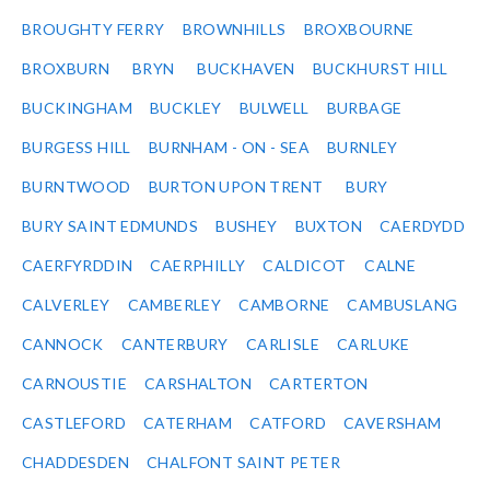
BROUGHTY FERRY
BROWNHILLS
BROXBOURNE
BROXBURN
BRYN
BUCKHAVEN
BUCKHURST HILL
BUCKINGHAM
BUCKLEY
BULWELL
BURBAGE
BURGESS HILL
BURNHAM - ON - SEA
BURNLEY
BURNTWOOD
BURTON UPON TRENT
BURY
BURY SAINT EDMUNDS
BUSHEY
BUXTON
CAERDYDD
CAERFYRDDIN
CAERPHILLY
CALDICOT
CALNE
CALVERLEY
CAMBERLEY
CAMBORNE
CAMBUSLANG
CANNOCK
CANTERBURY
CARLISLE
CARLUKE
CARNOUSTIE
CARSHALTON
CARTERTON
CASTLEFORD
CATERHAM
CATFORD
CAVERSHAM
CHADDESDEN
CHALFONT SAINT PETER