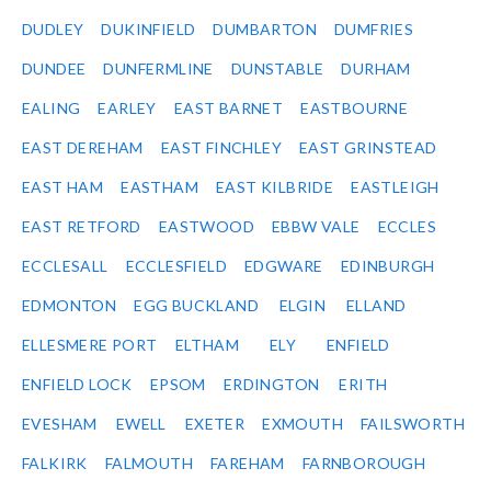
DUDLEY
DUKINFIELD
DUMBARTON
DUMFRIES
DUNDEE
DUNFERMLINE
DUNSTABLE
DURHAM
EALING
EARLEY
EAST BARNET
EASTBOURNE
EAST DEREHAM
EAST FINCHLEY
EAST GRINSTEAD
EAST HAM
EASTHAM
EAST KILBRIDE
EASTLEIGH
EAST RETFORD
EASTWOOD
EBBW VALE
ECCLES
ECCLESALL
ECCLESFIELD
EDGWARE
EDINBURGH
EDMONTON
EGG BUCKLAND
ELGIN
ELLAND
ELLESMERE PORT
ELTHAM
ELY
ENFIELD
ENFIELD LOCK
EPSOM
ERDINGTON
ERITH
EVESHAM
EWELL
EXETER
EXMOUTH
FAILSWORTH
FALKIRK
FALMOUTH
FAREHAM
FARNBOROUGH