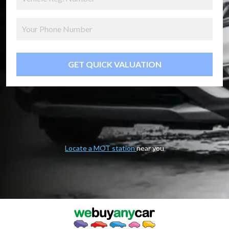
GET QUICK VALUATION
Locate a MOT station
near you