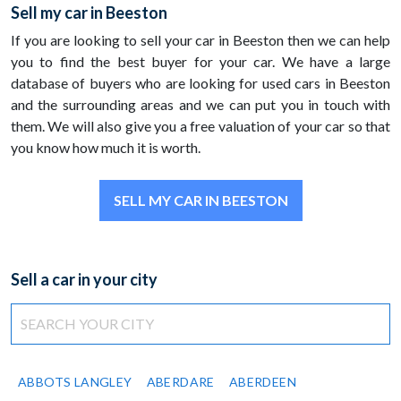
Sell my car in Beeston
If you are looking to sell your car in Beeston then we can help
you to find the best buyer for your car. We have a large
database of buyers who are looking for used cars in Beeston
and the surrounding areas and we can put you in touch with
them. We will also give you a free valuation of your car so that
you know how much it is worth.
SELL MY CAR IN BEESTON
Sell a car in your city
ABBOTS LANGLEY
ABERDARE
ABERDEEN