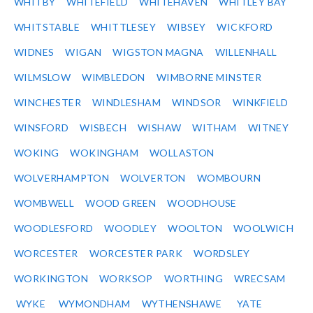
WHITBY
WHITEFIELD
WHITEHAVEN
WHITLEY BAY
WHITSTABLE
WHITTLESEY
WIBSEY
WICKFORD
WIDNES
WIGAN
WIGSTON MAGNA
WILLENHALL
WILMSLOW
WIMBLEDON
WIMBORNE MINSTER
WINCHESTER
WINDLESHAM
WINDSOR
WINKFIELD
WINSFORD
WISBECH
WISHAW
WITHAM
WITNEY
WOKING
WOKINGHAM
WOLLASTON
WOLVERHAMPTON
WOLVERTON
WOMBOURN
WOMBWELL
WOOD GREEN
WOODHOUSE
WOODLESFORD
WOODLEY
WOOLTON
WOOLWICH
WORCESTER
WORCESTER PARK
WORDSLEY
WORKINGTON
WORKSOP
WORTHING
WRECSAM
WYKE
WYMONDHAM
WYTHENSHAWE
YATE