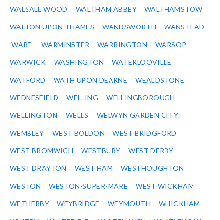
WALSALL WOOD
WALTHAM ABBEY
WALTHAMSTOW
WALTON UPON THAMES
WANDSWORTH
WANSTEAD
WARE
WARMINSTER
WARRINGTON
WARSOP
WARWICK
WASHINGTON
WATERLOOVILLE
WATFORD
WATH UPON DEARNE
WEALDSTONE
WEDNESFIELD
WELLING
WELLINGBOROUGH
WELLINGTON
WELLS
WELWYN GARDEN CITY
WEMBLEY
WEST BOLDON
WEST BRIDGFORD
WEST BROMWICH
WESTBURY
WEST DERBY
WEST DRAYTON
WEST HAM
WESTHOUGHTON
WESTON
WESTON-SUPER-MARE
WEST WICKHAM
WETHERBY
WEYBRIDGE
WEYMOUTH
WHICKHAM