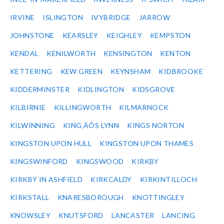
IRVINE
ISLINGTON
IVYBRIDGE
JARROW
JOHNSTONE
KEARSLEY
KEIGHLEY
KEMPSTON
KENDAL
KENILWORTH
KENSINGTON
KENTON
KETTERING
KEW GREEN
KEYNSHAM
KIDBROOKE
KIDDERMINSTER
KIDLINGTON
KIDSGROVE
KILBIRNIE
KILLINGWORTH
KILMARNOCK
KILWINNING
KING‚ÄÔS LYNN
KINGS NORTON
KINGSTON UPON HULL
KINGSTON UPON THAMES
KINGSWINFORD
KINGSWOOD
KIRKBY
KIRKBY IN ASHFIELD
KIRKCALDY
KIRKINTILLOCH
KIRKSTALL
KNARESBOROUGH
KNOTTINGLEY
KNOWSLEY
KNUTSFORD
LANCASTER
LANCING