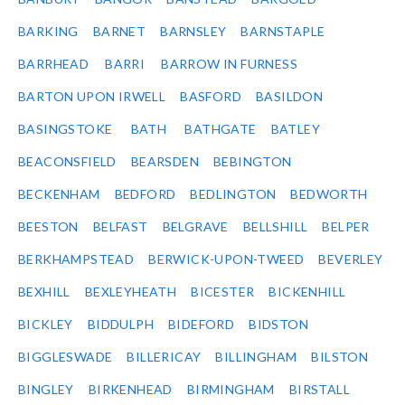
BARKING
BARNET
BARNSLEY
BARNSTAPLE
BARRHEAD
BARRI
BARROW IN FURNESS
BARTON UPON IRWELL
BASFORD
BASILDON
BASINGSTOKE
BATH
BATHGATE
BATLEY
BEACONSFIELD
BEARSDEN
BEBINGTON
BECKENHAM
BEDFORD
BEDLINGTON
BEDWORTH
BEESTON
BELFAST
BELGRAVE
BELLSHILL
BELPER
BERKHAMPSTEAD
BERWICK-UPON-TWEED
BEVERLEY
BEXHILL
BEXLEYHEATH
BICESTER
BICKENHILL
BICKLEY
BIDDULPH
BIDEFORD
BIDSTON
BIGGLESWADE
BILLERICAY
BILLINGHAM
BILSTON
BINGLEY
BIRKENHEAD
BIRMINGHAM
BIRSTALL