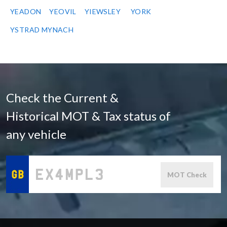
YEADON
YEOVIL
YIEWSLEY
YORK
YSTRAD MYNACH
Check the Current &
Historical MOT & Tax status of
any vehicle
MOT Check