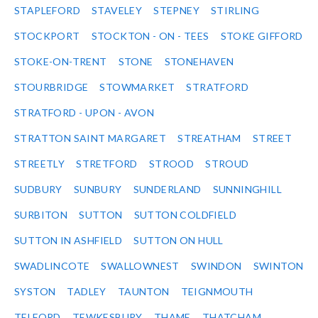
STAPLEFORD
STAVELEY
STEPNEY
STIRLING
STOCKPORT
STOCKTON - ON - TEES
STOKE GIFFORD
STOKE-ON-TRENT
STONE
STONEHAVEN
STOURBRIDGE
STOWMARKET
STRATFORD
STRATFORD - UPON - AVON
STRATTON SAINT MARGARET
STREATHAM
STREET
STREETLY
STRETFORD
STROOD
STROUD
SUDBURY
SUNBURY
SUNDERLAND
SUNNINGHILL
SURBITON
SUTTON
SUTTON COLDFIELD
SUTTON IN ASHFIELD
SUTTON ON HULL
SWADLINCOTE
SWALLOWNEST
SWINDON
SWINTON
SYSTON
TADLEY
TAUNTON
TEIGNMOUTH
TELFORD
TEWKESBURY
THAME
THATCHAM