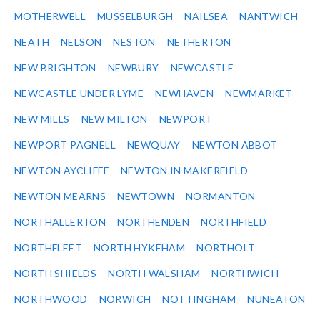
MOTHERWELL
MUSSELBURGH
NAILSEA
NANTWICH
NEATH
NELSON
NESTON
NETHERTON
NEW BRIGHTON
NEWBURY
NEWCASTLE
NEWCASTLE UNDER LYME
NEWHAVEN
NEWMARKET
NEW MILLS
NEW MILTON
NEWPORT
NEWPORT PAGNELL
NEWQUAY
NEWTON ABBOT
NEWTON AYCLIFFE
NEWTON IN MAKERFIELD
NEWTON MEARNS
NEWTOWN
NORMANTON
NORTHALLERTON
NORTHENDEN
NORTHFIELD
NORTHFLEET
NORTH HYKEHAM
NORTHOLT
NORTH SHIELDS
NORTH WALSHAM
NORTHWICH
NORTHWOOD
NORWICH
NOTTINGHAM
NUNEATON