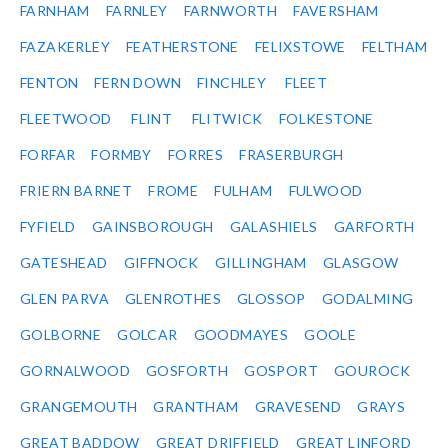
FARNHAM
FARNLEY
FARNWORTH
FAVERSHAM
FAZAKERLEY
FEATHERSTONE
FELIXSTOWE
FELTHAM
FENTON
FERN DOWN
FINCHLEY
FLEET
FLEETWOOD
FLINT
FLITWICK
FOLKESTONE
FORFAR
FORMBY
FORRES
FRASERBURGH
FRIERN BARNET
FROME
FULHAM
FULWOOD
FYFIELD
GAINSBOROUGH
GALASHIELS
GARFORTH
GATESHEAD
GIFFNOCK
GILLINGHAM
GLASGOW
GLEN PARVA
GLENROTHES
GLOSSOP
GODALMING
GOLBORNE
GOLCAR
GOODMAYES
GOOLE
GORNALWOOD
GOSFORTH
GOSPORT
GOUROCK
GRANGEMOUTH
GRANTHAM
GRAVESEND
GRAYS
GREAT BADDOW
GREAT DRIFFIELD
GREAT LINFORD