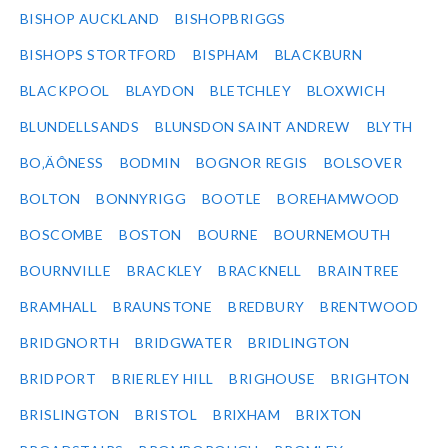
BISHOP AUCKLAND
BISHOPBRIGGS
BISHOPS STORTFORD
BISPHAM
BLACKBURN
BLACKPOOL
BLAYDON
BLETCHLEY
BLOXWICH
BLUNDELLSANDS
BLUNSDON SAINT ANDREW
BLYTH
BO‚ÄÔNESS
BODMIN
BOGNOR REGIS
BOLSOVER
BOLTON
BONNYRIGG
BOOTLE
BOREHAMWOOD
BOSCOMBE
BOSTON
BOURNE
BOURNEMOUTH
BOURNVILLE
BRACKLEY
BRACKNELL
BRAINTREE
BRAMHALL
BRAUNSTONE
BREDBURY
BRENTWOOD
BRIDGNORTH
BRIDGWATER
BRIDLINGTON
BRIDPORT
BRIERLEY HILL
BRIGHOUSE
BRIGHTON
BRISLINGTON
BRISTOL
BRIXHAM
BRIXTON