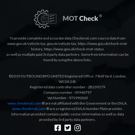
To provide complete and accurate data Checkmot.com source data from
www.gov.uk/vehicle-tax
,
gov.uk/vehicle-tax
,
https://www.gov.uk/check-mot-
history
,
https://www.gov.uk/check-mot-status
as well as multiple paid 3rd party data partners. Some free information can be
found by using the above links.
©2019 OUTBOUND BPO LIMITED Registered Office: 7 Bell Yard, London,
WC2A 2JR.
Registered data controller number - ZB239179
Company number - 05940797
Vat Number - 973990365
www.checkmot.com
® are not affiliated with the Government or the DVLA.
www.checkmot.com
® are a registered DVLA Number Plate provider,
information provided contains public sector information as well as data
provided by 3rd party data partners.
Designed by
LetsApp