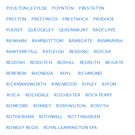
POULTON LE FYLDE
POYNTON
PRESTATYN
PRESTON
PRESTWICH
PRESTWICK
PRUDHOE
PUDSEY
QUEDGELEY
QUEENSBURY
RADCLIFFE
RAINHAM
RAMSBOTTOM
RAMSGATE
RAWMARSH
RAWTENSTALL
RAYLEIGH
READING
REDCAR
REDDISH
REDDITCH
REDHILL
REDRUTH
REIGATE
RENFREW
RHONDDA
RHYL
RICHMOND
RICKMANSWORTH
RINGWOOD
RIPLEY
RIPON
RISCA
ROCHDALE
ROCHESTER
ROCK FERRY
ROMFORD
ROMSEY
ROSSINGTON
ROSYTH
ROTHERHAM
ROTHWELL
ROTTINGDEAN
ROWLEY REGIS
ROYAL LEAMINGTON SPA