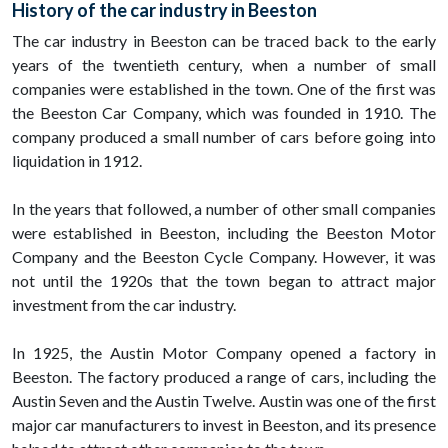
History of the car industry in Beeston
The car industry in Beeston can be traced back to the early
years of the twentieth century, when a number of small
companies were established in the town. One of the first was
the Beeston Car Company, which was founded in 1910. The
company produced a small number of cars before going into
liquidation in 1912.
In the years that followed, a number of other small companies
were established in Beeston, including the Beeston Motor
Company and the Beeston Cycle Company. However, it was
not until the 1920s that the town began to attract major
investment from the car industry.
In 1925, the Austin Motor Company opened a factory in
Beeston. The factory produced a range of cars, including the
Austin Seven and the Austin Twelve. Austin was one of the first
major car manufacturers to invest in Beeston, and its presence