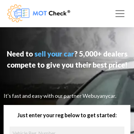
Need to
sell your car
? 5,000+ dealers
compete to give you their best price!
It's fast and easy with our partner Webuyanycar.
Just enter your reg below to get started: