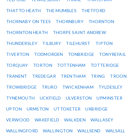
THATTO HEATH
THE MUMBLES
THETFORD
THORNABY ON TEES
THORNBURY
THORNTON
THORNTON HEATH
THORPE SAINT ANDREW
THUNDERSLEY
TILBURY
TILEHURST
TIPTON
TIVERTON
TODMORDEN
TONBRIDGE
TONYREFAIL
TORQUAY
TORTON
TOTTENHAM
TOTTERIDGE
TRANENT
TREDEGAR
TRENTHAM
TRING
TROON
TROWBRIDGE
TRURO
TWICKENHAM
TYLDESLEY
TYNEMOUTH
UCKFIELD
ULVERSTON
UPMINSTER
UPTON
URMSTON
UTTOXETER
UXBRIDGE
VERWOOD
WAKEFIELD
WALKDEN
WALLASEY
WALLINGFORD
WALLINGTON
WALLSEND
WALSALL