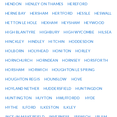
HENDON
HENLEY ON THAMES
HEREFORD
HERNE BAY
HERSHAM
HERTFORD
HESSLE
HESWALL
HETTON LE HOLE
HEXHAM
HEYSHAM
HEYWOOD
HIGH BLANTYRE
HIGHBURY
HIGH WYCOMBE
HILSEA
HINCKLEY
HINDLEY
HITCHIN
HODDESDON
HOLBORN
HOLYHEAD
HONITON
HORLEY
HORNCHURCH
HORNDEAN
HORNSEY
HORSFORTH
HORSHAM
HORWICH
HOUGHTON LE SPRING
HOUGHTON REGIS
HOUNSLOW
HOVE
HOYLAND NETHER
HUDDERSFIELD
HUNTINGDON
HUNTINGTON
HUYTON
HWLFFORDD
HYDE
HYTHE
ILFORD
ILKESTON
ILKLEY
INCE-IN-MAKERFIELD
INVERNESS
IPSWICH
IRLAM