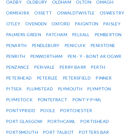
OADBY
OLDBURY
OLDHAM
OLTON
OMAGH
ORMSKIRK
OSSETT
OSWALDTWISTLE
OSWESTRY
OTLEY
OVENDEN
OXFORD
PAIGNTON
PAISLEY
PALMERS GREEN
PATCHAM
PELSALL
PEMBERTON
PENARTH
PENDLEBURY
PENICUIK
PENISTONE
PENRITH
PENWORTHAM
PEN - Y - BONT AR OGWR
PENZANCE
PERIVALE
PERRY BARR
PERTH
PETERHEAD
PETERLEE
PETERSFIELD
PINNER
PITSEA
PLUMSTEAD
PLYMOUTH
PLYMPTON
PLYMSTOCK
PONTEFRACT
PONT-Y-P≈ΜL
PONTYPRIDD
POOLE
PORTCHESTER
PORT GLASGOW
PORTHCAWL
PORTISHEAD
PORTSMOUTH
PORT TALBOT
POTTERS BAR