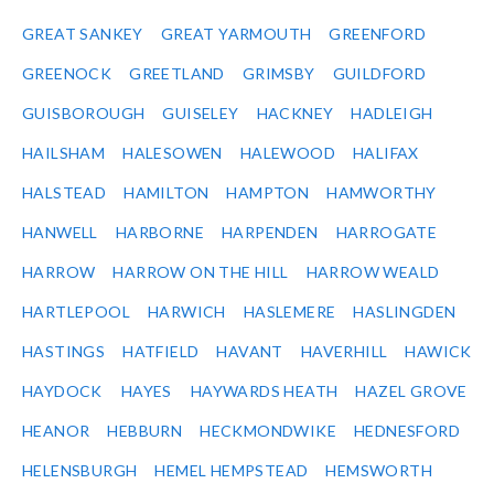
GREAT SANKEY
GREAT YARMOUTH
GREENFORD
GREENOCK
GREETLAND
GRIMSBY
GUILDFORD
GUISBOROUGH
GUISELEY
HACKNEY
HADLEIGH
HAILSHAM
HALESOWEN
HALEWOOD
HALIFAX
HALSTEAD
HAMILTON
HAMPTON
HAMWORTHY
HANWELL
HARBORNE
HARPENDEN
HARROGATE
HARROW
HARROW ON THE HILL
HARROW WEALD
HARTLEPOOL
HARWICH
HASLEMERE
HASLINGDEN
HASTINGS
HATFIELD
HAVANT
HAVERHILL
HAWICK
HAYDOCK
HAYES
HAYWARDS HEATH
HAZEL GROVE
HEANOR
HEBBURN
HECKMONDWIKE
HEDNESFORD
HELENSBURGH
HEMEL HEMPSTEAD
HEMSWORTH