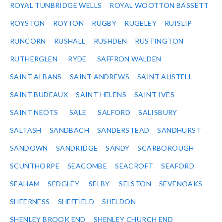
ROYAL TUNBRIDGE WELLS
ROYAL WOOTTON BASSETT
ROYSTON
ROYTON
RUGBY
RUGELEY
RUISLIP
RUNCORN
RUSHALL
RUSHDEN
RUSTINGTON
RUTHERGLEN
RYDE
SAFFRON WALDEN
SAINT ALBANS
SAINT ANDREWS
SAINT AUSTELL
SAINT BUDEAUX
SAINT HELENS
SAINT IVES
SAINT NEOTS
SALE
SALFORD
SALISBURY
SALTASH
SANDBACH
SANDERSTEAD
SANDHURST
SANDOWN
SANDRIDGE
SANDY
SCARBOROUGH
SCUNTHORPE
SEACOMBE
SEACROFT
SEAFORD
SEAHAM
SEDGLEY
SELBY
SELSTON
SEVENOAKS
SHEERNESS
SHEFFIELD
SHELDON
SHENLEY BROOK END
SHENLEY CHURCH END