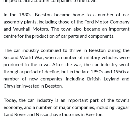
helped to attract other companies to the town.
In the 1930s, Beeston became home to a number of car
assembly plants, including those of the Ford Motor Company
and Vauxhall Motors. The town also became an important
centre for the production of car parts and components.
The car industry continued to thrive in Beeston during the
Second World War, when a number of military vehicles were
produced in the town. After the war, the car industry went
through a period of decline, but in the late 1950s and 1960s a
number of new companies, including British Leyland and
Chrysler, invested in Beeston.
Today, the car industry is an important part of the town's
economy, and a number of major companies, including Jaguar
Land Rover and Nissan, have factories in Beeston.