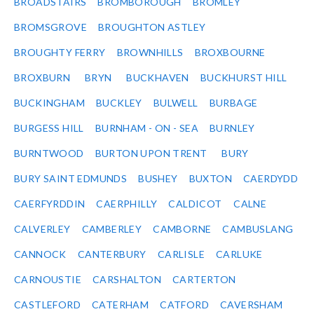
BROADSTAIRS
BROMBOROUGH
BROMLEY
BROMSGROVE
BROUGHTON ASTLEY
BROUGHTY FERRY
BROWNHILLS
BROXBOURNE
BROXBURN
BRYN
BUCKHAVEN
BUCKHURST HILL
BUCKINGHAM
BUCKLEY
BULWELL
BURBAGE
BURGESS HILL
BURNHAM - ON - SEA
BURNLEY
BURNTWOOD
BURTON UPON TRENT
BURY
BURY SAINT EDMUNDS
BUSHEY
BUXTON
CAERDYDD
CAERFYRDDIN
CAERPHILLY
CALDICOT
CALNE
CALVERLEY
CAMBERLEY
CAMBORNE
CAMBUSLANG
CANNOCK
CANTERBURY
CARLISLE
CARLUKE
CARNOUSTIE
CARSHALTON
CARTERTON
CASTLEFORD
CATERHAM
CATFORD
CAVERSHAM