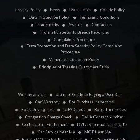
Privacy Policy
News
Useful Links
Cookie Policy
Data Protection Policy
Terms and Conditions
Trademarks
Awards
Contact us
Information Security Breach Reporting
Complaints Procedure
Data Protection and Data Security Policy Complaint
Procedure
Vulnerable Customer Policy
Principles of Treating Customers Fairly
We buy any car
Ultimate Guide to Buying a Used Car
Car Warranty
Pre-Purchase Inspection
Book Driving Test
ULEZ Check
Book Theory Test
Congestion Charge Check
DVLA Contact Number
Certificate of Entitlement
DVLA Retention Certificate
Car Service Near Me
MOT Near Me
Book a MOT In Northern Ireland
Car Servicing Guide