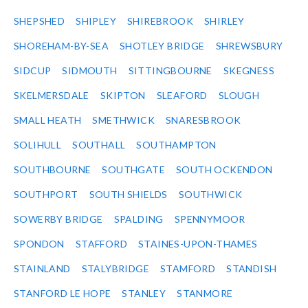
SHEPSHED
SHIPLEY
SHIREBROOK
SHIRLEY
SHOREHAM-BY-SEA
SHOTLEY BRIDGE
SHREWSBURY
SIDCUP
SIDMOUTH
SITTINGBOURNE
SKEGNESS
SKELMERSDALE
SKIPTON
SLEAFORD
SLOUGH
SMALL HEATH
SMETHWICK
SNARESBROOK
SOLIHULL
SOUTHALL
SOUTHAMPTON
SOUTHBOURNE
SOUTHGATE
SOUTH OCKENDON
SOUTHPORT
SOUTH SHIELDS
SOUTHWICK
SOWERBY BRIDGE
SPALDING
SPENNYMOOR
SPONDON
STAFFORD
STAINES-UPON-THAMES
STAINLAND
STALYBRIDGE
STAMFORD
STANDISH
STANFORD LE HOPE
STANLEY
STANMORE