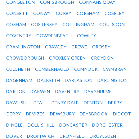
CONGLETON
CONISBROUGH
CONNAHS QUAY
CONSETT
CONWY
CORBY
CORSHAM
COSELEY
COSHAM
COSTESSEY
COTTINGHAM
COULSDON
COVENTRY
COWDENBEATH
COWLEY
CRAMLINGTON
CRAWLEY
CREWE
CROSBY
CROWBOROUGH
CROXLEY GREEN
CROYDON
CULCHETH
CUMBERNAULD
CUMNOCK
CWMBRAN
DAGENHAM
DALKEITH
DARLASTON
DARLINGTON
DARTON
DARWEN
DAVENTRY
DAVYHULME
DAWLISH
DEAL
DENBY DALE
DENTON
DERBY
DERRY
DEVIZES
DEWSBURY
DEYSBROOK
DIDCOT
DINGLE
DOLLIS HILL
DONCASTER
DORCHESTER
DOVER
DROITWICH
DRONFIELD
DROYLSDEN