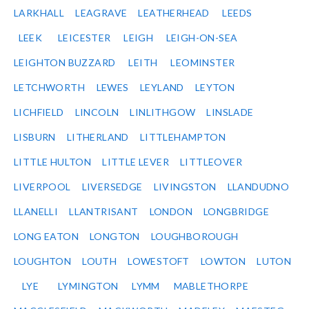
LARKHALL
LEAGRAVE
LEATHERHEAD
LEEDS
LEEK
LEICESTER
LEIGH
LEIGH-ON-SEA
LEIGHTON BUZZARD
LEITH
LEOMINSTER
LETCHWORTH
LEWES
LEYLAND
LEYTON
LICHFIELD
LINCOLN
LINLITHGOW
LINSLADE
LISBURN
LITHERLAND
LITTLEHAMPTON
LITTLE HULTON
LITTLE LEVER
LITTLEOVER
LIVERPOOL
LIVERSEDGE
LIVINGSTON
LLANDUDNO
LLANELLI
LLANTRISANT
LONDON
LONGBRIDGE
LONG EATON
LONGTON
LOUGHBOROUGH
LOUGHTON
LOUTH
LOWESTOFT
LOWTON
LUTON
LYE
LYMINGTON
LYMM
MABLETHORPE