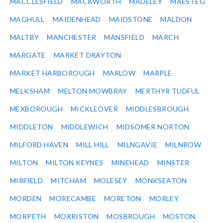
MACCLESFIELD
MACKWORTH
MADELEY
MAESTEG
MAGHULL
MAIDENHEAD
MAIDSTONE
MALDON
MALTBY
MANCHESTER
MANSFIELD
MARCH
MARGATE
MARKET DRAYTON
MARKET HARBOROUGH
MARLOW
MARPLE
MELKSHAM
MELTON MOWBRAY
MERTHYR TUDFUL
MEXBOROUGH
MICKLEOVER
MIDDLESBROUGH
MIDDLETON
MIDDLEWICH
MIDSOMER NORTON
MILFORD HAVEN
MILL HILL
MILNGAVIE
MILNROW
MILTON
MILTON KEYNES
MINEHEAD
MINSTER
MIRFIELD
MITCHAM
MOLESEY
MONKSEATON
MORDEN
MORECAMBE
MORETON
MORLEY
MORPETH
MORRISTON
MOSBROUGH
MOSTON