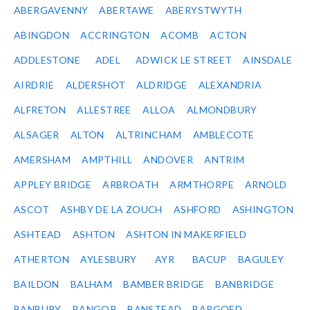
ABERGAVENNY
ABERTAWE
ABERYSTWYTH
ABINGDON
ACCRINGTON
ACOMB
ACTON
ADDLESTONE
ADEL
ADWICK LE STREET
AINSDALE
AIRDRIE
ALDERSHOT
ALDRIDGE
ALEXANDRIA
ALFRETON
ALLESTREE
ALLOA
ALMONDBURY
ALSAGER
ALTON
ALTRINCHAM
AMBLECOTE
AMERSHAM
AMPTHILL
ANDOVER
ANTRIM
APPLEY BRIDGE
ARBROATH
ARMTHORPE
ARNOLD
ASCOT
ASHBY DE LA ZOUCH
ASHFORD
ASHINGTON
ASHTEAD
ASHTON
ASHTON IN MAKERFIELD
ATHERTON
AYLESBURY
AYR
BACUP
BAGULEY
BAILDON
BALHAM
BAMBER BRIDGE
BANBRIDGE
BANBURY
BANGOR
BANSTEAD
BARGOED