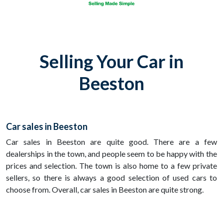
Selling Your Car in
Beeston
Car sales in Beeston
Car sales in Beeston are quite good. There are a few
dealerships in the town, and people seem to be happy with the
prices and selection. The town is also home to a few private
sellers, so there is always a good selection of used cars to
choose from. Overall, car sales in Beeston are quite strong.