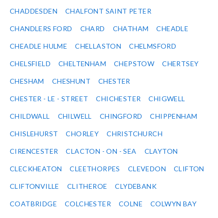
CHADDESDEN
CHALFONT SAINT PETER
CHANDLERS FORD
CHARD
CHATHAM
CHEADLE
CHEADLE HULME
CHELLASTON
CHELMSFORD
CHELSFIELD
CHELTENHAM
CHEPSTOW
CHERTSEY
CHESHAM
CHESHUNT
CHESTER
CHESTER - LE - STREET
CHICHESTER
CHIGWELL
CHILDWALL
CHILWELL
CHINGFORD
CHIPPENHAM
CHISLEHURST
CHORLEY
CHRISTCHURCH
CIRENCESTER
CLACTON - ON - SEA
CLAYTON
CLECKHEATON
CLEETHORPES
CLEVEDON
CLIFTON
CLIFTONVILLE
CLITHEROE
CLYDEBANK
COATBRIDGE
COLCHESTER
COLNE
COLWYN BAY