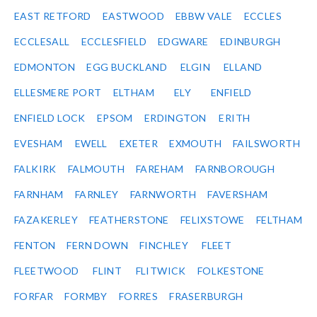
EAST RETFORD
EASTWOOD
EBBW VALE
ECCLES
ECCLESALL
ECCLESFIELD
EDGWARE
EDINBURGH
EDMONTON
EGG BUCKLAND
ELGIN
ELLAND
ELLESMERE PORT
ELTHAM
ELY
ENFIELD
ENFIELD LOCK
EPSOM
ERDINGTON
ERITH
EVESHAM
EWELL
EXETER
EXMOUTH
FAILSWORTH
FALKIRK
FALMOUTH
FAREHAM
FARNBOROUGH
FARNHAM
FARNLEY
FARNWORTH
FAVERSHAM
FAZAKERLEY
FEATHERSTONE
FELIXSTOWE
FELTHAM
FENTON
FERN DOWN
FINCHLEY
FLEET
FLEETWOOD
FLINT
FLITWICK
FOLKESTONE
FORFAR
FORMBY
FORRES
FRASERBURGH