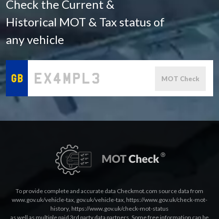
Check the Current &
Historical MOT & Tax status of
any vehicle
MOT Check
To provide complete and accurate data Checkmot.com source data from
www.gov.uk/vehicle-tax
,
gov.uk/vehicle-tax
,
https://www.gov.uk/check-mot-
history
,
https://www.gov.uk/check-mot-status
as well as multiple paid 3rd party data partners. Some free information can be