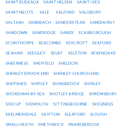
SAINT BUDEAUX
SAINT HELENS
SAINT IVES
SAINT NEOTS
SALE
SALFORD
SALISBURY
SALTASH
SANDBACH
SANDERSTEAD
SANDHURST
SANDOWN
SANDRIDGE
SANDY
SCARBOROUGH
SCUNTHORPE
SEACOMBE
SEACROFT
SEAFORD
SEAHAM
SEDGLEY
SELBY
SELSTON
SEVENOAKS
SHEERNESS
SHEFFIELD
SHELDON
SHENLEY BROOK END
SHENLEY CHURCH END
SHEPSHED
SHIPLEY
SHIREBROOK
SHIRLEY
SHOREHAM-BY-SEA
SHOTLEY BRIDGE
SHREWSBURY
SIDCUP
SIDMOUTH
SITTINGBOURNE
SKEGNESS
SKELMERSDALE
SKIPTON
SLEAFORD
SLOUGH
SMALL HEATH
SMETHWICK
SNARESBROOK