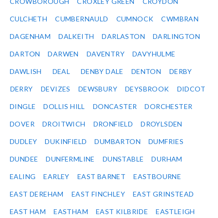
CROWBOROUGH
CROXLEY GREEN
CROYDON
CULCHETH
CUMBERNAULD
CUMNOCK
CWMBRAN
DAGENHAM
DALKEITH
DARLASTON
DARLINGTON
DARTON
DARWEN
DAVENTRY
DAVYHULME
DAWLISH
DEAL
DENBY DALE
DENTON
DERBY
DERRY
DEVIZES
DEWSBURY
DEYSBROOK
DIDCOT
DINGLE
DOLLIS HILL
DONCASTER
DORCHESTER
DOVER
DROITWICH
DRONFIELD
DROYLSDEN
DUDLEY
DUKINFIELD
DUMBARTON
DUMFRIES
DUNDEE
DUNFERMLINE
DUNSTABLE
DURHAM
EALING
EARLEY
EAST BARNET
EASTBOURNE
EAST DEREHAM
EAST FINCHLEY
EAST GRINSTEAD
EAST HAM
EASTHAM
EAST KILBRIDE
EASTLEIGH