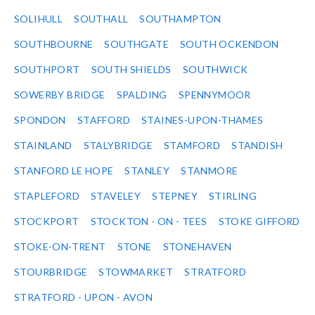
SOLIHULL
SOUTHALL
SOUTHAMPTON
SOUTHBOURNE
SOUTHGATE
SOUTH OCKENDON
SOUTHPORT
SOUTH SHIELDS
SOUTHWICK
SOWERBY BRIDGE
SPALDING
SPENNYMOOR
SPONDON
STAFFORD
STAINES-UPON-THAMES
STAINLAND
STALYBRIDGE
STAMFORD
STANDISH
STANFORD LE HOPE
STANLEY
STANMORE
STAPLEFORD
STAVELEY
STEPNEY
STIRLING
STOCKPORT
STOCKTON - ON - TEES
STOKE GIFFORD
STOKE-ON-TRENT
STONE
STONEHAVEN
STOURBRIDGE
STOWMARKET
STRATFORD
STRATFORD - UPON - AVON