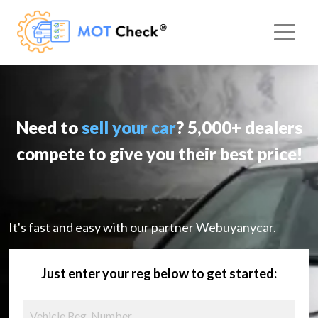
Need to
sell your car
? 5,000+ dealers
compete to give you their best price!
It's fast and easy with our partner Webuyanycar.
Just enter your reg below to get started: