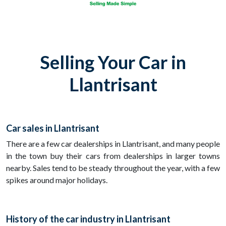
Selling Your Car in
Llantrisant
Car sales in Llantrisant
There are a few car dealerships in Llantrisant, and many people
in the town buy their cars from dealerships in larger towns
nearby. Sales tend to be steady throughout the year, with a few
spikes around major holidays.
History of the car industry in Llantrisant