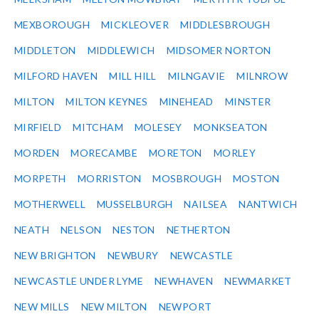
MEXBOROUGH
MICKLEOVER
MIDDLESBROUGH
MIDDLETON
MIDDLEWICH
MIDSOMER NORTON
MILFORD HAVEN
MILL HILL
MILNGAVIE
MILNROW
MILTON
MILTON KEYNES
MINEHEAD
MINSTER
MIRFIELD
MITCHAM
MOLESEY
MONKSEATON
MORDEN
MORECAMBE
MORETON
MORLEY
MORPETH
MORRISTON
MOSBROUGH
MOSTON
MOTHERWELL
MUSSELBURGH
NAILSEA
NANTWICH
NEATH
NELSON
NESTON
NETHERTON
NEW BRIGHTON
NEWBURY
NEWCASTLE
NEWCASTLE UNDER LYME
NEWHAVEN
NEWMARKET
NEW MILLS
NEW MILTON
NEWPORT