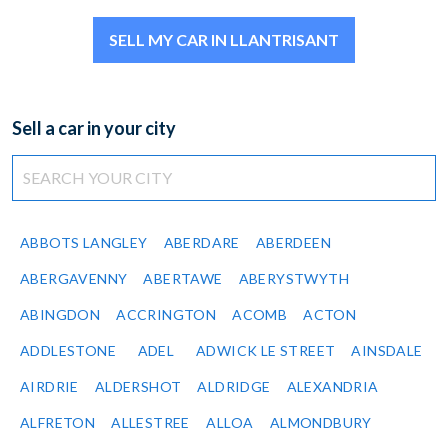
SELL MY CAR IN LLANTRISANT
Sell a car in your city
ABBOTS LANGLEY
ABERDARE
ABERDEEN
ABERGAVENNY
ABERTAWE
ABERYSTWYTH
ABINGDON
ACCRINGTON
ACOMB
ACTON
ADDLESTONE
ADEL
ADWICK LE STREET
AINSDALE
AIRDRIE
ALDERSHOT
ALDRIDGE
ALEXANDRIA
ALFRETON
ALLESTREE
ALLOA
ALMONDBURY