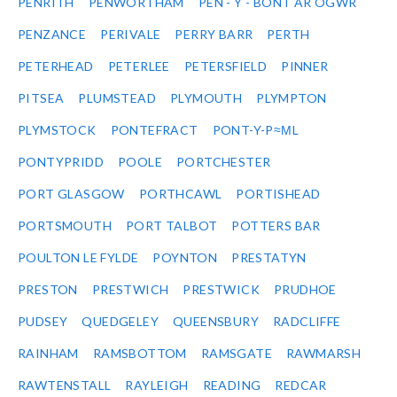
PENRITH
PENWORTHAM
PEN - Y - BONT AR OGWR
PENZANCE
PERIVALE
PERRY BARR
PERTH
PETERHEAD
PETERLEE
PETERSFIELD
PINNER
PITSEA
PLUMSTEAD
PLYMOUTH
PLYMPTON
PLYMSTOCK
PONTEFRACT
PONT-Y-P≈ΜL
PONTYPRIDD
POOLE
PORTCHESTER
PORT GLASGOW
PORTHCAWL
PORTISHEAD
PORTSMOUTH
PORT TALBOT
POTTERS BAR
POULTON LE FYLDE
POYNTON
PRESTATYN
PRESTON
PRESTWICH
PRESTWICK
PRUDHOE
PUDSEY
QUEDGELEY
QUEENSBURY
RADCLIFFE
RAINHAM
RAMSBOTTOM
RAMSGATE
RAWMARSH
RAWTENSTALL
RAYLEIGH
READING
REDCAR