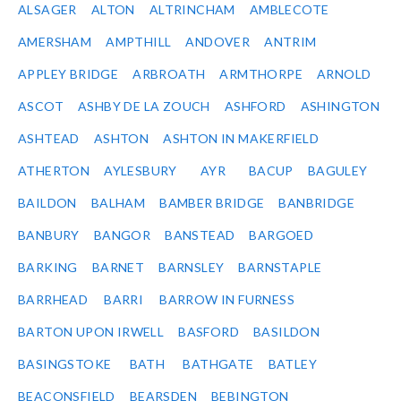
ALSAGER
ALTON
ALTRINCHAM
AMBLECOTE
AMERSHAM
AMPTHILL
ANDOVER
ANTRIM
APPLEY BRIDGE
ARBROATH
ARMTHORPE
ARNOLD
ASCOT
ASHBY DE LA ZOUCH
ASHFORD
ASHINGTON
ASHTEAD
ASHTON
ASHTON IN MAKERFIELD
ATHERTON
AYLESBURY
AYR
BACUP
BAGULEY
BAILDON
BALHAM
BAMBER BRIDGE
BANBRIDGE
BANBURY
BANGOR
BANSTEAD
BARGOED
BARKING
BARNET
BARNSLEY
BARNSTAPLE
BARRHEAD
BARRI
BARROW IN FURNESS
BARTON UPON IRWELL
BASFORD
BASILDON
BASINGSTOKE
BATH
BATHGATE
BATLEY
BEACONSFIELD
BEARSDEN
BEBINGTON