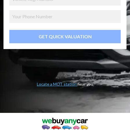
GET QUICK VALUATION
Locate a MOT station
near you