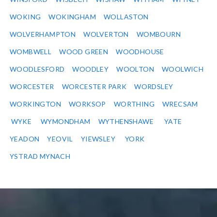
WOKING
WOKINGHAM
WOLLASTON
WOLVERHAMPTON
WOLVERTON
WOMBOURN
WOMBWELL
WOOD GREEN
WOODHOUSE
WOODLESFORD
WOODLEY
WOOLTON
WOOLWICH
WORCESTER
WORCESTER PARK
WORDSLEY
WORKINGTON
WORKSOP
WORTHING
WRECSAM
WYKE
WYMONDHAM
WYTHENSHAWE
YATE
YEADON
YEOVIL
YIEWSLEY
YORK
YSTRAD MYNACH