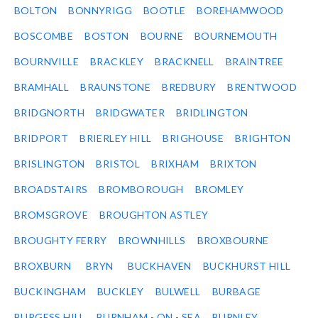
BOLTON
BONNYRIGG
BOOTLE
BOREHAMWOOD
BOSCOMBE
BOSTON
BOURNE
BOURNEMOUTH
BOURNVILLE
BRACKLEY
BRACKNELL
BRAINTREE
BRAMHALL
BRAUNSTONE
BREDBURY
BRENTWOOD
BRIDGNORTH
BRIDGWATER
BRIDLINGTON
BRIDPORT
BRIERLEY HILL
BRIGHOUSE
BRIGHTON
BRISLINGTON
BRISTOL
BRIXHAM
BRIXTON
BROADSTAIRS
BROMBOROUGH
BROMLEY
BROMSGROVE
BROUGHTON ASTLEY
BROUGHTY FERRY
BROWNHILLS
BROXBOURNE
BROXBURN
BRYN
BUCKHAVEN
BUCKHURST HILL
BUCKINGHAM
BUCKLEY
BULWELL
BURBAGE
BURGESS HILL
BURNHAM - ON - SEA
BURNLEY