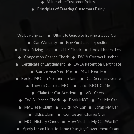
Vulnerable Customer Policy
Principles of Treating Customers Fairly
We buy any car
Ultimate Guide to Buying a Used Car
Car Warranty
Pre-Purchase Inspection
Book Driving Test
ULEZ Check
Book Theory Test
Congestion Charge Check
DVLA Contact Number
Certificate of Entitlement
DVLA Retention Certificate
Car Service Near Me
MOT Near Me
Book a MOT In Northern Ireland
Car Servicing Guide
How to Cancel a MOT
Local MOT Guide
Claim for Car Accident
VDI-Check
DVLA Licence Check
Book MOT
Sell My Car
My Diesel Claim
SORN My Car
Scrap My Car
ULEZ Claim
Congestion Charge Claim
MOT History Check
How Much Is My Car Worth?
Apply for an Electric Home Charging Government Grant