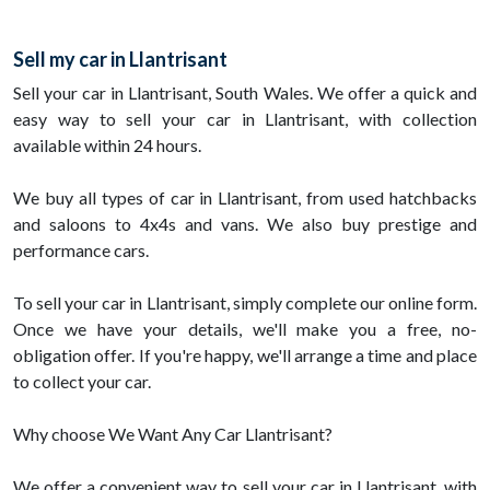
Sell my car in Llantrisant
Sell your car in Llantrisant, South Wales. We offer a quick and
easy way to sell your car in Llantrisant, with collection
available within 24 hours.
We buy all types of car in Llantrisant, from used hatchbacks
and saloons to 4x4s and vans. We also buy prestige and
performance cars.
To sell your car in Llantrisant, simply complete our online form.
Once we have your details, we'll make you a free, no-
obligation offer. If you're happy, we'll arrange a time and place
to collect your car.
Why choose We Want Any Car Llantrisant?
We offer a convenient way to sell your car in Llantrisant, with