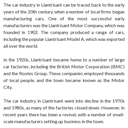
The car industry in Llantrisant can be traced back to the early
years of the 20th century, when a number of local firms began
manufacturing cars. One of the most successful early
manufacturers was the Llantrisant Motor Company, which was
founded in 1902. The company produced a range of cars,
including the popular Llantrisant Model A, which was exported
all over the world.
In the 1920s, Llantrisant became home to a number of large
car factories, including the British Motor Corporation (BMC)
and the Rootes Group. These companies employed thousands
of local people, and the town became known as the Motor
City.
The car industry in Llantrisant went into decline in the 1970s
and 1980s, as many of the factories closed down. However, in
recent years there has been a revival, with a number of small-
scale manufacturers setting up business in the town.