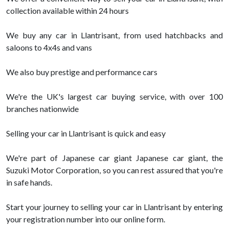
collection available within 24 hours
We buy any car in Llantrisant, from used hatchbacks and
saloons to 4x4s and vans
We also buy prestige and performance cars
We're the UK's largest car buying service, with over 100
branches nationwide
Selling your car in Llantrisant is quick and easy
We're part of Japanese car giant Japanese car giant, the
Suzuki Motor Corporation, so you can rest assured that you're
in safe hands.
Start your journey to selling your car in Llantrisant by entering
your registration number into our online form.