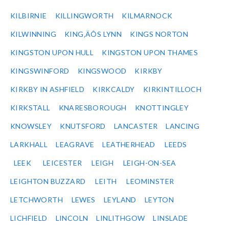
KILBIRNIE
KILLINGWORTH
KILMARNOCK
KILWINNING
KING‚ÄÔS LYNN
KINGS NORTON
KINGSTON UPON HULL
KINGSTON UPON THAMES
KINGSWINFORD
KINGSWOOD
KIRKBY
KIRKBY IN ASHFIELD
KIRKCALDY
KIRKINTILLOCH
KIRKSTALL
KNARESBOROUGH
KNOTTINGLEY
KNOWSLEY
KNUTSFORD
LANCASTER
LANCING
LARKHALL
LEAGRAVE
LEATHERHEAD
LEEDS
LEEK
LEICESTER
LEIGH
LEIGH-ON-SEA
LEIGHTON BUZZARD
LEITH
LEOMINSTER
LETCHWORTH
LEWES
LEYLAND
LEYTON
LICHFIELD
LINCOLN
LINLITHGOW
LINSLADE