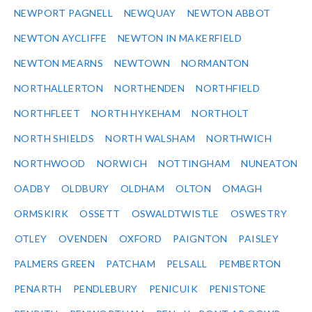
NEWPORT PAGNELL
NEWQUAY
NEWTON ABBOT
NEWTON AYCLIFFE
NEWTON IN MAKERFIELD
NEWTON MEARNS
NEWTOWN
NORMANTON
NORTHALLERTON
NORTHENDEN
NORTHFIELD
NORTHFLEET
NORTH HYKEHAM
NORTHOLT
NORTH SHIELDS
NORTH WALSHAM
NORTHWICH
NORTHWOOD
NORWICH
NOTTINGHAM
NUNEATON
OADBY
OLDBURY
OLDHAM
OLTON
OMAGH
ORMSKIRK
OSSETT
OSWALDTWISTLE
OSWESTRY
OTLEY
OVENDEN
OXFORD
PAIGNTON
PAISLEY
PALMERS GREEN
PATCHAM
PELSALL
PEMBERTON
PENARTH
PENDLEBURY
PENICUIK
PENISTONE