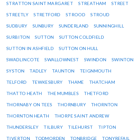
STRATTON SAINT MARGARET
STREATHAM
STREET
STREETLY
STRETFORD
STROOD
STROUD
SUDBURY
SUNBURY
SUNDERLAND
SUNNINGHILL
SURBITON
SUTTON
SUTTON COLDFIELD
SUTTON IN ASHFIELD
SUTTON ON HULL
SWADLINCOTE
SWALLOWNEST
SWINDON
SWINTON
SYSTON
TADLEY
TAUNTON
TEIGNMOUTH
TELFORD
TEWKESBURY
THAME
THATCHAM
THATTO HEATH
THE MUMBLES
THETFORD
THORNABY ON TEES
THORNBURY
THORNTON
THORNTON HEATH
THORPE SAINT ANDREW
THUNDERSLEY
TILBURY
TILEHURST
TIPTON
TIVERTON
TODMORDEN
TONBRIDGE
TONYREFAIL