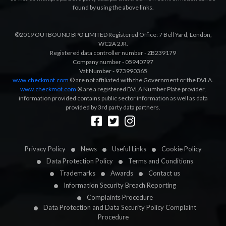
found by using the above links.
©2019 OUTBOUND BPO LIMITED Registered Office: 7 Bell Yard, London,
WC2A 2JR.
Registered data controller number - ZB239179
Company number - 05940797
Vat Number - 973990365
www.checkmot.com
® are not affiliated with the Government or the DVLA.
www.checkmot.com
® are a registered DVLA Number Plate provider,
information provided contains public sector information as well as data
provided by 3rd party data partners.
Designed by
LetsApp
Privacy Policy
News
Useful Links
Cookie Policy
Data Protection Policy
Terms and Conditions
Trademarks
Awards
Contact us
Information Security Breach Reporting
Complaints Procedure
Data Protection and Data Security Policy Complaint
Procedure