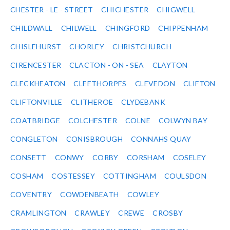
CHESTER - LE - STREET
CHICHESTER
CHIGWELL
CHILDWALL
CHILWELL
CHINGFORD
CHIPPENHAM
CHISLEHURST
CHORLEY
CHRISTCHURCH
CIRENCESTER
CLACTON - ON - SEA
CLAYTON
CLECKHEATON
CLEETHORPES
CLEVEDON
CLIFTON
CLIFTONVILLE
CLITHEROE
CLYDEBANK
COATBRIDGE
COLCHESTER
COLNE
COLWYN BAY
CONGLETON
CONISBROUGH
CONNAHS QUAY
CONSETT
CONWY
CORBY
CORSHAM
COSELEY
COSHAM
COSTESSEY
COTTINGHAM
COULSDON
COVENTRY
COWDENBEATH
COWLEY
CRAMLINGTON
CRAWLEY
CREWE
CROSBY