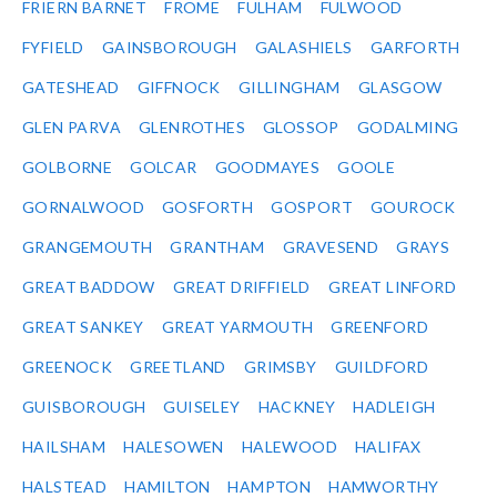
FRIERN BARNET
FROME
FULHAM
FULWOOD
FYFIELD
GAINSBOROUGH
GALASHIELS
GARFORTH
GATESHEAD
GIFFNOCK
GILLINGHAM
GLASGOW
GLEN PARVA
GLENROTHES
GLOSSOP
GODALMING
GOLBORNE
GOLCAR
GOODMAYES
GOOLE
GORNALWOOD
GOSFORTH
GOSPORT
GOUROCK
GRANGEMOUTH
GRANTHAM
GRAVESEND
GRAYS
GREAT BADDOW
GREAT DRIFFIELD
GREAT LINFORD
GREAT SANKEY
GREAT YARMOUTH
GREENFORD
GREENOCK
GREETLAND
GRIMSBY
GUILDFORD
GUISBOROUGH
GUISELEY
HACKNEY
HADLEIGH
HAILSHAM
HALESOWEN
HALEWOOD
HALIFAX
HALSTEAD
HAMILTON
HAMPTON
HAMWORTHY