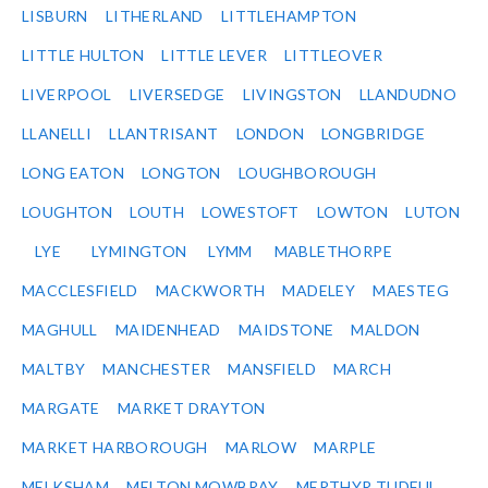
LISBURN
LITHERLAND
LITTLEHAMPTON
LITTLE HULTON
LITTLE LEVER
LITTLEOVER
LIVERPOOL
LIVERSEDGE
LIVINGSTON
LLANDUDNO
LLANELLI
LLANTRISANT
LONDON
LONGBRIDGE
LONG EATON
LONGTON
LOUGHBOROUGH
LOUGHTON
LOUTH
LOWESTOFT
LOWTON
LUTON
LYE
LYMINGTON
LYMM
MABLETHORPE
MACCLESFIELD
MACKWORTH
MADELEY
MAESTEG
MAGHULL
MAIDENHEAD
MAIDSTONE
MALDON
MALTBY
MANCHESTER
MANSFIELD
MARCH
MARGATE
MARKET DRAYTON
MARKET HARBOROUGH
MARLOW
MARPLE
MELKSHAM
MELTON MOWBRAY
MERTHYR TUDFUL