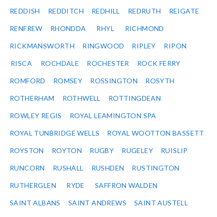
REDDISH
REDDITCH
REDHILL
REDRUTH
REIGATE
RENFREW
RHONDDA
RHYL
RICHMOND
RICKMANSWORTH
RINGWOOD
RIPLEY
RIPON
RISCA
ROCHDALE
ROCHESTER
ROCK FERRY
ROMFORD
ROMSEY
ROSSINGTON
ROSYTH
ROTHERHAM
ROTHWELL
ROTTINGDEAN
ROWLEY REGIS
ROYAL LEAMINGTON SPA
ROYAL TUNBRIDGE WELLS
ROYAL WOOTTON BASSETT
ROYSTON
ROYTON
RUGBY
RUGELEY
RUISLIP
RUNCORN
RUSHALL
RUSHDEN
RUSTINGTON
RUTHERGLEN
RYDE
SAFFRON WALDEN
SAINT ALBANS
SAINT ANDREWS
SAINT AUSTELL