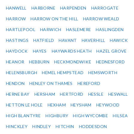
HANWELL
HARBORNE
HARPENDEN
HARROGATE
HARROW
HARROW ON THE HILL
HARROW WEALD
HARTLEPOOL
HARWICH
HASLEMERE
HASLINGDEN
HASTINGS
HATFIELD
HAVANT
HAVERHILL
HAWICK
HAYDOCK
HAYES
HAYWARDS HEATH
HAZEL GROVE
HEANOR
HEBBURN
HECKMONDWIKE
HEDNESFORD
HELENSBURGH
HEMEL HEMPSTEAD
HEMSWORTH
HENDON
HENLEY ON THAMES
HEREFORD
HERNE BAY
HERSHAM
HERTFORD
HESSLE
HESWALL
HETTON LE HOLE
HEXHAM
HEYSHAM
HEYWOOD
HIGH BLANTYRE
HIGHBURY
HIGH WYCOMBE
HILSEA
HINCKLEY
HINDLEY
HITCHIN
HODDESDON