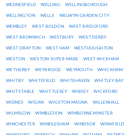
WEDNESFIELD
WELLING
WELLINGBOROUGH
WELLINGTON
WELLS
WELWYN GARDEN CITY
WEMBLEY
WEST BOLDON
WEST BRIDGFORD
WEST BROMWICH
WESTBURY
WEST DERBY
WEST DRAYTON
WEST HAM
WESTHOUGHTON
WESTON
WESTON-SUPER-MARE
WEST WICKHAM
WETHERBY
WEYBRIDGE
WEYMOUTH
WHICKHAM
WHITBY
WHITEFIELD
WHITEHAVEN
WHITLEY BAY
WHITSTABLE
WHITTLESEY
WIBSEY
WICKFORD
WIDNES
WIGAN
WIGSTON MAGNA
WILLENHALL
WILMSLOW
WIMBLEDON
WIMBORNE MINSTER
WINCHESTER
WINDLESHAM
WINDSOR
WINKFIELD
WINSFORD
WISBECH
WISHAW
WITHAM
WITNEY