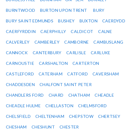
BURNTWOOD
BURTON UPON TRENT
BURY
BURY SAINT EDMUNDS
BUSHEY
BUXTON
CAERDYDD
CAERFYRDDIN
CAERPHILLY
CALDICOT
CALNE
CALVERLEY
CAMBERLEY
CAMBORNE
CAMBUSLANG
CANNOCK
CANTERBURY
CARLISLE
CARLUKE
CARNOUSTIE
CARSHALTON
CARTERTON
CASTLEFORD
CATERHAM
CATFORD
CAVERSHAM
CHADDESDEN
CHALFONT SAINT PETER
CHANDLERS FORD
CHARD
CHATHAM
CHEADLE
CHEADLE HULME
CHELLASTON
CHELMSFORD
CHELSFIELD
CHELTENHAM
CHEPSTOW
CHERTSEY
CHESHAM
CHESHUNT
CHESTER