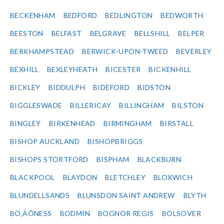
BECKENHAM
BEDFORD
BEDLINGTON
BEDWORTH
BEESTON
BELFAST
BELGRAVE
BELLSHILL
BELPER
BERKHAMPSTEAD
BERWICK-UPON-TWEED
BEVERLEY
BEXHILL
BEXLEYHEATH
BICESTER
BICKENHILL
BICKLEY
BIDDULPH
BIDEFORD
BIDSTON
BIGGLESWADE
BILLERICAY
BILLINGHAM
BILSTON
BINGLEY
BIRKENHEAD
BIRMINGHAM
BIRSTALL
BISHOP AUCKLAND
BISHOPBRIGGS
BISHOPS STORTFORD
BISPHAM
BLACKBURN
BLACKPOOL
BLAYDON
BLETCHLEY
BLOXWICH
BLUNDELLSANDS
BLUNSDON SAINT ANDREW
BLYTH
BO‚ÄÔNESS
BODMIN
BOGNOR REGIS
BOLSOVER