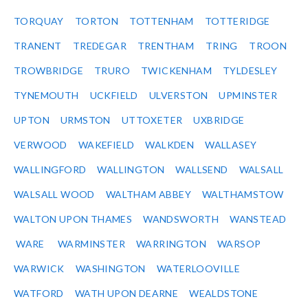
TORQUAY
TORTON
TOTTENHAM
TOTTERIDGE
TRANENT
TREDEGAR
TRENTHAM
TRING
TROON
TROWBRIDGE
TRURO
TWICKENHAM
TYLDESLEY
TYNEMOUTH
UCKFIELD
ULVERSTON
UPMINSTER
UPTON
URMSTON
UTTOXETER
UXBRIDGE
VERWOOD
WAKEFIELD
WALKDEN
WALLASEY
WALLINGFORD
WALLINGTON
WALLSEND
WALSALL
WALSALL WOOD
WALTHAM ABBEY
WALTHAMSTOW
WALTON UPON THAMES
WANDSWORTH
WANSTEAD
WARE
WARMINSTER
WARRINGTON
WARSOP
WARWICK
WASHINGTON
WATERLOOVILLE
WATFORD
WATH UPON DEARNE
WEALDSTONE