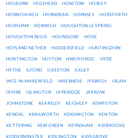
HOLBORN
HOLYHEAD
HONITON
HORLEY
HORNCHURCH
HORNDEAN
HORNSEY
HORSFORTH
HORSHAM
HORWICH
HOUGHTON LE SPRING
HOUGHTON REGIS
HOUNSLOW
HOVE
HOYLAND NETHER
HUDDERSFIELD
HUNTINGDON
HUNTINGTON
HUYTON
HWLFFORDD
HYDE
HYTHE
ILFORD
ILKESTON
ILKLEY
INCE-IN-MAKERFIELD
INVERNESS
IPSWICH
IRLAM
IRVINE
ISLINGTON
IVYBRIDGE
JARROW
JOHNSTONE
KEARSLEY
KEIGHLEY
KEMPSTON
KENDAL
KENILWORTH
KENSINGTON
KENTON
KETTERING
KEW GREEN
KEYNSHAM
KIDBROOKE
KIDDERMINSTER
KIDLINGTON
KIDSGROVE