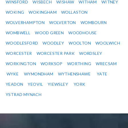
WINSFORD
WISBECH
WISHAW
WITHAM
WITNEY
WOKING
WOKINGHAM
WOLLASTON
WOLVERHAMPTON
WOLVERTON
WOMBOURN
WOMBWELL
WOOD GREEN
WOODHOUSE
WOODLESFORD
WOODLEY
WOOLTON
WOOLWICH
WORCESTER
WORCESTER PARK
WORDSLEY
WORKINGTON
WORKSOP
WORTHING
WRECSAM
WYKE
WYMONDHAM
WYTHENSHAWE
YATE
YEADON
YEOVIL
YIEWSLEY
YORK
YSTRAD MYNACH