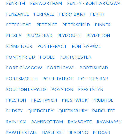
PENRITH
PENWORTHAM
PEN - Y - BONT AR OGWR
PENZANCE
PERIVALE
PERRY BARR
PERTH
PETERHEAD
PETERLEE
PETERSFIELD
PINNER
PITSEA
PLUMSTEAD
PLYMOUTH
PLYMPTON
PLYMSTOCK
PONTEFRACT
PONT-Y-P≈ΜL
PONTYPRIDD
POOLE
PORTCHESTER
PORT GLASGOW
PORTHCAWL
PORTISHEAD
PORTSMOUTH
PORT TALBOT
POTTERS BAR
POULTON LE FYLDE
POYNTON
PRESTATYN
PRESTON
PRESTWICH
PRESTWICK
PRUDHOE
PUDSEY
QUEDGELEY
QUEENSBURY
RADCLIFFE
RAINHAM
RAMSBOTTOM
RAMSGATE
RAWMARSH
RAWTENSTALL
RAYLEIGH
READING
REDCAR