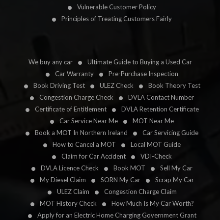
Vulnerable Customer Policy
Principles of Treating Customers Fairly
We buy any car
Ultimate Guide to Buying a Used Car
Car Warranty
Pre-Purchase Inspection
Book Driving Test
ULEZ Check
Book Theory Test
Congestion Charge Check
DVLA Contact Number
Certificate of Entitlement
DVLA Retention Certificate
Car Service Near Me
MOT Near Me
Book a MOT In Northern Ireland
Car Servicing Guide
How to Cancel a MOT
Local MOT Guide
Claim for Car Accident
VDI-Check
DVLA Licence Check
Book MOT
Sell My Car
My Diesel Claim
SORN My Car
Scrap My Car
ULEZ Claim
Congestion Charge Claim
MOT History Check
How Much Is My Car Worth?
Apply for an Electric Home Charging Government Grant