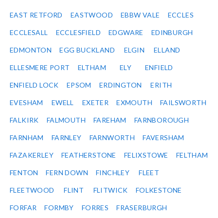
EAST RETFORD
EASTWOOD
EBBW VALE
ECCLES
ECCLESALL
ECCLESFIELD
EDGWARE
EDINBURGH
EDMONTON
EGG BUCKLAND
ELGIN
ELLAND
ELLESMERE PORT
ELTHAM
ELY
ENFIELD
ENFIELD LOCK
EPSOM
ERDINGTON
ERITH
EVESHAM
EWELL
EXETER
EXMOUTH
FAILSWORTH
FALKIRK
FALMOUTH
FAREHAM
FARNBOROUGH
FARNHAM
FARNLEY
FARNWORTH
FAVERSHAM
FAZAKERLEY
FEATHERSTONE
FELIXSTOWE
FELTHAM
FENTON
FERN DOWN
FINCHLEY
FLEET
FLEETWOOD
FLINT
FLITWICK
FOLKESTONE
FORFAR
FORMBY
FORRES
FRASERBURGH