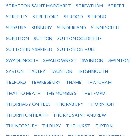
STRATTON SAINT MARGARET
STREATHAM
STREET
STREETLY
STRETFORD
STROOD
STROUD
SUDBURY
SUNBURY
SUNDERLAND
SUNNINGHILL
SURBITON
SUTTON
SUTTON COLDFIELD
SUTTON IN ASHFIELD
SUTTON ON HULL
SWADLINCOTE
SWALLOWNEST
SWINDON
SWINTON
SYSTON
TADLEY
TAUNTON
TEIGNMOUTH
TELFORD
TEWKESBURY
THAME
THATCHAM
THATTO HEATH
THE MUMBLES
THETFORD
THORNABY ON TEES
THORNBURY
THORNTON
THORNTON HEATH
THORPE SAINT ANDREW
THUNDERSLEY
TILBURY
TILEHURST
TIPTON