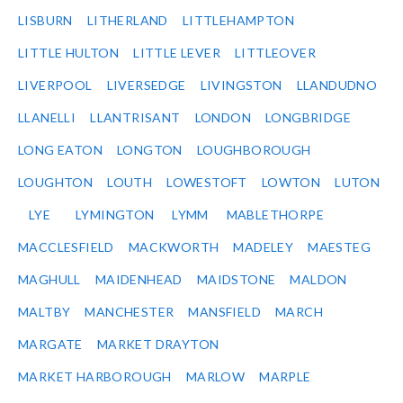
LISBURN
LITHERLAND
LITTLEHAMPTON
LITTLE HULTON
LITTLE LEVER
LITTLEOVER
LIVERPOOL
LIVERSEDGE
LIVINGSTON
LLANDUDNO
LLANELLI
LLANTRISANT
LONDON
LONGBRIDGE
LONG EATON
LONGTON
LOUGHBOROUGH
LOUGHTON
LOUTH
LOWESTOFT
LOWTON
LUTON
LYE
LYMINGTON
LYMM
MABLETHORPE
MACCLESFIELD
MACKWORTH
MADELEY
MAESTEG
MAGHULL
MAIDENHEAD
MAIDSTONE
MALDON
MALTBY
MANCHESTER
MANSFIELD
MARCH
MARGATE
MARKET DRAYTON
MARKET HARBOROUGH
MARLOW
MARPLE