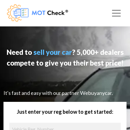
Need to
sell your car
? 5,000+ dealers
compete to give you their best price!
It's fast and easy with our partner Webuyanycar.
Just enter your reg below to get started: