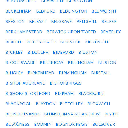
BEACONSFIELD
BEARSDEN
BEBINGTON
BECKENHAM
BEDFORD
BEDLINGTON
BEDWORTH
BEESTON
BELFAST
BELGRAVE
BELLSHILL
BELPER
BERKHAMPSTEAD
BERWICK-UPON-TWEED
BEVERLEY
BEXHILL
BEXLEYHEATH
BICESTER
BICKENHILL
BICKLEY
BIDDULPH
BIDEFORD
BIDSTON
BIGGLESWADE
BILLERICAY
BILLINGHAM
BILSTON
BINGLEY
BIRKENHEAD
BIRMINGHAM
BIRSTALL
BISHOP AUCKLAND
BISHOPBRIGGS
BISHOPS STORTFORD
BISPHAM
BLACKBURN
BLACKPOOL
BLAYDON
BLETCHLEY
BLOXWICH
BLUNDELLSANDS
BLUNSDON SAINT ANDREW
BLYTH
BO‚ÄÔNESS
BODMIN
BOGNOR REGIS
BOLSOVER