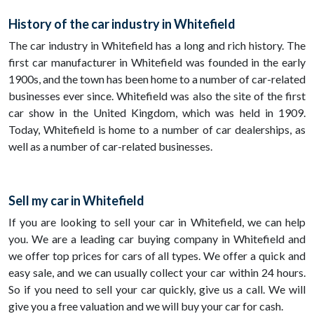
History of the car industry in Whitefield
The car industry in Whitefield has a long and rich history. The
first car manufacturer in Whitefield was founded in the early
1900s, and the town has been home to a number of car-related
businesses ever since. Whitefield was also the site of the first
car show in the United Kingdom, which was held in 1909.
Today, Whitefield is home to a number of car dealerships, as
well as a number of car-related businesses.
Sell my car in Whitefield
If you are looking to sell your car in Whitefield, we can help
you. We are a leading car buying company in Whitefield and
we offer top prices for cars of all types. We offer a quick and
easy sale, and we can usually collect your car within 24 hours.
So if you need to sell your car quickly, give us a call. We will
give you a free valuation and we will buy your car for cash.