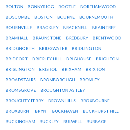
BOLTON
BONNYRIGG
BOOTLE
BOREHAMWOOD
BOSCOMBE
BOSTON
BOURNE
BOURNEMOUTH
BOURNVILLE
BRACKLEY
BRACKNELL
BRAINTREE
BRAMHALL
BRAUNSTONE
BREDBURY
BRENTWOOD
BRIDGNORTH
BRIDGWATER
BRIDLINGTON
BRIDPORT
BRIERLEY HILL
BRIGHOUSE
BRIGHTON
BRISLINGTON
BRISTOL
BRIXHAM
BRIXTON
BROADSTAIRS
BROMBOROUGH
BROMLEY
BROMSGROVE
BROUGHTON ASTLEY
BROUGHTY FERRY
BROWNHILLS
BROXBOURNE
BROXBURN
BRYN
BUCKHAVEN
BUCKHURST HILL
BUCKINGHAM
BUCKLEY
BULWELL
BURBAGE