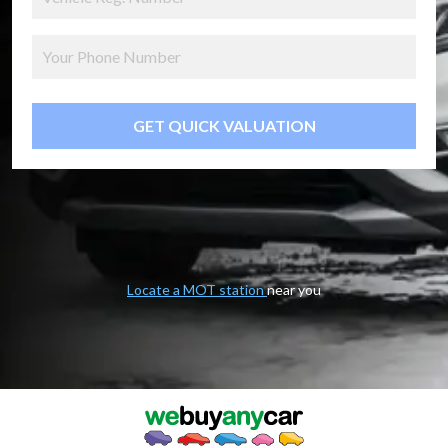
GET QUICK VALUATION
Locate a MOT station
near you