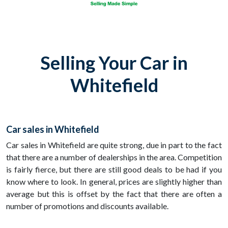
Selling Your Car in
Whitefield
Car sales in Whitefield
Car sales in Whitefield are quite strong, due in part to the fact
that there are a number of dealerships in the area. Competition
is fairly fierce, but there are still good deals to be had if you
know where to look. In general, prices are slightly higher than
average but this is offset by the fact that there are often a
number of promotions and discounts available.