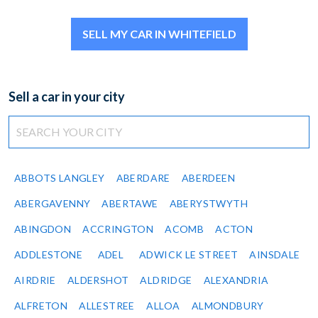
SELL MY CAR IN WHITEFIELD
Sell a car in your city
ABBOTS LANGLEY
ABERDARE
ABERDEEN
ABERGAVENNY
ABERTAWE
ABERYSTWYTH
ABINGDON
ACCRINGTON
ACOMB
ACTON
ADDLESTONE
ADEL
ADWICK LE STREET
AINSDALE
AIRDRIE
ALDERSHOT
ALDRIDGE
ALEXANDRIA
ALFRETON
ALLESTREE
ALLOA
ALMONDBURY