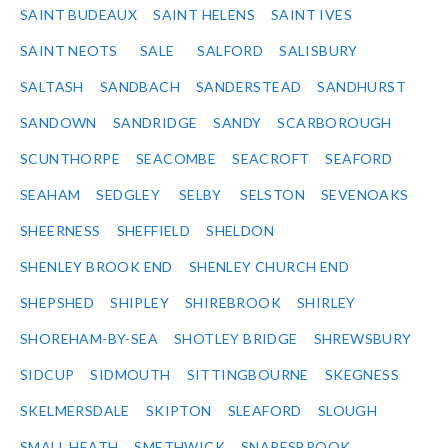
SAINT BUDEAUX
SAINT HELENS
SAINT IVES
SAINT NEOTS
SALE
SALFORD
SALISBURY
SALTASH
SANDBACH
SANDERSTEAD
SANDHURST
SANDOWN
SANDRIDGE
SANDY
SCARBOROUGH
SCUNTHORPE
SEACOMBE
SEACROFT
SEAFORD
SEAHAM
SEDGLEY
SELBY
SELSTON
SEVENOAKS
SHEERNESS
SHEFFIELD
SHELDON
SHENLEY BROOK END
SHENLEY CHURCH END
SHEPSHED
SHIPLEY
SHIREBROOK
SHIRLEY
SHOREHAM-BY-SEA
SHOTLEY BRIDGE
SHREWSBURY
SIDCUP
SIDMOUTH
SITTINGBOURNE
SKEGNESS
SKELMERSDALE
SKIPTON
SLEAFORD
SLOUGH
SMALL HEATH
SMETHWICK
SNARESBROOK