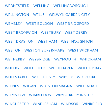
WEDNESFIELD
WELLING
WELLINGBOROUGH
WELLINGTON
WELLS
WELWYN GARDEN CITY
WEMBLEY
WEST BOLDON
WEST BRIDGFORD
WEST BROMWICH
WESTBURY
WEST DERBY
WEST DRAYTON
WEST HAM
WESTHOUGHTON
WESTON
WESTON-SUPER-MARE
WEST WICKHAM
WETHERBY
WEYBRIDGE
WEYMOUTH
WHICKHAM
WHITBY
WHITEFIELD
WHITEHAVEN
WHITLEY BAY
WHITSTABLE
WHITTLESEY
WIBSEY
WICKFORD
WIDNES
WIGAN
WIGSTON MAGNA
WILLENHALL
WILMSLOW
WIMBLEDON
WIMBORNE MINSTER
WINCHESTER
WINDLESHAM
WINDSOR
WINKFIELD