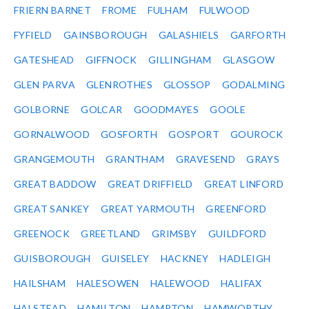
FRIERN BARNET
FROME
FULHAM
FULWOOD
FYFIELD
GAINSBOROUGH
GALASHIELS
GARFORTH
GATESHEAD
GIFFNOCK
GILLINGHAM
GLASGOW
GLEN PARVA
GLENROTHES
GLOSSOP
GODALMING
GOLBORNE
GOLCAR
GOODMAYES
GOOLE
GORNALWOOD
GOSFORTH
GOSPORT
GOUROCK
GRANGEMOUTH
GRANTHAM
GRAVESEND
GRAYS
GREAT BADDOW
GREAT DRIFFIELD
GREAT LINFORD
GREAT SANKEY
GREAT YARMOUTH
GREENFORD
GREENOCK
GREETLAND
GRIMSBY
GUILDFORD
GUISBOROUGH
GUISELEY
HACKNEY
HADLEIGH
HAILSHAM
HALESOWEN
HALEWOOD
HALIFAX
HALSTEAD
HAMILTON
HAMPTON
HAMWORTHY