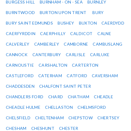
BURGESS HILL
BURNHAM - ON - SEA
BURNLEY
BURNTWOOD
BURTON UPON TRENT
BURY
BURY SAINT EDMUNDS
BUSHEY
BUXTON
CAERDYDD
CAERFYRDDIN
CAERPHILLY
CALDICOT
CALNE
CALVERLEY
CAMBERLEY
CAMBORNE
CAMBUSLANG
CANNOCK
CANTERBURY
CARLISLE
CARLUKE
CARNOUSTIE
CARSHALTON
CARTERTON
CASTLEFORD
CATERHAM
CATFORD
CAVERSHAM
CHADDESDEN
CHALFONT SAINT PETER
CHANDLERS FORD
CHARD
CHATHAM
CHEADLE
CHEADLE HULME
CHELLASTON
CHELMSFORD
CHELSFIELD
CHELTENHAM
CHEPSTOW
CHERTSEY
CHESHAM
CHESHUNT
CHESTER