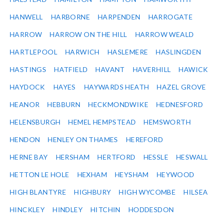
HANWELL
HARBORNE
HARPENDEN
HARROGATE
HARROW
HARROW ON THE HILL
HARROW WEALD
HARTLEPOOL
HARWICH
HASLEMERE
HASLINGDEN
HASTINGS
HATFIELD
HAVANT
HAVERHILL
HAWICK
HAYDOCK
HAYES
HAYWARDS HEATH
HAZEL GROVE
HEANOR
HEBBURN
HECKMONDWIKE
HEDNESFORD
HELENSBURGH
HEMEL HEMPSTEAD
HEMSWORTH
HENDON
HENLEY ON THAMES
HEREFORD
HERNE BAY
HERSHAM
HERTFORD
HESSLE
HESWALL
HETTON LE HOLE
HEXHAM
HEYSHAM
HEYWOOD
HIGH BLANTYRE
HIGHBURY
HIGH WYCOMBE
HILSEA
HINCKLEY
HINDLEY
HITCHIN
HODDESDON