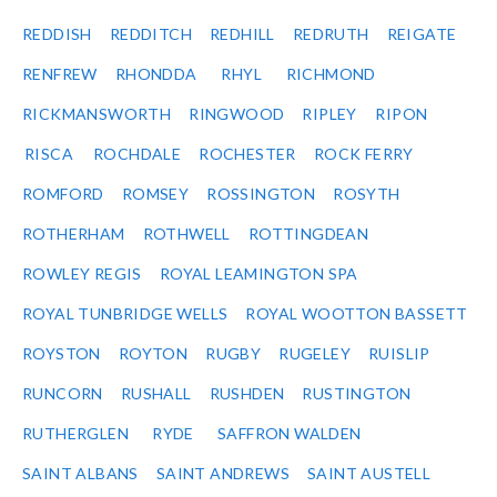
REDDISH
REDDITCH
REDHILL
REDRUTH
REIGATE
RENFREW
RHONDDA
RHYL
RICHMOND
RICKMANSWORTH
RINGWOOD
RIPLEY
RIPON
RISCA
ROCHDALE
ROCHESTER
ROCK FERRY
ROMFORD
ROMSEY
ROSSINGTON
ROSYTH
ROTHERHAM
ROTHWELL
ROTTINGDEAN
ROWLEY REGIS
ROYAL LEAMINGTON SPA
ROYAL TUNBRIDGE WELLS
ROYAL WOOTTON BASSETT
ROYSTON
ROYTON
RUGBY
RUGELEY
RUISLIP
RUNCORN
RUSHALL
RUSHDEN
RUSTINGTON
RUTHERGLEN
RYDE
SAFFRON WALDEN
SAINT ALBANS
SAINT ANDREWS
SAINT AUSTELL