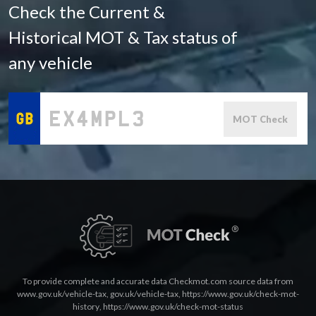
Check the Current &
Historical MOT & Tax status of
any vehicle
MOT Check
To provide complete and accurate data Checkmot.com source data from
www.gov.uk/vehicle-tax
,
gov.uk/vehicle-tax
,
https://www.gov.uk/check-mot-
history
,
https://www.gov.uk/check-mot-status