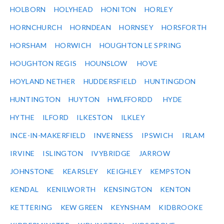
HOLBORN
HOLYHEAD
HONITON
HORLEY
HORNCHURCH
HORNDEAN
HORNSEY
HORSFORTH
HORSHAM
HORWICH
HOUGHTON LE SPRING
HOUGHTON REGIS
HOUNSLOW
HOVE
HOYLAND NETHER
HUDDERSFIELD
HUNTINGDON
HUNTINGTON
HUYTON
HWLFFORDD
HYDE
HYTHE
ILFORD
ILKESTON
ILKLEY
INCE-IN-MAKERFIELD
INVERNESS
IPSWICH
IRLAM
IRVINE
ISLINGTON
IVYBRIDGE
JARROW
JOHNSTONE
KEARSLEY
KEIGHLEY
KEMPSTON
KENDAL
KENILWORTH
KENSINGTON
KENTON
KETTERING
KEW GREEN
KEYNSHAM
KIDBROOKE