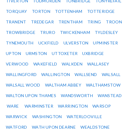
TIVERTON
TODMORDEN
TONBRIDGE
TONYREFAIL
TORQUAY
TORTON
TOTTENHAM
TOTTERIDGE
TRANENT
TREDEGAR
TRENTHAM
TRING
TROON
TROWBRIDGE
TRURO
TWICKENHAM
TYLDESLEY
TYNEMOUTH
UCKFIELD
ULVERSTON
UPMINSTER
UPTON
URMSTON
UTTOXETER
UXBRIDGE
VERWOOD
WAKEFIELD
WALKDEN
WALLASEY
WALLINGFORD
WALLINGTON
WALLSEND
WALSALL
WALSALL WOOD
WALTHAM ABBEY
WALTHAMSTOW
WALTON UPON THAMES
WANDSWORTH
WANSTEAD
WARE
WARMINSTER
WARRINGTON
WARSOP
WARWICK
WASHINGTON
WATERLOOVILLE
WATFORD
WATH UPON DEARNE
WEALDSTONE