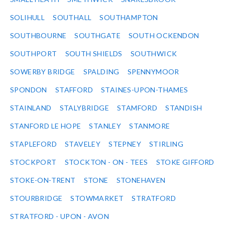
SOLIHULL
SOUTHALL
SOUTHAMPTON
SOUTHBOURNE
SOUTHGATE
SOUTH OCKENDON
SOUTHPORT
SOUTH SHIELDS
SOUTHWICK
SOWERBY BRIDGE
SPALDING
SPENNYMOOR
SPONDON
STAFFORD
STAINES-UPON-THAMES
STAINLAND
STALYBRIDGE
STAMFORD
STANDISH
STANFORD LE HOPE
STANLEY
STANMORE
STAPLEFORD
STAVELEY
STEPNEY
STIRLING
STOCKPORT
STOCKTON - ON - TEES
STOKE GIFFORD
STOKE-ON-TRENT
STONE
STONEHAVEN
STOURBRIDGE
STOWMARKET
STRATFORD
STRATFORD - UPON - AVON