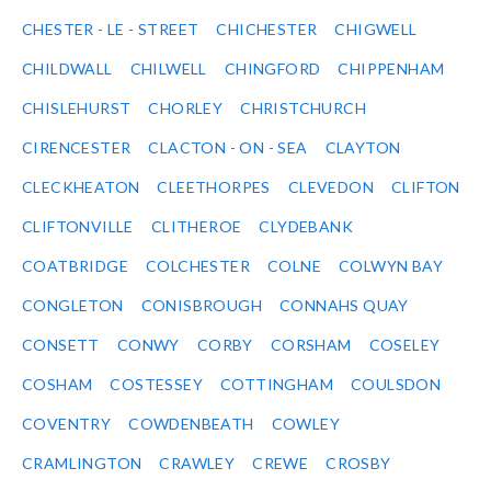
CHESTER - LE - STREET
CHICHESTER
CHIGWELL
CHILDWALL
CHILWELL
CHINGFORD
CHIPPENHAM
CHISLEHURST
CHORLEY
CHRISTCHURCH
CIRENCESTER
CLACTON - ON - SEA
CLAYTON
CLECKHEATON
CLEETHORPES
CLEVEDON
CLIFTON
CLIFTONVILLE
CLITHEROE
CLYDEBANK
COATBRIDGE
COLCHESTER
COLNE
COLWYN BAY
CONGLETON
CONISBROUGH
CONNAHS QUAY
CONSETT
CONWY
CORBY
CORSHAM
COSELEY
COSHAM
COSTESSEY
COTTINGHAM
COULSDON
COVENTRY
COWDENBEATH
COWLEY
CRAMLINGTON
CRAWLEY
CREWE
CROSBY