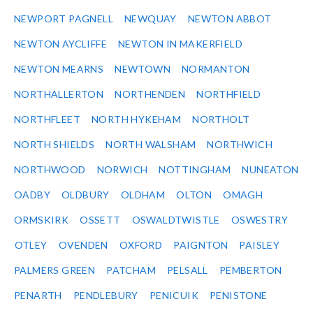
NEWPORT PAGNELL
NEWQUAY
NEWTON ABBOT
NEWTON AYCLIFFE
NEWTON IN MAKERFIELD
NEWTON MEARNS
NEWTOWN
NORMANTON
NORTHALLERTON
NORTHENDEN
NORTHFIELD
NORTHFLEET
NORTH HYKEHAM
NORTHOLT
NORTH SHIELDS
NORTH WALSHAM
NORTHWICH
NORTHWOOD
NORWICH
NOTTINGHAM
NUNEATON
OADBY
OLDBURY
OLDHAM
OLTON
OMAGH
ORMSKIRK
OSSETT
OSWALDTWISTLE
OSWESTRY
OTLEY
OVENDEN
OXFORD
PAIGNTON
PAISLEY
PALMERS GREEN
PATCHAM
PELSALL
PEMBERTON
PENARTH
PENDLEBURY
PENICUIK
PENISTONE