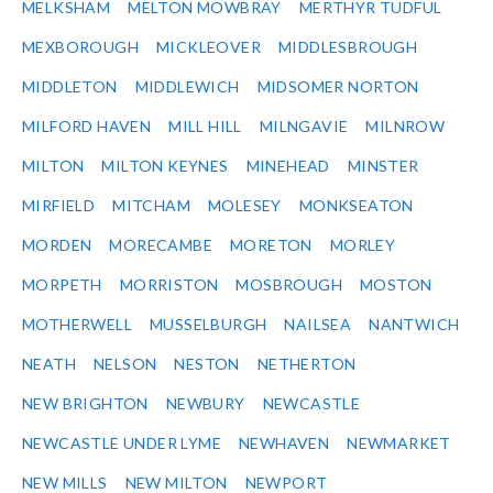
MELKSHAM
MELTON MOWBRAY
MERTHYR TUDFUL
MEXBOROUGH
MICKLEOVER
MIDDLESBROUGH
MIDDLETON
MIDDLEWICH
MIDSOMER NORTON
MILFORD HAVEN
MILL HILL
MILNGAVIE
MILNROW
MILTON
MILTON KEYNES
MINEHEAD
MINSTER
MIRFIELD
MITCHAM
MOLESEY
MONKSEATON
MORDEN
MORECAMBE
MORETON
MORLEY
MORPETH
MORRISTON
MOSBROUGH
MOSTON
MOTHERWELL
MUSSELBURGH
NAILSEA
NANTWICH
NEATH
NELSON
NESTON
NETHERTON
NEW BRIGHTON
NEWBURY
NEWCASTLE
NEWCASTLE UNDER LYME
NEWHAVEN
NEWMARKET
NEW MILLS
NEW MILTON
NEWPORT