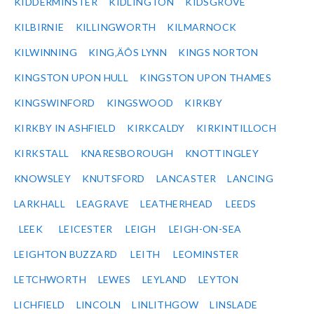
KIDDERMINSTER
KIDLINGTON
KIDSGROVE
KILBIRNIE
KILLINGWORTH
KILMARNOCK
KILWINNING
KING‚ÄÔS LYNN
KINGS NORTON
KINGSTON UPON HULL
KINGSTON UPON THAMES
KINGSWINFORD
KINGSWOOD
KIRKBY
KIRKBY IN ASHFIELD
KIRKCALDY
KIRKINTILLOCH
KIRKSTALL
KNARESBOROUGH
KNOTTINGLEY
KNOWSLEY
KNUTSFORD
LANCASTER
LANCING
LARKHALL
LEAGRAVE
LEATHERHEAD
LEEDS
LEEK
LEICESTER
LEIGH
LEIGH-ON-SEA
LEIGHTON BUZZARD
LEITH
LEOMINSTER
LETCHWORTH
LEWES
LEYLAND
LEYTON
LICHFIELD
LINCOLN
LINLITHGOW
LINSLADE