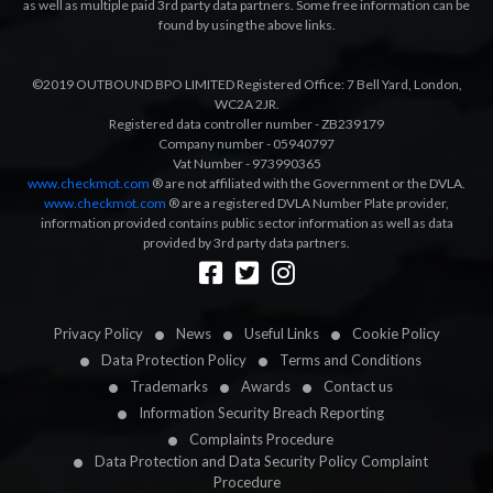
as well as multiple paid 3rd party data partners. Some free information can be
found by using the above links.
©2019 OUTBOUND BPO LIMITED Registered Office: 7 Bell Yard, London,
WC2A 2JR.
Registered data controller number - ZB239179
Company number - 05940797
Vat Number - 973990365
www.checkmot.com
® are not affiliated with the Government or the DVLA.
www.checkmot.com
® are a registered DVLA Number Plate provider,
information provided contains public sector information as well as data
provided by 3rd party data partners.
Designed by
LetsApp
Privacy Policy
News
Useful Links
Cookie Policy
Data Protection Policy
Terms and Conditions
Trademarks
Awards
Contact us
Information Security Breach Reporting
Complaints Procedure
Data Protection and Data Security Policy Complaint
Procedure