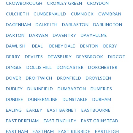
CROWBOROUGH
CROXLEY GREEN
CROYDON
CULCHETH
CUMBERNAULD
CUMNOCK
CWMBRAN
DAGENHAM
DALKEITH
DARLASTON
DARLINGTON
DARTON
DARWEN
DAVENTRY
DAVYHULME
DAWLISH
DEAL
DENBY DALE
DENTON
DERBY
DERRY
DEVIZES
DEWSBURY
DEYSBROOK
DIDCOT
DINGLE
DOLLIS HILL
DONCASTER
DORCHESTER
DOVER
DROITWICH
DRONFIELD
DROYLSDEN
DUDLEY
DUKINFIELD
DUMBARTON
DUMFRIES
DUNDEE
DUNFERMLINE
DUNSTABLE
DURHAM
EALING
EARLEY
EAST BARNET
EASTBOURNE
EAST DEREHAM
EAST FINCHLEY
EAST GRINSTEAD
EAST HAM
EASTHAM
EAST KILBRIDE
EASTLEIGH