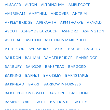
ALSAGER
ALTON
ALTRINCHAM
AMBLECOTE
AMERSHAM
AMPTHILL
ANDOVER
ANTRIM
APPLEY BRIDGE
ARBROATH
ARMTHORPE
ARNOLD
ASCOT
ASHBY DE LA ZOUCH
ASHFORD
ASHINGTON
ASHTEAD
ASHTON
ASHTON IN MAKERFIELD
ATHERTON
AYLESBURY
AYR
BACUP
BAGULEY
BAILDON
BALHAM
BAMBER BRIDGE
BANBRIDGE
BANBURY
BANGOR
BANSTEAD
BARGOED
BARKING
BARNET
BARNSLEY
BARNSTAPLE
BARRHEAD
BARRI
BARROW IN FURNESS
BARTON UPON IRWELL
BASFORD
BASILDON
BASINGSTOKE
BATH
BATHGATE
BATLEY