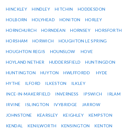
HINCKLEY
HINDLEY
HITCHIN
HODDESDON
HOLBORN
HOLYHEAD
HONITON
HORLEY
HORNCHURCH
HORNDEAN
HORNSEY
HORSFORTH
HORSHAM
HORWICH
HOUGHTON LE SPRING
HOUGHTON REGIS
HOUNSLOW
HOVE
HOYLAND NETHER
HUDDERSFIELD
HUNTINGDON
HUNTINGTON
HUYTON
HWLFFORDD
HYDE
HYTHE
ILFORD
ILKESTON
ILKLEY
INCE-IN-MAKERFIELD
INVERNESS
IPSWICH
IRLAM
IRVINE
ISLINGTON
IVYBRIDGE
JARROW
JOHNSTONE
KEARSLEY
KEIGHLEY
KEMPSTON
KENDAL
KENILWORTH
KENSINGTON
KENTON