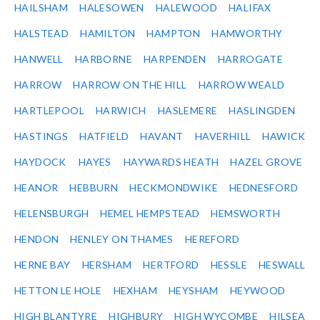
HAILSHAM
HALESOWEN
HALEWOOD
HALIFAX
HALSTEAD
HAMILTON
HAMPTON
HAMWORTHY
HANWELL
HARBORNE
HARPENDEN
HARROGATE
HARROW
HARROW ON THE HILL
HARROW WEALD
HARTLEPOOL
HARWICH
HASLEMERE
HASLINGDEN
HASTINGS
HATFIELD
HAVANT
HAVERHILL
HAWICK
HAYDOCK
HAYES
HAYWARDS HEATH
HAZEL GROVE
HEANOR
HEBBURN
HECKMONDWIKE
HEDNESFORD
HELENSBURGH
HEMEL HEMPSTEAD
HEMSWORTH
HENDON
HENLEY ON THAMES
HEREFORD
HERNE BAY
HERSHAM
HERTFORD
HESSLE
HESWALL
HETTON LE HOLE
HEXHAM
HEYSHAM
HEYWOOD
HIGH BLANTYRE
HIGHBURY
HIGH WYCOMBE
HILSEA