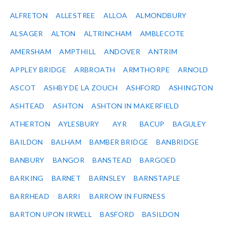
ALFRETON
ALLESTREE
ALLOA
ALMONDBURY
ALSAGER
ALTON
ALTRINCHAM
AMBLECOTE
AMERSHAM
AMPTHILL
ANDOVER
ANTRIM
APPLEY BRIDGE
ARBROATH
ARMTHORPE
ARNOLD
ASCOT
ASHBY DE LA ZOUCH
ASHFORD
ASHINGTON
ASHTEAD
ASHTON
ASHTON IN MAKERFIELD
ATHERTON
AYLESBURY
AYR
BACUP
BAGULEY
BAILDON
BALHAM
BAMBER BRIDGE
BANBRIDGE
BANBURY
BANGOR
BANSTEAD
BARGOED
BARKING
BARNET
BARNSLEY
BARNSTAPLE
BARRHEAD
BARRI
BARROW IN FURNESS
BARTON UPON IRWELL
BASFORD
BASILDON