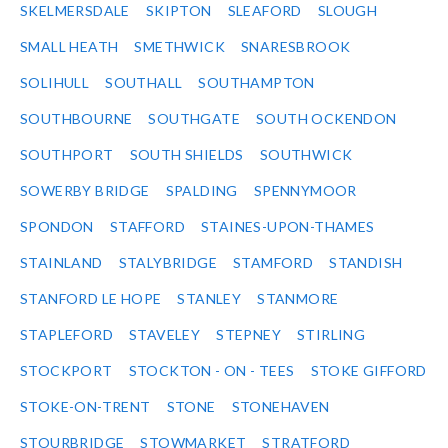
SKELMERSDALE
SKIPTON
SLEAFORD
SLOUGH
SMALL HEATH
SMETHWICK
SNARESBROOK
SOLIHULL
SOUTHALL
SOUTHAMPTON
SOUTHBOURNE
SOUTHGATE
SOUTH OCKENDON
SOUTHPORT
SOUTH SHIELDS
SOUTHWICK
SOWERBY BRIDGE
SPALDING
SPENNYMOOR
SPONDON
STAFFORD
STAINES-UPON-THAMES
STAINLAND
STALYBRIDGE
STAMFORD
STANDISH
STANFORD LE HOPE
STANLEY
STANMORE
STAPLEFORD
STAVELEY
STEPNEY
STIRLING
STOCKPORT
STOCKTON - ON - TEES
STOKE GIFFORD
STOKE-ON-TRENT
STONE
STONEHAVEN
STOURBRIDGE
STOWMARKET
STRATFORD