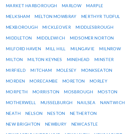
MARKET HARBOROUGH
MARLOW
MARPLE
MELKSHAM
MELTON MOWBRAY
MERTHYR TUDFUL
MEXBOROUGH
MICKLEOVER
MIDDLESBROUGH
MIDDLETON
MIDDLEWICH
MIDSOMER NORTON
MILFORD HAVEN
MILL HILL
MILNGAVIE
MILNROW
MILTON
MILTON KEYNES
MINEHEAD
MINSTER
MIRFIELD
MITCHAM
MOLESEY
MONKSEATON
MORDEN
MORECAMBE
MORETON
MORLEY
MORPETH
MORRISTON
MOSBROUGH
MOSTON
MOTHERWELL
MUSSELBURGH
NAILSEA
NANTWICH
NEATH
NELSON
NESTON
NETHERTON
NEW BRIGHTON
NEWBURY
NEWCASTLE