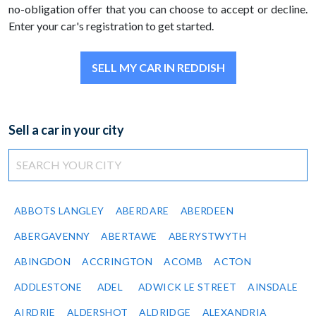
no-obligation offer that you can choose to accept or decline.
Enter your car's registration to get started.
SELL MY CAR IN REDDISH
Sell a car in your city
ABBOTS LANGLEY
ABERDARE
ABERDEEN
ABERGAVENNY
ABERTAWE
ABERYSTWYTH
ABINGDON
ACCRINGTON
ACOMB
ACTON
ADDLESTONE
ADEL
ADWICK LE STREET
AINSDALE
AIRDRIE
ALDERSHOT
ALDRIDGE
ALEXANDRIA