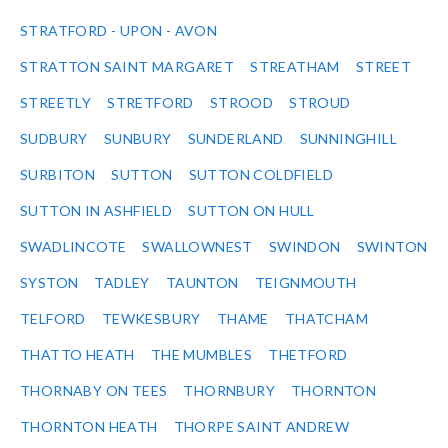
STRATFORD - UPON - AVON
STRATTON SAINT MARGARET
STREATHAM
STREET
STREETLY
STRETFORD
STROOD
STROUD
SUDBURY
SUNBURY
SUNDERLAND
SUNNINGHILL
SURBITON
SUTTON
SUTTON COLDFIELD
SUTTON IN ASHFIELD
SUTTON ON HULL
SWADLINCOTE
SWALLOWNEST
SWINDON
SWINTON
SYSTON
TADLEY
TAUNTON
TEIGNMOUTH
TELFORD
TEWKESBURY
THAME
THATCHAM
THATTO HEATH
THE MUMBLES
THETFORD
THORNABY ON TEES
THORNBURY
THORNTON
THORNTON HEATH
THORPE SAINT ANDREW