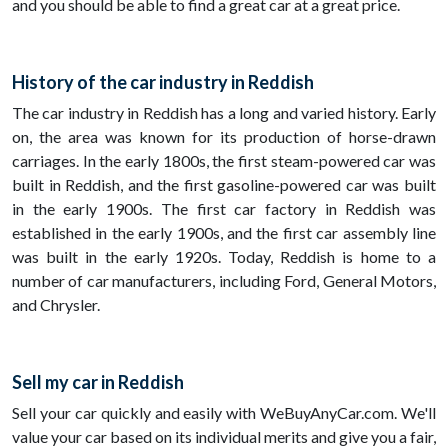
and you should be able to find a great car at a great price.
History of the car industry in Reddish
The car industry in Reddish has a long and varied history. Early
on, the area was known for its production of horse-drawn
carriages. In the early 1800s, the first steam-powered car was
built in Reddish, and the first gasoline-powered car was built
in the early 1900s. The first car factory in Reddish was
established in the early 1900s, and the first car assembly line
was built in the early 1920s. Today, Reddish is home to a
number of car manufacturers, including Ford, General Motors,
and Chrysler.
Sell my car in Reddish
Sell your car quickly and easily with WeBuyAnyCar.com. We'll
value your car based on its individual merits and give you a fair,