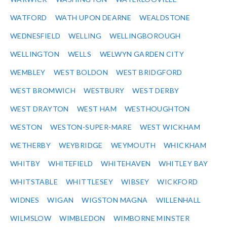
WATFORD
WATH UPON DEARNE
WEALDSTONE
WEDNESFIELD
WELLING
WELLINGBOROUGH
WELLINGTON
WELLS
WELWYN GARDEN CITY
WEMBLEY
WEST BOLDON
WEST BRIDGFORD
WEST BROMWICH
WESTBURY
WEST DERBY
WEST DRAYTON
WEST HAM
WESTHOUGHTON
WESTON
WESTON-SUPER-MARE
WEST WICKHAM
WETHERBY
WEYBRIDGE
WEYMOUTH
WHICKHAM
WHITBY
WHITEFIELD
WHITEHAVEN
WHITLEY BAY
WHITSTABLE
WHITTLESEY
WIBSEY
WICKFORD
WIDNES
WIGAN
WIGSTON MAGNA
WILLENHALL
WILMSLOW
WIMBLEDON
WIMBORNE MINSTER