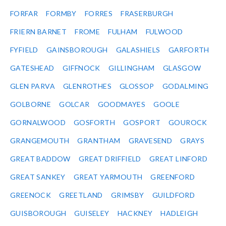
FORFAR
FORMBY
FORRES
FRASERBURGH
FRIERN BARNET
FROME
FULHAM
FULWOOD
FYFIELD
GAINSBOROUGH
GALASHIELS
GARFORTH
GATESHEAD
GIFFNOCK
GILLINGHAM
GLASGOW
GLEN PARVA
GLENROTHES
GLOSSOP
GODALMING
GOLBORNE
GOLCAR
GOODMAYES
GOOLE
GORNALWOOD
GOSFORTH
GOSPORT
GOUROCK
GRANGEMOUTH
GRANTHAM
GRAVESEND
GRAYS
GREAT BADDOW
GREAT DRIFFIELD
GREAT LINFORD
GREAT SANKEY
GREAT YARMOUTH
GREENFORD
GREENOCK
GREETLAND
GRIMSBY
GUILDFORD
GUISBOROUGH
GUISELEY
HACKNEY
HADLEIGH