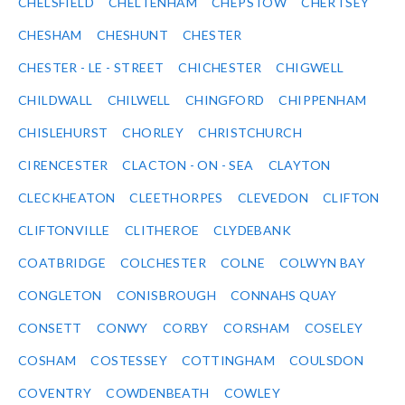
CHELSFIELD
CHELTENHAM
CHEPSTOW
CHERTSEY
CHESHAM
CHESHUNT
CHESTER
CHESTER - LE - STREET
CHICHESTER
CHIGWELL
CHILDWALL
CHILWELL
CHINGFORD
CHIPPENHAM
CHISLEHURST
CHORLEY
CHRISTCHURCH
CIRENCESTER
CLACTON - ON - SEA
CLAYTON
CLECKHEATON
CLEETHORPES
CLEVEDON
CLIFTON
CLIFTONVILLE
CLITHEROE
CLYDEBANK
COATBRIDGE
COLCHESTER
COLNE
COLWYN BAY
CONGLETON
CONISBROUGH
CONNAHS QUAY
CONSETT
CONWY
CORBY
CORSHAM
COSELEY
COSHAM
COSTESSEY
COTTINGHAM
COULSDON
COVENTRY
COWDENBEATH
COWLEY