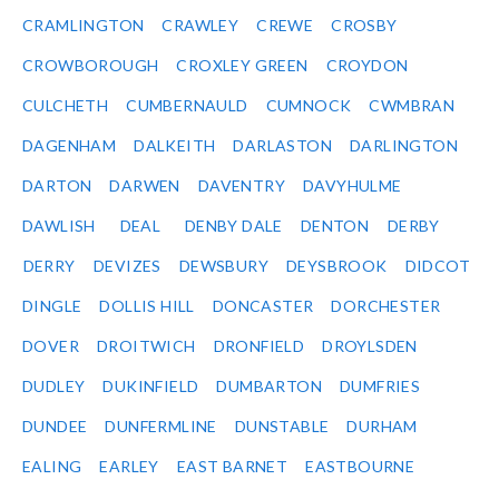
CRAMLINGTON
CRAWLEY
CREWE
CROSBY
CROWBOROUGH
CROXLEY GREEN
CROYDON
CULCHETH
CUMBERNAULD
CUMNOCK
CWMBRAN
DAGENHAM
DALKEITH
DARLASTON
DARLINGTON
DARTON
DARWEN
DAVENTRY
DAVYHULME
DAWLISH
DEAL
DENBY DALE
DENTON
DERBY
DERRY
DEVIZES
DEWSBURY
DEYSBROOK
DIDCOT
DINGLE
DOLLIS HILL
DONCASTER
DORCHESTER
DOVER
DROITWICH
DRONFIELD
DROYLSDEN
DUDLEY
DUKINFIELD
DUMBARTON
DUMFRIES
DUNDEE
DUNFERMLINE
DUNSTABLE
DURHAM
EALING
EARLEY
EAST BARNET
EASTBOURNE