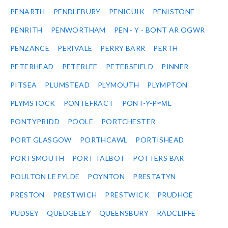
PENARTH
PENDLEBURY
PENICUIK
PENISTONE
PENRITH
PENWORTHAM
PEN - Y - BONT AR OGWR
PENZANCE
PERIVALE
PERRY BARR
PERTH
PETERHEAD
PETERLEE
PETERSFIELD
PINNER
PITSEA
PLUMSTEAD
PLYMOUTH
PLYMPTON
PLYMSTOCK
PONTEFRACT
PONT-Y-P≈ΜL
PONTYPRIDD
POOLE
PORTCHESTER
PORT GLASGOW
PORTHCAWL
PORTISHEAD
PORTSMOUTH
PORT TALBOT
POTTERS BAR
POULTON LE FYLDE
POYNTON
PRESTATYN
PRESTON
PRESTWICH
PRESTWICK
PRUDHOE
PUDSEY
QUEDGELEY
QUEENSBURY
RADCLIFFE