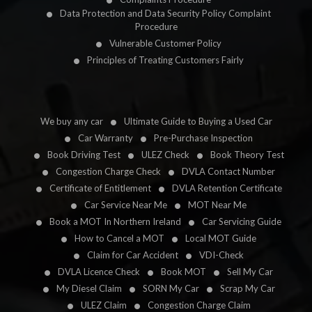
Data Protection and Data Security Policy Complaint
Procedure
Vulnerable Customer Policy
Principles of Treating Customers Fairly
We buy any car
Ultimate Guide to Buying a Used Car
Car Warranty
Pre-Purchase Inspection
Book Driving Test
ULEZ Check
Book Theory Test
Congestion Charge Check
DVLA Contact Number
Certificate of Entitlement
DVLA Retention Certificate
Car Service Near Me
MOT Near Me
Book a MOT In Northern Ireland
Car Servicing Guide
How to Cancel a MOT
Local MOT Guide
Claim for Car Accident
VDI-Check
DVLA Licence Check
Book MOT
Sell My Car
My Diesel Claim
SORN My Car
Scrap My Car
ULEZ Claim
Congestion Charge Claim