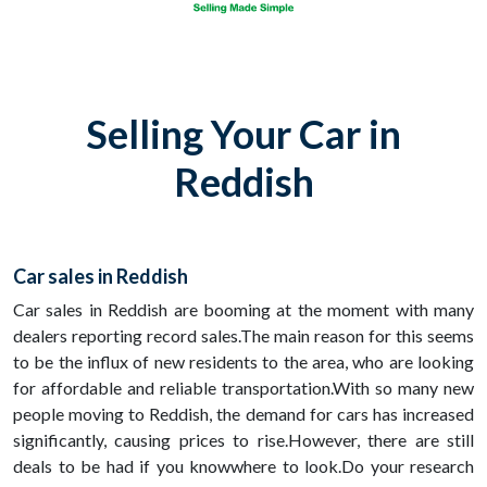
Selling Your Car in
Reddish
Car sales in Reddish
Car sales in Reddish are booming at the moment with many
dealers reporting record sales.The main reason for this seems
to be the influx of new residents to the area, who are looking
for affordable and reliable transportation.With so many new
people moving to Reddish, the demand for cars has increased
significantly, causing prices to rise.However, there are still
deals to be had if you knowwhere to look.Do your research