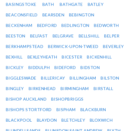
BASINGSTOKE
BATH
BATHGATE
BATLEY
BEACONSFIELD
BEARSDEN
BEBINGTON
BECKENHAM
BEDFORD
BEDLINGTON
BEDWORTH
BEESTON
BELFAST
BELGRAVE
BELLSHILL
BELPER
BERKHAMPSTEAD
BERWICK-UPON-TWEED
BEVERLEY
BEXHILL
BEXLEYHEATH
BICESTER
BICKENHILL
BICKLEY
BIDDULPH
BIDEFORD
BIDSTON
BIGGLESWADE
BILLERICAY
BILLINGHAM
BILSTON
BINGLEY
BIRKENHEAD
BIRMINGHAM
BIRSTALL
BISHOP AUCKLAND
BISHOPBRIGGS
BISHOPS STORTFORD
BISPHAM
BLACKBURN
BLACKPOOL
BLAYDON
BLETCHLEY
BLOXWICH
BLUNDELLSANDS
BLUNSDON SAINT ANDREW
BLYTH