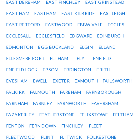
EAST DEREHAM
EAST FINCHLEY
EAST GRINSTEAD
EAST HAM
EASTHAM
EAST KILBRIDE
EASTLEIGH
EAST RETFORD
EASTWOOD
EBBW VALE
ECCLES
ECCLESALL
ECCLESFIELD
EDGWARE
EDINBURGH
EDMONTON
EGG BUCKLAND
ELGIN
ELLAND
ELLESMERE PORT
ELTHAM
ELY
ENFIELD
ENFIELD LOCK
EPSOM
ERDINGTON
ERITH
EVESHAM
EWELL
EXETER
EXMOUTH
FAILSWORTH
FALKIRK
FALMOUTH
FAREHAM
FARNBOROUGH
FARNHAM
FARNLEY
FARNWORTH
FAVERSHAM
FAZAKERLEY
FEATHERSTONE
FELIXSTOWE
FELTHAM
FENTON
FERN DOWN
FINCHLEY
FLEET
FLEETWOOD
FLINT
FLITWICK
FOLKESTONE