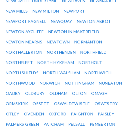
NEWCASTLE UNDER LYME
NEWHAVEN
NEWMARKET
NEW MILLS
NEW MILTON
NEWPORT
NEWPORT PAGNELL
NEWQUAY
NEWTON ABBOT
NEWTON AYCLIFFE
NEWTON IN MAKERFIELD
NEWTON MEARNS
NEWTOWN
NORMANTON
NORTHALLERTON
NORTHENDEN
NORTHFIELD
NORTHFLEET
NORTH HYKEHAM
NORTHOLT
NORTH SHIELDS
NORTH WALSHAM
NORTHWICH
NORTHWOOD
NORWICH
NOTTINGHAM
NUNEATON
OADBY
OLDBURY
OLDHAM
OLTON
OMAGH
ORMSKIRK
OSSETT
OSWALDTWISTLE
OSWESTRY
OTLEY
OVENDEN
OXFORD
PAIGNTON
PAISLEY
PALMERS GREEN
PATCHAM
PELSALL
PEMBERTON