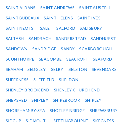
SAINT ALBANS
SAINT ANDREWS
SAINT AUSTELL
SAINT BUDEAUX
SAINT HELENS
SAINT IVES
SAINT NEOTS
SALE
SALFORD
SALISBURY
SALTASH
SANDBACH
SANDERSTEAD
SANDHURST
SANDOWN
SANDRIDGE
SANDY
SCARBOROUGH
SCUNTHORPE
SEACOMBE
SEACROFT
SEAFORD
SEAHAM
SEDGLEY
SELBY
SELSTON
SEVENOAKS
SHEERNESS
SHEFFIELD
SHELDON
SHENLEY BROOK END
SHENLEY CHURCH END
SHEPSHED
SHIPLEY
SHIREBROOK
SHIRLEY
SHOREHAM-BY-SEA
SHOTLEY BRIDGE
SHREWSBURY
SIDCUP
SIDMOUTH
SITTINGBOURNE
SKEGNESS