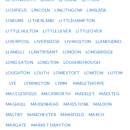
LICHFIELD
LINCOLN
LINLITHGOW
LINSLADE
LISBURN
LITHERLAND
LITTLEHAMPTON
LITTLE HULTON
LITTLE LEVER
LITTLEOVER
LIVERPOOL
LIVERSEDGE
LIVINGSTON
LLANDUDNO
LLANELLI
LLANTRISANT
LONDON
LONGBRIDGE
LONG EATON
LONGTON
LOUGHBOROUGH
LOUGHTON
LOUTH
LOWESTOFT
LOWTON
LUTON
LYE
LYMINGTON
LYMM
MABLETHORPE
MACCLESFIELD
MACKWORTH
MADELEY
MAESTEG
MAGHULL
MAIDENHEAD
MAIDSTONE
MALDON
MALTBY
MANCHESTER
MANSFIELD
MARCH
MARGATE
MARKET DRAYTON