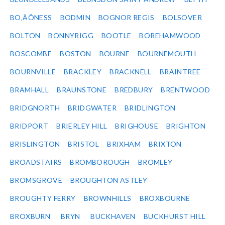
BO‚ÄÔNESS
BODMIN
BOGNOR REGIS
BOLSOVER
BOLTON
BONNYRIGG
BOOTLE
BOREHAMWOOD
BOSCOMBE
BOSTON
BOURNE
BOURNEMOUTH
BOURNVILLE
BRACKLEY
BRACKNELL
BRAINTREE
BRAMHALL
BRAUNSTONE
BREDBURY
BRENTWOOD
BRIDGNORTH
BRIDGWATER
BRIDLINGTON
BRIDPORT
BRIERLEY HILL
BRIGHOUSE
BRIGHTON
BRISLINGTON
BRISTOL
BRIXHAM
BRIXTON
BROADSTAIRS
BROMBOROUGH
BROMLEY
BROMSGROVE
BROUGHTON ASTLEY
BROUGHTY FERRY
BROWNHILLS
BROXBOURNE
BROXBURN
BRYN
BUCKHAVEN
BUCKHURST HILL