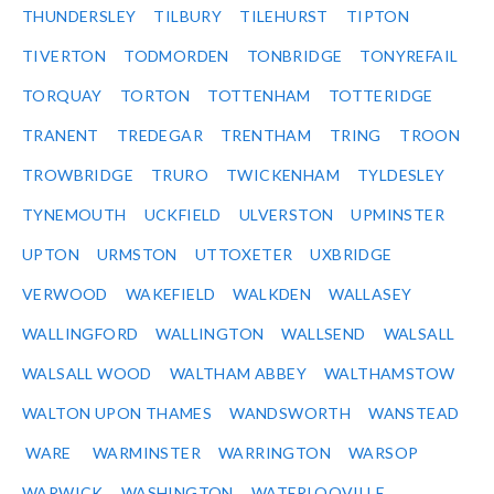
THUNDERSLEY
TILBURY
TILEHURST
TIPTON
TIVERTON
TODMORDEN
TONBRIDGE
TONYREFAIL
TORQUAY
TORTON
TOTTENHAM
TOTTERIDGE
TRANENT
TREDEGAR
TRENTHAM
TRING
TROON
TROWBRIDGE
TRURO
TWICKENHAM
TYLDESLEY
TYNEMOUTH
UCKFIELD
ULVERSTON
UPMINSTER
UPTON
URMSTON
UTTOXETER
UXBRIDGE
VERWOOD
WAKEFIELD
WALKDEN
WALLASEY
WALLINGFORD
WALLINGTON
WALLSEND
WALSALL
WALSALL WOOD
WALTHAM ABBEY
WALTHAMSTOW
WALTON UPON THAMES
WANDSWORTH
WANSTEAD
WARE
WARMINSTER
WARRINGTON
WARSOP
WARWICK
WASHINGTON
WATERLOOVILLE