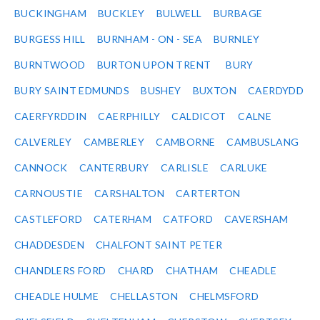
BUCKINGHAM
BUCKLEY
BULWELL
BURBAGE
BURGESS HILL
BURNHAM - ON - SEA
BURNLEY
BURNTWOOD
BURTON UPON TRENT
BURY
BURY SAINT EDMUNDS
BUSHEY
BUXTON
CAERDYDD
CAERFYRDDIN
CAERPHILLY
CALDICOT
CALNE
CALVERLEY
CAMBERLEY
CAMBORNE
CAMBUSLANG
CANNOCK
CANTERBURY
CARLISLE
CARLUKE
CARNOUSTIE
CARSHALTON
CARTERTON
CASTLEFORD
CATERHAM
CATFORD
CAVERSHAM
CHADDESDEN
CHALFONT SAINT PETER
CHANDLERS FORD
CHARD
CHATHAM
CHEADLE
CHEADLE HULME
CHELLASTON
CHELMSFORD