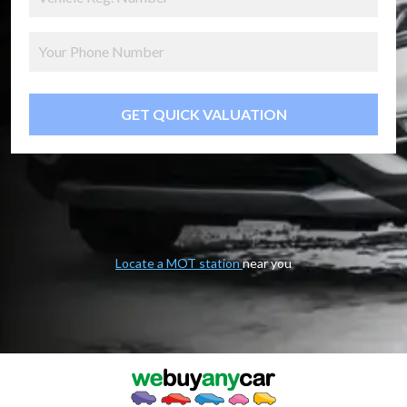
GET QUICK VALUATION
Locate a MOT station
near you