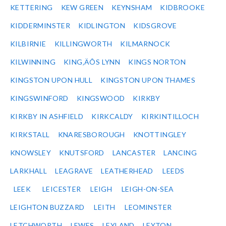
KETTERING
KEW GREEN
KEYNSHAM
KIDBROOKE
KIDDERMINSTER
KIDLINGTON
KIDSGROVE
KILBIRNIE
KILLINGWORTH
KILMARNOCK
KILWINNING
KING‚ÄÔS LYNN
KINGS NORTON
KINGSTON UPON HULL
KINGSTON UPON THAMES
KINGSWINFORD
KINGSWOOD
KIRKBY
KIRKBY IN ASHFIELD
KIRKCALDY
KIRKINTILLOCH
KIRKSTALL
KNARESBOROUGH
KNOTTINGLEY
KNOWSLEY
KNUTSFORD
LANCASTER
LANCING
LARKHALL
LEAGRAVE
LEATHERHEAD
LEEDS
LEEK
LEICESTER
LEIGH
LEIGH-ON-SEA
LEIGHTON BUZZARD
LEITH
LEOMINSTER
LETCHWORTH
LEWES
LEYLAND
LEYTON