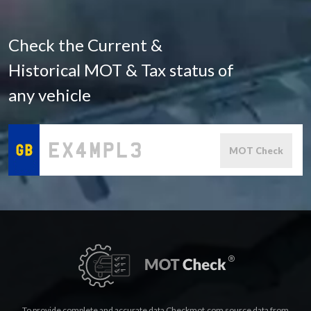
Check the Current &
Historical MOT & Tax status of
any vehicle
MOT Check
To provide complete and accurate data Checkmot.com source data from