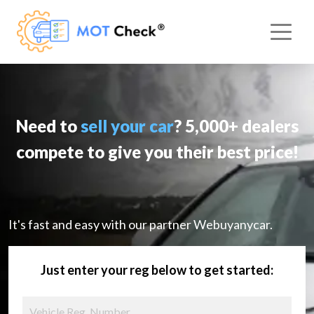
Need to
sell your car
? 5,000+ dealers
compete to give you their best price!
It's fast and easy with our partner Webuyanycar.
Just enter your reg below to get started: