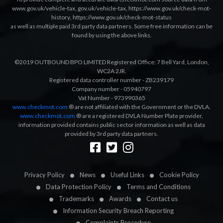
www.gov.uk/vehicle-tax
,
gov.uk/vehicle-tax
,
https://www.gov.uk/check-mot-
history
,
https://www.gov.uk/check-mot-status
as well as multiple paid 3rd party data partners. Some free information can be
found by using the above links.
©2019 OUTBOUND BPO LIMITED Registered Office: 7 Bell Yard, London,
WC2A 2JR.
Registered data controller number - ZB239179
Company number - 05940797
Vat Number - 973990365
www.checkmot.com
® are not affiliated with the Government or the DVLA.
www.checkmot.com
® are a registered DVLA Number Plate provider,
information provided contains public sector information as well as data
provided by 3rd party data partners.
Designed by
LetsApp
Privacy Policy
News
Useful Links
Cookie Policy
Data Protection Policy
Terms and Conditions
Trademarks
Awards
Contact us
Information Security Breach Reporting
Complaints Procedure