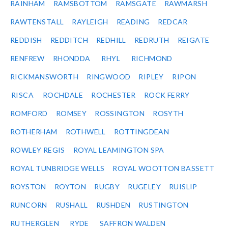
RAINHAM
RAMSBOTTOM
RAMSGATE
RAWMARSH
RAWTENSTALL
RAYLEIGH
READING
REDCAR
REDDISH
REDDITCH
REDHILL
REDRUTH
REIGATE
RENFREW
RHONDDA
RHYL
RICHMOND
RICKMANSWORTH
RINGWOOD
RIPLEY
RIPON
RISCA
ROCHDALE
ROCHESTER
ROCK FERRY
ROMFORD
ROMSEY
ROSSINGTON
ROSYTH
ROTHERHAM
ROTHWELL
ROTTINGDEAN
ROWLEY REGIS
ROYAL LEAMINGTON SPA
ROYAL TUNBRIDGE WELLS
ROYAL WOOTTON BASSETT
ROYSTON
ROYTON
RUGBY
RUGELEY
RUISLIP
RUNCORN
RUSHALL
RUSHDEN
RUSTINGTON
RUTHERGLEN
RYDE
SAFFRON WALDEN