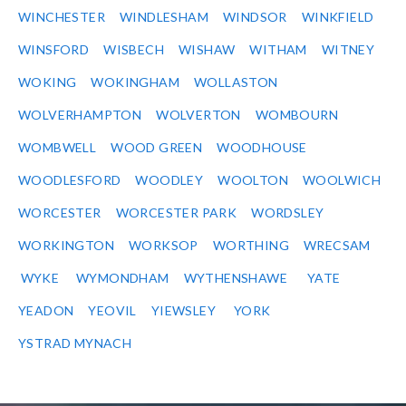
WINCHESTER
WINDLESHAM
WINDSOR
WINKFIELD
WINSFORD
WISBECH
WISHAW
WITHAM
WITNEY
WOKING
WOKINGHAM
WOLLASTON
WOLVERHAMPTON
WOLVERTON
WOMBOURN
WOMBWELL
WOOD GREEN
WOODHOUSE
WOODLESFORD
WOODLEY
WOOLTON
WOOLWICH
WORCESTER
WORCESTER PARK
WORDSLEY
WORKINGTON
WORKSOP
WORTHING
WRECSAM
WYKE
WYMONDHAM
WYTHENSHAWE
YATE
YEADON
YEOVIL
YIEWSLEY
YORK
YSTRAD MYNACH