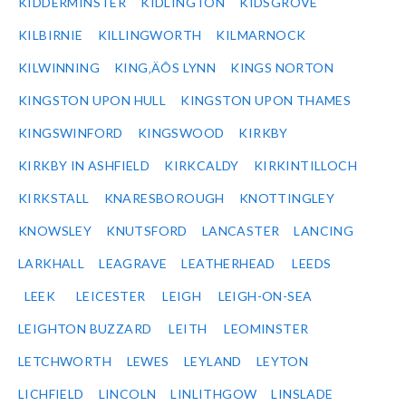
KIDDERMINSTER
KIDLINGTON
KIDSGROVE
KILBIRNIE
KILLINGWORTH
KILMARNOCK
KILWINNING
KING‚ÄÔS LYNN
KINGS NORTON
KINGSTON UPON HULL
KINGSTON UPON THAMES
KINGSWINFORD
KINGSWOOD
KIRKBY
KIRKBY IN ASHFIELD
KIRKCALDY
KIRKINTILLOCH
KIRKSTALL
KNARESBOROUGH
KNOTTINGLEY
KNOWSLEY
KNUTSFORD
LANCASTER
LANCING
LARKHALL
LEAGRAVE
LEATHERHEAD
LEEDS
LEEK
LEICESTER
LEIGH
LEIGH-ON-SEA
LEIGHTON BUZZARD
LEITH
LEOMINSTER
LETCHWORTH
LEWES
LEYLAND
LEYTON
LICHFIELD
LINCOLN
LINLITHGOW
LINSLADE