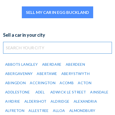
SELL MY CAR IN EGG BUCKLAND
Sell a car in your city
ABBOTS LANGLEY
ABERDARE
ABERDEEN
ABERGAVENNY
ABERTAWE
ABERYSTWYTH
ABINGDON
ACCRINGTON
ACOMB
ACTON
ADDLESTONE
ADEL
ADWICK LE STREET
AINSDALE
AIRDRIE
ALDERSHOT
ALDRIDGE
ALEXANDRIA
ALFRETON
ALLESTREE
ALLOA
ALMONDBURY