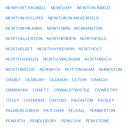
NEWPORT PAGNELL
NEWQUAY
NEWTON ABBOT
NEWTON AYCLIFFE
NEWTON IN MAKERFIELD
NEWTON MEARNS
NEWTOWN
NORMANTON
NORTHALLERTON
NORTHENDEN
NORTHFIELD
NORTHFLEET
NORTH HYKEHAM
NORTHOLT
NORTH SHIELDS
NORTH WALSHAM
NORTHWICH
NORTHWOOD
NORWICH
NOTTINGHAM
NUNEATON
OADBY
OLDBURY
OLDHAM
OLTON
OMAGH
ORMSKIRK
OSSETT
OSWALDTWISTLE
OSWESTRY
OTLEY
OVENDEN
OXFORD
PAIGNTON
PAISLEY
PALMERS GREEN
PATCHAM
PELSALL
PEMBERTON
PENARTH
PENDLEBURY
PENICUIK
PENISTONE