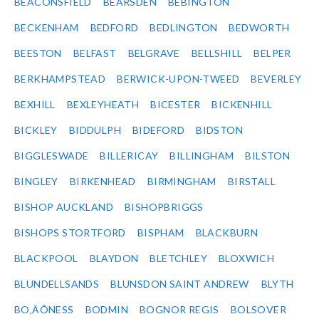
BEACONSFIELD
BEARSDEN
BEBINGTON
BECKENHAM
BEDFORD
BEDLINGTON
BEDWORTH
BEESTON
BELFAST
BELGRAVE
BELLSHILL
BELPER
BERKHAMPSTEAD
BERWICK-UPON-TWEED
BEVERLEY
BEXHILL
BEXLEYHEATH
BICESTER
BICKENHILL
BICKLEY
BIDDULPH
BIDEFORD
BIDSTON
BIGGLESWADE
BILLERICAY
BILLINGHAM
BILSTON
BINGLEY
BIRKENHEAD
BIRMINGHAM
BIRSTALL
BISHOP AUCKLAND
BISHOPBRIGGS
BISHOPS STORTFORD
BISPHAM
BLACKBURN
BLACKPOOL
BLAYDON
BLETCHLEY
BLOXWICH
BLUNDELLSANDS
BLUNSDON SAINT ANDREW
BLYTH
BO‚ÄÔNESS
BODMIN
BOGNOR REGIS
BOLSOVER