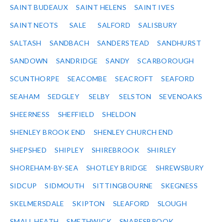
SAINT BUDEAUX
SAINT HELENS
SAINT IVES
SAINT NEOTS
SALE
SALFORD
SALISBURY
SALTASH
SANDBACH
SANDERSTEAD
SANDHURST
SANDOWN
SANDRIDGE
SANDY
SCARBOROUGH
SCUNTHORPE
SEACOMBE
SEACROFT
SEAFORD
SEAHAM
SEDGLEY
SELBY
SELSTON
SEVENOAKS
SHEERNESS
SHEFFIELD
SHELDON
SHENLEY BROOK END
SHENLEY CHURCH END
SHEPSHED
SHIPLEY
SHIREBROOK
SHIRLEY
SHOREHAM-BY-SEA
SHOTLEY BRIDGE
SHREWSBURY
SIDCUP
SIDMOUTH
SITTINGBOURNE
SKEGNESS
SKELMERSDALE
SKIPTON
SLEAFORD
SLOUGH
SMALL HEATH
SMETHWICK
SNARESBROOK