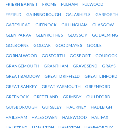
FRIERN BARNET
FROME
FULHAM
FULWOOD
FYFIELD
GAINSBOROUGH
GALASHIELS
GARFORTH
GATESHEAD
GIFFNOCK
GILLINGHAM
GLASGOW
GLEN PARVA
GLENROTHES
GLOSSOP
GODALMING
GOLBORNE
GOLCAR
GOODMAYES
GOOLE
GORNALWOOD
GOSFORTH
GOSPORT
GOUROCK
GRANGEMOUTH
GRANTHAM
GRAVESEND
GRAYS
GREAT BADDOW
GREAT DRIFFIELD
GREAT LINFORD
GREAT SANKEY
GREAT YARMOUTH
GREENFORD
GREENOCK
GREETLAND
GRIMSBY
GUILDFORD
GUISBOROUGH
GUISELEY
HACKNEY
HADLEIGH
HAILSHAM
HALESOWEN
HALEWOOD
HALIFAX
HALSTEAD
HAMILTON
HAMPTON
HAMWORTHY