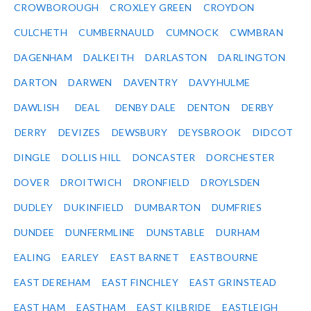
CROWBOROUGH
CROXLEY GREEN
CROYDON
CULCHETH
CUMBERNAULD
CUMNOCK
CWMBRAN
DAGENHAM
DALKEITH
DARLASTON
DARLINGTON
DARTON
DARWEN
DAVENTRY
DAVYHULME
DAWLISH
DEAL
DENBY DALE
DENTON
DERBY
DERRY
DEVIZES
DEWSBURY
DEYSBROOK
DIDCOT
DINGLE
DOLLIS HILL
DONCASTER
DORCHESTER
DOVER
DROITWICH
DRONFIELD
DROYLSDEN
DUDLEY
DUKINFIELD
DUMBARTON
DUMFRIES
DUNDEE
DUNFERMLINE
DUNSTABLE
DURHAM
EALING
EARLEY
EAST BARNET
EASTBOURNE
EAST DEREHAM
EAST FINCHLEY
EAST GRINSTEAD
EAST HAM
EASTHAM
EAST KILBRIDE
EASTLEIGH