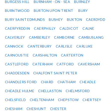
BURGESS HILL
BURNHAM - ON - SEA
BURNLEY
BURNTWOOD
BURTON UPON TRENT
BURY
BURY SAINT EDMUNDS
BUSHEY
BUXTON
CAERDYDD
CAERFYRDDIN
CAERPHILLY
CALDICOT
CALNE
CALVERLEY
CAMBERLEY
CAMBORNE
CAMBUSLANG
CANNOCK
CANTERBURY
CARLISLE
CARLUKE
CARNOUSTIE
CARSHALTON
CARTERTON
CASTLEFORD
CATERHAM
CATFORD
CAVERSHAM
CHADDESDEN
CHALFONT SAINT PETER
CHANDLERS FORD
CHARD
CHATHAM
CHEADLE
CHEADLE HULME
CHELLASTON
CHELMSFORD
CHELSFIELD
CHELTENHAM
CHEPSTOW
CHERTSEY
CHESHAM
CHESHUNT
CHESTER