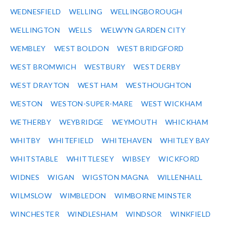
WEDNESFIELD
WELLING
WELLINGBOROUGH
WELLINGTON
WELLS
WELWYN GARDEN CITY
WEMBLEY
WEST BOLDON
WEST BRIDGFORD
WEST BROMWICH
WESTBURY
WEST DERBY
WEST DRAYTON
WEST HAM
WESTHOUGHTON
WESTON
WESTON-SUPER-MARE
WEST WICKHAM
WETHERBY
WEYBRIDGE
WEYMOUTH
WHICKHAM
WHITBY
WHITEFIELD
WHITEHAVEN
WHITLEY BAY
WHITSTABLE
WHITTLESEY
WIBSEY
WICKFORD
WIDNES
WIGAN
WIGSTON MAGNA
WILLENHALL
WILMSLOW
WIMBLEDON
WIMBORNE MINSTER
WINCHESTER
WINDLESHAM
WINDSOR
WINKFIELD