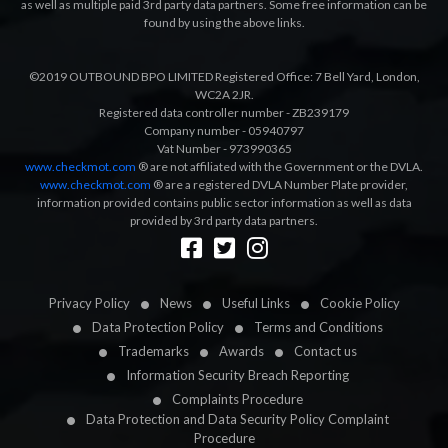
as well as multiple paid 3rd party data partners. Some free information can be
found by using the above links.
©2019 OUTBOUND BPO LIMITED Registered Office: 7 Bell Yard, London,
WC2A 2JR.
Registered data controller number - ZB239179
Company number - 05940797
Vat Number - 973990365
www.checkmot.com
® are not affiliated with the Government or the DVLA.
www.checkmot.com
® are a registered DVLA Number Plate provider,
information provided contains public sector information as well as data
provided by 3rd party data partners.
Designed by
LetsApp
Privacy Policy
News
Useful Links
Cookie Policy
Data Protection Policy
Terms and Conditions
Trademarks
Awards
Contact us
Information Security Breach Reporting
Complaints Procedure
Data Protection and Data Security Policy Complaint
Procedure