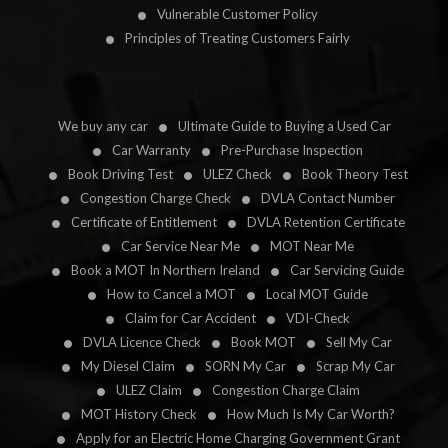
Vulnerable Customer Policy
Principles of Treating Customers Fairly
We buy any car
Ultimate Guide to Buying a Used Car
Car Warranty
Pre-Purchase Inspection
Book Driving Test
ULEZ Check
Book Theory Test
Congestion Charge Check
DVLA Contact Number
Certificate of Entitlement
DVLA Retention Certificate
Car Service Near Me
MOT Near Me
Book a MOT In Northern Ireland
Car Servicing Guide
How to Cancel a MOT
Local MOT Guide
Claim for Car Accident
VDI-Check
DVLA Licence Check
Book MOT
Sell My Car
My Diesel Claim
SORN My Car
Scrap My Car
ULEZ Claim
Congestion Charge Claim
MOT History Check
How Much Is My Car Worth?
Apply for an Electric Home Charging Government Grant