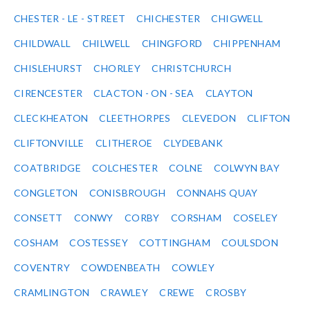
CHESTER - LE - STREET
CHICHESTER
CHIGWELL
CHILDWALL
CHILWELL
CHINGFORD
CHIPPENHAM
CHISLEHURST
CHORLEY
CHRISTCHURCH
CIRENCESTER
CLACTON - ON - SEA
CLAYTON
CLECKHEATON
CLEETHORPES
CLEVEDON
CLIFTON
CLIFTONVILLE
CLITHEROE
CLYDEBANK
COATBRIDGE
COLCHESTER
COLNE
COLWYN BAY
CONGLETON
CONISBROUGH
CONNAHS QUAY
CONSETT
CONWY
CORBY
CORSHAM
COSELEY
COSHAM
COSTESSEY
COTTINGHAM
COULSDON
COVENTRY
COWDENBEATH
COWLEY
CRAMLINGTON
CRAWLEY
CREWE
CROSBY