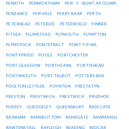
PENRITH
PENWORTHAM
PEN - Y - BONT AR OGWR
PENZANCE
PERIVALE
PERRY BARR
PERTH
PETERHEAD
PETERLEE
PETERSFIELD
PINNER
PITSEA
PLUMSTEAD
PLYMOUTH
PLYMPTON
PLYMSTOCK
PONTEFRACT
PONT-Y-P≈ΜL
PONTYPRIDD
POOLE
PORTCHESTER
PORT GLASGOW
PORTHCAWL
PORTISHEAD
PORTSMOUTH
PORT TALBOT
POTTERS BAR
POULTON LE FYLDE
POYNTON
PRESTATYN
PRESTON
PRESTWICH
PRESTWICK
PRUDHOE
PUDSEY
QUEDGELEY
QUEENSBURY
RADCLIFFE
RAINHAM
RAMSBOTTOM
RAMSGATE
RAWMARSH
RAWTENSTALL
RAYLEIGH
READING
REDCAR