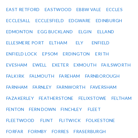
EAST RETFORD
EASTWOOD
EBBW VALE
ECCLES
ECCLESALL
ECCLESFIELD
EDGWARE
EDINBURGH
EDMONTON
EGG BUCKLAND
ELGIN
ELLAND
ELLESMERE PORT
ELTHAM
ELY
ENFIELD
ENFIELD LOCK
EPSOM
ERDINGTON
ERITH
EVESHAM
EWELL
EXETER
EXMOUTH
FAILSWORTH
FALKIRK
FALMOUTH
FAREHAM
FARNBOROUGH
FARNHAM
FARNLEY
FARNWORTH
FAVERSHAM
FAZAKERLEY
FEATHERSTONE
FELIXSTOWE
FELTHAM
FENTON
FERN DOWN
FINCHLEY
FLEET
FLEETWOOD
FLINT
FLITWICK
FOLKESTONE
FORFAR
FORMBY
FORRES
FRASERBURGH