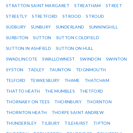
STRATTON SAINT MARGARET
STREATHAM
STREET
STREETLY
STRETFORD
STROOD
STROUD
SUDBURY
SUNBURY
SUNDERLAND
SUNNINGHILL
SURBITON
SUTTON
SUTTON COLDFIELD
SUTTON IN ASHFIELD
SUTTON ON HULL
SWADLINCOTE
SWALLOWNEST
SWINDON
SWINTON
SYSTON
TADLEY
TAUNTON
TEIGNMOUTH
TELFORD
TEWKESBURY
THAME
THATCHAM
THATTO HEATH
THE MUMBLES
THETFORD
THORNABY ON TEES
THORNBURY
THORNTON
THORNTON HEATH
THORPE SAINT ANDREW
THUNDERSLEY
TILBURY
TILEHURST
TIPTON