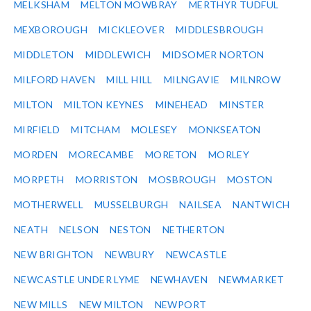
MELKSHAM
MELTON MOWBRAY
MERTHYR TUDFUL
MEXBOROUGH
MICKLEOVER
MIDDLESBROUGH
MIDDLETON
MIDDLEWICH
MIDSOMER NORTON
MILFORD HAVEN
MILL HILL
MILNGAVIE
MILNROW
MILTON
MILTON KEYNES
MINEHEAD
MINSTER
MIRFIELD
MITCHAM
MOLESEY
MONKSEATON
MORDEN
MORECAMBE
MORETON
MORLEY
MORPETH
MORRISTON
MOSBROUGH
MOSTON
MOTHERWELL
MUSSELBURGH
NAILSEA
NANTWICH
NEATH
NELSON
NESTON
NETHERTON
NEW BRIGHTON
NEWBURY
NEWCASTLE
NEWCASTLE UNDER LYME
NEWHAVEN
NEWMARKET
NEW MILLS
NEW MILTON
NEWPORT