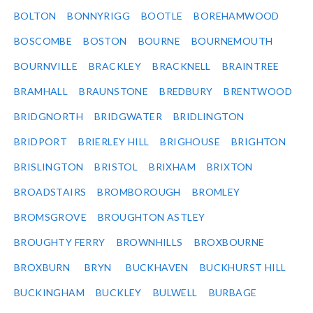
BOLTON
BONNYRIGG
BOOTLE
BOREHAMWOOD
BOSCOMBE
BOSTON
BOURNE
BOURNEMOUTH
BOURNVILLE
BRACKLEY
BRACKNELL
BRAINTREE
BRAMHALL
BRAUNSTONE
BREDBURY
BRENTWOOD
BRIDGNORTH
BRIDGWATER
BRIDLINGTON
BRIDPORT
BRIERLEY HILL
BRIGHOUSE
BRIGHTON
BRISLINGTON
BRISTOL
BRIXHAM
BRIXTON
BROADSTAIRS
BROMBOROUGH
BROMLEY
BROMSGROVE
BROUGHTON ASTLEY
BROUGHTY FERRY
BROWNHILLS
BROXBOURNE
BROXBURN
BRYN
BUCKHAVEN
BUCKHURST HILL
BUCKINGHAM
BUCKLEY
BULWELL
BURBAGE