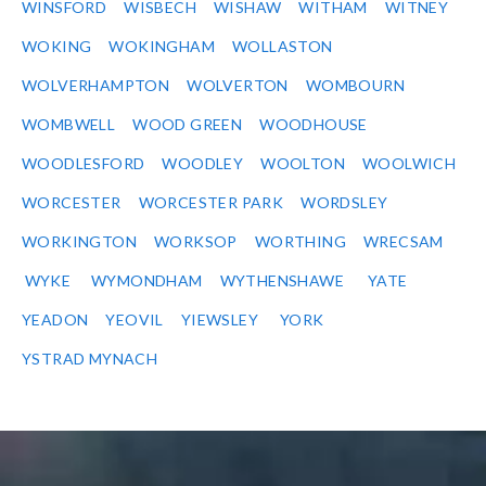
WINSFORD
WISBECH
WISHAW
WITHAM
WITNEY
WOKING
WOKINGHAM
WOLLASTON
WOLVERHAMPTON
WOLVERTON
WOMBOURN
WOMBWELL
WOOD GREEN
WOODHOUSE
WOODLESFORD
WOODLEY
WOOLTON
WOOLWICH
WORCESTER
WORCESTER PARK
WORDSLEY
WORKINGTON
WORKSOP
WORTHING
WRECSAM
WYKE
WYMONDHAM
WYTHENSHAWE
YATE
YEADON
YEOVIL
YIEWSLEY
YORK
YSTRAD MYNACH