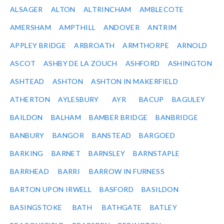
ALSAGER
ALTON
ALTRINCHAM
AMBLECOTE
AMERSHAM
AMPTHILL
ANDOVER
ANTRIM
APPLEY BRIDGE
ARBROATH
ARMTHORPE
ARNOLD
ASCOT
ASHBY DE LA ZOUCH
ASHFORD
ASHINGTON
ASHTEAD
ASHTON
ASHTON IN MAKERFIELD
ATHERTON
AYLESBURY
AYR
BACUP
BAGULEY
BAILDON
BALHAM
BAMBER BRIDGE
BANBRIDGE
BANBURY
BANGOR
BANSTEAD
BARGOED
BARKING
BARNET
BARNSLEY
BARNSTAPLE
BARRHEAD
BARRI
BARROW IN FURNESS
BARTON UPON IRWELL
BASFORD
BASILDON
BASINGSTOKE
BATH
BATHGATE
BATLEY