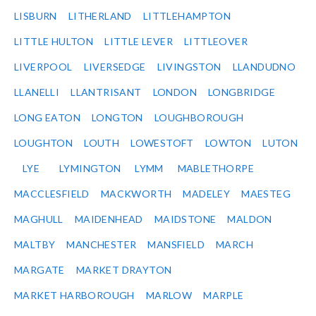
LISBURN
LITHERLAND
LITTLEHAMPTON
LITTLE HULTON
LITTLE LEVER
LITTLEOVER
LIVERPOOL
LIVERSEDGE
LIVINGSTON
LLANDUDNO
LLANELLI
LLANTRISANT
LONDON
LONGBRIDGE
LONG EATON
LONGTON
LOUGHBOROUGH
LOUGHTON
LOUTH
LOWESTOFT
LOWTON
LUTON
LYE
LYMINGTON
LYMM
MABLETHORPE
MACCLESFIELD
MACKWORTH
MADELEY
MAESTEG
MAGHULL
MAIDENHEAD
MAIDSTONE
MALDON
MALTBY
MANCHESTER
MANSFIELD
MARCH
MARGATE
MARKET DRAYTON
MARKET HARBOROUGH
MARLOW
MARPLE