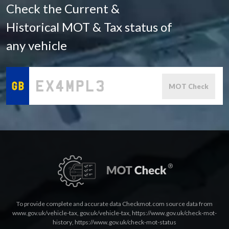
Check the Current &
Historical MOT & Tax status of
any vehicle
MOT Check
To provide complete and accurate data Checkmot.com source data from
www.gov.uk/vehicle-tax
,
gov.uk/vehicle-tax
,
https://www.gov.uk/check-mot-
history
,
https://www.gov.uk/check-mot-status