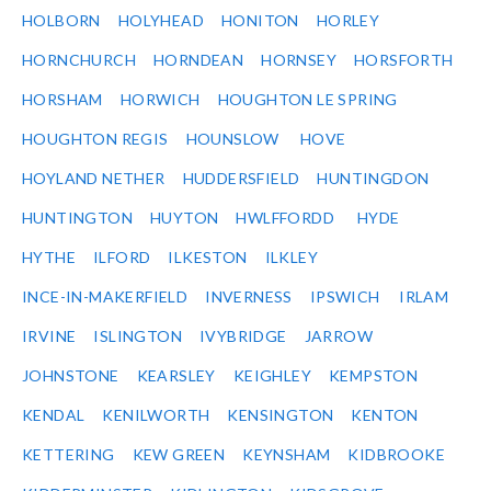
HOLBORN
HOLYHEAD
HONITON
HORLEY
HORNCHURCH
HORNDEAN
HORNSEY
HORSFORTH
HORSHAM
HORWICH
HOUGHTON LE SPRING
HOUGHTON REGIS
HOUNSLOW
HOVE
HOYLAND NETHER
HUDDERSFIELD
HUNTINGDON
HUNTINGTON
HUYTON
HWLFFORDD
HYDE
HYTHE
ILFORD
ILKESTON
ILKLEY
INCE-IN-MAKERFIELD
INVERNESS
IPSWICH
IRLAM
IRVINE
ISLINGTON
IVYBRIDGE
JARROW
JOHNSTONE
KEARSLEY
KEIGHLEY
KEMPSTON
KENDAL
KENILWORTH
KENSINGTON
KENTON
KETTERING
KEW GREEN
KEYNSHAM
KIDBROOKE