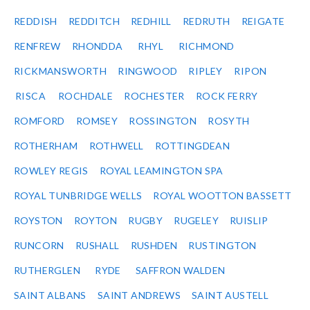
REDDISH
REDDITCH
REDHILL
REDRUTH
REIGATE
RENFREW
RHONDDA
RHYL
RICHMOND
RICKMANSWORTH
RINGWOOD
RIPLEY
RIPON
RISCA
ROCHDALE
ROCHESTER
ROCK FERRY
ROMFORD
ROMSEY
ROSSINGTON
ROSYTH
ROTHERHAM
ROTHWELL
ROTTINGDEAN
ROWLEY REGIS
ROYAL LEAMINGTON SPA
ROYAL TUNBRIDGE WELLS
ROYAL WOOTTON BASSETT
ROYSTON
ROYTON
RUGBY
RUGELEY
RUISLIP
RUNCORN
RUSHALL
RUSHDEN
RUSTINGTON
RUTHERGLEN
RYDE
SAFFRON WALDEN
SAINT ALBANS
SAINT ANDREWS
SAINT AUSTELL