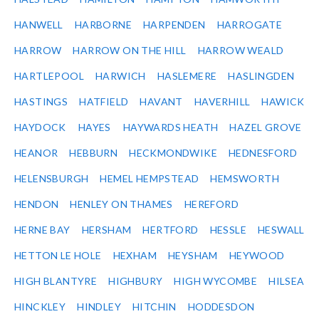
HANWELL
HARBORNE
HARPENDEN
HARROGATE
HARROW
HARROW ON THE HILL
HARROW WEALD
HARTLEPOOL
HARWICH
HASLEMERE
HASLINGDEN
HASTINGS
HATFIELD
HAVANT
HAVERHILL
HAWICK
HAYDOCK
HAYES
HAYWARDS HEATH
HAZEL GROVE
HEANOR
HEBBURN
HECKMONDWIKE
HEDNESFORD
HELENSBURGH
HEMEL HEMPSTEAD
HEMSWORTH
HENDON
HENLEY ON THAMES
HEREFORD
HERNE BAY
HERSHAM
HERTFORD
HESSLE
HESWALL
HETTON LE HOLE
HEXHAM
HEYSHAM
HEYWOOD
HIGH BLANTYRE
HIGHBURY
HIGH WYCOMBE
HILSEA
HINCKLEY
HINDLEY
HITCHIN
HODDESDON