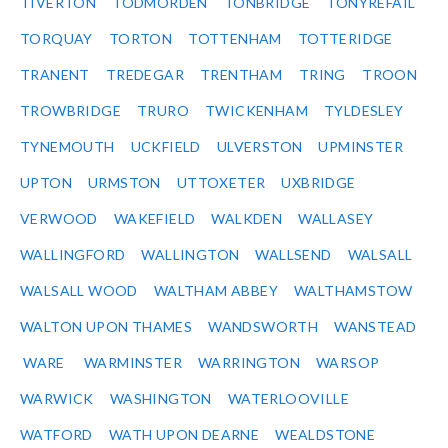
TIVERTON
TODMORDEN
TONBRIDGE
TONYREFAIL
TORQUAY
TORTON
TOTTENHAM
TOTTERIDGE
TRANENT
TREDEGAR
TRENTHAM
TRING
TROON
TROWBRIDGE
TRURO
TWICKENHAM
TYLDESLEY
TYNEMOUTH
UCKFIELD
ULVERSTON
UPMINSTER
UPTON
URMSTON
UTTOXETER
UXBRIDGE
VERWOOD
WAKEFIELD
WALKDEN
WALLASEY
WALLINGFORD
WALLINGTON
WALLSEND
WALSALL
WALSALL WOOD
WALTHAM ABBEY
WALTHAMSTOW
WALTON UPON THAMES
WANDSWORTH
WANSTEAD
WARE
WARMINSTER
WARRINGTON
WARSOP
WARWICK
WASHINGTON
WATERLOOVILLE
WATFORD
WATH UPON DEARNE
WEALDSTONE