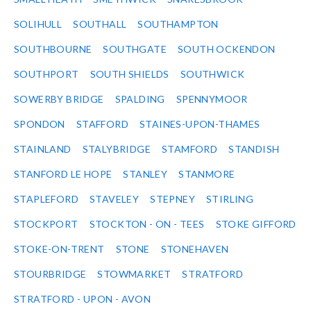
SOLIHULL
SOUTHALL
SOUTHAMPTON
SOUTHBOURNE
SOUTHGATE
SOUTH OCKENDON
SOUTHPORT
SOUTH SHIELDS
SOUTHWICK
SOWERBY BRIDGE
SPALDING
SPENNYMOOR
SPONDON
STAFFORD
STAINES-UPON-THAMES
STAINLAND
STALYBRIDGE
STAMFORD
STANDISH
STANFORD LE HOPE
STANLEY
STANMORE
STAPLEFORD
STAVELEY
STEPNEY
STIRLING
STOCKPORT
STOCKTON - ON - TEES
STOKE GIFFORD
STOKE-ON-TRENT
STONE
STONEHAVEN
STOURBRIDGE
STOWMARKET
STRATFORD
STRATFORD - UPON - AVON