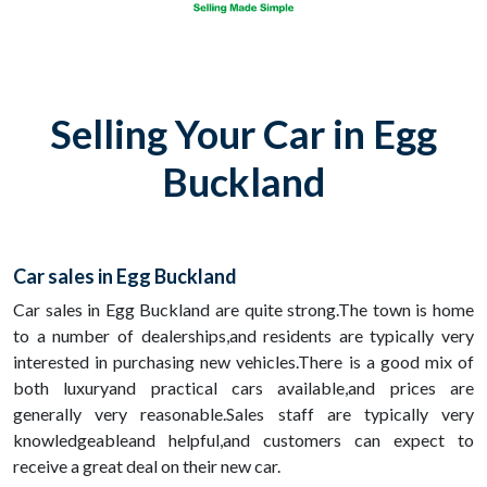
Selling Your Car in Egg
Buckland
Car sales in Egg Buckland
Car sales in Egg Buckland are quite strong.The town is home
to a number of dealerships,and residents are typically very
interested in purchasing new vehicles.There is a good mix of
both luxuryand practical cars available,and prices are
generally very reasonable.Sales staff are typically very
knowledgeableand helpful,and customers can expect to
receive a great deal on their new car.