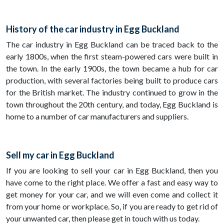
History of the car industry in Egg Buckland
The car industry in Egg Buckland can be traced back to the
early 1800s, when the first steam-powered cars were built in
the town. In the early 1900s, the town became a hub for car
production, with several factories being built to produce cars
for the British market. The industry continued to grow in the
town throughout the 20th century, and today, Egg Buckland is
home to a number of car manufacturers and suppliers.
Sell my car in Egg Buckland
If you are looking to sell your car in Egg Buckland, then you
have come to the right place. We offer a fast and easy way to
get money for your car, and we will even come and collect it
from your home or workplace. So, if you are ready to get rid of
your unwanted car, then please get in touch with us today.