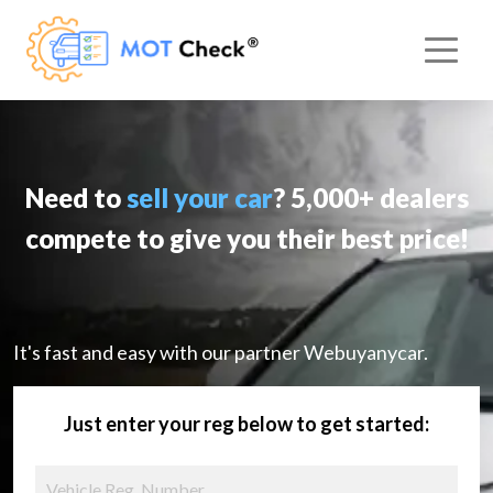
Need to
sell your car
? 5,000+ dealers
compete to give you their best price!
It's fast and easy with our partner Webuyanycar.
Just enter your reg below to get started: