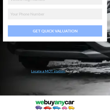
GET QUICK VALUATION
Locate a MOT station
near you