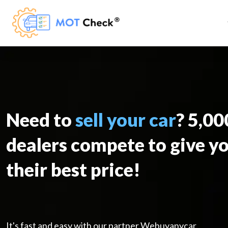
Need to
sell your car
? 5,0
dealers compete to give y
their best price!
It's fast and easy with our partner Webuyanycar.