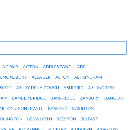
ACOMB
ACTON
ADDLESTONE
ADEL
ALMONDBURY
ALSAGER
ALTON
ALTRINCHAM
SCOT
ASHBY DE LA ZOUCH
ASHFORD
ASHINGTON
HAM
BAMBER BRIDGE
BANBRIDGE
BANBURY
BANGOR
ARTON UPON IRWELL
BASFORD
BASILDON
EDLINGTON
BEDWORTH
BEESTON
BELFAST
CESTER
BICKENHILL
BICKLEY
BIDDULPH
BIDEFORD