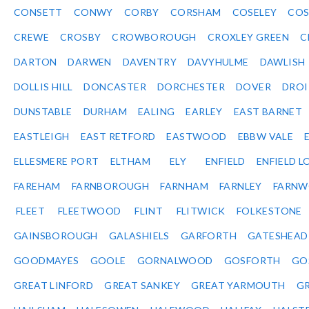
CONSETT
CONWY
CORBY
CORSHAM
COSELEY
CO
CREWE
CROSBY
CROWBOROUGH
CROXLEY GREEN
C
DARTON
DARWEN
DAVENTRY
DAVYHULME
DAWLISH
DOLLIS HILL
DONCASTER
DORCHESTER
DOVER
DRO
DUNSTABLE
DURHAM
EALING
EARLEY
EAST BARNET
EASTLEIGH
EAST RETFORD
EASTWOOD
EBBW VALE
ELLESMERE PORT
ELTHAM
ELY
ENFIELD
ENFIELD L
FAREHAM
FARNBOROUGH
FARNHAM
FARNLEY
FARNW
FLEET
FLEETWOOD
FLINT
FLITWICK
FOLKESTONE
GAINSBOROUGH
GALASHIELS
GARFORTH
GATESHEAD
GOODMAYES
GOOLE
GORNALWOOD
GOSFORTH
GO
GREAT LINFORD
GREAT SANKEY
GREAT YARMOUTH
G