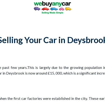
Selling Your Car in Deysbroo
 past few years.This is largely due to the growing population i
 in Deysbrook is now around £15, 000, which is a significant incre
n the first car factories were established in the city. These earl