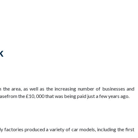
k
n the area, as well as the increasing number of businesses and
asefrom the £10, 000 that was being paid just a few years ago.
y factories produced a variety of car models, including the first