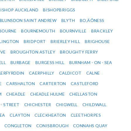
BISHOP AUCKLAND
BISHOPBRIGGS
BLUNSDON SAINT ANDREW
BLYTH
BO‚ÄÔNESS
BOURNE
BOURNEMOUTH
BOURNVILLE
BRACKLEY
DLINGTON
BRIDPORT
BRIERLEY HILL
BRIGHOUSE
VE
BROUGHTON ASTLEY
BROUGHTY FERRY
ELL
BURBAGE
BURGESS HILL
BURNHAM - ON - SEA
ERFYRDDIN
CAERPHILLY
CALDICOT
CALNE
E
CARSHALTON
CARTERTON
CASTLEFORD
M
CHEADLE
CHEADLE HULME
CHELLASTON
 - STREET
CHICHESTER
CHIGWELL
CHILDWALL
SEA
CLAYTON
CLECKHEATON
CLEETHORPES
CONGLETON
CONISBROUGH
CONNAHS QUAY