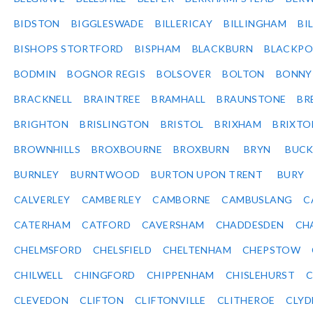
BIDSTON
BIGGLESWADE
BILLERICAY
BILLINGHAM
BI
BISHOPS STORTFORD
BISPHAM
BLACKBURN
BLACKPO
BODMIN
BOGNOR REGIS
BOLSOVER
BOLTON
BONNY
BRACKNELL
BRAINTREE
BRAMHALL
BRAUNSTONE
BR
BRIGHTON
BRISLINGTON
BRISTOL
BRIXHAM
BRIXTO
BROWNHILLS
BROXBOURNE
BROXBURN
BRYN
BUC
BURNLEY
BURNTWOOD
BURTON UPON TRENT
BURY
CALVERLEY
CAMBERLEY
CAMBORNE
CAMBUSLANG
C
CATERHAM
CATFORD
CAVERSHAM
CHADDESDEN
CH
CHELMSFORD
CHELSFIELD
CHELTENHAM
CHEPSTOW
CHILWELL
CHINGFORD
CHIPPENHAM
CHISLEHURST
C
CLEVEDON
CLIFTON
CLIFTONVILLE
CLITHEROE
CLYD