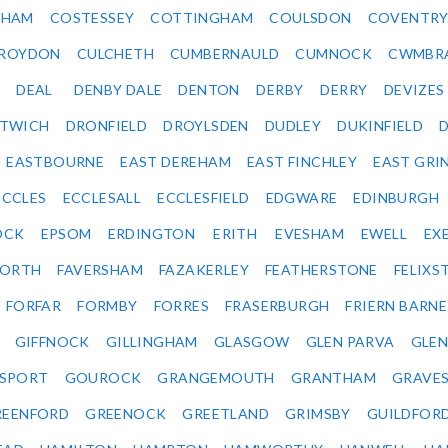
SHAM
COSTESSEY
COTTINGHAM
COULSDON
COVENTR
ROYDON
CULCHETH
CUMBERNAULD
CUMNOCK
CWMBR
DEAL
DENBY DALE
DENTON
DERBY
DERRY
DEVIZES
ITWICH
DRONFIELD
DROYLSDEN
DUDLEY
DUKINFIELD
EASTBOURNE
EAST DEREHAM
EAST FINCHLEY
EAST GRI
ECCLES
ECCLESALL
ECCLESFIELD
EDGWARE
EDINBURGH
OCK
EPSOM
ERDINGTON
ERITH
EVESHAM
EWELL
EX
ORTH
FAVERSHAM
FAZAKERLEY
FEATHERSTONE
FELIX
FORFAR
FORMBY
FORRES
FRASERBURGH
FRIERN BARN
GIFFNOCK
GILLINGHAM
GLASGOW
GLEN PARVA
GLE
SPORT
GOUROCK
GRANGEMOUTH
GRANTHAM
GRAVE
REENFORD
GREENOCK
GREETLAND
GRIMSBY
GUILDFOR