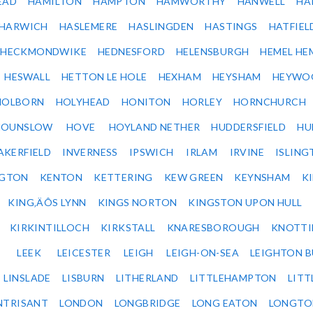
EAD
HAMILTON
HAMPTON
HAMWORTHY
HANWELL
HA
HARWICH
HASLEMERE
HASLINGDEN
HASTINGS
HATFIEL
HECKMONDWIKE
HEDNESFORD
HELENSBURGH
HEMEL HE
HESWALL
HETTON LE HOLE
HEXHAM
HEYSHAM
HEYWO
HOLBORN
HOLYHEAD
HONITON
HORLEY
HORNCHURCH
HOUNSLOW
HOVE
HOYLAND NETHER
HUDDERSFIELD
HU
AKERFIELD
INVERNESS
IPSWICH
IRLAM
IRVINE
ISLING
NGTON
KENTON
KETTERING
KEW GREEN
KEYNSHAM
K
KING‚ÄÔS LYNN
KINGS NORTON
KINGSTON UPON HULL
KIRKINTILLOCH
KIRKSTALL
KNARESBOROUGH
KNOTTI
LEEK
LEICESTER
LEIGH
LEIGH-ON-SEA
LEIGHTON 
LINSLADE
LISBURN
LITHERLAND
LITTLEHAMPTON
LITT
NTRISANT
LONDON
LONGBRIDGE
LONG EATON
LONGTO