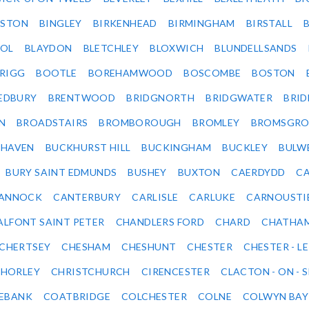
LSTON
BINGLEY
BIRKENHEAD
BIRMINGHAM
BIRSTALL
OL
BLAYDON
BLETCHLEY
BLOXWICH
BLUNDELLSANDS
RIGG
BOOTLE
BOREHAMWOOD
BOSCOMBE
BOSTON
EDBURY
BRENTWOOD
BRIDGNORTH
BRIDGWATER
BRI
N
BROADSTAIRS
BROMBOROUGH
BROMLEY
BROMSGRO
KHAVEN
BUCKHURST HILL
BUCKINGHAM
BUCKLEY
BULW
BURY SAINT EDMUNDS
BUSHEY
BUXTON
CAERDYDD
CA
ANNOCK
CANTERBURY
CARLISLE
CARLUKE
CARNOUSTI
ALFONT SAINT PETER
CHANDLERS FORD
CHARD
CHATHA
CHERTSEY
CHESHAM
CHESHUNT
CHESTER
CHESTER - LE
HORLEY
CHRISTCHURCH
CIRENCESTER
CLACTON - ON - 
EBANK
COATBRIDGE
COLCHESTER
COLNE
COLWYN BAY