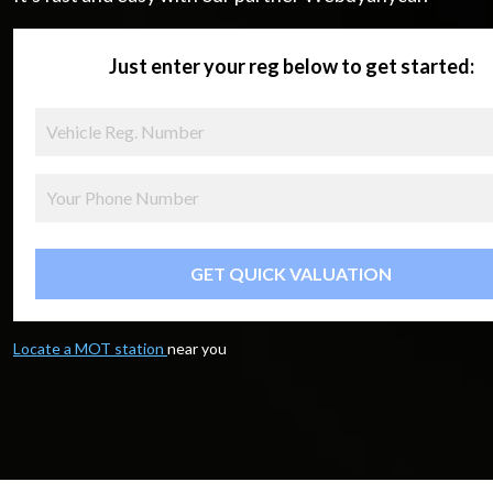
Just enter your reg below to get started:
GET QUICK VALUATION
Locate a MOT station
near you