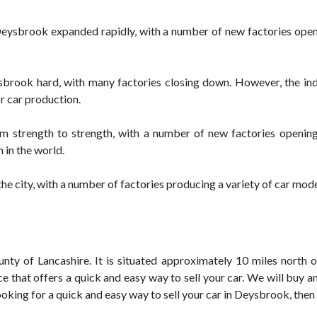
in Deysbrook expanded rapidly, with a number of new factories op
sbrook hard, with many factories closing down. However, the ind
 car production.
m strength to strength, with a number of new factories openin
 in the world.
the city, with a number of factories producing a variety of car mode
ty of Lancashire. It is situated approximately 10 miles north of
 that offers a quick and easy way to sell your car. We will buy a
ooking for a quick and easy way to sell your car in Deysbrook, then 