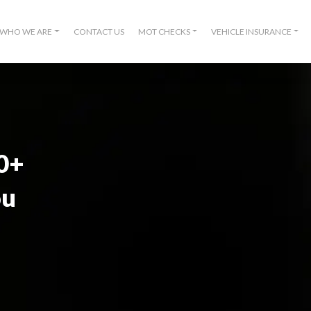
WHO WE ARE
CONTACT US
MOT CHECKS
VEHICLE INSURANCE
00+
ou