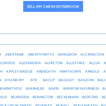
SELL MY CAR IN DEYSBROOK
Y
ABERTAWE
ABERYSTWYTH
ABINGDON
ACCRINGTON
ALDRIDGE
ALEXANDRIA
ALFRETON
ALLESTREE
ALLOA
IM
APPLEY BRIDGE
ARBROATH
ARMTHORPE
ARNOLD
A
N
AYLESBURY
AYR
BACUP
BAGULEY
BAILDON
BAL
BARNSTAPLE
BARRHEAD
BARRI
BARROW IN FURNESS
B
IELD
BEARSDEN
BEBINGTON
BECKENHAM
BEDFORD
B
ICK-UPON-TWEED
BEVERLEY
BEXHILL
BEXLEYHEATH
BI