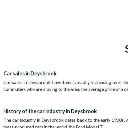
Car sales in Deysbrook
Car sales in Deysbrook have been steadily increasing over the
commuters who are moving to the area.The average price of a car
History of the car industry in Deysbrook
The car industry in Deysbrook dates back to the early 1900s, whe
mass-produced cars in the world, the Ford Model T.