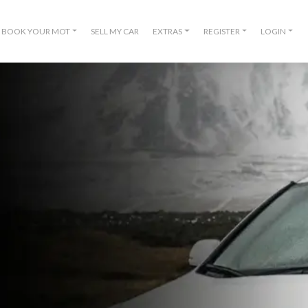
BOOK YOUR MOT
SELL MY CAR
EXTRAS
REGISTER
LOGIN