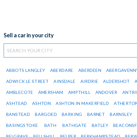
Sell a car in your city
ABBOTS LANGLEY
ABERDARE
ABERDEEN
ABERGAVENN
ADWICK LE STREET
AINSDALE
AIRDRIE
ALDERSHOT
AMBLECOTE
AMERSHAM
AMPTHILL
ANDOVER
ANTR
ASHTEAD
ASHTON
ASHTON IN MAKERFIELD
ATHERTO
BANSTEAD
BARGOED
BARKING
BARNET
BARNSLEY
BASINGSTOKE
BATH
BATHGATE
BATLEY
BEACONSF
BELGRAVE
BELLSHILL
BELPER
BERKHAMPSTEAD
BERW