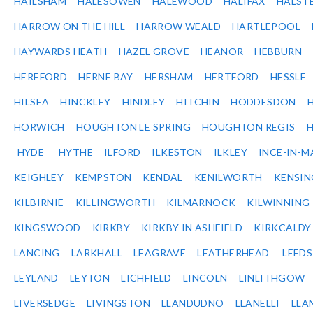
HAILSHAM
HALESOWEN
HALEWOOD
HALIFAX
HALST
HARROW ON THE HILL
HARROW WEALD
HARTLEPOOL
HAYWARDS HEATH
HAZEL GROVE
HEANOR
HEBBURN
HEREFORD
HERNE BAY
HERSHAM
HERTFORD
HESSLE
HILSEA
HINCKLEY
HINDLEY
HITCHIN
HODDESDON
HORWICH
HOUGHTON LE SPRING
HOUGHTON REGIS
HYDE
HYTHE
ILFORD
ILKESTON
ILKLEY
INCE-IN-M
KEIGHLEY
KEMPSTON
KENDAL
KENILWORTH
KENSI
KILBIRNIE
KILLINGWORTH
KILMARNOCK
KILWINNING
KINGSWOOD
KIRKBY
KIRKBY IN ASHFIELD
KIRKCALDY
LANCING
LARKHALL
LEAGRAVE
LEATHERHEAD
LEEDS
LEYLAND
LEYTON
LICHFIELD
LINCOLN
LINLITHGOW
LIVERSEDGE
LIVINGSTON
LLANDUDNO
LLANELLI
LLA