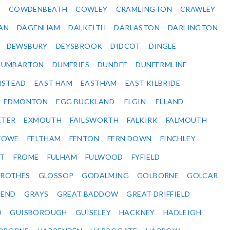
Y
COWDENBEATH
COWLEY
CRAMLINGTON
CRAWLEY
AN
DAGENHAM
DALKEITH
DARLASTON
DARLINGTON
DEWSBURY
DEYSBROOK
DIDCOT
DINGLE
DUMBARTON
DUMFRIES
DUNDEE
DUNFERMLINE
NSTEAD
EAST HAM
EASTHAM
EAST KILBRIDE
EDMONTON
EGG BUCKLAND
ELGIN
ELLAND
ETER
EXMOUTH
FAILSWORTH
FALKIRK
FALMOUTH
STOWE
FELTHAM
FENTON
FERN DOWN
FINCHLEY
ET
FROME
FULHAM
FULWOOD
FYFIELD
NROTHES
GLOSSOP
GODALMING
GOLBORNE
GOLCAR
SEND
GRAYS
GREAT BADDOW
GREAT DRIFFIELD
D
GUISBOROUGH
GUISELEY
HACKNEY
HADLEIGH