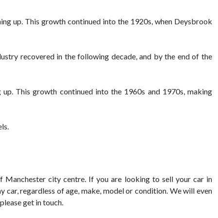
ening up. This growth continued into the 1920s, when Deysbrook
ustry recovered in the following decade, and by the end of the
g up. This growth continued into the 1960s and 1970s, making
ls.
 Manchester city centre. If you are looking to sell your car in
ny car, regardless of age, make, model or condition. We will even
please get in touch.