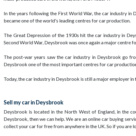
In the years following the First World War, the car industry 
became one of the world's leading centres for car production.
The Great Depression of the 1930s hit the car industry in Dey
Second World War, Deysbrook was once again a major centre for
The post-war years saw the car industry in Deysbrook go fro
Deysbrook one of the most important centres for car production
Today, the car industry in Deysbrook is still a major employer in 
Sell my car in Deysbrook
Deysbrook is located in the North West of England, in the coun
Deysbrook, then we can help. We are an online car buying service
collect your car for free from anywhere in the UK. So if you are l