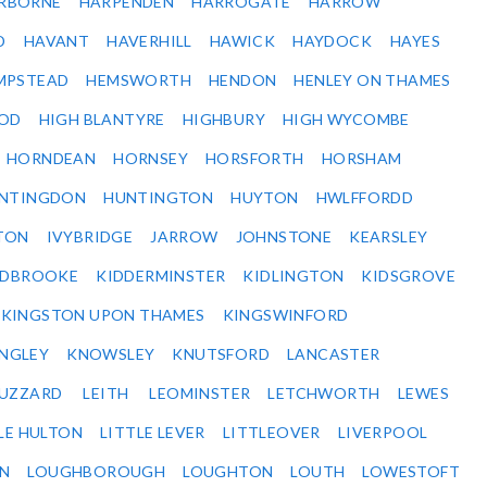
RBORNE
HARPENDEN
HARROGATE
HARROW
D
HAVANT
HAVERHILL
HAWICK
HAYDOCK
HAYES
MPSTEAD
HEMSWORTH
HENDON
HENLEY ON THAMES
OD
HIGH BLANTYRE
HIGHBURY
HIGH WYCOMBE
HORNDEAN
HORNSEY
HORSFORTH
HORSHAM
NTINGDON
HUNTINGTON
HUYTON
HWLFFORDD
TON
IVYBRIDGE
JARROW
JOHNSTONE
KEARSLEY
IDBROOKE
KIDDERMINSTER
KIDLINGTON
KIDSGROVE
KINGSTON UPON THAMES
KINGSWINFORD
NGLEY
KNOWSLEY
KNUTSFORD
LANCASTER
BUZZARD
LEITH
LEOMINSTER
LETCHWORTH
LEWES
LE HULTON
LITTLE LEVER
LITTLEOVER
LIVERPOOL
N
LOUGHBOROUGH
LOUGHTON
LOUTH
LOWESTOFT