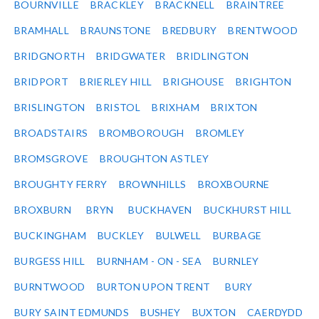
BOURNVILLE
BRACKLEY
BRACKNELL
BRAINTREE
BRAMHALL
BRAUNSTONE
BREDBURY
BRENTWOOD
BRIDGNORTH
BRIDGWATER
BRIDLINGTON
BRIDPORT
BRIERLEY HILL
BRIGHOUSE
BRIGHTON
BRISLINGTON
BRISTOL
BRIXHAM
BRIXTON
BROADSTAIRS
BROMBOROUGH
BROMLEY
BROMSGROVE
BROUGHTON ASTLEY
BROUGHTY FERRY
BROWNHILLS
BROXBOURNE
BROXBURN
BRYN
BUCKHAVEN
BUCKHURST HILL
BUCKINGHAM
BUCKLEY
BULWELL
BURBAGE
BURGESS HILL
BURNHAM - ON - SEA
BURNLEY
BURNTWOOD
BURTON UPON TRENT
BURY
BURY SAINT EDMUNDS
BUSHEY
BUXTON
CAERDYDD