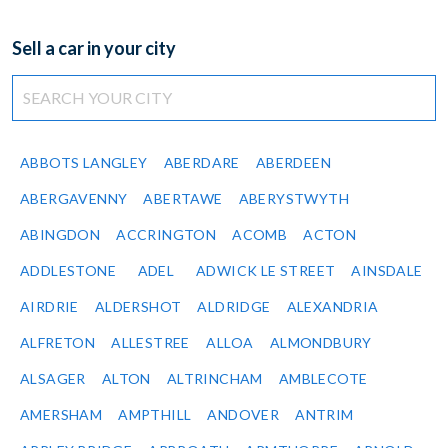
Sell a car in your city
ABBOTS LANGLEY
ABERDARE
ABERDEEN
ABERGAVENNY
ABERTAWE
ABERYSTWYTH
ABINGDON
ACCRINGTON
ACOMB
ACTON
ADDLESTONE
ADEL
ADWICK LE STREET
AINSDALE
AIRDRIE
ALDERSHOT
ALDRIDGE
ALEXANDRIA
ALFRETON
ALLESTREE
ALLOA
ALMONDBURY
ALSAGER
ALTON
ALTRINCHAM
AMBLECOTE
AMERSHAM
AMPTHILL
ANDOVER
ANTRIM