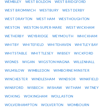
WEMBLEY
WEST BOLDON
WEST BRIDGFORD
WEST BROMWICH
WESTBURY
WEST DERBY
WEST DRAYTON
WEST HAM
WESTHOUGHTON
WESTON
WESTON-SUPER-MARE
WEST WICKHAM
WETHERBY
WEYBRIDGE
WEYMOUTH
WHICKHAM
WHITBY
WHITEFIELD
WHITEHAVEN
WHITLEY BAY
WHITSTABLE
WHITTLESEY
WIBSEY
WICKFORD
WIDNES
WIGAN
WIGSTON MAGNA
WILLENHALL
WILMSLOW
WIMBLEDON
WIMBORNE MINSTER
WINCHESTER
WINDLESHAM
WINDSOR
WINKFIELD
WINSFORD
WISBECH
WISHAW
WITHAM
WITNEY
WOKING
WOKINGHAM
WOLLASTON
WOLVERHAMPTON
WOLVERTON
WOMBOURN