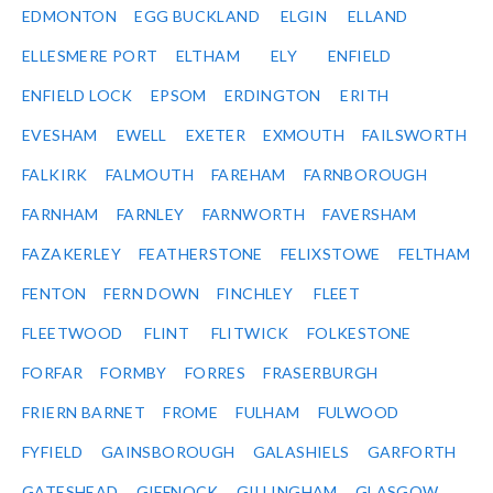
EDMONTON
EGG BUCKLAND
ELGIN
ELLAND
ELLESMERE PORT
ELTHAM
ELY
ENFIELD
ENFIELD LOCK
EPSOM
ERDINGTON
ERITH
EVESHAM
EWELL
EXETER
EXMOUTH
FAILSWORTH
FALKIRK
FALMOUTH
FAREHAM
FARNBOROUGH
FARNHAM
FARNLEY
FARNWORTH
FAVERSHAM
FAZAKERLEY
FEATHERSTONE
FELIXSTOWE
FELTHAM
FENTON
FERN DOWN
FINCHLEY
FLEET
FLEETWOOD
FLINT
FLITWICK
FOLKESTONE
FORFAR
FORMBY
FORRES
FRASERBURGH
FRIERN BARNET
FROME
FULHAM
FULWOOD
FYFIELD
GAINSBOROUGH
GALASHIELS
GARFORTH
GATESHEAD
GIFFNOCK
GILLINGHAM
GLASGOW