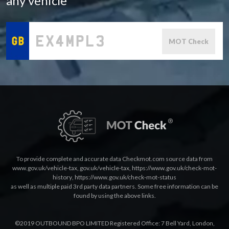
any vehicle
MOT Check
To provide complete and accurate data Checkmot.com source data from
www.gov.uk/vehicle-tax
,
gov.uk/vehicle-tax
,
https://www.gov.uk/check-mot-
history
,
https://www.gov.uk/check-mot-status
as well as multiple paid 3rd party data partners. Some free information can be
found by using the above links.
©2019 OUTBOUND BPO LIMITED Registered Office: 7 Bell Yard, London,