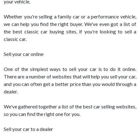
your vehicle.
Whether you're selling a family car or a performance vehicle,
we can help you find the right buyer. We've even got a list of
the best classic car buying sites, if you're looking to sell a
classic car.
Sell your car online
One of the simplest ways to sell your car is to do it online.
There are a number of websites that will help you sell your car,
and you can often get a better price than you would through a
dealer.
We've gathered together a list of the best car selling websites,
so you can find the right one for you.
Sell your car to a dealer