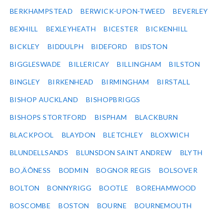
BERKHAMPSTEAD
BERWICK-UPON-TWEED
BEVERLEY
BEXHILL
BEXLEYHEATH
BICESTER
BICKENHILL
BICKLEY
BIDDULPH
BIDEFORD
BIDSTON
BIGGLESWADE
BILLERICAY
BILLINGHAM
BILSTON
BINGLEY
BIRKENHEAD
BIRMINGHAM
BIRSTALL
BISHOP AUCKLAND
BISHOPBRIGGS
BISHOPS STORTFORD
BISPHAM
BLACKBURN
BLACKPOOL
BLAYDON
BLETCHLEY
BLOXWICH
BLUNDELLSANDS
BLUNSDON SAINT ANDREW
BLYTH
BO‚ÄÔNESS
BODMIN
BOGNOR REGIS
BOLSOVER
BOLTON
BONNYRIGG
BOOTLE
BOREHAMWOOD
BOSCOMBE
BOSTON
BOURNE
BOURNEMOUTH