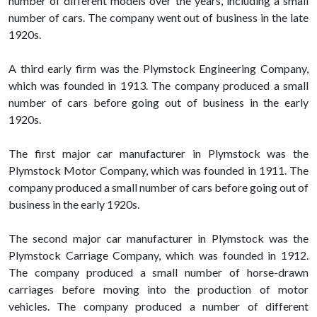
number of different models over the years, including a small
number of cars. The company went out of business in the late
1920s.
A third early firm was the Plymstock Engineering Company,
which was founded in 1913. The company produced a small
number of cars before going out of business in the early
1920s.
The first major car manufacturer in Plymstock was the
Plymstock Motor Company, which was founded in 1911. The
company produced a small number of cars before going out of
business in the early 1920s.
The second major car manufacturer in Plymstock was the
Plymstock Carriage Company, which was founded in 1912.
The company produced a small number of horse-drawn
carriages before moving into the production of motor
vehicles. The company produced a number of different