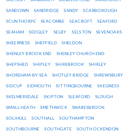
SANDOWN
SANDRIDGE
SANDY
SCARBOROUGH
SCUNTHORPE
SEACOMBE
SEACROFT
SEAFORD
SEAHAM
SEDGLEY
SELBY
SELSTON
SEVENOAKS
SHEERNESS
SHEFFIELD
SHELDON
SHENLEY BROOK END
SHENLEY CHURCH END
SHEPSHED
SHIPLEY
SHIREBROOK
SHIRLEY
SHOREHAM-BY-SEA
SHOTLEY BRIDGE
SHREWSBURY
SIDCUP
SIDMOUTH
SITTINGBOURNE
SKEGNESS
SKELMERSDALE
SKIPTON
SLEAFORD
SLOUGH
SMALL HEATH
SMETHWICK
SNARESBROOK
SOLIHULL
SOUTHALL
SOUTHAMPTON
SOUTHBOURNE
SOUTHGATE
SOUTH OCKENDON