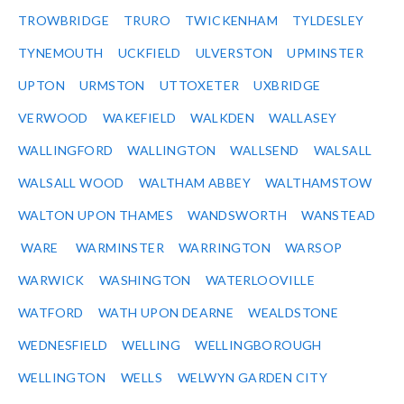
TROWBRIDGE
TRURO
TWICKENHAM
TYLDESLEY
TYNEMOUTH
UCKFIELD
ULVERSTON
UPMINSTER
UPTON
URMSTON
UTTOXETER
UXBRIDGE
VERWOOD
WAKEFIELD
WALKDEN
WALLASEY
WALLINGFORD
WALLINGTON
WALLSEND
WALSALL
WALSALL WOOD
WALTHAM ABBEY
WALTHAMSTOW
WALTON UPON THAMES
WANDSWORTH
WANSTEAD
WARE
WARMINSTER
WARRINGTON
WARSOP
WARWICK
WASHINGTON
WATERLOOVILLE
WATFORD
WATH UPON DEARNE
WEALDSTONE
WEDNESFIELD
WELLING
WELLINGBOROUGH
WELLINGTON
WELLS
WELWYN GARDEN CITY