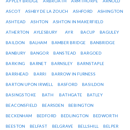
APPLEY BRIDGE
ARBROATH
ARMTHORPE
ARNOLD
ASCOT
ASHBY DE LA ZOUCH
ASHFORD
ASHINGTON
ASHTEAD
ASHTON
ASHTON IN MAKERFIELD
ATHERTON
AYLESBURY
AYR
BACUP
BAGULEY
BAILDON
BALHAM
BAMBER BRIDGE
BANBRIDGE
BANBURY
BANGOR
BANSTEAD
BARGOED
BARKING
BARNET
BARNSLEY
BARNSTAPLE
BARRHEAD
BARRI
BARROW IN FURNESS
BARTON UPON IRWELL
BASFORD
BASILDON
BASINGSTOKE
BATH
BATHGATE
BATLEY
BEACONSFIELD
BEARSDEN
BEBINGTON
BECKENHAM
BEDFORD
BEDLINGTON
BEDWORTH
BEESTON
BELFAST
BELGRAVE
BELLSHILL
BELPER