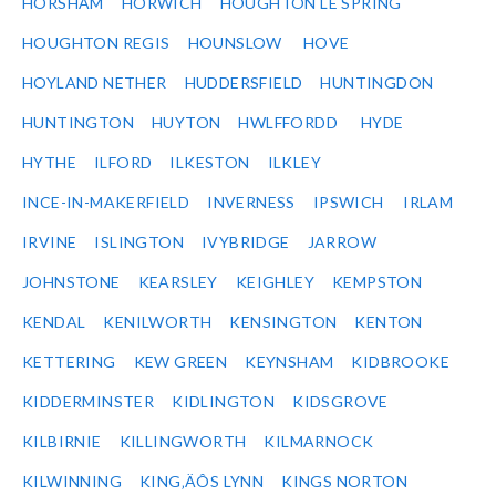
HORSHAM
HORWICH
HOUGHTON LE SPRING
HOUGHTON REGIS
HOUNSLOW
HOVE
HOYLAND NETHER
HUDDERSFIELD
HUNTINGDON
HUNTINGTON
HUYTON
HWLFFORDD
HYDE
HYTHE
ILFORD
ILKESTON
ILKLEY
INCE-IN-MAKERFIELD
INVERNESS
IPSWICH
IRLAM
IRVINE
ISLINGTON
IVYBRIDGE
JARROW
JOHNSTONE
KEARSLEY
KEIGHLEY
KEMPSTON
KENDAL
KENILWORTH
KENSINGTON
KENTON
KETTERING
KEW GREEN
KEYNSHAM
KIDBROOKE
KIDDERMINSTER
KIDLINGTON
KIDSGROVE
KILBIRNIE
KILLINGWORTH
KILMARNOCK
KILWINNING
KING‚ÄÔS LYNN
KINGS NORTON