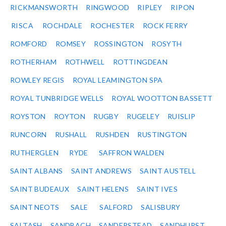
RICKMANSWORTH
RINGWOOD
RIPLEY
RIPON
RISCA
ROCHDALE
ROCHESTER
ROCK FERRY
ROMFORD
ROMSEY
ROSSINGTON
ROSYTH
ROTHERHAM
ROTHWELL
ROTTINGDEAN
ROWLEY REGIS
ROYAL LEAMINGTON SPA
ROYAL TUNBRIDGE WELLS
ROYAL WOOTTON BASSETT
ROYSTON
ROYTON
RUGBY
RUGELEY
RUISLIP
RUNCORN
RUSHALL
RUSHDEN
RUSTINGTON
RUTHERGLEN
RYDE
SAFFRON WALDEN
SAINT ALBANS
SAINT ANDREWS
SAINT AUSTELL
SAINT BUDEAUX
SAINT HELENS
SAINT IVES
SAINT NEOTS
SALE
SALFORD
SALISBURY
SALTASH
SANDBACH
SANDERSTEAD
SANDHURST