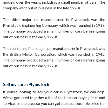
models over the years, including a small number of cars. The
company went out of business in the late 1920s.
The third major car manufacturer in Plymstock was the
Plymstock Engineering Company, which was founded in 1913.
The company produced a small number of cars before going
out of business in the early 1920s.
The fourth and final major car manufacturer in Plymstock was
the British Motor Corporation, which was founded in 1945.
The company produced a small number of cars before going
out of business in the early 1970s.
Sell my car in Plymstock
If you're looking to sell your car in Plymstock, we can help.
We've gathered together a list of the best car buying sites and
services in the area, so you can get the best possible price for