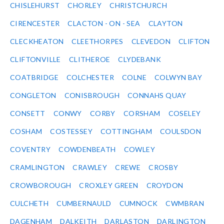
CHISLEHURST
CHORLEY
CHRISTCHURCH
CIRENCESTER
CLACTON - ON - SEA
CLAYTON
CLECKHEATON
CLEETHORPES
CLEVEDON
CLIFTON
CLIFTONVILLE
CLITHEROE
CLYDEBANK
COATBRIDGE
COLCHESTER
COLNE
COLWYN BAY
CONGLETON
CONISBROUGH
CONNAHS QUAY
CONSETT
CONWY
CORBY
CORSHAM
COSELEY
COSHAM
COSTESSEY
COTTINGHAM
COULSDON
COVENTRY
COWDENBEATH
COWLEY
CRAMLINGTON
CRAWLEY
CREWE
CROSBY
CROWBOROUGH
CROXLEY GREEN
CROYDON
CULCHETH
CUMBERNAULD
CUMNOCK
CWMBRAN
DAGENHAM
DALKEITH
DARLASTON
DARLINGTON