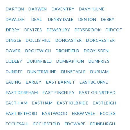
DARTON
DARWEN
DAVENTRY
DAVYHULME
DAWLISH
DEAL
DENBY DALE
DENTON
DERBY
DERRY
DEVIZES
DEWSBURY
DEYSBROOK
DIDCOT
DINGLE
DOLLIS HILL
DONCASTER
DORCHESTER
DOVER
DROITWICH
DRONFIELD
DROYLSDEN
DUDLEY
DUKINFIELD
DUMBARTON
DUMFRIES
DUNDEE
DUNFERMLINE
DUNSTABLE
DURHAM
EALING
EARLEY
EAST BARNET
EASTBOURNE
EAST DEREHAM
EAST FINCHLEY
EAST GRINSTEAD
EAST HAM
EASTHAM
EAST KILBRIDE
EASTLEIGH
EAST RETFORD
EASTWOOD
EBBW VALE
ECCLES
ECCLESALL
ECCLESFIELD
EDGWARE
EDINBURGH