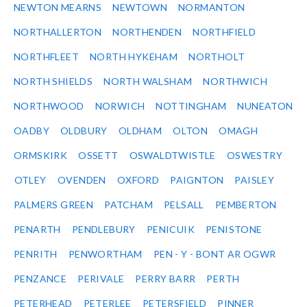
NEWTON MEARNS
NEWTOWN
NORMANTON
NORTHALLERTON
NORTHENDEN
NORTHFIELD
NORTHFLEET
NORTH HYKEHAM
NORTHOLT
NORTH SHIELDS
NORTH WALSHAM
NORTHWICH
NORTHWOOD
NORWICH
NOTTINGHAM
NUNEATON
OADBY
OLDBURY
OLDHAM
OLTON
OMAGH
ORMSKIRK
OSSETT
OSWALDTWISTLE
OSWESTRY
OTLEY
OVENDEN
OXFORD
PAIGNTON
PAISLEY
PALMERS GREEN
PATCHAM
PELSALL
PEMBERTON
PENARTH
PENDLEBURY
PENICUIK
PENISTONE
PENRITH
PENWORTHAM
PEN - Y - BONT AR OGWR
PENZANCE
PERIVALE
PERRY BARR
PERTH
PETERHEAD
PETERLEE
PETERSFIELD
PINNER