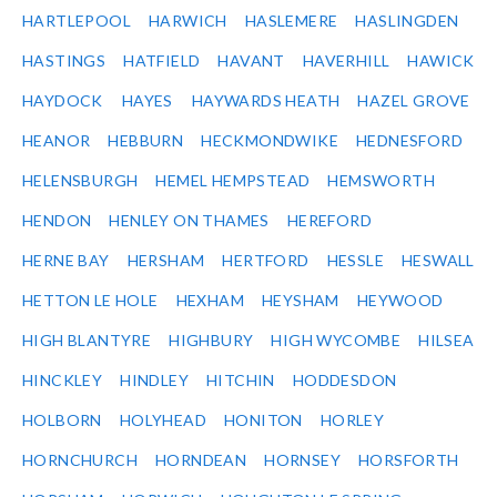
HARTLEPOOL
HARWICH
HASLEMERE
HASLINGDEN
HASTINGS
HATFIELD
HAVANT
HAVERHILL
HAWICK
HAYDOCK
HAYES
HAYWARDS HEATH
HAZEL GROVE
HEANOR
HEBBURN
HECKMONDWIKE
HEDNESFORD
HELENSBURGH
HEMEL HEMPSTEAD
HEMSWORTH
HENDON
HENLEY ON THAMES
HEREFORD
HERNE BAY
HERSHAM
HERTFORD
HESSLE
HESWALL
HETTON LE HOLE
HEXHAM
HEYSHAM
HEYWOOD
HIGH BLANTYRE
HIGHBURY
HIGH WYCOMBE
HILSEA
HINCKLEY
HINDLEY
HITCHIN
HODDESDON
HOLBORN
HOLYHEAD
HONITON
HORLEY
HORNCHURCH
HORNDEAN
HORNSEY
HORSFORTH