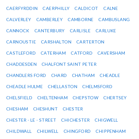
CAERFYRDDIN
CAERPHILLY
CALDICOT
CALNE
CALVERLEY
CAMBERLEY
CAMBORNE
CAMBUSLANG
CANNOCK
CANTERBURY
CARLISLE
CARLUKE
CARNOUSTIE
CARSHALTON
CARTERTON
CASTLEFORD
CATERHAM
CATFORD
CAVERSHAM
CHADDESDEN
CHALFONT SAINT PETER
CHANDLERS FORD
CHARD
CHATHAM
CHEADLE
CHEADLE HULME
CHELLASTON
CHELMSFORD
CHELSFIELD
CHELTENHAM
CHEPSTOW
CHERTSEY
CHESHAM
CHESHUNT
CHESTER
CHESTER - LE - STREET
CHICHESTER
CHIGWELL
CHILDWALL
CHILWELL
CHINGFORD
CHIPPENHAM