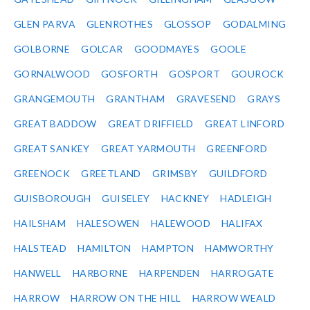
GLEN PARVA
GLENROTHES
GLOSSOP
GODALMING
GOLBORNE
GOLCAR
GOODMAYES
GOOLE
GORNALWOOD
GOSFORTH
GOSPORT
GOUROCK
GRANGEMOUTH
GRANTHAM
GRAVESEND
GRAYS
GREAT BADDOW
GREAT DRIFFIELD
GREAT LINFORD
GREAT SANKEY
GREAT YARMOUTH
GREENFORD
GREENOCK
GREETLAND
GRIMSBY
GUILDFORD
GUISBOROUGH
GUISELEY
HACKNEY
HADLEIGH
HAILSHAM
HALESOWEN
HALEWOOD
HALIFAX
HALSTEAD
HAMILTON
HAMPTON
HAMWORTHY
HANWELL
HARBORNE
HARPENDEN
HARROGATE
HARROW
HARROW ON THE HILL
HARROW WEALD