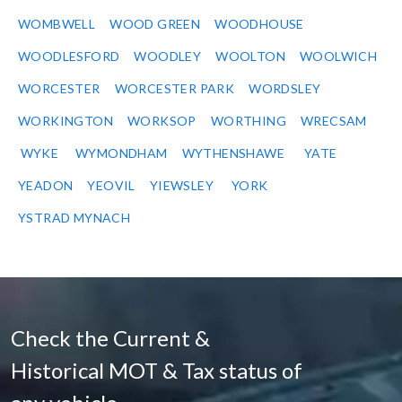
WOMBWELL
WOOD GREEN
WOODHOUSE
WOODLESFORD
WOODLEY
WOOLTON
WOOLWICH
WORCESTER
WORCESTER PARK
WORDSLEY
WORKINGTON
WORKSOP
WORTHING
WRECSAM
WYKE
WYMONDHAM
WYTHENSHAWE
YATE
YEADON
YEOVIL
YIEWSLEY
YORK
YSTRAD MYNACH
Check the Current &
Historical MOT & Tax status of