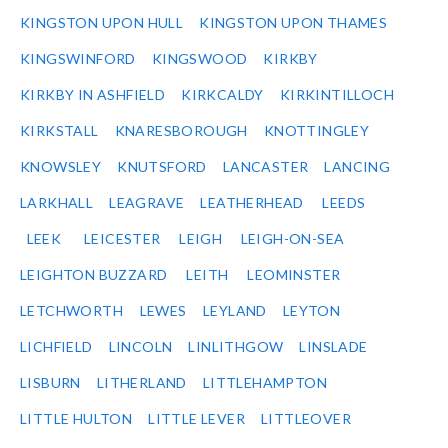
KINGSTON UPON HULL
KINGSTON UPON THAMES
KINGSWINFORD
KINGSWOOD
KIRKBY
KIRKBY IN ASHFIELD
KIRKCALDY
KIRKINTILLOCH
KIRKSTALL
KNARESBOROUGH
KNOTTINGLEY
KNOWSLEY
KNUTSFORD
LANCASTER
LANCING
LARKHALL
LEAGRAVE
LEATHERHEAD
LEEDS
LEEK
LEICESTER
LEIGH
LEIGH-ON-SEA
LEIGHTON BUZZARD
LEITH
LEOMINSTER
LETCHWORTH
LEWES
LEYLAND
LEYTON
LICHFIELD
LINCOLN
LINLITHGOW
LINSLADE
LISBURN
LITHERLAND
LITTLEHAMPTON
LITTLE HULTON
LITTLE LEVER
LITTLEOVER