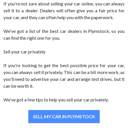
If you're not sure about selling your car online, you can always
sell it to a dealer. Dealers will often give you a fair price for
your car, and they can often help you with the paperwork.
We've got a list of the best car dealers in Plymstock, so you
can find the right one for you.
Sell your car privately
If you're looking to get the best possible price for your car,
you can always sell it privately. This can be a bit more work, as
you'll need to advertise your car and arrange test drives, but it
can be worth it.
We've got a few tips to help you sell your car privately.
SELL MY CAR IN PLYMSTOCK