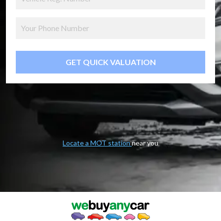
GET QUICK VALUATION
Locate a MOT station
near you