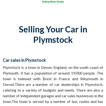
Selling Your Car in
Plymstock
Car sales in Plymstock
Plymstock is a town in Devon, England, on the south coast of
Plymouth. It has a population of around 19,000 people. The
town is twinned with Brest in France and Weymouth in
Dorset.There are a number of car dealerships in Plymstock,
catering to a variety of budgets and needs. There are also a
number of independent garages and car sales businesses in the
town.The town is served by a number of bus routes and has