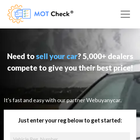
Need to
sell your car
? 5,000+ dealers
compete to give you their best price!
It's fast and easy with our partner Webuyanycar.
Just enter your reg below to get started: