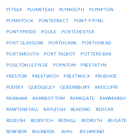
PITSEA
PLUMSTEAD
PLYMOUTH
PLYMPTON
PLYMSTOCK
PONTEFRACT
PONT-Y-P≈ΜL
PONTYPRIDD
POOLE
PORTCHESTER
PORT GLASGOW
PORTHCAWL
PORTISHEAD
PORTSMOUTH
PORT TALBOT
POTTERS BAR
POULTON LE FYLDE
POYNTON
PRESTATYN
PRESTON
PRESTWICH
PRESTWICK
PRUDHOE
PUDSEY
QUEDGELEY
QUEENSBURY
RADCLIFFE
RAINHAM
RAMSBOTTOM
RAMSGATE
RAWMARSH
RAWTENSTALL
RAYLEIGH
READING
REDCAR
REDDISH
REDDITCH
REDHILL
REDRUTH
REIGATE
RENFREW
RHONDDA
RHYL
RICHMOND