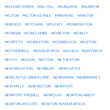
MILFORD HAVEN
MILL HILL
MILNGAVIE
MILNROW
MILTON
MILTON KEYNES
MINEHEAD
MINSTER
MIRFIELD
MITCHAM
MOLESEY
MONKSEATON
MORDEN
MORECAMBE
MORETON
MORLEY
MORPETH
MORRISTON
MOSBROUGH
MOSTON
MOTHERWELL
MUSSELBURGH
NAILSEA
NANTWICH
NEATH
NELSON
NESTON
NETHERTON
NEW BRIGHTON
NEWBURY
NEWCASTLE
NEWCASTLE UNDER LYME
NEWHAVEN
NEWMARKET
NEW MILLS
NEW MILTON
NEWPORT
NEWPORT PAGNELL
NEWQUAY
NEWTON ABBOT
NEWTON AYCLIFFE
NEWTON IN MAKERFIELD