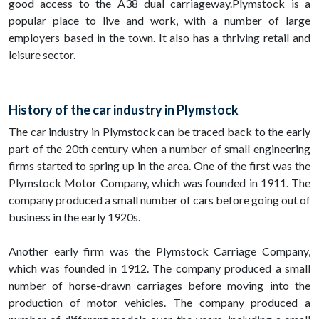
good access to the A38 dual carriageway.Plymstock is a
popular place to live and work, with a number of large
employers based in the town. It also has a thriving retail and
leisure sector.
History of the car industry in Plymstock
The car industry in Plymstock can be traced back to the early
part of the 20th century when a number of small engineering
firms started to spring up in the area. One of the first was the
Plymstock Motor Company, which was founded in 1911. The
company produced a small number of cars before going out of
business in the early 1920s.
Another early firm was the Plymstock Carriage Company,
which was founded in 1912. The company produced a small
number of horse-drawn carriages before moving into the
production of motor vehicles. The company produced a