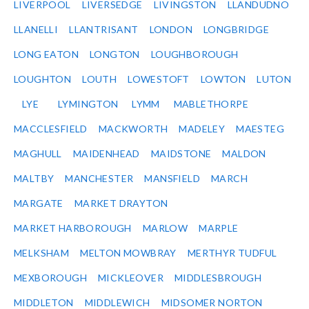
LIVERPOOL
LIVERSEDGE
LIVINGSTON
LLANDUDNO
LLANELLI
LLANTRISANT
LONDON
LONGBRIDGE
LONG EATON
LONGTON
LOUGHBOROUGH
LOUGHTON
LOUTH
LOWESTOFT
LOWTON
LUTON
LYE
LYMINGTON
LYMM
MABLETHORPE
MACCLESFIELD
MACKWORTH
MADELEY
MAESTEG
MAGHULL
MAIDENHEAD
MAIDSTONE
MALDON
MALTBY
MANCHESTER
MANSFIELD
MARCH
MARGATE
MARKET DRAYTON
MARKET HARBOROUGH
MARLOW
MARPLE
MELKSHAM
MELTON MOWBRAY
MERTHYR TUDFUL
MEXBOROUGH
MICKLEOVER
MIDDLESBROUGH
MIDDLETON
MIDDLEWICH
MIDSOMER NORTON