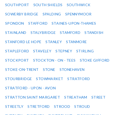
SOUTHPORT
SOUTH SHIELDS
SOUTHWICK
SOWERBY BRIDGE
SPALDING
SPENNYMOOR
SPONDON
STAFFORD
STAINES-UPON-THAMES
STAINLAND
STALYBRIDGE
STAMFORD
STANDISH
STANFORD LE HOPE
STANLEY
STANMORE
STAPLEFORD
STAVELEY
STEPNEY
STIRLING
STOCKPORT
STOCKTON - ON - TEES
STOKE GIFFORD
STOKE-ON-TRENT
STONE
STONEHAVEN
STOURBRIDGE
STOWMARKET
STRATFORD
STRATFORD - UPON - AVON
STRATTON SAINT MARGARET
STREATHAM
STREET
STREETLY
STRETFORD
STROOD
STROUD