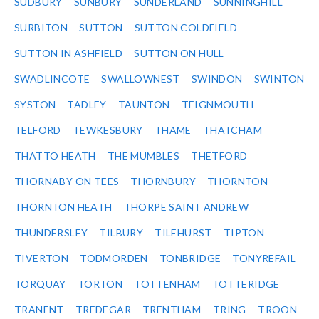
SUDBURY
SUNBURY
SUNDERLAND
SUNNINGHILL
SURBITON
SUTTON
SUTTON COLDFIELD
SUTTON IN ASHFIELD
SUTTON ON HULL
SWADLINCOTE
SWALLOWNEST
SWINDON
SWINTON
SYSTON
TADLEY
TAUNTON
TEIGNMOUTH
TELFORD
TEWKESBURY
THAME
THATCHAM
THATTO HEATH
THE MUMBLES
THETFORD
THORNABY ON TEES
THORNBURY
THORNTON
THORNTON HEATH
THORPE SAINT ANDREW
THUNDERSLEY
TILBURY
TILEHURST
TIPTON
TIVERTON
TODMORDEN
TONBRIDGE
TONYREFAIL
TORQUAY
TORTON
TOTTENHAM
TOTTERIDGE
TRANENT
TREDEGAR
TRENTHAM
TRING
TROON