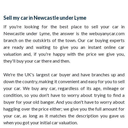
Sell my car in Newcastle under Lyme
If you're looking for the best place to sell your car in
Newcastle under Lyme, the answer is the webuyanycar.com
branch on the outskirts of the town. Our car buying experts
are ready and waiting to give you an instant online car
valuation and, if you're happy with the price we give you,
they'll buy your car there and then.
We're the UK's largest car buyer and have branches up and
down the country, making it convenient and easy for you to sell
your car. We buy any car, regardless of its age, mileage or
condition, so you don't have to worry about trying to find a
buyer for your old banger. And you don't have to worry about
haggling over the price either; we give you the full amount for
your car, as long as it matches the description you gave us
when you got your initial car valuation.