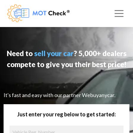
Need to
sell your car
? 5,000+ dealers
compete to give you their best price!
It's fast and easy with our partner Webuyanycar.
Just enter your reg below to get started: