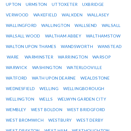
UPTON
URMSTON
UTTOXETER
UXBRIDGE
VERWOOD
WAKEFIELD
WALKDEN
WALLASEY
WALLINGFORD
WALLINGTON
WALLSEND
WALSALL
WALSALL WOOD
WALTHAM ABBEY
WALTHAMSTOW
WALTON UPON THAMES
WANDSWORTH
WANSTEAD
WARE
WARMINSTER
WARRINGTON
WARSOP
WARWICK
WASHINGTON
WATERLOOVILLE
WATFORD
WATH UPON DEARNE
WEALDSTONE
WEDNESFIELD
WELLING
WELLINGBOROUGH
WELLINGTON
WELLS
WELWYN GARDEN CITY
WEMBLEY
WEST BOLDON
WEST BRIDGFORD
WEST BROMWICH
WESTBURY
WEST DERBY
WEST DRAYTON
WEST HAM
WESTHOUGHTON