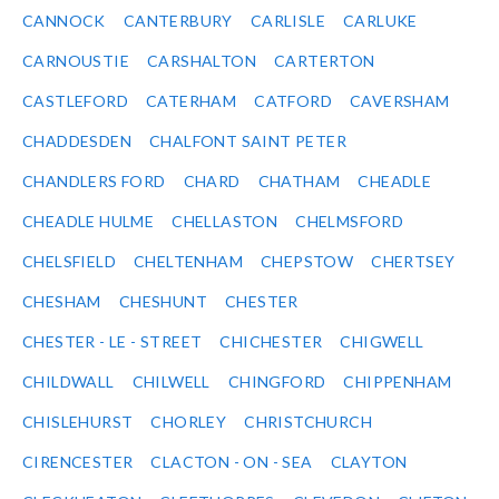
CANNOCK
CANTERBURY
CARLISLE
CARLUKE
CARNOUSTIE
CARSHALTON
CARTERTON
CASTLEFORD
CATERHAM
CATFORD
CAVERSHAM
CHADDESDEN
CHALFONT SAINT PETER
CHANDLERS FORD
CHARD
CHATHAM
CHEADLE
CHEADLE HULME
CHELLASTON
CHELMSFORD
CHELSFIELD
CHELTENHAM
CHEPSTOW
CHERTSEY
CHESHAM
CHESHUNT
CHESTER
CHESTER - LE - STREET
CHICHESTER
CHIGWELL
CHILDWALL
CHILWELL
CHINGFORD
CHIPPENHAM
CHISLEHURST
CHORLEY
CHRISTCHURCH
CIRENCESTER
CLACTON - ON - SEA
CLAYTON