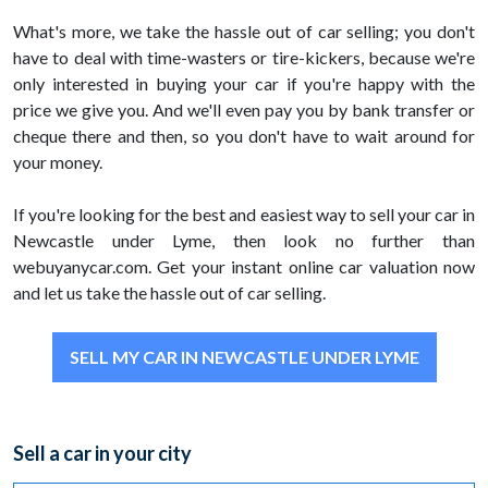
What's more, we take the hassle out of car selling; you don't
have to deal with time-wasters or tire-kickers, because we're
only interested in buying your car if you're happy with the
price we give you. And we'll even pay you by bank transfer or
cheque there and then, so you don't have to wait around for
your money.
If you're looking for the best and easiest way to sell your car in
Newcastle under Lyme, then look no further than
webuyanycar.com. Get your instant online car valuation now
and let us take the hassle out of car selling.
SELL MY CAR IN NEWCASTLE UNDER LYME
Sell a car in your city