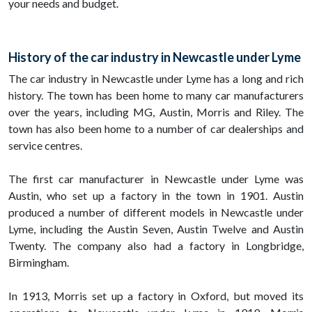
your needs and budget.
History of the car industry in Newcastle under Lyme
The car industry in Newcastle under Lyme has a long and rich
history. The town has been home to many car manufacturers
over the years, including MG, Austin, Morris and Riley. The
town has also been home to a number of car dealerships and
service centres.
The first car manufacturer in Newcastle under Lyme was
Austin, who set up a factory in the town in 1901. Austin
produced a number of different models in Newcastle under
Lyme, including the Austin Seven, Austin Twelve and Austin
Twenty. The company also had a factory in Longbridge,
Birmingham.
In 1913, Morris set up a factory in Oxford, but moved its