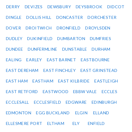
DERRY
DEVIZES
DEWSBURY
DEYSBROOK
DIDCOT
DINGLE
DOLLIS HILL
DONCASTER
DORCHESTER
DOVER
DROITWICH
DRONFIELD
DROYLSDEN
DUDLEY
DUKINFIELD
DUMBARTON
DUMFRIES
DUNDEE
DUNFERMLINE
DUNSTABLE
DURHAM
EALING
EARLEY
EAST BARNET
EASTBOURNE
EAST DEREHAM
EAST FINCHLEY
EAST GRINSTEAD
EAST HAM
EASTHAM
EAST KILBRIDE
EASTLEIGH
EAST RETFORD
EASTWOOD
EBBW VALE
ECCLES
ECCLESALL
ECCLESFIELD
EDGWARE
EDINBURGH
EDMONTON
EGG BUCKLAND
ELGIN
ELLAND
ELLESMERE PORT
ELTHAM
ELY
ENFIELD