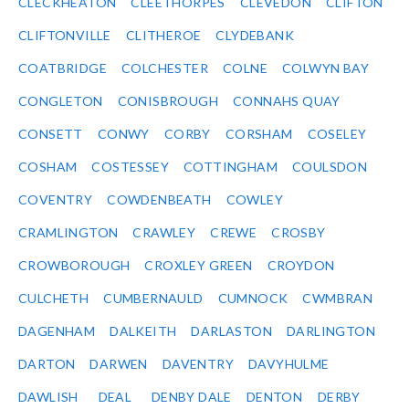
CLECKHEATON
CLEETHORPES
CLEVEDON
CLIFTON
CLIFTONVILLE
CLITHEROE
CLYDEBANK
COATBRIDGE
COLCHESTER
COLNE
COLWYN BAY
CONGLETON
CONISBROUGH
CONNAHS QUAY
CONSETT
CONWY
CORBY
CORSHAM
COSELEY
COSHAM
COSTESSEY
COTTINGHAM
COULSDON
COVENTRY
COWDENBEATH
COWLEY
CRAMLINGTON
CRAWLEY
CREWE
CROSBY
CROWBOROUGH
CROXLEY GREEN
CROYDON
CULCHETH
CUMBERNAULD
CUMNOCK
CWMBRAN
DAGENHAM
DALKEITH
DARLASTON
DARLINGTON
DARTON
DARWEN
DAVENTRY
DAVYHULME
DAWLISH
DEAL
DENBY DALE
DENTON
DERBY