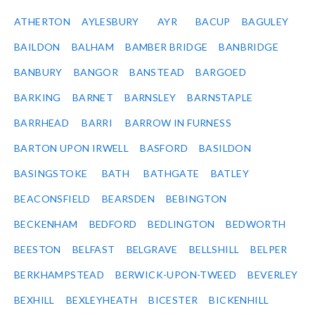
ATHERTON
AYLESBURY
AYR
BACUP
BAGULEY
BAILDON
BALHAM
BAMBER BRIDGE
BANBRIDGE
BANBURY
BANGOR
BANSTEAD
BARGOED
BARKING
BARNET
BARNSLEY
BARNSTAPLE
BARRHEAD
BARRI
BARROW IN FURNESS
BARTON UPON IRWELL
BASFORD
BASILDON
BASINGSTOKE
BATH
BATHGATE
BATLEY
BEACONSFIELD
BEARSDEN
BEBINGTON
BECKENHAM
BEDFORD
BEDLINGTON
BEDWORTH
BEESTON
BELFAST
BELGRAVE
BELLSHILL
BELPER
BERKHAMPSTEAD
BERWICK-UPON-TWEED
BEVERLEY
BEXHILL
BEXLEYHEATH
BICESTER
BICKENHILL