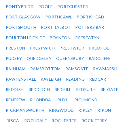
PONTYPRIDD
POOLE
PORTCHESTER
PORT GLASGOW
PORTHCAWL
PORTISHEAD
PORTSMOUTH
PORT TALBOT
POTTERS BAR
POULTON LE FYLDE
POYNTON
PRESTATYN
PRESTON
PRESTWICH
PRESTWICK
PRUDHOE
PUDSEY
QUEDGELEY
QUEENSBURY
RADCLIFFE
RAINHAM
RAMSBOTTOM
RAMSGATE
RAWMARSH
RAWTENSTALL
RAYLEIGH
READING
REDCAR
REDDISH
REDDITCH
REDHILL
REDRUTH
REIGATE
RENFREW
RHONDDA
RHYL
RICHMOND
RICKMANSWORTH
RINGWOOD
RIPLEY
RIPON
RISCA
ROCHDALE
ROCHESTER
ROCK FERRY