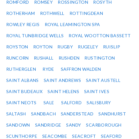
ROMFORD
ROMSEY
ROSSINGTON
ROSYTH
ROTHERHAM
ROTHWELL
ROTTINGDEAN
ROWLEY REGIS
ROYAL LEAMINGTON SPA
ROYAL TUNBRIDGE WELLS
ROYAL WOOTTON BASSETT
ROYSTON
ROYTON
RUGBY
RUGELEY
RUISLIP
RUNCORN
RUSHALL
RUSHDEN
RUSTINGTON
RUTHERGLEN
RYDE
SAFFRON WALDEN
SAINT ALBANS
SAINT ANDREWS
SAINT AUSTELL
SAINT BUDEAUX
SAINT HELENS
SAINT IVES
SAINT NEOTS
SALE
SALFORD
SALISBURY
SALTASH
SANDBACH
SANDERSTEAD
SANDHURST
SANDOWN
SANDRIDGE
SANDY
SCARBOROUGH
SCUNTHORPE
SEACOMBE
SEACROFT
SEAFORD