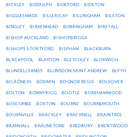
BICKLEY
BIDDULPH
BIDEFORD
BIDSTON
BIGGLESWADE
BILLERICAY
BILLINGHAM
BILSTON
BINGLEY
BIRKENHEAD
BIRMINGHAM
BIRSTALL
BISHOP AUCKLAND
BISHOPBRIGGS
BISHOPS STORTFORD
BISPHAM
BLACKBURN
BLACKPOOL
BLAYDON
BLETCHLEY
BLOXWICH
BLUNDELLSANDS
BLUNSDON SAINT ANDREW
BLYTH
BO‚ÄÔNESS
BODMIN
BOGNOR REGIS
BOLSOVER
BOLTON
BONNYRIGG
BOOTLE
BOREHAMWOOD
BOSCOMBE
BOSTON
BOURNE
BOURNEMOUTH
BOURNVILLE
BRACKLEY
BRACKNELL
BRAINTREE
BRAMHALL
BRAUNSTONE
BREDBURY
BRENTWOOD
BRIDGNORTH
BRIDGWATER
BRIDLINGTON