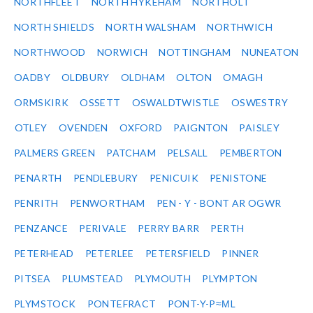
NORTHFLEET
NORTH HYKEHAM
NORTHOLT
NORTH SHIELDS
NORTH WALSHAM
NORTHWICH
NORTHWOOD
NORWICH
NOTTINGHAM
NUNEATON
OADBY
OLDBURY
OLDHAM
OLTON
OMAGH
ORMSKIRK
OSSETT
OSWALDTWISTLE
OSWESTRY
OTLEY
OVENDEN
OXFORD
PAIGNTON
PAISLEY
PALMERS GREEN
PATCHAM
PELSALL
PEMBERTON
PENARTH
PENDLEBURY
PENICUIK
PENISTONE
PENRITH
PENWORTHAM
PEN - Y - BONT AR OGWR
PENZANCE
PERIVALE
PERRY BARR
PERTH
PETERHEAD
PETERLEE
PETERSFIELD
PINNER
PITSEA
PLUMSTEAD
PLYMOUTH
PLYMPTON
PLYMSTOCK
PONTEFRACT
PONT-Y-P≈ΜL