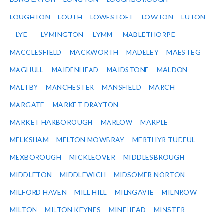
LOUGHTON
LOUTH
LOWESTOFT
LOWTON
LUTON
LYE
LYMINGTON
LYMM
MABLETHORPE
MACCLESFIELD
MACKWORTH
MADELEY
MAESTEG
MAGHULL
MAIDENHEAD
MAIDSTONE
MALDON
MALTBY
MANCHESTER
MANSFIELD
MARCH
MARGATE
MARKET DRAYTON
MARKET HARBOROUGH
MARLOW
MARPLE
MELKSHAM
MELTON MOWBRAY
MERTHYR TUDFUL
MEXBOROUGH
MICKLEOVER
MIDDLESBROUGH
MIDDLETON
MIDDLEWICH
MIDSOMER NORTON
MILFORD HAVEN
MILL HILL
MILNGAVIE
MILNROW
MILTON
MILTON KEYNES
MINEHEAD
MINSTER