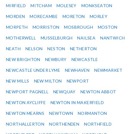
MIRFIELD
MITCHAM
MOLESEY
MONKSEATON
MORDEN
MORECAMBE
MORETON
MORLEY
MORPETH
MORRISTON
MOSBROUGH
MOSTON
MOTHERWELL
MUSSELBURGH
NAILSEA
NANTWICH
NEATH
NELSON
NESTON
NETHERTON
NEW BRIGHTON
NEWBURY
NEWCASTLE
NEWCASTLE UNDER LYME
NEWHAVEN
NEWMARKET
NEW MILLS
NEW MILTON
NEWPORT
NEWPORT PAGNELL
NEWQUAY
NEWTON ABBOT
NEWTON AYCLIFFE
NEWTON IN MAKERFIELD
NEWTON MEARNS
NEWTOWN
NORMANTON
NORTHALLERTON
NORTHENDEN
NORTHFIELD