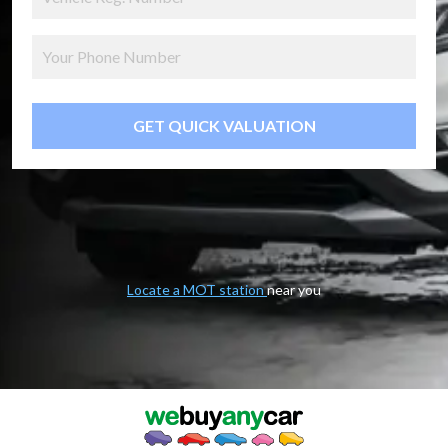
GET QUICK VALUATION
Locate a MOT station
near you