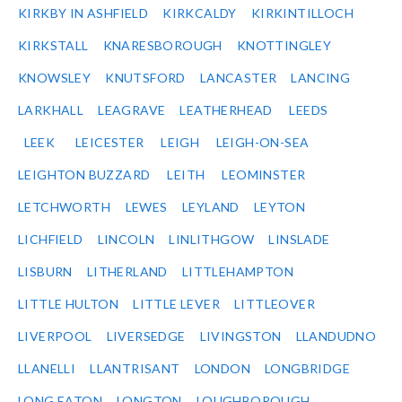
KIRKBY IN ASHFIELD
KIRKCALDY
KIRKINTILLOCH
KIRKSTALL
KNARESBOROUGH
KNOTTINGLEY
KNOWSLEY
KNUTSFORD
LANCASTER
LANCING
LARKHALL
LEAGRAVE
LEATHERHEAD
LEEDS
LEEK
LEICESTER
LEIGH
LEIGH-ON-SEA
LEIGHTON BUZZARD
LEITH
LEOMINSTER
LETCHWORTH
LEWES
LEYLAND
LEYTON
LICHFIELD
LINCOLN
LINLITHGOW
LINSLADE
LISBURN
LITHERLAND
LITTLEHAMPTON
LITTLE HULTON
LITTLE LEVER
LITTLEOVER
LIVERPOOL
LIVERSEDGE
LIVINGSTON
LLANDUDNO
LLANELLI
LLANTRISANT
LONDON
LONGBRIDGE
LONG EATON
LONGTON
LOUGHBOROUGH