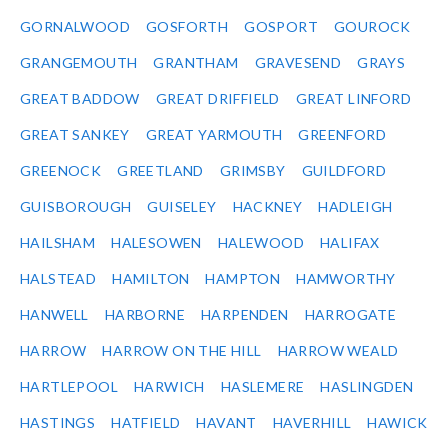
GORNALWOOD
GOSFORTH
GOSPORT
GOUROCK
GRANGEMOUTH
GRANTHAM
GRAVESEND
GRAYS
GREAT BADDOW
GREAT DRIFFIELD
GREAT LINFORD
GREAT SANKEY
GREAT YARMOUTH
GREENFORD
GREENOCK
GREETLAND
GRIMSBY
GUILDFORD
GUISBOROUGH
GUISELEY
HACKNEY
HADLEIGH
HAILSHAM
HALESOWEN
HALEWOOD
HALIFAX
HALSTEAD
HAMILTON
HAMPTON
HAMWORTHY
HANWELL
HARBORNE
HARPENDEN
HARROGATE
HARROW
HARROW ON THE HILL
HARROW WEALD
HARTLEPOOL
HARWICH
HASLEMERE
HASLINGDEN
HASTINGS
HATFIELD
HAVANT
HAVERHILL
HAWICK