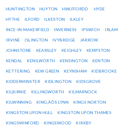
HUNTINGTON
HUYTON
HWLFFORDD
HYDE
HYTHE
ILFORD
ILKESTON
ILKLEY
INCE-IN-MAKERFIELD
INVERNESS
IPSWICH
IRLAM
IRVINE
ISLINGTON
IVYBRIDGE
JARROW
JOHNSTONE
KEARSLEY
KEIGHLEY
KEMPSTON
KENDAL
KENILWORTH
KENSINGTON
KENTON
KETTERING
KEW GREEN
KEYNSHAM
KIDBROOKE
KIDDERMINSTER
KIDLINGTON
KIDSGROVE
KILBIRNIE
KILLINGWORTH
KILMARNOCK
KILWINNING
KING‚ÄÔS LYNN
KINGS NORTON
KINGSTON UPON HULL
KINGSTON UPON THAMES
KINGSWINFORD
KINGSWOOD
KIRKBY