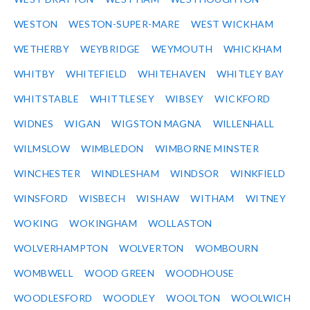
WESTON
WESTON-SUPER-MARE
WEST WICKHAM
WETHERBY
WEYBRIDGE
WEYMOUTH
WHICKHAM
WHITBY
WHITEFIELD
WHITEHAVEN
WHITLEY BAY
WHITSTABLE
WHITTLESEY
WIBSEY
WICKFORD
WIDNES
WIGAN
WIGSTON MAGNA
WILLENHALL
WILMSLOW
WIMBLEDON
WIMBORNE MINSTER
WINCHESTER
WINDLESHAM
WINDSOR
WINKFIELD
WINSFORD
WISBECH
WISHAW
WITHAM
WITNEY
WOKING
WOKINGHAM
WOLLASTON
WOLVERHAMPTON
WOLVERTON
WOMBOURN
WOMBWELL
WOOD GREEN
WOODHOUSE
WOODLESFORD
WOODLEY
WOOLTON
WOOLWICH