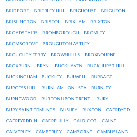
BRIDPORT
BRIERLEY HILL
BRIGHOUSE
BRIGHTON
BRISLINGTON
BRISTOL
BRIXHAM
BRIXTON
BROADSTAIRS
BROMBOROUGH
BROMLEY
BROMSGROVE
BROUGHTON ASTLEY
BROUGHTY FERRY
BROWNHILLS
BROXBOURNE
BROXBURN
BRYN
BUCKHAVEN
BUCKHURST HILL
BUCKINGHAM
BUCKLEY
BULWELL
BURBAGE
BURGESS HILL
BURNHAM - ON - SEA
BURNLEY
BURNTWOOD
BURTON UPON TRENT
BURY
BURY SAINT EDMUNDS
BUSHEY
BUXTON
CAERDYDD
CAERFYRDDIN
CAERPHILLY
CALDICOT
CALNE
CALVERLEY
CAMBERLEY
CAMBORNE
CAMBUSLANG