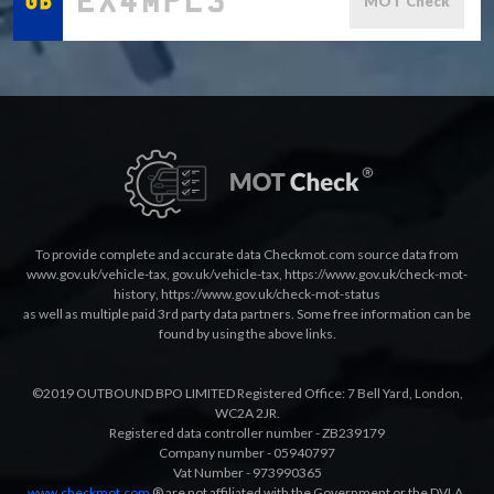
MOT Check
To provide complete and accurate data Checkmot.com source data from
www.gov.uk/vehicle-tax
,
gov.uk/vehicle-tax
,
https://www.gov.uk/check-mot-
history
,
https://www.gov.uk/check-mot-status
as well as multiple paid 3rd party data partners. Some free information can be
found by using the above links.
©2019 OUTBOUND BPO LIMITED Registered Office: 7 Bell Yard, London,
WC2A 2JR.
Registered data controller number - ZB239179
Company number - 05940797
Vat Number - 973990365
www.checkmot.com
® are not affiliated with the Government or the DVLA.