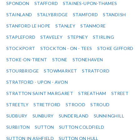
SPONDON
STAFFORD
STAINES-UPON-THAMES
STAINLAND
STALYBRIDGE
STAMFORD
STANDISH
STANFORD LE HOPE
STANLEY
STANMORE
STAPLEFORD
STAVELEY
STEPNEY
STIRLING
STOCKPORT
STOCKTON - ON - TEES
STOKE GIFFORD
STOKE-ON-TRENT
STONE
STONEHAVEN
STOURBRIDGE
STOWMARKET
STRATFORD
STRATFORD - UPON - AVON
STRATTON SAINT MARGARET
STREATHAM
STREET
STREETLY
STRETFORD
STROOD
STROUD
SUDBURY
SUNBURY
SUNDERLAND
SUNNINGHILL
SURBITON
SUTTON
SUTTON COLDFIELD
SUTTON IN ASHFIELD
SUTTON ON HULL