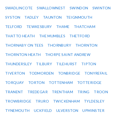
SWADLINCOTE
SWALLOWNEST
SWINDON
SWINTON
SYSTON
TADLEY
TAUNTON
TEIGNMOUTH
TELFORD
TEWKESBURY
THAME
THATCHAM
THATTO HEATH
THE MUMBLES
THETFORD
THORNABY ON TEES
THORNBURY
THORNTON
THORNTON HEATH
THORPE SAINT ANDREW
THUNDERSLEY
TILBURY
TILEHURST
TIPTON
TIVERTON
TODMORDEN
TONBRIDGE
TONYREFAIL
TORQUAY
TORTON
TOTTENHAM
TOTTERIDGE
TRANENT
TREDEGAR
TRENTHAM
TRING
TROON
TROWBRIDGE
TRURO
TWICKENHAM
TYLDESLEY
TYNEMOUTH
UCKFIELD
ULVERSTON
UPMINSTER