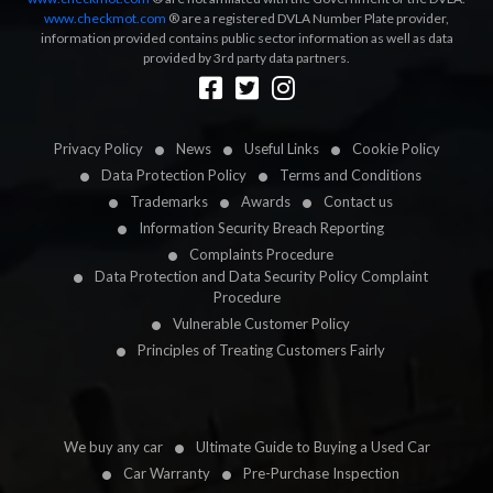
www.checkmot.com
® are a registered DVLA Number Plate provider,
information provided contains public sector information as well as data
provided by 3rd party data partners.
Designed by
LetsApp
Privacy Policy
News
Useful Links
Cookie Policy
Data Protection Policy
Terms and Conditions
Trademarks
Awards
Contact us
Information Security Breach Reporting
Complaints Procedure
Data Protection and Data Security Policy Complaint
Procedure
Vulnerable Customer Policy
Principles of Treating Customers Fairly
We buy any car
Ultimate Guide to Buying a Used Car
Car Warranty
Pre-Purchase Inspection