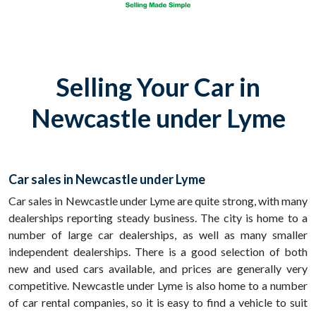
Selling Your Car in
Newcastle under Lyme
Car sales in Newcastle under Lyme
Car sales in Newcastle under Lyme are quite strong, with many
dealerships reporting steady business. The city is home to a
number of large car dealerships, as well as many smaller
independent dealerships. There is a good selection of both
new and used cars available, and prices are generally very
competitive. Newcastle under Lyme is also home to a number
of car rental companies, so it is easy to find a vehicle to suit