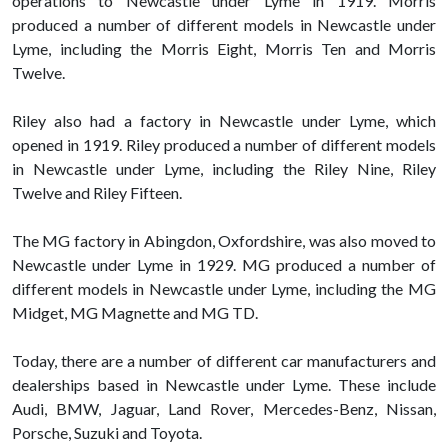
operations to Newcastle under Lyme in 1919. Morris
produced a number of different models in Newcastle under
Lyme, including the Morris Eight, Morris Ten and Morris
Twelve.
Riley also had a factory in Newcastle under Lyme, which
opened in 1919. Riley produced a number of different models
in Newcastle under Lyme, including the Riley Nine, Riley
Twelve and Riley Fifteen.
The MG factory in Abingdon, Oxfordshire, was also moved to
Newcastle under Lyme in 1929. MG produced a number of
different models in Newcastle under Lyme, including the MG
Midget, MG Magnette and MG TD.
Today, there are a number of different car manufacturers and
dealerships based in Newcastle under Lyme. These include
Audi, BMW, Jaguar, Land Rover, Mercedes-Benz, Nissan,
Porsche, Suzuki and Toyota.