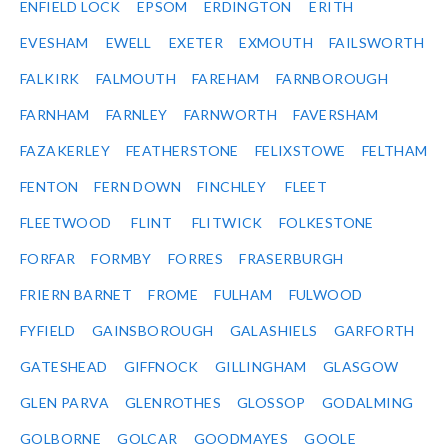
ENFIELD LOCK
EPSOM
ERDINGTON
ERITH
EVESHAM
EWELL
EXETER
EXMOUTH
FAILSWORTH
FALKIRK
FALMOUTH
FAREHAM
FARNBOROUGH
FARNHAM
FARNLEY
FARNWORTH
FAVERSHAM
FAZAKERLEY
FEATHERSTONE
FELIXSTOWE
FELTHAM
FENTON
FERN DOWN
FINCHLEY
FLEET
FLEETWOOD
FLINT
FLITWICK
FOLKESTONE
FORFAR
FORMBY
FORRES
FRASERBURGH
FRIERN BARNET
FROME
FULHAM
FULWOOD
FYFIELD
GAINSBOROUGH
GALASHIELS
GARFORTH
GATESHEAD
GIFFNOCK
GILLINGHAM
GLASGOW
GLEN PARVA
GLENROTHES
GLOSSOP
GODALMING
GOLBORNE
GOLCAR
GOODMAYES
GOOLE