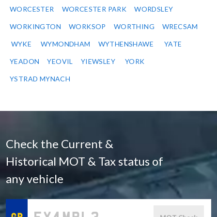
WORCESTER
WORCESTER PARK
WORDSLEY
WORKINGTON
WORKSOP
WORTHING
WRECSAM
WYKE
WYMONDHAM
WYTHENSHAWE
YATE
YEADON
YEOVIL
YIEWSLEY
YORK
YSTRAD MYNACH
Check the Current &
Historical MOT & Tax status of
any vehicle