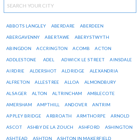
ABBOTS LANGLEY
ABERDARE
ABERDEEN
ABERGAVENNY
ABERTAWE
ABERYSTWYTH
ABINGDON
ACCRINGTON
ACOMB
ACTON
ADDLESTONE
ADEL
ADWICK LE STREET
AINSDALE
AIRDRIE
ALDERSHOT
ALDRIDGE
ALEXANDRIA
ALFRETON
ALLESTREE
ALLOA
ALMONDBURY
ALSAGER
ALTON
ALTRINCHAM
AMBLECOTE
AMERSHAM
AMPTHILL
ANDOVER
ANTRIM
APPLEY BRIDGE
ARBROATH
ARMTHORPE
ARNOLD
ASCOT
ASHBY DE LA ZOUCH
ASHFORD
ASHINGTON
ASHTEAD
ASHTON
ASHTON IN MAKERFIELD