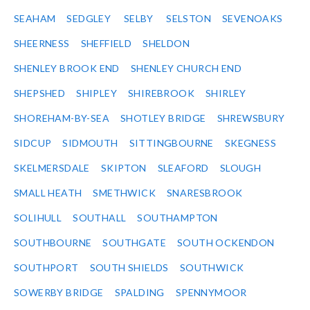
SEAHAM
SEDGLEY
SELBY
SELSTON
SEVENOAKS
SHEERNESS
SHEFFIELD
SHELDON
SHENLEY BROOK END
SHENLEY CHURCH END
SHEPSHED
SHIPLEY
SHIREBROOK
SHIRLEY
SHOREHAM-BY-SEA
SHOTLEY BRIDGE
SHREWSBURY
SIDCUP
SIDMOUTH
SITTINGBOURNE
SKEGNESS
SKELMERSDALE
SKIPTON
SLEAFORD
SLOUGH
SMALL HEATH
SMETHWICK
SNARESBROOK
SOLIHULL
SOUTHALL
SOUTHAMPTON
SOUTHBOURNE
SOUTHGATE
SOUTH OCKENDON
SOUTHPORT
SOUTH SHIELDS
SOUTHWICK
SOWERBY BRIDGE
SPALDING
SPENNYMOOR