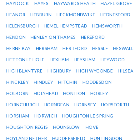
HAYDOCK
HAYES
HAYWARDS HEATH
HAZEL GROVE
HEANOR
HEBBURN
HECKMONDWIKE
HEDNESFORD
HELENSBURGH
HEMEL HEMPSTEAD
HEMSWORTH
HENDON
HENLEY ON THAMES
HEREFORD
HERNE BAY
HERSHAM
HERTFORD
HESSLE
HESWALL
HETTON LE HOLE
HEXHAM
HEYSHAM
HEYWOOD
HIGH BLANTYRE
HIGHBURY
HIGH WYCOMBE
HILSEA
HINCKLEY
HINDLEY
HITCHIN
HODDESDON
HOLBORN
HOLYHEAD
HONITON
HORLEY
HORNCHURCH
HORNDEAN
HORNSEY
HORSFORTH
HORSHAM
HORWICH
HOUGHTON LE SPRING
HOUGHTON REGIS
HOUNSLOW
HOVE
HOYLAND NETHER
HUDDERSFIELD
HUNTINGDON