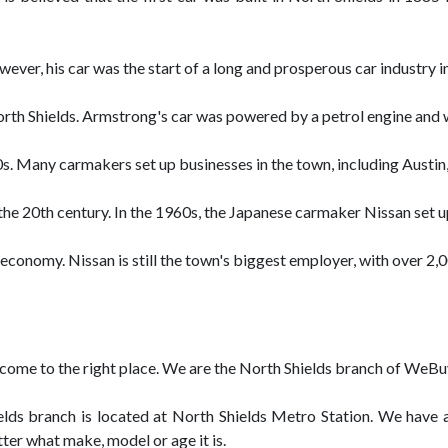
ver, his car was the start of a long and prosperous car industry i
North Shields. Armstrong's car was powered by a petrol engine and 
00s. Many carmakers set up businesses in the town, including Austin,
he 20th century. In the 1960s, the Japanese carmaker Nissan set up
s economy. Nissan is still the town's biggest employer, with over 2
ave come to the right place. We are the North Shields branch of We
ds branch is located at North Shields Metro Station. We have a 
tter what make, model or age it is.