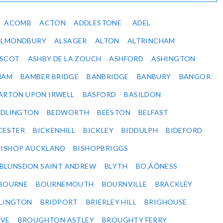
ACOMB
ACTON
ADDLESTONE
ADEL
ALMONDBURY
ALSAGER
ALTON
ALTRINCHAM
SCOT
ASHBY DE LA ZOUCH
ASHFORD
ASHINGTON
HAM
BAMBER BRIDGE
BANBRIDGE
BANBURY
BANGOR
ARTON UPON IRWELL
BASFORD
BASILDON
EDLINGTON
BEDWORTH
BEESTON
BELFAST
CESTER
BICKENHILL
BICKLEY
BIDDULPH
BIDEFORD
BISHOP AUCKLAND
BISHOPBRIGGS
BLUNSDON SAINT ANDREW
BLYTH
BO‚ÄÔNESS
BOURNE
BOURNEMOUTH
BOURNVILLE
BRACKLEY
DLINGTON
BRIDPORT
BRIERLEY HILL
BRIGHOUSE
VE
BROUGHTON ASTLEY
BROUGHTY FERRY