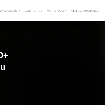
WHO WE ARE
CONTACT US
MOT CHECKS
VEHICLE INSURANCE
00+
ou