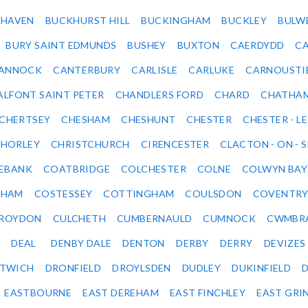
KHAVEN
BUCKHURST HILL
BUCKINGHAM
BUCKLEY
BULW
BURY SAINT EDMUNDS
BUSHEY
BUXTON
CAERDYDD
CA
ANNOCK
CANTERBURY
CARLISLE
CARLUKE
CARNOUSTI
ALFONT SAINT PETER
CHANDLERS FORD
CHARD
CHATHA
CHERTSEY
CHESHAM
CHESHUNT
CHESTER
CHESTER - LE
HORLEY
CHRISTCHURCH
CIRENCESTER
CLACTON - ON - 
EBANK
COATBRIDGE
COLCHESTER
COLNE
COLWYN BAY
SHAM
COSTESSEY
COTTINGHAM
COULSDON
COVENTR
ROYDON
CULCHETH
CUMBERNAULD
CUMNOCK
CWMBR
DEAL
DENBY DALE
DENTON
DERBY
DERRY
DEVIZES
ITWICH
DRONFIELD
DROYLSDEN
DUDLEY
DUKINFIELD
EASTBOURNE
EAST DEREHAM
EAST FINCHLEY
EAST GRI