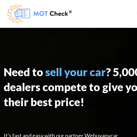
Need to
sell your car
? 5,0
dealers compete to give y
their best price!
It's fast and easy with our partner Webuyanycar.