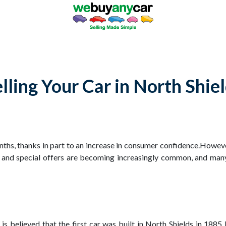
lling Your Car in North Shie
onths, thanks in part to an increase in consumer confidence.Howev
 and special offers are becoming increasingly common, and man
It is believed that the first car was built in North Shields in 18