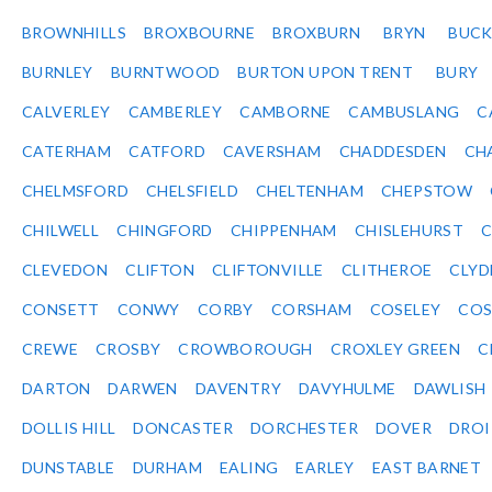
BROWNHILLS
BROXBOURNE
BROXBURN
BRYN
BUC
BURNLEY
BURNTWOOD
BURTON UPON TRENT
BURY
CALVERLEY
CAMBERLEY
CAMBORNE
CAMBUSLANG
C
CATERHAM
CATFORD
CAVERSHAM
CHADDESDEN
CH
CHELMSFORD
CHELSFIELD
CHELTENHAM
CHEPSTOW
CHILWELL
CHINGFORD
CHIPPENHAM
CHISLEHURST
C
CLEVEDON
CLIFTON
CLIFTONVILLE
CLITHEROE
CLYD
CONSETT
CONWY
CORBY
CORSHAM
COSELEY
CO
CREWE
CROSBY
CROWBOROUGH
CROXLEY GREEN
C
DARTON
DARWEN
DAVENTRY
DAVYHULME
DAWLISH
DOLLIS HILL
DONCASTER
DORCHESTER
DOVER
DRO
DUNSTABLE
DURHAM
EALING
EARLEY
EAST BARNET