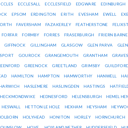
ECCLES
ECCLESALL
ECCLESFIELD
EDGWARE
EDINBURGH
OCK
EPSOM
ERDINGTON
ERITH
EVESHAM
EWELL
EX
ORTH
FAVERSHAM
FAZAKERLEY
FEATHERSTONE
FELIX
FORFAR
FORMBY
FORRES
FRASERBURGH
FRIERN BARN
GIFFNOCK
GILLINGHAM
GLASGOW
GLEN PARVA
GLE
SPORT
GOUROCK
GRANGEMOUTH
GRANTHAM
GRAVE
REENFORD
GREENOCK
GREETLAND
GRIMSBY
GUILDFOR
EAD
HAMILTON
HAMPTON
HAMWORTHY
HANWELL
HA
HARWICH
HASLEMERE
HASLINGDEN
HASTINGS
HATFIEL
HECKMONDWIKE
HEDNESFORD
HELENSBURGH
HEMEL HE
HESWALL
HETTON LE HOLE
HEXHAM
HEYSHAM
HEYWO
HOLBORN
HOLYHEAD
HONITON
HORLEY
HORNCHURCH
HOUNSLOW
HOVE
HOYLAND NETHER
HUDDERSFIELD
HU