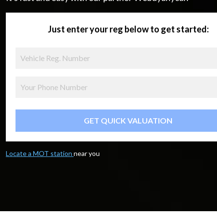
Just enter your reg below to get started:
GET QUICK VALUATION
Locate a MOT station
near you