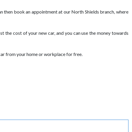
u can then book an appointment at our North Shields branch, where
nst the cost of your new car, and you can use the money towards
car from your home or workplace for free.