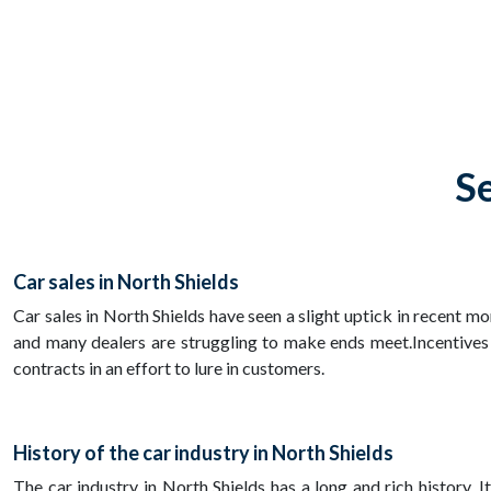
Se
Car sales in North Shields
Car sales in North Shields have seen a slight uptick in recent m
and many dealers are struggling to make ends meet.Incentives
contracts in an effort to lure in customers.
History of the car industry in North Shields
The car industry in North Shields has a long and rich history. 