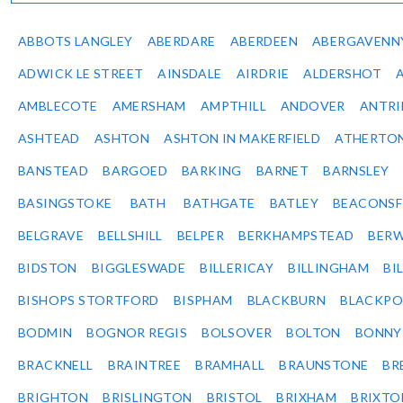
ABBOTS LANGLEY
ABERDARE
ABERDEEN
ABERGAVENN
ADWICK LE STREET
AINSDALE
AIRDRIE
ALDERSHOT
AMBLECOTE
AMERSHAM
AMPTHILL
ANDOVER
ANTR
ASHTEAD
ASHTON
ASHTON IN MAKERFIELD
ATHERTO
BANSTEAD
BARGOED
BARKING
BARNET
BARNSLEY
BASINGSTOKE
BATH
BATHGATE
BATLEY
BEACONSF
BELGRAVE
BELLSHILL
BELPER
BERKHAMPSTEAD
BERW
BIDSTON
BIGGLESWADE
BILLERICAY
BILLINGHAM
BI
BISHOPS STORTFORD
BISPHAM
BLACKBURN
BLACKPO
BODMIN
BOGNOR REGIS
BOLSOVER
BOLTON
BONNY
BRACKNELL
BRAINTREE
BRAMHALL
BRAUNSTONE
BR
BRIGHTON
BRISLINGTON
BRISTOL
BRIXHAM
BRIXTO