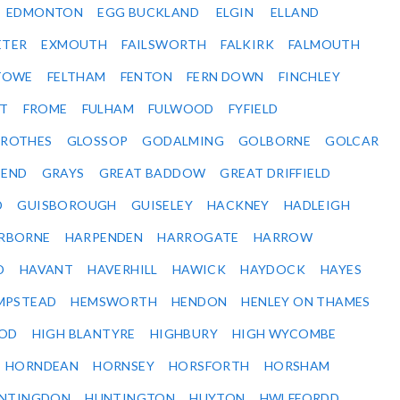
EDMONTON
EGG BUCKLAND
ELGIN
ELLAND
ETER
EXMOUTH
FAILSWORTH
FALKIRK
FALMOUTH
STOWE
FELTHAM
FENTON
FERN DOWN
FINCHLEY
ET
FROME
FULHAM
FULWOOD
FYFIELD
NROTHES
GLOSSOP
GODALMING
GOLBORNE
GOLCAR
SEND
GRAYS
GREAT BADDOW
GREAT DRIFFIELD
D
GUISBOROUGH
GUISELEY
HACKNEY
HADLEIGH
RBORNE
HARPENDEN
HARROGATE
HARROW
D
HAVANT
HAVERHILL
HAWICK
HAYDOCK
HAYES
MPSTEAD
HEMSWORTH
HENDON
HENLEY ON THAMES
OD
HIGH BLANTYRE
HIGHBURY
HIGH WYCOMBE
HORNDEAN
HORNSEY
HORSFORTH
HORSHAM
NTINGDON
HUNTINGTON
HUYTON
HWLFFORDD