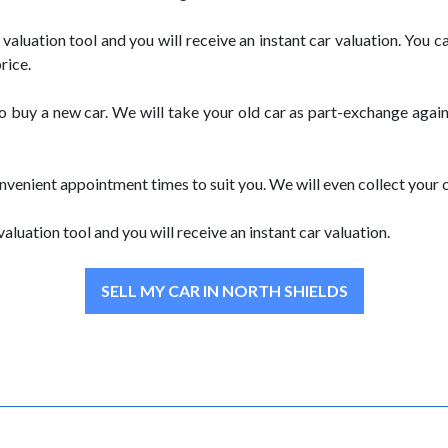
ne valuation tool and you will receive an instant car valuation. Yo
rice.
to buy a new car. We will take your old car as part-exchange agai
nvenient appointment times to suit you. We will even collect your 
valuation tool and you will receive an instant car valuation.
SELL MY CAR IN NORTH SHIELDS