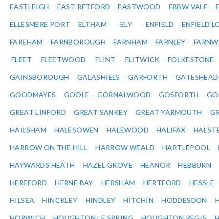
EASTLEIGH
EAST RETFORD
EASTWOOD
EBBW VALE
ELLESMERE PORT
ELTHAM
ELY
ENFIELD
ENFIELD L
FAREHAM
FARNBOROUGH
FARNHAM
FARNLEY
FARNW
FLEET
FLEETWOOD
FLINT
FLITWICK
FOLKESTONE
GAINSBOROUGH
GALASHIELS
GARFORTH
GATESHEAD
GOODMAYES
GOOLE
GORNALWOOD
GOSFORTH
GO
GREAT LINFORD
GREAT SANKEY
GREAT YARMOUTH
G
HAILSHAM
HALESOWEN
HALEWOOD
HALIFAX
HALST
HARROW ON THE HILL
HARROW WEALD
HARTLEPOOL
HAYWARDS HEATH
HAZEL GROVE
HEANOR
HEBBURN
HEREFORD
HERNE BAY
HERSHAM
HERTFORD
HESSLE
HILSEA
HINCKLEY
HINDLEY
HITCHIN
HODDESDON
HORWICH
HOUGHTON LE SPRING
HOUGHTON REGIS