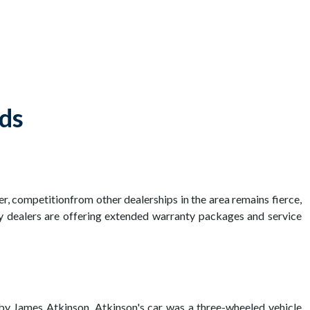
lds
er, competitionfrom other dealerships in the area remains fierce,
y dealers are offering extended warranty packages and service
85 by James Atkinson. Atkinson's car was a three-wheeled vehicle