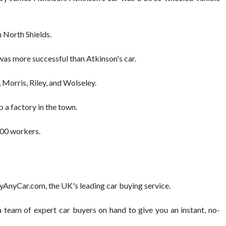
n North Shields.
was more successful than Atkinson's car.
 Morris, Riley, and Wolseley.
 a factory in the town.
,000 workers.
BuyAnyCar.com, the UK's leading car buying service.
team of expert car buyers on hand to give you an instant, no-