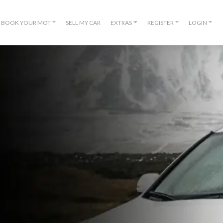
BOOK YOUR MOT
SELL MY CAR
EXTRAS
REGISTER
LOGIN