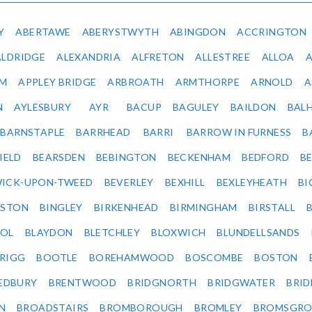
Y
ABERTAWE
ABERYSTWYTH
ABINGDON
ACCRINGTON
ALDRIDGE
ALEXANDRIA
ALFRETON
ALLESTREE
ALLOA
IM
APPLEY BRIDGE
ARBROATH
ARMTHORPE
ARNOLD
A
N
AYLESBURY
AYR
BACUP
BAGULEY
BAILDON
BAL
BARNSTAPLE
BARRHEAD
BARRI
BARROW IN FURNESS
B
IELD
BEARSDEN
BEBINGTON
BECKENHAM
BEDFORD
B
ICK-UPON-TWEED
BEVERLEY
BEXHILL
BEXLEYHEATH
BI
LSTON
BINGLEY
BIRKENHEAD
BIRMINGHAM
BIRSTALL
OL
BLAYDON
BLETCHLEY
BLOXWICH
BLUNDELLSANDS
RIGG
BOOTLE
BOREHAMWOOD
BOSCOMBE
BOSTON
EDBURY
BRENTWOOD
BRIDGNORTH
BRIDGWATER
BRI
N
BROADSTAIRS
BROMBOROUGH
BROMLEY
BROMSGRO