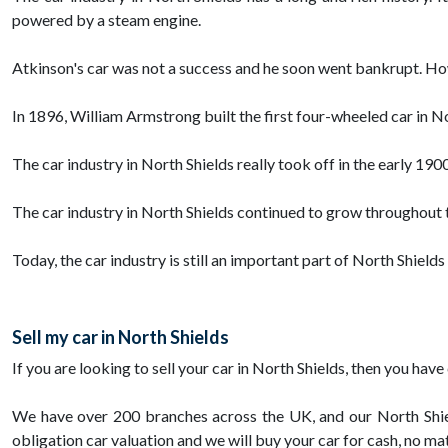
powered by a steam engine.
Atkinson's car was not a success and he soon went bankrupt. Howe
In 1896, William Armstrong built the first four-wheeled car in 
The car industry in North Shields really took off in the early 19
The car industry in North Shields continued to grow throughout t
Today, the car industry is still an important part of North Shield
Sell my car in North Shields
If you are looking to sell your car in North Shields, then you h
We have over 200 branches across the UK, and our North Shiel
obligation car valuation and we will buy your car for cash, no ma