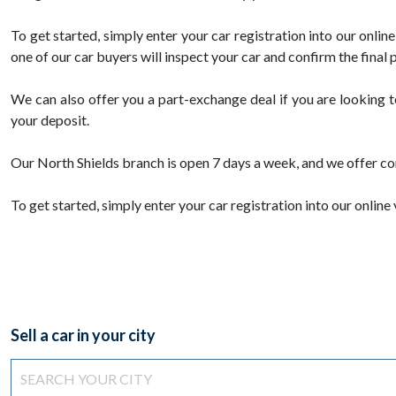
To get started, simply enter your car registration into our onli
one of our car buyers will inspect your car and confirm the final p
We can also offer you a part-exchange deal if you are looking 
your deposit.
Our North Shields branch is open 7 days a week, and we offer co
To get started, simply enter your car registration into our online 
Sell a car in your city