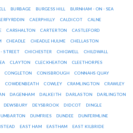
ELL
BURBAGE
BURGESS HILL
BURNHAM - ON - SEA
ERFYRDDIN
CAERPHILLY
CALDICOT
CALNE
E
CARSHALTON
CARTERTON
CASTLEFORD
M
CHEADLE
CHEADLE HULME
CHELLASTON
 - STREET
CHICHESTER
CHIGWELL
CHILDWALL
SEA
CLAYTON
CLECKHEATON
CLEETHORPES
CONGLETON
CONISBROUGH
CONNAHS QUAY
Y
COWDENBEATH
COWLEY
CRAMLINGTON
CRAWLEY
AN
DAGENHAM
DALKEITH
DARLASTON
DARLINGTON
DEWSBURY
DEYSBROOK
DIDCOT
DINGLE
DUMBARTON
DUMFRIES
DUNDEE
DUNFERMLINE
NSTEAD
EAST HAM
EASTHAM
EAST KILBRIDE