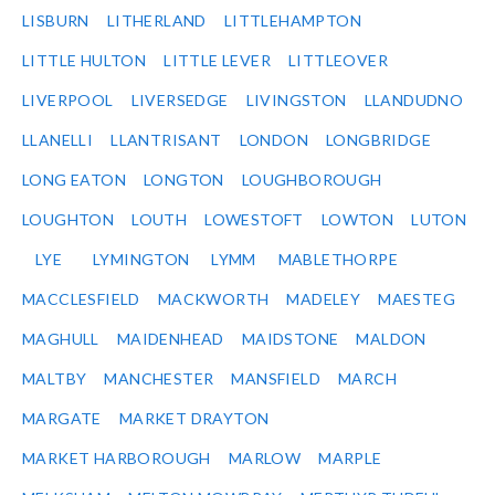
LISBURN
LITHERLAND
LITTLEHAMPTON
LITTLE HULTON
LITTLE LEVER
LITTLEOVER
LIVERPOOL
LIVERSEDGE
LIVINGSTON
LLANDUDNO
LLANELLI
LLANTRISANT
LONDON
LONGBRIDGE
LONG EATON
LONGTON
LOUGHBOROUGH
LOUGHTON
LOUTH
LOWESTOFT
LOWTON
LUTON
LYE
LYMINGTON
LYMM
MABLETHORPE
MACCLESFIELD
MACKWORTH
MADELEY
MAESTEG
MAGHULL
MAIDENHEAD
MAIDSTONE
MALDON
MALTBY
MANCHESTER
MANSFIELD
MARCH
MARGATE
MARKET DRAYTON
MARKET HARBOROUGH
MARLOW
MARPLE