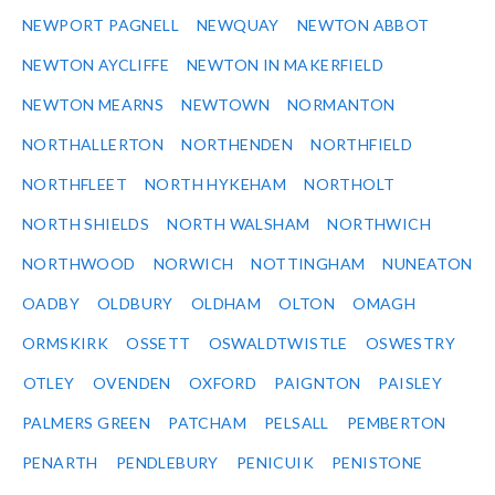
NEWPORT PAGNELL
NEWQUAY
NEWTON ABBOT
NEWTON AYCLIFFE
NEWTON IN MAKERFIELD
NEWTON MEARNS
NEWTOWN
NORMANTON
NORTHALLERTON
NORTHENDEN
NORTHFIELD
NORTHFLEET
NORTH HYKEHAM
NORTHOLT
NORTH SHIELDS
NORTH WALSHAM
NORTHWICH
NORTHWOOD
NORWICH
NOTTINGHAM
NUNEATON
OADBY
OLDBURY
OLDHAM
OLTON
OMAGH
ORMSKIRK
OSSETT
OSWALDTWISTLE
OSWESTRY
OTLEY
OVENDEN
OXFORD
PAIGNTON
PAISLEY
PALMERS GREEN
PATCHAM
PELSALL
PEMBERTON
PENARTH
PENDLEBURY
PENICUIK
PENISTONE