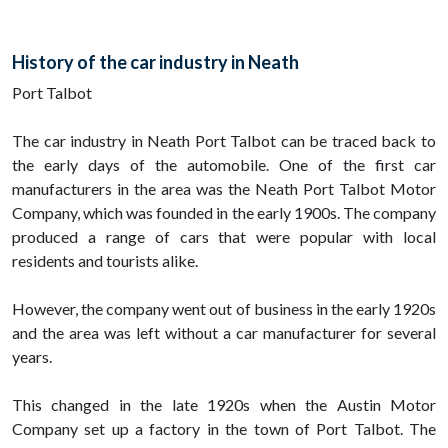
History of the car industry in Neath
Port Talbot
The car industry in Neath Port Talbot can be traced back to
the early days of the automobile. One of the first car
manufacturers in the area was the Neath Port Talbot Motor
Company, which was founded in the early 1900s. The company
produced a range of cars that were popular with local
residents and tourists alike.
However, the company went out of business in the early 1920s
and the area was left without a car manufacturer for several
years.
This changed in the late 1920s when the Austin Motor
Company set up a factory in the town of Port Talbot. The