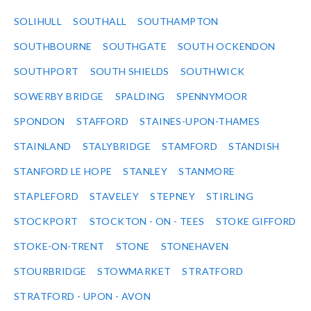
SOLIHULL
SOUTHALL
SOUTHAMPTON
SOUTHBOURNE
SOUTHGATE
SOUTH OCKENDON
SOUTHPORT
SOUTH SHIELDS
SOUTHWICK
SOWERBY BRIDGE
SPALDING
SPENNYMOOR
SPONDON
STAFFORD
STAINES-UPON-THAMES
STAINLAND
STALYBRIDGE
STAMFORD
STANDISH
STANFORD LE HOPE
STANLEY
STANMORE
STAPLEFORD
STAVELEY
STEPNEY
STIRLING
STOCKPORT
STOCKTON - ON - TEES
STOKE GIFFORD
STOKE-ON-TRENT
STONE
STONEHAVEN
STOURBRIDGE
STOWMARKET
STRATFORD
STRATFORD - UPON - AVON