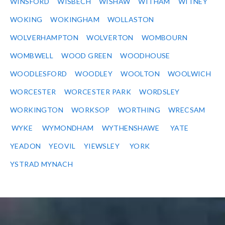
WINSFORD
WISBECH
WISHAW
WITHAM
WITNEY
WOKING
WOKINGHAM
WOLLASTON
WOLVERHAMPTON
WOLVERTON
WOMBOURN
WOMBWELL
WOOD GREEN
WOODHOUSE
WOODLESFORD
WOODLEY
WOOLTON
WOOLWICH
WORCESTER
WORCESTER PARK
WORDSLEY
WORKINGTON
WORKSOP
WORTHING
WRECSAM
WYKE
WYMONDHAM
WYTHENSHAWE
YATE
YEADON
YEOVIL
YIEWSLEY
YORK
YSTRAD MYNACH