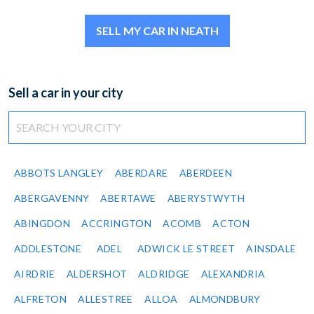
SELL MY CAR IN NEATH
Sell a car in your city
ABBOTS LANGLEY
ABERDARE
ABERDEEN
ABERGAVENNY
ABERTAWE
ABERYSTWYTH
ABINGDON
ACCRINGTON
ACOMB
ACTON
ADDLESTONE
ADEL
ADWICK LE STREET
AINSDALE
AIRDRIE
ALDERSHOT
ALDRIDGE
ALEXANDRIA
ALFRETON
ALLESTREE
ALLOA
ALMONDBURY