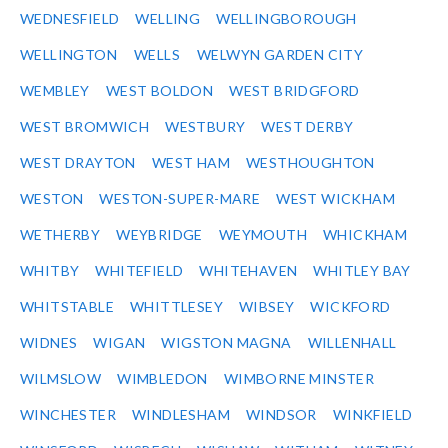
WEDNESFIELD
WELLING
WELLINGBOROUGH
WELLINGTON
WELLS
WELWYN GARDEN CITY
WEMBLEY
WEST BOLDON
WEST BRIDGFORD
WEST BROMWICH
WESTBURY
WEST DERBY
WEST DRAYTON
WEST HAM
WESTHOUGHTON
WESTON
WESTON-SUPER-MARE
WEST WICKHAM
WETHERBY
WEYBRIDGE
WEYMOUTH
WHICKHAM
WHITBY
WHITEFIELD
WHITEHAVEN
WHITLEY BAY
WHITSTABLE
WHITTLESEY
WIBSEY
WICKFORD
WIDNES
WIGAN
WIGSTON MAGNA
WILLENHALL
WILMSLOW
WIMBLEDON
WIMBORNE MINSTER
WINCHESTER
WINDLESHAM
WINDSOR
WINKFIELD