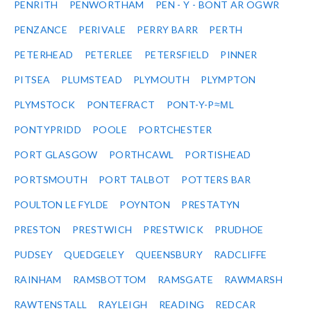
PENRITH
PENWORTHAM
PEN - Y - BONT AR OGWR
PENZANCE
PERIVALE
PERRY BARR
PERTH
PETERHEAD
PETERLEE
PETERSFIELD
PINNER
PITSEA
PLUMSTEAD
PLYMOUTH
PLYMPTON
PLYMSTOCK
PONTEFRACT
PONT-Y-P≈ΜL
PONTYPRIDD
POOLE
PORTCHESTER
PORT GLASGOW
PORTHCAWL
PORTISHEAD
PORTSMOUTH
PORT TALBOT
POTTERS BAR
POULTON LE FYLDE
POYNTON
PRESTATYN
PRESTON
PRESTWICH
PRESTWICK
PRUDHOE
PUDSEY
QUEDGELEY
QUEENSBURY
RADCLIFFE
RAINHAM
RAMSBOTTOM
RAMSGATE
RAWMARSH
RAWTENSTALL
RAYLEIGH
READING
REDCAR