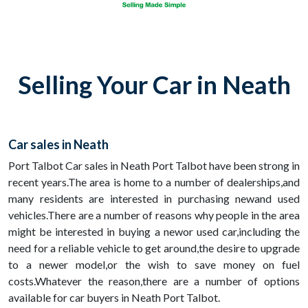
Selling Your Car in Neath
Car sales in Neath
Port Talbot Car sales in Neath Port Talbot have been strong in
recent years.The area is home to a number of dealerships,and
many residents are interested in purchasing newand used
vehicles.There are a number of reasons why people in the area
might be interested in buying a newor used car,including the
need for a reliable vehicle to get around,the desire to upgrade
to a newer model,or the wish to save money on fuel
costs.Whatever the reason,there are a number of options
available for car buyers in Neath Port Talbot.