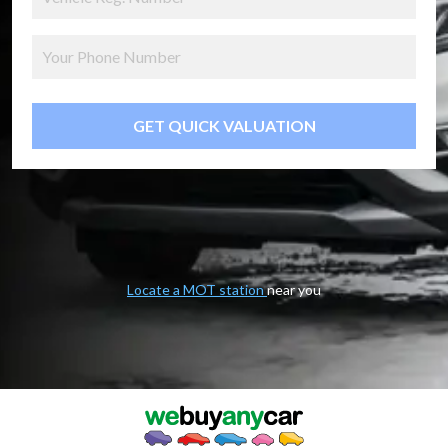
GET QUICK VALUATION
Locate a MOT station
near you