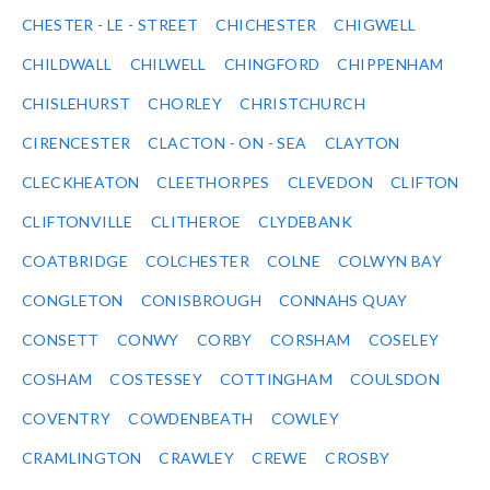
CHESTER - LE - STREET
CHICHESTER
CHIGWELL
CHILDWALL
CHILWELL
CHINGFORD
CHIPPENHAM
CHISLEHURST
CHORLEY
CHRISTCHURCH
CIRENCESTER
CLACTON - ON - SEA
CLAYTON
CLECKHEATON
CLEETHORPES
CLEVEDON
CLIFTON
CLIFTONVILLE
CLITHEROE
CLYDEBANK
COATBRIDGE
COLCHESTER
COLNE
COLWYN BAY
CONGLETON
CONISBROUGH
CONNAHS QUAY
CONSETT
CONWY
CORBY
CORSHAM
COSELEY
COSHAM
COSTESSEY
COTTINGHAM
COULSDON
COVENTRY
COWDENBEATH
COWLEY
CRAMLINGTON
CRAWLEY
CREWE
CROSBY