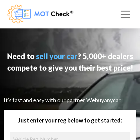
Need to
sell your car
? 5,000+ dealers
compete to give you their best price!
It's fast and easy with our partner Webuyanycar.
Just enter your reg below to get started: