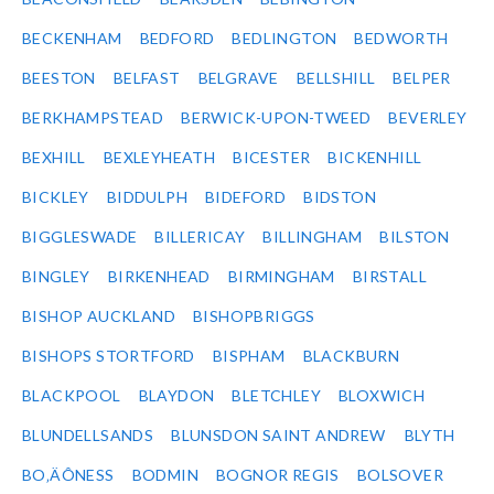
BECKENHAM
BEDFORD
BEDLINGTON
BEDWORTH
BEESTON
BELFAST
BELGRAVE
BELLSHILL
BELPER
BERKHAMPSTEAD
BERWICK-UPON-TWEED
BEVERLEY
BEXHILL
BEXLEYHEATH
BICESTER
BICKENHILL
BICKLEY
BIDDULPH
BIDEFORD
BIDSTON
BIGGLESWADE
BILLERICAY
BILLINGHAM
BILSTON
BINGLEY
BIRKENHEAD
BIRMINGHAM
BIRSTALL
BISHOP AUCKLAND
BISHOPBRIGGS
BISHOPS STORTFORD
BISPHAM
BLACKBURN
BLACKPOOL
BLAYDON
BLETCHLEY
BLOXWICH
BLUNDELLSANDS
BLUNSDON SAINT ANDREW
BLYTH
BO‚ÄÔNESS
BODMIN
BOGNOR REGIS
BOLSOVER