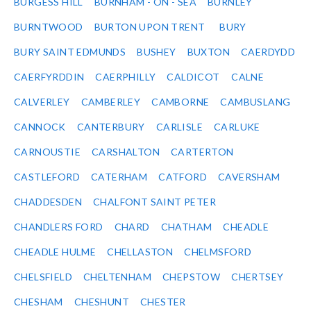
BURGESS HILL
BURNHAM - ON - SEA
BURNLEY
BURNTWOOD
BURTON UPON TRENT
BURY
BURY SAINT EDMUNDS
BUSHEY
BUXTON
CAERDYDD
CAERFYRDDIN
CAERPHILLY
CALDICOT
CALNE
CALVERLEY
CAMBERLEY
CAMBORNE
CAMBUSLANG
CANNOCK
CANTERBURY
CARLISLE
CARLUKE
CARNOUSTIE
CARSHALTON
CARTERTON
CASTLEFORD
CATERHAM
CATFORD
CAVERSHAM
CHADDESDEN
CHALFONT SAINT PETER
CHANDLERS FORD
CHARD
CHATHAM
CHEADLE
CHEADLE HULME
CHELLASTON
CHELMSFORD
CHELSFIELD
CHELTENHAM
CHEPSTOW
CHERTSEY
CHESHAM
CHESHUNT
CHESTER