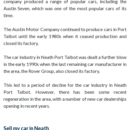
company produced a range of popular cars, including the
Austin Seven, which was one of the most popular cars of its
time.
The Austin Motor Company continued to produce cars in Port
Talbot until the early 1980s when it ceased production and
closed its factory.
The car industry in Neath Port Talbot was dealt a further blow
in the early 1990s when the last remaining car manufacturer in
the area, the Rover Group, also closed its factory.
This led to a period of decline for the car industry in Neath
Port Talbot. However, there has been some recent
regeneration in the area, with a number of new car dealerships
opening in recent years.
Sell my car in Neath