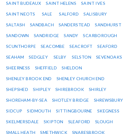
SAINT BUDEAUX
SAINT HELENS
SAINT IVES
SAINT NEOTS
SALE
SALFORD
SALISBURY
SALTASH
SANDBACH
SANDERSTEAD
SANDHURST
SANDOWN
SANDRIDGE
SANDY
SCARBOROUGH
SCUNTHORPE
SEACOMBE
SEACROFT
SEAFORD
SEAHAM
SEDGLEY
SELBY
SELSTON
SEVENOAKS
SHEERNESS
SHEFFIELD
SHELDON
SHENLEY BROOK END
SHENLEY CHURCH END
SHEPSHED
SHIPLEY
SHIREBROOK
SHIRLEY
SHOREHAM-BY-SEA
SHOTLEY BRIDGE
SHREWSBURY
SIDCUP
SIDMOUTH
SITTINGBOURNE
SKEGNESS
SKELMERSDALE
SKIPTON
SLEAFORD
SLOUGH
SMALL HEATH
SMETHWICK
SNARESBROOK