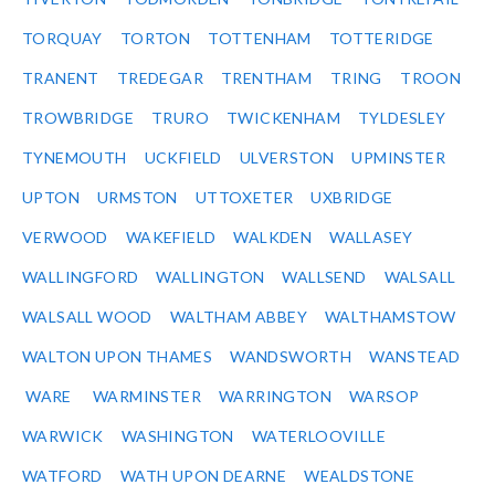
TORQUAY
TORTON
TOTTENHAM
TOTTERIDGE
TRANENT
TREDEGAR
TRENTHAM
TRING
TROON
TROWBRIDGE
TRURO
TWICKENHAM
TYLDESLEY
TYNEMOUTH
UCKFIELD
ULVERSTON
UPMINSTER
UPTON
URMSTON
UTTOXETER
UXBRIDGE
VERWOOD
WAKEFIELD
WALKDEN
WALLASEY
WALLINGFORD
WALLINGTON
WALLSEND
WALSALL
WALSALL WOOD
WALTHAM ABBEY
WALTHAMSTOW
WALTON UPON THAMES
WANDSWORTH
WANSTEAD
WARE
WARMINSTER
WARRINGTON
WARSOP
WARWICK
WASHINGTON
WATERLOOVILLE
WATFORD
WATH UPON DEARNE
WEALDSTONE