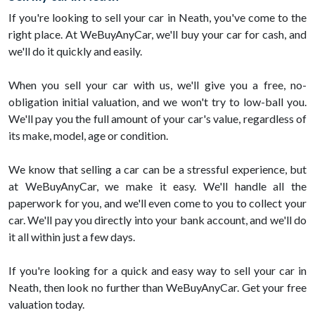
If you're looking to sell your car in Neath, you've come to the
right place. At WeBuyAnyCar, we'll buy your car for cash, and
we'll do it quickly and easily.
When you sell your car with us, we'll give you a free, no-
obligation initial valuation, and we won't try to low-ball you.
We'll pay you the full amount of your car's value, regardless of
its make, model, age or condition.
We know that selling a car can be a stressful experience, but
at WeBuyAnyCar, we make it easy. We'll handle all the
paperwork for you, and we'll even come to you to collect your
car. We'll pay you directly into your bank account, and we'll do
it all within just a few days.
If you're looking for a quick and easy way to sell your car in
Neath, then look no further than WeBuyAnyCar. Get your free
valuation today.