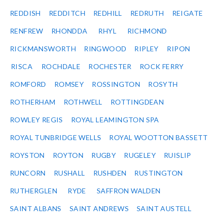
REDDISH
REDDITCH
REDHILL
REDRUTH
REIGATE
RENFREW
RHONDDA
RHYL
RICHMOND
RICKMANSWORTH
RINGWOOD
RIPLEY
RIPON
RISCA
ROCHDALE
ROCHESTER
ROCK FERRY
ROMFORD
ROMSEY
ROSSINGTON
ROSYTH
ROTHERHAM
ROTHWELL
ROTTINGDEAN
ROWLEY REGIS
ROYAL LEAMINGTON SPA
ROYAL TUNBRIDGE WELLS
ROYAL WOOTTON BASSETT
ROYSTON
ROYTON
RUGBY
RUGELEY
RUISLIP
RUNCORN
RUSHALL
RUSHDEN
RUSTINGTON
RUTHERGLEN
RYDE
SAFFRON WALDEN
SAINT ALBANS
SAINT ANDREWS
SAINT AUSTELL