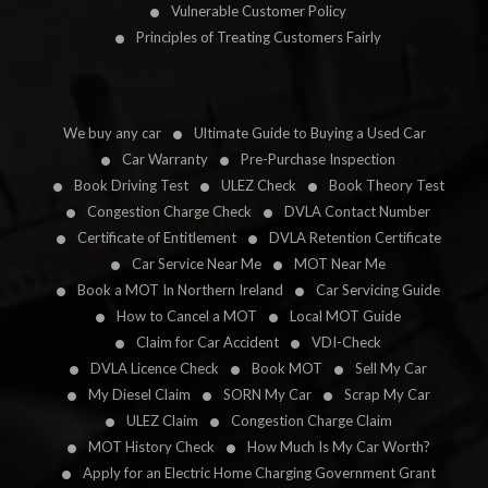
Vulnerable Customer Policy
Principles of Treating Customers Fairly
We buy any car
Ultimate Guide to Buying a Used Car
Car Warranty
Pre-Purchase Inspection
Book Driving Test
ULEZ Check
Book Theory Test
Congestion Charge Check
DVLA Contact Number
Certificate of Entitlement
DVLA Retention Certificate
Car Service Near Me
MOT Near Me
Book a MOT In Northern Ireland
Car Servicing Guide
How to Cancel a MOT
Local MOT Guide
Claim for Car Accident
VDI-Check
DVLA Licence Check
Book MOT
Sell My Car
My Diesel Claim
SORN My Car
Scrap My Car
ULEZ Claim
Congestion Charge Claim
MOT History Check
How Much Is My Car Worth?
Apply for an Electric Home Charging Government Grant