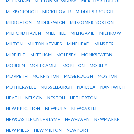
MELKSHAM
MELTON MOWBRAY
MERTHYR TUDFUL
MEXBOROUGH
MICKLEOVER
MIDDLESBROUGH
MIDDLETON
MIDDLEWICH
MIDSOMER NORTON
MILFORD HAVEN
MILL HILL
MILNGAVIE
MILNROW
MILTON
MILTON KEYNES
MINEHEAD
MINSTER
MIRFIELD
MITCHAM
MOLESEY
MONKSEATON
MORDEN
MORECAMBE
MORETON
MORLEY
MORPETH
MORRISTON
MOSBROUGH
MOSTON
MOTHERWELL
MUSSELBURGH
NAILSEA
NANTWICH
NEATH
NELSON
NESTON
NETHERTON
NEW BRIGHTON
NEWBURY
NEWCASTLE
NEWCASTLE UNDER LYME
NEWHAVEN
NEWMARKET
NEW MILLS
NEW MILTON
NEWPORT