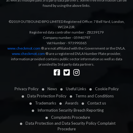
as well as multiple paid 3rd party data partners. Some free information can be
found by using the above links.
©2019 OUTBOUND BPO LIMITED Registered Office: 7 Bell Yard, London,
WC2A 2JR.
Registered data controller number - ZB239179
Company number - 05940797
Vat Number - 973990365
www.checkmot.com
® are not affiliated with the Government or the DVLA.
www.checkmot.com
® are a registered DVLA Number Plate provider,
information provided contains public sector information as well as data
provided by 3rd party data partners.
Designed by
LetsApp
Privacy Policy
News
Useful Links
Cookie Policy
Data Protection Policy
Terms and Conditions
Trademarks
Awards
Contact us
Information Security Breach Reporting
Complaints Procedure
Data Protection and Data Security Policy Complaint
Procedure