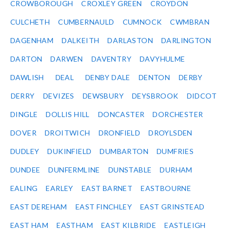
CROWBOROUGH
CROXLEY GREEN
CROYDON
CULCHETH
CUMBERNAULD
CUMNOCK
CWMBRAN
DAGENHAM
DALKEITH
DARLASTON
DARLINGTON
DARTON
DARWEN
DAVENTRY
DAVYHULME
DAWLISH
DEAL
DENBY DALE
DENTON
DERBY
DERRY
DEVIZES
DEWSBURY
DEYSBROOK
DIDCOT
DINGLE
DOLLIS HILL
DONCASTER
DORCHESTER
DOVER
DROITWICH
DRONFIELD
DROYLSDEN
DUDLEY
DUKINFIELD
DUMBARTON
DUMFRIES
DUNDEE
DUNFERMLINE
DUNSTABLE
DURHAM
EALING
EARLEY
EAST BARNET
EASTBOURNE
EAST DEREHAM
EAST FINCHLEY
EAST GRINSTEAD
EAST HAM
EASTHAM
EAST KILBRIDE
EASTLEIGH