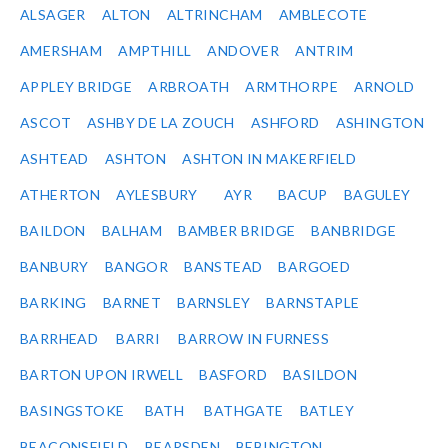
ALSAGER
ALTON
ALTRINCHAM
AMBLECOTE
AMERSHAM
AMPTHILL
ANDOVER
ANTRIM
APPLEY BRIDGE
ARBROATH
ARMTHORPE
ARNOLD
ASCOT
ASHBY DE LA ZOUCH
ASHFORD
ASHINGTON
ASHTEAD
ASHTON
ASHTON IN MAKERFIELD
ATHERTON
AYLESBURY
AYR
BACUP
BAGULEY
BAILDON
BALHAM
BAMBER BRIDGE
BANBRIDGE
BANBURY
BANGOR
BANSTEAD
BARGOED
BARKING
BARNET
BARNSLEY
BARNSTAPLE
BARRHEAD
BARRI
BARROW IN FURNESS
BARTON UPON IRWELL
BASFORD
BASILDON
BASINGSTOKE
BATH
BATHGATE
BATLEY
BEACONSFIELD
BEARSDEN
BEBINGTON