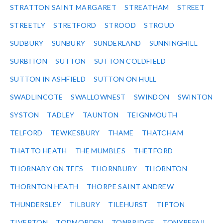
STRATTON SAINT MARGARET
STREATHAM
STREET
STREETLY
STRETFORD
STROOD
STROUD
SUDBURY
SUNBURY
SUNDERLAND
SUNNINGHILL
SURBITON
SUTTON
SUTTON COLDFIELD
SUTTON IN ASHFIELD
SUTTON ON HULL
SWADLINCOTE
SWALLOWNEST
SWINDON
SWINTON
SYSTON
TADLEY
TAUNTON
TEIGNMOUTH
TELFORD
TEWKESBURY
THAME
THATCHAM
THATTO HEATH
THE MUMBLES
THETFORD
THORNABY ON TEES
THORNBURY
THORNTON
THORNTON HEATH
THORPE SAINT ANDREW
THUNDERSLEY
TILBURY
TILEHURST
TIPTON
TIVERTON
TODMORDEN
TONBRIDGE
TONYREFAIL