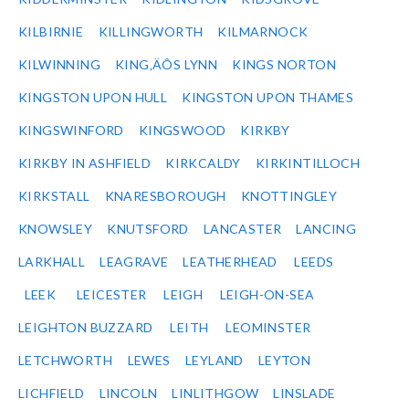
KILBIRNIE
KILLINGWORTH
KILMARNOCK
KILWINNING
KING‚ÄÔS LYNN
KINGS NORTON
KINGSTON UPON HULL
KINGSTON UPON THAMES
KINGSWINFORD
KINGSWOOD
KIRKBY
KIRKBY IN ASHFIELD
KIRKCALDY
KIRKINTILLOCH
KIRKSTALL
KNARESBOROUGH
KNOTTINGLEY
KNOWSLEY
KNUTSFORD
LANCASTER
LANCING
LARKHALL
LEAGRAVE
LEATHERHEAD
LEEDS
LEEK
LEICESTER
LEIGH
LEIGH-ON-SEA
LEIGHTON BUZZARD
LEITH
LEOMINSTER
LETCHWORTH
LEWES
LEYLAND
LEYTON
LICHFIELD
LINCOLN
LINLITHGOW
LINSLADE