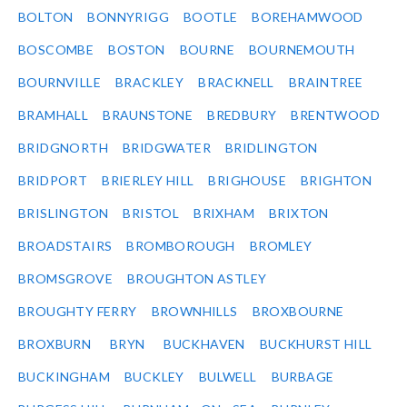
BOLTON
BONNYRIGG
BOOTLE
BOREHAMWOOD
BOSCOMBE
BOSTON
BOURNE
BOURNEMOUTH
BOURNVILLE
BRACKLEY
BRACKNELL
BRAINTREE
BRAMHALL
BRAUNSTONE
BREDBURY
BRENTWOOD
BRIDGNORTH
BRIDGWATER
BRIDLINGTON
BRIDPORT
BRIERLEY HILL
BRIGHOUSE
BRIGHTON
BRISLINGTON
BRISTOL
BRIXHAM
BRIXTON
BROADSTAIRS
BROMBOROUGH
BROMLEY
BROMSGROVE
BROUGHTON ASTLEY
BROUGHTY FERRY
BROWNHILLS
BROXBOURNE
BROXBURN
BRYN
BUCKHAVEN
BUCKHURST HILL
BUCKINGHAM
BUCKLEY
BULWELL
BURBAGE