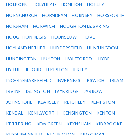
HOLBORN
HOLYHEAD
HONITON
HORLEY
HORNCHURCH
HORNDEAN
HORNSEY
HORSFORTH
HORSHAM
HORWICH
HOUGHTON LE SPRING
HOUGHTON REGIS
HOUNSLOW
HOVE
HOYLAND NETHER
HUDDERSFIELD
HUNTINGDON
HUNTINGTON
HUYTON
HWLFFORDD
HYDE
HYTHE
ILFORD
ILKESTON
ILKLEY
INCE-IN-MAKERFIELD
INVERNESS
IPSWICH
IRLAM
IRVINE
ISLINGTON
IVYBRIDGE
JARROW
JOHNSTONE
KEARSLEY
KEIGHLEY
KEMPSTON
KENDAL
KENILWORTH
KENSINGTON
KENTON
KETTERING
KEW GREEN
KEYNSHAM
KIDBROOKE
KIDDERMINSTER
KIDLINGTON
KIDSGROVE