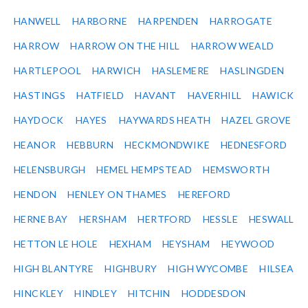
HANWELL
HARBORNE
HARPENDEN
HARROGATE
HARROW
HARROW ON THE HILL
HARROW WEALD
HARTLEPOOL
HARWICH
HASLEMERE
HASLINGDEN
HASTINGS
HATFIELD
HAVANT
HAVERHILL
HAWICK
HAYDOCK
HAYES
HAYWARDS HEATH
HAZEL GROVE
HEANOR
HEBBURN
HECKMONDWIKE
HEDNESFORD
HELENSBURGH
HEMEL HEMPSTEAD
HEMSWORTH
HENDON
HENLEY ON THAMES
HEREFORD
HERNE BAY
HERSHAM
HERTFORD
HESSLE
HESWALL
HETTON LE HOLE
HEXHAM
HEYSHAM
HEYWOOD
HIGH BLANTYRE
HIGHBURY
HIGH WYCOMBE
HILSEA
HINCKLEY
HINDLEY
HITCHIN
HODDESDON