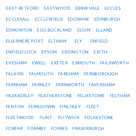
EAST RETFORD
EASTWOOD
EBBW VALE
ECCLES
ECCLESALL
ECCLESFIELD
EDGWARE
EDINBURGH
EDMONTON
EGG BUCKLAND
ELGIN
ELLAND
ELLESMERE PORT
ELTHAM
ELY
ENFIELD
ENFIELD LOCK
EPSOM
ERDINGTON
ERITH
EVESHAM
EWELL
EXETER
EXMOUTH
FAILSWORTH
FALKIRK
FALMOUTH
FAREHAM
FARNBOROUGH
FARNHAM
FARNLEY
FARNWORTH
FAVERSHAM
FAZAKERLEY
FEATHERSTONE
FELIXSTOWE
FELTHAM
FENTON
FERN DOWN
FINCHLEY
FLEET
FLEETWOOD
FLINT
FLITWICK
FOLKESTONE
FORFAR
FORMBY
FORRES
FRASERBURGH