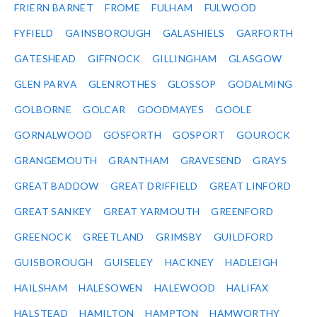
FRIERN BARNET
FROME
FULHAM
FULWOOD
FYFIELD
GAINSBOROUGH
GALASHIELS
GARFORTH
GATESHEAD
GIFFNOCK
GILLINGHAM
GLASGOW
GLEN PARVA
GLENROTHES
GLOSSOP
GODALMING
GOLBORNE
GOLCAR
GOODMAYES
GOOLE
GORNALWOOD
GOSFORTH
GOSPORT
GOUROCK
GRANGEMOUTH
GRANTHAM
GRAVESEND
GRAYS
GREAT BADDOW
GREAT DRIFFIELD
GREAT LINFORD
GREAT SANKEY
GREAT YARMOUTH
GREENFORD
GREENOCK
GREETLAND
GRIMSBY
GUILDFORD
GUISBOROUGH
GUISELEY
HACKNEY
HADLEIGH
HAILSHAM
HALESOWEN
HALEWOOD
HALIFAX
HALSTEAD
HAMILTON
HAMPTON
HAMWORTHY