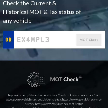
Check the Current &
Historical MOT & Tax status of
any vehicle
MOT Check
To provide complete and accurate data Checkmot.com source data from
www.gov.uk/vehicle-tax
,
gov.uk/vehicle-tax
,
https://www.gov.uk/check-mot-
history
,
https://www.gov.uk/check-mot-status