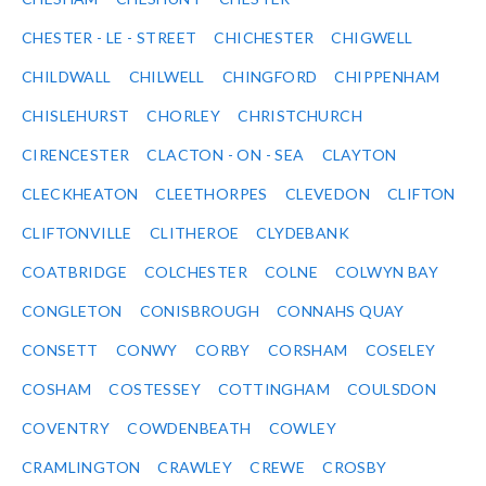
CHESTER - LE - STREET
CHICHESTER
CHIGWELL
CHILDWALL
CHILWELL
CHINGFORD
CHIPPENHAM
CHISLEHURST
CHORLEY
CHRISTCHURCH
CIRENCESTER
CLACTON - ON - SEA
CLAYTON
CLECKHEATON
CLEETHORPES
CLEVEDON
CLIFTON
CLIFTONVILLE
CLITHEROE
CLYDEBANK
COATBRIDGE
COLCHESTER
COLNE
COLWYN BAY
CONGLETON
CONISBROUGH
CONNAHS QUAY
CONSETT
CONWY
CORBY
CORSHAM
COSELEY
COSHAM
COSTESSEY
COTTINGHAM
COULSDON
COVENTRY
COWDENBEATH
COWLEY
CRAMLINGTON
CRAWLEY
CREWE
CROSBY