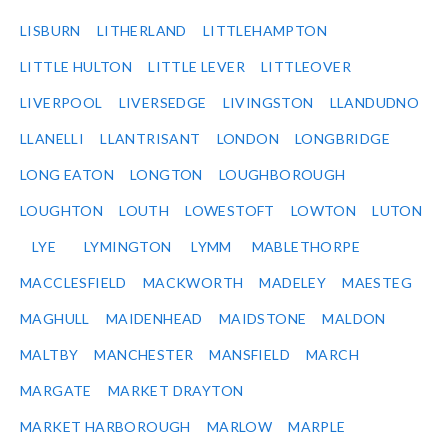
LISBURN
LITHERLAND
LITTLEHAMPTON
LITTLE HULTON
LITTLE LEVER
LITTLEOVER
LIVERPOOL
LIVERSEDGE
LIVINGSTON
LLANDUDNO
LLANELLI
LLANTRISANT
LONDON
LONGBRIDGE
LONG EATON
LONGTON
LOUGHBOROUGH
LOUGHTON
LOUTH
LOWESTOFT
LOWTON
LUTON
LYE
LYMINGTON
LYMM
MABLETHORPE
MACCLESFIELD
MACKWORTH
MADELEY
MAESTEG
MAGHULL
MAIDENHEAD
MAIDSTONE
MALDON
MALTBY
MANCHESTER
MANSFIELD
MARCH
MARGATE
MARKET DRAYTON
MARKET HARBOROUGH
MARLOW
MARPLE