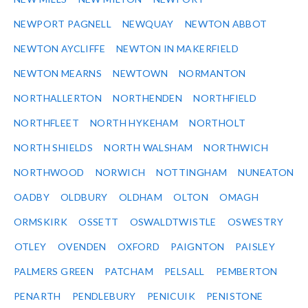
NEWPORT PAGNELL
NEWQUAY
NEWTON ABBOT
NEWTON AYCLIFFE
NEWTON IN MAKERFIELD
NEWTON MEARNS
NEWTOWN
NORMANTON
NORTHALLERTON
NORTHENDEN
NORTHFIELD
NORTHFLEET
NORTH HYKEHAM
NORTHOLT
NORTH SHIELDS
NORTH WALSHAM
NORTHWICH
NORTHWOOD
NORWICH
NOTTINGHAM
NUNEATON
OADBY
OLDBURY
OLDHAM
OLTON
OMAGH
ORMSKIRK
OSSETT
OSWALDTWISTLE
OSWESTRY
OTLEY
OVENDEN
OXFORD
PAIGNTON
PAISLEY
PALMERS GREEN
PATCHAM
PELSALL
PEMBERTON
PENARTH
PENDLEBURY
PENICUIK
PENISTONE