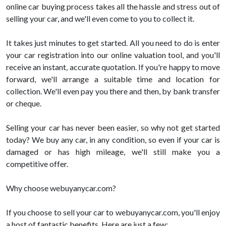
online car buying process takes all the hassle and stress out of
selling your car, and we'll even come to you to collect it.
It takes just minutes to get started. All you need to do is enter
your car registration into our online valuation tool, and you'll
receive an instant, accurate quotation. If you're happy to move
forward, we'll arrange a suitable time and location for
collection. We'll even pay you there and then, by bank transfer
or cheque.
Selling your car has never been easier, so why not get started
today? We buy any car, in any condition, so even if your car is
damaged or has high mileage, we'll still make you a
competitive offer.
Why choose webuyanycar.com?
If you choose to sell your car to webuyanycar.com, you'll enjoy
a host of fantastic benefits. Here are just a few: