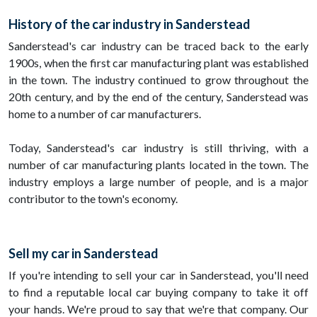
History of the car industry in Sanderstead
Sanderstead's car industry can be traced back to the early
1900s, when the first car manufacturing plant was established
in the town. The industry continued to grow throughout the
20th century, and by the end of the century, Sanderstead was
home to a number of car manufacturers.
Today, Sanderstead's car industry is still thriving, with a
number of car manufacturing plants located in the town. The
industry employs a large number of people, and is a major
contributor to the town's economy.
Sell my car in Sanderstead
If you're intending to sell your car in Sanderstead, you'll need
to find a reputable local car buying company to take it off
your hands. We're proud to say that we're that company. Our