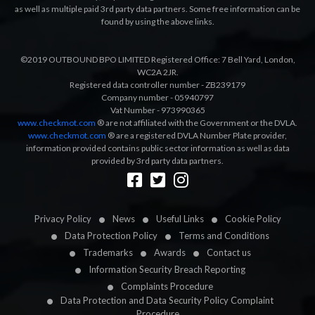
as well as multiple paid 3rd party data partners. Some free information can be
found by using the above links.
©2019 OUTBOUND BPO LIMITED Registered Office: 7 Bell Yard, London,
WC2A 2JR.
Registered data controller number - ZB239179
Company number - 05940797
Vat Number - 973990365
www.checkmot.com
® are not affiliated with the Government or the DVLA.
www.checkmot.com
® are a registered DVLA Number Plate provider,
information provided contains public sector information as well as data
provided by 3rd party data partners.
Designed by
LetsApp
Privacy Policy
News
Useful Links
Cookie Policy
Data Protection Policy
Terms and Conditions
Trademarks
Awards
Contact us
Information Security Breach Reporting
Complaints Procedure
Data Protection and Data Security Policy Complaint
Procedure