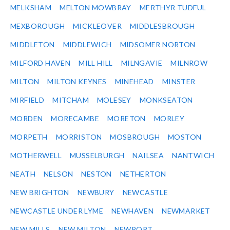
MELKSHAM
MELTON MOWBRAY
MERTHYR TUDFUL
MEXBOROUGH
MICKLEOVER
MIDDLESBROUGH
MIDDLETON
MIDDLEWICH
MIDSOMER NORTON
MILFORD HAVEN
MILL HILL
MILNGAVIE
MILNROW
MILTON
MILTON KEYNES
MINEHEAD
MINSTER
MIRFIELD
MITCHAM
MOLESEY
MONKSEATON
MORDEN
MORECAMBE
MORETON
MORLEY
MORPETH
MORRISTON
MOSBROUGH
MOSTON
MOTHERWELL
MUSSELBURGH
NAILSEA
NANTWICH
NEATH
NELSON
NESTON
NETHERTON
NEW BRIGHTON
NEWBURY
NEWCASTLE
NEWCASTLE UNDER LYME
NEWHAVEN
NEWMARKET
NEW MILLS
NEW MILTON
NEWPORT