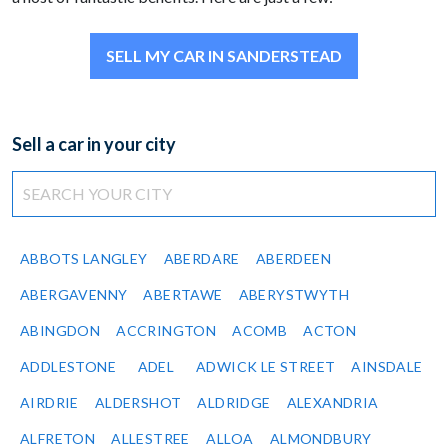
SELL MY CAR IN SANDERSTEAD
Sell a car in your city
ABBOTS LANGLEY
ABERDARE
ABERDEEN
ABERGAVENNY
ABERTAWE
ABERYSTWYTH
ABINGDON
ACCRINGTON
ACOMB
ACTON
ADDLESTONE
ADEL
ADWICK LE STREET
AINSDALE
AIRDRIE
ALDERSHOT
ALDRIDGE
ALEXANDRIA
ALFRETON
ALLESTREE
ALLOA
ALMONDBURY