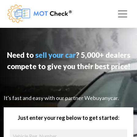
Need to
sell your car
? 5,000+ dealers
compete to give you their best price!
It's fast and easy with our partner Webuyanycar.
Just enter your reg below to get started: