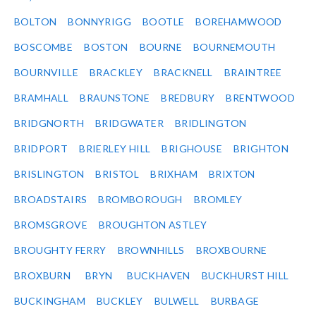
BOLTON
BONNYRIGG
BOOTLE
BOREHAMWOOD
BOSCOMBE
BOSTON
BOURNE
BOURNEMOUTH
BOURNVILLE
BRACKLEY
BRACKNELL
BRAINTREE
BRAMHALL
BRAUNSTONE
BREDBURY
BRENTWOOD
BRIDGNORTH
BRIDGWATER
BRIDLINGTON
BRIDPORT
BRIERLEY HILL
BRIGHOUSE
BRIGHTON
BRISLINGTON
BRISTOL
BRIXHAM
BRIXTON
BROADSTAIRS
BROMBOROUGH
BROMLEY
BROMSGROVE
BROUGHTON ASTLEY
BROUGHTY FERRY
BROWNHILLS
BROXBOURNE
BROXBURN
BRYN
BUCKHAVEN
BUCKHURST HILL
BUCKINGHAM
BUCKLEY
BULWELL
BURBAGE