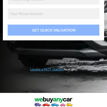
GET QUICK VALUATION
Locate a MOT station
near you