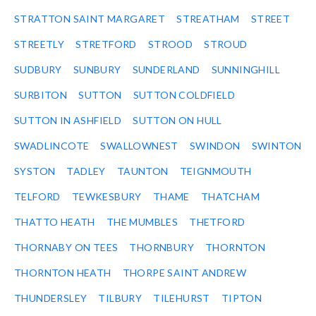
STRATTON SAINT MARGARET
STREATHAM
STREET
STREETLY
STRETFORD
STROOD
STROUD
SUDBURY
SUNBURY
SUNDERLAND
SUNNINGHILL
SURBITON
SUTTON
SUTTON COLDFIELD
SUTTON IN ASHFIELD
SUTTON ON HULL
SWADLINCOTE
SWALLOWNEST
SWINDON
SWINTON
SYSTON
TADLEY
TAUNTON
TEIGNMOUTH
TELFORD
TEWKESBURY
THAME
THATCHAM
THATTO HEATH
THE MUMBLES
THETFORD
THORNABY ON TEES
THORNBURY
THORNTON
THORNTON HEATH
THORPE SAINT ANDREW
THUNDERSLEY
TILBURY
TILEHURST
TIPTON