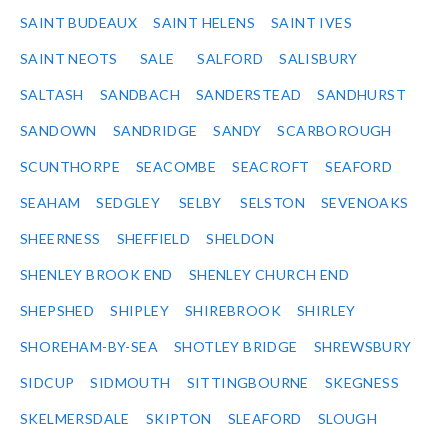
SAINT BUDEAUX
SAINT HELENS
SAINT IVES
SAINT NEOTS
SALE
SALFORD
SALISBURY
SALTASH
SANDBACH
SANDERSTEAD
SANDHURST
SANDOWN
SANDRIDGE
SANDY
SCARBOROUGH
SCUNTHORPE
SEACOMBE
SEACROFT
SEAFORD
SEAHAM
SEDGLEY
SELBY
SELSTON
SEVENOAKS
SHEERNESS
SHEFFIELD
SHELDON
SHENLEY BROOK END
SHENLEY CHURCH END
SHEPSHED
SHIPLEY
SHIREBROOK
SHIRLEY
SHOREHAM-BY-SEA
SHOTLEY BRIDGE
SHREWSBURY
SIDCUP
SIDMOUTH
SITTINGBOURNE
SKEGNESS
SKELMERSDALE
SKIPTON
SLEAFORD
SLOUGH