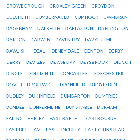
CROWBOROUGH
CROXLEY GREEN
CROYDON
CULCHETH
CUMBERNAULD
CUMNOCK
CWMBRAN
DAGENHAM
DALKEITH
DARLASTON
DARLINGTON
DARTON
DARWEN
DAVENTRY
DAVYHULME
DAWLISH
DEAL
DENBY DALE
DENTON
DERBY
DERRY
DEVIZES
DEWSBURY
DEYSBROOK
DIDCOT
DINGLE
DOLLIS HILL
DONCASTER
DORCHESTER
DOVER
DROITWICH
DRONFIELD
DROYLSDEN
DUDLEY
DUKINFIELD
DUMBARTON
DUMFRIES
DUNDEE
DUNFERMLINE
DUNSTABLE
DURHAM
EALING
EARLEY
EAST BARNET
EASTBOURNE
EAST DEREHAM
EAST FINCHLEY
EAST GRINSTEAD