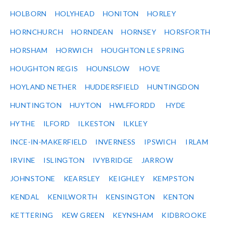
HOLBORN
HOLYHEAD
HONITON
HORLEY
HORNCHURCH
HORNDEAN
HORNSEY
HORSFORTH
HORSHAM
HORWICH
HOUGHTON LE SPRING
HOUGHTON REGIS
HOUNSLOW
HOVE
HOYLAND NETHER
HUDDERSFIELD
HUNTINGDON
HUNTINGTON
HUYTON
HWLFFORDD
HYDE
HYTHE
ILFORD
ILKESTON
ILKLEY
INCE-IN-MAKERFIELD
INVERNESS
IPSWICH
IRLAM
IRVINE
ISLINGTON
IVYBRIDGE
JARROW
JOHNSTONE
KEARSLEY
KEIGHLEY
KEMPSTON
KENDAL
KENILWORTH
KENSINGTON
KENTON
KETTERING
KEW GREEN
KEYNSHAM
KIDBROOKE