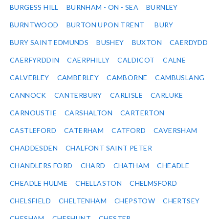
BURGESS HILL
BURNHAM - ON - SEA
BURNLEY
BURNTWOOD
BURTON UPON TRENT
BURY
BURY SAINT EDMUNDS
BUSHEY
BUXTON
CAERDYDD
CAERFYRDDIN
CAERPHILLY
CALDICOT
CALNE
CALVERLEY
CAMBERLEY
CAMBORNE
CAMBUSLANG
CANNOCK
CANTERBURY
CARLISLE
CARLUKE
CARNOUSTIE
CARSHALTON
CARTERTON
CASTLEFORD
CATERHAM
CATFORD
CAVERSHAM
CHADDESDEN
CHALFONT SAINT PETER
CHANDLERS FORD
CHARD
CHATHAM
CHEADLE
CHEADLE HULME
CHELLASTON
CHELMSFORD
CHELSFIELD
CHELTENHAM
CHEPSTOW
CHERTSEY
CHESHAM
CHESHUNT
CHESTER