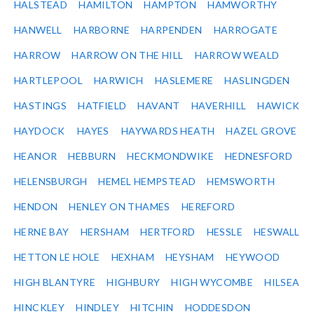
HALSTEAD
HAMILTON
HAMPTON
HAMWORTHY
HANWELL
HARBORNE
HARPENDEN
HARROGATE
HARROW
HARROW ON THE HILL
HARROW WEALD
HARTLEPOOL
HARWICH
HASLEMERE
HASLINGDEN
HASTINGS
HATFIELD
HAVANT
HAVERHILL
HAWICK
HAYDOCK
HAYES
HAYWARDS HEATH
HAZEL GROVE
HEANOR
HEBBURN
HECKMONDWIKE
HEDNESFORD
HELENSBURGH
HEMEL HEMPSTEAD
HEMSWORTH
HENDON
HENLEY ON THAMES
HEREFORD
HERNE BAY
HERSHAM
HERTFORD
HESSLE
HESWALL
HETTON LE HOLE
HEXHAM
HEYSHAM
HEYWOOD
HIGH BLANTYRE
HIGHBURY
HIGH WYCOMBE
HILSEA
HINCKLEY
HINDLEY
HITCHIN
HODDESDON