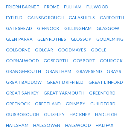
FRIERN BARNET
FROME
FULHAM
FULWOOD
FYFIELD
GAINSBOROUGH
GALASHIELS
GARFORTH
GATESHEAD
GIFFNOCK
GILLINGHAM
GLASGOW
GLEN PARVA
GLENROTHES
GLOSSOP
GODALMING
GOLBORNE
GOLCAR
GOODMAYES
GOOLE
GORNALWOOD
GOSFORTH
GOSPORT
GOUROCK
GRANGEMOUTH
GRANTHAM
GRAVESEND
GRAYS
GREAT BADDOW
GREAT DRIFFIELD
GREAT LINFORD
GREAT SANKEY
GREAT YARMOUTH
GREENFORD
GREENOCK
GREETLAND
GRIMSBY
GUILDFORD
GUISBOROUGH
GUISELEY
HACKNEY
HADLEIGH
HAILSHAM
HALESOWEN
HALEWOOD
HALIFAX