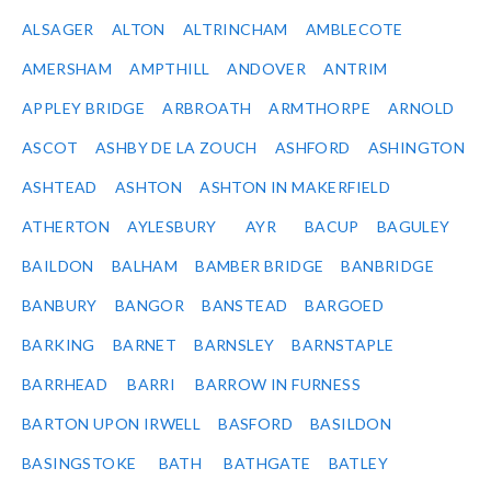
ALSAGER
ALTON
ALTRINCHAM
AMBLECOTE
AMERSHAM
AMPTHILL
ANDOVER
ANTRIM
APPLEY BRIDGE
ARBROATH
ARMTHORPE
ARNOLD
ASCOT
ASHBY DE LA ZOUCH
ASHFORD
ASHINGTON
ASHTEAD
ASHTON
ASHTON IN MAKERFIELD
ATHERTON
AYLESBURY
AYR
BACUP
BAGULEY
BAILDON
BALHAM
BAMBER BRIDGE
BANBRIDGE
BANBURY
BANGOR
BANSTEAD
BARGOED
BARKING
BARNET
BARNSLEY
BARNSTAPLE
BARRHEAD
BARRI
BARROW IN FURNESS
BARTON UPON IRWELL
BASFORD
BASILDON
BASINGSTOKE
BATH
BATHGATE
BATLEY