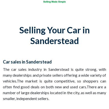
Selling Your Car in
Sanderstead
Car sales in Sanderstead
The car sales industry in Sanderstead is quite strong, with
many dealerships and private sellers offering a wide variety of
vehicles.The market is quite competitive, so shoppers can
often find good deals on both new and used cars.There are a
number of large dealerships located in the city, as well as many
smaller, independent sellers.