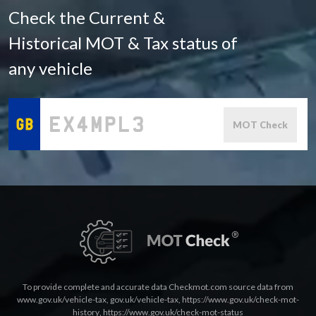
Check the Current &
Historical MOT & Tax status of
any vehicle
MOT Check
To provide complete and accurate data Checkmot.com source data from
www.gov.uk/vehicle-tax
,
gov.uk/vehicle-tax
,
https://www.gov.uk/check-mot-
history
,
https://www.gov.uk/check-mot-status