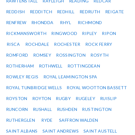
RAWTENSTALL
RAYLEIGH
READING
REDCAR
REDDISH
REDDITCH
REDHILL
REDRUTH
REIGATE
RENFREW
RHONDDA
RHYL
RICHMOND
RICKMANSWORTH
RINGWOOD
RIPLEY
RIPON
RISCA
ROCHDALE
ROCHESTER
ROCK FERRY
ROMFORD
ROMSEY
ROSSINGTON
ROSYTH
ROTHERHAM
ROTHWELL
ROTTINGDEAN
ROWLEY REGIS
ROYAL LEAMINGTON SPA
ROYAL TUNBRIDGE WELLS
ROYAL WOOTTON BASSETT
ROYSTON
ROYTON
RUGBY
RUGELEY
RUISLIP
RUNCORN
RUSHALL
RUSHDEN
RUSTINGTON
RUTHERGLEN
RYDE
SAFFRON WALDEN
SAINT ALBANS
SAINT ANDREWS
SAINT AUSTELL