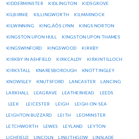
KIDDERMINSTER
KIDLINGTON
KIDSGROVE
KILBIRNIE
KILLINGWORTH
KILMARNOCK
KILWINNING
KING‚ÄÔS LYNN
KINGS NORTON
KINGSTON UPON HULL
KINGSTON UPON THAMES
KINGSWINFORD
KINGSWOOD
KIRKBY
KIRKBY IN ASHFIELD
KIRKCALDY
KIRKINTILLOCH
KIRKSTALL
KNARESBOROUGH
KNOTTINGLEY
KNOWSLEY
KNUTSFORD
LANCASTER
LANCING
LARKHALL
LEAGRAVE
LEATHERHEAD
LEEDS
LEEK
LEICESTER
LEIGH
LEIGH-ON-SEA
LEIGHTON BUZZARD
LEITH
LEOMINSTER
LETCHWORTH
LEWES
LEYLAND
LEYTON
LICHFIELD
LINCOLN
LINLITHGOW
LINSLADE