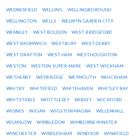
WEDNESFIELD
WELLING
WELLINGBOROUGH
WELLINGTON
WELLS
WELWYN GARDEN CITY
WEMBLEY
WEST BOLDON
WEST BRIDGFORD
WEST BROMWICH
WESTBURY
WEST DERBY
WEST DRAYTON
WEST HAM
WESTHOUGHTON
WESTON
WESTON-SUPER-MARE
WEST WICKHAM
WETHERBY
WEYBRIDGE
WEYMOUTH
WHICKHAM
WHITBY
WHITEFIELD
WHITEHAVEN
WHITLEY BAY
WHITSTABLE
WHITTLESEY
WIBSEY
WICKFORD
WIDNES
WIGAN
WIGSTON MAGNA
WILLENHALL
WILMSLOW
WIMBLEDON
WIMBORNE MINSTER
WINCHESTER
WINDLESHAM
WINDSOR
WINKFIELD