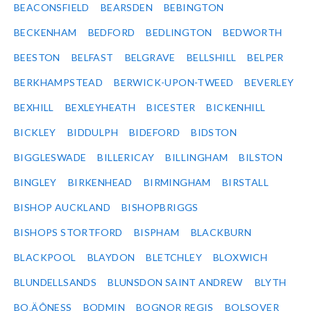
BEACONSFIELD
BEARSDEN
BEBINGTON
BECKENHAM
BEDFORD
BEDLINGTON
BEDWORTH
BEESTON
BELFAST
BELGRAVE
BELLSHILL
BELPER
BERKHAMPSTEAD
BERWICK-UPON-TWEED
BEVERLEY
BEXHILL
BEXLEYHEATH
BICESTER
BICKENHILL
BICKLEY
BIDDULPH
BIDEFORD
BIDSTON
BIGGLESWADE
BILLERICAY
BILLINGHAM
BILSTON
BINGLEY
BIRKENHEAD
BIRMINGHAM
BIRSTALL
BISHOP AUCKLAND
BISHOPBRIGGS
BISHOPS STORTFORD
BISPHAM
BLACKBURN
BLACKPOOL
BLAYDON
BLETCHLEY
BLOXWICH
BLUNDELLSANDS
BLUNSDON SAINT ANDREW
BLYTH
BO‚ÄÔNESS
BODMIN
BOGNOR REGIS
BOLSOVER