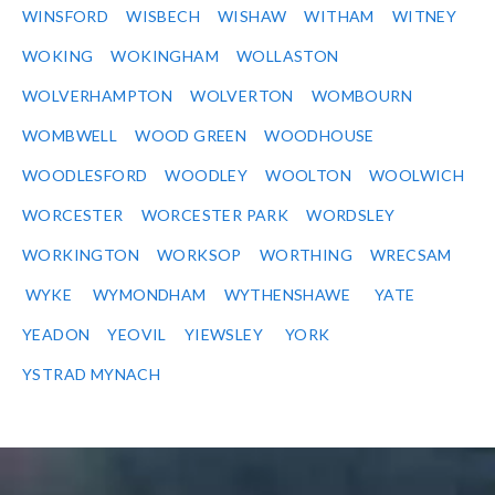
WINSFORD
WISBECH
WISHAW
WITHAM
WITNEY
WOKING
WOKINGHAM
WOLLASTON
WOLVERHAMPTON
WOLVERTON
WOMBOURN
WOMBWELL
WOOD GREEN
WOODHOUSE
WOODLESFORD
WOODLEY
WOOLTON
WOOLWICH
WORCESTER
WORCESTER PARK
WORDSLEY
WORKINGTON
WORKSOP
WORTHING
WRECSAM
WYKE
WYMONDHAM
WYTHENSHAWE
YATE
YEADON
YEOVIL
YIEWSLEY
YORK
YSTRAD MYNACH