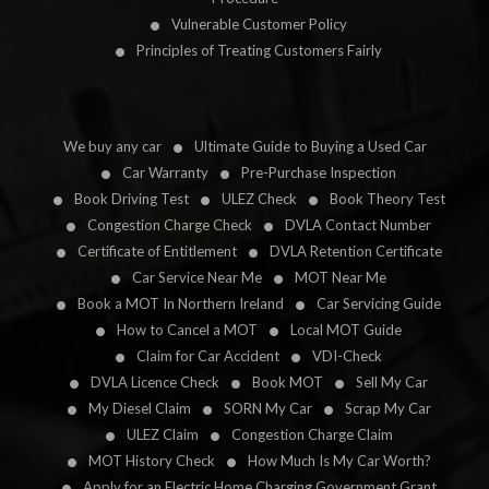
Vulnerable Customer Policy
Principles of Treating Customers Fairly
We buy any car
Ultimate Guide to Buying a Used Car
Car Warranty
Pre-Purchase Inspection
Book Driving Test
ULEZ Check
Book Theory Test
Congestion Charge Check
DVLA Contact Number
Certificate of Entitlement
DVLA Retention Certificate
Car Service Near Me
MOT Near Me
Book a MOT In Northern Ireland
Car Servicing Guide
How to Cancel a MOT
Local MOT Guide
Claim for Car Accident
VDI-Check
DVLA Licence Check
Book MOT
Sell My Car
My Diesel Claim
SORN My Car
Scrap My Car
ULEZ Claim
Congestion Charge Claim
MOT History Check
How Much Is My Car Worth?
Apply for an Electric Home Charging Government Grant