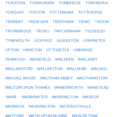
TIVERTON
TODMORDEN
TONBRIDGE
TONYREFAIL
TORQUAY
TORTON
TOTTENHAM
TOTTERIDGE
TRANENT
TREDEGAR
TRENTHAM
TRING
TROON
TROWBRIDGE
TRURO
TWICKENHAM
TYLDESLEY
TYNEMOUTH
UCKFIELD
ULVERSTON
UPMINSTER
UPTON
URMSTON
UTTOXETER
UXBRIDGE
VERWOOD
WAKEFIELD
WALKDEN
WALLASEY
WALLINGFORD
WALLINGTON
WALLSEND
WALSALL
WALSALL WOOD
WALTHAM ABBEY
WALTHAMSTOW
WALTON UPON THAMES
WANDSWORTH
WANSTEAD
WARE
WARMINSTER
WARRINGTON
WARSOP
WARWICK
WASHINGTON
WATERLOOVILLE
WATFORD
WATH UPON DEARNE
WEALDSTONE