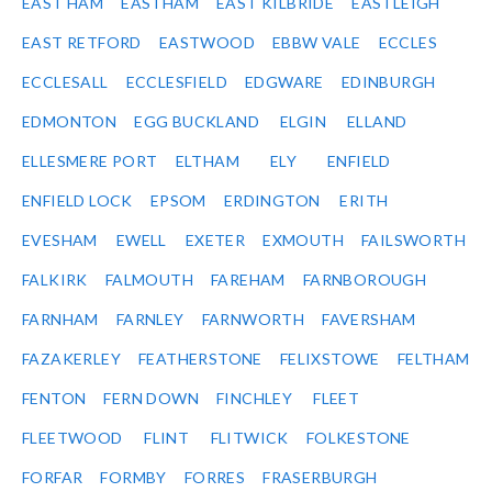
EAST HAM
EASTHAM
EAST KILBRIDE
EASTLEIGH
EAST RETFORD
EASTWOOD
EBBW VALE
ECCLES
ECCLESALL
ECCLESFIELD
EDGWARE
EDINBURGH
EDMONTON
EGG BUCKLAND
ELGIN
ELLAND
ELLESMERE PORT
ELTHAM
ELY
ENFIELD
ENFIELD LOCK
EPSOM
ERDINGTON
ERITH
EVESHAM
EWELL
EXETER
EXMOUTH
FAILSWORTH
FALKIRK
FALMOUTH
FAREHAM
FARNBOROUGH
FARNHAM
FARNLEY
FARNWORTH
FAVERSHAM
FAZAKERLEY
FEATHERSTONE
FELIXSTOWE
FELTHAM
FENTON
FERN DOWN
FINCHLEY
FLEET
FLEETWOOD
FLINT
FLITWICK
FOLKESTONE
FORFAR
FORMBY
FORRES
FRASERBURGH