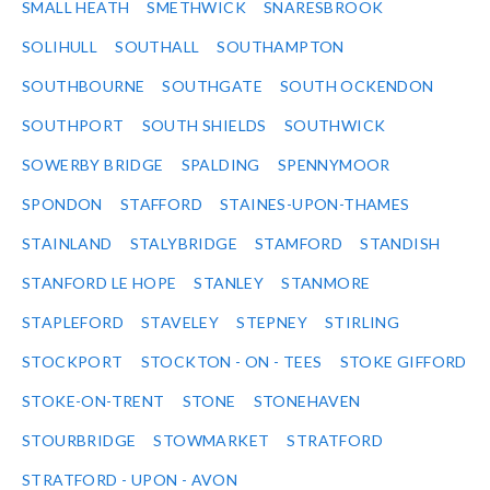
SMALL HEATH
SMETHWICK
SNARESBROOK
SOLIHULL
SOUTHALL
SOUTHAMPTON
SOUTHBOURNE
SOUTHGATE
SOUTH OCKENDON
SOUTHPORT
SOUTH SHIELDS
SOUTHWICK
SOWERBY BRIDGE
SPALDING
SPENNYMOOR
SPONDON
STAFFORD
STAINES-UPON-THAMES
STAINLAND
STALYBRIDGE
STAMFORD
STANDISH
STANFORD LE HOPE
STANLEY
STANMORE
STAPLEFORD
STAVELEY
STEPNEY
STIRLING
STOCKPORT
STOCKTON - ON - TEES
STOKE GIFFORD
STOKE-ON-TRENT
STONE
STONEHAVEN
STOURBRIDGE
STOWMARKET
STRATFORD
STRATFORD - UPON - AVON