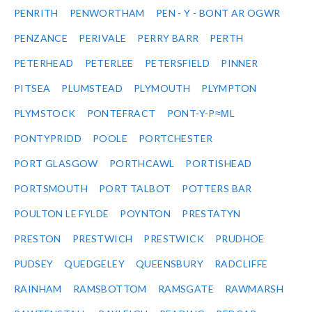
PENRITH
PENWORTHAM
PEN - Y - BONT AR OGWR
PENZANCE
PERIVALE
PERRY BARR
PERTH
PETERHEAD
PETERLEE
PETERSFIELD
PINNER
PITSEA
PLUMSTEAD
PLYMOUTH
PLYMPTON
PLYMSTOCK
PONTEFRACT
PONT-Y-P≈ΜL
PONTYPRIDD
POOLE
PORTCHESTER
PORT GLASGOW
PORTHCAWL
PORTISHEAD
PORTSMOUTH
PORT TALBOT
POTTERS BAR
POULTON LE FYLDE
POYNTON
PRESTATYN
PRESTON
PRESTWICH
PRESTWICK
PRUDHOE
PUDSEY
QUEDGELEY
QUEENSBURY
RADCLIFFE
RAINHAM
RAMSBOTTOM
RAMSGATE
RAWMARSH