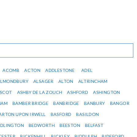
ACOMB
ACTON
ADDLESTONE
ADEL
ALMONDBURY
ALSAGER
ALTON
ALTRINCHAM
SCOT
ASHBY DE LA ZOUCH
ASHFORD
ASHINGTON
HAM
BAMBER BRIDGE
BANBRIDGE
BANBURY
BANGOR
ARTON UPON IRWELL
BASFORD
BASILDON
EDLINGTON
BEDWORTH
BEESTON
BELFAST
CESTER
BICKENHILL
BICKLEY
BIDDULPH
BIDEFORD