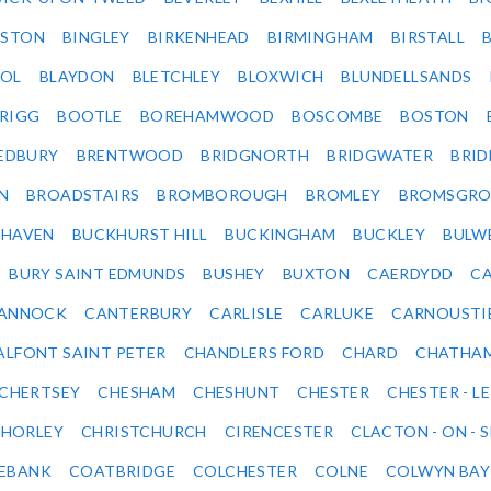
LSTON
BINGLEY
BIRKENHEAD
BIRMINGHAM
BIRSTALL
OL
BLAYDON
BLETCHLEY
BLOXWICH
BLUNDELLSANDS
RIGG
BOOTLE
BOREHAMWOOD
BOSCOMBE
BOSTON
EDBURY
BRENTWOOD
BRIDGNORTH
BRIDGWATER
BRI
N
BROADSTAIRS
BROMBOROUGH
BROMLEY
BROMSGRO
KHAVEN
BUCKHURST HILL
BUCKINGHAM
BUCKLEY
BULW
BURY SAINT EDMUNDS
BUSHEY
BUXTON
CAERDYDD
CA
ANNOCK
CANTERBURY
CARLISLE
CARLUKE
CARNOUSTI
ALFONT SAINT PETER
CHANDLERS FORD
CHARD
CHATHA
CHERTSEY
CHESHAM
CHESHUNT
CHESTER
CHESTER - LE
HORLEY
CHRISTCHURCH
CIRENCESTER
CLACTON - ON - 
EBANK
COATBRIDGE
COLCHESTER
COLNE
COLWYN BAY