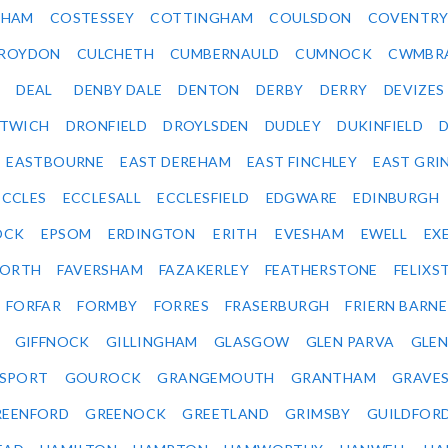
SHAM
COSTESSEY
COTTINGHAM
COULSDON
COVENTR
ROYDON
CULCHETH
CUMBERNAULD
CUMNOCK
CWMBR
DEAL
DENBY DALE
DENTON
DERBY
DERRY
DEVIZES
ITWICH
DRONFIELD
DROYLSDEN
DUDLEY
DUKINFIELD
EASTBOURNE
EAST DEREHAM
EAST FINCHLEY
EAST GRI
ECCLES
ECCLESALL
ECCLESFIELD
EDGWARE
EDINBURGH
OCK
EPSOM
ERDINGTON
ERITH
EVESHAM
EWELL
EX
ORTH
FAVERSHAM
FAZAKERLEY
FEATHERSTONE
FELIX
FORFAR
FORMBY
FORRES
FRASERBURGH
FRIERN BARN
GIFFNOCK
GILLINGHAM
GLASGOW
GLEN PARVA
GLE
SPORT
GOUROCK
GRANGEMOUTH
GRANTHAM
GRAVE
REENFORD
GREENOCK
GREETLAND
GRIMSBY
GUILDFOR