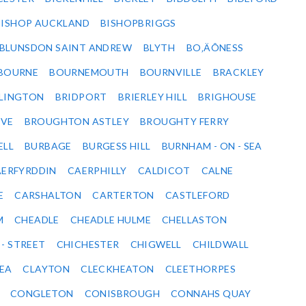
BISHOP AUCKLAND
BISHOPBRIGGS
BLUNSDON SAINT ANDREW
BLYTH
BO‚ÄÔNESS
BOURNE
BOURNEMOUTH
BOURNVILLE
BRACKLEY
DLINGTON
BRIDPORT
BRIERLEY HILL
BRIGHOUSE
VE
BROUGHTON ASTLEY
BROUGHTY FERRY
ELL
BURBAGE
BURGESS HILL
BURNHAM - ON - SEA
ERFYRDDIN
CAERPHILLY
CALDICOT
CALNE
E
CARSHALTON
CARTERTON
CASTLEFORD
M
CHEADLE
CHEADLE HULME
CHELLASTON
 - STREET
CHICHESTER
CHIGWELL
CHILDWALL
SEA
CLAYTON
CLECKHEATON
CLEETHORPES
CONGLETON
CONISBROUGH
CONNAHS QUAY