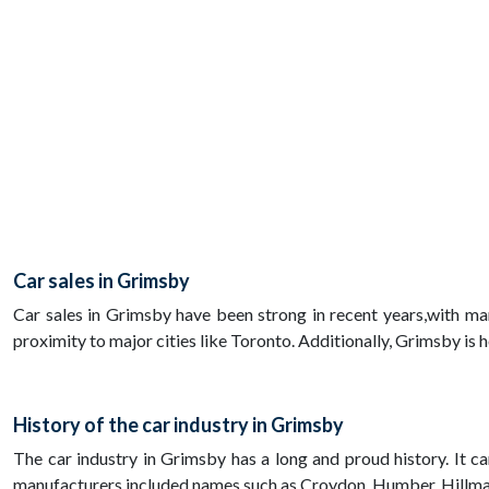
Car sales in Grimsby
Car sales in Grimsby have been strong in recent years,with ma
proximity to major cities like Toronto. Additionally, Grimsby is
History of the car industry in Grimsby
The car industry in Grimsby has a long and proud history. It 
manufacturers included names such as Croydon, Humber, Hillma