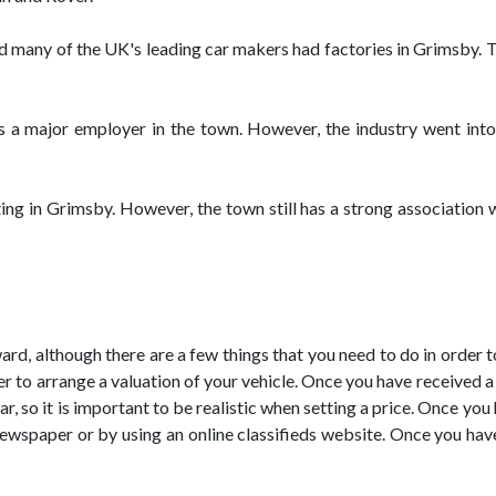
 many of the UK's leading car makers had factories in Grimsby. T
 a major employer in the town. However, the industry went into 
ting in Grimsby. However, the town still has a strong association
ward, although there are a few things that you need to do in order 
r to arrange a valuation of your vehicle. Once you have received a v
ar, so it is important to be realistic when setting a price. Once you
 newspaper or by using an online classifieds website. Once you ha