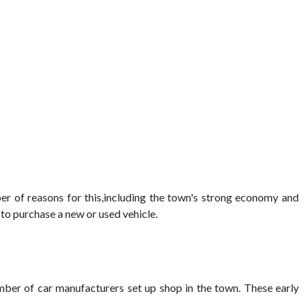
er of reasons for this,including the town's strong economy and
 to purchase a new or used vehicle.
mber of car manufacturers set up shop in the town. These early