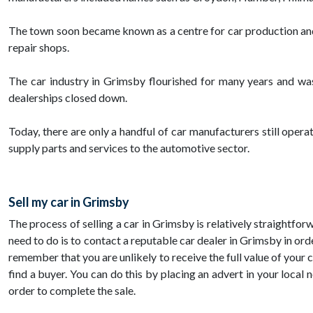
The town soon became known as a centre for car production and
repair shops.
The car industry in Grimsby flourished for many years and was
dealerships closed down.
Today, there are only a handful of car manufacturers still opera
supply parts and services to the automotive sector.
Sell my car in Grimsby
The process of selling a car in Grimsby is relatively straightfor
need to do is to contact a reputable car dealer in Grimsby in orde
remember that you are unlikely to receive the full value of your c
find a buyer. You can do this by placing an advert in your local
order to complete the sale.