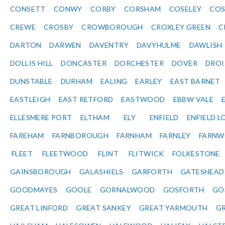
CONSETT
CONWY
CORBY
CORSHAM
COSELEY
CO
CREWE
CROSBY
CROWBOROUGH
CROXLEY GREEN
C
DARTON
DARWEN
DAVENTRY
DAVYHULME
DAWLISH
DOLLIS HILL
DONCASTER
DORCHESTER
DOVER
DRO
DUNSTABLE
DURHAM
EALING
EARLEY
EAST BARNET
EASTLEIGH
EAST RETFORD
EASTWOOD
EBBW VALE
ELLESMERE PORT
ELTHAM
ELY
ENFIELD
ENFIELD L
FAREHAM
FARNBOROUGH
FARNHAM
FARNLEY
FARNW
FLEET
FLEETWOOD
FLINT
FLITWICK
FOLKESTONE
GAINSBOROUGH
GALASHIELS
GARFORTH
GATESHEAD
GOODMAYES
GOOLE
GORNALWOOD
GOSFORTH
GO
GREAT LINFORD
GREAT SANKEY
GREAT YARMOUTH
G