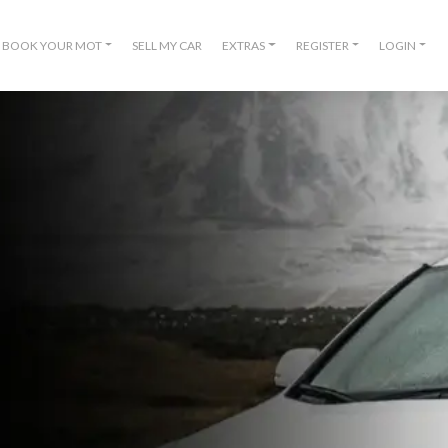
BOOK YOUR MOT
SELL MY CAR
EXTRAS
REGISTER
LOGIN