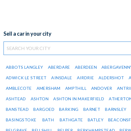
Sell a car in your city
ABBOTS LANGLEY
ABERDARE
ABERDEEN
ABERGAVENN
ADWICK LE STREET
AINSDALE
AIRDRIE
ALDERSHOT
AMBLECOTE
AMERSHAM
AMPTHILL
ANDOVER
ANTR
ASHTEAD
ASHTON
ASHTON IN MAKERFIELD
ATHERTO
BANSTEAD
BARGOED
BARKING
BARNET
BARNSLEY
BASINGSTOKE
BATH
BATHGATE
BATLEY
BEACONSF
BELGRAVE
BELLSHILL
BELPER
BERKHAMPSTEAD
BERW