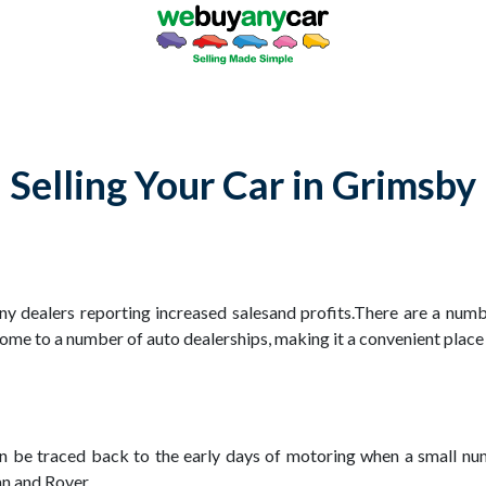
Selling Your Car in Grimsby
ny dealers reporting increased salesand profits.There are a numb
 home to a number of auto dealerships, making it a convenient place
can be traced back to the early days of motoring when a small nu
n and Rover.