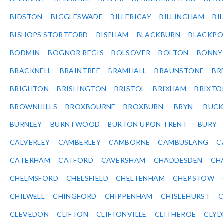
BIDSTON
BIGGLESWADE
BILLERICAY
BILLINGHAM
BI
BISHOPS STORTFORD
BISPHAM
BLACKBURN
BLACKPO
BODMIN
BOGNOR REGIS
BOLSOVER
BOLTON
BONNY
BRACKNELL
BRAINTREE
BRAMHALL
BRAUNSTONE
BR
BRIGHTON
BRISLINGTON
BRISTOL
BRIXHAM
BRIXTO
BROWNHILLS
BROXBOURNE
BROXBURN
BRYN
BUC
BURNLEY
BURNTWOOD
BURTON UPON TRENT
BURY
CALVERLEY
CAMBERLEY
CAMBORNE
CAMBUSLANG
C
CATERHAM
CATFORD
CAVERSHAM
CHADDESDEN
CH
CHELMSFORD
CHELSFIELD
CHELTENHAM
CHEPSTOW
CHILWELL
CHINGFORD
CHIPPENHAM
CHISLEHURST
C
CLEVEDON
CLIFTON
CLIFTONVILLE
CLITHEROE
CLYD