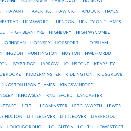
RBORNE
HARPENDEN
HARROGATE
HARROW
D
HAVANT
HAVERHILL
HAWICK
HAYDOCK
HAYES
MPSTEAD
HEMSWORTH
HENDON
HENLEY ON THAMES
OD
HIGH BLANTYRE
HIGHBURY
HIGH WYCOMBE
HORNDEAN
HORNSEY
HORSFORTH
HORSHAM
NTINGDON
HUNTINGTON
HUYTON
HWLFFORDD
TON
IVYBRIDGE
JARROW
JOHNSTONE
KEARSLEY
IDBROOKE
KIDDERMINSTER
KIDLINGTON
KIDSGROVE
KINGSTON UPON THAMES
KINGSWINFORD
NGLEY
KNOWSLEY
KNUTSFORD
LANCASTER
BUZZARD
LEITH
LEOMINSTER
LETCHWORTH
LEWES
LE HULTON
LITTLE LEVER
LITTLEOVER
LIVERPOOL
N
LOUGHBOROUGH
LOUGHTON
LOUTH
LOWESTOFT