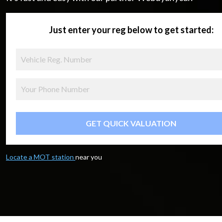
Just enter your reg below to get started:
GET QUICK VALUATION
Locate a MOT station
near you