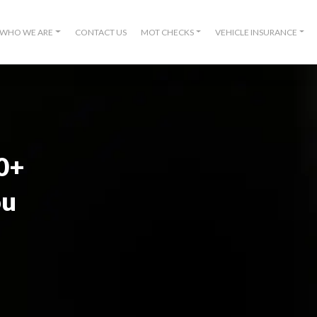
WHO WE ARE
CONTACT US
MOT CHECKS
VEHICLE INSURANCE
00+
ou