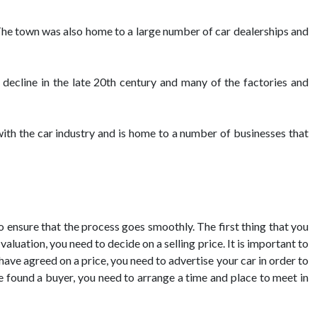
he town was also home to a large number of car dealerships and
decline in the late 20th century and many of the factories and
 with the car industry and is home to a number of businesses that
to ensure that the process goes smoothly. The first thing that you
aluation, you need to decide on a selling price. It is important to
 have agreed on a price, you need to advertise your car in order to
ve found a buyer, you need to arrange a time and place to meet in