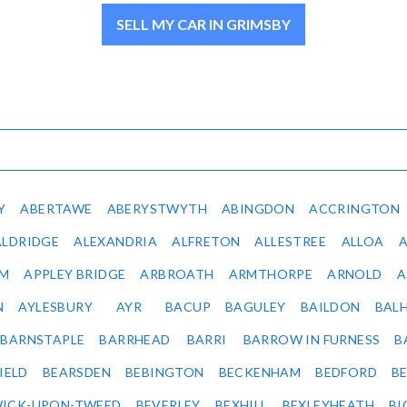
SELL MY CAR IN GRIMSBY
Y
ABERTAWE
ABERYSTWYTH
ABINGDON
ACCRINGTON
ALDRIDGE
ALEXANDRIA
ALFRETON
ALLESTREE
ALLOA
IM
APPLEY BRIDGE
ARBROATH
ARMTHORPE
ARNOLD
A
N
AYLESBURY
AYR
BACUP
BAGULEY
BAILDON
BAL
BARNSTAPLE
BARRHEAD
BARRI
BARROW IN FURNESS
B
IELD
BEARSDEN
BEBINGTON
BECKENHAM
BEDFORD
B
ICK-UPON-TWEED
BEVERLEY
BEXHILL
BEXLEYHEATH
BI