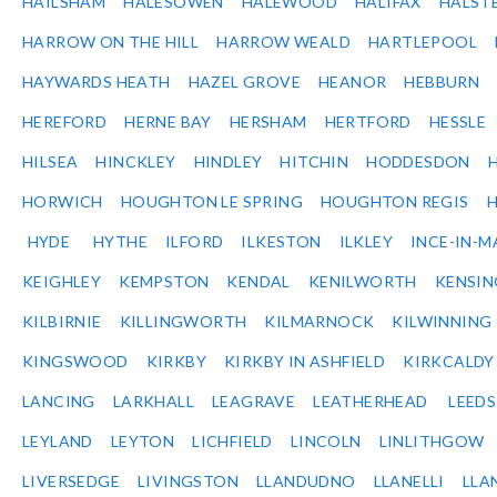
HAILSHAM
HALESOWEN
HALEWOOD
HALIFAX
HALST
HARROW ON THE HILL
HARROW WEALD
HARTLEPOOL
HAYWARDS HEATH
HAZEL GROVE
HEANOR
HEBBURN
HEREFORD
HERNE BAY
HERSHAM
HERTFORD
HESSLE
HILSEA
HINCKLEY
HINDLEY
HITCHIN
HODDESDON
HORWICH
HOUGHTON LE SPRING
HOUGHTON REGIS
HYDE
HYTHE
ILFORD
ILKESTON
ILKLEY
INCE-IN-M
KEIGHLEY
KEMPSTON
KENDAL
KENILWORTH
KENSI
KILBIRNIE
KILLINGWORTH
KILMARNOCK
KILWINNING
KINGSWOOD
KIRKBY
KIRKBY IN ASHFIELD
KIRKCALDY
LANCING
LARKHALL
LEAGRAVE
LEATHERHEAD
LEEDS
LEYLAND
LEYTON
LICHFIELD
LINCOLN
LINLITHGOW
LIVERSEDGE
LIVINGSTON
LLANDUDNO
LLANELLI
LLA