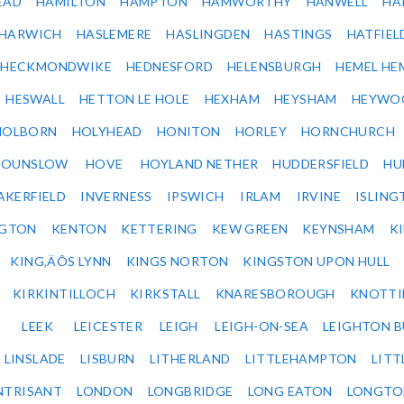
EAD
HAMILTON
HAMPTON
HAMWORTHY
HANWELL
HA
HARWICH
HASLEMERE
HASLINGDEN
HASTINGS
HATFIEL
HECKMONDWIKE
HEDNESFORD
HELENSBURGH
HEMEL HE
HESWALL
HETTON LE HOLE
HEXHAM
HEYSHAM
HEYWO
HOLBORN
HOLYHEAD
HONITON
HORLEY
HORNCHURCH
HOUNSLOW
HOVE
HOYLAND NETHER
HUDDERSFIELD
HU
AKERFIELD
INVERNESS
IPSWICH
IRLAM
IRVINE
ISLING
NGTON
KENTON
KETTERING
KEW GREEN
KEYNSHAM
K
KING‚ÄÔS LYNN
KINGS NORTON
KINGSTON UPON HULL
KIRKINTILLOCH
KIRKSTALL
KNARESBOROUGH
KNOTTI
LEEK
LEICESTER
LEIGH
LEIGH-ON-SEA
LEIGHTON 
LINSLADE
LISBURN
LITHERLAND
LITTLEHAMPTON
LITT
NTRISANT
LONDON
LONGBRIDGE
LONG EATON
LONGTO