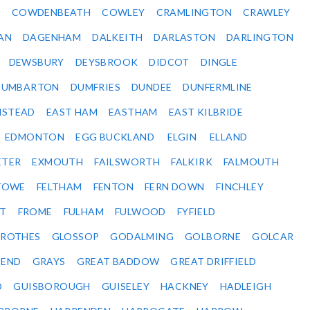
Y
COWDENBEATH
COWLEY
CRAMLINGTON
CRAWLEY
AN
DAGENHAM
DALKEITH
DARLASTON
DARLINGTON
DEWSBURY
DEYSBROOK
DIDCOT
DINGLE
DUMBARTON
DUMFRIES
DUNDEE
DUNFERMLINE
NSTEAD
EAST HAM
EASTHAM
EAST KILBRIDE
EDMONTON
EGG BUCKLAND
ELGIN
ELLAND
ETER
EXMOUTH
FAILSWORTH
FALKIRK
FALMOUTH
STOWE
FELTHAM
FENTON
FERN DOWN
FINCHLEY
ET
FROME
FULHAM
FULWOOD
FYFIELD
NROTHES
GLOSSOP
GODALMING
GOLBORNE
GOLCAR
SEND
GRAYS
GREAT BADDOW
GREAT DRIFFIELD
D
GUISBOROUGH
GUISELEY
HACKNEY
HADLEIGH