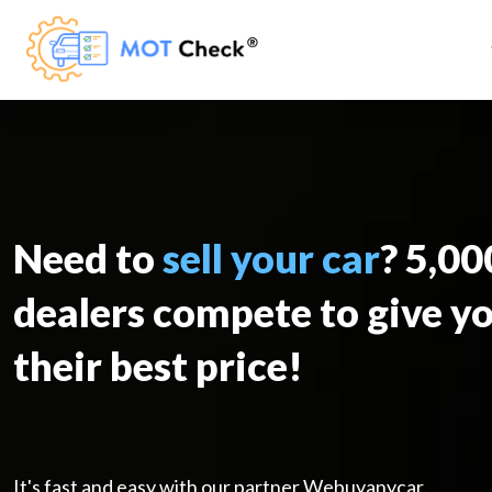
Need to
sell your car
? 5,0
dealers compete to give y
their best price!
It's fast and easy with our partner Webuyanycar.