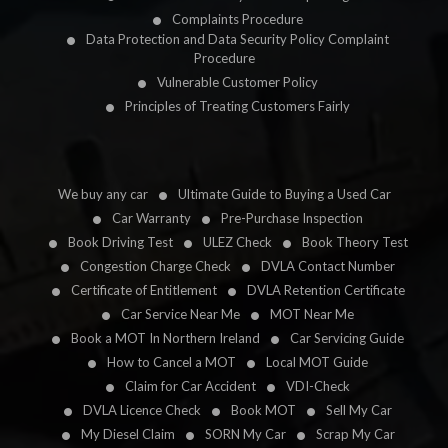
Complaints Procedure
Data Protection and Data Security Policy Complaint
Procedure
Vulnerable Customer Policy
Principles of Treating Customers Fairly
We buy any car
Ultimate Guide to Buying a Used Car
Car Warranty
Pre-Purchase Inspection
Book Driving Test
ULEZ Check
Book Theory Test
Congestion Charge Check
DVLA Contact Number
Certificate of Entitlement
DVLA Retention Certificate
Car Service Near Me
MOT Near Me
Book a MOT In Northern Ireland
Car Servicing Guide
How to Cancel a MOT
Local MOT Guide
Claim for Car Accident
VDI-Check
DVLA Licence Check
Book MOT
Sell My Car
My Diesel Claim
SORN My Car
Scrap My Car