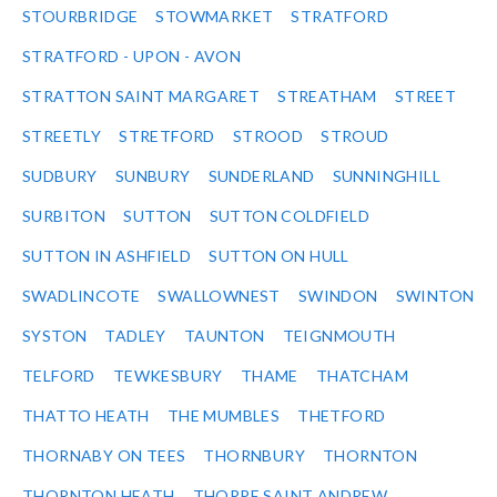
STOURBRIDGE
STOWMARKET
STRATFORD
STRATFORD - UPON - AVON
STRATTON SAINT MARGARET
STREATHAM
STREET
STREETLY
STRETFORD
STROOD
STROUD
SUDBURY
SUNBURY
SUNDERLAND
SUNNINGHILL
SURBITON
SUTTON
SUTTON COLDFIELD
SUTTON IN ASHFIELD
SUTTON ON HULL
SWADLINCOTE
SWALLOWNEST
SWINDON
SWINTON
SYSTON
TADLEY
TAUNTON
TEIGNMOUTH
TELFORD
TEWKESBURY
THAME
THATCHAM
THATTO HEATH
THE MUMBLES
THETFORD
THORNABY ON TEES
THORNBURY
THORNTON
THORNTON HEATH
THORPE SAINT ANDREW