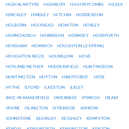
HIGH BLANTYRE
HIGHBURY
HIGH WYCOMBE
HILSEA
HINCKLEY
HINDLEY
HITCHIN
HODDESDON
HOLBORN
HOLYHEAD
HONITON
HORLEY
HORNCHURCH
HORNDEAN
HORNSEY
HORSFORTH
HORSHAM
HORWICH
HOUGHTON LE SPRING
HOUGHTON REGIS
HOUNSLOW
HOVE
HOYLAND NETHER
HUDDERSFIELD
HUNTINGDON
HUNTINGTON
HUYTON
HWLFFORDD
HYDE
HYTHE
ILFORD
ILKESTON
ILKLEY
INCE-IN-MAKERFIELD
INVERNESS
IPSWICH
IRLAM
IRVINE
ISLINGTON
IVYBRIDGE
JARROW
JOHNSTONE
KEARSLEY
KEIGHLEY
KEMPSTON
KENDAL
KENILWORTH
KENSINGTON
KENTON