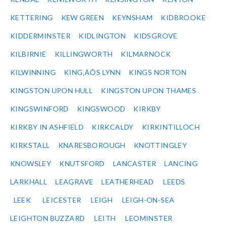
KETTERING
KEW GREEN
KEYNSHAM
KIDBROOKE
KIDDERMINSTER
KIDLINGTON
KIDSGROVE
KILBIRNIE
KILLINGWORTH
KILMARNOCK
KILWINNING
KING‚ÄÔS LYNN
KINGS NORTON
KINGSTON UPON HULL
KINGSTON UPON THAMES
KINGSWINFORD
KINGSWOOD
KIRKBY
KIRKBY IN ASHFIELD
KIRKCALDY
KIRKINTILLOCH
KIRKSTALL
KNARESBOROUGH
KNOTTINGLEY
KNOWSLEY
KNUTSFORD
LANCASTER
LANCING
LARKHALL
LEAGRAVE
LEATHERHEAD
LEEDS
LEEK
LEICESTER
LEIGH
LEIGH-ON-SEA
LEIGHTON BUZZARD
LEITH
LEOMINSTER