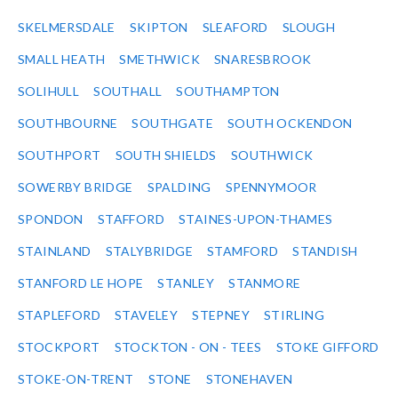
SKELMERSDALE
SKIPTON
SLEAFORD
SLOUGH
SMALL HEATH
SMETHWICK
SNARESBROOK
SOLIHULL
SOUTHALL
SOUTHAMPTON
SOUTHBOURNE
SOUTHGATE
SOUTH OCKENDON
SOUTHPORT
SOUTH SHIELDS
SOUTHWICK
SOWERBY BRIDGE
SPALDING
SPENNYMOOR
SPONDON
STAFFORD
STAINES-UPON-THAMES
STAINLAND
STALYBRIDGE
STAMFORD
STANDISH
STANFORD LE HOPE
STANLEY
STANMORE
STAPLEFORD
STAVELEY
STEPNEY
STIRLING
STOCKPORT
STOCKTON - ON - TEES
STOKE GIFFORD
STOKE-ON-TRENT
STONE
STONEHAVEN