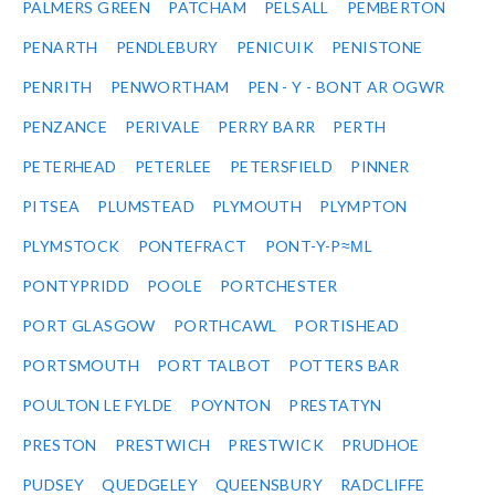
PALMERS GREEN
PATCHAM
PELSALL
PEMBERTON
PENARTH
PENDLEBURY
PENICUIK
PENISTONE
PENRITH
PENWORTHAM
PEN - Y - BONT AR OGWR
PENZANCE
PERIVALE
PERRY BARR
PERTH
PETERHEAD
PETERLEE
PETERSFIELD
PINNER
PITSEA
PLUMSTEAD
PLYMOUTH
PLYMPTON
PLYMSTOCK
PONTEFRACT
PONT-Y-P≈ΜL
PONTYPRIDD
POOLE
PORTCHESTER
PORT GLASGOW
PORTHCAWL
PORTISHEAD
PORTSMOUTH
PORT TALBOT
POTTERS BAR
POULTON LE FYLDE
POYNTON
PRESTATYN
PRESTON
PRESTWICH
PRESTWICK
PRUDHOE
PUDSEY
QUEDGELEY
QUEENSBURY
RADCLIFFE