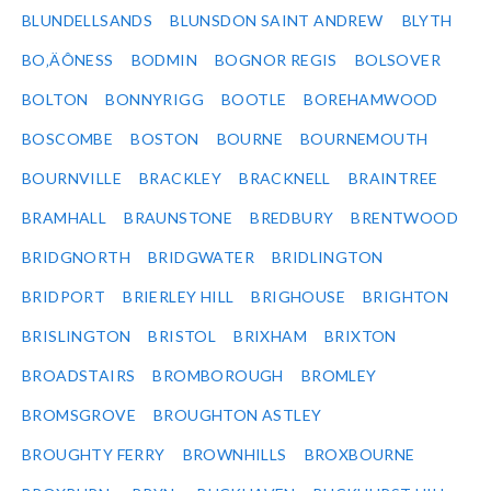
BLUNDELLSANDS
BLUNSDON SAINT ANDREW
BLYTH
BO‚ÄÔNESS
BODMIN
BOGNOR REGIS
BOLSOVER
BOLTON
BONNYRIGG
BOOTLE
BOREHAMWOOD
BOSCOMBE
BOSTON
BOURNE
BOURNEMOUTH
BOURNVILLE
BRACKLEY
BRACKNELL
BRAINTREE
BRAMHALL
BRAUNSTONE
BREDBURY
BRENTWOOD
BRIDGNORTH
BRIDGWATER
BRIDLINGTON
BRIDPORT
BRIERLEY HILL
BRIGHOUSE
BRIGHTON
BRISLINGTON
BRISTOL
BRIXHAM
BRIXTON
BROADSTAIRS
BROMBOROUGH
BROMLEY
BROMSGROVE
BROUGHTON ASTLEY
BROUGHTY FERRY
BROWNHILLS
BROXBOURNE