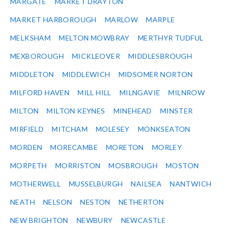
MARGATE
MARKET DRAYTON
MARKET HARBOROUGH
MARLOW
MARPLE
MELKSHAM
MELTON MOWBRAY
MERTHYR TUDFUL
MEXBOROUGH
MICKLEOVER
MIDDLESBROUGH
MIDDLETON
MIDDLEWICH
MIDSOMER NORTON
MILFORD HAVEN
MILL HILL
MILNGAVIE
MILNROW
MILTON
MILTON KEYNES
MINEHEAD
MINSTER
MIRFIELD
MITCHAM
MOLESEY
MONKSEATON
MORDEN
MORECAMBE
MORETON
MORLEY
MORPETH
MORRISTON
MOSBROUGH
MOSTON
MOTHERWELL
MUSSELBURGH
NAILSEA
NANTWICH
NEATH
NELSON
NESTON
NETHERTON
NEW BRIGHTON
NEWBURY
NEWCASTLE