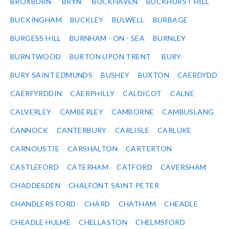
BROXBURN
BRYN
BUCKHAVEN
BUCKHURST HILL
BUCKINGHAM
BUCKLEY
BULWELL
BURBAGE
BURGESS HILL
BURNHAM - ON - SEA
BURNLEY
BURNTWOOD
BURTON UPON TRENT
BURY
BURY SAINT EDMUNDS
BUSHEY
BUXTON
CAERDYDD
CAERFYRDDIN
CAERPHILLY
CALDICOT
CALNE
CALVERLEY
CAMBERLEY
CAMBORNE
CAMBUSLANG
CANNOCK
CANTERBURY
CARLISLE
CARLUKE
CARNOUSTIE
CARSHALTON
CARTERTON
CASTLEFORD
CATERHAM
CATFORD
CAVERSHAM
CHADDESDEN
CHALFONT SAINT PETER
CHANDLERS FORD
CHARD
CHATHAM
CHEADLE
CHEADLE HULME
CHELLASTON
CHELMSFORD