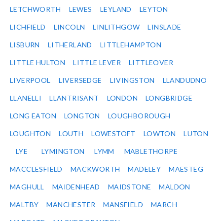
LETCHWORTH
LEWES
LEYLAND
LEYTON
LICHFIELD
LINCOLN
LINLITHGOW
LINSLADE
LISBURN
LITHERLAND
LITTLEHAMPTON
LITTLE HULTON
LITTLE LEVER
LITTLEOVER
LIVERPOOL
LIVERSEDGE
LIVINGSTON
LLANDUDNO
LLANELLI
LLANTRISANT
LONDON
LONGBRIDGE
LONG EATON
LONGTON
LOUGHBOROUGH
LOUGHTON
LOUTH
LOWESTOFT
LOWTON
LUTON
LYE
LYMINGTON
LYMM
MABLETHORPE
MACCLESFIELD
MACKWORTH
MADELEY
MAESTEG
MAGHULL
MAIDENHEAD
MAIDSTONE
MALDON
MALTBY
MANCHESTER
MANSFIELD
MARCH