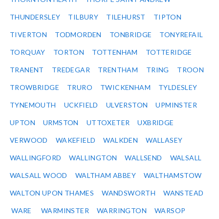
THUNDERSLEY
TILBURY
TILEHURST
TIPTON
TIVERTON
TODMORDEN
TONBRIDGE
TONYREFAIL
TORQUAY
TORTON
TOTTENHAM
TOTTERIDGE
TRANENT
TREDEGAR
TRENTHAM
TRING
TROON
TROWBRIDGE
TRURO
TWICKENHAM
TYLDESLEY
TYNEMOUTH
UCKFIELD
ULVERSTON
UPMINSTER
UPTON
URMSTON
UTTOXETER
UXBRIDGE
VERWOOD
WAKEFIELD
WALKDEN
WALLASEY
WALLINGFORD
WALLINGTON
WALLSEND
WALSALL
WALSALL WOOD
WALTHAM ABBEY
WALTHAMSTOW
WALTON UPON THAMES
WANDSWORTH
WANSTEAD
WARE
WARMINSTER
WARRINGTON
WARSOP