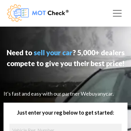
Need to
sell your car
? 5,000+ dealers
compete to give you their best price!
It's fast and easy with our partner Webuyanycar.
Just enter your reg below to get started: