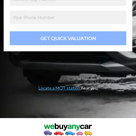
GET QUICK VALUATION
Locate a MOT station
near you