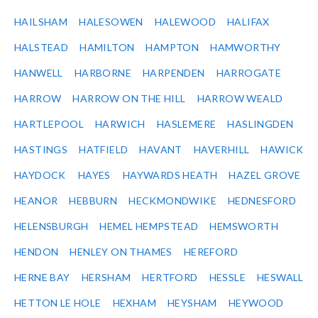
HAILSHAM
HALESOWEN
HALEWOOD
HALIFAX
HALSTEAD
HAMILTON
HAMPTON
HAMWORTHY
HANWELL
HARBORNE
HARPENDEN
HARROGATE
HARROW
HARROW ON THE HILL
HARROW WEALD
HARTLEPOOL
HARWICH
HASLEMERE
HASLINGDEN
HASTINGS
HATFIELD
HAVANT
HAVERHILL
HAWICK
HAYDOCK
HAYES
HAYWARDS HEATH
HAZEL GROVE
HEANOR
HEBBURN
HECKMONDWIKE
HEDNESFORD
HELENSBURGH
HEMEL HEMPSTEAD
HEMSWORTH
HENDON
HENLEY ON THAMES
HEREFORD
HERNE BAY
HERSHAM
HERTFORD
HESSLE
HESWALL
HETTON LE HOLE
HEXHAM
HEYSHAM
HEYWOOD