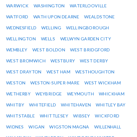
WARWICK
WASHINGTON
WATERLOOVILLE
WATFORD
WATH UPON DEARNE
WEALDSTONE
WEDNESFIELD
WELLING
WELLINGBOROUGH
WELLINGTON
WELLS
WELWYN GARDEN CITY
WEMBLEY
WEST BOLDON
WEST BRIDGFORD
WEST BROMWICH
WESTBURY
WEST DERBY
WEST DRAYTON
WEST HAM
WESTHOUGHTON
WESTON
WESTON-SUPER-MARE
WEST WICKHAM
WETHERBY
WEYBRIDGE
WEYMOUTH
WHICKHAM
WHITBY
WHITEFIELD
WHITEHAVEN
WHITLEY BAY
WHITSTABLE
WHITTLESEY
WIBSEY
WICKFORD
WIDNES
WIGAN
WIGSTON MAGNA
WILLENHALL