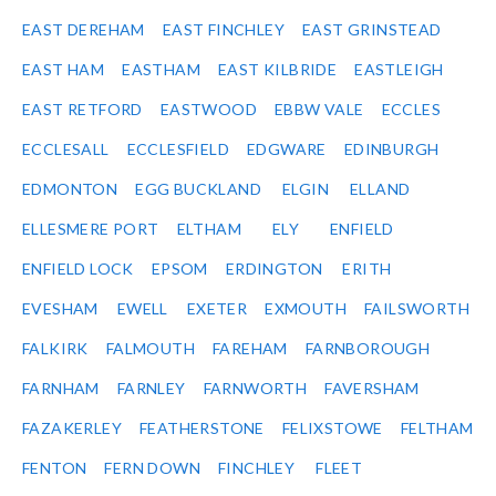
EAST DEREHAM
EAST FINCHLEY
EAST GRINSTEAD
EAST HAM
EASTHAM
EAST KILBRIDE
EASTLEIGH
EAST RETFORD
EASTWOOD
EBBW VALE
ECCLES
ECCLESALL
ECCLESFIELD
EDGWARE
EDINBURGH
EDMONTON
EGG BUCKLAND
ELGIN
ELLAND
ELLESMERE PORT
ELTHAM
ELY
ENFIELD
ENFIELD LOCK
EPSOM
ERDINGTON
ERITH
EVESHAM
EWELL
EXETER
EXMOUTH
FAILSWORTH
FALKIRK
FALMOUTH
FAREHAM
FARNBOROUGH
FARNHAM
FARNLEY
FARNWORTH
FAVERSHAM
FAZAKERLEY
FEATHERSTONE
FELIXSTOWE
FELTHAM
FENTON
FERN DOWN
FINCHLEY
FLEET