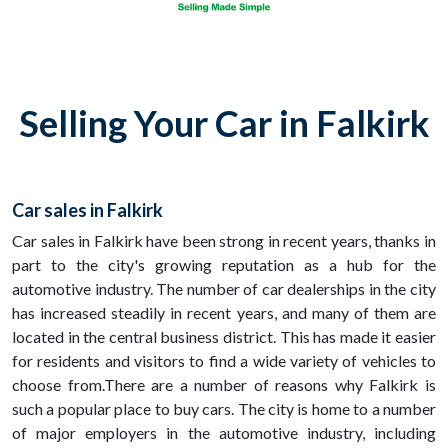
Selling Your Car in Falkirk
Car sales in Falkirk
Car sales in Falkirk have been strong in recent years, thanks in
part to the city's growing reputation as a hub for the
automotive industry. The number of car dealerships in the city
has increased steadily in recent years, and many of them are
located in the central business district. This has made it easier
for residents and visitors to find a wide variety of vehicles to
choose from.There are a number of reasons why Falkirk is
such a popular place to buy cars. The city is home to a number
of major employers in the automotive industry, including