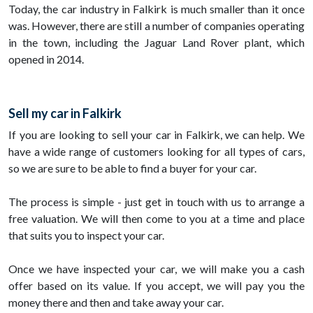
Today, the car industry in Falkirk is much smaller than it once
was. However, there are still a number of companies operating
in the town, including the Jaguar Land Rover plant, which
opened in 2014.
Sell my car in Falkirk
If you are looking to sell your car in Falkirk, we can help. We
have a wide range of customers looking for all types of cars,
so we are sure to be able to find a buyer for your car.
The process is simple - just get in touch with us to arrange a
free valuation. We will then come to you at a time and place
that suits you to inspect your car.
Once we have inspected your car, we will make you a cash
offer based on its value. If you accept, we will pay you the
money there and then and take away your car.