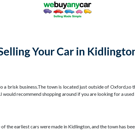
Selling Your Car in Kidlingto
o a brisk business.The town is located just outside of Oxford,so 
.I would recommend shopping around if you are looking for a used c
e of the earliest cars were made in Kidlington, and the town has 