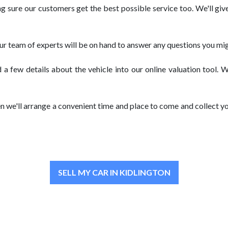
sure our customers get the best possible service too. We'll give
our team of experts will be on hand to answer any questions you mig
 a few details about the vehicle into our online valuation tool. 
n we'll arrange a convenient time and place to come and collect yo
SELL MY CAR IN KIDLINGTON