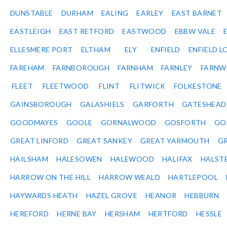
DUNSTABLE
DURHAM
EALING
EARLEY
EAST BARNET
EASTLEIGH
EAST RETFORD
EASTWOOD
EBBW VALE
ELLESMERE PORT
ELTHAM
ELY
ENFIELD
ENFIELD L
FAREHAM
FARNBOROUGH
FARNHAM
FARNLEY
FARNW
FLEET
FLEETWOOD
FLINT
FLITWICK
FOLKESTONE
GAINSBOROUGH
GALASHIELS
GARFORTH
GATESHEAD
GOODMAYES
GOOLE
GORNALWOOD
GOSFORTH
GO
GREAT LINFORD
GREAT SANKEY
GREAT YARMOUTH
G
HAILSHAM
HALESOWEN
HALEWOOD
HALIFAX
HALST
HARROW ON THE HILL
HARROW WEALD
HARTLEPOOL
HAYWARDS HEATH
HAZEL GROVE
HEANOR
HEBBURN
HEREFORD
HERNE BAY
HERSHAM
HERTFORD
HESSLE