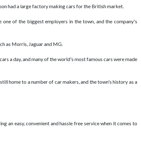
on had a large factory making cars for the British market.
e one of the biggest employers in the town, and the company's
such as Morris, Jaguar and MG.
f cars a day, and many of the world's most famous cars were made
still home to a number of car makers, and the town's history as a
ering an easy, convenient and hassle free service when it comes to