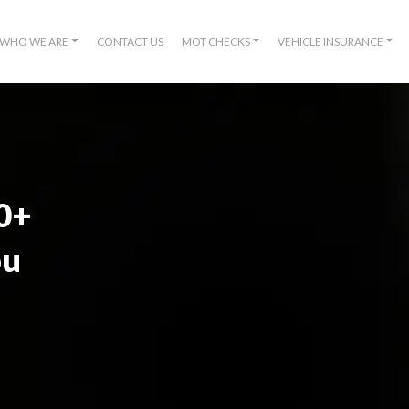
WHO WE ARE
CONTACT US
MOT CHECKS
VEHICLE INSURANCE
00+
ou