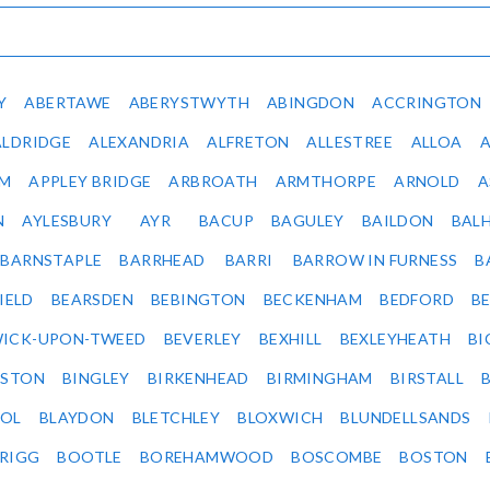
Y
ABERTAWE
ABERYSTWYTH
ABINGDON
ACCRINGTON
ALDRIDGE
ALEXANDRIA
ALFRETON
ALLESTREE
ALLOA
IM
APPLEY BRIDGE
ARBROATH
ARMTHORPE
ARNOLD
A
N
AYLESBURY
AYR
BACUP
BAGULEY
BAILDON
BAL
BARNSTAPLE
BARRHEAD
BARRI
BARROW IN FURNESS
B
IELD
BEARSDEN
BEBINGTON
BECKENHAM
BEDFORD
B
ICK-UPON-TWEED
BEVERLEY
BEXHILL
BEXLEYHEATH
BI
LSTON
BINGLEY
BIRKENHEAD
BIRMINGHAM
BIRSTALL
OL
BLAYDON
BLETCHLEY
BLOXWICH
BLUNDELLSANDS
RIGG
BOOTLE
BOREHAMWOOD
BOSCOMBE
BOSTON