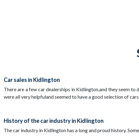
Car sales in Kidlington
There are a few car dealerships in Kidlington,and they seem to d
were all very helpfuland seemed to have a good selection of cars
History of the car industry in Kidlington
The car industry in Kidlington has a long and proud history. Som