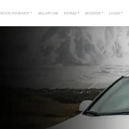
BOOK YOUR MOT
SELL MY CAR
EXTRAS
REGISTER
LOGIN