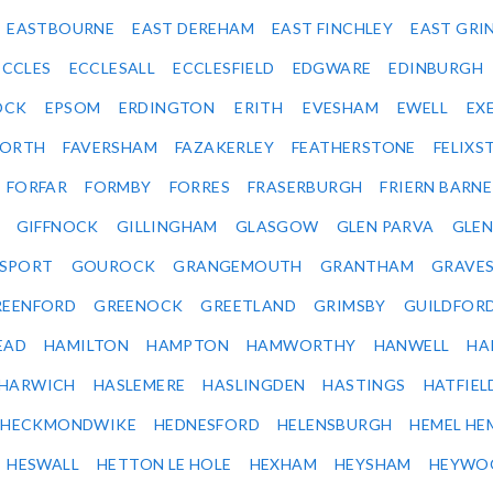
EASTBOURNE
EAST DEREHAM
EAST FINCHLEY
EAST GRI
ECCLES
ECCLESALL
ECCLESFIELD
EDGWARE
EDINBURGH
OCK
EPSOM
ERDINGTON
ERITH
EVESHAM
EWELL
EX
ORTH
FAVERSHAM
FAZAKERLEY
FEATHERSTONE
FELIX
FORFAR
FORMBY
FORRES
FRASERBURGH
FRIERN BARN
GIFFNOCK
GILLINGHAM
GLASGOW
GLEN PARVA
GLE
SPORT
GOUROCK
GRANGEMOUTH
GRANTHAM
GRAVE
REENFORD
GREENOCK
GREETLAND
GRIMSBY
GUILDFOR
EAD
HAMILTON
HAMPTON
HAMWORTHY
HANWELL
HA
HARWICH
HASLEMERE
HASLINGDEN
HASTINGS
HATFIEL
HECKMONDWIKE
HEDNESFORD
HELENSBURGH
HEMEL HE
HESWALL
HETTON LE HOLE
HEXHAM
HEYSHAM
HEYWO