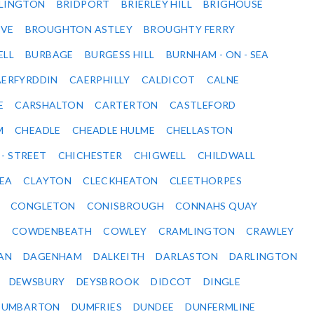
DLINGTON
BRIDPORT
BRIERLEY HILL
BRIGHOUSE
VE
BROUGHTON ASTLEY
BROUGHTY FERRY
ELL
BURBAGE
BURGESS HILL
BURNHAM - ON - SEA
ERFYRDDIN
CAERPHILLY
CALDICOT
CALNE
E
CARSHALTON
CARTERTON
CASTLEFORD
M
CHEADLE
CHEADLE HULME
CHELLASTON
 - STREET
CHICHESTER
CHIGWELL
CHILDWALL
SEA
CLAYTON
CLECKHEATON
CLEETHORPES
CONGLETON
CONISBROUGH
CONNAHS QUAY
Y
COWDENBEATH
COWLEY
CRAMLINGTON
CRAWLEY
AN
DAGENHAM
DALKEITH
DARLASTON
DARLINGTON
DEWSBURY
DEYSBROOK
DIDCOT
DINGLE
DUMBARTON
DUMFRIES
DUNDEE
DUNFERMLINE