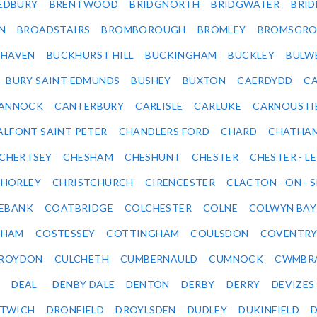
EDBURY
BRENTWOOD
BRIDGNORTH
BRIDGWATER
BRI
N
BROADSTAIRS
BROMBOROUGH
BROMLEY
BROMSGRO
KHAVEN
BUCKHURST HILL
BUCKINGHAM
BUCKLEY
BULW
BURY SAINT EDMUNDS
BUSHEY
BUXTON
CAERDYDD
CA
ANNOCK
CANTERBURY
CARLISLE
CARLUKE
CARNOUSTI
ALFONT SAINT PETER
CHANDLERS FORD
CHARD
CHATHA
CHERTSEY
CHESHAM
CHESHUNT
CHESTER
CHESTER - LE
HORLEY
CHRISTCHURCH
CIRENCESTER
CLACTON - ON - 
EBANK
COATBRIDGE
COLCHESTER
COLNE
COLWYN BAY
SHAM
COSTESSEY
COTTINGHAM
COULSDON
COVENTR
ROYDON
CULCHETH
CUMBERNAULD
CUMNOCK
CWMBR
DEAL
DENBY DALE
DENTON
DERBY
DERRY
DEVIZES
ITWICH
DRONFIELD
DROYLSDEN
DUDLEY
DUKINFIELD