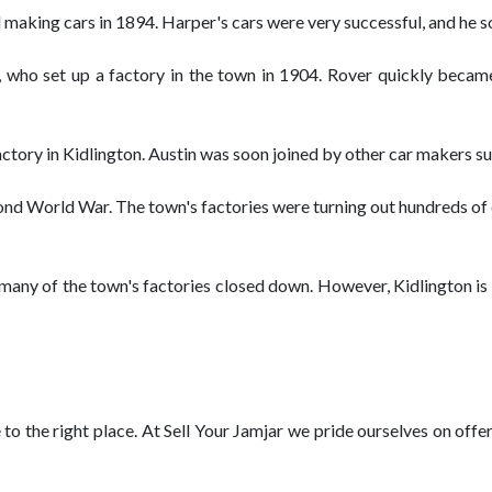
making cars in 1894. Harper's cars were very successful, and he so
 who set up a factory in the town in 1904. Rover quickly becam
factory in Kidlington. Austin was soon joined by other car makers 
cond World War. The town's factories were turning out hundreds o
s many of the town's factories closed down. However, Kidlington is 
e to the right place. At Sell Your Jamjar we pride ourselves on off