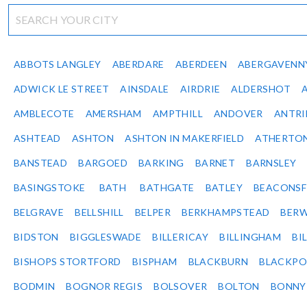
ABBOTS LANGLEY
ABERDARE
ABERDEEN
ABERGAVENN
ADWICK LE STREET
AINSDALE
AIRDRIE
ALDERSHOT
AMBLECOTE
AMERSHAM
AMPTHILL
ANDOVER
ANTR
ASHTEAD
ASHTON
ASHTON IN MAKERFIELD
ATHERTO
BANSTEAD
BARGOED
BARKING
BARNET
BARNSLEY
BASINGSTOKE
BATH
BATHGATE
BATLEY
BEACONSF
BELGRAVE
BELLSHILL
BELPER
BERKHAMPSTEAD
BERW
BIDSTON
BIGGLESWADE
BILLERICAY
BILLINGHAM
BI
BISHOPS STORTFORD
BISPHAM
BLACKBURN
BLACKPO
BODMIN
BOGNOR REGIS
BOLSOVER
BOLTON
BONNY