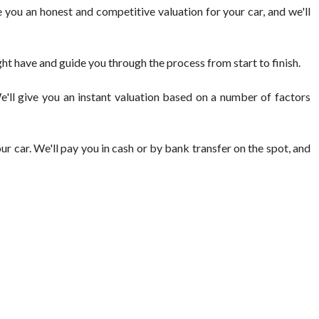
 you an honest and competitive valuation for your car, and we'll
ht have and guide you through the process from start to finish.
We'll give you an instant valuation based on a number of factors
ur car. We'll pay you in cash or by bank transfer on the spot, and