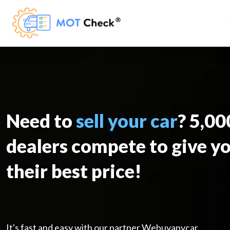
Need to
sell your car
? 5,0
dealers compete to give y
their best price!
It's fast and easy with our partner Webuyanycar.