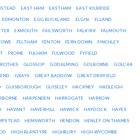
NSTEAD
EAST HAM
EASTHAM
EAST KILBRIDE
EDMONTON
EGG BUCKLAND
ELGIN
ELLAND
ETER
EXMOUTH
FAILSWORTH
FALKIRK
FALMOUTH
STOWE
FELTHAM
FENTON
FERN DOWN
FINCHLEY
ET
FROME
FULHAM
FULWOOD
FYFIELD
NROTHES
GLOSSOP
GODALMING
GOLBORNE
GOLCAR
SEND
GRAYS
GREAT BADDOW
GREAT DRIFFIELD
D
GUISBOROUGH
GUISELEY
HACKNEY
HADLEIGH
RBORNE
HARPENDEN
HARROGATE
HARROW
D
HAVANT
HAVERHILL
HAWICK
HAYDOCK
HAYES
MPSTEAD
HEMSWORTH
HENDON
HENLEY ON THAMES
OD
HIGH BLANTYRE
HIGHBURY
HIGH WYCOMBE