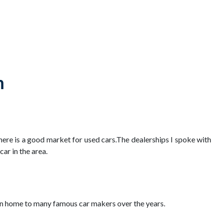
n
there is a good market for used cars.The dealerships I spoke with
ar in the area.
been home to many famous car makers over the years.