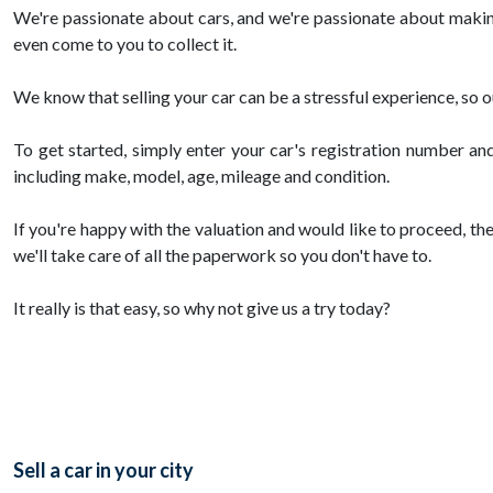
We're passionate about cars, and we're passionate about making 
even come to you to collect it.
We know that selling your car can be a stressful experience, so 
To get started, simply enter your car's registration number and
including make, model, age, mileage and condition.
If you're happy with the valuation and would like to proceed, the
we'll take care of all the paperwork so you don't have to.
It really is that easy, so why not give us a try today?
Sell a car in your city