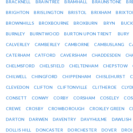
BRACKNELL
BRAINTREE
BRAMHALL
BRAUNSTONE
BR
BRIGHTON
BRISLINGTON
BRISTOL
BRIXHAM
BRIXTO
BROWNHILLS
BROXBOURNE
BROXBURN
BRYN
BUC
BURNLEY
BURNTWOOD
BURTON UPON TRENT
BURY
CALVERLEY
CAMBERLEY
CAMBORNE
CAMBUSLANG
C
CATERHAM
CATFORD
CAVERSHAM
CHADDESDEN
CH
CHELMSFORD
CHELSFIELD
CHELTENHAM
CHEPSTOW
CHILWELL
CHINGFORD
CHIPPENHAM
CHISLEHURST
C
CLEVEDON
CLIFTON
CLIFTONVILLE
CLITHEROE
CLYD
CONSETT
CONWY
CORBY
CORSHAM
COSELEY
CO
CREWE
CROSBY
CROWBOROUGH
CROXLEY GREEN
C
DARTON
DARWEN
DAVENTRY
DAVYHULME
DAWLISH
DOLLIS HILL
DONCASTER
DORCHESTER
DOVER
DRO