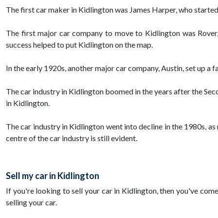
The first car maker in Kidlington was James Harper, who started 
The first major car company to move to Kidlington was Rover,
success helped to put Kidlington on the map.
In the early 1920s, another major car company, Austin, set up a 
The car industry in Kidlington boomed in the years after the Se
in Kidlington.
The car industry in Kidlington went into decline in the 1980s, a
centre of the car industry is still evident.
Sell my car in Kidlington
If you're looking to sell your car in Kidlington, then you've com
selling your car.