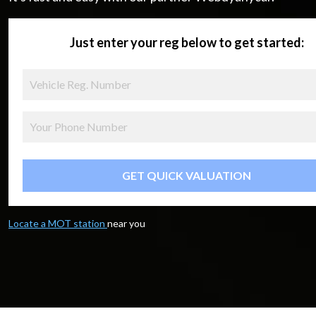
Just enter your reg below to get started:
GET QUICK VALUATION
Locate a MOT station
near you