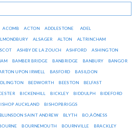
ACOMB
ACTON
ADDLESTONE
ADEL
ALMONDBURY
ALSAGER
ALTON
ALTRINCHAM
SCOT
ASHBY DE LA ZOUCH
ASHFORD
ASHINGTON
HAM
BAMBER BRIDGE
BANBRIDGE
BANBURY
BANGOR
ARTON UPON IRWELL
BASFORD
BASILDON
EDLINGTON
BEDWORTH
BEESTON
BELFAST
CESTER
BICKENHILL
BICKLEY
BIDDULPH
BIDEFORD
BISHOP AUCKLAND
BISHOPBRIGGS
BLUNSDON SAINT ANDREW
BLYTH
BO‚ÄÔNESS
BOURNE
BOURNEMOUTH
BOURNVILLE
BRACKLEY