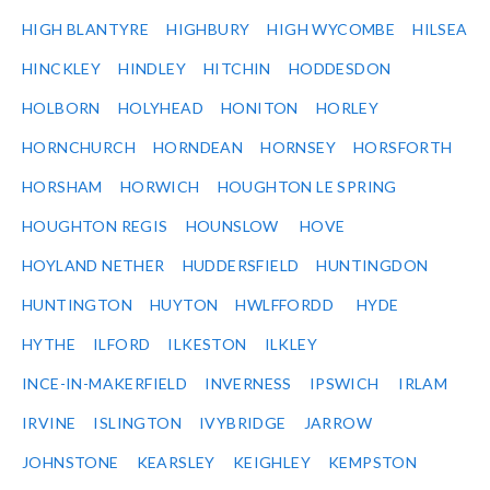
HIGH BLANTYRE
HIGHBURY
HIGH WYCOMBE
HILSEA
HINCKLEY
HINDLEY
HITCHIN
HODDESDON
HOLBORN
HOLYHEAD
HONITON
HORLEY
HORNCHURCH
HORNDEAN
HORNSEY
HORSFORTH
HORSHAM
HORWICH
HOUGHTON LE SPRING
HOUGHTON REGIS
HOUNSLOW
HOVE
HOYLAND NETHER
HUDDERSFIELD
HUNTINGDON
HUNTINGTON
HUYTON
HWLFFORDD
HYDE
HYTHE
ILFORD
ILKESTON
ILKLEY
INCE-IN-MAKERFIELD
INVERNESS
IPSWICH
IRLAM
IRVINE
ISLINGTON
IVYBRIDGE
JARROW
JOHNSTONE
KEARSLEY
KEIGHLEY
KEMPSTON