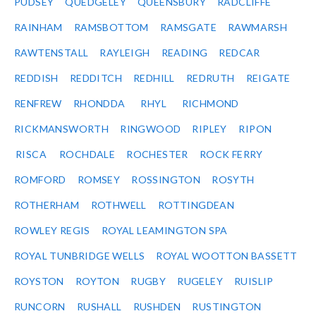
PUDSEY
QUEDGELEY
QUEENSBURY
RADCLIFFE
RAINHAM
RAMSBOTTOM
RAMSGATE
RAWMARSH
RAWTENSTALL
RAYLEIGH
READING
REDCAR
REDDISH
REDDITCH
REDHILL
REDRUTH
REIGATE
RENFREW
RHONDDA
RHYL
RICHMOND
RICKMANSWORTH
RINGWOOD
RIPLEY
RIPON
RISCA
ROCHDALE
ROCHESTER
ROCK FERRY
ROMFORD
ROMSEY
ROSSINGTON
ROSYTH
ROTHERHAM
ROTHWELL
ROTTINGDEAN
ROWLEY REGIS
ROYAL LEAMINGTON SPA
ROYAL TUNBRIDGE WELLS
ROYAL WOOTTON BASSETT
ROYSTON
ROYTON
RUGBY
RUGELEY
RUISLIP
RUNCORN
RUSHALL
RUSHDEN
RUSTINGTON