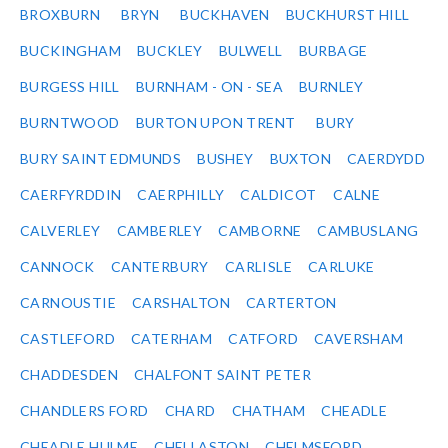
BROXBURN
BRYN
BUCKHAVEN
BUCKHURST HILL
BUCKINGHAM
BUCKLEY
BULWELL
BURBAGE
BURGESS HILL
BURNHAM - ON - SEA
BURNLEY
BURNTWOOD
BURTON UPON TRENT
BURY
BURY SAINT EDMUNDS
BUSHEY
BUXTON
CAERDYDD
CAERFYRDDIN
CAERPHILLY
CALDICOT
CALNE
CALVERLEY
CAMBERLEY
CAMBORNE
CAMBUSLANG
CANNOCK
CANTERBURY
CARLISLE
CARLUKE
CARNOUSTIE
CARSHALTON
CARTERTON
CASTLEFORD
CATERHAM
CATFORD
CAVERSHAM
CHADDESDEN
CHALFONT SAINT PETER
CHANDLERS FORD
CHARD
CHATHAM
CHEADLE
CHEADLE HULME
CHELLASTON
CHELMSFORD