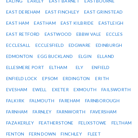
EALING
EARLEY
EAST BARNET
EASTBOURNE
EAST DEREHAM
EAST FINCHLEY
EAST GRINSTEAD
EAST HAM
EASTHAM
EAST KILBRIDE
EASTLEIGH
EAST RETFORD
EASTWOOD
EBBW VALE
ECCLES
ECCLESALL
ECCLESFIELD
EDGWARE
EDINBURGH
EDMONTON
EGG BUCKLAND
ELGIN
ELLAND
ELLESMERE PORT
ELTHAM
ELY
ENFIELD
ENFIELD LOCK
EPSOM
ERDINGTON
ERITH
EVESHAM
EWELL
EXETER
EXMOUTH
FAILSWORTH
FALKIRK
FALMOUTH
FAREHAM
FARNBOROUGH
FARNHAM
FARNLEY
FARNWORTH
FAVERSHAM
FAZAKERLEY
FEATHERSTONE
FELIXSTOWE
FELTHAM
FENTON
FERN DOWN
FINCHLEY
FLEET