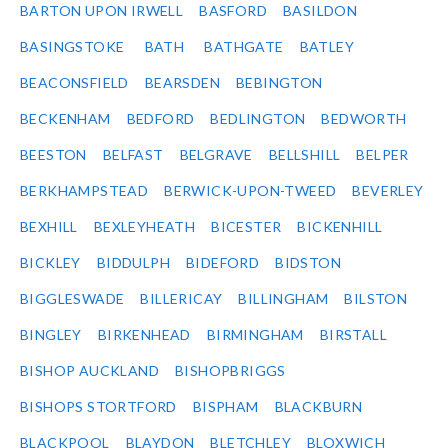
BARTON UPON IRWELL
BASFORD
BASILDON
BASINGSTOKE
BATH
BATHGATE
BATLEY
BEACONSFIELD
BEARSDEN
BEBINGTON
BECKENHAM
BEDFORD
BEDLINGTON
BEDWORTH
BEESTON
BELFAST
BELGRAVE
BELLSHILL
BELPER
BERKHAMPSTEAD
BERWICK-UPON-TWEED
BEVERLEY
BEXHILL
BEXLEYHEATH
BICESTER
BICKENHILL
BICKLEY
BIDDULPH
BIDEFORD
BIDSTON
BIGGLESWADE
BILLERICAY
BILLINGHAM
BILSTON
BINGLEY
BIRKENHEAD
BIRMINGHAM
BIRSTALL
BISHOP AUCKLAND
BISHOPBRIGGS
BISHOPS STORTFORD
BISPHAM
BLACKBURN
BLACKPOOL
BLAYDON
BLETCHLEY
BLOXWICH