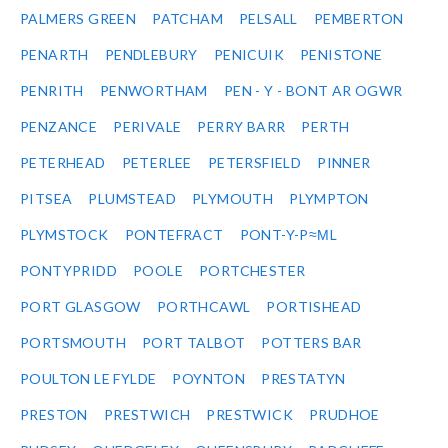
PALMERS GREEN
PATCHAM
PELSALL
PEMBERTON
PENARTH
PENDLEBURY
PENICUIK
PENISTONE
PENRITH
PENWORTHAM
PEN - Y - BONT AR OGWR
PENZANCE
PERIVALE
PERRY BARR
PERTH
PETERHEAD
PETERLEE
PETERSFIELD
PINNER
PITSEA
PLUMSTEAD
PLYMOUTH
PLYMPTON
PLYMSTOCK
PONTEFRACT
PONT-Y-P≈ΜL
PONTYPRIDD
POOLE
PORTCHESTER
PORT GLASGOW
PORTHCAWL
PORTISHEAD
PORTSMOUTH
PORT TALBOT
POTTERS BAR
POULTON LE FYLDE
POYNTON
PRESTATYN
PRESTON
PRESTWICH
PRESTWICK
PRUDHOE