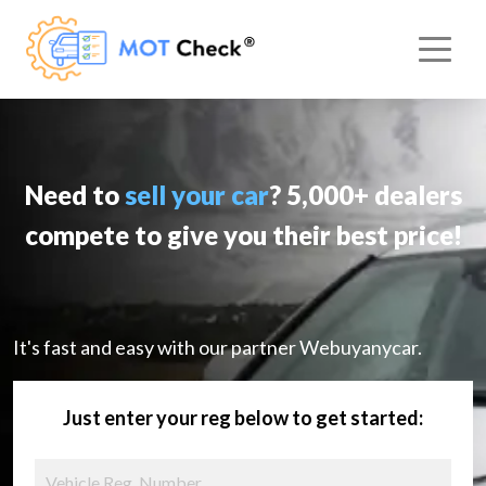
Need to
sell your car
? 5,000+ dealers
compete to give you their best price!
It's fast and easy with our partner Webuyanycar.
Just enter your reg below to get started: