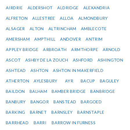
AIRDRIE
ALDERSHOT
ALDRIDGE
ALEXANDRIA
ALFRETON
ALLESTREE
ALLOA
ALMONDBURY
ALSAGER
ALTON
ALTRINCHAM
AMBLECOTE
AMERSHAM
AMPTHILL
ANDOVER
ANTRIM
APPLEY BRIDGE
ARBROATH
ARMTHORPE
ARNOLD
ASCOT
ASHBY DE LA ZOUCH
ASHFORD
ASHINGTON
ASHTEAD
ASHTON
ASHTON IN MAKERFIELD
ATHERTON
AYLESBURY
AYR
BACUP
BAGULEY
BAILDON
BALHAM
BAMBER BRIDGE
BANBRIDGE
BANBURY
BANGOR
BANSTEAD
BARGOED
BARKING
BARNET
BARNSLEY
BARNSTAPLE
BARRHEAD
BARRI
BARROW IN FURNESS