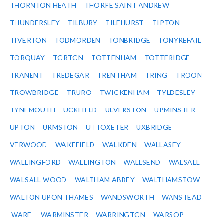
THORNTON HEATH
THORPE SAINT ANDREW
THUNDERSLEY
TILBURY
TILEHURST
TIPTON
TIVERTON
TODMORDEN
TONBRIDGE
TONYREFAIL
TORQUAY
TORTON
TOTTENHAM
TOTTERIDGE
TRANENT
TREDEGAR
TRENTHAM
TRING
TROON
TROWBRIDGE
TRURO
TWICKENHAM
TYLDESLEY
TYNEMOUTH
UCKFIELD
ULVERSTON
UPMINSTER
UPTON
URMSTON
UTTOXETER
UXBRIDGE
VERWOOD
WAKEFIELD
WALKDEN
WALLASEY
WALLINGFORD
WALLINGTON
WALLSEND
WALSALL
WALSALL WOOD
WALTHAM ABBEY
WALTHAMSTOW
WALTON UPON THAMES
WANDSWORTH
WANSTEAD
WARE
WARMINSTER
WARRINGTON
WARSOP