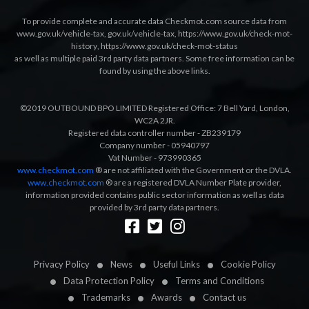
To provide complete and accurate data Checkmot.com source data from
www.gov.uk/vehicle-tax
,
gov.uk/vehicle-tax
,
https://www.gov.uk/check-mot-
history
,
https://www.gov.uk/check-mot-status
as well as multiple paid 3rd party data partners. Some free information can be
found by using the above links.
©2019 OUTBOUND BPO LIMITED Registered Office: 7 Bell Yard, London,
WC2A 2JR.
Registered data controller number - ZB239179
Company number - 05940797
Vat Number - 973990365
www.checkmot.com
® are not affiliated with the Government or the DVLA.
www.checkmot.com
® are a registered DVLA Number Plate provider,
information provided contains public sector information as well as data
provided by 3rd party data partners.
Designed by
LetsApp
Privacy Policy
News
Useful Links
Cookie Policy
Data Protection Policy
Terms and Conditions
Trademarks
Awards
Contact us