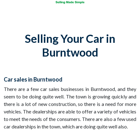
Selling Your Car in
Burntwood
Car sales in Burntwood
There are a few car sales businesses in Burntwood, and they
seem to be doing quite well. The town is growing quickly and
there is a lot of new construction, so there is a need for more
vehicles. The dealerships are able to offer a variety of vehicles
to meet the needs of the consumers. There are also a few used
car dealerships in the town, which are doing quite well also.