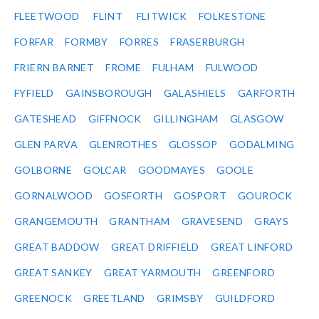
FLEETWOOD
FLINT
FLITWICK
FOLKESTONE
FORFAR
FORMBY
FORRES
FRASERBURGH
FRIERN BARNET
FROME
FULHAM
FULWOOD
FYFIELD
GAINSBOROUGH
GALASHIELS
GARFORTH
GATESHEAD
GIFFNOCK
GILLINGHAM
GLASGOW
GLEN PARVA
GLENROTHES
GLOSSOP
GODALMING
GOLBORNE
GOLCAR
GOODMAYES
GOOLE
GORNALWOOD
GOSFORTH
GOSPORT
GOUROCK
GRANGEMOUTH
GRANTHAM
GRAVESEND
GRAYS
GREAT BADDOW
GREAT DRIFFIELD
GREAT LINFORD
GREAT SANKEY
GREAT YARMOUTH
GREENFORD
GREENOCK
GREETLAND
GRIMSBY
GUILDFORD