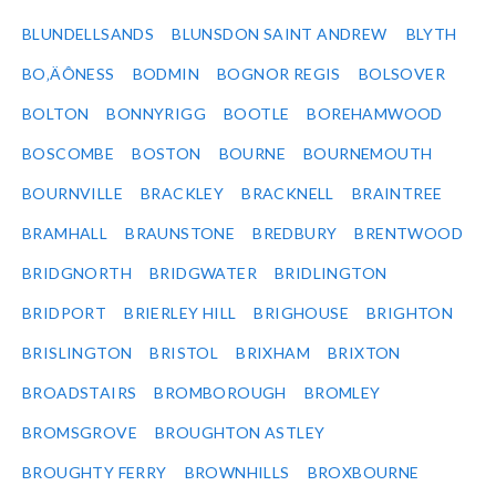
BLUNDELLSANDS
BLUNSDON SAINT ANDREW
BLYTH
BO‚ÄÔNESS
BODMIN
BOGNOR REGIS
BOLSOVER
BOLTON
BONNYRIGG
BOOTLE
BOREHAMWOOD
BOSCOMBE
BOSTON
BOURNE
BOURNEMOUTH
BOURNVILLE
BRACKLEY
BRACKNELL
BRAINTREE
BRAMHALL
BRAUNSTONE
BREDBURY
BRENTWOOD
BRIDGNORTH
BRIDGWATER
BRIDLINGTON
BRIDPORT
BRIERLEY HILL
BRIGHOUSE
BRIGHTON
BRISLINGTON
BRISTOL
BRIXHAM
BRIXTON
BROADSTAIRS
BROMBOROUGH
BROMLEY
BROMSGROVE
BROUGHTON ASTLEY
BROUGHTY FERRY
BROWNHILLS
BROXBOURNE