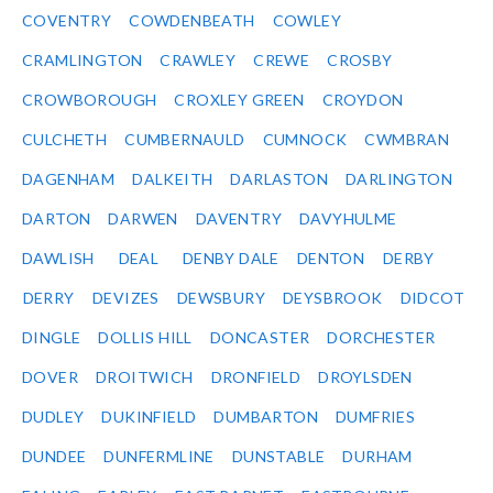
COVENTRY
COWDENBEATH
COWLEY
CRAMLINGTON
CRAWLEY
CREWE
CROSBY
CROWBOROUGH
CROXLEY GREEN
CROYDON
CULCHETH
CUMBERNAULD
CUMNOCK
CWMBRAN
DAGENHAM
DALKEITH
DARLASTON
DARLINGTON
DARTON
DARWEN
DAVENTRY
DAVYHULME
DAWLISH
DEAL
DENBY DALE
DENTON
DERBY
DERRY
DEVIZES
DEWSBURY
DEYSBROOK
DIDCOT
DINGLE
DOLLIS HILL
DONCASTER
DORCHESTER
DOVER
DROITWICH
DRONFIELD
DROYLSDEN
DUDLEY
DUKINFIELD
DUMBARTON
DUMFRIES
DUNDEE
DUNFERMLINE
DUNSTABLE
DURHAM