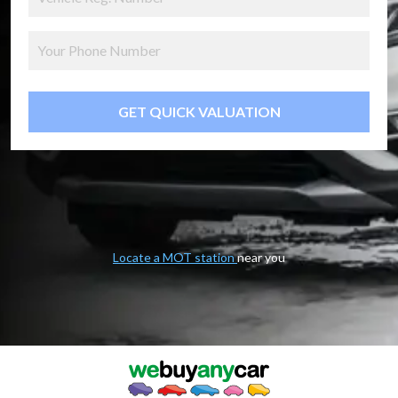
GET QUICK VALUATION
Locate a MOT station
near you