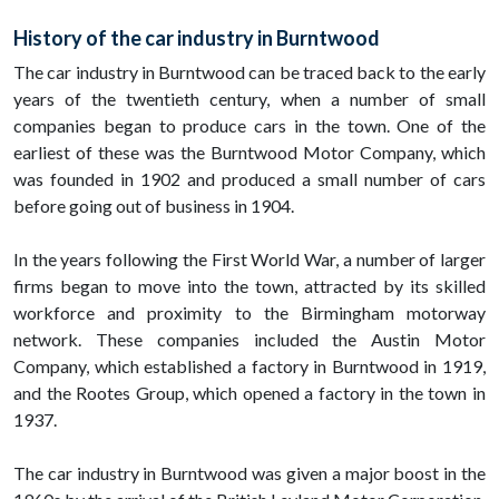
History of the car industry in Burntwood
The car industry in Burntwood can be traced back to the early
years of the twentieth century, when a number of small
companies began to produce cars in the town. One of the
earliest of these was the Burntwood Motor Company, which
was founded in 1902 and produced a small number of cars
before going out of business in 1904.
In the years following the First World War, a number of larger
firms began to move into the town, attracted by its skilled
workforce and proximity to the Birmingham motorway
network. These companies included the Austin Motor
Company, which established a factory in Burntwood in 1919,
and the Rootes Group, which opened a factory in the town in
1937.
The car industry in Burntwood was given a major boost in the