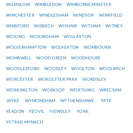
WILMSLOW
WIMBLEDON
WIMBORNE MINSTER
WINCHESTER
WINDLESHAM
WINDSOR
WINKFIELD
WINSFORD
WISBECH
WISHAW
WITHAM
WITNEY
WOKING
WOKINGHAM
WOLLASTON
WOLVERHAMPTON
WOLVERTON
WOMBOURN
WOMBWELL
WOOD GREEN
WOODHOUSE
WOODLESFORD
WOODLEY
WOOLTON
WOOLWICH
WORCESTER
WORCESTER PARK
WORDSLEY
WORKINGTON
WORKSOP
WORTHING
WRECSAM
WYKE
WYMONDHAM
WYTHENSHAWE
YATE
YEADON
YEOVIL
YIEWSLEY
YORK
YSTRAD MYNACH