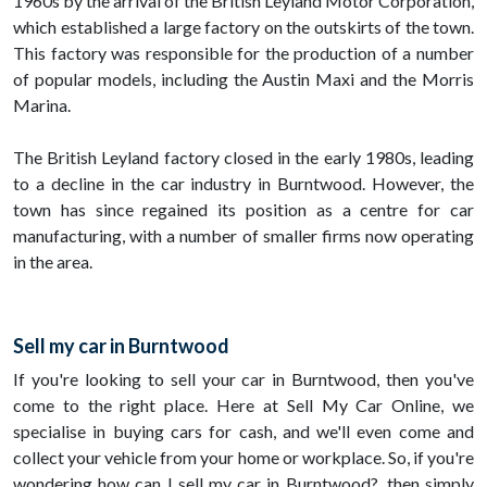
1960s by the arrival of the British Leyland Motor Corporation,
which established a large factory on the outskirts of the town.
This factory was responsible for the production of a number
of popular models, including the Austin Maxi and the Morris
Marina.
The British Leyland factory closed in the early 1980s, leading
to a decline in the car industry in Burntwood. However, the
town has since regained its position as a centre for car
manufacturing, with a number of smaller firms now operating
in the area.
Sell my car in Burntwood
If you're looking to sell your car in Burntwood, then you've
come to the right place. Here at Sell My Car Online, we
specialise in buying cars for cash, and we'll even come and
collect your vehicle from your home or workplace. So, if you're
wondering how can I sell my car in Burntwood?, then simply