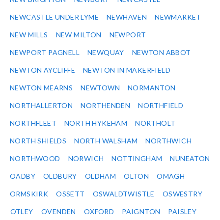
NEWCASTLE UNDER LYME
NEWHAVEN
NEWMARKET
NEW MILLS
NEW MILTON
NEWPORT
NEWPORT PAGNELL
NEWQUAY
NEWTON ABBOT
NEWTON AYCLIFFE
NEWTON IN MAKERFIELD
NEWTON MEARNS
NEWTOWN
NORMANTON
NORTHALLERTON
NORTHENDEN
NORTHFIELD
NORTHFLEET
NORTH HYKEHAM
NORTHOLT
NORTH SHIELDS
NORTH WALSHAM
NORTHWICH
NORTHWOOD
NORWICH
NOTTINGHAM
NUNEATON
OADBY
OLDBURY
OLDHAM
OLTON
OMAGH
ORMSKIRK
OSSETT
OSWALDTWISTLE
OSWESTRY
OTLEY
OVENDEN
OXFORD
PAIGNTON
PAISLEY