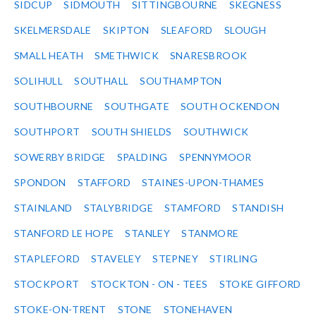
SIDCUP
SIDMOUTH
SITTINGBOURNE
SKEGNESS
SKELMERSDALE
SKIPTON
SLEAFORD
SLOUGH
SMALL HEATH
SMETHWICK
SNARESBROOK
SOLIHULL
SOUTHALL
SOUTHAMPTON
SOUTHBOURNE
SOUTHGATE
SOUTH OCKENDON
SOUTHPORT
SOUTH SHIELDS
SOUTHWICK
SOWERBY BRIDGE
SPALDING
SPENNYMOOR
SPONDON
STAFFORD
STAINES-UPON-THAMES
STAINLAND
STALYBRIDGE
STAMFORD
STANDISH
STANFORD LE HOPE
STANLEY
STANMORE
STAPLEFORD
STAVELEY
STEPNEY
STIRLING
STOCKPORT
STOCKTON - ON - TEES
STOKE GIFFORD
STOKE-ON-TRENT
STONE
STONEHAVEN