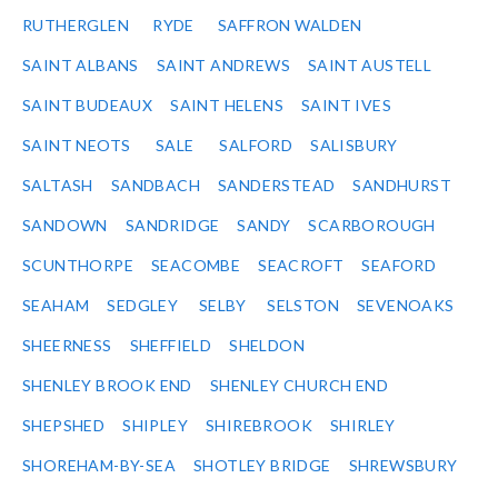
RUTHERGLEN
RYDE
SAFFRON WALDEN
SAINT ALBANS
SAINT ANDREWS
SAINT AUSTELL
SAINT BUDEAUX
SAINT HELENS
SAINT IVES
SAINT NEOTS
SALE
SALFORD
SALISBURY
SALTASH
SANDBACH
SANDERSTEAD
SANDHURST
SANDOWN
SANDRIDGE
SANDY
SCARBOROUGH
SCUNTHORPE
SEACOMBE
SEACROFT
SEAFORD
SEAHAM
SEDGLEY
SELBY
SELSTON
SEVENOAKS
SHEERNESS
SHEFFIELD
SHELDON
SHENLEY BROOK END
SHENLEY CHURCH END
SHEPSHED
SHIPLEY
SHIREBROOK
SHIRLEY
SHOREHAM-BY-SEA
SHOTLEY BRIDGE
SHREWSBURY