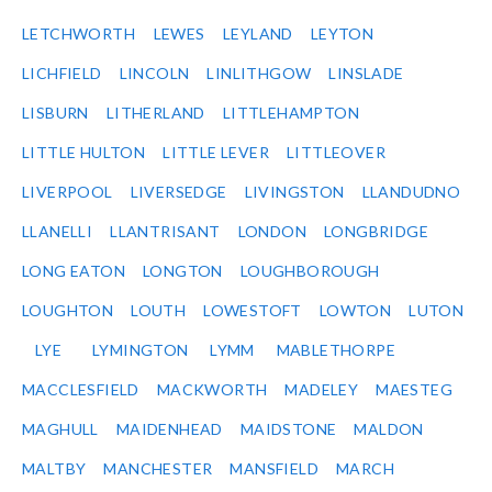
LETCHWORTH
LEWES
LEYLAND
LEYTON
LICHFIELD
LINCOLN
LINLITHGOW
LINSLADE
LISBURN
LITHERLAND
LITTLEHAMPTON
LITTLE HULTON
LITTLE LEVER
LITTLEOVER
LIVERPOOL
LIVERSEDGE
LIVINGSTON
LLANDUDNO
LLANELLI
LLANTRISANT
LONDON
LONGBRIDGE
LONG EATON
LONGTON
LOUGHBOROUGH
LOUGHTON
LOUTH
LOWESTOFT
LOWTON
LUTON
LYE
LYMINGTON
LYMM
MABLETHORPE
MACCLESFIELD
MACKWORTH
MADELEY
MAESTEG
MAGHULL
MAIDENHEAD
MAIDSTONE
MALDON
MALTBY
MANCHESTER
MANSFIELD
MARCH