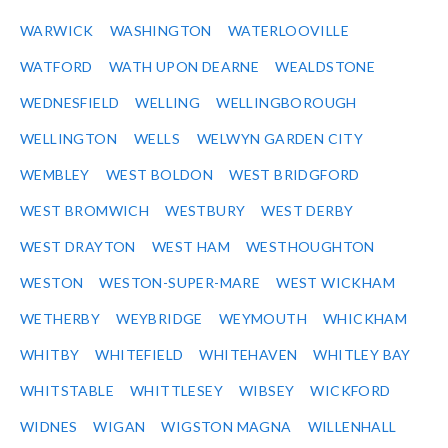
WARWICK
WASHINGTON
WATERLOOVILLE
WATFORD
WATH UPON DEARNE
WEALDSTONE
WEDNESFIELD
WELLING
WELLINGBOROUGH
WELLINGTON
WELLS
WELWYN GARDEN CITY
WEMBLEY
WEST BOLDON
WEST BRIDGFORD
WEST BROMWICH
WESTBURY
WEST DERBY
WEST DRAYTON
WEST HAM
WESTHOUGHTON
WESTON
WESTON-SUPER-MARE
WEST WICKHAM
WETHERBY
WEYBRIDGE
WEYMOUTH
WHICKHAM
WHITBY
WHITEFIELD
WHITEHAVEN
WHITLEY BAY
WHITSTABLE
WHITTLESEY
WIBSEY
WICKFORD
WIDNES
WIGAN
WIGSTON MAGNA
WILLENHALL