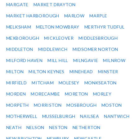
MARGATE
MARKET DRAYTON
MARKET HARBOROUGH
MARLOW
MARPLE
MELKSHAM
MELTON MOWBRAY
MERTHYR TUDFUL
MEXBOROUGH
MICKLEOVER
MIDDLESBROUGH
MIDDLETON
MIDDLEWICH
MIDSOMER NORTON
MILFORD HAVEN
MILL HILL
MILNGAVIE
MILNROW
MILTON
MILTON KEYNES
MINEHEAD
MINSTER
MIRFIELD
MITCHAM
MOLESEY
MONKSEATON
MORDEN
MORECAMBE
MORETON
MORLEY
MORPETH
MORRISTON
MOSBROUGH
MOSTON
MOTHERWELL
MUSSELBURGH
NAILSEA
NANTWICH
NEATH
NELSON
NESTON
NETHERTON
NEW BRIGHTON
NEWBURY
NEWCASTLE