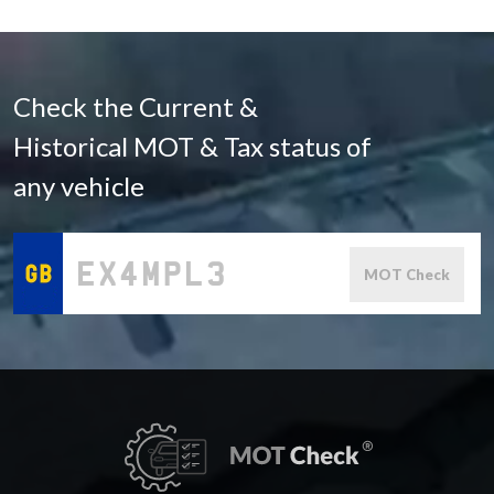
Check the Current &
Historical MOT & Tax status of
any vehicle
MOT Check