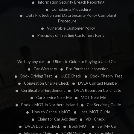
Information Security Breach Reporting
Complaints Procedure
Data Protection and Data Security Policy Complaint
Procedure
Vulnerable Customer Policy
Principles of Treating Customers Fairly
We buy any car
Ultimate Guide to Buying a Used Car
Car Warranty
Pre-Purchase Inspection
Book Driving Test
ULEZ Check
Book Theory Test
Congestion Charge Check
DVLA Contact Number
Certificate of Entitlement
DVLA Retention Certificate
Car Service Near Me
MOT Near Me
Book a MOT In Northern Ireland
Car Servicing Guide
How to Cancel a MOT
Local MOT Guide
Claim for Car Accident
VDI-Check
DVLA Licence Check
Book MOT
Sell My Car
My Diesel Claim
SORN My Car
Scrap My Car