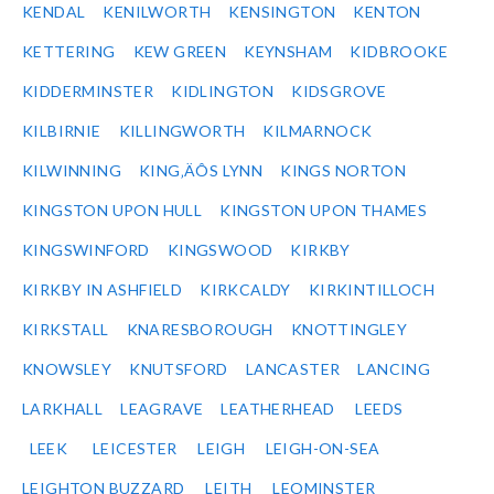
KENDAL
KENILWORTH
KENSINGTON
KENTON
KETTERING
KEW GREEN
KEYNSHAM
KIDBROOKE
KIDDERMINSTER
KIDLINGTON
KIDSGROVE
KILBIRNIE
KILLINGWORTH
KILMARNOCK
KILWINNING
KING‚ÄÔS LYNN
KINGS NORTON
KINGSTON UPON HULL
KINGSTON UPON THAMES
KINGSWINFORD
KINGSWOOD
KIRKBY
KIRKBY IN ASHFIELD
KIRKCALDY
KIRKINTILLOCH
KIRKSTALL
KNARESBOROUGH
KNOTTINGLEY
KNOWSLEY
KNUTSFORD
LANCASTER
LANCING
LARKHALL
LEAGRAVE
LEATHERHEAD
LEEDS
LEEK
LEICESTER
LEIGH
LEIGH-ON-SEA
LEIGHTON BUZZARD
LEITH
LEOMINSTER