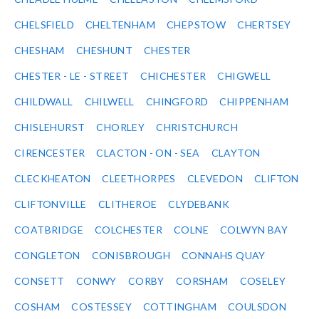
CHELSFIELD
CHELTENHAM
CHEPSTOW
CHERTSEY
CHESHAM
CHESHUNT
CHESTER
CHESTER - LE - STREET
CHICHESTER
CHIGWELL
CHILDWALL
CHILWELL
CHINGFORD
CHIPPENHAM
CHISLEHURST
CHORLEY
CHRISTCHURCH
CIRENCESTER
CLACTON - ON - SEA
CLAYTON
CLECKHEATON
CLEETHORPES
CLEVEDON
CLIFTON
CLIFTONVILLE
CLITHEROE
CLYDEBANK
COATBRIDGE
COLCHESTER
COLNE
COLWYN BAY
CONGLETON
CONISBROUGH
CONNAHS QUAY
CONSETT
CONWY
CORBY
CORSHAM
COSELEY
COSHAM
COSTESSEY
COTTINGHAM
COULSDON