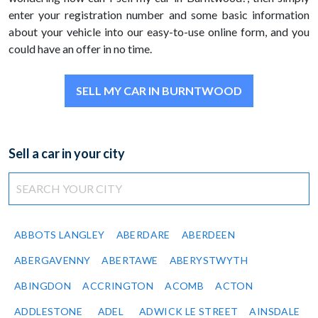
enter your registration number and some basic information
about your vehicle into our easy-to-use online form, and you
could have an offer in no time.
SELL MY CAR IN BURNTWOOD
Sell a car in your city
ABBOTS LANGLEY
ABERDARE
ABERDEEN
ABERGAVENNY
ABERTAWE
ABERYSTWYTH
ABINGDON
ACCRINGTON
ACOMB
ACTON
ADDLESTONE
ADEL
ADWICK LE STREET
AINSDALE