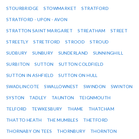
STOURBRIDGE
STOWMARKET
STRATFORD
STRATFORD - UPON - AVON
STRATTON SAINT MARGARET
STREATHAM
STREET
STREETLY
STRETFORD
STROOD
STROUD
SUDBURY
SUNBURY
SUNDERLAND
SUNNINGHILL
SURBITON
SUTTON
SUTTON COLDFIELD
SUTTON IN ASHFIELD
SUTTON ON HULL
SWADLINCOTE
SWALLOWNEST
SWINDON
SWINTON
SYSTON
TADLEY
TAUNTON
TEIGNMOUTH
TELFORD
TEWKESBURY
THAME
THATCHAM
THATTO HEATH
THE MUMBLES
THETFORD
THORNABY ON TEES
THORNBURY
THORNTON