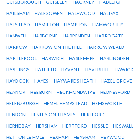
GUISBOROUGH
GUISELEY
HACKNEY
HADLEIGH
HAILSHAM
HALESOWEN
HALEWOOD
HALIFAX
HALSTEAD
HAMILTON
HAMPTON
HAMWORTHY
HANWELL
HARBORNE
HARPENDEN
HARROGATE
HARROW
HARROW ON THE HILL
HARROW WEALD
HARTLEPOOL
HARWICH
HASLEMERE
HASLINGDEN
HASTINGS
HATFIELD
HAVANT
HAVERHILL
HAWICK
HAYDOCK
HAYES
HAYWARDS HEATH
HAZEL GROVE
HEANOR
HEBBURN
HECKMONDWIKE
HEDNESFORD
HELENSBURGH
HEMEL HEMPSTEAD
HEMSWORTH
HENDON
HENLEY ON THAMES
HEREFORD
HERNE BAY
HERSHAM
HERTFORD
HESSLE
HESWALL
HETTON LE HOLE
HEXHAM
HEYSHAM
HEYWOOD