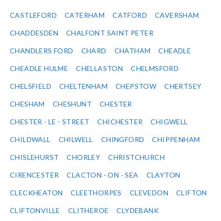
CASTLEFORD
CATERHAM
CATFORD
CAVERSHAM
CHADDESDEN
CHALFONT SAINT PETER
CHANDLERS FORD
CHARD
CHATHAM
CHEADLE
CHEADLE HULME
CHELLASTON
CHELMSFORD
CHELSFIELD
CHELTENHAM
CHEPSTOW
CHERTSEY
CHESHAM
CHESHUNT
CHESTER
CHESTER - LE - STREET
CHICHESTER
CHIGWELL
CHILDWALL
CHILWELL
CHINGFORD
CHIPPENHAM
CHISLEHURST
CHORLEY
CHRISTCHURCH
CIRENCESTER
CLACTON - ON - SEA
CLAYTON
CLECKHEATON
CLEETHORPES
CLEVEDON
CLIFTON
CLIFTONVILLE
CLITHEROE
CLYDEBANK