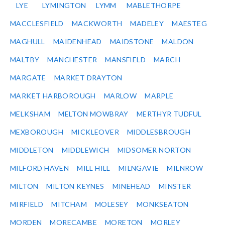
LYE
LYMINGTON
LYMM
MABLETHORPE
MACCLESFIELD
MACKWORTH
MADELEY
MAESTEG
MAGHULL
MAIDENHEAD
MAIDSTONE
MALDON
MALTBY
MANCHESTER
MANSFIELD
MARCH
MARGATE
MARKET DRAYTON
MARKET HARBOROUGH
MARLOW
MARPLE
MELKSHAM
MELTON MOWBRAY
MERTHYR TUDFUL
MEXBOROUGH
MICKLEOVER
MIDDLESBROUGH
MIDDLETON
MIDDLEWICH
MIDSOMER NORTON
MILFORD HAVEN
MILL HILL
MILNGAVIE
MILNROW
MILTON
MILTON KEYNES
MINEHEAD
MINSTER
MIRFIELD
MITCHAM
MOLESEY
MONKSEATON
MORDEN
MORECAMBE
MORETON
MORLEY