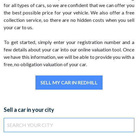
for all types of cars, so we are confident that we can offer you
the best possible price for your vehicle. We also offer a free
collection service, so there are no hidden costs when you sell
your car to us.
To get started, simply enter your registration number and a
few details about your car into our online valuation tool. Once
we have this information, we will be able to provide you with a
free, no obligation valuation of your car.
SELL MY CAR IN REDHILL
Sell a car in your city