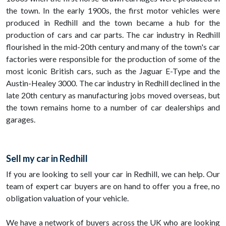
the town. In the early 1900s, the first motor vehicles were
produced in Redhill and the town became a hub for the
production of cars and car parts. The car industry in Redhill
flourished in the mid-20th century and many of the town's car
factories were responsible for the production of some of the
most iconic British cars, such as the Jaguar E-Type and the
Austin-Healey 3000. The car industry in Redhill declined in the
late 20th century as manufacturing jobs moved overseas, but
the town remains home to a number of car dealerships and
garages.
Sell my car in Redhill
If you are looking to sell your car in Redhill, we can help. Our
team of expert car buyers are on hand to offer you a free, no
obligation valuation of your vehicle.
We have a network of buyers across the UK who are looking