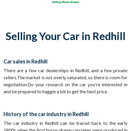
Selling Your Car in Redhill
Car sales in Redhill
There are a few car dealerships in Redhill, and a few private
sellers.The market is not overly saturated, so there is room for
negotiation.Do your research on the car you're interested in
and be prepared to haggle a bit to get the best price.
History of the car industry in Redhill
The car industry in Redhill can be traced back to the early
1800s when the first horse-drawn carriages were produced in