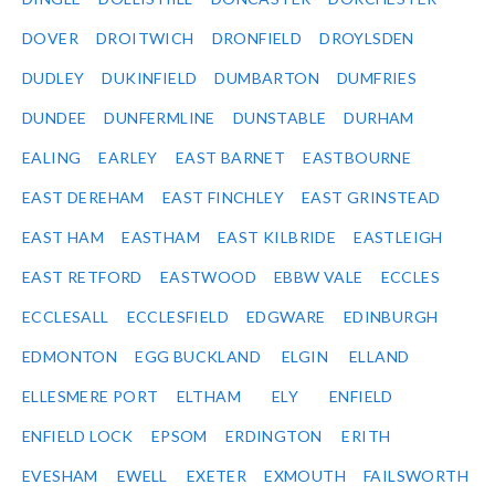
DOVER
DROITWICH
DRONFIELD
DROYLSDEN
DUDLEY
DUKINFIELD
DUMBARTON
DUMFRIES
DUNDEE
DUNFERMLINE
DUNSTABLE
DURHAM
EALING
EARLEY
EAST BARNET
EASTBOURNE
EAST DEREHAM
EAST FINCHLEY
EAST GRINSTEAD
EAST HAM
EASTHAM
EAST KILBRIDE
EASTLEIGH
EAST RETFORD
EASTWOOD
EBBW VALE
ECCLES
ECCLESALL
ECCLESFIELD
EDGWARE
EDINBURGH
EDMONTON
EGG BUCKLAND
ELGIN
ELLAND
ELLESMERE PORT
ELTHAM
ELY
ENFIELD
ENFIELD LOCK
EPSOM
ERDINGTON
ERITH
EVESHAM
EWELL
EXETER
EXMOUTH
FAILSWORTH