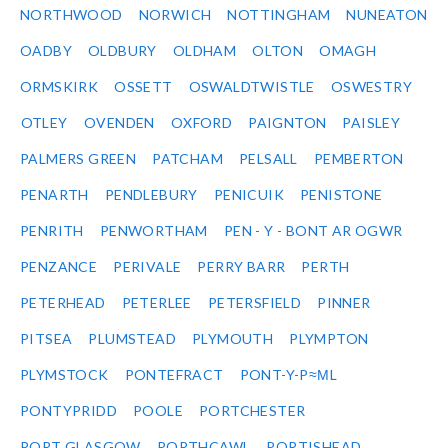
NORTHWOOD
NORWICH
NOTTINGHAM
NUNEATON
OADBY
OLDBURY
OLDHAM
OLTON
OMAGH
ORMSKIRK
OSSETT
OSWALDTWISTLE
OSWESTRY
OTLEY
OVENDEN
OXFORD
PAIGNTON
PAISLEY
PALMERS GREEN
PATCHAM
PELSALL
PEMBERTON
PENARTH
PENDLEBURY
PENICUIK
PENISTONE
PENRITH
PENWORTHAM
PEN - Y - BONT AR OGWR
PENZANCE
PERIVALE
PERRY BARR
PERTH
PETERHEAD
PETERLEE
PETERSFIELD
PINNER
PITSEA
PLUMSTEAD
PLYMOUTH
PLYMPTON
PLYMSTOCK
PONTEFRACT
PONT-Y-P≈ΜL
PONTYPRIDD
POOLE
PORTCHESTER
PORT GLASGOW
PORTHCAWL
PORTISHEAD