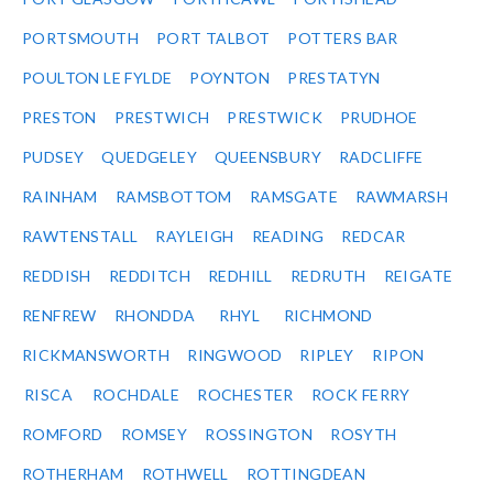
PORTSMOUTH
PORT TALBOT
POTTERS BAR
POULTON LE FYLDE
POYNTON
PRESTATYN
PRESTON
PRESTWICH
PRESTWICK
PRUDHOE
PUDSEY
QUEDGELEY
QUEENSBURY
RADCLIFFE
RAINHAM
RAMSBOTTOM
RAMSGATE
RAWMARSH
RAWTENSTALL
RAYLEIGH
READING
REDCAR
REDDISH
REDDITCH
REDHILL
REDRUTH
REIGATE
RENFREW
RHONDDA
RHYL
RICHMOND
RICKMANSWORTH
RINGWOOD
RIPLEY
RIPON
RISCA
ROCHDALE
ROCHESTER
ROCK FERRY
ROMFORD
ROMSEY
ROSSINGTON
ROSYTH
ROTHERHAM
ROTHWELL
ROTTINGDEAN