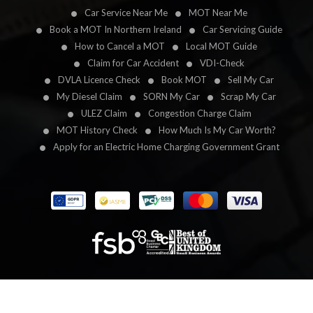
Car Service Near Me
MOT Near Me
Book a MOT In Northern Ireland
Car Servicing Guide
How to Cancel a MOT
Local MOT Guide
Claim for Car Accident
VDI-Check
DVLA Licence Check
Book MOT
Sell My Car
My Diesel Claim
SORN My Car
Scrap My Car
ULEZ Claim
Congestion Charge Claim
MOT History Check
How Much Is My Car Worth?
Apply for an Electric Home Charging Government Grant