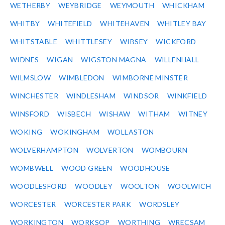
WETHERBY
WEYBRIDGE
WEYMOUTH
WHICKHAM
WHITBY
WHITEFIELD
WHITEHAVEN
WHITLEY BAY
WHITSTABLE
WHITTLESEY
WIBSEY
WICKFORD
WIDNES
WIGAN
WIGSTON MAGNA
WILLENHALL
WILMSLOW
WIMBLEDON
WIMBORNE MINSTER
WINCHESTER
WINDLESHAM
WINDSOR
WINKFIELD
WINSFORD
WISBECH
WISHAW
WITHAM
WITNEY
WOKING
WOKINGHAM
WOLLASTON
WOLVERHAMPTON
WOLVERTON
WOMBOURN
WOMBWELL
WOOD GREEN
WOODHOUSE
WOODLESFORD
WOODLEY
WOOLTON
WOOLWICH
WORCESTER
WORCESTER PARK
WORDSLEY
WORKINGTON
WORKSOP
WORTHING
WRECSAM