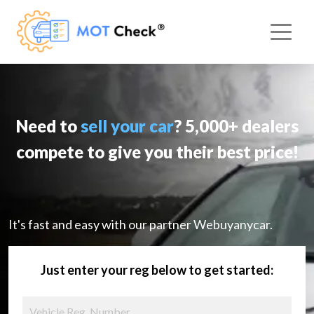
Need to
sell your car
? 5,000+ dealers
compete to give you their best price!
It's fast and easy with our partner Webuyanycar.
Just enter your reg below to get started: