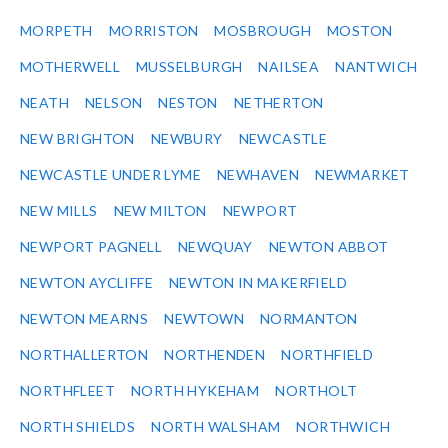
MORPETH
MORRISTON
MOSBROUGH
MOSTON
MOTHERWELL
MUSSELBURGH
NAILSEA
NANTWICH
NEATH
NELSON
NESTON
NETHERTON
NEW BRIGHTON
NEWBURY
NEWCASTLE
NEWCASTLE UNDER LYME
NEWHAVEN
NEWMARKET
NEW MILLS
NEW MILTON
NEWPORT
NEWPORT PAGNELL
NEWQUAY
NEWTON ABBOT
NEWTON AYCLIFFE
NEWTON IN MAKERFIELD
NEWTON MEARNS
NEWTOWN
NORMANTON
NORTHALLERTON
NORTHENDEN
NORTHFIELD
NORTHFLEET
NORTH HYKEHAM
NORTHOLT
NORTH SHIELDS
NORTH WALSHAM
NORTHWICH