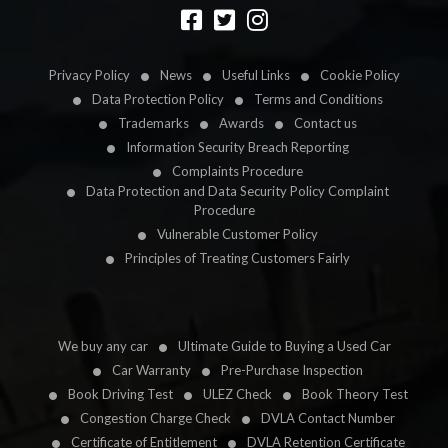
Designed by
LetsApp
Privacy Policy
News
Useful Links
Cookie Policy
Data Protection Policy
Terms and Conditions
Trademarks
Awards
Contact us
Information Security Breach Reporting
Complaints Procedure
Data Protection and Data Security Policy Complaint
Procedure
Vulnerable Customer Policy
Principles of Treating Customers Fairly
We buy any car
Ultimate Guide to Buying a Used Car
Car Warranty
Pre-Purchase Inspection
Book Driving Test
ULEZ Check
Book Theory Test
Congestion Charge Check
DVLA Contact Number
Certificate of Entitlement
DVLA Retention Certificate