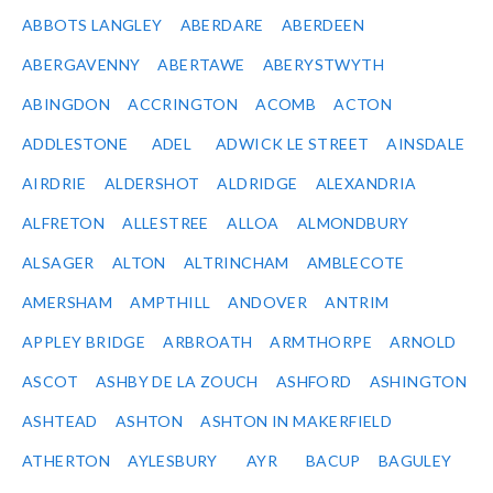
ABBOTS LANGLEY
ABERDARE
ABERDEEN
ABERGAVENNY
ABERTAWE
ABERYSTWYTH
ABINGDON
ACCRINGTON
ACOMB
ACTON
ADDLESTONE
ADEL
ADWICK LE STREET
AINSDALE
AIRDRIE
ALDERSHOT
ALDRIDGE
ALEXANDRIA
ALFRETON
ALLESTREE
ALLOA
ALMONDBURY
ALSAGER
ALTON
ALTRINCHAM
AMBLECOTE
AMERSHAM
AMPTHILL
ANDOVER
ANTRIM
APPLEY BRIDGE
ARBROATH
ARMTHORPE
ARNOLD
ASCOT
ASHBY DE LA ZOUCH
ASHFORD
ASHINGTON
ASHTEAD
ASHTON
ASHTON IN MAKERFIELD
ATHERTON
AYLESBURY
AYR
BACUP
BAGULEY