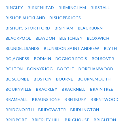
BINGLEY
BIRKENHEAD
BIRMINGHAM
BIRSTALL
BISHOP AUCKLAND
BISHOPBRIGGS
BISHOPS STORTFORD
BISPHAM
BLACKBURN
BLACKPOOL
BLAYDON
BLETCHLEY
BLOXWICH
BLUNDELLSANDS
BLUNSDON SAINT ANDREW
BLYTH
BO‚ÄÔNESS
BODMIN
BOGNOR REGIS
BOLSOVER
BOLTON
BONNYRIGG
BOOTLE
BOREHAMWOOD
BOSCOMBE
BOSTON
BOURNE
BOURNEMOUTH
BOURNVILLE
BRACKLEY
BRACKNELL
BRAINTREE
BRAMHALL
BRAUNSTONE
BREDBURY
BRENTWOOD
BRIDGNORTH
BRIDGWATER
BRIDLINGTON
BRIDPORT
BRIERLEY HILL
BRIGHOUSE
BRIGHTON