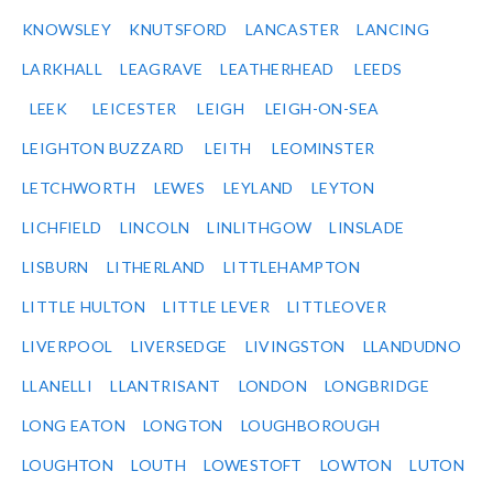
KNOWSLEY
KNUTSFORD
LANCASTER
LANCING
LARKHALL
LEAGRAVE
LEATHERHEAD
LEEDS
LEEK
LEICESTER
LEIGH
LEIGH-ON-SEA
LEIGHTON BUZZARD
LEITH
LEOMINSTER
LETCHWORTH
LEWES
LEYLAND
LEYTON
LICHFIELD
LINCOLN
LINLITHGOW
LINSLADE
LISBURN
LITHERLAND
LITTLEHAMPTON
LITTLE HULTON
LITTLE LEVER
LITTLEOVER
LIVERPOOL
LIVERSEDGE
LIVINGSTON
LLANDUDNO
LLANELLI
LLANTRISANT
LONDON
LONGBRIDGE
LONG EATON
LONGTON
LOUGHBOROUGH
LOUGHTON
LOUTH
LOWESTOFT
LOWTON
LUTON