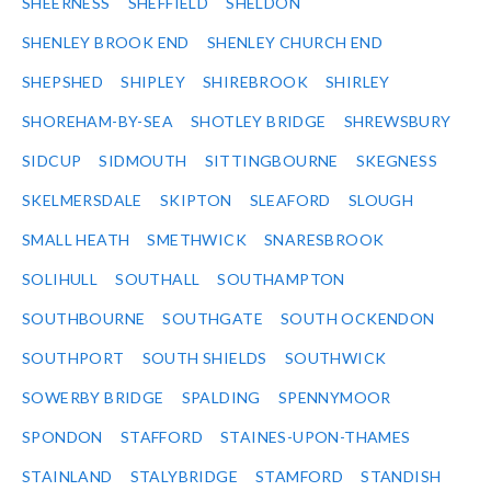
SHEERNESS
SHEFFIELD
SHELDON
SHENLEY BROOK END
SHENLEY CHURCH END
SHEPSHED
SHIPLEY
SHIREBROOK
SHIRLEY
SHOREHAM-BY-SEA
SHOTLEY BRIDGE
SHREWSBURY
SIDCUP
SIDMOUTH
SITTINGBOURNE
SKEGNESS
SKELMERSDALE
SKIPTON
SLEAFORD
SLOUGH
SMALL HEATH
SMETHWICK
SNARESBROOK
SOLIHULL
SOUTHALL
SOUTHAMPTON
SOUTHBOURNE
SOUTHGATE
SOUTH OCKENDON
SOUTHPORT
SOUTH SHIELDS
SOUTHWICK
SOWERBY BRIDGE
SPALDING
SPENNYMOOR
SPONDON
STAFFORD
STAINES-UPON-THAMES
STAINLAND
STALYBRIDGE
STAMFORD
STANDISH