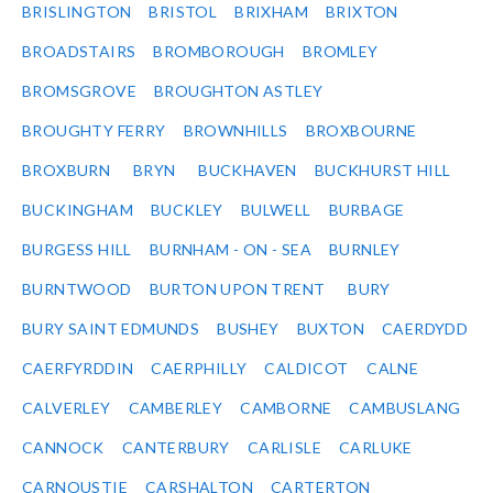
BRISLINGTON
BRISTOL
BRIXHAM
BRIXTON
BROADSTAIRS
BROMBOROUGH
BROMLEY
BROMSGROVE
BROUGHTON ASTLEY
BROUGHTY FERRY
BROWNHILLS
BROXBOURNE
BROXBURN
BRYN
BUCKHAVEN
BUCKHURST HILL
BUCKINGHAM
BUCKLEY
BULWELL
BURBAGE
BURGESS HILL
BURNHAM - ON - SEA
BURNLEY
BURNTWOOD
BURTON UPON TRENT
BURY
BURY SAINT EDMUNDS
BUSHEY
BUXTON
CAERDYDD
CAERFYRDDIN
CAERPHILLY
CALDICOT
CALNE
CALVERLEY
CAMBERLEY
CAMBORNE
CAMBUSLANG
CANNOCK
CANTERBURY
CARLISLE
CARLUKE
CARNOUSTIE
CARSHALTON
CARTERTON