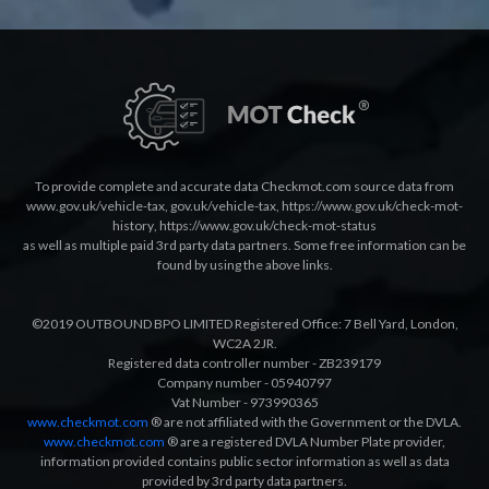
To provide complete and accurate data Checkmot.com source data from
www.gov.uk/vehicle-tax
,
gov.uk/vehicle-tax
,
https://www.gov.uk/check-mot-
history
,
https://www.gov.uk/check-mot-status
as well as multiple paid 3rd party data partners. Some free information can be
found by using the above links.
©2019 OUTBOUND BPO LIMITED Registered Office: 7 Bell Yard, London,
WC2A 2JR.
Registered data controller number - ZB239179
Company number - 05940797
Vat Number - 973990365
www.checkmot.com
® are not affiliated with the Government or the DVLA.
www.checkmot.com
® are a registered DVLA Number Plate provider,
information provided contains public sector information as well as data
provided by 3rd party data partners.