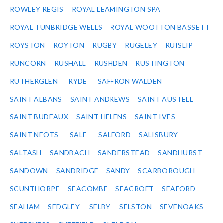
ROWLEY REGIS
ROYAL LEAMINGTON SPA
ROYAL TUNBRIDGE WELLS
ROYAL WOOTTON BASSETT
ROYSTON
ROYTON
RUGBY
RUGELEY
RUISLIP
RUNCORN
RUSHALL
RUSHDEN
RUSTINGTON
RUTHERGLEN
RYDE
SAFFRON WALDEN
SAINT ALBANS
SAINT ANDREWS
SAINT AUSTELL
SAINT BUDEAUX
SAINT HELENS
SAINT IVES
SAINT NEOTS
SALE
SALFORD
SALISBURY
SALTASH
SANDBACH
SANDERSTEAD
SANDHURST
SANDOWN
SANDRIDGE
SANDY
SCARBOROUGH
SCUNTHORPE
SEACOMBE
SEACROFT
SEAFORD
SEAHAM
SEDGLEY
SELBY
SELSTON
SEVENOAKS