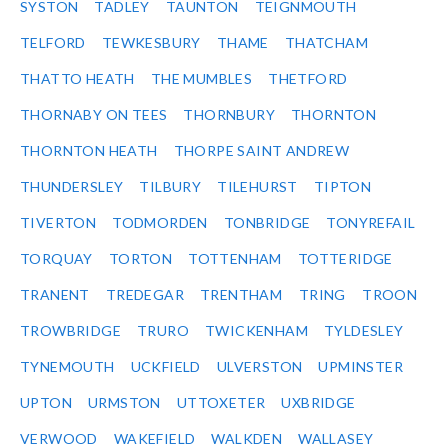
SYSTON
TADLEY
TAUNTON
TEIGNMOUTH
TELFORD
TEWKESBURY
THAME
THATCHAM
THATTO HEATH
THE MUMBLES
THETFORD
THORNABY ON TEES
THORNBURY
THORNTON
THORNTON HEATH
THORPE SAINT ANDREW
THUNDERSLEY
TILBURY
TILEHURST
TIPTON
TIVERTON
TODMORDEN
TONBRIDGE
TONYREFAIL
TORQUAY
TORTON
TOTTENHAM
TOTTERIDGE
TRANENT
TREDEGAR
TRENTHAM
TRING
TROON
TROWBRIDGE
TRURO
TWICKENHAM
TYLDESLEY
TYNEMOUTH
UCKFIELD
ULVERSTON
UPMINSTER
UPTON
URMSTON
UTTOXETER
UXBRIDGE
VERWOOD
WAKEFIELD
WALKDEN
WALLASEY