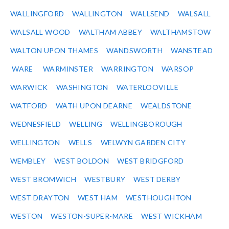
WALLINGFORD
WALLINGTON
WALLSEND
WALSALL
WALSALL WOOD
WALTHAM ABBEY
WALTHAMSTOW
WALTON UPON THAMES
WANDSWORTH
WANSTEAD
WARE
WARMINSTER
WARRINGTON
WARSOP
WARWICK
WASHINGTON
WATERLOOVILLE
WATFORD
WATH UPON DEARNE
WEALDSTONE
WEDNESFIELD
WELLING
WELLINGBOROUGH
WELLINGTON
WELLS
WELWYN GARDEN CITY
WEMBLEY
WEST BOLDON
WEST BRIDGFORD
WEST BROMWICH
WESTBURY
WEST DERBY
WEST DRAYTON
WEST HAM
WESTHOUGHTON
WESTON
WESTON-SUPER-MARE
WEST WICKHAM