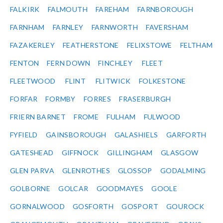
FALKIRK
FALMOUTH
FAREHAM
FARNBOROUGH
FARNHAM
FARNLEY
FARNWORTH
FAVERSHAM
FAZAKERLEY
FEATHERSTONE
FELIXSTOWE
FELTHAM
FENTON
FERN DOWN
FINCHLEY
FLEET
FLEETWOOD
FLINT
FLITWICK
FOLKESTONE
FORFAR
FORMBY
FORRES
FRASERBURGH
FRIERN BARNET
FROME
FULHAM
FULWOOD
FYFIELD
GAINSBOROUGH
GALASHIELS
GARFORTH
GATESHEAD
GIFFNOCK
GILLINGHAM
GLASGOW
GLEN PARVA
GLENROTHES
GLOSSOP
GODALMING
GOLBORNE
GOLCAR
GOODMAYES
GOOLE
GORNALWOOD
GOSFORTH
GOSPORT
GOUROCK