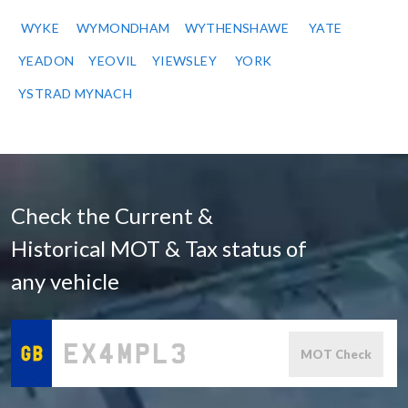
WYKE
WYMONDHAM
WYTHENSHAWE
YATE
YEADON
YEOVIL
YIEWSLEY
YORK
YSTRAD MYNACH
Check the Current &
Historical MOT & Tax status of
any vehicle
MOT Check