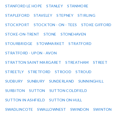
STANFORD LE HOPE
STANLEY
STANMORE
STAPLEFORD
STAVELEY
STEPNEY
STIRLING
STOCKPORT
STOCKTON - ON - TEES
STOKE GIFFORD
STOKE-ON-TRENT
STONE
STONEHAVEN
STOURBRIDGE
STOWMARKET
STRATFORD
STRATFORD - UPON - AVON
STRATTON SAINT MARGARET
STREATHAM
STREET
STREETLY
STRETFORD
STROOD
STROUD
SUDBURY
SUNBURY
SUNDERLAND
SUNNINGHILL
SURBITON
SUTTON
SUTTON COLDFIELD
SUTTON IN ASHFIELD
SUTTON ON HULL
SWADLINCOTE
SWALLOWNEST
SWINDON
SWINTON