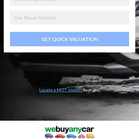
GET QUICK VALUATION
Locate a MOT station
near you