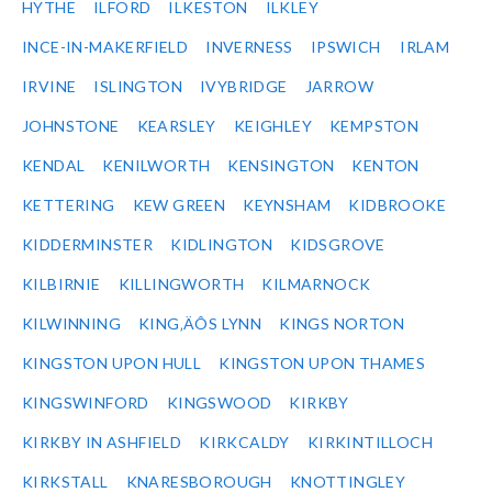
HYTHE
ILFORD
ILKESTON
ILKLEY
INCE-IN-MAKERFIELD
INVERNESS
IPSWICH
IRLAM
IRVINE
ISLINGTON
IVYBRIDGE
JARROW
JOHNSTONE
KEARSLEY
KEIGHLEY
KEMPSTON
KENDAL
KENILWORTH
KENSINGTON
KENTON
KETTERING
KEW GREEN
KEYNSHAM
KIDBROOKE
KIDDERMINSTER
KIDLINGTON
KIDSGROVE
KILBIRNIE
KILLINGWORTH
KILMARNOCK
KILWINNING
KING‚ÄÔS LYNN
KINGS NORTON
KINGSTON UPON HULL
KINGSTON UPON THAMES
KINGSWINFORD
KINGSWOOD
KIRKBY
KIRKBY IN ASHFIELD
KIRKCALDY
KIRKINTILLOCH
KIRKSTALL
KNARESBOROUGH
KNOTTINGLEY