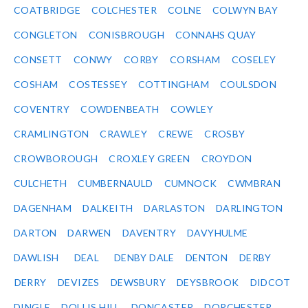
COATBRIDGE
COLCHESTER
COLNE
COLWYN BAY
CONGLETON
CONISBROUGH
CONNAHS QUAY
CONSETT
CONWY
CORBY
CORSHAM
COSELEY
COSHAM
COSTESSEY
COTTINGHAM
COULSDON
COVENTRY
COWDENBEATH
COWLEY
CRAMLINGTON
CRAWLEY
CREWE
CROSBY
CROWBOROUGH
CROXLEY GREEN
CROYDON
CULCHETH
CUMBERNAULD
CUMNOCK
CWMBRAN
DAGENHAM
DALKEITH
DARLASTON
DARLINGTON
DARTON
DARWEN
DAVENTRY
DAVYHULME
DAWLISH
DEAL
DENBY DALE
DENTON
DERBY
DERRY
DEVIZES
DEWSBURY
DEYSBROOK
DIDCOT
DINGLE
DOLLIS HILL
DONCASTER
DORCHESTER