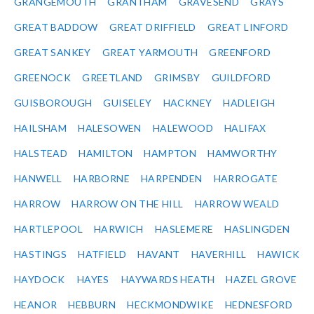
GRANGEMOUTH
GRANTHAM
GRAVESEND
GRAYS
GREAT BADDOW
GREAT DRIFFIELD
GREAT LINFORD
GREAT SANKEY
GREAT YARMOUTH
GREENFORD
GREENOCK
GREETLAND
GRIMSBY
GUILDFORD
GUISBOROUGH
GUISELEY
HACKNEY
HADLEIGH
HAILSHAM
HALESOWEN
HALEWOOD
HALIFAX
HALSTEAD
HAMILTON
HAMPTON
HAMWORTHY
HANWELL
HARBORNE
HARPENDEN
HARROGATE
HARROW
HARROW ON THE HILL
HARROW WEALD
HARTLEPOOL
HARWICH
HASLEMERE
HASLINGDEN
HASTINGS
HATFIELD
HAVANT
HAVERHILL
HAWICK
HAYDOCK
HAYES
HAYWARDS HEATH
HAZEL GROVE
HEANOR
HEBBURN
HECKMONDWIKE
HEDNESFORD