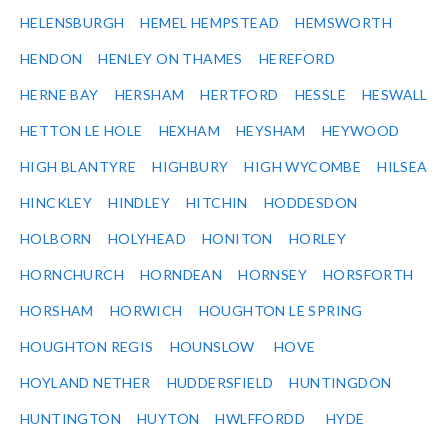
HELENSBURGH
HEMEL HEMPSTEAD
HEMSWORTH
HENDON
HENLEY ON THAMES
HEREFORD
HERNE BAY
HERSHAM
HERTFORD
HESSLE
HESWALL
HETTON LE HOLE
HEXHAM
HEYSHAM
HEYWOOD
HIGH BLANTYRE
HIGHBURY
HIGH WYCOMBE
HILSEA
HINCKLEY
HINDLEY
HITCHIN
HODDESDON
HOLBORN
HOLYHEAD
HONITON
HORLEY
HORNCHURCH
HORNDEAN
HORNSEY
HORSFORTH
HORSHAM
HORWICH
HOUGHTON LE SPRING
HOUGHTON REGIS
HOUNSLOW
HOVE
HOYLAND NETHER
HUDDERSFIELD
HUNTINGDON
HUNTINGTON
HUYTON
HWLFFORDD
HYDE