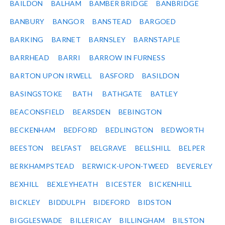
BAILDON
BALHAM
BAMBER BRIDGE
BANBRIDGE
BANBURY
BANGOR
BANSTEAD
BARGOED
BARKING
BARNET
BARNSLEY
BARNSTAPLE
BARRHEAD
BARRI
BARROW IN FURNESS
BARTON UPON IRWELL
BASFORD
BASILDON
BASINGSTOKE
BATH
BATHGATE
BATLEY
BEACONSFIELD
BEARSDEN
BEBINGTON
BECKENHAM
BEDFORD
BEDLINGTON
BEDWORTH
BEESTON
BELFAST
BELGRAVE
BELLSHILL
BELPER
BERKHAMPSTEAD
BERWICK-UPON-TWEED
BEVERLEY
BEXHILL
BEXLEYHEATH
BICESTER
BICKENHILL
BICKLEY
BIDDULPH
BIDEFORD
BIDSTON
BIGGLESWADE
BILLERICAY
BILLINGHAM
BILSTON