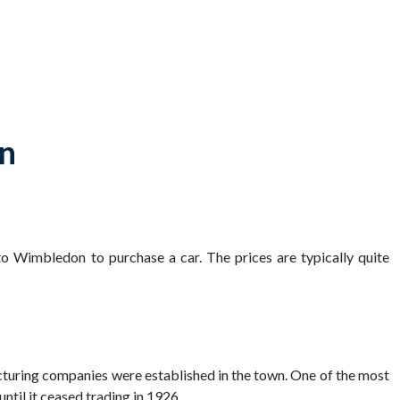
on
to Wimbledon to purchase a car. The prices are typically quite
cturing companies were established in the town. One of the most
til it ceased trading in 1926.