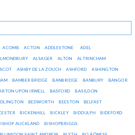
ACOMB
ACTON
ADDLESTONE
ADEL
ALMONDBURY
ALSAGER
ALTON
ALTRINCHAM
SCOT
ASHBY DE LA ZOUCH
ASHFORD
ASHINGTON
HAM
BAMBER BRIDGE
BANBRIDGE
BANBURY
BANGOR
ARTON UPON IRWELL
BASFORD
BASILDON
EDLINGTON
BEDWORTH
BEESTON
BELFAST
CESTER
BICKENHILL
BICKLEY
BIDDULPH
BIDEFORD
BISHOP AUCKLAND
BISHOPBRIGGS
BLUNSDON SAINT ANDREW
BLYTH
BO‚ÄÔNESS