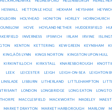
HECKMONDWIKE
HEDNESFORD
HELENSBURGH
HEMEL HE
HESWALL
HETTON LE HOLE
HEXHAM
HEYSHAM
HEYWO
HOLBORN
HOLYHEAD
HONITON
HORLEY
HORNCHURCH
HOUNSLOW
HOVE
HOYLAND NETHER
HUDDERSFIELD
HU
AKERFIELD
INVERNESS
IPSWICH
IRLAM
IRVINE
ISLING
NGTON
KENTON
KETTERING
KEW GREEN
KEYNSHAM
K
KING‚ÄÔS LYNN
KINGS NORTON
KINGSTON UPON HULL
KIRKINTILLOCH
KIRKSTALL
KNARESBOROUGH
KNOTTI
LEEK
LEICESTER
LEIGH
LEIGH-ON-SEA
LEIGHTON 
LINSLADE
LISBURN
LITHERLAND
LITTLEHAMPTON
LITT
NTRISANT
LONDON
LONGBRIDGE
LONG EATON
LONGTO
ETHORPE
MACCLESFIELD
MACKWORTH
MADELEY
MAEST
MARKET DRAYTON
MARKET HARBOROUGH
MARLOW
M