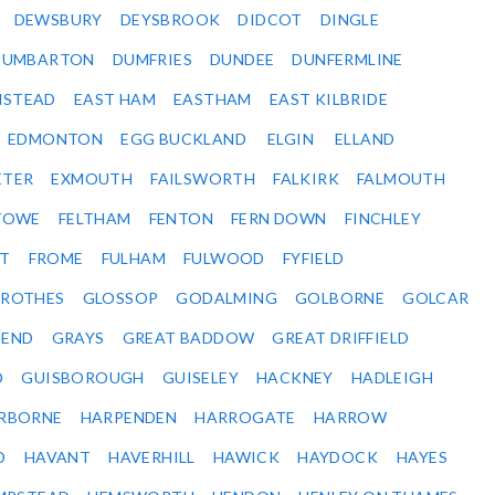
DEWSBURY
DEYSBROOK
DIDCOT
DINGLE
DUMBARTON
DUMFRIES
DUNDEE
DUNFERMLINE
NSTEAD
EAST HAM
EASTHAM
EAST KILBRIDE
EDMONTON
EGG BUCKLAND
ELGIN
ELLAND
ETER
EXMOUTH
FAILSWORTH
FALKIRK
FALMOUTH
STOWE
FELTHAM
FENTON
FERN DOWN
FINCHLEY
ET
FROME
FULHAM
FULWOOD
FYFIELD
NROTHES
GLOSSOP
GODALMING
GOLBORNE
GOLCAR
SEND
GRAYS
GREAT BADDOW
GREAT DRIFFIELD
D
GUISBOROUGH
GUISELEY
HACKNEY
HADLEIGH
RBORNE
HARPENDEN
HARROGATE
HARROW
D
HAVANT
HAVERHILL
HAWICK
HAYDOCK
HAYES