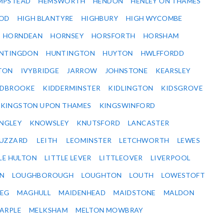
MPSTEAD
HEMSWORTH
HENDON
HENLEY ON THAMES
OD
HIGH BLANTYRE
HIGHBURY
HIGH WYCOMBE
HORNDEAN
HORNSEY
HORSFORTH
HORSHAM
NTINGDON
HUNTINGTON
HUYTON
HWLFFORDD
TON
IVYBRIDGE
JARROW
JOHNSTONE
KEARSLEY
IDBROOKE
KIDDERMINSTER
KIDLINGTON
KIDSGROVE
KINGSTON UPON THAMES
KINGSWINFORD
NGLEY
KNOWSLEY
KNUTSFORD
LANCASTER
BUZZARD
LEITH
LEOMINSTER
LETCHWORTH
LEWES
LE HULTON
LITTLE LEVER
LITTLEOVER
LIVERPOOL
N
LOUGHBOROUGH
LOUGHTON
LOUTH
LOWESTOFT
EG
MAGHULL
MAIDENHEAD
MAIDSTONE
MALDON
ARPLE
MELKSHAM
MELTON MOWBRAY