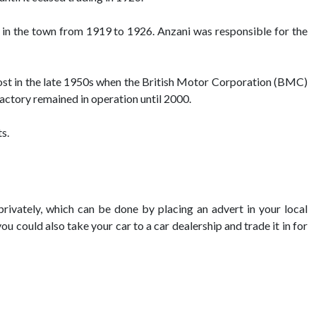
 in the town from 1919 to 1926. Anzani was responsible for the
oost in the late 1950s when the British Motor Corporation (BMC)
factory remained in operation until 2000.
s.
privately, which can be done by placing an advert in your local
you could also take your car to a car dealership and trade it in for