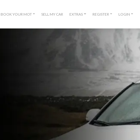
BOOK YOUR MOT
SELL MY CAR
EXTRAS
REGISTER
LOGIN