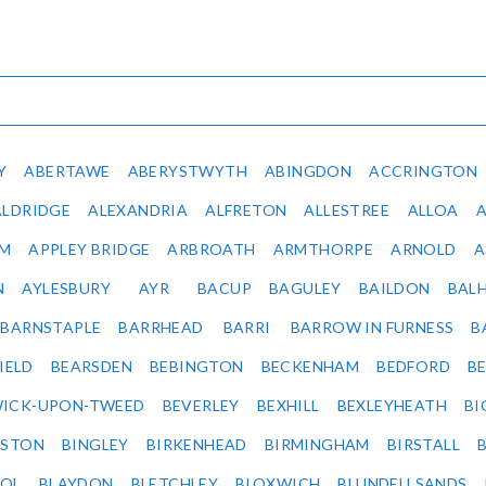
Y
ABERTAWE
ABERYSTWYTH
ABINGDON
ACCRINGTON
ALDRIDGE
ALEXANDRIA
ALFRETON
ALLESTREE
ALLOA
IM
APPLEY BRIDGE
ARBROATH
ARMTHORPE
ARNOLD
A
N
AYLESBURY
AYR
BACUP
BAGULEY
BAILDON
BAL
BARNSTAPLE
BARRHEAD
BARRI
BARROW IN FURNESS
B
IELD
BEARSDEN
BEBINGTON
BECKENHAM
BEDFORD
B
ICK-UPON-TWEED
BEVERLEY
BEXHILL
BEXLEYHEATH
BI
LSTON
BINGLEY
BIRKENHEAD
BIRMINGHAM
BIRSTALL
OL
BLAYDON
BLETCHLEY
BLOXWICH
BLUNDELLSANDS