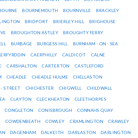
BOURNE
BOURNEMOUTH
BOURNVILLE
BRACKLEY
DLINGTON
BRIDPORT
BRIERLEY HILL
BRIGHOUSE
VE
BROUGHTON ASTLEY
BROUGHTY FERRY
ELL
BURBAGE
BURGESS HILL
BURNHAM - ON - SEA
ERFYRDDIN
CAERPHILLY
CALDICOT
CALNE
E
CARSHALTON
CARTERTON
CASTLEFORD
M
CHEADLE
CHEADLE HULME
CHELLASTON
 - STREET
CHICHESTER
CHIGWELL
CHILDWALL
SEA
CLAYTON
CLECKHEATON
CLEETHORPES
CONGLETON
CONISBROUGH
CONNAHS QUAY
Y
COWDENBEATH
COWLEY
CRAMLINGTON
CRAWLEY
AN
DAGENHAM
DALKEITH
DARLASTON
DARLINGTON