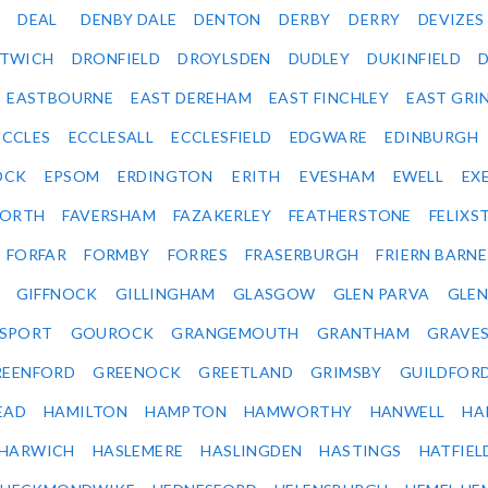
DEAL
DENBY DALE
DENTON
DERBY
DERRY
DEVIZES
ITWICH
DRONFIELD
DROYLSDEN
DUDLEY
DUKINFIELD
EASTBOURNE
EAST DEREHAM
EAST FINCHLEY
EAST GRI
ECCLES
ECCLESALL
ECCLESFIELD
EDGWARE
EDINBURGH
OCK
EPSOM
ERDINGTON
ERITH
EVESHAM
EWELL
EX
ORTH
FAVERSHAM
FAZAKERLEY
FEATHERSTONE
FELIX
FORFAR
FORMBY
FORRES
FRASERBURGH
FRIERN BARN
GIFFNOCK
GILLINGHAM
GLASGOW
GLEN PARVA
GLE
SPORT
GOUROCK
GRANGEMOUTH
GRANTHAM
GRAVE
REENFORD
GREENOCK
GREETLAND
GRIMSBY
GUILDFOR
EAD
HAMILTON
HAMPTON
HAMWORTHY
HANWELL
HA
HARWICH
HASLEMERE
HASLINGDEN
HASTINGS
HATFIEL