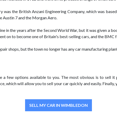
ry was the British Anzani Engineering Company, which was based
the Austin 7 and the Morgan Aero.
ne in the years after the Second World War, but it was given a b
went on to become one of Britain's best-selling cars, and the BMC 
air shops, but the town no longer has any car manufacturing plant
e a few options available to you. The most obvious is to sell it 
, which will allow you to sell your car quickly and easily. Finally, 
SELL MY CAR IN WIMBLEDON