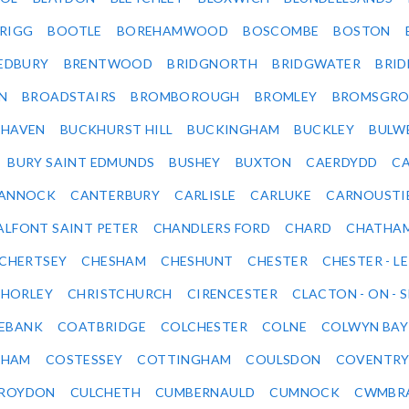
RIGG
BOOTLE
BOREHAMWOOD
BOSCOMBE
BOSTON
EDBURY
BRENTWOOD
BRIDGNORTH
BRIDGWATER
BRI
N
BROADSTAIRS
BROMBOROUGH
BROMLEY
BROMSGRO
KHAVEN
BUCKHURST HILL
BUCKINGHAM
BUCKLEY
BULW
BURY SAINT EDMUNDS
BUSHEY
BUXTON
CAERDYDD
CA
ANNOCK
CANTERBURY
CARLISLE
CARLUKE
CARNOUSTI
ALFONT SAINT PETER
CHANDLERS FORD
CHARD
CHATHA
CHERTSEY
CHESHAM
CHESHUNT
CHESTER
CHESTER - LE
HORLEY
CHRISTCHURCH
CIRENCESTER
CLACTON - ON - 
EBANK
COATBRIDGE
COLCHESTER
COLNE
COLWYN BAY
SHAM
COSTESSEY
COTTINGHAM
COULSDON
COVENTR
ROYDON
CULCHETH
CUMBERNAULD
CUMNOCK
CWMBR