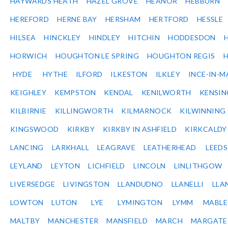
HAYWARDS HEATH
HAZEL GROVE
HEANOR
HEBBURN
HEREFORD
HERNE BAY
HERSHAM
HERTFORD
HESSLE
HILSEA
HINCKLEY
HINDLEY
HITCHIN
HODDESDON
HORWICH
HOUGHTON LE SPRING
HOUGHTON REGIS
HYDE
HYTHE
ILFORD
ILKESTON
ILKLEY
INCE-IN-M
KEIGHLEY
KEMPSTON
KENDAL
KENILWORTH
KENSI
KILBIRNIE
KILLINGWORTH
KILMARNOCK
KILWINNING
KINGSWOOD
KIRKBY
KIRKBY IN ASHFIELD
KIRKCALDY
LANCING
LARKHALL
LEAGRAVE
LEATHERHEAD
LEEDS
LEYLAND
LEYTON
LICHFIELD
LINCOLN
LINLITHGOW
LIVERSEDGE
LIVINGSTON
LLANDUDNO
LLANELLI
LLA
LOWTON
LUTON
LYE
LYMINGTON
LYMM
MABL
MALTBY
MANCHESTER
MANSFIELD
MARCH
MARGATE