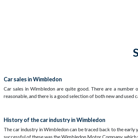
S
Car sales in Wimbledon
Car sales in Wimbledon are quite good. There are a number of 
reasonable, and there is a good selection of both new and used c
History of the car industry in Wimbledon
The car industry in Wimbledon can be traced back to the early 
successful of these was the Wimbledon Motor Company, which was