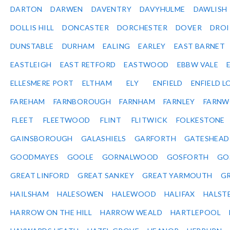
DARTON
DARWEN
DAVENTRY
DAVYHULME
DAWLISH
DOLLIS HILL
DONCASTER
DORCHESTER
DOVER
DRO
DUNSTABLE
DURHAM
EALING
EARLEY
EAST BARNET
EASTLEIGH
EAST RETFORD
EASTWOOD
EBBW VALE
ELLESMERE PORT
ELTHAM
ELY
ENFIELD
ENFIELD L
FAREHAM
FARNBOROUGH
FARNHAM
FARNLEY
FARNW
FLEET
FLEETWOOD
FLINT
FLITWICK
FOLKESTONE
GAINSBOROUGH
GALASHIELS
GARFORTH
GATESHEAD
GOODMAYES
GOOLE
GORNALWOOD
GOSFORTH
GO
GREAT LINFORD
GREAT SANKEY
GREAT YARMOUTH
G
HAILSHAM
HALESOWEN
HALEWOOD
HALIFAX
HALST
HARROW ON THE HILL
HARROW WEALD
HARTLEPOOL