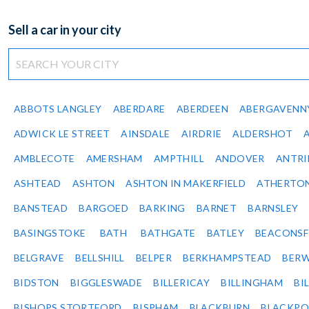
Sell a car in your city
ABBOTS LANGLEY
ABERDARE
ABERDEEN
ABERGAVENN
ADWICK LE STREET
AINSDALE
AIRDRIE
ALDERSHOT
AMBLECOTE
AMERSHAM
AMPTHILL
ANDOVER
ANTR
ASHTEAD
ASHTON
ASHTON IN MAKERFIELD
ATHERTO
BANSTEAD
BARGOED
BARKING
BARNET
BARNSLEY
BASINGSTOKE
BATH
BATHGATE
BATLEY
BEACONSF
BELGRAVE
BELLSHILL
BELPER
BERKHAMPSTEAD
BERW
BIDSTON
BIGGLESWADE
BILLERICAY
BILLINGHAM
BI
BISHOPS STORTFORD
BISPHAM
BLACKBURN
BLACKPO