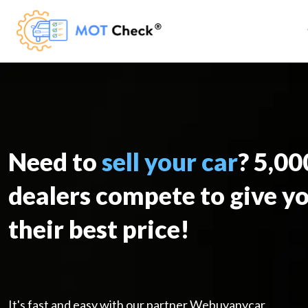
Need to
sell your car
? 5,0
dealers compete to give y
their best price!
It's fast and easy with our partner Webuyanycar.