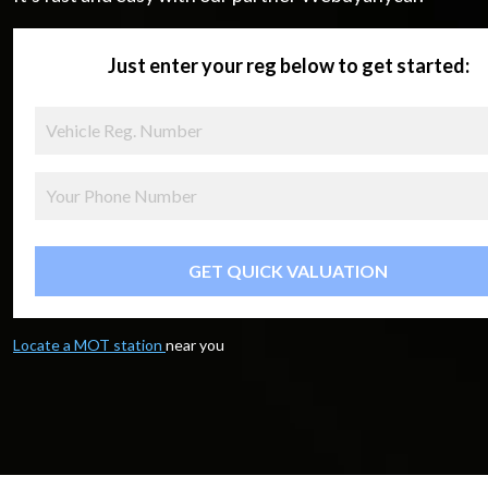
Just enter your reg below to get started:
GET QUICK VALUATION
Locate a MOT station
near you