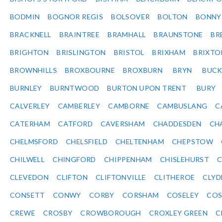
BODMIN
BOGNOR REGIS
BOLSOVER
BOLTON
BONNY
BRACKNELL
BRAINTREE
BRAMHALL
BRAUNSTONE
BR
BRIGHTON
BRISLINGTON
BRISTOL
BRIXHAM
BRIXTO
BROWNHILLS
BROXBOURNE
BROXBURN
BRYN
BUC
BURNLEY
BURNTWOOD
BURTON UPON TRENT
BURY
CALVERLEY
CAMBERLEY
CAMBORNE
CAMBUSLANG
C
CATERHAM
CATFORD
CAVERSHAM
CHADDESDEN
CH
CHELMSFORD
CHELSFIELD
CHELTENHAM
CHEPSTOW
CHILWELL
CHINGFORD
CHIPPENHAM
CHISLEHURST
C
CLEVEDON
CLIFTON
CLIFTONVILLE
CLITHEROE
CLYD
CONSETT
CONWY
CORBY
CORSHAM
COSELEY
CO
CREWE
CROSBY
CROWBOROUGH
CROXLEY GREEN
C