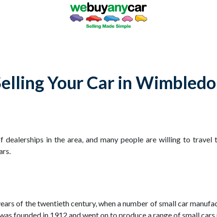
elling Your Car in Wimbled
dealerships in the area, and many people are willing to travel 
ars.
years of the twentieth century, when a number of small car manufa
 founded in 1912 and went on to produce a range of small cars un