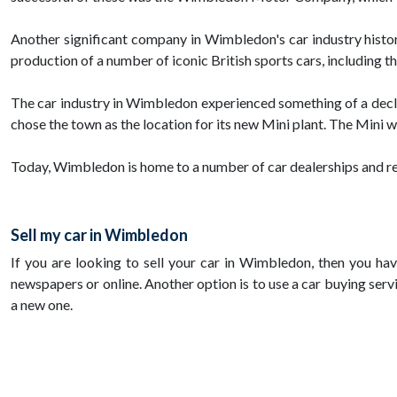
Another significant company in Wimbledon's car industry histo
production of a number of iconic British sports cars, including 
The car industry in Wimbledon experienced something of a decli
chose the town as the location for its new Mini plant. The Mini 
Today, Wimbledon is home to a number of car dealerships and rep
Sell my car in Wimbledon
If you are looking to sell your car in Wimbledon, then you hav
newspapers or online. Another option is to use a car buying service
a new one.