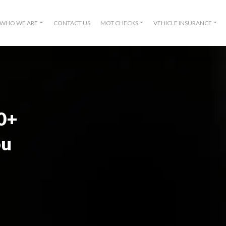
WHO WE ARE
CONTACT US
MOT CHECKS
VEHICLE INSURANCE
00+
ou