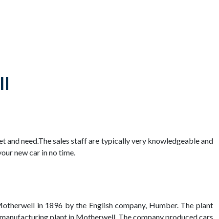
ll
get and need.The sales staff are typically very knowledgeable and
our new car in no time.
n Motherwell in 1896 by the English company, Humber. The plant
car manufacturing plant in Motherwell. The company produced cars