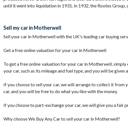
until it went into liquidation in 1931. In 1932, the Rootes Group
Sell my car in Motherwell
Sell your car in Motherwell with the UK's leading car buying serv
Get a free online valuation for your car in Motherwell
To get a free online valuation for your car in Motherwell, simply
your car, such as its mileage and fuel type, and you will be given
If you choose to sell your car, we will arrange to collect it fr
car, and you will be free to do what you like with the money.
If you choose to part-exchange your car, we will give you a fair 
Why choose We Buy Any Car to sell your car in Motherwell?