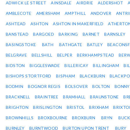
ADWICK LE STREET
AINSDALE
AIRDRIE
ALDERSHOT
AMBLECOTE
AMERSHAM
AMPTHILL
ANDOVER
ANTR
ASHTEAD
ASHTON
ASHTON IN MAKERFIELD
ATHERTO
BANSTEAD
BARGOED
BARKING
BARNET
BARNSLEY
BASINGSTOKE
BATH
BATHGATE
BATLEY
BEACONSF
BELGRAVE
BELLSHILL
BELPER
BERKHAMPSTEAD
BERW
BIDSTON
BIGGLESWADE
BILLERICAY
BILLINGHAM
BI
BISHOPS STORTFORD
BISPHAM
BLACKBURN
BLACKPO
BODMIN
BOGNOR REGIS
BOLSOVER
BOLTON
BONNY
BRACKNELL
BRAINTREE
BRAMHALL
BRAUNSTONE
BR
BRIGHTON
BRISLINGTON
BRISTOL
BRIXHAM
BRIXTO
BROWNHILLS
BROXBOURNE
BROXBURN
BRYN
BUC
BURNLEY
BURNTWOOD
BURTON UPON TRENT
BURY