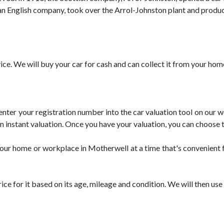
, an English company, took over the Arrol-Johnston plant and produce
ice. We will buy your car for cash and can collect it from your ho
 enter your registration number into the car valuation tool on our
 an instant valuation. Once you have your valuation, you can choose t
om your home or workplace in Motherwell at a time that's convenient
price for it based on its age, mileage and condition. We will then u