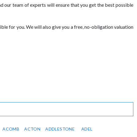
 our team of experts will ensure that you get the best possible
ble for you. We will also give you a free, no-obligation valuation
ACOMB
ACTON
ADDLESTONE
ADEL