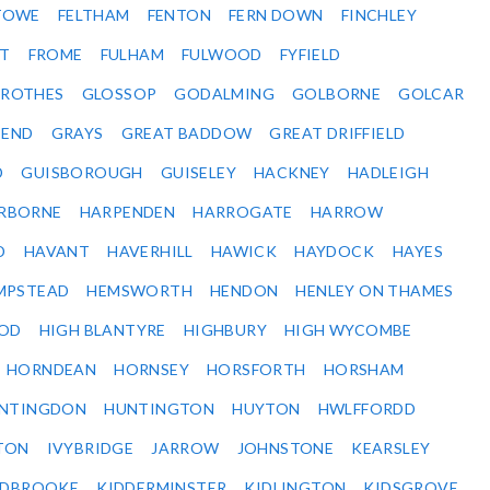
STOWE
FELTHAM
FENTON
FERN DOWN
FINCHLEY
ET
FROME
FULHAM
FULWOOD
FYFIELD
NROTHES
GLOSSOP
GODALMING
GOLBORNE
GOLCAR
SEND
GRAYS
GREAT BADDOW
GREAT DRIFFIELD
D
GUISBOROUGH
GUISELEY
HACKNEY
HADLEIGH
RBORNE
HARPENDEN
HARROGATE
HARROW
D
HAVANT
HAVERHILL
HAWICK
HAYDOCK
HAYES
MPSTEAD
HEMSWORTH
HENDON
HENLEY ON THAMES
OD
HIGH BLANTYRE
HIGHBURY
HIGH WYCOMBE
HORNDEAN
HORNSEY
HORSFORTH
HORSHAM
NTINGDON
HUNTINGTON
HUYTON
HWLFFORDD
TON
IVYBRIDGE
JARROW
JOHNSTONE
KEARSLEY
IDBROOKE
KIDDERMINSTER
KIDLINGTON
KIDSGROVE