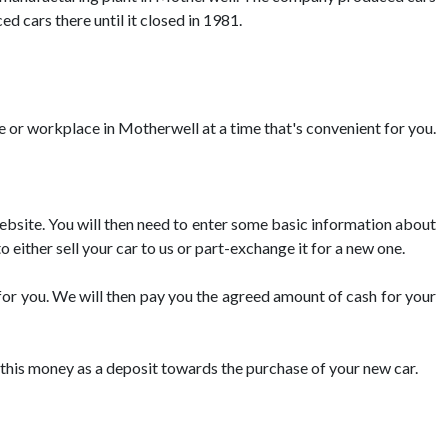
d cars there until it closed in 1981.
me or workplace in Motherwell at a time that's convenient for you.
 website. You will then need to enter some basic information about
o either sell your car to us or part-exchange it for a new one.
 for you. We will then pay you the agreed amount of cash for your
se this money as a deposit towards the purchase of your new car.