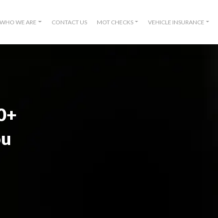
WHO WE ARE
CONTACT US
MOT CHECKS
VEHICLE INSURANCE
00+
ou