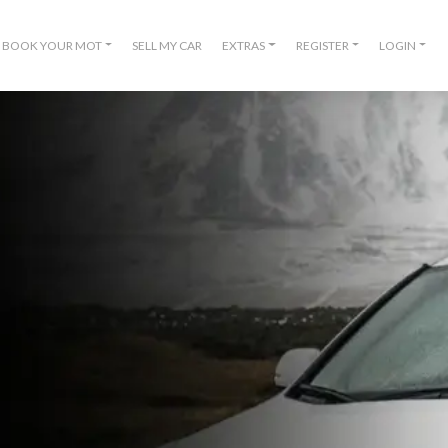
BOOK YOUR MOT
SELL MY CAR
EXTRAS
REGISTER
LOGIN