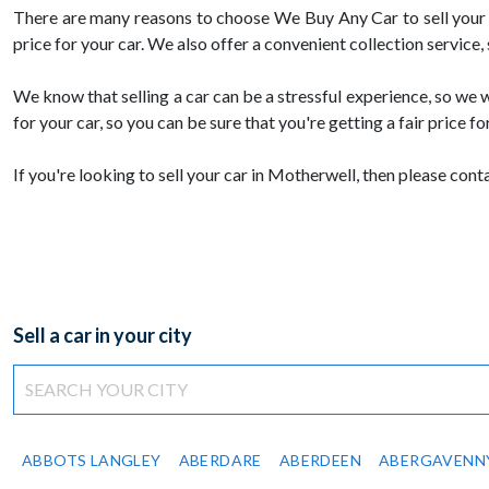
There are many reasons to choose We Buy Any Car to sell your c
price for your car. We also offer a convenient collection service,
We know that selling a car can be a stressful experience, so we w
for your car, so you can be sure that you're getting a fair price for
If you're looking to sell your car in Motherwell, then please co
Sell a car in your city
ABBOTS LANGLEY
ABERDARE
ABERDEEN
ABERGAVENN