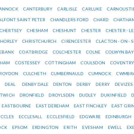
ANNOCK
CANTERBURY
CARLISLE
CARLUKE
CARNOUSTI
ALFONT SAINT PETER
CHANDLERS FORD
CHARD
CHATHA
CHERTSEY
CHESHAM
CHESHUNT
CHESTER
CHESTER - LE
HORLEY
CHRISTCHURCH
CIRENCESTER
CLACTON - ON - 
EBANK
COATBRIDGE
COLCHESTER
COLNE
COLWYN BAY
SHAM
COSTESSEY
COTTINGHAM
COULSDON
COVENTR
ROYDON
CULCHETH
CUMBERNAULD
CUMNOCK
CWMBR
DEAL
DENBY DALE
DENTON
DERBY
DERRY
DEVIZES
ITWICH
DRONFIELD
DROYLSDEN
DUDLEY
DUKINFIELD
EASTBOURNE
EAST DEREHAM
EAST FINCHLEY
EAST GRI
ECCLES
ECCLESALL
ECCLESFIELD
EDGWARE
EDINBURGH
OCK
EPSOM
ERDINGTON
ERITH
EVESHAM
EWELL
EX