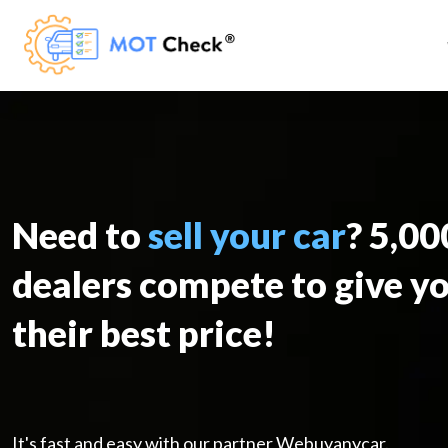
Need to
sell your car
? 5,0
dealers compete to give y
their best price!
It's fast and easy with our partner Webuyanycar.