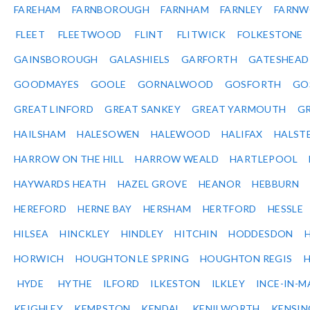
FAREHAM
FARNBOROUGH
FARNHAM
FARNLEY
FARNW
FLEET
FLEETWOOD
FLINT
FLITWICK
FOLKESTONE
GAINSBOROUGH
GALASHIELS
GARFORTH
GATESHEAD
GOODMAYES
GOOLE
GORNALWOOD
GOSFORTH
GO
GREAT LINFORD
GREAT SANKEY
GREAT YARMOUTH
G
HAILSHAM
HALESOWEN
HALEWOOD
HALIFAX
HALST
HARROW ON THE HILL
HARROW WEALD
HARTLEPOOL
HAYWARDS HEATH
HAZEL GROVE
HEANOR
HEBBURN
HEREFORD
HERNE BAY
HERSHAM
HERTFORD
HESSLE
HILSEA
HINCKLEY
HINDLEY
HITCHIN
HODDESDON
HORWICH
HOUGHTON LE SPRING
HOUGHTON REGIS
HYDE
HYTHE
ILFORD
ILKESTON
ILKLEY
INCE-IN-M
KEIGHLEY
KEMPSTON
KENDAL
KENILWORTH
KENSI