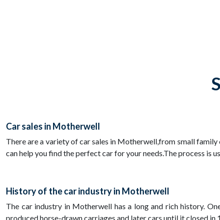
S
Car sales in Motherwell
There are a variety of car sales in Motherwell,from small family
can help you find the perfect car for your needs.The process is u
History of the car industry in Motherwell
The car industry in Motherwell has a long and rich history. O
produced horse-drawn carriages and later cars until it closed i