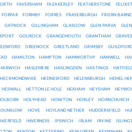
ORTH
FAVERSHAM
FAZAKERLEY
FEATHERSTONE
FELIX
FORFAR
FORMBY
FORRES
FRASERBURGH
FRIERN BARN
GIFFNOCK
GILLINGHAM
GLASGOW
GLEN PARVA
GLE
SPORT
GOUROCK
GRANGEMOUTH
GRANTHAM
GRAVE
REENFORD
GREENOCK
GREETLAND
GRIMSBY
GUILDFOR
EAD
HAMILTON
HAMPTON
HAMWORTHY
HANWELL
HA
HARWICH
HASLEMERE
HASLINGDEN
HASTINGS
HATFIEL
HECKMONDWIKE
HEDNESFORD
HELENSBURGH
HEMEL HE
HESWALL
HETTON LE HOLE
HEXHAM
HEYSHAM
HEYWO
HOLBORN
HOLYHEAD
HONITON
HORLEY
HORNCHURCH
HOUNSLOW
HOVE
HOYLAND NETHER
HUDDERSFIELD
HU
AKERFIELD
INVERNESS
IPSWICH
IRLAM
IRVINE
ISLING
NGTON
KENTON
KETTERING
KEW GREEN
KEYNSHAM
K