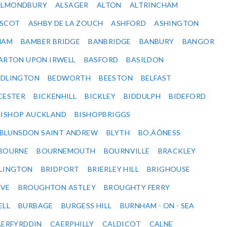
ALMONDBURY
ALSAGER
ALTON
ALTRINCHAM
SCOT
ASHBY DE LA ZOUCH
ASHFORD
ASHINGTON
HAM
BAMBER BRIDGE
BANBRIDGE
BANBURY
BANGOR
ARTON UPON IRWELL
BASFORD
BASILDON
EDLINGTON
BEDWORTH
BEESTON
BELFAST
CESTER
BICKENHILL
BICKLEY
BIDDULPH
BIDEFORD
BISHOP AUCKLAND
BISHOPBRIGGS
BLUNSDON SAINT ANDREW
BLYTH
BO‚ÄÔNESS
BOURNE
BOURNEMOUTH
BOURNVILLE
BRACKLEY
DLINGTON
BRIDPORT
BRIERLEY HILL
BRIGHOUSE
VE
BROUGHTON ASTLEY
BROUGHTY FERRY
ELL
BURBAGE
BURGESS HILL
BURNHAM - ON - SEA
ERFYRDDIN
CAERPHILLY
CALDICOT
CALNE