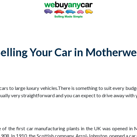
elling Your Car in Motherwe
 cars to large luxury vehicles.There is something to suit every bud
sually very straightforward and you can expect to drive away with y
ne of the first car manufacturing plants in the UK was opened i
n 1908. In 1910, the Scottish company, Arrol-Johnston, opened a 