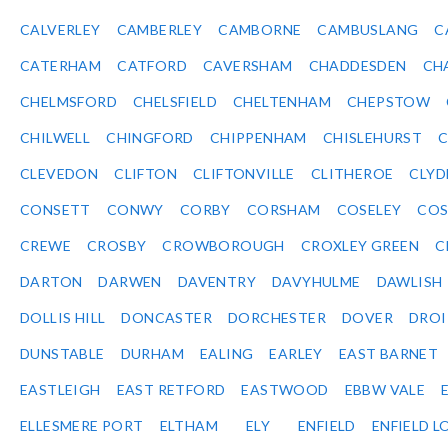
CALVERLEY
CAMBERLEY
CAMBORNE
CAMBUSLANG
C
CATERHAM
CATFORD
CAVERSHAM
CHADDESDEN
CH
CHELMSFORD
CHELSFIELD
CHELTENHAM
CHEPSTOW
CHILWELL
CHINGFORD
CHIPPENHAM
CHISLEHURST
C
CLEVEDON
CLIFTON
CLIFTONVILLE
CLITHEROE
CLYD
CONSETT
CONWY
CORBY
CORSHAM
COSELEY
CO
CREWE
CROSBY
CROWBOROUGH
CROXLEY GREEN
C
DARTON
DARWEN
DAVENTRY
DAVYHULME
DAWLISH
DOLLIS HILL
DONCASTER
DORCHESTER
DOVER
DRO
DUNSTABLE
DURHAM
EALING
EARLEY
EAST BARNET
EASTLEIGH
EAST RETFORD
EASTWOOD
EBBW VALE
ELLESMERE PORT
ELTHAM
ELY
ENFIELD
ENFIELD L