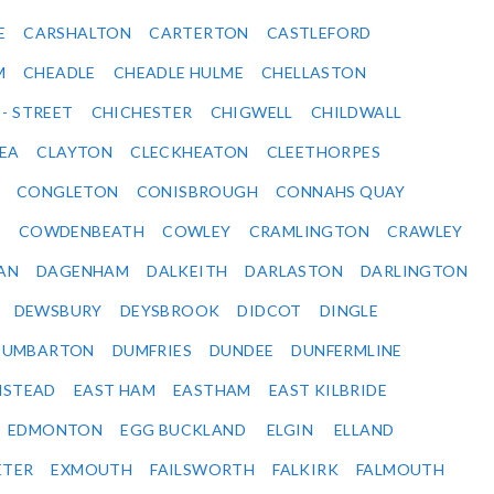
E
CARSHALTON
CARTERTON
CASTLEFORD
M
CHEADLE
CHEADLE HULME
CHELLASTON
 - STREET
CHICHESTER
CHIGWELL
CHILDWALL
SEA
CLAYTON
CLECKHEATON
CLEETHORPES
CONGLETON
CONISBROUGH
CONNAHS QUAY
Y
COWDENBEATH
COWLEY
CRAMLINGTON
CRAWLEY
AN
DAGENHAM
DALKEITH
DARLASTON
DARLINGTON
DEWSBURY
DEYSBROOK
DIDCOT
DINGLE
DUMBARTON
DUMFRIES
DUNDEE
DUNFERMLINE
NSTEAD
EAST HAM
EASTHAM
EAST KILBRIDE
EDMONTON
EGG BUCKLAND
ELGIN
ELLAND
ETER
EXMOUTH
FAILSWORTH
FALKIRK
FALMOUTH