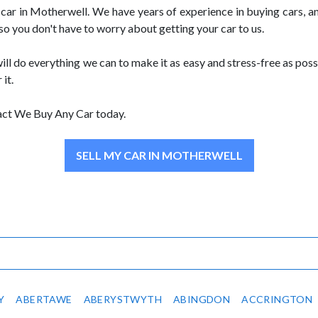
ar in Motherwell. We have years of experience in buying cars, and
 so you don't have to worry about getting your car to us.
ill do everything we can to make it as easy and stress-free as possi
 it.
ntact We Buy Any Car today.
SELL MY CAR IN MOTHERWELL
Y
ABERTAWE
ABERYSTWYTH
ABINGDON
ACCRINGTON