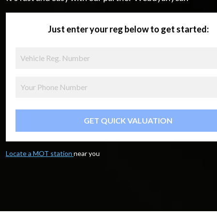
Just enter your reg below to get started:
GET QUICK VALUATION
Locate a MOT station
near you