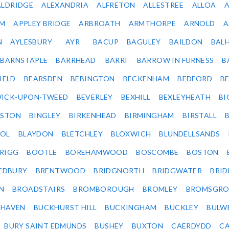
ALDRIDGE
ALEXANDRIA
ALFRETON
ALLESTREE
ALLOA
IM
APPLEY BRIDGE
ARBROATH
ARMTHORPE
ARNOLD
A
N
AYLESBURY
AYR
BACUP
BAGULEY
BAILDON
BAL
BARNSTAPLE
BARRHEAD
BARRI
BARROW IN FURNESS
B
IELD
BEARSDEN
BEBINGTON
BECKENHAM
BEDFORD
B
ICK-UPON-TWEED
BEVERLEY
BEXHILL
BEXLEYHEATH
BI
LSTON
BINGLEY
BIRKENHEAD
BIRMINGHAM
BIRSTALL
OL
BLAYDON
BLETCHLEY
BLOXWICH
BLUNDELLSANDS
RIGG
BOOTLE
BOREHAMWOOD
BOSCOMBE
BOSTON
EDBURY
BRENTWOOD
BRIDGNORTH
BRIDGWATER
BRI
N
BROADSTAIRS
BROMBOROUGH
BROMLEY
BROMSGRO
KHAVEN
BUCKHURST HILL
BUCKINGHAM
BUCKLEY
BULW
BURY SAINT EDMUNDS
BUSHEY
BUXTON
CAERDYDD
CA