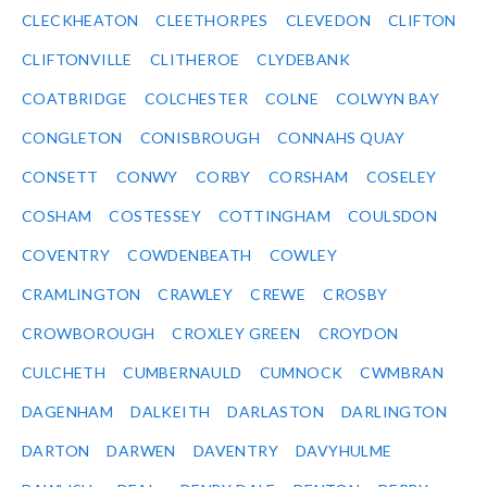
CLECKHEATON
CLEETHORPES
CLEVEDON
CLIFTON
CLIFTONVILLE
CLITHEROE
CLYDEBANK
COATBRIDGE
COLCHESTER
COLNE
COLWYN BAY
CONGLETON
CONISBROUGH
CONNAHS QUAY
CONSETT
CONWY
CORBY
CORSHAM
COSELEY
COSHAM
COSTESSEY
COTTINGHAM
COULSDON
COVENTRY
COWDENBEATH
COWLEY
CRAMLINGTON
CRAWLEY
CREWE
CROSBY
CROWBOROUGH
CROXLEY GREEN
CROYDON
CULCHETH
CUMBERNAULD
CUMNOCK
CWMBRAN
DAGENHAM
DALKEITH
DARLASTON
DARLINGTON
DARTON
DARWEN
DAVENTRY
DAVYHULME