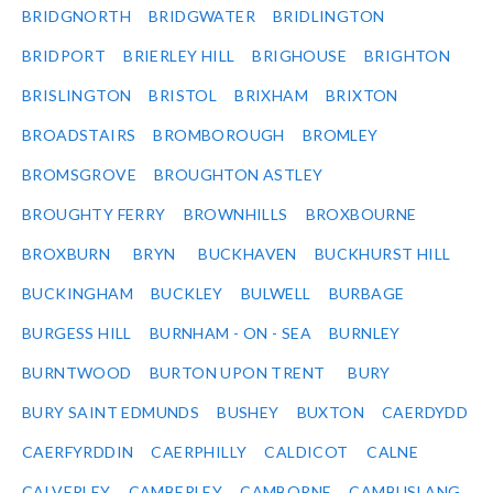
BRIDGNORTH
BRIDGWATER
BRIDLINGTON
BRIDPORT
BRIERLEY HILL
BRIGHOUSE
BRIGHTON
BRISLINGTON
BRISTOL
BRIXHAM
BRIXTON
BROADSTAIRS
BROMBOROUGH
BROMLEY
BROMSGROVE
BROUGHTON ASTLEY
BROUGHTY FERRY
BROWNHILLS
BROXBOURNE
BROXBURN
BRYN
BUCKHAVEN
BUCKHURST HILL
BUCKINGHAM
BUCKLEY
BULWELL
BURBAGE
BURGESS HILL
BURNHAM - ON - SEA
BURNLEY
BURNTWOOD
BURTON UPON TRENT
BURY
BURY SAINT EDMUNDS
BUSHEY
BUXTON
CAERDYDD
CAERFYRDDIN
CAERPHILLY
CALDICOT
CALNE
CALVERLEY
CAMBERLEY
CAMBORNE
CAMBUSLANG