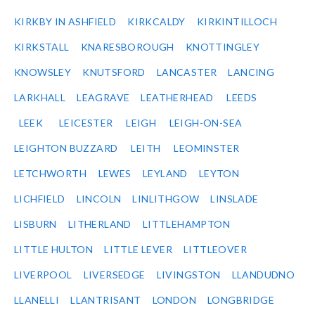
KIRKBY IN ASHFIELD
KIRKCALDY
KIRKINTILLOCH
KIRKSTALL
KNARESBOROUGH
KNOTTINGLEY
KNOWSLEY
KNUTSFORD
LANCASTER
LANCING
LARKHALL
LEAGRAVE
LEATHERHEAD
LEEDS
LEEK
LEICESTER
LEIGH
LEIGH-ON-SEA
LEIGHTON BUZZARD
LEITH
LEOMINSTER
LETCHWORTH
LEWES
LEYLAND
LEYTON
LICHFIELD
LINCOLN
LINLITHGOW
LINSLADE
LISBURN
LITHERLAND
LITTLEHAMPTON
LITTLE HULTON
LITTLE LEVER
LITTLEOVER
LIVERPOOL
LIVERSEDGE
LIVINGSTON
LLANDUDNO
LLANELLI
LLANTRISANT
LONDON
LONGBRIDGE