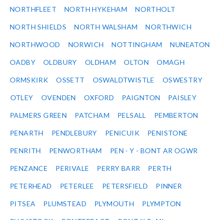
NORTHFLEET
NORTH HYKEHAM
NORTHOLT
NORTH SHIELDS
NORTH WALSHAM
NORTHWICH
NORTHWOOD
NORWICH
NOTTINGHAM
NUNEATON
OADBY
OLDBURY
OLDHAM
OLTON
OMAGH
ORMSKIRK
OSSETT
OSWALDTWISTLE
OSWESTRY
OTLEY
OVENDEN
OXFORD
PAIGNTON
PAISLEY
PALMERS GREEN
PATCHAM
PELSALL
PEMBERTON
PENARTH
PENDLEBURY
PENICUIK
PENISTONE
PENRITH
PENWORTHAM
PEN - Y - BONT AR OGWR
PENZANCE
PERIVALE
PERRY BARR
PERTH
PETERHEAD
PETERLEE
PETERSFIELD
PINNER
PITSEA
PLUMSTEAD
PLYMOUTH
PLYMPTON