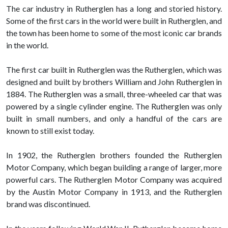
The car industry in Rutherglen has a long and storied history.
Some of the first cars in the world were built in Rutherglen, and
the town has been home to some of the most iconic car brands
in the world.
The first car built in Rutherglen was the Rutherglen, which was
designed and built by brothers William and John Rutherglen in
1884. The Rutherglen was a small, three-wheeled car that was
powered by a single cylinder engine. The Rutherglen was only
built in small numbers, and only a handful of the cars are
known to still exist today.
In 1902, the Rutherglen brothers founded the Rutherglen
Motor Company, which began building a range of larger, more
powerful cars. The Rutherglen Motor Company was acquired
by the Austin Motor Company in 1913, and the Rutherglen
brand was discontinued.