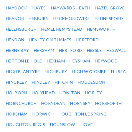
HAYDOCK
HAYES
HAYWARDS HEATH
HAZEL GROVE
HEANOR
HEBBURN
HECKMONDWIKE
HEDNESFORD
HELENSBURGH
HEMEL HEMPSTEAD
HEMSWORTH
HENDON
HENLEY ON THAMES
HEREFORD
HERNE BAY
HERSHAM
HERTFORD
HESSLE
HESWALL
HETTON LE HOLE
HEXHAM
HEYSHAM
HEYWOOD
HIGH BLANTYRE
HIGHBURY
HIGH WYCOMBE
HILSEA
HINCKLEY
HINDLEY
HITCHIN
HODDESDON
HOLBORN
HOLYHEAD
HONITON
HORLEY
HORNCHURCH
HORNDEAN
HORNSEY
HORSFORTH
HORSHAM
HORWICH
HOUGHTON LE SPRING
HOUGHTON REGIS
HOUNSLOW
HOVE