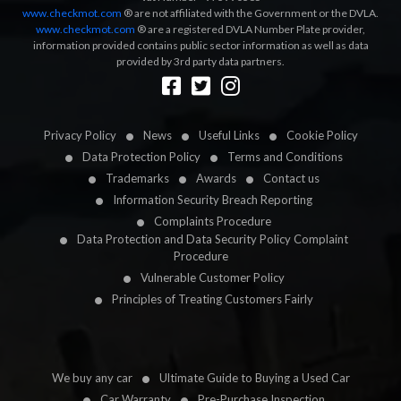
www.checkmot.com
® are not affiliated with the Government or the DVLA.
www.checkmot.com
® are a registered DVLA Number Plate provider,
information provided contains public sector information as well as data
provided by 3rd party data partners.
Designed by
LetsApp
Privacy Policy
News
Useful Links
Cookie Policy
Data Protection Policy
Terms and Conditions
Trademarks
Awards
Contact us
Information Security Breach Reporting
Complaints Procedure
Data Protection and Data Security Policy Complaint
Procedure
Vulnerable Customer Policy
Principles of Treating Customers Fairly
We buy any car
Ultimate Guide to Buying a Used Car
Car Warranty
Pre-Purchase Inspection