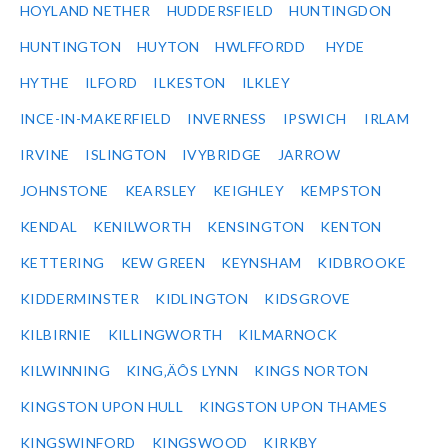
HOYLAND NETHER
HUDDERSFIELD
HUNTINGDON
HUNTINGTON
HUYTON
HWLFFORDD
HYDE
HYTHE
ILFORD
ILKESTON
ILKLEY
INCE-IN-MAKERFIELD
INVERNESS
IPSWICH
IRLAM
IRVINE
ISLINGTON
IVYBRIDGE
JARROW
JOHNSTONE
KEARSLEY
KEIGHLEY
KEMPSTON
KENDAL
KENILWORTH
KENSINGTON
KENTON
KETTERING
KEW GREEN
KEYNSHAM
KIDBROOKE
KIDDERMINSTER
KIDLINGTON
KIDSGROVE
KILBIRNIE
KILLINGWORTH
KILMARNOCK
KILWINNING
KING‚ÄÔS LYNN
KINGS NORTON
KINGSTON UPON HULL
KINGSTON UPON THAMES
KINGSWINFORD
KINGSWOOD
KIRKBY