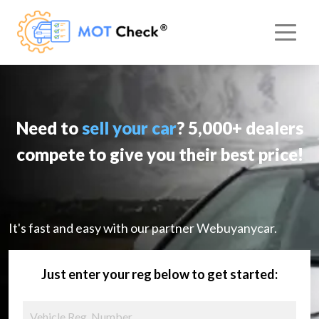
Need to
sell your car
? 5,000+ dealers
compete to give you their best price!
It's fast and easy with our partner Webuyanycar.
Just enter your reg below to get started: