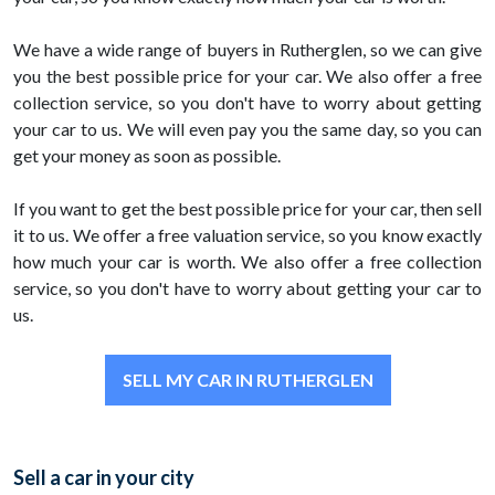
We have a wide range of buyers in Rutherglen, so we can give
you the best possible price for your car. We also offer a free
collection service, so you don't have to worry about getting
your car to us. We will even pay you the same day, so you can
get your money as soon as possible.
If you want to get the best possible price for your car, then sell
it to us. We offer a free valuation service, so you know exactly
how much your car is worth. We also offer a free collection
service, so you don't have to worry about getting your car to
us.
SELL MY CAR IN RUTHERGLEN
Sell a car in your city