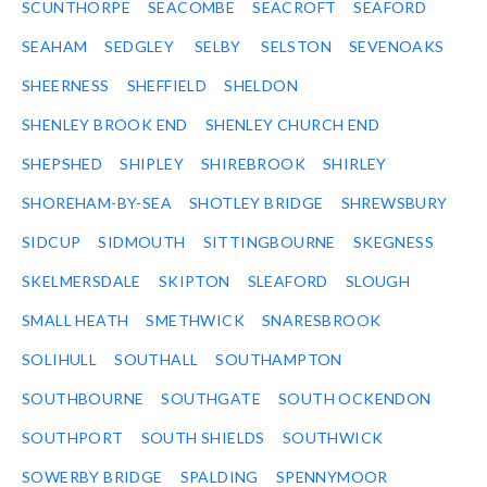
SCUNTHORPE
SEACOMBE
SEACROFT
SEAFORD
SEAHAM
SEDGLEY
SELBY
SELSTON
SEVENOAKS
SHEERNESS
SHEFFIELD
SHELDON
SHENLEY BROOK END
SHENLEY CHURCH END
SHEPSHED
SHIPLEY
SHIREBROOK
SHIRLEY
SHOREHAM-BY-SEA
SHOTLEY BRIDGE
SHREWSBURY
SIDCUP
SIDMOUTH
SITTINGBOURNE
SKEGNESS
SKELMERSDALE
SKIPTON
SLEAFORD
SLOUGH
SMALL HEATH
SMETHWICK
SNARESBROOK
SOLIHULL
SOUTHALL
SOUTHAMPTON
SOUTHBOURNE
SOUTHGATE
SOUTH OCKENDON
SOUTHPORT
SOUTH SHIELDS
SOUTHWICK
SOWERBY BRIDGE
SPALDING
SPENNYMOOR