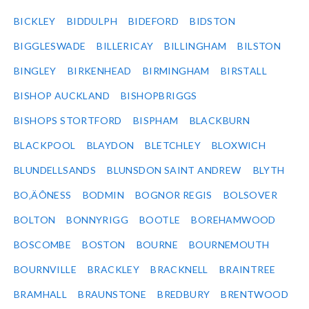
BICKLEY
BIDDULPH
BIDEFORD
BIDSTON
BIGGLESWADE
BILLERICAY
BILLINGHAM
BILSTON
BINGLEY
BIRKENHEAD
BIRMINGHAM
BIRSTALL
BISHOP AUCKLAND
BISHOPBRIGGS
BISHOPS STORTFORD
BISPHAM
BLACKBURN
BLACKPOOL
BLAYDON
BLETCHLEY
BLOXWICH
BLUNDELLSANDS
BLUNSDON SAINT ANDREW
BLYTH
BO‚ÄÔNESS
BODMIN
BOGNOR REGIS
BOLSOVER
BOLTON
BONNYRIGG
BOOTLE
BOREHAMWOOD
BOSCOMBE
BOSTON
BOURNE
BOURNEMOUTH
BOURNVILLE
BRACKLEY
BRACKNELL
BRAINTREE
BRAMHALL
BRAUNSTONE
BREDBURY
BRENTWOOD