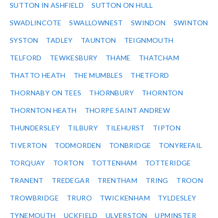
SUTTON IN ASHFIELD
SUTTON ON HULL
SWADLINCOTE
SWALLOWNEST
SWINDON
SWINTON
SYSTON
TADLEY
TAUNTON
TEIGNMOUTH
TELFORD
TEWKESBURY
THAME
THATCHAM
THATTO HEATH
THE MUMBLES
THETFORD
THORNABY ON TEES
THORNBURY
THORNTON
THORNTON HEATH
THORPE SAINT ANDREW
THUNDERSLEY
TILBURY
TILEHURST
TIPTON
TIVERTON
TODMORDEN
TONBRIDGE
TONYREFAIL
TORQUAY
TORTON
TOTTENHAM
TOTTERIDGE
TRANENT
TREDEGAR
TRENTHAM
TRING
TROON
TROWBRIDGE
TRURO
TWICKENHAM
TYLDESLEY
TYNEMOUTH
UCKFIELD
ULVERSTON
UPMINSTER