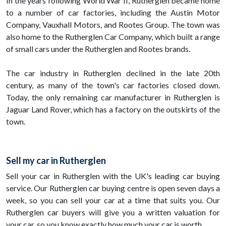
In the years following World War II, Rutherglen became home
to a number of car factories, including the Austin Motor
Company, Vauxhall Motors, and Rootes Group. The town was
also home to the Rutherglen Car Company, which built a range
of small cars under the Rutherglen and Rootes brands.
The car industry in Rutherglen declined in the late 20th
century, as many of the town's car factories closed down.
Today, the only remaining car manufacturer in Rutherglen is
Jaguar Land Rover, which has a factory on the outskirts of the
town.
Sell my car in Rutherglen
Sell your car in Rutherglen with the UK's leading car buying
service. Our Rutherglen car buying centre is open seven days a
week, so you can sell your car at a time that suits you. Our
Rutherglen car buyers will give you a written valuation for
your car, so you know exactly how much your car is worth.