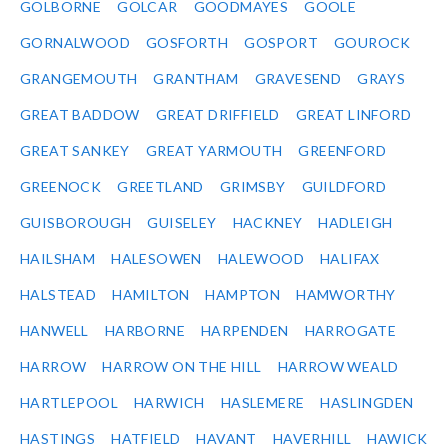
GOLBORNE
GOLCAR
GOODMAYES
GOOLE
GORNALWOOD
GOSFORTH
GOSPORT
GOUROCK
GRANGEMOUTH
GRANTHAM
GRAVESEND
GRAYS
GREAT BADDOW
GREAT DRIFFIELD
GREAT LINFORD
GREAT SANKEY
GREAT YARMOUTH
GREENFORD
GREENOCK
GREETLAND
GRIMSBY
GUILDFORD
GUISBOROUGH
GUISELEY
HACKNEY
HADLEIGH
HAILSHAM
HALESOWEN
HALEWOOD
HALIFAX
HALSTEAD
HAMILTON
HAMPTON
HAMWORTHY
HANWELL
HARBORNE
HARPENDEN
HARROGATE
HARROW
HARROW ON THE HILL
HARROW WEALD
HARTLEPOOL
HARWICH
HASLEMERE
HASLINGDEN
HASTINGS
HATFIELD
HAVANT
HAVERHILL
HAWICK