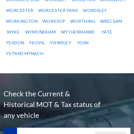
WORCESTER
WORCESTER PARK
WORDSLEY
WORKINGTON
WORKSOP
WORTHING
WRECSAM
WYKE
WYMONDHAM
WYTHENSHAWE
YATE
YEADON
YEOVIL
YIEWSLEY
YORK
YSTRAD MYNACH
Check the Current &
Historical MOT & Tax status of
any vehicle