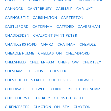
CANNOCK
CANTERBURY
CARLISLE
CARLUKE
CARNOUSTIE
CARSHALTON
CARTERTON
CASTLEFORD
CATERHAM
CATFORD
CAVERSHAM
CHADDESDEN
CHALFONT SAINT PETER
CHANDLERS FORD
CHARD
CHATHAM
CHEADLE
CHEADLE HULME
CHELLASTON
CHELMSFORD
CHELSFIELD
CHELTENHAM
CHEPSTOW
CHERTSEY
CHESHAM
CHESHUNT
CHESTER
CHESTER - LE - STREET
CHICHESTER
CHIGWELL
CHILDWALL
CHILWELL
CHINGFORD
CHIPPENHAM
CHISLEHURST
CHORLEY
CHRISTCHURCH
CIRENCESTER
CLACTON - ON - SEA
CLAYTON