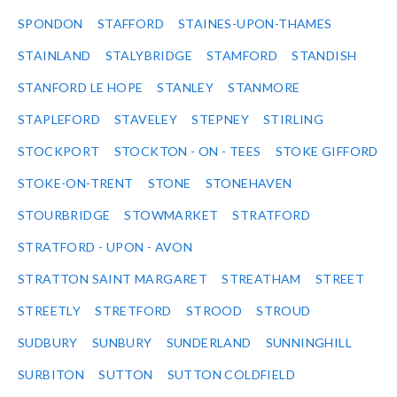
SPONDON
STAFFORD
STAINES-UPON-THAMES
STAINLAND
STALYBRIDGE
STAMFORD
STANDISH
STANFORD LE HOPE
STANLEY
STANMORE
STAPLEFORD
STAVELEY
STEPNEY
STIRLING
STOCKPORT
STOCKTON - ON - TEES
STOKE GIFFORD
STOKE-ON-TRENT
STONE
STONEHAVEN
STOURBRIDGE
STOWMARKET
STRATFORD
STRATFORD - UPON - AVON
STRATTON SAINT MARGARET
STREATHAM
STREET
STREETLY
STRETFORD
STROOD
STROUD
SUDBURY
SUNBURY
SUNDERLAND
SUNNINGHILL
SURBITON
SUTTON
SUTTON COLDFIELD