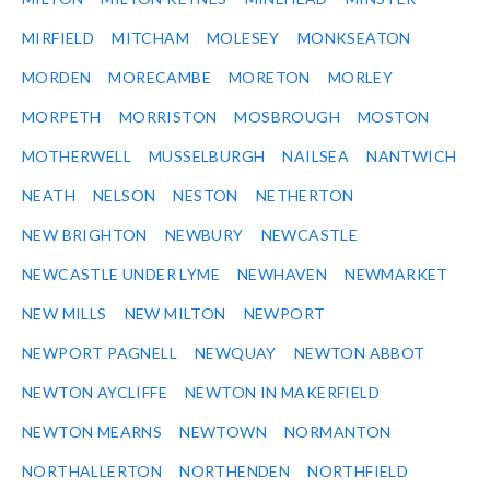
MIRFIELD
MITCHAM
MOLESEY
MONKSEATON
MORDEN
MORECAMBE
MORETON
MORLEY
MORPETH
MORRISTON
MOSBROUGH
MOSTON
MOTHERWELL
MUSSELBURGH
NAILSEA
NANTWICH
NEATH
NELSON
NESTON
NETHERTON
NEW BRIGHTON
NEWBURY
NEWCASTLE
NEWCASTLE UNDER LYME
NEWHAVEN
NEWMARKET
NEW MILLS
NEW MILTON
NEWPORT
NEWPORT PAGNELL
NEWQUAY
NEWTON ABBOT
NEWTON AYCLIFFE
NEWTON IN MAKERFIELD
NEWTON MEARNS
NEWTOWN
NORMANTON
NORTHALLERTON
NORTHENDEN
NORTHFIELD