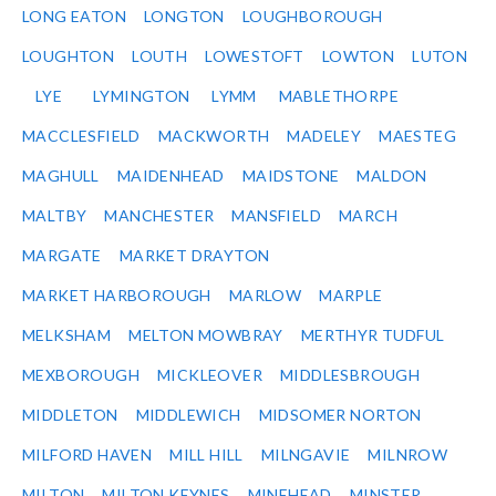
LONG EATON
LONGTON
LOUGHBOROUGH
LOUGHTON
LOUTH
LOWESTOFT
LOWTON
LUTON
LYE
LYMINGTON
LYMM
MABLETHORPE
MACCLESFIELD
MACKWORTH
MADELEY
MAESTEG
MAGHULL
MAIDENHEAD
MAIDSTONE
MALDON
MALTBY
MANCHESTER
MANSFIELD
MARCH
MARGATE
MARKET DRAYTON
MARKET HARBOROUGH
MARLOW
MARPLE
MELKSHAM
MELTON MOWBRAY
MERTHYR TUDFUL
MEXBOROUGH
MICKLEOVER
MIDDLESBROUGH
MIDDLETON
MIDDLEWICH
MIDSOMER NORTON
MILFORD HAVEN
MILL HILL
MILNGAVIE
MILNROW
MILTON
MILTON KEYNES
MINEHEAD
MINSTER