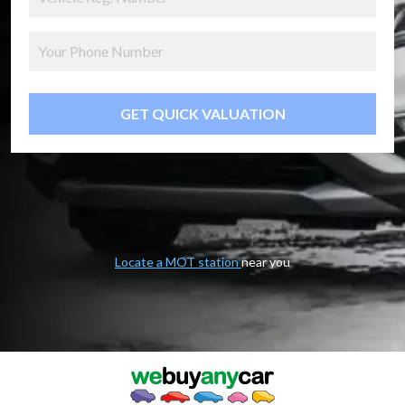
GET QUICK VALUATION
Locate a MOT station
near you