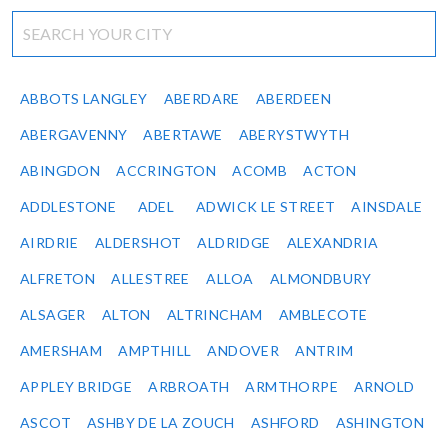
ABBOTS LANGLEY
ABERDARE
ABERDEEN
ABERGAVENNY
ABERTAWE
ABERYSTWYTH
ABINGDON
ACCRINGTON
ACOMB
ACTON
ADDLESTONE
ADEL
ADWICK LE STREET
AINSDALE
AIRDRIE
ALDERSHOT
ALDRIDGE
ALEXANDRIA
ALFRETON
ALLESTREE
ALLOA
ALMONDBURY
ALSAGER
ALTON
ALTRINCHAM
AMBLECOTE
AMERSHAM
AMPTHILL
ANDOVER
ANTRIM
APPLEY BRIDGE
ARBROATH
ARMTHORPE
ARNOLD
ASCOT
ASHBY DE LA ZOUCH
ASHFORD
ASHINGTON