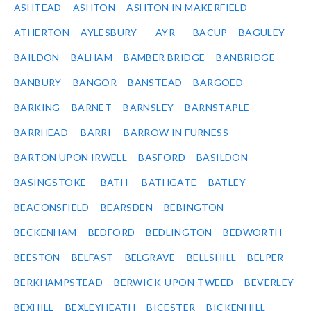
ASHTEAD
ASHTON
ASHTON IN MAKERFIELD
ATHERTON
AYLESBURY
AYR
BACUP
BAGULEY
BAILDON
BALHAM
BAMBER BRIDGE
BANBRIDGE
BANBURY
BANGOR
BANSTEAD
BARGOED
BARKING
BARNET
BARNSLEY
BARNSTAPLE
BARRHEAD
BARRI
BARROW IN FURNESS
BARTON UPON IRWELL
BASFORD
BASILDON
BASINGSTOKE
BATH
BATHGATE
BATLEY
BEACONSFIELD
BEARSDEN
BEBINGTON
BECKENHAM
BEDFORD
BEDLINGTON
BEDWORTH
BEESTON
BELFAST
BELGRAVE
BELLSHILL
BELPER
BERKHAMPSTEAD
BERWICK-UPON-TWEED
BEVERLEY
BEXHILL
BEXLEYHEATH
BICESTER
BICKENHILL