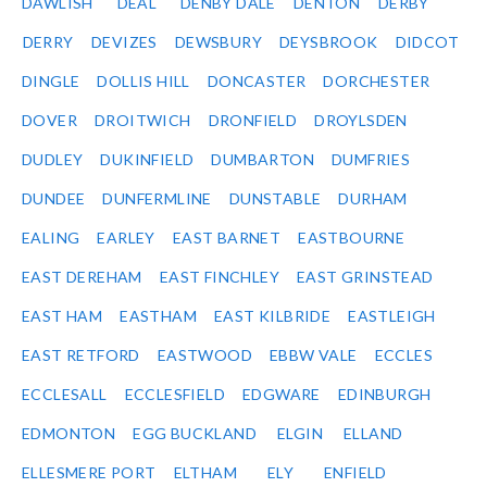
DAWLISH
DEAL
DENBY DALE
DENTON
DERBY
DERRY
DEVIZES
DEWSBURY
DEYSBROOK
DIDCOT
DINGLE
DOLLIS HILL
DONCASTER
DORCHESTER
DOVER
DROITWICH
DRONFIELD
DROYLSDEN
DUDLEY
DUKINFIELD
DUMBARTON
DUMFRIES
DUNDEE
DUNFERMLINE
DUNSTABLE
DURHAM
EALING
EARLEY
EAST BARNET
EASTBOURNE
EAST DEREHAM
EAST FINCHLEY
EAST GRINSTEAD
EAST HAM
EASTHAM
EAST KILBRIDE
EASTLEIGH
EAST RETFORD
EASTWOOD
EBBW VALE
ECCLES
ECCLESALL
ECCLESFIELD
EDGWARE
EDINBURGH
EDMONTON
EGG BUCKLAND
ELGIN
ELLAND
ELLESMERE PORT
ELTHAM
ELY
ENFIELD