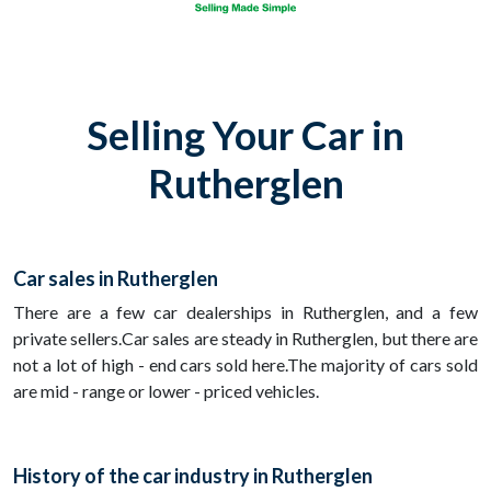
Selling Your Car in
Rutherglen
Car sales in Rutherglen
There are a few car dealerships in Rutherglen, and a few
private sellers.Car sales are steady in Rutherglen, but there are
not a lot of high - end cars sold here.The majority of cars sold
are mid - range or lower - priced vehicles.
History of the car industry in Rutherglen