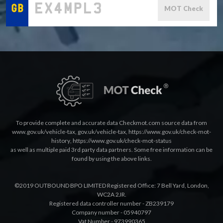
MOT Check
To provide complete and accurate data Checkmot.com source data from
www.gov.uk/vehicle-tax
,
gov.uk/vehicle-tax
,
https://www.gov.uk/check-mot-
history
,
https://www.gov.uk/check-mot-status
as well as multiple paid 3rd party data partners. Some free information can be
found by using the above links.
©2019 OUTBOUND BPO LIMITED Registered Office: 7 Bell Yard, London,
WC2A 2JR.
Registered data controller number - ZB239179
Company number - 05940797
Vat Number - 973990365