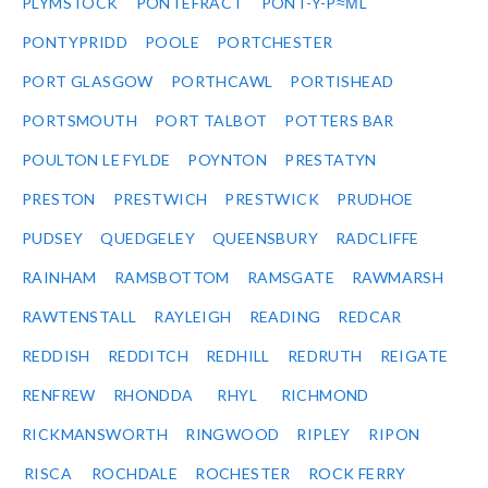
PLYMSTOCK
PONTEFRACT
PONT-Y-P≈ΜL
PONTYPRIDD
POOLE
PORTCHESTER
PORT GLASGOW
PORTHCAWL
PORTISHEAD
PORTSMOUTH
PORT TALBOT
POTTERS BAR
POULTON LE FYLDE
POYNTON
PRESTATYN
PRESTON
PRESTWICH
PRESTWICK
PRUDHOE
PUDSEY
QUEDGELEY
QUEENSBURY
RADCLIFFE
RAINHAM
RAMSBOTTOM
RAMSGATE
RAWMARSH
RAWTENSTALL
RAYLEIGH
READING
REDCAR
REDDISH
REDDITCH
REDHILL
REDRUTH
REIGATE
RENFREW
RHONDDA
RHYL
RICHMOND
RICKMANSWORTH
RINGWOOD
RIPLEY
RIPON
RISCA
ROCHDALE
ROCHESTER
ROCK FERRY