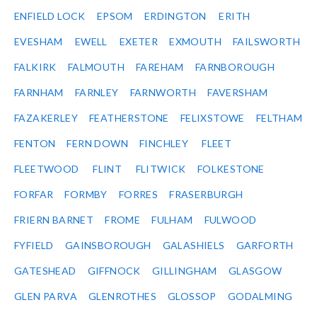
ENFIELD LOCK
EPSOM
ERDINGTON
ERITH
EVESHAM
EWELL
EXETER
EXMOUTH
FAILSWORTH
FALKIRK
FALMOUTH
FAREHAM
FARNBOROUGH
FARNHAM
FARNLEY
FARNWORTH
FAVERSHAM
FAZAKERLEY
FEATHERSTONE
FELIXSTOWE
FELTHAM
FENTON
FERN DOWN
FINCHLEY
FLEET
FLEETWOOD
FLINT
FLITWICK
FOLKESTONE
FORFAR
FORMBY
FORRES
FRASERBURGH
FRIERN BARNET
FROME
FULHAM
FULWOOD
FYFIELD
GAINSBOROUGH
GALASHIELS
GARFORTH
GATESHEAD
GIFFNOCK
GILLINGHAM
GLASGOW
GLEN PARVA
GLENROTHES
GLOSSOP
GODALMING