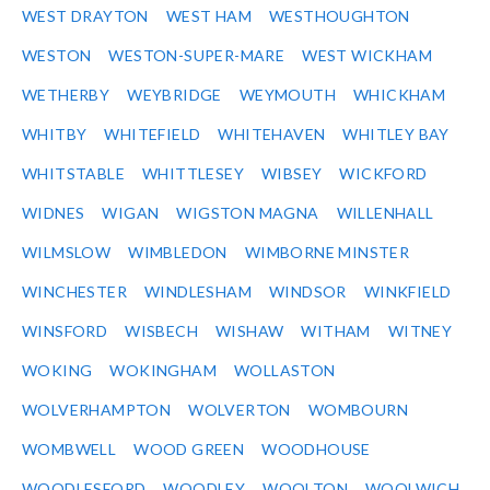
WEST DRAYTON
WEST HAM
WESTHOUGHTON
WESTON
WESTON-SUPER-MARE
WEST WICKHAM
WETHERBY
WEYBRIDGE
WEYMOUTH
WHICKHAM
WHITBY
WHITEFIELD
WHITEHAVEN
WHITLEY BAY
WHITSTABLE
WHITTLESEY
WIBSEY
WICKFORD
WIDNES
WIGAN
WIGSTON MAGNA
WILLENHALL
WILMSLOW
WIMBLEDON
WIMBORNE MINSTER
WINCHESTER
WINDLESHAM
WINDSOR
WINKFIELD
WINSFORD
WISBECH
WISHAW
WITHAM
WITNEY
WOKING
WOKINGHAM
WOLLASTON
WOLVERHAMPTON
WOLVERTON
WOMBOURN
WOMBWELL
WOOD GREEN
WOODHOUSE
WOODLESFORD
WOODLEY
WOOLTON
WOOLWICH