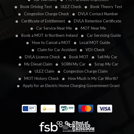
Book Driving Test
ULEZ Check
Book Theory Test
Congestion Charge Check
DVLA Contact Number
Certificate of Entitlement
DVLA Retention Certificate
Car Service Near Me
MOT Near Me
Book a MOT In Northern Ireland
Car Servicing Guide
How to Cancel a MOT
Local MOT Guide
Claim for Car Accident
VDI-Check
DVLA Licence Check
Book MOT
Sell My Car
My Diesel Claim
SORN My Car
Scrap My Car
ULEZ Claim
Congestion Charge Claim
MOT History Check
How Much Is My Car Worth?
Apply for an Electric Home Charging Government Grant