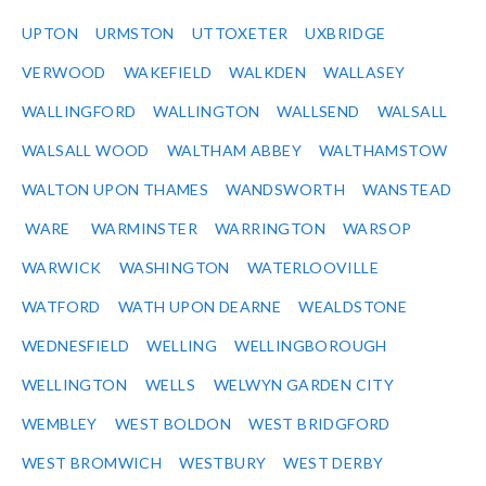
UPTON
URMSTON
UTTOXETER
UXBRIDGE
VERWOOD
WAKEFIELD
WALKDEN
WALLASEY
WALLINGFORD
WALLINGTON
WALLSEND
WALSALL
WALSALL WOOD
WALTHAM ABBEY
WALTHAMSTOW
WALTON UPON THAMES
WANDSWORTH
WANSTEAD
WARE
WARMINSTER
WARRINGTON
WARSOP
WARWICK
WASHINGTON
WATERLOOVILLE
WATFORD
WATH UPON DEARNE
WEALDSTONE
WEDNESFIELD
WELLING
WELLINGBOROUGH
WELLINGTON
WELLS
WELWYN GARDEN CITY
WEMBLEY
WEST BOLDON
WEST BRIDGFORD
WEST BROMWICH
WESTBURY
WEST DERBY