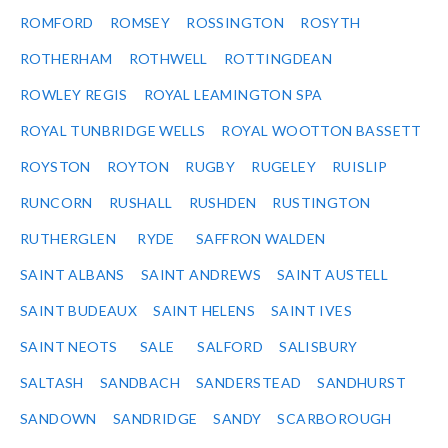
ROMFORD
ROMSEY
ROSSINGTON
ROSYTH
ROTHERHAM
ROTHWELL
ROTTINGDEAN
ROWLEY REGIS
ROYAL LEAMINGTON SPA
ROYAL TUNBRIDGE WELLS
ROYAL WOOTTON BASSETT
ROYSTON
ROYTON
RUGBY
RUGELEY
RUISLIP
RUNCORN
RUSHALL
RUSHDEN
RUSTINGTON
RUTHERGLEN
RYDE
SAFFRON WALDEN
SAINT ALBANS
SAINT ANDREWS
SAINT AUSTELL
SAINT BUDEAUX
SAINT HELENS
SAINT IVES
SAINT NEOTS
SALE
SALFORD
SALISBURY
SALTASH
SANDBACH
SANDERSTEAD
SANDHURST
SANDOWN
SANDRIDGE
SANDY
SCARBOROUGH