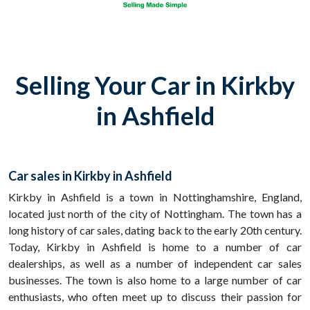
Selling Your Car in Kirkby
in Ashfield
Car sales in Kirkby in Ashfield
Kirkby in Ashfield is a town in Nottinghamshire, England,
located just north of the city of Nottingham. The town has a
long history of car sales, dating back to the early 20th century.
Today, Kirkby in Ashfield is home to a number of car
dealerships, as well as a number of independent car sales
businesses. The town is also home to a large number of car
enthusiasts, who often meet up to discuss their passion for