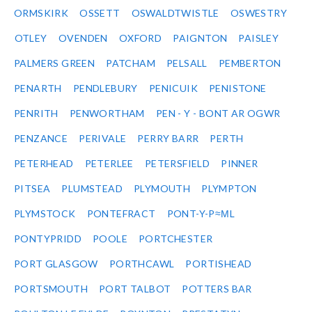
ORMSKIRK
OSSETT
OSWALDTWISTLE
OSWESTRY
OTLEY
OVENDEN
OXFORD
PAIGNTON
PAISLEY
PALMERS GREEN
PATCHAM
PELSALL
PEMBERTON
PENARTH
PENDLEBURY
PENICUIK
PENISTONE
PENRITH
PENWORTHAM
PEN - Y - BONT AR OGWR
PENZANCE
PERIVALE
PERRY BARR
PERTH
PETERHEAD
PETERLEE
PETERSFIELD
PINNER
PITSEA
PLUMSTEAD
PLYMOUTH
PLYMPTON
PLYMSTOCK
PONTEFRACT
PONT-Y-P≈ΜL
PONTYPRIDD
POOLE
PORTCHESTER
PORT GLASGOW
PORTHCAWL
PORTISHEAD
PORTSMOUTH
PORT TALBOT
POTTERS BAR