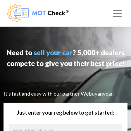
Need to
sell your car
? 5,000+ dealers
compete to give you their best price!
It's fast and easy with our partner Webuyanycar.
Just enter your reg below to get started: