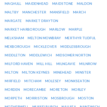
MAGHULL
MAIDENHEAD
MAIDSTONE
MALDON
MALTBY
MANCHESTER
MANSFIELD
MARCH
MARGATE
MARKET DRAYTON
MARKET HARBOROUGH
MARLOW
MARPLE
MELKSHAM
MELTON MOWBRAY
MERTHYR TUDFUL
MEXBOROUGH
MICKLEOVER
MIDDLESBROUGH
MIDDLETON
MIDDLEWICH
MIDSOMER NORTON
MILFORD HAVEN
MILL HILL
MILNGAVIE
MILNROW
MILTON
MILTON KEYNES
MINEHEAD
MINSTER
MIRFIELD
MITCHAM
MOLESEY
MONKSEATON
MORDEN
MORECAMBE
MORETON
MORLEY
MORPETH
MORRISTON
MOSBROUGH
MOSTON
MOTHERWELL
MUSSELBURGH
NAILSEA
NANTWICH