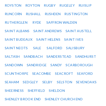
ROYSTON
ROYTON
RUGBY
RUGELEY
RUISLIP
RUNCORN
RUSHALL
RUSHDEN
RUSTINGTON
RUTHERGLEN
RYDE
SAFFRON WALDEN
SAINT ALBANS
SAINT ANDREWS
SAINT AUSTELL
SAINT BUDEAUX
SAINT HELENS
SAINT IVES
SAINT NEOTS
SALE
SALFORD
SALISBURY
SALTASH
SANDBACH
SANDERSTEAD
SANDHURST
SANDOWN
SANDRIDGE
SANDY
SCARBOROUGH
SCUNTHORPE
SEACOMBE
SEACROFT
SEAFORD
SEAHAM
SEDGLEY
SELBY
SELSTON
SEVENOAKS
SHEERNESS
SHEFFIELD
SHELDON
SHENLEY BROOK END
SHENLEY CHURCH END