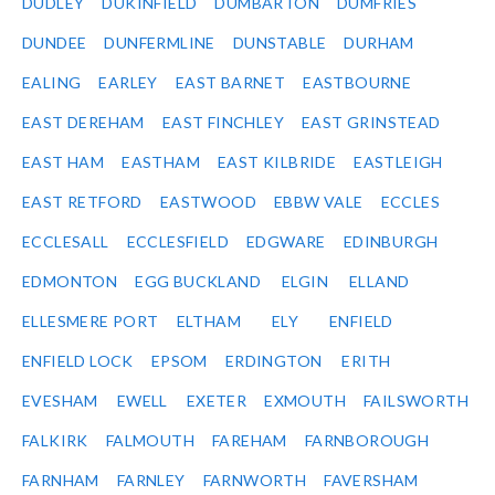
DUDLEY
DUKINFIELD
DUMBARTON
DUMFRIES
DUNDEE
DUNFERMLINE
DUNSTABLE
DURHAM
EALING
EARLEY
EAST BARNET
EASTBOURNE
EAST DEREHAM
EAST FINCHLEY
EAST GRINSTEAD
EAST HAM
EASTHAM
EAST KILBRIDE
EASTLEIGH
EAST RETFORD
EASTWOOD
EBBW VALE
ECCLES
ECCLESALL
ECCLESFIELD
EDGWARE
EDINBURGH
EDMONTON
EGG BUCKLAND
ELGIN
ELLAND
ELLESMERE PORT
ELTHAM
ELY
ENFIELD
ENFIELD LOCK
EPSOM
ERDINGTON
ERITH
EVESHAM
EWELL
EXETER
EXMOUTH
FAILSWORTH
FALKIRK
FALMOUTH
FAREHAM
FARNBOROUGH
FARNHAM
FARNLEY
FARNWORTH
FAVERSHAM