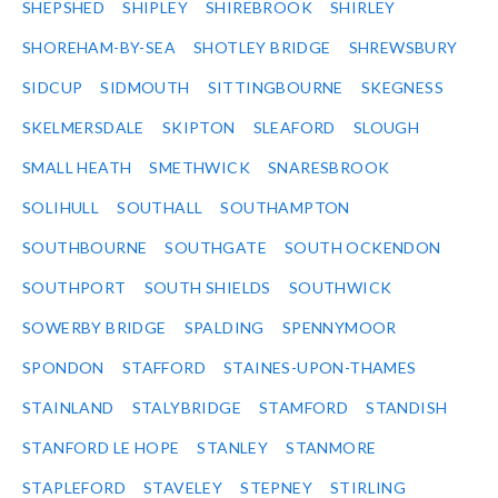
SHEPSHED
SHIPLEY
SHIREBROOK
SHIRLEY
SHOREHAM-BY-SEA
SHOTLEY BRIDGE
SHREWSBURY
SIDCUP
SIDMOUTH
SITTINGBOURNE
SKEGNESS
SKELMERSDALE
SKIPTON
SLEAFORD
SLOUGH
SMALL HEATH
SMETHWICK
SNARESBROOK
SOLIHULL
SOUTHALL
SOUTHAMPTON
SOUTHBOURNE
SOUTHGATE
SOUTH OCKENDON
SOUTHPORT
SOUTH SHIELDS
SOUTHWICK
SOWERBY BRIDGE
SPALDING
SPENNYMOOR
SPONDON
STAFFORD
STAINES-UPON-THAMES
STAINLAND
STALYBRIDGE
STAMFORD
STANDISH
STANFORD LE HOPE
STANLEY
STANMORE
STAPLEFORD
STAVELEY
STEPNEY
STIRLING