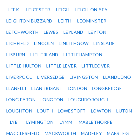
LEEK
LEICESTER
LEIGH
LEIGH-ON-SEA
LEIGHTON BUZZARD
LEITH
LEOMINSTER
LETCHWORTH
LEWES
LEYLAND
LEYTON
LICHFIELD
LINCOLN
LINLITHGOW
LINSLADE
LISBURN
LITHERLAND
LITTLEHAMPTON
LITTLE HULTON
LITTLE LEVER
LITTLEOVER
LIVERPOOL
LIVERSEDGE
LIVINGSTON
LLANDUDNO
LLANELLI
LLANTRISANT
LONDON
LONGBRIDGE
LONG EATON
LONGTON
LOUGHBOROUGH
LOUGHTON
LOUTH
LOWESTOFT
LOWTON
LUTON
LYE
LYMINGTON
LYMM
MABLETHORPE
MACCLESFIELD
MACKWORTH
MADELEY
MAESTEG