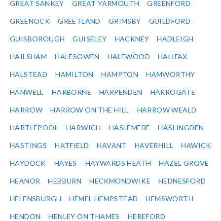
GREAT SANKEY
GREAT YARMOUTH
GREENFORD
GREENOCK
GREETLAND
GRIMSBY
GUILDFORD
GUISBOROUGH
GUISELEY
HACKNEY
HADLEIGH
HAILSHAM
HALESOWEN
HALEWOOD
HALIFAX
HALSTEAD
HAMILTON
HAMPTON
HAMWORTHY
HANWELL
HARBORNE
HARPENDEN
HARROGATE
HARROW
HARROW ON THE HILL
HARROW WEALD
HARTLEPOOL
HARWICH
HASLEMERE
HASLINGDEN
HASTINGS
HATFIELD
HAVANT
HAVERHILL
HAWICK
HAYDOCK
HAYES
HAYWARDS HEATH
HAZEL GROVE
HEANOR
HEBBURN
HECKMONDWIKE
HEDNESFORD
HELENSBURGH
HEMEL HEMPSTEAD
HEMSWORTH
HENDON
HENLEY ON THAMES
HEREFORD