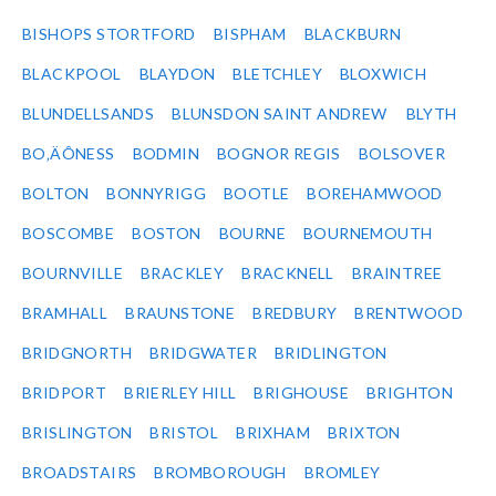
BISHOPS STORTFORD
BISPHAM
BLACKBURN
BLACKPOOL
BLAYDON
BLETCHLEY
BLOXWICH
BLUNDELLSANDS
BLUNSDON SAINT ANDREW
BLYTH
BO‚ÄÔNESS
BODMIN
BOGNOR REGIS
BOLSOVER
BOLTON
BONNYRIGG
BOOTLE
BOREHAMWOOD
BOSCOMBE
BOSTON
BOURNE
BOURNEMOUTH
BOURNVILLE
BRACKLEY
BRACKNELL
BRAINTREE
BRAMHALL
BRAUNSTONE
BREDBURY
BRENTWOOD
BRIDGNORTH
BRIDGWATER
BRIDLINGTON
BRIDPORT
BRIERLEY HILL
BRIGHOUSE
BRIGHTON
BRISLINGTON
BRISTOL
BRIXHAM
BRIXTON
BROADSTAIRS
BROMBOROUGH
BROMLEY