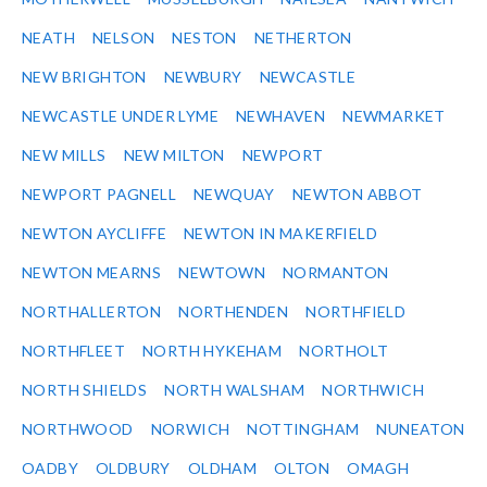
NEATH
NELSON
NESTON
NETHERTON
NEW BRIGHTON
NEWBURY
NEWCASTLE
NEWCASTLE UNDER LYME
NEWHAVEN
NEWMARKET
NEW MILLS
NEW MILTON
NEWPORT
NEWPORT PAGNELL
NEWQUAY
NEWTON ABBOT
NEWTON AYCLIFFE
NEWTON IN MAKERFIELD
NEWTON MEARNS
NEWTOWN
NORMANTON
NORTHALLERTON
NORTHENDEN
NORTHFIELD
NORTHFLEET
NORTH HYKEHAM
NORTHOLT
NORTH SHIELDS
NORTH WALSHAM
NORTHWICH
NORTHWOOD
NORWICH
NOTTINGHAM
NUNEATON
OADBY
OLDBURY
OLDHAM
OLTON
OMAGH