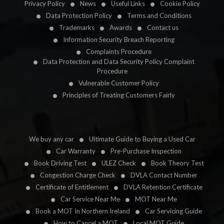
Privacy Policy
News
Useful Links
Cookie Policy
Data Protection Policy
Terms and Conditions
Trademarks
Awards
Contact us
Information Security Breach Reporting
Complaints Procedure
Data Protection and Data Security Policy Complaint
Procedure
Vulnerable Customer Policy
Principles of Treating Customers Fairly
We buy any car
Ultimate Guide to Buying a Used Car
Car Warranty
Pre-Purchase Inspection
Book Driving Test
ULEZ Check
Book Theory Test
Congestion Charge Check
DVLA Contact Number
Certificate of Entitlement
DVLA Retention Certificate
Car Service Near Me
MOT Near Me
Book a MOT In Northern Ireland
Car Servicing Guide
How to Cancel a MOT
Local MOT Guide