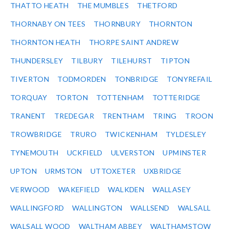
THATTO HEATH
THE MUMBLES
THETFORD
THORNABY ON TEES
THORNBURY
THORNTON
THORNTON HEATH
THORPE SAINT ANDREW
THUNDERSLEY
TILBURY
TILEHURST
TIPTON
TIVERTON
TODMORDEN
TONBRIDGE
TONYREFAIL
TORQUAY
TORTON
TOTTENHAM
TOTTERIDGE
TRANENT
TREDEGAR
TRENTHAM
TRING
TROON
TROWBRIDGE
TRURO
TWICKENHAM
TYLDESLEY
TYNEMOUTH
UCKFIELD
ULVERSTON
UPMINSTER
UPTON
URMSTON
UTTOXETER
UXBRIDGE
VERWOOD
WAKEFIELD
WALKDEN
WALLASEY
WALLINGFORD
WALLINGTON
WALLSEND
WALSALL
WALSALL WOOD
WALTHAM ABBEY
WALTHAMSTOW