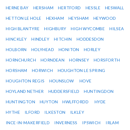
HERNE BAY
HERSHAM
HERTFORD
HESSLE
HESWALL
HETTON LE HOLE
HEXHAM
HEYSHAM
HEYWOOD
HIGH BLANTYRE
HIGHBURY
HIGH WYCOMBE
HILSEA
HINCKLEY
HINDLEY
HITCHIN
HODDESDON
HOLBORN
HOLYHEAD
HONITON
HORLEY
HORNCHURCH
HORNDEAN
HORNSEY
HORSFORTH
HORSHAM
HORWICH
HOUGHTON LE SPRING
HOUGHTON REGIS
HOUNSLOW
HOVE
HOYLAND NETHER
HUDDERSFIELD
HUNTINGDON
HUNTINGTON
HUYTON
HWLFFORDD
HYDE
HYTHE
ILFORD
ILKESTON
ILKLEY
INCE-IN-MAKERFIELD
INVERNESS
IPSWICH
IRLAM