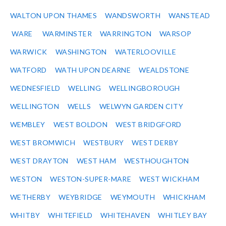
WALTON UPON THAMES
WANDSWORTH
WANSTEAD
WARE
WARMINSTER
WARRINGTON
WARSOP
WARWICK
WASHINGTON
WATERLOOVILLE
WATFORD
WATH UPON DEARNE
WEALDSTONE
WEDNESFIELD
WELLING
WELLINGBOROUGH
WELLINGTON
WELLS
WELWYN GARDEN CITY
WEMBLEY
WEST BOLDON
WEST BRIDGFORD
WEST BROMWICH
WESTBURY
WEST DERBY
WEST DRAYTON
WEST HAM
WESTHOUGHTON
WESTON
WESTON-SUPER-MARE
WEST WICKHAM
WETHERBY
WEYBRIDGE
WEYMOUTH
WHICKHAM
WHITBY
WHITEFIELD
WHITEHAVEN
WHITLEY BAY