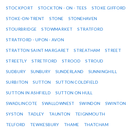
STOCKPORT
STOCKTON - ON - TEES
STOKE GIFFORD
STOKE-ON-TRENT
STONE
STONEHAVEN
STOURBRIDGE
STOWMARKET
STRATFORD
STRATFORD - UPON - AVON
STRATTON SAINT MARGARET
STREATHAM
STREET
STREETLY
STRETFORD
STROOD
STROUD
SUDBURY
SUNBURY
SUNDERLAND
SUNNINGHILL
SURBITON
SUTTON
SUTTON COLDFIELD
SUTTON IN ASHFIELD
SUTTON ON HULL
SWADLINCOTE
SWALLOWNEST
SWINDON
SWINTON
SYSTON
TADLEY
TAUNTON
TEIGNMOUTH
TELFORD
TEWKESBURY
THAME
THATCHAM