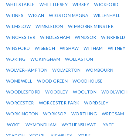
WHITSTABLE
WHITTLESEY
WIBSEY
WICKFORD
WIDNES
WIGAN
WIGSTON MAGNA
WILLENHALL
WILMSLOW
WIMBLEDON
WIMBORNE MINSTER
WINCHESTER
WINDLESHAM
WINDSOR
WINKFIELD
WINSFORD
WISBECH
WISHAW
WITHAM
WITNEY
WOKING
WOKINGHAM
WOLLASTON
WOLVERHAMPTON
WOLVERTON
WOMBOURN
WOMBWELL
WOOD GREEN
WOODHOUSE
WOODLESFORD
WOODLEY
WOOLTON
WOOLWICH
WORCESTER
WORCESTER PARK
WORDSLEY
WORKINGTON
WORKSOP
WORTHING
WRECSAM
WYKE
WYMONDHAM
WYTHENSHAWE
YATE
YEADON
YEOVIL
YIEWSLEY
YORK