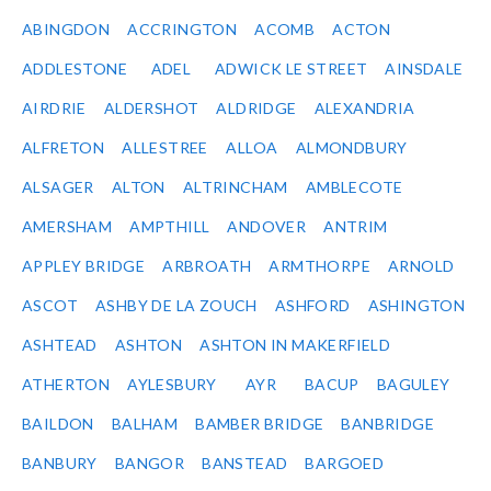
ABINGDON
ACCRINGTON
ACOMB
ACTON
ADDLESTONE
ADEL
ADWICK LE STREET
AINSDALE
AIRDRIE
ALDERSHOT
ALDRIDGE
ALEXANDRIA
ALFRETON
ALLESTREE
ALLOA
ALMONDBURY
ALSAGER
ALTON
ALTRINCHAM
AMBLECOTE
AMERSHAM
AMPTHILL
ANDOVER
ANTRIM
APPLEY BRIDGE
ARBROATH
ARMTHORPE
ARNOLD
ASCOT
ASHBY DE LA ZOUCH
ASHFORD
ASHINGTON
ASHTEAD
ASHTON
ASHTON IN MAKERFIELD
ATHERTON
AYLESBURY
AYR
BACUP
BAGULEY
BAILDON
BALHAM
BAMBER BRIDGE
BANBRIDGE
BANBURY
BANGOR
BANSTEAD
BARGOED