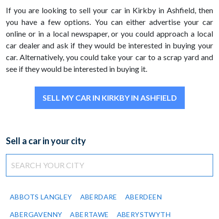
If you are looking to sell your car in Kirkby in Ashfield, then
you have a few options. You can either advertise your car
online or in a local newspaper, or you could approach a local
car dealer and ask if they would be interested in buying your
car. Alternatively, you could take your car to a scrap yard and
see if they would be interested in buying it.
SELL MY CAR IN KIRKBY IN ASHFIELD
Sell a car in your city
ABBOTS LANGLEY
ABERDARE
ABERDEEN
ABERGAVENNY
ABERTAWE
ABERYSTWYTH