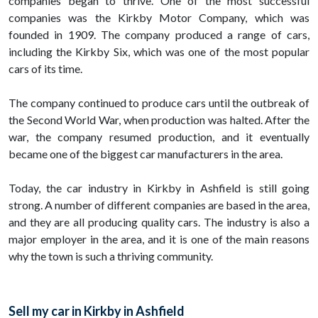
companies began to thrive. One of the most successful
companies was the Kirkby Motor Company, which was
founded in 1909. The company produced a range of cars,
including the Kirkby Six, which was one of the most popular
cars of its time.
The company continued to produce cars until the outbreak of
the Second World War, when production was halted. After the
war, the company resumed production, and it eventually
became one of the biggest car manufacturers in the area.
Today, the car industry in Kirkby in Ashfield is still going
strong. A number of different companies are based in the area,
and they are all producing quality cars. The industry is also a
major employer in the area, and it is one of the main reasons
why the town is such a thriving community.
Sell my car in Kirkby in Ashfield