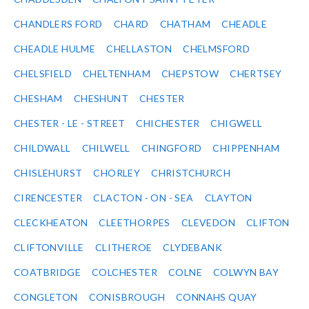
CHANDLERS FORD
CHARD
CHATHAM
CHEADLE
CHEADLE HULME
CHELLASTON
CHELMSFORD
CHELSFIELD
CHELTENHAM
CHEPSTOW
CHERTSEY
CHESHAM
CHESHUNT
CHESTER
CHESTER - LE - STREET
CHICHESTER
CHIGWELL
CHILDWALL
CHILWELL
CHINGFORD
CHIPPENHAM
CHISLEHURST
CHORLEY
CHRISTCHURCH
CIRENCESTER
CLACTON - ON - SEA
CLAYTON
CLECKHEATON
CLEETHORPES
CLEVEDON
CLIFTON
CLIFTONVILLE
CLITHEROE
CLYDEBANK
COATBRIDGE
COLCHESTER
COLNE
COLWYN BAY
CONGLETON
CONISBROUGH
CONNAHS QUAY