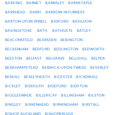
BARKING
BARNET
BARNSLEY
BARNSTAPLE
BARRHEAD
BARRI
BARROW IN FURNESS
BARTON UPON IRWELL
BASFORD
BASILDON
BASINGSTOKE
BATH
BATHGATE
BATLEY
BEACONSFIELD
BEARSDEN
BEBINGTON
BECKENHAM
BEDFORD
BEDLINGTON
BEDWORTH
BEESTON
BELFAST
BELGRAVE
BELLSHILL
BELPER
BERKHAMPSTEAD
BERWICK-UPON-TWEED
BEVERLEY
BEXHILL
BEXLEYHEATH
BICESTER
BICKENHILL
BICKLEY
BIDDULPH
BIDEFORD
BIDSTON
BIGGLESWADE
BILLERICAY
BILLINGHAM
BILSTON
BINGLEY
BIRKENHEAD
BIRMINGHAM
BIRSTALL
BISHOP AUCKLAND
BISHOPBRIGGS