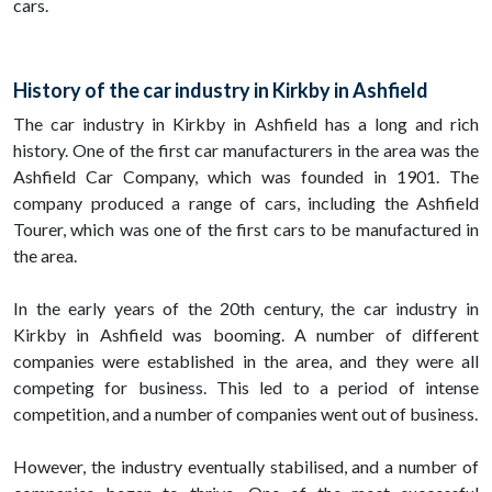
cars.
History of the car industry in Kirkby in Ashfield
The car industry in Kirkby in Ashfield has a long and rich
history. One of the first car manufacturers in the area was the
Ashfield Car Company, which was founded in 1901. The
company produced a range of cars, including the Ashfield
Tourer, which was one of the first cars to be manufactured in
the area.
In the early years of the 20th century, the car industry in
Kirkby in Ashfield was booming. A number of different
companies were established in the area, and they were all
competing for business. This led to a period of intense
competition, and a number of companies went out of business.
However, the industry eventually stabilised, and a number of