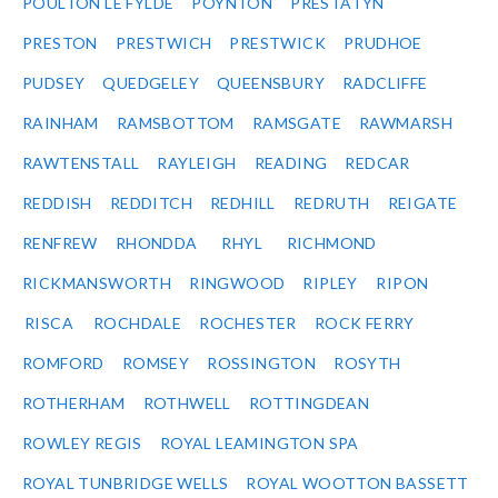
POULTON LE FYLDE
POYNTON
PRESTATYN
PRESTON
PRESTWICH
PRESTWICK
PRUDHOE
PUDSEY
QUEDGELEY
QUEENSBURY
RADCLIFFE
RAINHAM
RAMSBOTTOM
RAMSGATE
RAWMARSH
RAWTENSTALL
RAYLEIGH
READING
REDCAR
REDDISH
REDDITCH
REDHILL
REDRUTH
REIGATE
RENFREW
RHONDDA
RHYL
RICHMOND
RICKMANSWORTH
RINGWOOD
RIPLEY
RIPON
RISCA
ROCHDALE
ROCHESTER
ROCK FERRY
ROMFORD
ROMSEY
ROSSINGTON
ROSYTH
ROTHERHAM
ROTHWELL
ROTTINGDEAN
ROWLEY REGIS
ROYAL LEAMINGTON SPA
ROYAL TUNBRIDGE WELLS
ROYAL WOOTTON BASSETT