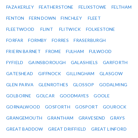
FAZAKERLEY
FEATHERSTONE
FELIXSTOWE
FELTHAM
FENTON
FERN DOWN
FINCHLEY
FLEET
FLEETWOOD
FLINT
FLITWICK
FOLKESTONE
FORFAR
FORMBY
FORRES
FRASERBURGH
FRIERN BARNET
FROME
FULHAM
FULWOOD
FYFIELD
GAINSBOROUGH
GALASHIELS
GARFORTH
GATESHEAD
GIFFNOCK
GILLINGHAM
GLASGOW
GLEN PARVA
GLENROTHES
GLOSSOP
GODALMING
GOLBORNE
GOLCAR
GOODMAYES
GOOLE
GORNALWOOD
GOSFORTH
GOSPORT
GOUROCK
GRANGEMOUTH
GRANTHAM
GRAVESEND
GRAYS
GREAT BADDOW
GREAT DRIFFIELD
GREAT LINFORD