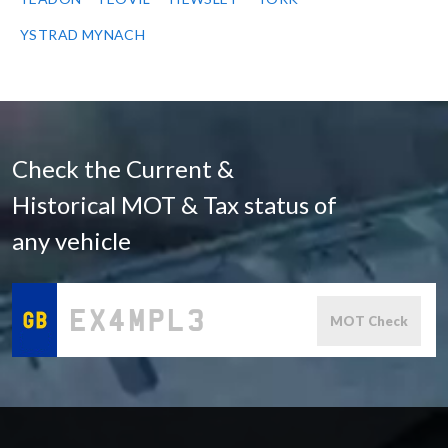
YSTRAD MYNACH
Check the Current &
Historical MOT & Tax status of
any vehicle
MOT Check