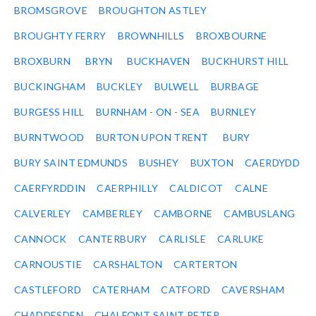
BROMSGROVE
BROUGHTON ASTLEY
BROUGHTY FERRY
BROWNHILLS
BROXBOURNE
BROXBURN
BRYN
BUCKHAVEN
BUCKHURST HILL
BUCKINGHAM
BUCKLEY
BULWELL
BURBAGE
BURGESS HILL
BURNHAM - ON - SEA
BURNLEY
BURNTWOOD
BURTON UPON TRENT
BURY
BURY SAINT EDMUNDS
BUSHEY
BUXTON
CAERDYDD
CAERFYRDDIN
CAERPHILLY
CALDICOT
CALNE
CALVERLEY
CAMBERLEY
CAMBORNE
CAMBUSLANG
CANNOCK
CANTERBURY
CARLISLE
CARLUKE
CARNOUSTIE
CARSHALTON
CARTERTON
CASTLEFORD
CATERHAM
CATFORD
CAVERSHAM
CHADDESDEN
CHALFONT SAINT PETER