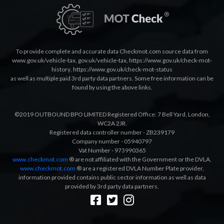
To provide complete and accurate data Checkmot.com source data from
www.gov.uk/vehicle-tax
,
gov.uk/vehicle-tax
,
https://www.gov.uk/check-mot-
history
,
https://www.gov.uk/check-mot-status
as well as multiple paid 3rd party data partners. Some free information can be
found by using the above links.
©2019 OUTBOUND BPO LIMITED Registered Office: 7 Bell Yard, London,
WC2A 2JR.
Registered data controller number - ZB239179
Company number - 05940797
Vat Number - 973990365
www.checkmot.com
® are not affiliated with the Government or the DVLA.
www.checkmot.com
® are a registered DVLA Number Plate provider,
information provided contains public sector information as well as data
provided by 3rd party data partners.
Designed by
LetsApp