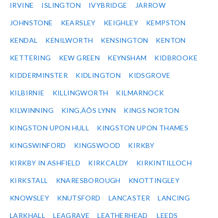
IRVINE
ISLINGTON
IVYBRIDGE
JARROW
JOHNSTONE
KEARSLEY
KEIGHLEY
KEMPSTON
KENDAL
KENILWORTH
KENSINGTON
KENTON
KETTERING
KEW GREEN
KEYNSHAM
KIDBROOKE
KIDDERMINSTER
KIDLINGTON
KIDSGROVE
KILBIRNIE
KILLINGWORTH
KILMARNOCK
KILWINNING
KING‚ÄÔS LYNN
KINGS NORTON
KINGSTON UPON HULL
KINGSTON UPON THAMES
KINGSWINFORD
KINGSWOOD
KIRKBY
KIRKBY IN ASHFIELD
KIRKCALDY
KIRKINTILLOCH
KIRKSTALL
KNARESBOROUGH
KNOTTINGLEY
KNOWSLEY
KNUTSFORD
LANCASTER
LANCING
LARKHALL
LEAGRAVE
LEATHERHEAD
LEEDS