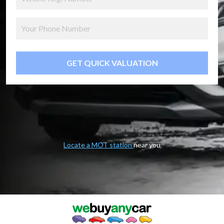
GET QUICK VALUATION
Locate a MOT station
near you