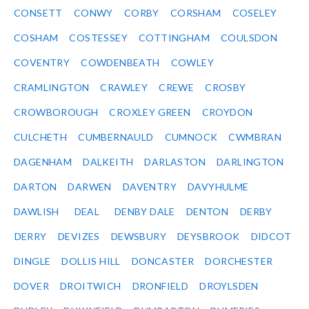
CONSETT
CONWY
CORBY
CORSHAM
COSELEY
COSHAM
COSTESSEY
COTTINGHAM
COULSDON
COVENTRY
COWDENBEATH
COWLEY
CRAMLINGTON
CRAWLEY
CREWE
CROSBY
CROWBOROUGH
CROXLEY GREEN
CROYDON
CULCHETH
CUMBERNAULD
CUMNOCK
CWMBRAN
DAGENHAM
DALKEITH
DARLASTON
DARLINGTON
DARTON
DARWEN
DAVENTRY
DAVYHULME
DAWLISH
DEAL
DENBY DALE
DENTON
DERBY
DERRY
DEVIZES
DEWSBURY
DEYSBROOK
DIDCOT
DINGLE
DOLLIS HILL
DONCASTER
DORCHESTER
DOVER
DROITWICH
DRONFIELD
DROYLSDEN