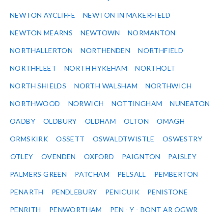
NEWTON AYCLIFFE
NEWTON IN MAKERFIELD
NEWTON MEARNS
NEWTOWN
NORMANTON
NORTHALLERTON
NORTHENDEN
NORTHFIELD
NORTHFLEET
NORTH HYKEHAM
NORTHOLT
NORTH SHIELDS
NORTH WALSHAM
NORTHWICH
NORTHWOOD
NORWICH
NOTTINGHAM
NUNEATON
OADBY
OLDBURY
OLDHAM
OLTON
OMAGH
ORMSKIRK
OSSETT
OSWALDTWISTLE
OSWESTRY
OTLEY
OVENDEN
OXFORD
PAIGNTON
PAISLEY
PALMERS GREEN
PATCHAM
PELSALL
PEMBERTON
PENARTH
PENDLEBURY
PENICUIK
PENISTONE
PENRITH
PENWORTHAM
PEN - Y - BONT AR OGWR