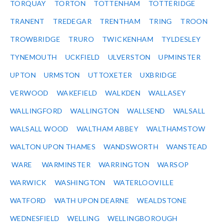
TORQUAY
TORTON
TOTTENHAM
TOTTERIDGE
TRANENT
TREDEGAR
TRENTHAM
TRING
TROON
TROWBRIDGE
TRURO
TWICKENHAM
TYLDESLEY
TYNEMOUTH
UCKFIELD
ULVERSTON
UPMINSTER
UPTON
URMSTON
UTTOXETER
UXBRIDGE
VERWOOD
WAKEFIELD
WALKDEN
WALLASEY
WALLINGFORD
WALLINGTON
WALLSEND
WALSALL
WALSALL WOOD
WALTHAM ABBEY
WALTHAMSTOW
WALTON UPON THAMES
WANDSWORTH
WANSTEAD
WARE
WARMINSTER
WARRINGTON
WARSOP
WARWICK
WASHINGTON
WATERLOOVILLE
WATFORD
WATH UPON DEARNE
WEALDSTONE
WEDNESFIELD
WELLING
WELLINGBOROUGH