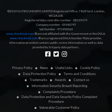
©2019 OUTBOUND BPO LIMITED Registered Office: 7 Bell Yard, London,
WC2A 2JR.
Registered data controller number - ZB239179
Company number - 05940797
Vat Number - 973990365
www.checkmot.com
® are not affiliated with the Government or the DVLA.
www.checkmot.com
® are a registered DVLA Number Plate provider,
information provided contains public sector information as well as data
provided by 3rd party data partners.
Designed by
LetsApp
Privacy Policy
News
Useful Links
Cookie Policy
Data Protection Policy
Terms and Conditions
Trademarks
Awards
Contact us
Information Security Breach Reporting
Complaints Procedure
Data Protection and Data Security Policy Complaint
Procedure
Vulnerable Customer Policy