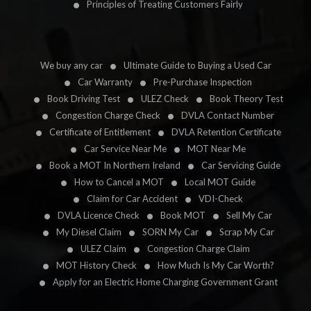
Principles of Treating Customers Fairly
We buy any car
Ultimate Guide to Buying a Used Car
Car Warranty
Pre-Purchase Inspection
Book Driving Test
ULEZ Check
Book Theory Test
Congestion Charge Check
DVLA Contact Number
Certificate of Entitlement
DVLA Retention Certificate
Car Service Near Me
MOT Near Me
Book a MOT In Northern Ireland
Car Servicing Guide
How to Cancel a MOT
Local MOT Guide
Claim for Car Accident
VDI-Check
DVLA Licence Check
Book MOT
Sell My Car
My Diesel Claim
SORN My Car
Scrap My Car
ULEZ Claim
Congestion Charge Claim
MOT History Check
How Much Is My Car Worth?
Apply for an Electric Home Charging Government Grant