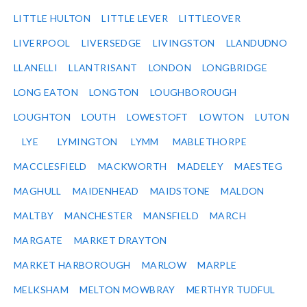
LITTLE HULTON
LITTLE LEVER
LITTLEOVER
LIVERPOOL
LIVERSEDGE
LIVINGSTON
LLANDUDNO
LLANELLI
LLANTRISANT
LONDON
LONGBRIDGE
LONG EATON
LONGTON
LOUGHBOROUGH
LOUGHTON
LOUTH
LOWESTOFT
LOWTON
LUTON
LYE
LYMINGTON
LYMM
MABLETHORPE
MACCLESFIELD
MACKWORTH
MADELEY
MAESTEG
MAGHULL
MAIDENHEAD
MAIDSTONE
MALDON
MALTBY
MANCHESTER
MANSFIELD
MARCH
MARGATE
MARKET DRAYTON
MARKET HARBOROUGH
MARLOW
MARPLE
MELKSHAM
MELTON MOWBRAY
MERTHYR TUDFUL