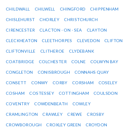
CHILDWALL
CHILWELL
CHINGFORD
CHIPPENHAM
CHISLEHURST
CHORLEY
CHRISTCHURCH
CIRENCESTER
CLACTON - ON - SEA
CLAYTON
CLECKHEATON
CLEETHORPES
CLEVEDON
CLIFTON
CLIFTONVILLE
CLITHEROE
CLYDEBANK
COATBRIDGE
COLCHESTER
COLNE
COLWYN BAY
CONGLETON
CONISBROUGH
CONNAHS QUAY
CONSETT
CONWY
CORBY
CORSHAM
COSELEY
COSHAM
COSTESSEY
COTTINGHAM
COULSDON
COVENTRY
COWDENBEATH
COWLEY
CRAMLINGTON
CRAWLEY
CREWE
CROSBY
CROWBOROUGH
CROXLEY GREEN
CROYDON