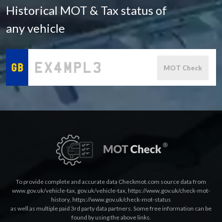
Historical MOT & Tax status of
any vehicle
MOT Check
To provide complete and accurate data Checkmot.com source data from
www.gov.uk/vehicle-tax
,
gov.uk/vehicle-tax
,
https://www.gov.uk/check-mot-
history
,
https://www.gov.uk/check-mot-status
as well as multiple paid 3rd party data partners. Some free information can be
found by using the above links.