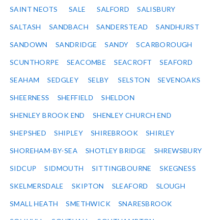
SAINT NEOTS
SALE
SALFORD
SALISBURY
SALTASH
SANDBACH
SANDERSTEAD
SANDHURST
SANDOWN
SANDRIDGE
SANDY
SCARBOROUGH
SCUNTHORPE
SEACOMBE
SEACROFT
SEAFORD
SEAHAM
SEDGLEY
SELBY
SELSTON
SEVENOAKS
SHEERNESS
SHEFFIELD
SHELDON
SHENLEY BROOK END
SHENLEY CHURCH END
SHEPSHED
SHIPLEY
SHIREBROOK
SHIRLEY
SHOREHAM-BY-SEA
SHOTLEY BRIDGE
SHREWSBURY
SIDCUP
SIDMOUTH
SITTINGBOURNE
SKEGNESS
SKELMERSDALE
SKIPTON
SLEAFORD
SLOUGH
SMALL HEATH
SMETHWICK
SNARESBROOK