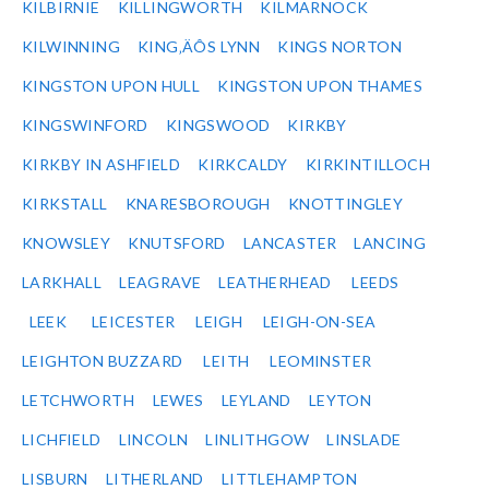
KILBIRNIE
KILLINGWORTH
KILMARNOCK
KILWINNING
KING‚ÄÔS LYNN
KINGS NORTON
KINGSTON UPON HULL
KINGSTON UPON THAMES
KINGSWINFORD
KINGSWOOD
KIRKBY
KIRKBY IN ASHFIELD
KIRKCALDY
KIRKINTILLOCH
KIRKSTALL
KNARESBOROUGH
KNOTTINGLEY
KNOWSLEY
KNUTSFORD
LANCASTER
LANCING
LARKHALL
LEAGRAVE
LEATHERHEAD
LEEDS
LEEK
LEICESTER
LEIGH
LEIGH-ON-SEA
LEIGHTON BUZZARD
LEITH
LEOMINSTER
LETCHWORTH
LEWES
LEYLAND
LEYTON
LICHFIELD
LINCOLN
LINLITHGOW
LINSLADE
LISBURN
LITHERLAND
LITTLEHAMPTON