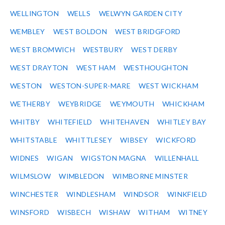
WELLINGTON
WELLS
WELWYN GARDEN CITY
WEMBLEY
WEST BOLDON
WEST BRIDGFORD
WEST BROMWICH
WESTBURY
WEST DERBY
WEST DRAYTON
WEST HAM
WESTHOUGHTON
WESTON
WESTON-SUPER-MARE
WEST WICKHAM
WETHERBY
WEYBRIDGE
WEYMOUTH
WHICKHAM
WHITBY
WHITEFIELD
WHITEHAVEN
WHITLEY BAY
WHITSTABLE
WHITTLESEY
WIBSEY
WICKFORD
WIDNES
WIGAN
WIGSTON MAGNA
WILLENHALL
WILMSLOW
WIMBLEDON
WIMBORNE MINSTER
WINCHESTER
WINDLESHAM
WINDSOR
WINKFIELD
WINSFORD
WISBECH
WISHAW
WITHAM
WITNEY