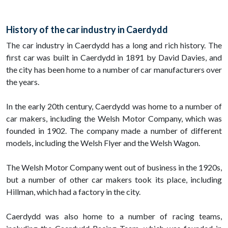
History of the car industry in Caerdydd
The car industry in Caerdydd has a long and rich history. The
first car was built in Caerdydd in 1891 by David Davies, and
the city has been home to a number of car manufacturers over
the years.
In the early 20th century, Caerdydd was home to a number of
car makers, including the Welsh Motor Company, which was
founded in 1902. The company made a number of different
models, including the Welsh Flyer and the Welsh Wagon.
The Welsh Motor Company went out of business in the 1920s,
but a number of other car makers took its place, including
Hillman, which had a factory in the city.
Caerdydd was also home to a number of racing teams,