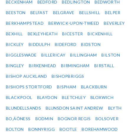
BECKENHAM
BEDFORD
BEDLINGTON
BEDWORTH
BEESTON
BELFAST
BELGRAVE
BELLSHILL
BELPER
BERKHAMPSTEAD
BERWICK-UPON-TWEED
BEVERLEY
BEXHILL
BEXLEYHEATH
BICESTER
BICKENHILL
BICKLEY
BIDDULPH
BIDEFORD
BIDSTON
BIGGLESWADE
BILLERICAY
BILLINGHAM
BILSTON
BINGLEY
BIRKENHEAD
BIRMINGHAM
BIRSTALL
BISHOP AUCKLAND
BISHOPBRIGGS
BISHOPS STORTFORD
BISPHAM
BLACKBURN
BLACKPOOL
BLAYDON
BLETCHLEY
BLOXWICH
BLUNDELLSANDS
BLUNSDON SAINT ANDREW
BLYTH
BO‚ÄÔNESS
BODMIN
BOGNOR REGIS
BOLSOVER
BOLTON
BONNYRIGG
BOOTLE
BOREHAMWOOD