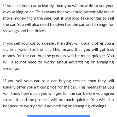
If you sell your car privately, then you will be able to set your
own asking price. This means that you could potentially make
more money from the sale, but it will also take longer to sell
the car. You will also need to advertise the car, and arrange for
viewings and test drives.
If you sell your car to a dealer, then they will usually offer you a
trade-in value for the car. This means that you will get less
money for the car, but the process will be much quicker. You
will also not need to worry about advertising or arranging
viewings.
If you sell your car to a car buying service, then they will
usually offer you a fixed price for the car. This means that you
will know how much you will get for the car before you agree
to sell it, and the process will be much quicker. You will also
not need to worry about advertising or arranging viewings.