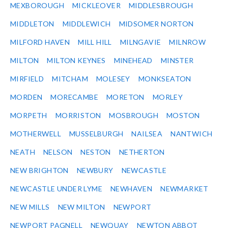
MEXBOROUGH
MICKLEOVER
MIDDLESBROUGH
MIDDLETON
MIDDLEWICH
MIDSOMER NORTON
MILFORD HAVEN
MILL HILL
MILNGAVIE
MILNROW
MILTON
MILTON KEYNES
MINEHEAD
MINSTER
MIRFIELD
MITCHAM
MOLESEY
MONKSEATON
MORDEN
MORECAMBE
MORETON
MORLEY
MORPETH
MORRISTON
MOSBROUGH
MOSTON
MOTHERWELL
MUSSELBURGH
NAILSEA
NANTWICH
NEATH
NELSON
NESTON
NETHERTON
NEW BRIGHTON
NEWBURY
NEWCASTLE
NEWCASTLE UNDER LYME
NEWHAVEN
NEWMARKET
NEW MILLS
NEW MILTON
NEWPORT
NEWPORT PAGNELL
NEWQUAY
NEWTON ABBOT