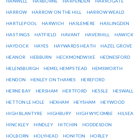
HANWELL
HARBORNE
HARPENDEN
HARROGATE
HARROW
HARROW ON THE HILL
HARROW WEALD
HARTLEPOOL
HARWICH
HASLEMERE
HASLINGDEN
HASTINGS
HATFIELD
HAVANT
HAVERHILL
HAWICK
HAYDOCK
HAYES
HAYWARDS HEATH
HAZEL GROVE
HEANOR
HEBBURN
HECKMONDWIKE
HEDNESFORD
HELENSBURGH
HEMEL HEMPSTEAD
HEMSWORTH
HENDON
HENLEY ON THAMES
HEREFORD
HERNE BAY
HERSHAM
HERTFORD
HESSLE
HESWALL
HETTON LE HOLE
HEXHAM
HEYSHAM
HEYWOOD
HIGH BLANTYRE
HIGHBURY
HIGH WYCOMBE
HILSEA
HINCKLEY
HINDLEY
HITCHIN
HODDESDON
HOLBORN
HOLYHEAD
HONITON
HORLEY