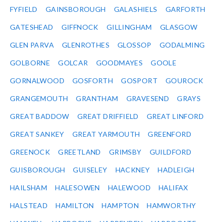
FYFIELD
GAINSBOROUGH
GALASHIELS
GARFORTH
GATESHEAD
GIFFNOCK
GILLINGHAM
GLASGOW
GLEN PARVA
GLENROTHES
GLOSSOP
GODALMING
GOLBORNE
GOLCAR
GOODMAYES
GOOLE
GORNALWOOD
GOSFORTH
GOSPORT
GOUROCK
GRANGEMOUTH
GRANTHAM
GRAVESEND
GRAYS
GREAT BADDOW
GREAT DRIFFIELD
GREAT LINFORD
GREAT SANKEY
GREAT YARMOUTH
GREENFORD
GREENOCK
GREETLAND
GRIMSBY
GUILDFORD
GUISBOROUGH
GUISELEY
HACKNEY
HADLEIGH
HAILSHAM
HALESOWEN
HALEWOOD
HALIFAX
HALSTEAD
HAMILTON
HAMPTON
HAMWORTHY