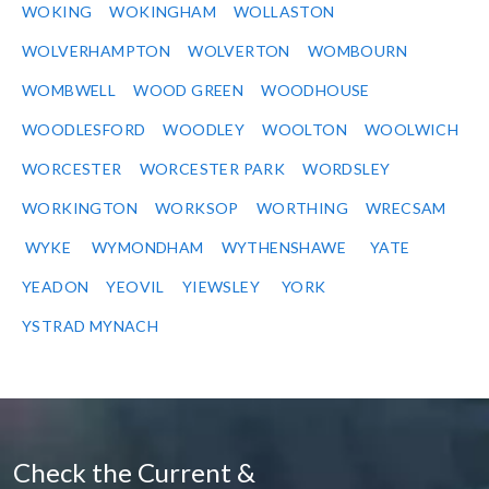
WOKING
WOKINGHAM
WOLLASTON
WOLVERHAMPTON
WOLVERTON
WOMBOURN
WOMBWELL
WOOD GREEN
WOODHOUSE
WOODLESFORD
WOODLEY
WOOLTON
WOOLWICH
WORCESTER
WORCESTER PARK
WORDSLEY
WORKINGTON
WORKSOP
WORTHING
WRECSAM
WYKE
WYMONDHAM
WYTHENSHAWE
YATE
YEADON
YEOVIL
YIEWSLEY
YORK
YSTRAD MYNACH
Check the Current &