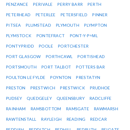
PENZANCE
PERIVALE
PERRY BARR
PERTH
PETERHEAD
PETERLEE
PETERSFIELD
PINNER
PITSEA
PLUMSTEAD
PLYMOUTH
PLYMPTON
PLYMSTOCK
PONTEFRACT
PONT-Y-P≈ΜL
PONTYPRIDD
POOLE
PORTCHESTER
PORT GLASGOW
PORTHCAWL
PORTISHEAD
PORTSMOUTH
PORT TALBOT
POTTERS BAR
POULTON LE FYLDE
POYNTON
PRESTATYN
PRESTON
PRESTWICH
PRESTWICK
PRUDHOE
PUDSEY
QUEDGELEY
QUEENSBURY
RADCLIFFE
RAINHAM
RAMSBOTTOM
RAMSGATE
RAWMARSH
RAWTENSTALL
RAYLEIGH
READING
REDCAR
REDDISH
REDDITCH
REDHILL
REDRUTH
REIGATE