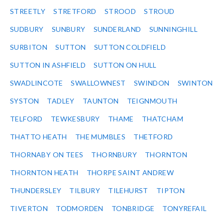
STREETLY
STRETFORD
STROOD
STROUD
SUDBURY
SUNBURY
SUNDERLAND
SUNNINGHILL
SURBITON
SUTTON
SUTTON COLDFIELD
SUTTON IN ASHFIELD
SUTTON ON HULL
SWADLINCOTE
SWALLOWNEST
SWINDON
SWINTON
SYSTON
TADLEY
TAUNTON
TEIGNMOUTH
TELFORD
TEWKESBURY
THAME
THATCHAM
THATTO HEATH
THE MUMBLES
THETFORD
THORNABY ON TEES
THORNBURY
THORNTON
THORNTON HEATH
THORPE SAINT ANDREW
THUNDERSLEY
TILBURY
TILEHURST
TIPTON
TIVERTON
TODMORDEN
TONBRIDGE
TONYREFAIL