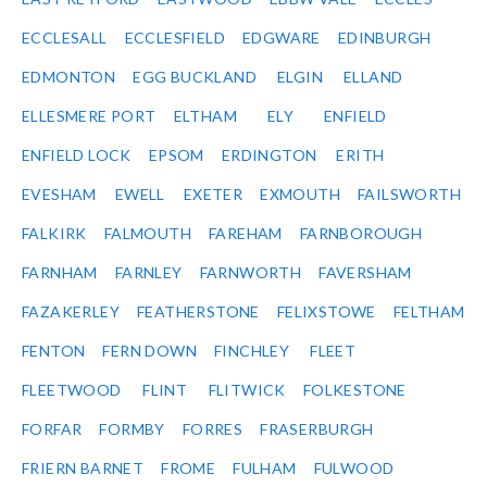
ECCLESALL
ECCLESFIELD
EDGWARE
EDINBURGH
EDMONTON
EGG BUCKLAND
ELGIN
ELLAND
ELLESMERE PORT
ELTHAM
ELY
ENFIELD
ENFIELD LOCK
EPSOM
ERDINGTON
ERITH
EVESHAM
EWELL
EXETER
EXMOUTH
FAILSWORTH
FALKIRK
FALMOUTH
FAREHAM
FARNBOROUGH
FARNHAM
FARNLEY
FARNWORTH
FAVERSHAM
FAZAKERLEY
FEATHERSTONE
FELIXSTOWE
FELTHAM
FENTON
FERN DOWN
FINCHLEY
FLEET
FLEETWOOD
FLINT
FLITWICK
FOLKESTONE
FORFAR
FORMBY
FORRES
FRASERBURGH
FRIERN BARNET
FROME
FULHAM
FULWOOD