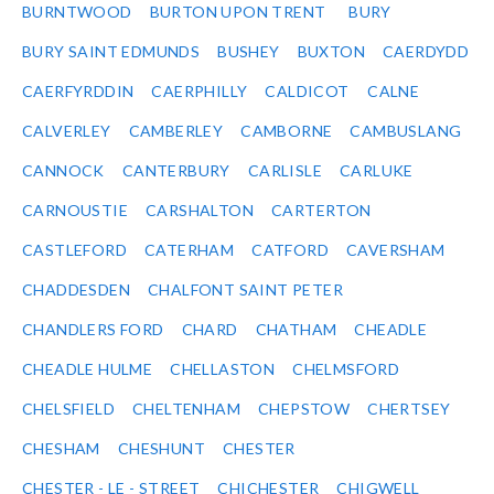
BURNTWOOD
BURTON UPON TRENT
BURY
BURY SAINT EDMUNDS
BUSHEY
BUXTON
CAERDYDD
CAERFYRDDIN
CAERPHILLY
CALDICOT
CALNE
CALVERLEY
CAMBERLEY
CAMBORNE
CAMBUSLANG
CANNOCK
CANTERBURY
CARLISLE
CARLUKE
CARNOUSTIE
CARSHALTON
CARTERTON
CASTLEFORD
CATERHAM
CATFORD
CAVERSHAM
CHADDESDEN
CHALFONT SAINT PETER
CHANDLERS FORD
CHARD
CHATHAM
CHEADLE
CHEADLE HULME
CHELLASTON
CHELMSFORD
CHELSFIELD
CHELTENHAM
CHEPSTOW
CHERTSEY
CHESHAM
CHESHUNT
CHESTER
CHESTER - LE - STREET
CHICHESTER
CHIGWELL