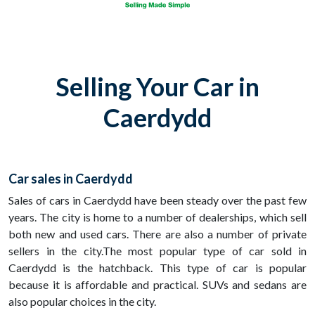
Selling Your Car in
Caerdydd
Car sales in Caerdydd
Sales of cars in Caerdydd have been steady over the past few
years. The city is home to a number of dealerships, which sell
both new and used cars. There are also a number of private
sellers in the city.The most popular type of car sold in
Caerdydd is the hatchback. This type of car is popular
because it is affordable and practical. SUVs and sedans are
also popular choices in the city.