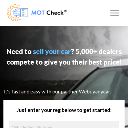
Need to
sell your car
? 5,000+ dealers
compete to give you their best price!
It's fast and easy with our partner Webuyanycar.
Just enter your reg below to get started: