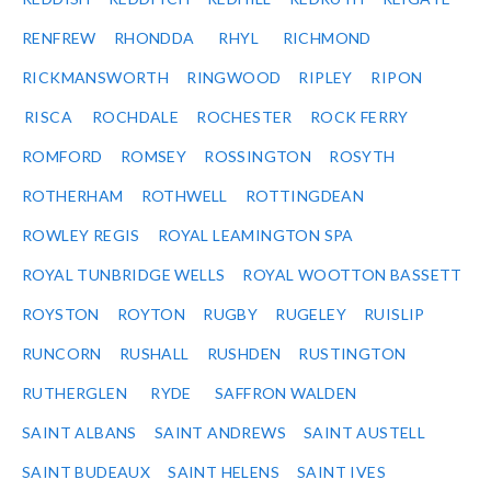
RENFREW
RHONDDA
RHYL
RICHMOND
RICKMANSWORTH
RINGWOOD
RIPLEY
RIPON
RISCA
ROCHDALE
ROCHESTER
ROCK FERRY
ROMFORD
ROMSEY
ROSSINGTON
ROSYTH
ROTHERHAM
ROTHWELL
ROTTINGDEAN
ROWLEY REGIS
ROYAL LEAMINGTON SPA
ROYAL TUNBRIDGE WELLS
ROYAL WOOTTON BASSETT
ROYSTON
ROYTON
RUGBY
RUGELEY
RUISLIP
RUNCORN
RUSHALL
RUSHDEN
RUSTINGTON
RUTHERGLEN
RYDE
SAFFRON WALDEN
SAINT ALBANS
SAINT ANDREWS
SAINT AUSTELL
SAINT BUDEAUX
SAINT HELENS
SAINT IVES