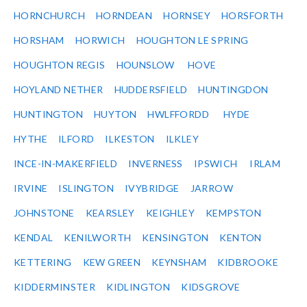
HORNCHURCH
HORNDEAN
HORNSEY
HORSFORTH
HORSHAM
HORWICH
HOUGHTON LE SPRING
HOUGHTON REGIS
HOUNSLOW
HOVE
HOYLAND NETHER
HUDDERSFIELD
HUNTINGDON
HUNTINGTON
HUYTON
HWLFFORDD
HYDE
HYTHE
ILFORD
ILKESTON
ILKLEY
INCE-IN-MAKERFIELD
INVERNESS
IPSWICH
IRLAM
IRVINE
ISLINGTON
IVYBRIDGE
JARROW
JOHNSTONE
KEARSLEY
KEIGHLEY
KEMPSTON
KENDAL
KENILWORTH
KENSINGTON
KENTON
KETTERING
KEW GREEN
KEYNSHAM
KIDBROOKE
KIDDERMINSTER
KIDLINGTON
KIDSGROVE