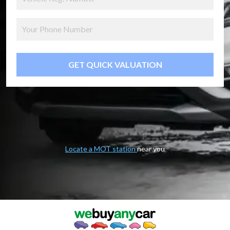
GET QUICK VALUATION
Locate a MOT station
near you