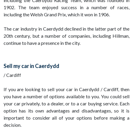
including the Caerdydd Racing Team, which was founded in
1902. The team enjoyed success in a number of races,
including the Welsh Grand Prix, which it won in 1906.
The car industry in Caerdydd declined in the latter part of the
20th century, but a number of companies, including Hillman,
continue to have a presence in the city.
Sell my car in Caerdydd
/ Cardiff
If you are looking to sell your car in Caerdydd / Cardiff, then
you have a number of options available to you. You could sell
your car privately, to a dealer, or to a car buying service. Each
option has its own advantages and disadvantages, so it is
important to consider all of your options before making a
decision.