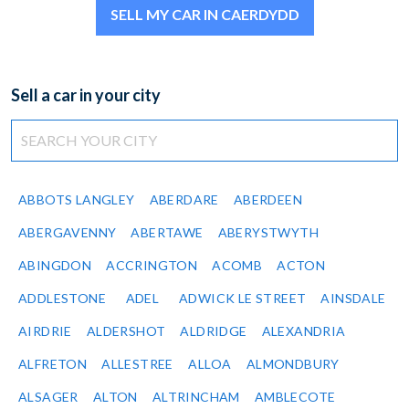
SELL MY CAR IN CAERDYDD
Sell a car in your city
ABBOTS LANGLEY
ABERDARE
ABERDEEN
ABERGAVENNY
ABERTAWE
ABERYSTWYTH
ABINGDON
ACCRINGTON
ACOMB
ACTON
ADDLESTONE
ADEL
ADWICK LE STREET
AINSDALE
AIRDRIE
ALDERSHOT
ALDRIDGE
ALEXANDRIA
ALFRETON
ALLESTREE
ALLOA
ALMONDBURY
ALSAGER
ALTON
ALTRINCHAM
AMBLECOTE