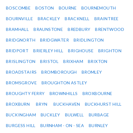
BOSCOMBE
BOSTON
BOURNE
BOURNEMOUTH
BOURNVILLE
BRACKLEY
BRACKNELL
BRAINTREE
BRAMHALL
BRAUNSTONE
BREDBURY
BRENTWOOD
BRIDGNORTH
BRIDGWATER
BRIDLINGTON
BRIDPORT
BRIERLEY HILL
BRIGHOUSE
BRIGHTON
BRISLINGTON
BRISTOL
BRIXHAM
BRIXTON
BROADSTAIRS
BROMBOROUGH
BROMLEY
BROMSGROVE
BROUGHTON ASTLEY
BROUGHTY FERRY
BROWNHILLS
BROXBOURNE
BROXBURN
BRYN
BUCKHAVEN
BUCKHURST HILL
BUCKINGHAM
BUCKLEY
BULWELL
BURBAGE
BURGESS HILL
BURNHAM - ON - SEA
BURNLEY