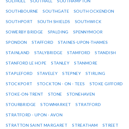
SOLIHULL
SOUTHALL
SOUTHAMPTON
SOUTHBOURNE
SOUTHGATE
SOUTH OCKENDON
SOUTHPORT
SOUTH SHIELDS
SOUTHWICK
SOWERBY BRIDGE
SPALDING
SPENNYMOOR
SPONDON
STAFFORD
STAINES-UPON-THAMES
STAINLAND
STALYBRIDGE
STAMFORD
STANDISH
STANFORD LE HOPE
STANLEY
STANMORE
STAPLEFORD
STAVELEY
STEPNEY
STIRLING
STOCKPORT
STOCKTON - ON - TEES
STOKE GIFFORD
STOKE-ON-TRENT
STONE
STONEHAVEN
STOURBRIDGE
STOWMARKET
STRATFORD
STRATFORD - UPON - AVON
STRATTON SAINT MARGARET
STREATHAM
STREET