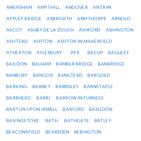
AMERSHAM
AMPTHILL
ANDOVER
ANTRIM
APPLEY BRIDGE
ARBROATH
ARMTHORPE
ARNOLD
ASCOT
ASHBY DE LA ZOUCH
ASHFORD
ASHINGTON
ASHTEAD
ASHTON
ASHTON IN MAKERFIELD
ATHERTON
AYLESBURY
AYR
BACUP
BAGULEY
BAILDON
BALHAM
BAMBER BRIDGE
BANBRIDGE
BANBURY
BANGOR
BANSTEAD
BARGOED
BARKING
BARNET
BARNSLEY
BARNSTAPLE
BARRHEAD
BARRI
BARROW IN FURNESS
BARTON UPON IRWELL
BASFORD
BASILDON
BASINGSTOKE
BATH
BATHGATE
BATLEY
BEACONSFIELD
BEARSDEN
BEBINGTON