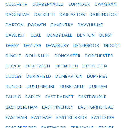
CULCHETH
CUMBERNAULD
CUMNOCK
CWMBRAN
DAGENHAM
DALKEITH
DARLASTON
DARLINGTON
DARTON
DARWEN
DAVENTRY
DAVYHULME
DAWLISH
DEAL
DENBY DALE
DENTON
DERBY
DERRY
DEVIZES
DEWSBURY
DEYSBROOK
DIDCOT
DINGLE
DOLLIS HILL
DONCASTER
DORCHESTER
DOVER
DROITWICH
DRONFIELD
DROYLSDEN
DUDLEY
DUKINFIELD
DUMBARTON
DUMFRIES
DUNDEE
DUNFERMLINE
DUNSTABLE
DURHAM
EALING
EARLEY
EAST BARNET
EASTBOURNE
EAST DEREHAM
EAST FINCHLEY
EAST GRINSTEAD
EAST HAM
EASTHAM
EAST KILBRIDE
EASTLEIGH
EAST RETFORD
EASTWOOD
EBBW VALE
ECCLES